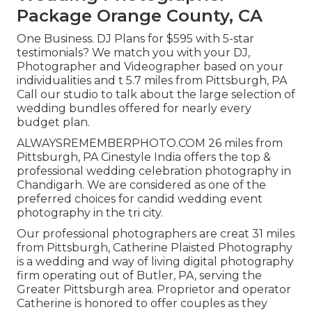
Package Orange County, CA
One Business. DJ Plans for $595 with 5-star
testimonials? We match you with your DJ,
Photographer and Videographer based on your
individualities and t 5.7 miles from Pittsburgh, PA
Call our studio to talk about the large selection of
wedding bundles offered for nearly every
budget plan.
ALWAYSREMEMBERPHOTO.COM 26 miles from
Pittsburgh, PA Cinestyle India offers the top &
professional wedding celebration photography in
Chandigarh. We are considered as one of the
preferred choices for candid wedding event
photography in the tri city.
Our professional photographers are creat 31 miles
from Pittsburgh, Catherine Plaisted Photography
is a wedding and way of living digital photography
firm operating out of Butler, PA, serving the
Greater Pittsburgh area. Proprietor and operator
Catherine is honored to offer couples as they