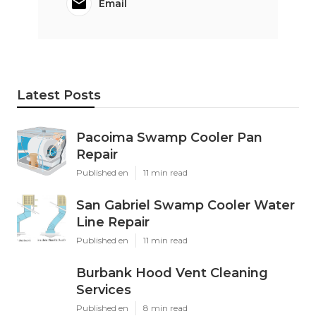
Email
Latest Posts
Pacoima Swamp Cooler Pan
Repair
Published en
11 min read
San Gabriel Swamp Cooler Water
Line Repair
Published en
11 min read
Burbank Hood Vent Cleaning
Services
Published en
8 min read