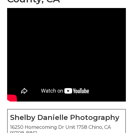
Shelby Danielle Photography
16250 Homecoming Dr Unit 1758 Chino, CA