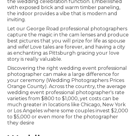
the wedding celebration function. Embellished
with exposed brick and warm timber paneling,
the indoor provides a vibe that is modern and
inviting.
Let our George Road professional photographers
capture the magic in the cam lenses and produce
best pictures that you will prize for life as spouse
and wife! Love tales are forever, and having a city
as enchanting as Pittsburgh gracing your love
story is really valuable.
Discovering the right wedding event professional
photographer can make a large difference for
your ceremony (Wedding Photographers Prices
Orange County). Across the country, the average
wedding event professional photographer's rate
varieties from
$800 to $1,000
, yet costs can be
much greater in locations like Chicago, New York
or Los Angeles where some couples invest $2,000
to $5,000 or even more for the photographer
they desire