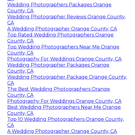
Wedding Photographers Packages Orange
County, CA
Wedding Photographer Reviews Orange County,
CA
A Wedding Photographer Orange County, CA
Top Rated Wedding Photographers Orange
County, CA
Top Wedding Photographers Near Me Orange
County, CA
Photography For Weddings Orange County, CA
Wedding Photographer Packages Orange
County, CA
Wedding Photographer Package Orange County,
CA
The Best Wedding Photographers Orange
County, CA
Photography For Weddings Orange County, CA
Best Wedding Photographers Near Me Orange
County, CA
Top 10 Wedding Photographers Orange County,
CA
A Wedding Photographer Orange County, CA