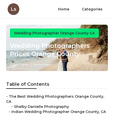
Ls
Home
Categories
Wedding Photographer Orange County CA
Wedding Photographers
Prices Orange County
Published en
8 min read
Table of Contents
–
The Best Wedding Photographers Orange County,
CA
–
Shelby Danielle Photography
–
Indian Wedding Photographer Orange County, CA