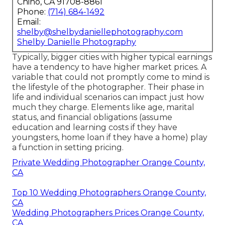
Chino, CA 91708-8861
Phone:
(714) 684-1492
Email:
shelby@shelbydaniellephotography.com
Shelby Danielle Photography
Typically, bigger cities with higher typical earnings
have a tendency to have higher market prices. A
variable that could not promptly come to mind is
the lifestyle of the photographer. Their phase in
life and individual scenarios can impact just how
much they charge. Elements like age, marital
status, and financial obligations (assume
education and learning costs if they have
youngsters, home loan if they have a home) play
a function in setting pricing.
Private Wedding Photographer Orange County,
CA
Top 10 Wedding Photographers Orange County,
CA
Wedding Photographers Prices Orange County,
CA