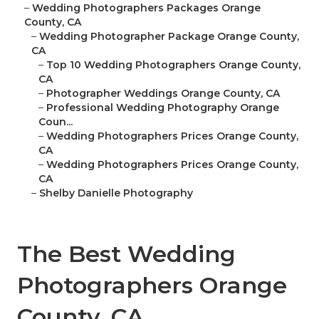
–
Wedding Photographers Packages Orange
County, CA
–
Wedding Photographer Package Orange County,
CA
–
Top 10 Wedding Photographers Orange County,
CA
–
Photographer Weddings Orange County, CA
–
Professional Wedding Photography Orange
Coun...
–
Wedding Photographers Prices Orange County,
CA
–
Wedding Photographers Prices Orange County,
CA
–
Shelby Danielle Photography
The Best Wedding
Photographers Orange
County, CA