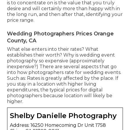
is to concentrate on is the value that you truly
desire and will certainly more than happy with in
the long run, and then after that, identifying your
price range.
Wedding Photographers Prices Orange
County, CA
What else enters into their rates? What
establishes their worth? Why is wedding event
photography so expensive (approximately
inexpensive?) There are several aspects that go
into how photographers rate for wedding events.
Such as: Rates is greatly affected by the place. If
you stay in a location with higher living
expenditures, the typical prices for digital
photographers because location will likely be
higher.
Shelby Danielle Photography
Address: 16250 Homecoming Dr Unit 1758