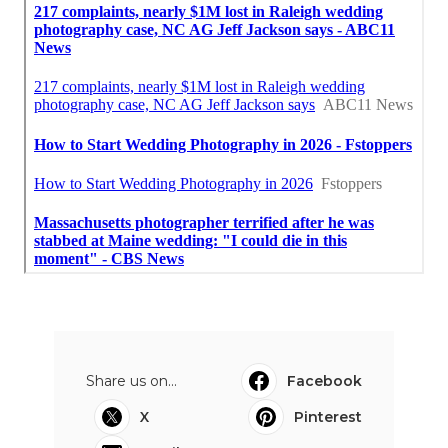
Share us on...
Facebook
X
Pinterest