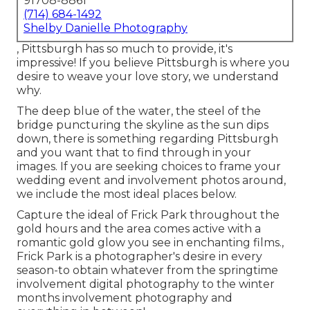
91708-8861
(714) 684-1492
Shelby Danielle Photography
, Pittsburgh has so much to provide, it's
impressive! If you believe Pittsburgh is where you
desire to weave your love story, we understand
why.
The deep blue of the water, the steel of the
bridge puncturing the skyline as the
sun dips
down
, there is something regarding Pittsburgh
and you want that to find through in your
images. If you are seeking choices to frame your
wedding event and involvement photos around,
we include the most ideal places below.
Capture the ideal of Frick Park throughout the
gold hours and the area comes active with a
romantic gold glow you see in enchanting films.,
Frick Park is a photographer's desire in every
season-to obtain whatever from the springtime
involvement digital photography to the winter
months involvement photography and