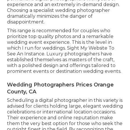
experience and an extremely in-demand design.
Choosing a specialist wedding photographer
dramatically minimizes the danger of
disappointment.
This range is recommended for couples who
prioritize top quality photos and a remarkable
wedding event experience.
T
his is the level in
which I run for weddings. Sight My Website To
See An Instance.
Luxury photographers have
established themselves as masters of the craft,
with a polished design and offerings tailored to
prominent events or destination wedding events.
Wedding Photographers Prices Orange
County, CA
Scheduling a digital photographer in this variety is
advised for clients holding large, elegant wedding
celebrations or international location occasions.
Their experience and online reputation make
them the very best option for those who seek the
outright finest in the field. By recognizing the