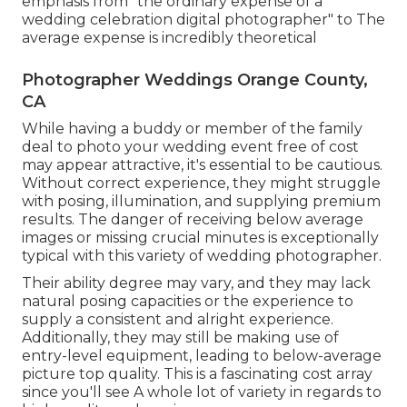
emphasis from "the ordinary expense of a
wedding celebration digital photographer" to The
average expense is incredibly theoretical
Photographer Weddings Orange County,
CA
While having a buddy or member of the family
deal to photo your wedding event free of cost
may appear attractive, it's essential to be cautious.
Without correct experience, they might struggle
with posing, illumination, and supplying premium
results. The danger of receiving below average
images or missing crucial minutes is exceptionally
typical with this variety of wedding photographer.
Their ability degree may vary, and they may lack
natural posing capacities or the experience to
supply a consistent and alright experience.
Additionally, they may still be making use of
entry-level equipment, leading to below-average
picture top quality. This is a fascinating cost array
since you'll see A whole lot of variety in regards to