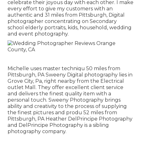
celebrate their joyous day with each other. I make
every effort to give my customers with an
authentic and 31 miles from Pittsburgh, Digital
photographer concentrating on Secondary
school elderly portraits, kids, household, wedding
and event photography.
Michelle uses master techniqu 50 miles from
Pittsburgh, PA Sweeny Digital photography lies in
Grove City, Pa, right nearby from the Electrical
outlet Mall. They offer excellent client service
and delivers the finest quality item with a
personal touch. Sweeny Photography brings
ability and creativity to the process of supplying
the finest pictures and produ 52 miles from
Pittsburgh, PA Heather DelPrincipe Photography
and DelPrincipe Photography is a sibling
photography company.