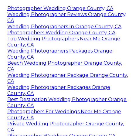
Photographer Wedding Orange County, CA
Wedding Photographer Reviews Orange County,
CA
Wedding Photographers In Orange County, CA
Photographers Wedding Orange County, CA
Top Wedding Photographers Near Me Orange
County, CA
Wedding Photographers Packages Orange
County, CA
Beach Wedding Photographer Orange County,
CA
Wedding Photographer Package Orange County,
CA
Wedding Photographer Packages Orange
County, CA
Best Destination Wedding Photographer Orange
County, CA
Photographers For Weddings Near Me Orange
County, CA
Private Wedding Photographer Orange County,
CA
Photographer Weddings Orange County, CA