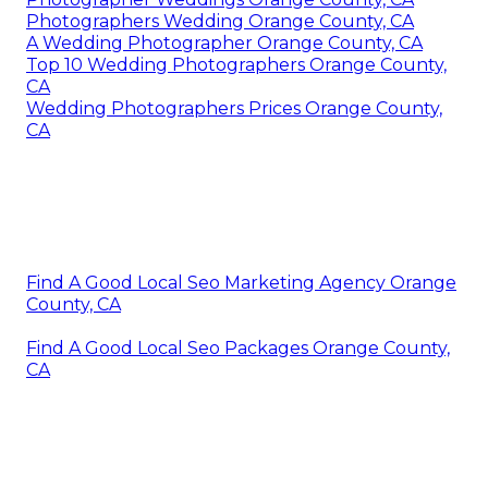
Photographers Wedding Orange County, CA
A Wedding Photographer Orange County, CA
Top 10 Wedding Photographers Orange County,
CA
Wedding Photographers Prices Orange County,
CA
Find A Good Local Seo Marketing Agency Orange
County, CA
Find A Good Local Seo Packages Orange County,
CA