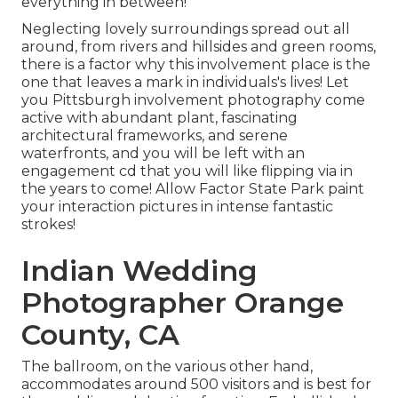
everything in between!
Neglecting lovely surroundings spread out all
around, from rivers and hillsides and green rooms,
there is a factor why this involvement place is the
one that leaves a mark in individuals's lives! Let
you Pittsburgh involvement photography come
active with abundant plant, fascinating
architectural frameworks, and serene
waterfronts, and you will be left with an
engagement cd that you will like flipping via in
the years to come! Allow Factor State Park paint
your interaction pictures in intense fantastic
strokes!
Indian Wedding
Photographer Orange
County, CA
The ballroom, on the various other hand,
accommodates around 500 visitors and is best for