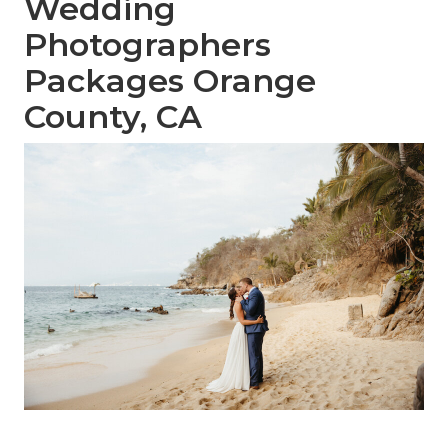
Wedding
Photographers
Packages Orange
County, CA