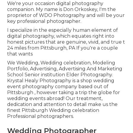
We're your occasion digital photography
companion. My name is Don Orkoskey, I'm the
proprietor of WDO Photography and will be your
key professional photographer.
I specialize in the especially human element of
digital photography, which equates right into
honest pictures that are genuine, vivid, and true t
24 miles from Pittsburgh, PA If you're a couple
that wants
We Wedding, Wedding celebration, Modeling
Portfolio, Advertising, Advertising And Marketing
School Senior institution Elder Photography.
Krystal Healy Photography is a shop wedding
event photography company based out of
Pittsburgh , however taking a trip the globe for
wedding events abroad! Our treatment,
dedication and attention to detail make us the
finest Pittsburgh Wedding celebration
Professional photographers.
Wedding Photographer