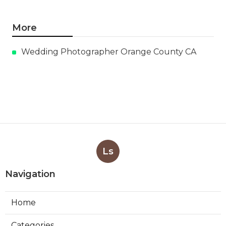
More
Wedding Photographer Orange County CA
Ls
Navigation
Home
Categories