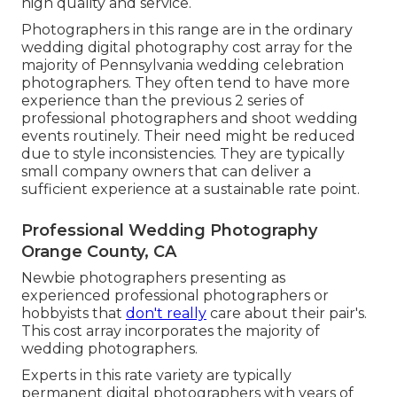
high quality and service.
Photographers in this range are in the ordinary
wedding digital photography cost array for the
majority of Pennsylvania wedding celebration
photographers. They often tend to have more
experience than the previous 2 series of
professional photographers and shoot wedding
events routinely. Their need might be reduced
due to style inconsistencies. They are typically
small company owners that can deliver a
sufficient experience at a sustainable rate point.
Professional Wedding Photography
Orange County, CA
Newbie photographers presenting as
experienced professional photographers or
hobbyists that
don't really
care about their pair's.
This cost array incorporates the majority of
wedding photographers.
Experts in this rate variety are typically
permanent digital photographers with years of