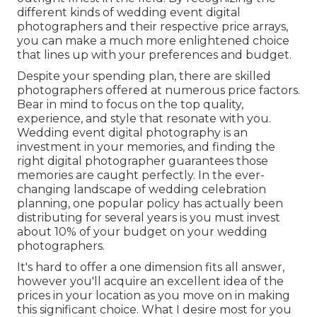
different kinds of wedding event digital
photographers and their respective price arrays,
you can make a much more enlightened choice
that lines up with your preferences and budget.
Despite your spending plan, there are skilled
photographers offered at numerous price factors.
Bear in mind to focus on the top quality,
experience, and style that resonate with you.
Wedding event digital photography is an
investment in your memories, and finding the
right digital photographer guarantees those
memories are caught perfectly. In the ever-
changing landscape of wedding celebration
planning, one popular policy has actually been
distributing for several years is you must invest
about 10% of your budget on your wedding
photographers.
It's hard to offer a one dimension fits all answer,
however you'll acquire an excellent idea of the
prices in your location as you move on in making
this significant choice. What I desire most for you