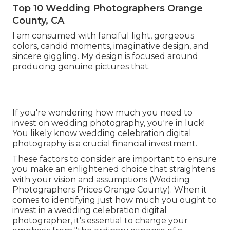
Top 10 Wedding Photographers Orange
County, CA
I am consumed with fanciful light, gorgeous
colors, candid moments, imaginative design, and
sincere giggling. My design is focused around
producing genuine pictures that.
If you're wondering how much you need to
invest on wedding photography, you're in luck!
You likely know wedding celebration digital
photography is a crucial financial investment.
These factors to consider are important to ensure
you make an enlightened choice that straightens
with your vision and assumptions (Wedding
Photographers Prices Orange County). When it
comes to identifying just how much you ought to
invest in a wedding celebration digital
photographer, it's essential to change your