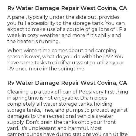
Rv Water Damage Repair West Covina, CA
A panel, typically under the slide out, provides
you full accessibility to the storage tank. You can
expect to make use of a couple of gallons of LP a
week in cozy weather and more if it's chilly and
the heater is running.
When wintertime comes about and camping
season is over, what do you do with the RV? You
have some tasks to do if you want to utilize your
RV once more in the springtime.
Rv Water Damage Repair West Covina, CA
Cleaning up a took off can of Pepsi very first thing
in springtime is not enjoyable. Drain pipes
completely all water storage tanks, holding
storage tanks, lines, and pumps to protect against
damages to the recreational vehicle's water
supply. Don't drain the tanks onto your front
yard. It's unpleasant and harmful. Most
campgrounds have dump stations you can utilize