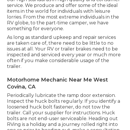
service. We produce and offer some of the ideal
items in the world for individuals with leisure
lorries. From the most extreme individuals in the
RV globe, to the part-time camper, we have
something for everyone.
As long as standard upkeep and repair services
are taken care of, there need to be little to no
issues at all. Your RV or trailer brakes need to be
inspected and serviced every year or much more
often if you make considerable usage of the
trailer.
Motorhome Mechanic Near Me West
Covina, CA
Periodically lubricate the ramp door extension.
Inspect the huck bolts regularly. If you identify a
loosened huck bolt fastener, do not tow the
trailer. Call your supplier for instructions. Huck
bolts are not end-user serviceable. Heading out
RVing is a holiday and a journey rolled right into