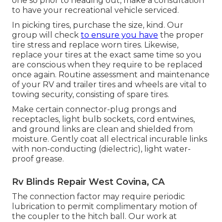
one so prior to heading out, make a consultation
to have your recreational vehicle serviced.
In picking tires, purchase the size, kind. Our
group will check
to ensure you have
the proper
tire stress and replace worn tires. Likewise,
replace your tires at the exact same time so you
are conscious when they require to be replaced
once again. Routine assessment and maintenance
of your RV and trailer tires and wheels are vital to
towing security, consisting of spare tires.
Make certain connector-plug prongs and
receptacles, light bulb sockets, cord entwines,
and ground links are clean and shielded from
moisture. Gently coat all electrical incurable links
with non-conducting (dielectric), light water-
proof grease.
Rv Blinds Repair West Covina, CA
The connection factor may require periodic
lubrication to permit complimentary motion of
the coupler to the hitch ball. Our work at