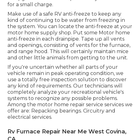
for a small charge.
Make use of a safe RV anti-freeze to keep any
kind of continuing to be water from freezing in
the system. You can locate the anti-freeze at your
motor home supply shop. Put some Motor home
anti-freeze in each drainpipe. Tape up all vents
and openings, consisting of vents for the furnace,
and range hood. This will certainly maintain mice
and other little animals from getting to the unit.
If you're uncertain whether all parts of your
vehicle remain in peak operating condition, we
use a totally free inspection solution to discover
any kind of requirements. Our technicians will
completely analyze your recreational vehicle's
systems to recognize any possible problems.
Among the motor home repair service services we
offer are: Repacking bearings. Circuitry and
electrical services.
Rv Furnace Repair Near Me West Covina,
CA