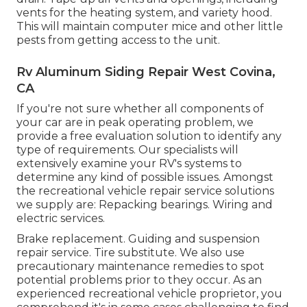
vents for the heating system, and variety hood.
This will maintain computer mice and other little
pests from getting access to the unit.
Rv Aluminum Siding Repair West Covina,
CA
If you're not sure whether all components of
your car are in peak operating problem, we
provide a free evaluation solution to identify any
type of requirements. Our specialists will
extensively examine your RV's systems to
determine any kind of possible issues. Amongst
the recreational vehicle repair service solutions
we supply are: Repacking bearings. Wiring and
electric services.
Brake replacement. Guiding and suspension
repair service. Tire substitute. We also use
precautionary maintenance remedies to spot
potential problems prior to they occur. As an
experienced recreational vehicle proprietor, you