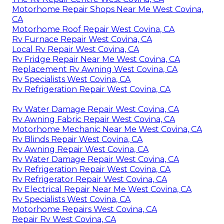
Motorhome Repair Shops Near Me West Covina,
CA
Motorhome Roof Repair West Covina, CA
Rv Furnace Repair West Covina, CA
Local Rv Repair West Covina, CA
Rv Fridge Repair Near Me West Covina, CA
Replacement Rv Awning West Covina, CA
Rv Specialists West Covina, CA
Rv Refrigeration Repair West Covina, CA
Rv Water Damage Repair West Covina, CA
Rv Awning Fabric Repair West Covina, CA
Motorhome Mechanic Near Me West Covina, CA
Rv Blinds Repair West Covina, CA
Rv Awning Repair West Covina, CA
Rv Water Damage Repair West Covina, CA
Rv Refrigeration Repair West Covina, CA
Rv Refrigerator Repair West Covina, CA
Rv Electrical Repair Near Me West Covina, CA
Rv Specialists West Covina, CA
Motorhome Repairs West Covina, CA
Repair Rv West Covina, CA