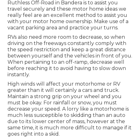
Ruthless Off-Road in Bandera is to assist you
travel securely and these motor home ideas we
really feel are an excellent method to assist you
with your motor home ownership. Make use of a
vacant parking area and practice your turns.
RVs also need more room to decrease, so when
driving on the freeways constantly comply with
the speed restriction and keep a great distance
between yourself and the vehicles in front of you.
When pertaining to an off-ramp, decrease well
before reaching it to avoid having to slow down
instantly.
High winds will affect your motorhome or RV
greater than it will certainly a cars and truck.
Maintain a strong grip on your wheel and you
must be okay. For rainfall or snow, you must
decrease your speed. A lorry like a motorhome is
much less susceptible to skidding than an auto
due to its lower center of mass, however at the
same time, it is much more difficult to manage if it
goes right into a skid.