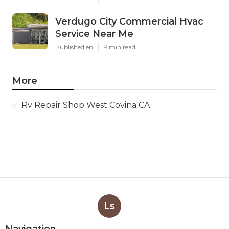
Verdugo City Commercial Hvac
Service Near Me
Published en
9 min read
More
Rv Repair Shop West Covina CA
Ls