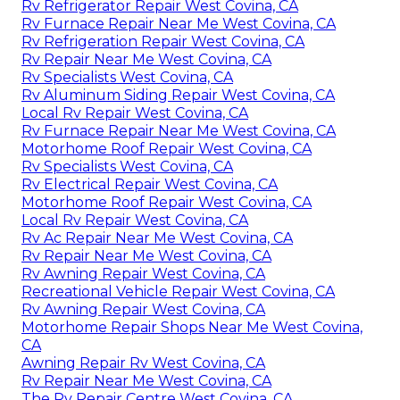
Rv Refrigerator Repair West Covina, CA
Rv Furnace Repair Near Me West Covina, CA
Rv Refrigeration Repair West Covina, CA
Rv Repair Near Me West Covina, CA
Rv Specialists West Covina, CA
Rv Aluminum Siding Repair West Covina, CA
Local Rv Repair West Covina, CA
Rv Furnace Repair Near Me West Covina, CA
Motorhome Roof Repair West Covina, CA
Rv Specialists West Covina, CA
Rv Electrical Repair West Covina, CA
Motorhome Roof Repair West Covina, CA
Local Rv Repair West Covina, CA
Rv Ac Repair Near Me West Covina, CA
Rv Repair Near Me West Covina, CA
Rv Awning Repair West Covina, CA
Recreational Vehicle Repair West Covina, CA
Rv Awning Repair West Covina, CA
Motorhome Repair Shops Near Me West Covina,
CA
Awning Repair Rv West Covina, CA
Rv Repair Near Me West Covina, CA
The Rv Repair Centre West Covina, CA