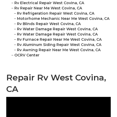
–
Rv Electrical Repair West Covina, CA
–
Rv Repair Near Me West Covina, CA
–
Rv Refrigeration Repair West Covina, CA
–
Motorhome Mechanic Near Me West Covina, CA
–
Rv Blinds Repair West Covina, CA
–
Rv Water Damage Repair West Covina, CA
–
Rv Water Damage Repair West Covina, CA
–
Rv Furnace Repair Near Me West Covina, CA
–
Rv Aluminum Siding Repair West Covina, CA
–
Rv Awning Repair Near Me West Covina, CA
–
OCRV Center
Repair Rv West Covina,
CA