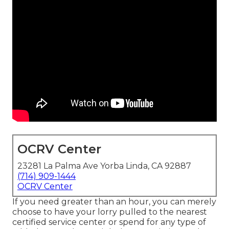
OCRV Center
23281 La Palma Ave Yorba Linda, CA 92887
(714) 909-1444
OCRV Center
If you need greater than an hour, you can merely
choose to have your lorry pulled to the nearest
certified service center or spend for any type of