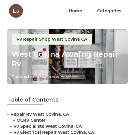
Ls
Home
Categories
Rv Repair Shop West Covina CA
West Covina Awning Repair
Rv
Published en
11 min read
Table of Contents
–
Repair Rv West Covina, CA
–
OCRV Center
–
Rv Specialists West Covina, CA
–
Rv Electrical Repair West Covina, CA