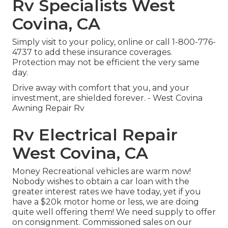
Rv Specialists West
Covina, CA
Simply
visit to your policy
, online or
call 1-800-776-
4737
to add these insurance coverages.
Protection may not be efficient the very same
day.
Drive away with comfort that you, and your
investment, are shielded forever. - West Covina
Awning Repair Rv
Rv Electrical Repair
West Covina, CA
Money Recreational vehicles are warm now!
Nobody wishes to obtain a car loan with the
greater interest rates we have today, yet if you
have a $20k motor home or less, we are doing
quite well offering them! We need supply to offer
on consignment. Commissioned sales on our