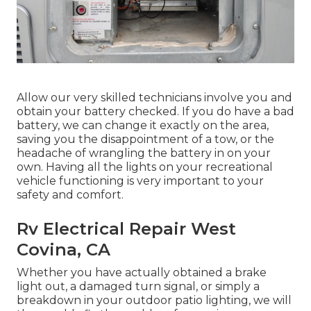
Allow our very skilled technicians involve you and
obtain your battery checked. If you do have a bad
battery, we can change it exactly on the area,
saving you the disappointment of a tow, or the
headache of wrangling the battery in on your
own. Having all the lights on your recreational
vehicle functioning is very important to your
safety and comfort.
Rv Electrical Repair West
Covina, CA
Whether you have actually obtained a brake
light out, a damaged turn signal, or simply a
breakdown in your outdoor patio lighting, we will