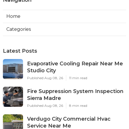
Navigation
Home
Categories
Latest Posts
Evaporative Cooling Repair Near Me
Studio City
Published Aug 08, 26
11 min read
Fire Suppression System Inspection
Sierra Madre
Published Aug 08, 26
8 min read
Verdugo City Commercial Hvac
Service Near Me