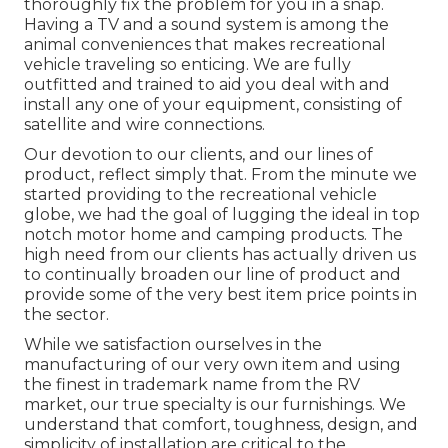
thoroughly fix the problem for you in a snap.
Having a TV and a sound system is among the
animal conveniences that makes recreational
vehicle traveling so enticing. We are fully
outfitted and trained to aid you deal with and
install any one of your equipment, consisting of
satellite and wire connections.
Our devotion to our clients, and our lines of
product, reflect simply that. From the minute we
started providing to the recreational vehicle
globe, we had the goal of lugging the ideal in top
notch motor home and camping products. The
high need from our clients has actually driven us
to continually broaden our line of product and
provide some of the very best item price points in
the sector.
While we satisfaction ourselves in the
manufacturing of our very own item and using
the finest in
trademark name
from the RV
market, our true specialty is our furnishings. We
understand that comfort, toughness, design, and
simplicity of installation are critical to the