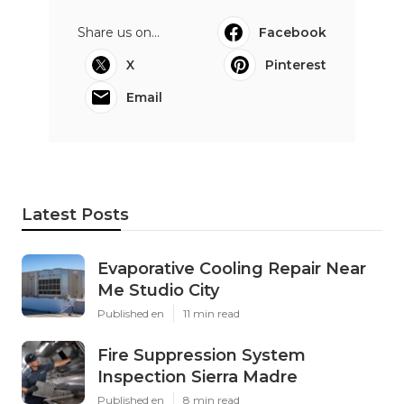
Share us on...
Facebook
X
Pinterest
Email
Latest Posts
Evaporative Cooling Repair Near
Me Studio City
Published en
11 min read
Fire Suppression System
Inspection Sierra Madre
Published en
8 min read