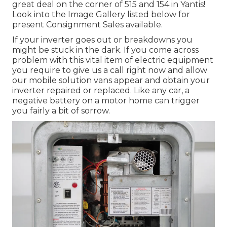
great deal on the corner of 515 and 154 in Yantis!
Look into the Image Gallery listed below for
present Consignment Sales available.
If your inverter goes out or breakdowns you
might be stuck in the dark. If you come across
problem with this vital item of electric equipment
you require to give us a call right now and allow
our mobile solution vans appear and obtain your
inverter repaired or replaced. Like any car, a
negative battery on a motor home can trigger
you fairly a bit of sorrow.