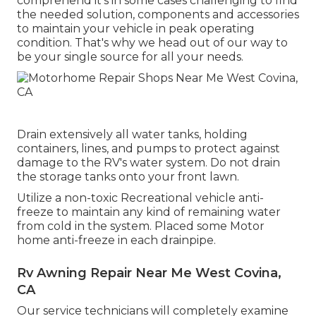
comprehend it's in some cases challenging to find
the needed solution, components and accessories
to maintain your vehicle in peak operating
condition. That's why we head out of our way to
be your single source for all your needs.
Drain extensively all water tanks, holding
containers, lines, and pumps to protect against
damage to the RV's water system. Do not drain
the storage tanks onto your front lawn.
Utilize a non-toxic Recreational vehicle anti-
freeze to maintain any kind of remaining water
from cold in the system. Placed some Motor
home anti-freeze in each drainpipe.
Rv Awning Repair Near Me West Covina,
CA
Our service technicians will completely examine