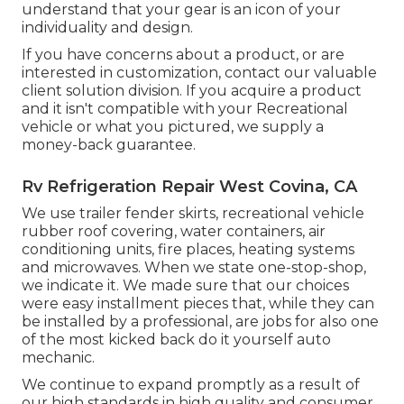
understand that your gear is an icon of your
individuality and design.
If you have concerns about a product, or are
interested in customization, contact our valuable
client solution division. If you acquire a product
and it isn't compatible with your Recreational
vehicle or what you pictured, we supply a
money-back guarantee.
Rv Refrigeration Repair West Covina, CA
We use trailer fender skirts, recreational vehicle
rubber roof covering, water containers, air
conditioning units, fire places, heating systems
and microwaves. When we state one-stop-shop,
we indicate it. We made sure that our choices
were easy installment pieces that, while they can
be installed by a professional, are jobs for also one
of the most kicked back do it yourself auto
mechanic.
We continue to expand promptly as a result of
our high standards in high quality and consumer