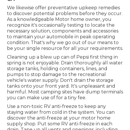
We likewise offer preventative upkeep remedies
to discover potential problems before they occur.
As a knowledgeable Motor home owner, you
recognize it's occasionally testing to locate the
necessary solution, components and accessories
to maintain your automobile in peak operating
condition. That's why we go out of our means to
be your single resource for all your requirements.
Cleaning up a blew up can of Pepsi first thing in
spring is not enjoyable. Drain thoroughly all water
storage tanks, holding containers, lines, and
pumps to stop damage to the recreational
vehicle's water supply. Don't drain the storage
tanks onto your front yard. It's unpleasant and
harmful. Most camping sites have dump terminals
you can make use of for a tiny fee.
Use a non-toxic RV anti-freeze to keep any
staying water from cold in the system. You can
discover the anti-freeze at your motor home
supply shop. Put some RV anti-freeze in each
drain. Tape up all vents and openings, including