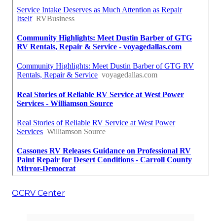
OCRV Center