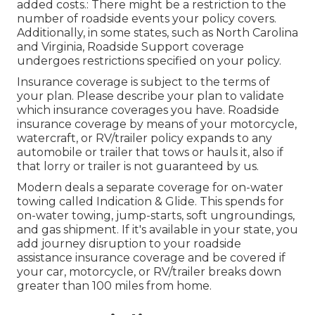
added costs.: There might be a restriction to the
number of roadside events your policy covers.
Additionally, in some states, such as North Carolina
and Virginia, Roadside Support coverage
undergoes restrictions specified on your policy.
Insurance coverage is subject to the terms of
your plan. Please describe your plan to validate
which insurance coverages you have. Roadside
insurance coverage by means of your motorcycle,
watercraft, or RV/trailer policy expands to any
automobile or trailer that tows or hauls it, also if
that lorry or trailer is not guaranteed by us.
Modern deals a separate coverage for on-water
towing called
Indication & Glide
. This spends for
on-water towing, jump-starts, soft ungroundings,
and gas shipment. If it's available in your state, you
add journey disruption to your roadside
assistance insurance coverage and be covered if
your car, motorcycle, or RV/trailer breaks down
greater than 100 miles from home.