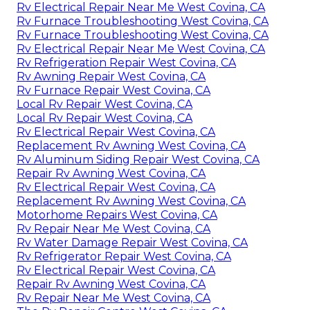
Rv Electrical Repair Near Me West Covina, CA
Rv Furnace Troubleshooting West Covina, CA
Rv Furnace Troubleshooting West Covina, CA
Rv Electrical Repair Near Me West Covina, CA
Rv Refrigeration Repair West Covina, CA
Rv Awning Repair West Covina, CA
Rv Furnace Repair West Covina, CA
Local Rv Repair West Covina, CA
Local Rv Repair West Covina, CA
Rv Electrical Repair West Covina, CA
Replacement Rv Awning West Covina, CA
Rv Aluminum Siding Repair West Covina, CA
Repair Rv Awning West Covina, CA
Rv Electrical Repair West Covina, CA
Replacement Rv Awning West Covina, CA
Motorhome Repairs West Covina, CA
Rv Repair Near Me West Covina, CA
Rv Water Damage Repair West Covina, CA
Rv Refrigerator Repair West Covina, CA
Rv Electrical Repair West Covina, CA
Repair Rv Awning West Covina, CA
Rv Repair Near Me West Covina, CA