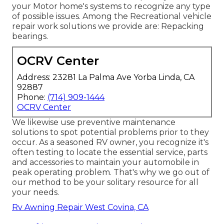
your Motor home's systems to recognize any type
of possible issues. Among the Recreational vehicle
repair work solutions we provide are: Repacking
bearings.
OCRV Center
Address: 23281 La Palma Ave Yorba Linda, CA
92887
Phone:
(714) 909-1444
OCRV Center
We likewise use preventive maintenance
solutions to spot potential problems prior to they
occur. As a seasoned RV owner, you recognize it's
often testing to locate the essential service, parts
and accessories to maintain your automobile in
peak operating problem. That's why we go out of
our method to be your solitary resource for all
your needs.
Rv Awning Repair West Covina, CA