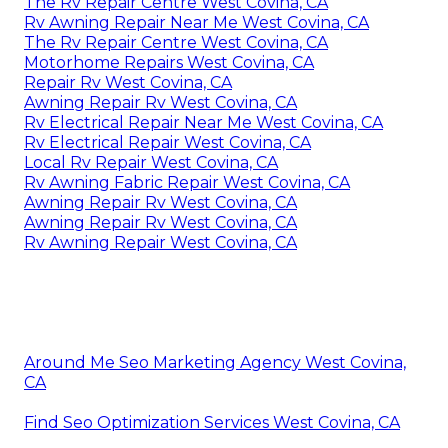
The Rv Repair Centre West Covina, CA
Rv Awning Repair Near Me West Covina, CA
The Rv Repair Centre West Covina, CA
Motorhome Repairs West Covina, CA
Repair Rv West Covina, CA
Awning Repair Rv West Covina, CA
Rv Electrical Repair Near Me West Covina, CA
Rv Electrical Repair West Covina, CA
Local Rv Repair West Covina, CA
Rv Awning Fabric Repair West Covina, CA
Awning Repair Rv West Covina, CA
Awning Repair Rv West Covina, CA
Rv Awning Repair West Covina, CA
Around Me Seo Marketing Agency West Covina,
CA
Find Seo Optimization Services West Covina, CA