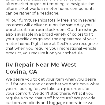
aftermarket buyer. Attempting to navigate the
aftermarket world in motor home components
can be rather of a headache.
All our furniture ships totally free, and in several
instances will deliver out on the same day you
purchase it from our stockroom. Our furnishings
also is available in a broad variety of colors to fit
your specific design and the appearance of your
motor home. Right here at RecPro, we recognize
that when you require your recreational vehicle
product, you require it on your schedule.
Rv Repair Near Me West
Covina, CA
We desire you to get your item when you desire
it. If for one reason or another we don't have what
you're looking for, we take unique orders for
your comfort. We don't stop there. What if you
require a thing that is off brochure? We provide
customized blinds and luggage doors since we