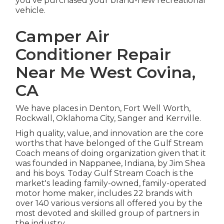
you've purchased your brand-new recreational
vehicle.
Camper Air
Conditioner Repair
Near Me West Covina,
CA
We have places in Denton, Fort Well Worth,
Rockwall, Oklahoma City, Sanger and Kerrville.
High quality, value, and innovation are the core
worths that have belonged of the Gulf Stream
Coach means of doing organization given that it
was founded in Nappanee, Indiana, by Jim Shea
and his boys. Today Gulf Stream Coach is the
market's leading family-owned, family-operated
motor home maker, includes 22 brands with
over 140 various versions all offered you by the
most devoted and skilled group of partners in
the industry.