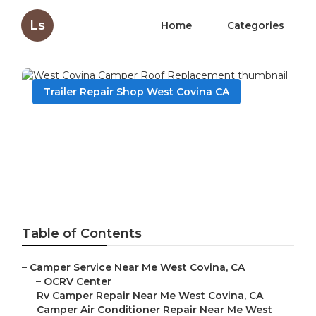
Ls
Home
Categories
Trailer Repair Shop West Covina CA
West Covina Camper Roof
Replacement
Published en
9 min read
Table of Contents
–
Camper Service Near Me West Covina, CA
–
OCRV Center
–
Rv Camper Repair Near Me West Covina, CA
–
Camper Air Conditioner Repair Near Me West