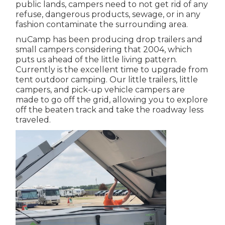
public lands, campers need to not get rid of any
refuse, dangerous products, sewage, or in any
fashion contaminate the surrounding area.
nuCamp has been producing drop trailers and
small campers considering that 2004, which
puts us ahead of the little living pattern.
Currently is the excellent time to upgrade from
tent outdoor camping. Our little trailers, little
campers, and pick-up vehicle campers are
made to go off the grid, allowing you to explore
off the beaten track and take the roadway less
traveled.