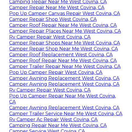
Camping Repair Near Me West Covina, CA
Camper Repair Near Me West Covina, CA
Pop Up Camper Canvas Repair West Covina, CA
Camper Repair Shop West Covina, CA
Camper Roof Repair Near Me West Covina, CA
Camper Repair Places Near Me West Covina, CA
Rv Camper Repair West Covina, CA
Camper Repair Shops Near Me West Covina, CA
Camper Repair Shop Near Me West Covina, CA
Camper Roof Replacement West Covina, CA
Camper Roof Repair Near Me West Covina, CA
Camper Trailer Repair Near Me West Covina, CA
Pop Up Camper Repair West Covina, CA
Camper Awning Replacement West Covina, CA
Camper Awning Replacement West Covina, CA
Rv Camper Repair West Covina, CA
Pop Up Camper Repair Near Me West Covina,
CA
Camper Awning Replacement West Covina, CA
Camper Trailer Service Near Me West Covina, CA
Rv Camper Ac Repair West Covina, CA
Camping Repair Near Me West Covina, CA
Camper Service West Covina, CA