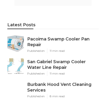
Latest Posts
Pacoima Swamp Cooler Pan
Repair
Published en
11 min read
San Gabriel Swamp Cooler
Water Line Repair
Published en
11 min read
Burbank Hood Vent Cleaning
Services
Published en
8 min read