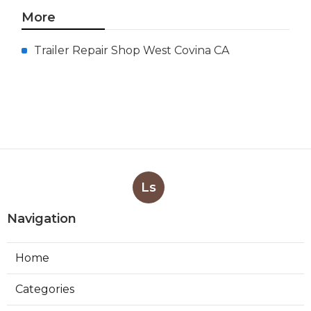
More
Trailer Repair Shop West Covina CA
Ls
Navigation
Home
Categories