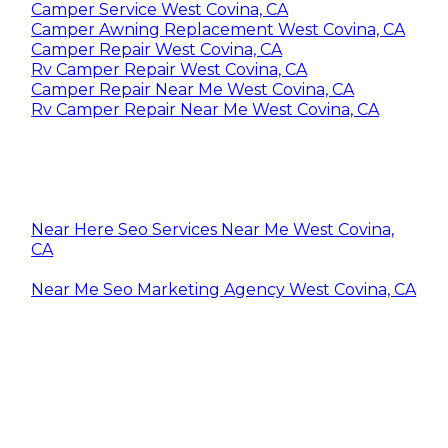
Camper Service West Covina, CA
Camper Awning Replacement West Covina, CA
Camper Repair West Covina, CA
Rv Camper Repair West Covina, CA
Camper Repair Near Me West Covina, CA
Rv Camper Repair Near Me West Covina, CA
Near Here Seo Services Near Me West Covina,
CA
Near Me Seo Marketing Agency West Covina, CA