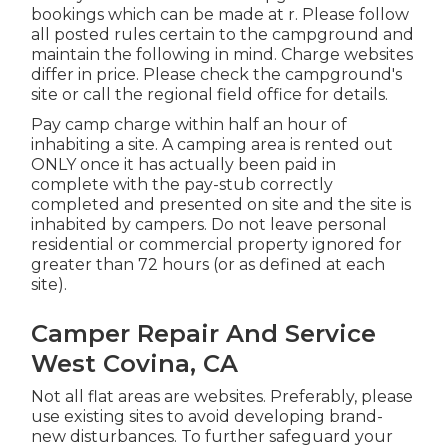
bookings which can be made at
r
. Please follow
all posted rules certain to the campground and
maintain the following in mind. Charge websites
differ in price. Please check the campground's
site or call the regional field office for details.
Pay camp charge within half an hour of
inhabiting a site. A camping area is rented out
ONLY once it has actually been paid in
complete with the pay-stub correctly
completed and presented on site and the site is
inhabited by campers. Do not leave personal
residential or commercial property ignored for
greater than 72 hours (or as defined at each
site).
Camper Repair And Service
West Covina, CA
Not all flat areas are websites. Preferably, please
use existing sites to avoid developing brand-
new disturbances. To further safeguard your