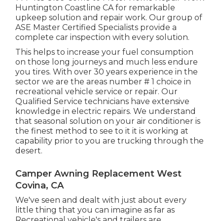
Huntington Coastline CA for remarkable
upkeep solution and repair work. Our group of
ASE Master Certified Specialists provide a
complete car inspection with every solution.
This helps to increase your fuel consumption
on those long journeys and much less endure
you tires. With over 30 years experience in the
sector we are the areas number # 1 choice in
recreational vehicle service or repair. Our
Qualified Service technicians have extensive
knowledge in electric repairs. We understand
that seasonal solution on your air conditioner is
the finest method to see to it it is working at
capability prior to you are trucking through the
desert.
Camper Awning Replacement West
Covina, CA
We've seen and dealt with just about every
little thing that you can imagine as far as
Recreational vehicle's and trailers are