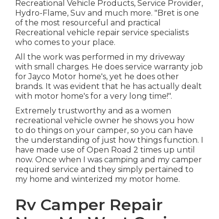
Recreational Vehicle Products, Service Provider,
Hydro-Flame, Suv and much more. "Bret is one
of the most resourceful and practical
Recreational vehicle repair service specialists
who comes to your place.
All the work was performed in my driveway
with small charges. He does service warranty job
for Jayco Motor home's, yet he does other
brands. It was evident that he has actually dealt
with motor home's for a very long time!".
Extremely trustworthy and as a women
recreational vehicle owner he shows you how
to do things on your camper, so you can have
the understanding of just how things function. I
have made use of Open Road 2 times up until
now. Once when I was camping and my camper
required service and they simply pertained to
my home and winterized my motor home.
Rv Camper Repair