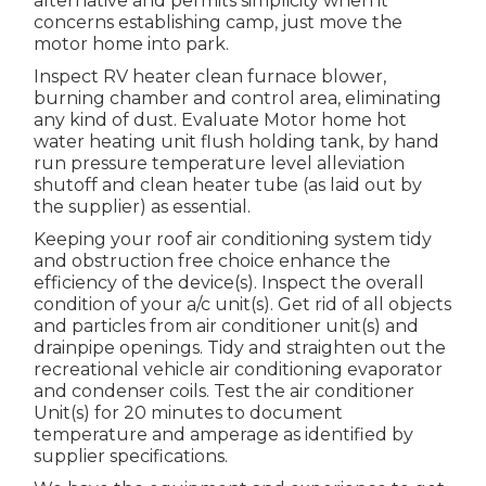
alternative and permits simplicity when it
concerns establishing camp, just move the
motor home into park.
Inspect RV heater clean furnace blower,
burning chamber and control area, eliminating
any kind of dust. Evaluate Motor home hot
water heating unit flush holding tank, by hand
run pressure temperature level alleviation
shutoff and clean heater tube (as laid out by
the supplier) as essential.
Keeping your roof air conditioning system tidy
and obstruction free choice enhance the
efficiency of the device(s). Inspect the overall
condition of your a/c unit(s). Get rid of all objects
and particles from air conditioner unit(s) and
drainpipe openings. Tidy and straighten out the
recreational vehicle air conditioning evaporator
and condenser coils. Test the air conditioner
Unit(s) for 20 minutes to document
temperature and amperage as identified by
supplier specifications.