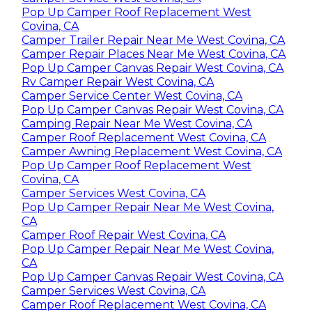
Pop Up Camper Roof Replacement West
Covina, CA
Camper Trailer Repair Near Me West Covina, CA
Camper Repair Places Near Me West Covina, CA
Pop Up Camper Canvas Repair West Covina, CA
Rv Camper Repair West Covina, CA
Camper Service Center West Covina, CA
Pop Up Camper Canvas Repair West Covina, CA
Camping Repair Near Me West Covina, CA
Camper Roof Replacement West Covina, CA
Camper Awning Replacement West Covina, CA
Pop Up Camper Roof Replacement West
Covina, CA
Camper Services West Covina, CA
Pop Up Camper Repair Near Me West Covina,
CA
Camper Roof Repair West Covina, CA
Pop Up Camper Repair Near Me West Covina,
CA
Pop Up Camper Canvas Repair West Covina, CA
Camper Services West Covina, CA
Camper Roof Replacement West Covina, CA