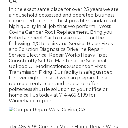
CA
In the exact same place for over 25 years we are
a household possessed and operated business
committed to the highest possible standards of
high quality in all job that we perform - West
Covina Camper Roof Replacement. Bring you
Entertainment Car to make use of for the
following: A/C Repairs and Service Brake Fixes
and Solution Diagnostics Driveline Repair
Service Electrical Repair Works Heavy Fixes
Consistently Set Up Maintenance Seasonal
Upkeep Oil Modifications Suspension Fixes
Transmission Fixing Our facility is safeguarded
for over night job and we can prepare for a
reduced rental cars and trucks or offer
politeness shuttle solution to your office or
home call us today at 714-465-5199 for
Winnebago repairs
714-465-5199 Come to Motor Home Repair Work