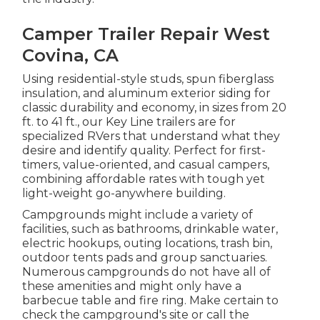
Camper Trailer Repair West
Covina, CA
Using residential-style studs, spun fiberglass
insulation, and aluminum exterior siding for
classic durability and economy, in sizes from 20
ft. to 41 ft., our Key Line trailers are for
specialized RVers that understand what they
desire and identify quality. Perfect for first-
timers, value-oriented, and casual campers,
combining affordable rates with tough yet
light-weight go-anywhere building.
Campgrounds might include a variety of
facilities, such as bathrooms, drinkable water,
electric hookups, outing locations, trash bin,
outdoor tents pads and group sanctuaries.
Numerous campgrounds do not have all of
these amenities and might only have a
barbecue table and fire ring. Make certain to
check the campground's site or call the