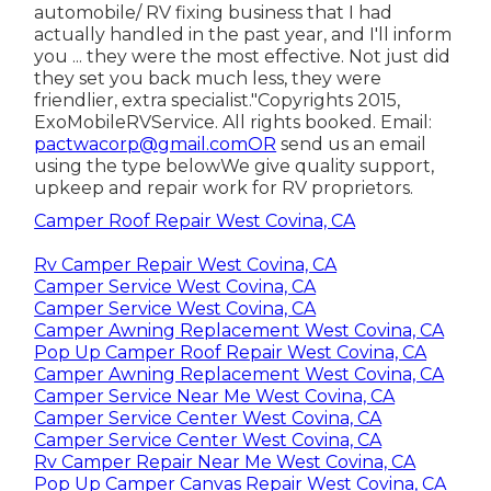
automobile/ RV fixing business that I had
actually handled in the past year, and I'll inform
you ... they were the most effective. Not just did
they set you back much less, they were
friendlier, extra specialist."Copyrights 2015,
ExoMobileRVService. All rights booked. Email:
pactwacorp@gmail.comOR
send us an email
using the type belowWe give quality support,
upkeep and repair work for RV proprietors.
Camper Roof Repair West Covina, CA
Rv Camper Repair West Covina, CA
Camper Service West Covina, CA
Camper Service West Covina, CA
Camper Awning Replacement West Covina, CA
Pop Up Camper Roof Repair West Covina, CA
Camper Awning Replacement West Covina, CA
Camper Service Near Me West Covina, CA
Camper Service Center West Covina, CA
Camper Service Center West Covina, CA
Rv Camper Repair Near Me West Covina, CA
Pop Up Camper Canvas Repair West Covina, CA