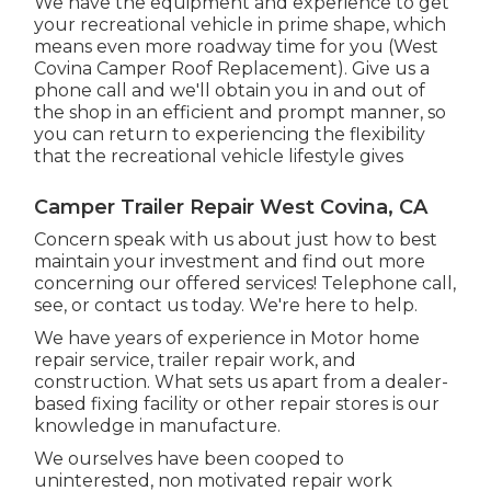
We have the equipment and experience to get
your recreational vehicle in prime shape, which
means even more roadway time for you (West
Covina Camper Roof Replacement). Give us a
phone call and we'll obtain you in and out of
the shop in an efficient and prompt manner, so
you can return to experiencing the flexibility
that the recreational vehicle lifestyle gives
Camper Trailer Repair West Covina, CA
Concern speak with us about just how to best
maintain your investment and find out more
concerning our offered services! Telephone call,
see, or contact us today. We're here to help.
We have years of experience in Motor home
repair service, trailer repair work, and
construction. What sets us apart from a dealer-
based fixing facility or other repair stores is our
knowledge in manufacture.
We ourselves have been cooped to
uninterested, non motivated repair work