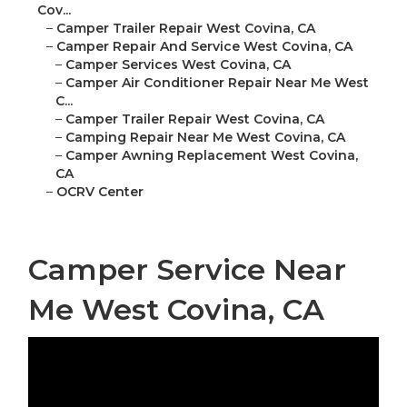
Cov...
–
Camper Trailer Repair West Covina, CA
–
Camper Repair And Service West Covina, CA
–
Camper Services West Covina, CA
–
Camper Air Conditioner Repair Near Me West
C...
–
Camper Trailer Repair West Covina, CA
–
Camping Repair Near Me West Covina, CA
–
Camper Awning Replacement West Covina,
CA
–
OCRV Center
Camper Service Near
Me West Covina, CA