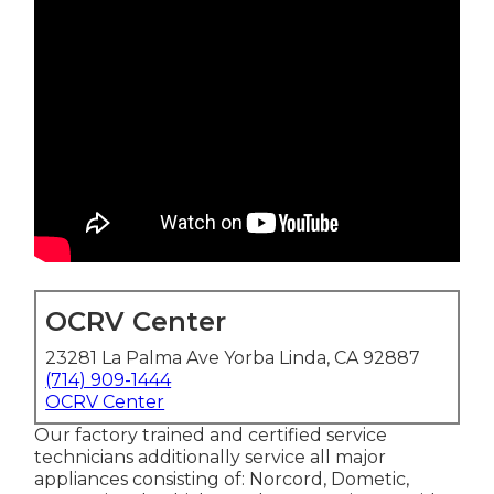
OCRV Center
23281 La Palma Ave Yorba Linda, CA 92887
(714) 909-1444
OCRV Center
Our factory trained and certified service
technicians additionally service all major
appliances consisting of: Norcord, Dometic,