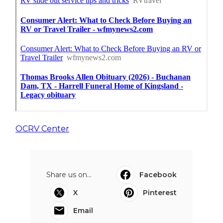
OCRV Center
Share us on...
Facebook
X
Pinterest
Email