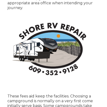
appropriate area office when intending your
journey.
These fees aid keep the facilities. Choosing a
campground is normally on a very first come
initially serve basis. Some campgrounds take