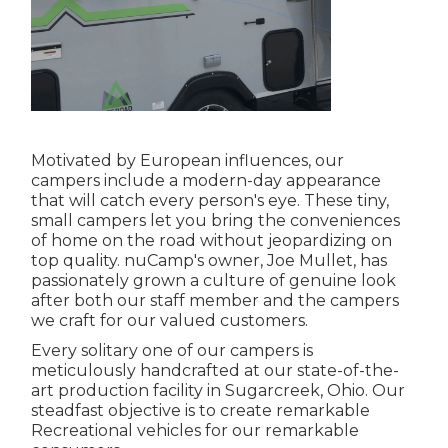
Motivated by European influences, our
campers include a modern-day appearance
that will catch every person's eye. These tiny,
small campers let you bring the conveniences
of home on the road without jeopardizing on
top quality. nuCamp's owner, Joe Mullet, has
passionately grown a culture of genuine look
after both our staff member and the campers
we craft for our valued customers.
Every solitary one of our campers is
meticulously handcrafted at our state-of-the-
art production facility in Sugarcreek, Ohio. Our
steadfast objective is to create remarkable
Recreational vehicles for our remarkable