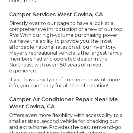
consumers.
Camper Services West Covina, CA
Directly over to our page to have a look at a
comprehensive introduction of a few of our top
RVs! With our high-volume purchasing power
we have the ability to provide you the most
affordable national rates on all our inventory.
Meyer's recreational vehicle is the largest family
members had and operated dealer in the
Northeast with over 180 years of mixed
experience.
If you have any type of concerns or want more
info, you can today for all the information!.
Camper Air Conditioner Repair Near Me
West Covina, CA
Offers even more flexibility with accessibility to a
smaller sized, second vehicle for checking out
and extra home. Provides the best rent-and-go