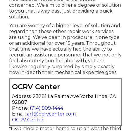
concerned. We aim to offer a degree of solution
to you that is way past just providing a quick
solution.
You are worthy of a higher level of solution and
regard than those other repair work services
are using. We've been in procedure in one type
or an additional for over 15 years. Throughout
that time we have actually had the ability to
recruit an assistance personnel that we not only
feel absolutely comfortable with, yet are
likewise regularly surprised by simply exactly
how in-depth their mechanical expertise goes.
OCRV Center
Address: 23281 La Palma Ave Yorba Linda, CA
92887
Phone:
(714) 909-1444
Email:
art@ocrvcenter.com
OCRV Center
"EXO mobile motor home solution was the third