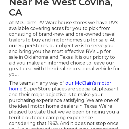
Near Me West Covina,
CA
At McClain's RV Warehouse stores we have RV's
available covering acres for you to pick from
consisting of brand-new and pre-owned travel
trailers to buy and motorhomes up for sale. At
our SuperStores, our objective is to serve you
and bring you the most effective RV's up for
sale in Oklahoma and Texas. It is our priority to
aid you make an informed choice to leave our
great deal with the ideal recreational vehicle for
you.
The teams in any way of
our McClain's motor
home
SuperStore places are specialist, pleasant
and their major objective is to make your
purchasing experience satisfying. We are one of
the ideal motor home dealers in Texas! We're
pleased to state that we've been bringing you a
terrific outdoor camping experience
considering that 1963. And it does not stop once