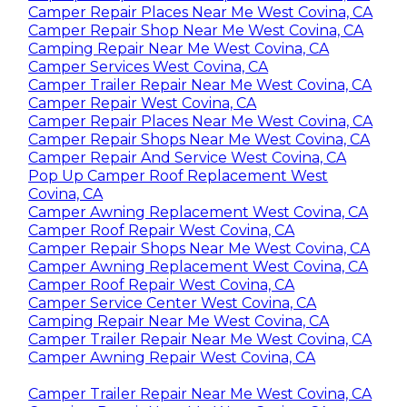
Camper Repair Places Near Me West Covina, CA
Camper Repair Shop Near Me West Covina, CA
Camping Repair Near Me West Covina, CA
Camper Services West Covina, CA
Camper Trailer Repair Near Me West Covina, CA
Camper Repair West Covina, CA
Camper Repair Places Near Me West Covina, CA
Camper Repair Shops Near Me West Covina, CA
Camper Repair And Service West Covina, CA
Pop Up Camper Roof Replacement West
Covina, CA
Camper Awning Replacement West Covina, CA
Camper Roof Repair West Covina, CA
Camper Repair Shops Near Me West Covina, CA
Camper Awning Replacement West Covina, CA
Camper Roof Repair West Covina, CA
Camper Service Center West Covina, CA
Camping Repair Near Me West Covina, CA
Camper Trailer Repair Near Me West Covina, CA
Camper Awning Repair West Covina, CA
Camper Trailer Repair Near Me West Covina, CA