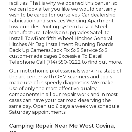
facilities. That is why we opened this center, so
we can look after you like we would certainly
wish to be cared for ourselves. Car dealership
Fabrication and services Welding Apartment
tow bundles Roofing system Reseal Steel
Manufacture Television Upgrades Satellite
Install TowBars fifth Wheel Hitches General
Hitches Air Bag Installment Running Boards
Back Up Cameras Jack Fix SxS Service SxS
custom-made cages Excessive To Detail
Telephone Call (714) 550-0222 to find out more.
Our motorhome professionals work in a state of
the art center with OEM scanners and tools
made use of in speedy diagnostics. We make
use of only the most effective quality
components in all our repair work and in most
cases can have your car road deserving the
same day. Open up 6 days a week we schedule
Saturday appointments.
Camping Repair Near Me West Covina,