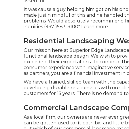
asked for.
It was cause a guy helping him got on his pho
made justin mindful of this and he handled
problems. Would absolutely recommmend his s
inquiries (937 )583-3100" Learn more.
Residential Landscaping We
Our mission here at Superior Edge Landscape D
functional landscape design. We wish to provi
exceeding their expectations. To continue this
consumer experience with imaginative servic
as partners, you are a financial investment in 
We have a trained, skilled team with the capaci
developing durable relationships with our cl
customers for 15 years. There is no demand to
Commercial Landscape Comp
As a local firm, our owners are never ever gre
can be gotten used to fit both big and little 
out which of our
commercial landscape man