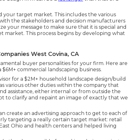
 your target market. This includes the various
g with the stakeholders and decision manufacturers
e your message to make sure that it is special and
et market. This process begins by developing what
ompanies West Covina, CA
ental buyer personalities for your firm. Here are
f a $6M+ commercial landscaping business.
rvisor for a $2M+ household landscape design/build
has various other duties within the company that
d assistance, either internal or from outside the
mpt to clarify and repaint an image of exactly that we
an create an advertising approach to get to each of
rly targeting a really certain target market: retail
 East Ohio and health centers and helped living