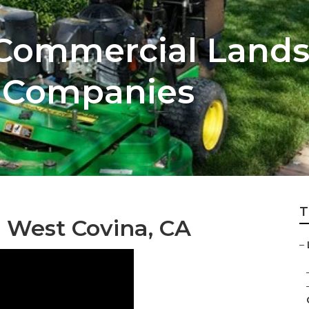
 Commercial Land
 Companies
T
 West Covina, CA
–