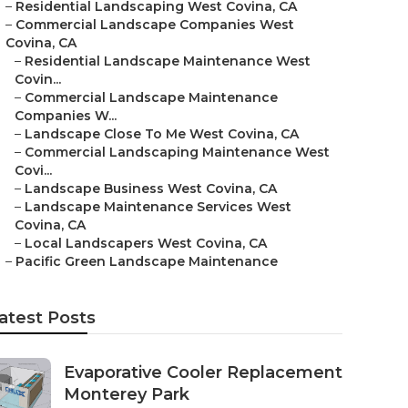
–
Residential Landscaping West Covina, CA
–
Commercial Landscape Companies West
Covina, CA
–
Residential Landscape Maintenance West
Covin...
–
Commercial Landscape Maintenance
Companies W...
–
Landscape Close To Me West Covina, CA
–
Commercial Landscaping Maintenance West
Covi...
–
Landscape Business West Covina, CA
–
Landscape Maintenance Services West
Covina, CA
–
Local Landscapers West Covina, CA
–
Pacific Green Landscape Maintenance
atest Posts
Evaporative Cooler Replacement
Monterey Park