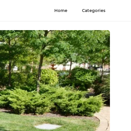
Home
Categories