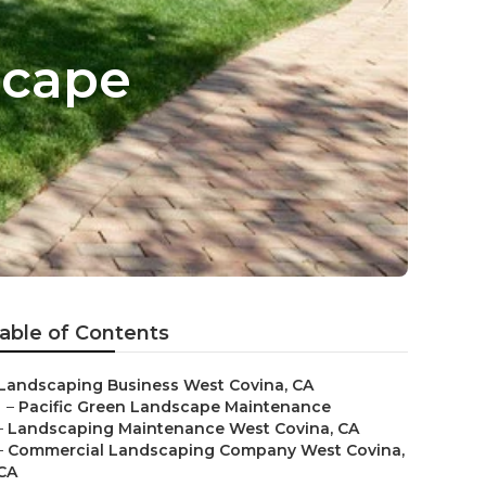
scape
able of Contents
Landscaping Business West Covina, CA
–
Pacific Green Landscape Maintenance
–
Landscaping Maintenance West Covina, CA
–
Commercial Landscaping Company West Covina,
CA