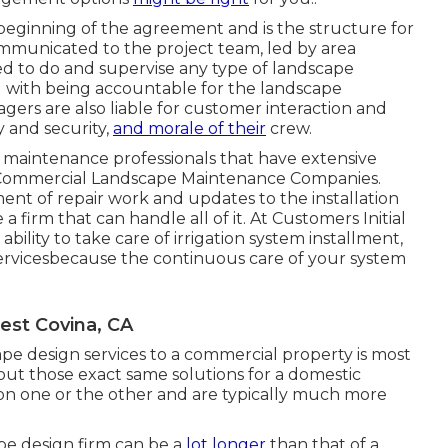
beginning of the agreement and is the structure for
ommunicated to the project team, led by area
ed to do and supervise any type of landscape
 with being accountable for the landscape
gers are also liable for customer interaction and
y and security,
and morale of their
crew.
nd maintenance professionals that have extensive
 Commercial Landscape Maintenance Companies.
ent of repair work and updates to the installation
 firm that can handle all of it. At Customers Initial
bility to take care of irrigation system installment,
rvicesbecause the continuous care of your system
est Covina, CA
e design services to a commercial property is most
 out those exact same solutions for a domestic
 on one or the other and are typically much more
ape design firm can be a
lot longer
than that of a