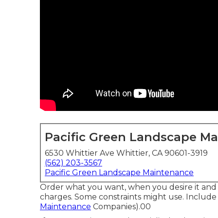
Pacific Green Landscape M
6530 Whittier Ave Whittier, CA 90601-3919
(562) 203-3567
Pacific Green Landscape Maintenance
Order what you want, when you desire it and 
charges.
Some constraints might use.
Include 
Maintenance
Companies).00