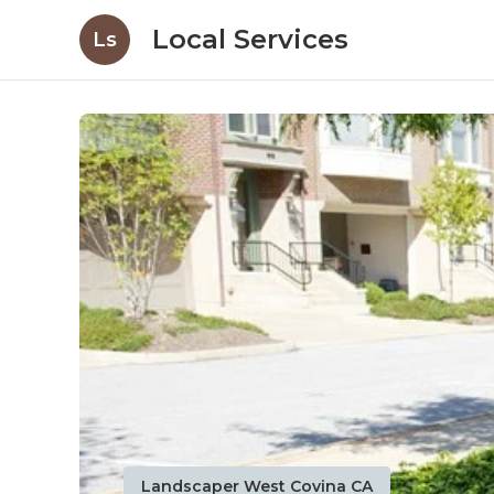
Local Services
Ls
Landscaper West Covina CA