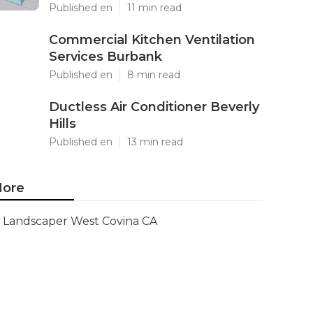
Published en
11 min read
Commercial Kitchen Ventilation
Services Burbank
Published en
8 min read
Ductless Air Conditioner Beverly
Hills
Published en
13 min read
ore
Landscaper West Covina CA