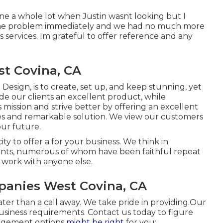
ne a whole lot when Justin wasnt looking but I
 the problem immediately and we had no much more
ervices. Im grateful to offer reference and any
st Covina, CA
esign, is to create, set up, and keep stunning, yet
de our clients an excellent product, while
 mission and strive better by offering an excellent
es and remarkable solution. We view our customers
our future.
ty to offer a for your business. We think in
ients, numerous of whom have been faithful repeat
 work with anyone else.
anies West Covina, CA
ater than a call away. We take pride in providing.Our
business requirements. Contact us today to figure
agement
options
might be right
for you:.