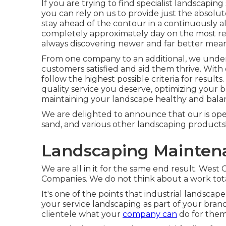
If you are trying to find specialist landscaping
you can rely on us to provide just the absolut
stay ahead of the contour in a continuously al
completely approximately day on the most re
always discovering newer and far better mean
From one company to an additional, we underst
customers satisfied and aid them thrive. Wit
follow the highest possible criteria for resul
quality service you deserve, optimizing your b
maintaining your landscape healthy and balan
We are delighted to announce that our is open
sand, and various other landscaping products
Landscaping Mainten
We are all in it for the same end result. We
Companies. We do not think about a work total
It's one of the points that industrial landsca
your service landscaping as part of your brand
clientele what your
company can
do for them