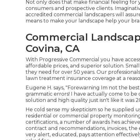
Not only does that make financial feeling for 
consumers and prospective clients. Imaginative 
accredited commercial landscapers will assure
means to make your landscape help your br
Commercial Landsca
Covina, CA
With Progressive Commercial you have accessib
affordable prices, and superior solution. Sma
they need for over 50 years. Our professional
lawn treatment insurance coverage at a reaso
Eugene H. says, "Forewarning Im not the best 
grammatic errors! I have actually come to be 
solution and high quality just isn't like it was 
He cold sense my skepticism so he supplied us 
residential or commercial property monitoring
certifications, a number of awards hes achieve
contract and recommendations, invoices, the e
very alert, educated, pays attention effective