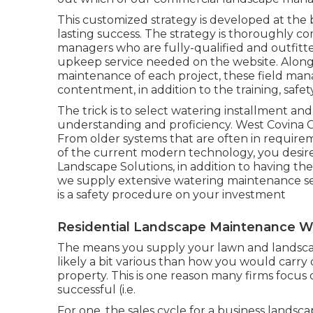
This customized strategy is developed at the 
lasting success. The strategy is thoroughly c
managers who are fully-qualified and outfitt
upkeep service needed on the website. Along
maintenance of each project, these field mana
contentment, in addition to the training, safet
The trick is to select watering installment a
understanding and proficiency. West Covina
From older systems that are often in requirem
of the current modern technology, you desire a
Landscape Solutions, in addition to having the a
we supply extensive watering maintenance se
is a safety procedure on your investment
Residential Landscape Maintenance W
The means you supply your lawn and landscap
likely a bit various than how you would carry
property. This is one reason many firms focus
successful (i.e.
For one, the sales cycle for a business landsc