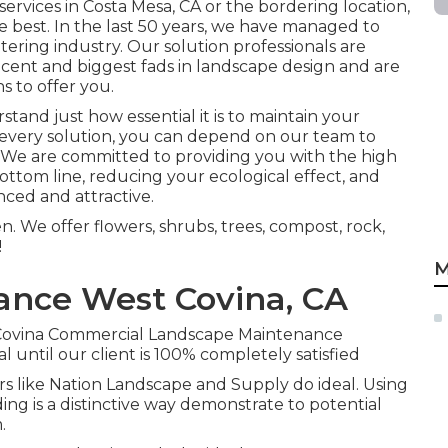
 services in Costa Mesa, CA or the bordering location,
e best. In the last 50 years, we have managed to
tering industry. Our solution professionals are
cent and biggest fads in landscape design and are
s to offer you.
and just how essential it is to maintain your
h every solution, you can depend on our team to
ts. We are committed to providing you with the high
ottom line, reducing your ecological effect, and
ced and attractive.
. We offer flowers, shrubs, trees, compost, rock,
!
M
ance West Covina, CA
st Covina Commercial Landscape Maintenance
 until our client is 100% completely satisfied
pers like Nation Landscape and Supply do ideal. Using
ing is a distinctive way demonstrate to potential
.