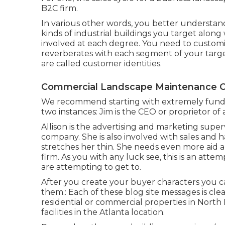
B2C firm.
In various other words, you better understand
kinds of industrial buildings you target alon
involved at each degree. You need to customiz
reverberates with each segment of your targ
are called customer identities.
Commercial Landscape Maintenance C
We recommend starting with extremely fundam
two instances: Jim is the CEO or proprietor o
Allison is the advertising and marketing supe
company. She is also involved with sales and 
stretches her thin. She needs even more aid an
firm. As you with any luck see, this is an atte
are attempting to get to.
After you create your buyer characters you c
them.: Each of these blog site messages is clea
residential or commercial properties in North
facilities in the Atlanta location.