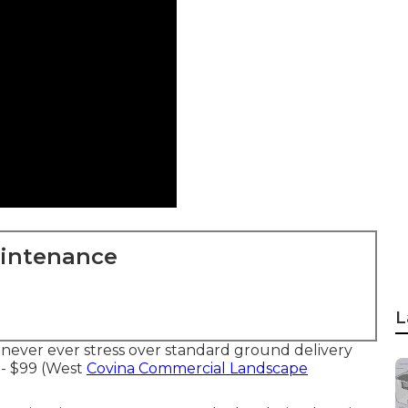
aintenance
L
never ever stress over standard ground delivery
- $99 (West
Covina Commercial Landscape