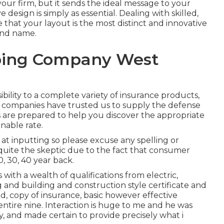
your firm, but it sends the ideal message to your
design is simply as essential. Dealing with skilled,
 that your layout is the most distinct and innovative
and name.
ping Company West
ility to a complete variety of insurance products,
ll companies have trusted us to supply the defense
s are prepared to help you discover the appropriate
nable rate.
at inputting so please excuse any spelling or
quite the skeptic due to the fact that consumer
20, 30, 40 year back.
with a wealth of qualifications from electric,
 and building and construction style certificate and
d, copy of insurance, basic however effective
ntire nine. Interaction is huge to me and he was
ly, and made certain to provide precisely what i