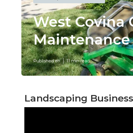
West Covina
Maintenance
Published en
11 min read
Landscaping Business