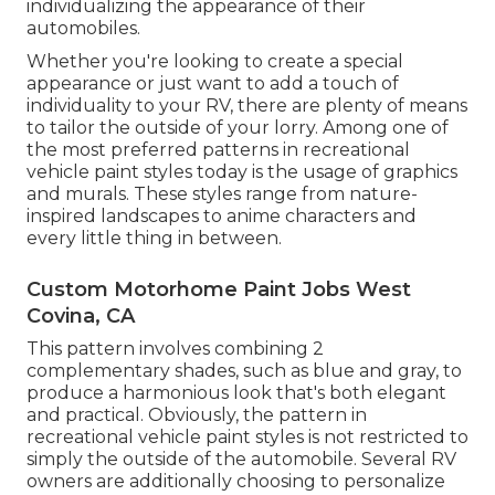
individualizing the appearance of their
automobiles.
Whether you're looking to create a special
appearance or just want to add a touch of
individuality to your RV, there are plenty of means
to tailor the outside of your lorry. Among one of
the most preferred patterns in recreational
vehicle paint styles today is the usage of graphics
and murals. These styles range from nature-
inspired landscapes to anime characters and
every little thing in between.
Custom Motorhome Paint Jobs West
Covina, CA
This pattern involves combining 2
complementary shades, such as blue and gray, to
produce a harmonious look that's both elegant
and practical. Obviously, the pattern in
recreational vehicle paint styles is not restricted to
simply the outside of the automobile. Several RV
owners are additionally choosing to personalize