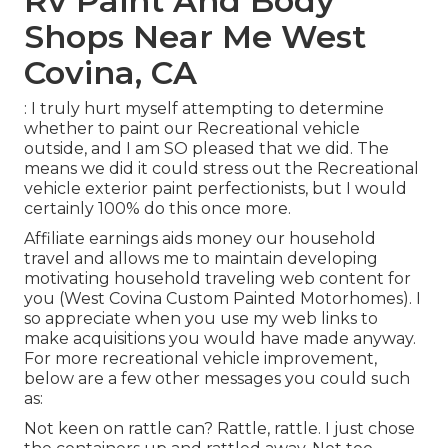
Rv Paint And Body
Shops Near Me West
Covina, CA
: I truly hurt myself attempting to determine
whether to paint our Recreational vehicle
outside, and I am SO pleased that we did. The
means we did it could stress out the Recreational
vehicle exterior paint perfectionists, but I would
certainly 100% do this once more.
Affiliate earnings aids money our household
travel and allows me to maintain developing
motivating household traveling web content for
you (West Covina Custom Painted Motorhomes). I
so appreciate when you use my web links to
make acquisitions you would have made anyway.
For more recreational vehicle improvement,
below are a few other messages you could such
as:
Not keen on rattle can? Rattle, rattle. I just chose