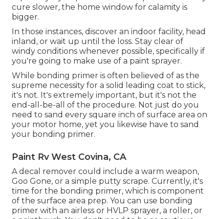
cure slower, the home window for calamity is
bigger.
In those instances, discover an indoor facility, head
inland, or wait up until the loss. Stay clear of
windy conditions whenever possible, specifically if
you're going to make use of a paint sprayer.
While bonding primer is often believed of as the
supreme necessity for a solid leading coat to stick,
it's not. It's extremely important, but it's not the
end-all-be-all of the procedure. Not just do you
need to sand every square inch of surface area on
your motor home, yet you likewise have to sand
your bonding primer.
Paint Rv West Covina, CA
A decal remover could include a warm weapon,
Goo Gone
, or a simple putty scrape. Currently, it's
time for the bonding primer, which is component
of the surface area prep. You can use bonding
primer with an airless or HVLP sprayer, a roller, or