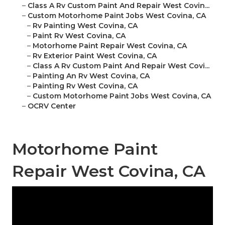
–
Class A Rv Custom Paint And Repair West Covin...
–
Custom Motorhome Paint Jobs West Covina, CA
–
Rv Painting West Covina, CA
–
Paint Rv West Covina, CA
–
Motorhome Paint Repair West Covina, CA
–
Rv Exterior Paint West Covina, CA
–
Class A Rv Custom Paint And Repair West Covi...
–
Painting An Rv West Covina, CA
–
Painting Rv West Covina, CA
–
Custom Motorhome Paint Jobs West Covina, CA
–
OCRV Center
Motorhome Paint
Repair West Covina, CA