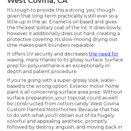
West Covina, CA
It's tough to provide this a strong 'yes,' though
given that long-term practicality is still ever so a
little up in the air.
Enamel
is oil-based and gives
the thickest solitary coat of the lot. It dries slowly,
however it additionally dries out hard, creating a
protective covering. Its slow-moving drying out
time makes paint blunders reparable.
It offers UV security and decreases
the need for
waxing, many thanks to its glossy surface. Surface
prep for polyurethane is an exceptionally in-
depth and patient procedure.
If you're going with a super-glossy look, water-
based is the wrong option. Exterior motor home
paint is all concerning surface area prep. Without
surface preparation, your topcoat could as well
be constructed from cotton candy. West Covina
Custom Painted Motorhomes. Because that has
to do with what you'll obtain out of ita hugely
colorful and appealing aesthetic, promptly
followed by destroy, anguish, and moving back in