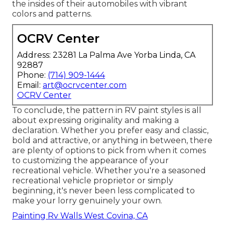
the insides of their automobiles with vibrant
colors and patterns.
OCRV Center
Address: 23281 La Palma Ave Yorba Linda, CA
92887
Phone:
(714) 909-1444
Email:
art@ocrvcenter.com
OCRV Center
To conclude, the pattern in RV paint styles is all
about expressing originality and making a
declaration. Whether you prefer easy and classic,
bold and attractive, or anything in between, there
are plenty of options to pick from when it comes
to customizing the appearance of your
recreational vehicle. Whether you're a seasoned
recreational vehicle proprietor or simply
beginning, it's never been less complicated to
make your lorry genuinely your own.
Painting Rv Walls West Covina, CA