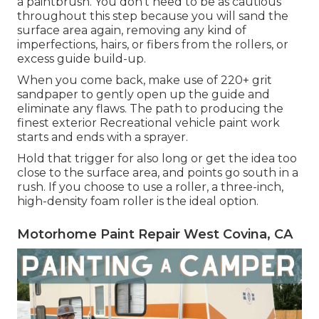
a paintbrush. You don't need to be as cautious
throughout this step because you will sand the
surface area again, removing any kind of
imperfections, hairs, or fibers from the rollers, or
excess guide build-up.
When you come back, make use of 220+ grit
sandpaper to gently open up the guide and
eliminate any flaws. The path to producing the
finest exterior Recreational vehicle paint work
starts and ends with a sprayer.
Hold that trigger for also long or get the idea too
close to the surface area, and points go south in a
rush. If you choose to use a roller, a three-inch,
high-density foam roller is the ideal option.
Motorhome Paint Repair West Covina, CA