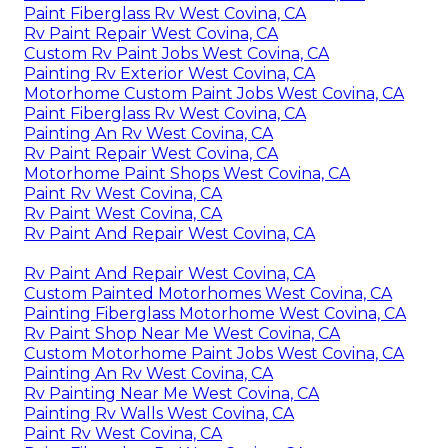
Paint Fiberglass Rv West Covina, CA
Rv Paint Repair West Covina, CA
Custom Rv Paint Jobs West Covina, CA
Painting Rv Exterior West Covina, CA
Motorhome Custom Paint Jobs West Covina, CA
Paint Fiberglass Rv West Covina, CA
Painting An Rv West Covina, CA
Rv Paint Repair West Covina, CA
Motorhome Paint Shops West Covina, CA
Paint Rv West Covina, CA
Rv Paint West Covina, CA
Rv Paint And Repair West Covina, CA
Rv Paint And Repair West Covina, CA
Custom Painted Motorhomes West Covina, CA
Painting Fiberglass Motorhome West Covina, CA
Rv Paint Shop Near Me West Covina, CA
Custom Motorhome Paint Jobs West Covina, CA
Painting An Rv West Covina, CA
Rv Painting Near Me West Covina, CA
Painting Rv Walls West Covina, CA
Paint Rv West Covina, CA