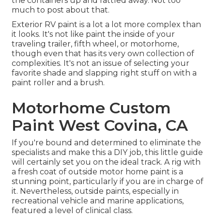
the containers up and rattled away. Not too
much to post about that.
Exterior RV paint is a lot a lot more complex than
it looks. It's not like paint the inside of your
traveling trailer, fifth wheel, or motorhome,
though even that has its very own collection of
complexities. It's not an issue of selecting your
favorite shade and slapping right stuff on with a
paint roller and a brush.
Motorhome Custom
Paint West Covina, CA
If you're bound and determined to eliminate the
specialists and make this a DIY job, this little guide
will certainly set you on the ideal track. A rig with
a fresh coat of outside motor home paint is a
stunning point, particularly if you are in charge of
it. Nevertheless, outside paints, especially in
recreational vehicle and marine applications,
featured a level of clinical class.