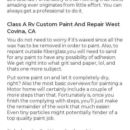
amazing ever originates from little effort. You can
always get a professional to do it.
Class A Rv Custom Paint And Repair West
Covina, CA
You do not need to worry if it's waxed since all the
wax has to be removed in order to paint. Also, to
repaint outside fiberglass you will need to sand
for any paint to have any possibility of adhesion.
We get right into what grit sand paper, lol, and
thats one more subject.
Put some paint on and let it completely dry,
right? Also the most basic overviews for painting a
Motor home will certainly include a couple of
more steps than that. Fortunately is, once you
finish the complying with steps, you'll just make
the remainder of the work that much easier:
Even tiny particles might potentially hinder of a
top quality paint job.