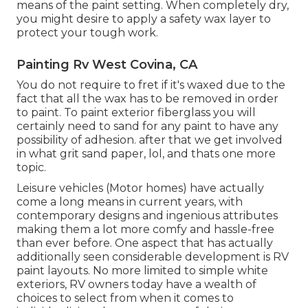
means of the paint setting. When completely dry,
you might desire to apply a safety wax layer to
protect your tough work.
Painting Rv West Covina, CA
You do not require to fret if it's waxed due to the
fact that all the wax has to be removed in order
to paint. To paint exterior fiberglass you will
certainly need to sand for any paint to have any
possibility of adhesion. after that we get involved
in what grit sand paper, lol, and thats one more
topic.
Leisure vehicles (Motor homes) have actually
come a long means in current years, with
contemporary designs and ingenious attributes
making them a lot more comfy and hassle-free
than ever before. One aspect that has actually
additionally seen considerable development is RV
paint layouts. No more limited to simple white
exteriors, RV owners today have a wealth of
choices to select from when it comes to