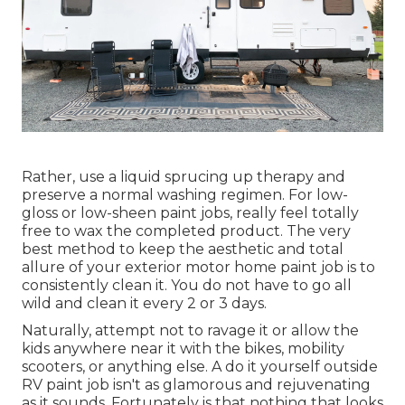
Rather, use a liquid sprucing up therapy and
preserve a normal washing regimen. For low-
gloss or low-sheen paint jobs, really feel totally
free to wax the completed product. The very
best method to keep the aesthetic and total
allure of your exterior motor home paint job is to
consistently clean it. You do not have to go all
wild and clean it every 2 or 3 days.
Naturally, attempt not to ravage it or allow the
kids anywhere near it with the bikes, mobility
scooters, or anything else. A do it yourself outside
RV paint job isn't as glamorous and rejuvenating
as it sounds. Fortunately is that nothing that looks