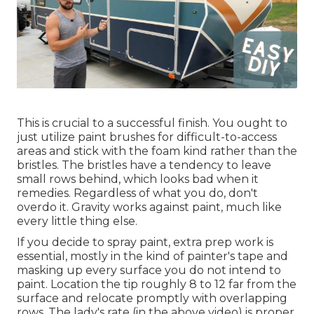
This is crucial to a successful finish. You ought to
just utilize paint brushes for difficult-to-access
areas and stick with the foam kind rather than the
bristles. The bristles have a tendency to leave
small rows behind, which looks bad when it
remedies. Regardless of what you do, don't
overdo it. Gravity works against paint, much like
every little thing else.
If you decide to spray paint, extra prep work is
essential, mostly in the kind of painter's tape and
masking up every surface you do not intend to
paint. Location the tip roughly 8 to 12 far from the
surface and relocate promptly with overlapping
rows. The lady's rate (in the above video) is proper,