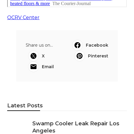
OCRV Center
Share us on...
Facebook
X
Pinterest
Email
Latest Posts
Swamp Cooler Leak Repair Los
Angeles