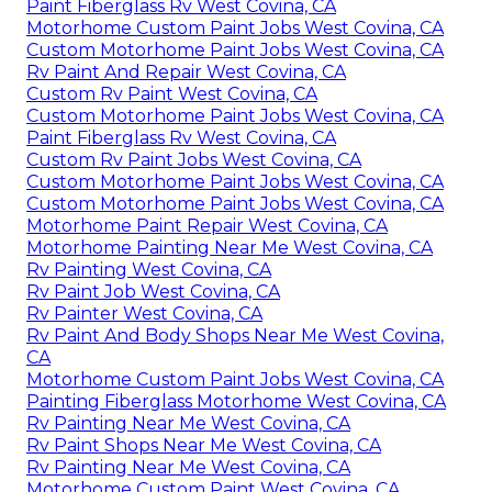
Paint Fiberglass Rv West Covina, CA
Motorhome Custom Paint Jobs West Covina, CA
Custom Motorhome Paint Jobs West Covina, CA
Rv Paint And Repair West Covina, CA
Custom Rv Paint West Covina, CA
Custom Motorhome Paint Jobs West Covina, CA
Paint Fiberglass Rv West Covina, CA
Custom Rv Paint Jobs West Covina, CA
Custom Motorhome Paint Jobs West Covina, CA
Custom Motorhome Paint Jobs West Covina, CA
Motorhome Paint Repair West Covina, CA
Motorhome Painting Near Me West Covina, CA
Rv Painting West Covina, CA
Rv Paint Job West Covina, CA
Rv Painter West Covina, CA
Rv Paint And Body Shops Near Me West Covina,
CA
Motorhome Custom Paint Jobs West Covina, CA
Painting Fiberglass Motorhome West Covina, CA
Rv Painting Near Me West Covina, CA
Rv Paint Shops Near Me West Covina, CA
Rv Painting Near Me West Covina, CA
Motorhome Custom Paint West Covina, CA