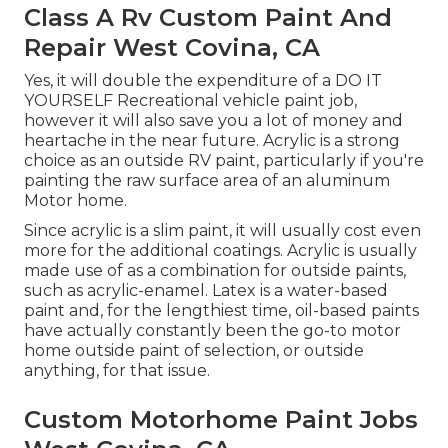
Class A Rv Custom Paint And
Repair West Covina, CA
Yes, it will double the expenditure of a DO IT
YOURSELF Recreational vehicle paint job,
however it will also save you a lot of money and
heartache in the near future. Acrylic is a strong
choice as an outside RV paint, particularly if you're
painting the raw surface area of an aluminum
Motor home.
Since acrylic is a slim paint, it will usually cost even
more for the additional coatings. Acrylic is usually
made use of as a combination for outside paints,
such as acrylic-enamel.
Latex
is a water-based
paint and, for the lengthiest time, oil-based paints
have actually constantly been the go-to motor
home outside paint of selection, or outside
anything, for that issue.
Custom Motorhome Paint Jobs