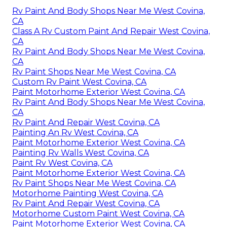
Rv Paint And Body Shops Near Me West Covina,
CA
Class A Rv Custom Paint And Repair West Covina,
CA
Rv Paint And Body Shops Near Me West Covina,
CA
Rv Paint Shops Near Me West Covina, CA
Custom Rv Paint West Covina, CA
Paint Motorhome Exterior West Covina, CA
Rv Paint And Body Shops Near Me West Covina,
CA
Rv Paint And Repair West Covina, CA
Painting An Rv West Covina, CA
Paint Motorhome Exterior West Covina, CA
Painting Rv Walls West Covina, CA
Paint Rv West Covina, CA
Paint Motorhome Exterior West Covina, CA
Rv Paint Shops Near Me West Covina, CA
Motorhome Painting West Covina, CA
Rv Paint And Repair West Covina, CA
Motorhome Custom Paint West Covina, CA
Paint Motorhome Exterior West Covina, CA