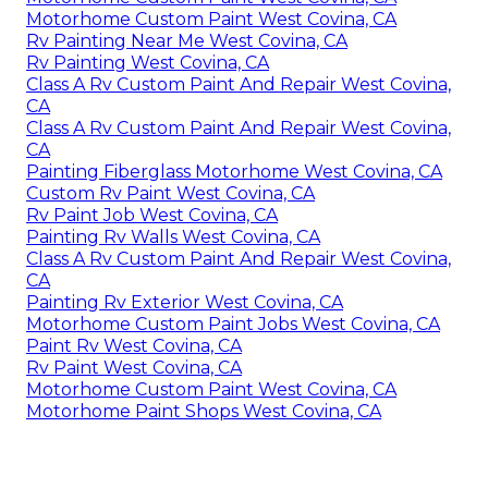
Motorhome Custom Paint West Covina, CA
Rv Painting Near Me West Covina, CA
Rv Painting West Covina, CA
Class A Rv Custom Paint And Repair West Covina,
CA
Class A Rv Custom Paint And Repair West Covina,
CA
Painting Fiberglass Motorhome West Covina, CA
Custom Rv Paint West Covina, CA
Rv Paint Job West Covina, CA
Painting Rv Walls West Covina, CA
Class A Rv Custom Paint And Repair West Covina,
CA
Painting Rv Exterior West Covina, CA
Motorhome Custom Paint Jobs West Covina, CA
Paint Rv West Covina, CA
Rv Paint West Covina, CA
Motorhome Custom Paint West Covina, CA
Motorhome Paint Shops West Covina, CA