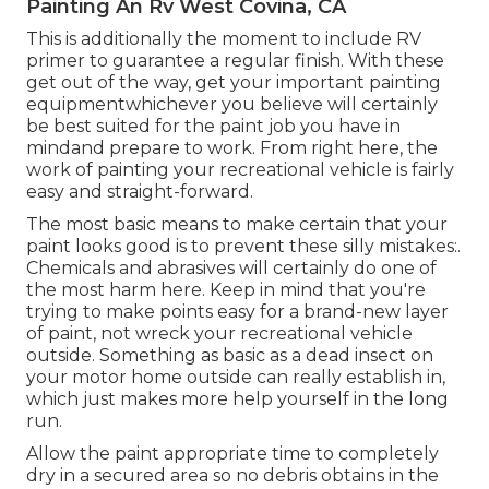
Painting An Rv West Covina, CA
This is additionally the moment to include RV
primer to guarantee a regular finish. With these
get out of the way, get your important painting
equipmentwhichever you believe will certainly
be best suited for the paint job you have in
mindand prepare to work. From right here, the
work of painting your recreational vehicle is fairly
easy and straight-forward.
The most basic means to make certain that your
paint looks good is to prevent these silly mistakes:.
Chemicals and abrasives will certainly do one of
the most harm here. Keep in mind that you're
trying to make points easy for a brand-new layer
of paint, not wreck your recreational vehicle
outside. Something as basic as a dead insect on
your motor home outside can really establish in,
which just makes more help yourself in the long
run.
Allow the paint appropriate time to completely
dry in a secured area so no debris obtains in the