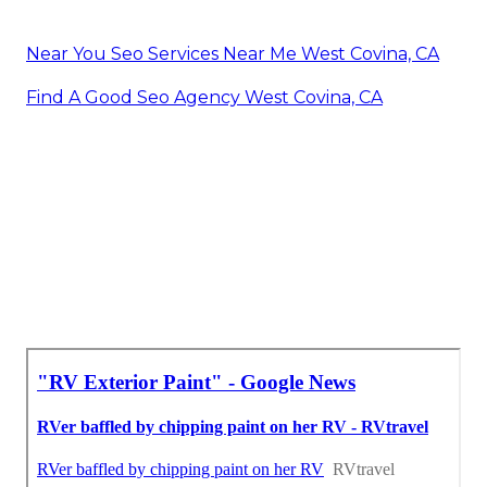
Near You Seo Services Near Me West Covina, CA
Find A Good Seo Agency West Covina, CA