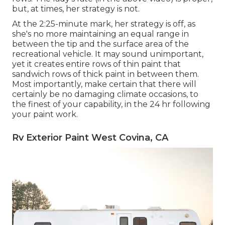
but, at times, her strategy is not.
At the 2:25-minute mark, her strategy is off, as
she's no more maintaining an equal range in
between the tip and the surface area of the
recreational vehicle. It may sound unimportant,
yet it creates entire rows of thin paint that
sandwich rows of thick paint in between them.
Most importantly, make certain that there will
certainly be no damaging climate occasions, to
the finest of your capability, in the 24 hr following
your paint work.
Rv Exterior Paint West Covina, CA