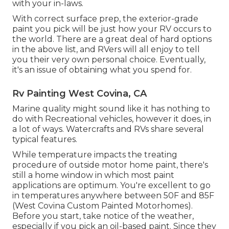
with your in-laws.
With correct surface prep, the exterior-grade
paint you pick will be just how your RV occurs to
the world. There are a great deal of hard options
in the above list, and RVers will all enjoy to tell
you their very own personal choice. Eventually,
it's an issue of obtaining what you spend for.
Rv Painting West Covina, CA
Marine quality might sound like it has nothing to
do with Recreational vehicles, however it does, in
a lot of ways. Watercrafts and RVs share several
typical features.
While temperature impacts the treating
procedure of outside motor home paint, there's
still a home window in which most paint
applications are optimum. You're excellent to go
in temperatures anywhere between 50F and 85F
(West Covina Custom Painted Motorhomes).
Before you start, take notice of the weather,
especially if you pick an oil-based paint. Since they