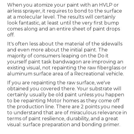
When you atomize your paint with an HVLP or
airless sprayer, it requires to bond to the surface
at a molecular level. The results will certainly
look fantastic, at least until the very first bump
comes along and an entire sheet of paint drops
off.
It's often less about the material of the sidewalls
and even more about the initial paint. The
majority of consumers leaping on the Do it
yourself paint task bandwagon are improving an
existing visual, not repainting the raw fiberglass or
aluminum surface area of a Recreational vehicle.
If you are repainting the raw surface, we've
obtained you covered there. Your substrate will
certainly usually be old paint unless you happen
to be repainting Motor homes as they come off
the production line. There are 2 points you need
to understand that are of miraculous relevance in
terms of paint resilience, durability, and a great
visual: surface preparation and bonding primer.