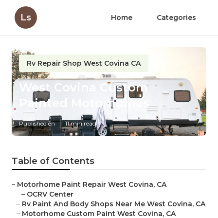
Ls
Home
Categories
Rv Repair Shop West Covina CA
West Covina Custom
Painted Motorhomes
Published en
11 min read
Table of Contents
–
Motorhome Paint Repair West Covina, CA
–
OCRV Center
–
Rv Paint And Body Shops Near Me West Covina, CA
–
Motorhome Custom Paint West Covina, CA