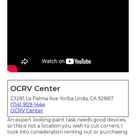
OCRV Center
23281 La Palma Ave Yorba Linda, CA 92887
(714) 909-1444
OCRV Center
An expert looking paint task needs good devices,
so this is not a location you wish to cut corners. I
took into consideration renting out or purchasing