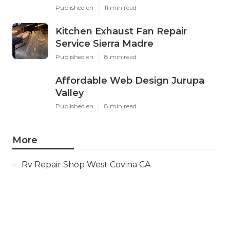
Published en
11 min read
Kitchen Exhaust Fan Repair
Service Sierra Madre
Published en
8 min read
Affordable Web Design Jurupa
Valley
Published en
8 min read
More
Rv Repair Shop West Covina CA