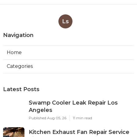
Ls
Navigation
Home
Categories
Latest Posts
Swamp Cooler Leak Repair Los
Angeles
Published Aug 05, 26
11 min read
Kitchen Exhaust Fan Repair Service