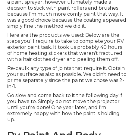
a paint sprayer, however ultimately made a
decision to stick with paint rollers and brushes
because I'm much more comfy paint that way. It
was a good choice because the coating appeared
simply fine the method we did it.
Here are the products we used: Below are the
steps you'll require to take to complete your RV
exterior paint task. It took us probably 40 hours
of home heating stickers that weren't fractured
with a hair clothes dryer and peeling them off.
Re-caulk any type of joints that require it. Obtain
your surface as also as possible. We didn't need to
prime separately since the paint we chose was 2-
in-1.
Go slow and come back to it the following day if
you have to. Simply do not move the projector
until you're done! One year later, and I'm
extremely happy with how the paint is holding
up.