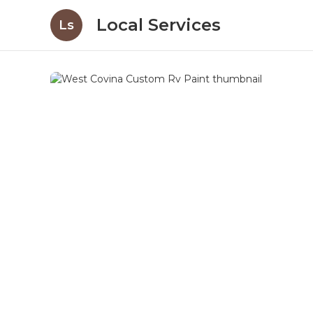
Local Services
Ls