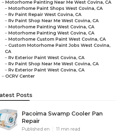
–
Motorhome Painting Near Me West Covina, CA
–
Motorhome Paint Shops West Covina, CA
–
Rv Paint Repair West Covina, CA
–
Rv Paint Shop Near Me West Covina, CA
–
Motorhome Painting West Covina, CA
–
Motorhome Painting West Covina, CA
–
Motorhome Custom Paint West Covina, CA
–
Custom Motorhome Paint Jobs West Covina,
CA
–
Rv Exterior Paint West Covina, CA
–
Rv Paint Shop Near Me West Covina, CA
–
Rv Exterior Paint West Covina, CA
–
OCRV Center
atest Posts
Pacoima Swamp Cooler Pan
Repair
Published en
11 min read