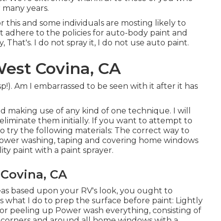
r many years.
r this and some individuals are mosting likely to
t adhere to the policies for auto-body paint and
 That's. I do not spray it, I do not use auto paint.
West Covina, CA
p!). Am I embarrassed to be seen with it after it has
and making use of any kind of one technique. I will
liminate them initially. If you want to attempt to
 to try the following materials: The correct way to
, power washing, taping and covering home windows
ty paint with a paint sprayer.
 Covina, CA
reas based upon your RV's look, you ought to
 what I do to prep the surface before paint: Lightly
or peeling up Power wash everything, consisting of
p corners and around all home windows with a