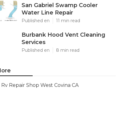
San Gabriel Swamp Cooler
Water Line Repair
Published en
11 min read
Burbank Hood Vent Cleaning
Services
Published en
8 min read
ore
Rv Repair Shop West Covina CA