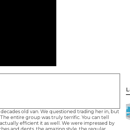
L
 decades old van. We questioned trading her in, but
 The entire group was truly terrific. You can tell
ctually efficient it as well. We were impressed by
tches and dents, the amazing style, the regular