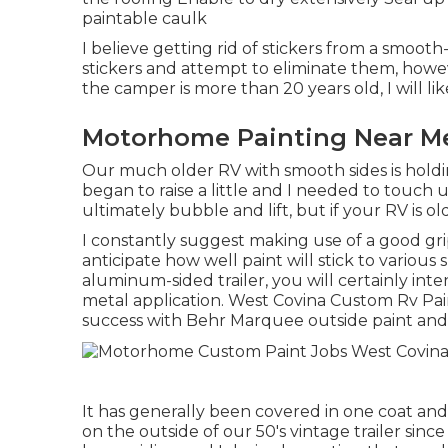
paintable caulk
I believe getting rid of stickers from a smooth-
stickers and attempt to eliminate them, howev
the camper is more than 20 years old, I will li
Motorhome Painting Near Me
Our much older RV with smooth sides is holdin
began to raise a little and I needed to touch 
ultimately bubble and lift, but if your RV is o
I constantly suggest making use of a good gripp
anticipate how well paint will stick to various 
aluminum-sided trailer, you will certainly inten
metal application. West Covina Custom Rv Pain
success with Behr Marquee outside paint and
It has generally been covered in one coat and h
on the outside of our 50's vintage trailer sin