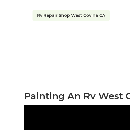
Rv Repair Shop West Covina CA
West Covina 
Published en
12 min read
Painting An Rv West 