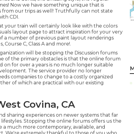
mes! Now we have something unique that is
s from our trips as well! Truthfully can not state
ith CDI.
 your train will certainly look like with the colors
isuals layout
page to attract inspiration for your very
 of a number of previous paint layout renderings
, Course C, Class A and more!.
rganization will be stopping the Discussion forums
ne of the primary obstacles is that the online forum
 on for over a years is no much longer suitable
M
evelopment. The service provider no longer
eds companies to change to a costly organized
ther of which are practical with our existing
West Covina, CA
nd sharing experiences on newer systems that far
festyles. Stopping the online forums offers us the
e a much more contemporary, available, and
ct. We're extremely thankful to those of you who