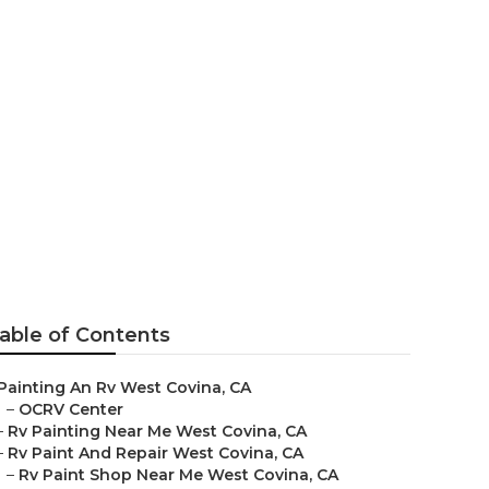
able of Contents
Painting An Rv West Covina, CA
–
OCRV Center
–
Rv Painting Near Me West Covina, CA
–
Rv Paint And Repair West Covina, CA
–
Rv Paint Shop Near Me West Covina, CA