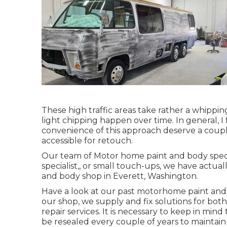
These high traffic areas take rather a whippin
light chipping happen over time. In general, 
convenience of this approach deserve a couple 
accessible for retouch.
Our team of Motor home paint and body special
specialist,, or small touch-ups, we have actu
and body shop in Everett, Washington.
Have a look at our past motorhome paint and bo
our shop, we supply and fix solutions for bo
repair services. It is necessary to keep in m
be resealed every couple of years to maintain