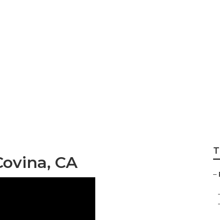
Custom Rv Paint
T
Covina, CA
–