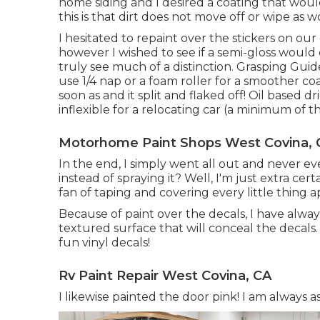
home siding and I desired a coating that wo
this is that dirt does not move off or wipe as w
I hesitated to repaint over the stickers on our 
however I wished to see if a semi-gloss would 
truly see much of a distinction. Grasping Guid
use 1/4 nap or a foam roller for a smoother coat
soon as and it split and flaked off! Oil based 
inflexible for a relocating car (a minimum of t
Motorhome Paint Shops West Covina, 
In the end, I simply went all out and never eve
instead of spraying it? Well, I'm just extra cer
fan of taping and covering every little thing 
Because of paint over the decals, I have alwa
textured surface that will conceal the decals.
fun vinyl decals!
Rv Paint Repair West Covina, CA
I likewise painted the door pink! I am always 