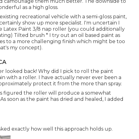
uld camouflage them much better. The downside to
onderful as a high gloss.
existing recreational vehicle with a semi-gloss paint,
certainly show up more specialist. I'm uncertain I
e Latex Paint 3/8 nap roller (you could additionally
ing) Tilted brush * I try out an oil based paint as
dries to a more challenging finish which might be too
hat's my concept).
CA
r looked back! Why did I pick to roll the paint
tain with a roller. I have actually never ever been a
approximately protect it from the more than spray.
ys figured the roller will produce a somewhat
 As soon as the paint has dried and healed, I added
asked exactly how well this approach holds up.