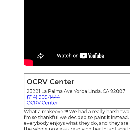
OCRV Center
23281 La Palma Ave Yorba Linda, CA 92887
(714) 909-1444
OCRV Center
What a makeover!!! We had a really harsh two
I'm so thankful we decided to paint it instead.
everybody enjoys what they do, and they are a
the whole process - resolving her lots of scra