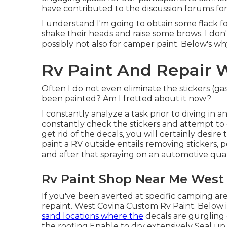
have contributed to the discussion forums fo
I understand I'm going to obtain some flack fo
shake their heads and raise some brows. I don'
possibly not also for camper paint. Below's why,
Rv Paint And Repair 
Often I do not even eliminate the stickers (gas
been painted? Am I fretted about it now?
I constantly analyze a task prior to diving in 
constantly check the stickers and attempt to e
get rid of the decals, you will certainly desire
paint a RV outside entails removing stickers
and after that spraying on an automotive quali
Rv Paint Shop Near Me West
If you've been averted at specific camping a
repaint. West Covina Custom Rv Paint. Below is
sand locations where the
decals are gurgling 
the roofing Enable to dry extensively Seal u