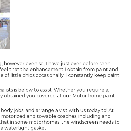
g, however even so, I have just ever before seen
I feel that the enhancement I obtain from paint and
of little chips occasionally. I constantly keep paint
ists is below to assist. Whether you require a,
ally obtained you covered at our Motor home paint
dy jobs, and arrange a visit with us today to! At
th motorized and towable coaches, including and
ind that in some motorhomes, the windscreen needs to
 a watertight gasket.