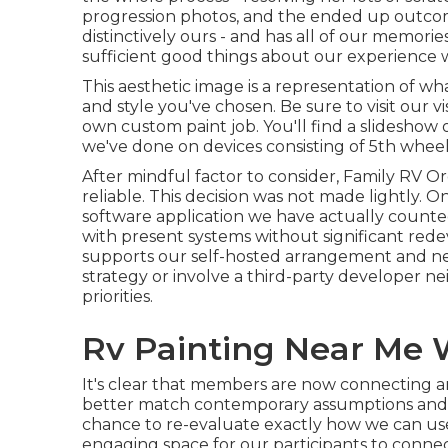
progression photos, and the ended up outco
distinctively ours - and has all of our memorie
sufficient good things about our experience w
This aesthetic image is a representation of what
and style you've chosen. Be sure to visit our
v
own custom paint job. You'll find a slideshow
we've done on devices consisting of 5th wheels
After mindful factor to consider, Family RV O
reliable. This decision was not made lightly. O
software application we have actually counted
with present systems without significant red
supports our self-hosted arrangement and ne
strategy or involve a third-party developer nei
priorities.
Rv Painting Near Me 
It's clear that members are now connecting a
better match contemporary assumptions and li
chance to re-evaluate exactly how we can us
engaging space for our participants to conne