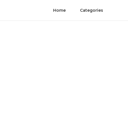
Home
Categories