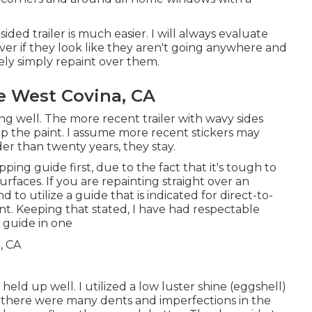
sided trailer is much easier. I will always evaluate
er if they look like they aren't going anywhere and
kely simply repaint over them.
 West Covina, CA
g well. The more recent trailer with wavy sides
up the paint. I assume more recent stickers may
lder than twenty years, they stay.
ing guide first, due to the fact that it's tough to
surfaces. If you are repainting straight over an
d to utilize a guide that is indicated for direct-to-
t. Keeping that stated, I have had respectable
 guide in one
eld up well. I utilized a low luster shine (eggshell)
ce there were many dents and imperfections in the