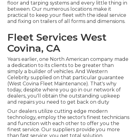
floor and tarping systems and every little thing in
between. Our numerous locations make it
practical to keep your fleet with the ideal service
and fixing on trailers of all forms and dimensions.
Fleet Services West
Covina, CA
Years earlier, one North American company made
a dedication to its clients to be greater than
simply a builder of vehicles. And Western
Celebrity supplied on that particular guarantee
(West Covina Fleet Maintenance). That's why
today, despite where you go in our network of
dealers, you'll obtain the outstanding upkeep
and repairs you need to get back on duty
Our dealers utilize cutting edge modern
technology, employ the sector's finest technicians
and function with each other to offer you the
finest service. Our suppliers provide you more
than fast service; you get total solution.