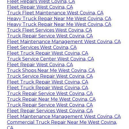
Fleet Repairs West Covina, CA
Fleet Repair West Covina, CA
Truck Fleet Maintenance West Covina, CA
Heavy Truck Repair Near Me West Covina, CA
Heavy Truck Repair Near Me West Covina, CA
Truck Fleet Services West Covina, CA
Truck Repair Service West Covina, CA
Fleet Maintenance Management West Covina, CA
Fleet Services West Covina, CA
Fleet Truck Repair West Covina, CA
Truck Service Center West Covina, CA
Fleet Repair West Covina, CA
Truck Shops Near Me West Covina, CA
Truck Service Repair West Covina, CA
Fleet Truck Repair West Covina, CA
Fleet Truck Repair West Covina, CA
Truck Repair Service West Covina, CA
Truck Repair Near Me West Covina, CA
Truck Repair Service West Covina, CA
Fleet Repair Services West Covina, CA
Fleet Maintenance Management West Covina, CA
Commercial Truck Repair Near Me West Covina,
CA