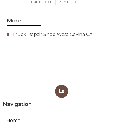
Published en
13 min read
More
Truck Repair Shop West Covina CA
Ls
Navigation
Home