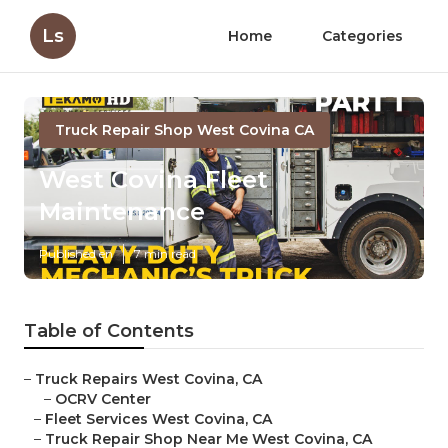
Ls
Home
Categories
Truck Repair Shop West Covina CA
West Covina Fleet
Maintenance
Published en
7 min read
Table of Contents
–
Truck Repairs West Covina, CA
–
OCRV Center
–
Fleet Services West Covina, CA
–
Truck Repair Shop Near Me West Covina, CA