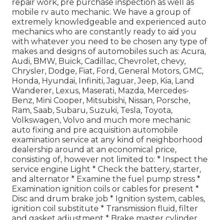
repair work, pre purchase inspection as well as
mobile rv auto mechanic. We have a group of
extremely knowledgeable and experienced auto
mechanics who are constantly ready to aid you
with whatever you need to be chosen any type of
makes and designs of automobiles such as: Acura,
Audi, BMW, Buick, Cadillac, Chevrolet, chevy,
Chrysler, Dodge, Fiat, Ford, General Motors, GMC,
Honda, Hyundai, Infiniti, Jaguar, Jeep, Kia, Land
Wanderer, Lexus, Maserati, Mazda, Mercedes-
Benz, Mini Cooper, Mitsubishi, Nissan, Porsche,
Ram, Saab, Subaru, Suzuki, Tesla, Toyota,
Volkswagen, Volvo and much more mechanic
auto fixing and pre acquisition automobile
examination service at any kind of neighborhood
dealership around at an economical price,
consisting of, however not limited to: * Inspect the
service engine Light * Check the battery, starter,
and alternator * Examine the fuel pump stress *
Examination ignition coils or cables for present *
Disc and drum brake job * Ignition system, cables,
ignition coil substitute * Transmission fluid, filter
and gasket adjustment * Brake master cylinder