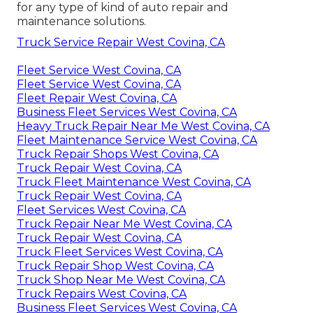
for any type of kind of auto repair and
maintenance solutions.
Truck Service Repair West Covina, CA
Fleet Service West Covina, CA
Fleet Service West Covina, CA
Fleet Repair West Covina, CA
Business Fleet Services West Covina, CA
Heavy Truck Repair Near Me West Covina, CA
Fleet Maintenance Service West Covina, CA
Truck Repair Shops West Covina, CA
Truck Repair West Covina, CA
Truck Fleet Maintenance West Covina, CA
Truck Repair West Covina, CA
Fleet Services West Covina, CA
Truck Repair Near Me West Covina, CA
Truck Repair West Covina, CA
Truck Fleet Services West Covina, CA
Truck Repair Shop West Covina, CA
Truck Shop Near Me West Covina, CA
Truck Repairs West Covina, CA
Business Fleet Services West Covina, CA