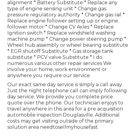
alignment * Battery Substitute * Replace any
type of engine sensing unit * Change gas
pressure regulatory authority * Change gas rail *
Replace engine follower setting up or engine
follower motor * Change CV Axles * Replace
Ignition switch * Replace windshield washing
machine pump * Change power steering pump *
Wheel hub assembly or wheel bearing substitute
* EGR shutoff Substitute * Gas storage tank
substitute * PCV valve Substitute * I do
numerous various other repair services We
involve your home, work environment or
anywhere you require our service.
Our exact same day service is simply a call away.
Just the night telephone call can imply following
day service. We provide you complete price
quote over the phone. Our technician enjoys to
travel anywhere in this area for a pre acquisition
automobile inspection Douglasville. Additional
costs may get visiting outside of the primary
solution area
needtosellmyhousefast
.