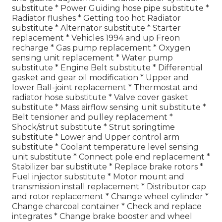
substitute * Power Guiding hose pipe substitute *
Radiator flushes * Getting too hot Radiator
substitute * Alternator substitute * Starter
replacement * Vehicles 1994 and up Freon
recharge * Gas pump replacement * Oxygen
sensing unit replacement * Water pump
substitute * Engine Belt substitute * Differential
gasket and gear oil modification * Upper and
lower Ball-joint replacement * Thermostat and
radiator hose substitute * Valve cover gasket
substitute * Mass airflow sensing unit substitute *
Belt tensioner and pulley replacement *
Shock/strut substitute * Strut springtime
substitute * Lower and Upper control arm
substitute * Coolant temperature level sensing
unit substitute * Connect pole end replacement *
Stabilizer bar substitute * Replace brake rotors *
Fuel injector substitute * Motor mount and
transmission install replacement * Distributor cap
and rotor replacement * Change wheel cylinder *
Change charcoal container * Check and replace
integrates * Change brake booster and wheel