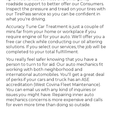
roadside support to better offer our Consumers.
Inspect the pressure and tread on your tires with
our TirePass service so you can be confident in
what you're driving.
Accuracy Tune Car Treatment is just a couple of
mins far from your home or workplace if you
require engine oil for your auto. We'll offer you a
free car check while conducting our oil altering
solutions. If you select our services, the job will be
completed to your total fulfillment.
You really feel safer knowing that you have a
person to turn to for aid. Our auto mechanics fit
working with both neighborhood and
international automobiles. You'll get a great deal
of perks if your cars and truck has an ASE
accreditation (West Covina Fleet Maintenance).
You can email us with any kind of inquiries or
issues you might have. Repairing inner auto
mechanics concerns is more expensive and calls
for even more time than doing so outside.