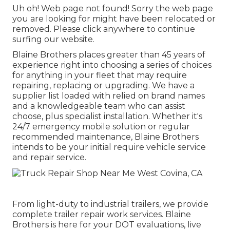
Uh oh! Web page not found! Sorry the web page
you are looking for might have been relocated or
removed. Please click anywhere to
continue
surfing our website.
Blaine Brothers places greater than 45 years of
experience right into choosing a series of choices
for anything in your fleet that may require
repairing, replacing or upgrading. We have a
supplier list loaded with relied on brand names
and a knowledgeable team who can assist
choose, plus specialist installation. Whether it's
24/7 emergency mobile solution or regular
recommended maintenance, Blaine Brothers
intends to be your initial require vehicle service
and repair service.
From light-duty to industrial trailers, we provide
complete trailer repair work services. Blaine
Brothers is here for your DOT evaluations, live