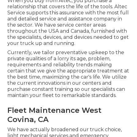
When you buy from Altec, you purchase a
relationship that covers the life of the tools. Altec
Service supports this assurance with the most full
and detailed service and assistance company in
the sector. We have service center areas
throughout the USA and Canada, furnished with
the specialists, devices, and devices needed to get
your truck up and running.
Currently, we tailor preventative upkeep to the
private qualities of a lorry its age, problem,
requirements and reliability trends making
certain that we give the appropriate treatment at
the best time, maximizing the car's life. We utilize
the current innovations in our centers and
purchase constant training so our specialists can
maintain your fleet to remarkable standards.
Fleet Maintenance West
Covina, CA
We have actually broadened our truck choice,
light mechanical services and emergency