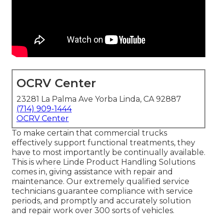
OCRV Center
23281 La Palma Ave Yorba Linda, CA 92887
(714) 909-1444
OCRV Center
To make certain that commercial trucks
effectively support functional treatments, they
have to most importantly be continually available.
This is where Linde Product Handling Solutions
comes in, giving assistance with repair and
maintenance. Our extremely qualified service
technicians guarantee compliance with service
periods, and promptly and accurately solution
and repair work over 300 sorts of vehicles.