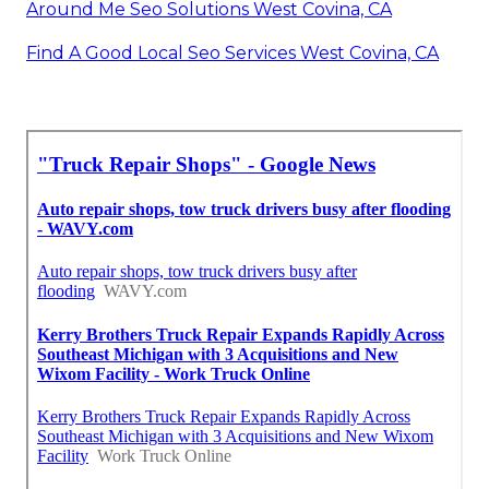
Around Me Seo Solutions West Covina, CA
Find A Good Local Seo Services West Covina, CA