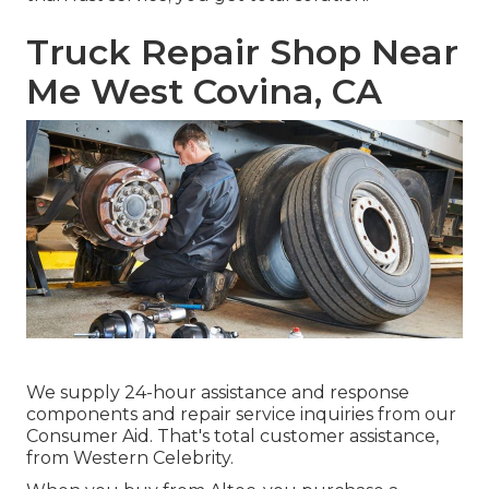
Truck Repair Shop Near
Me West Covina, CA
We supply 24-hour assistance and response
components and repair service inquiries from our
Consumer Aid. That's total customer assistance,
from Western Celebrity.