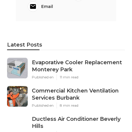
Email
Latest Posts
Evaporative Cooler Replacement
Monterey Park
Published en
11 min read
Commercial Kitchen Ventilation
Services Burbank
Published en
8 min read
Ductless Air Conditioner Beverly
Hills