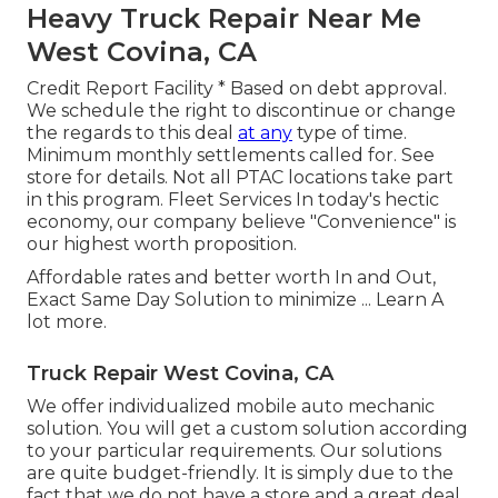
Heavy Truck Repair Near Me
West Covina, CA
Credit Report Facility * Based on debt approval.
We schedule the right to discontinue or change
the regards to this deal
at any
type of time.
Minimum monthly settlements called for. See
store for details. Not all PTAC locations take part
in this program. Fleet Services In today's hectic
economy, our company believe "Convenience" is
our highest worth proposition.
Affordable rates and better worth In and Out,
Exact Same Day Solution to minimize ...
Learn A
lot more
.
Truck Repair West Covina, CA
We offer individualized mobile auto mechanic
solution. You will get a custom solution according
to your particular requirements. Our solutions
are quite budget-friendly. It is simply due to the
fact that we do not have a store and a great deal