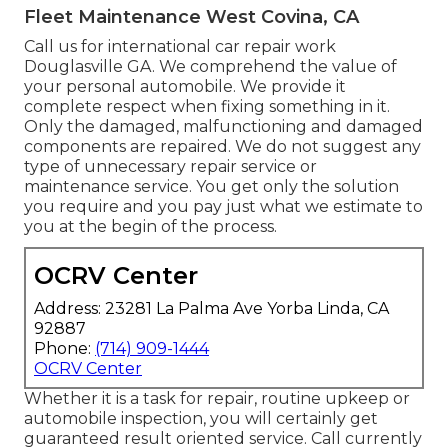
Fleet Maintenance West Covina, CA
Call us for international car repair work
Douglasville GA. We comprehend the value of
your personal automobile. We provide it
complete respect when fixing something in it.
Only the damaged, malfunctioning and damaged
components are repaired. We do not suggest any
type of unnecessary repair service or
maintenance service. You get only the solution
you require and you pay just what we estimate to
you at the begin of the process.
OCRV Center
Address: 23281 La Palma Ave Yorba Linda, CA
92887
Phone:
(714) 909-1444
OCRV Center
Whether it is a task for repair, routine upkeep or
automobile inspection, you will certainly get
guaranteed result oriented service. Call currently