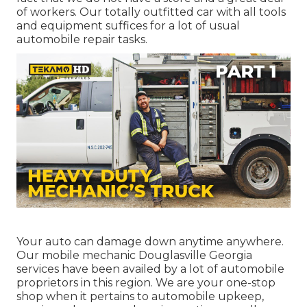
of workers. Our totally outfitted car with all tools
and equipment suffices for a lot of usual
automobile repair tasks.
Your auto can damage down anytime anywhere.
Our mobile mechanic Douglasville Georgia
services have been availed by a lot of automobile
proprietors in this region. We are your one-stop
shop when it pertains to automobile upkeep,