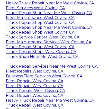
Heavy Truck Repair Near Me West Covina, CA
Fleet Services West Covina, CA
Truck Repair Shop Near Me West Covina, CA
Fleet Maintenance West Covina, CA
Truck Repair Shop West Covina, CA
Truck Repair Shop Near Me West Covina, CA
Truck Repair Shop West Covina, CA
Truck Service Center West Covina, CA
Fleet Maintenance Services West Covina, CA
Truck Repair Shop West Covina, CA
Truck Repair Shops West Covina, CA
Truck Shop Near Me West Covina, CA
Truck Repair Services Near Me West Covina, CA
Fleet Repairs West Covina, CA
Business Fleet Services West Covina, CA
Fleet Repairs West Covina, CA
Fleet Repairs West Covina, CA
Truck Repairs West Covina, CA
Fleet Repairs West Covina, CA
Heavy Truck Repair Near Me West Covina, CA
Truck Repair West Covina, CA