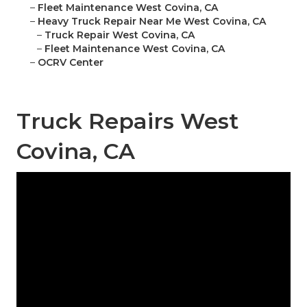
–
Fleet Maintenance West Covina, CA
–
Heavy Truck Repair Near Me West Covina, CA
–
Truck Repair West Covina, CA
–
Fleet Maintenance West Covina, CA
–
OCRV Center
Truck Repairs West
Covina, CA