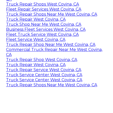
Truck Repair Shops West Covina, CA
Fleet Repair Services West Covina, CA
Truck Repair Shops Near Me West Covina, CA
Truck Repair West Covina, CA
Truck Shop Near Me West Covina, CA
Business Fleet Services West Covina, CA
Fleet Truck Service West Covina, CA
Fleet Service West Covina, CA
Truck Repair Shop Near Me West Covina, CA
Commercial Truck Repair Near Me West Covina,
CA
Truck Repair Shop West Covina, CA
Truck Repair West Covina, CA
Truck Repair Service West Covina, CA
Truck Service Center West Covina, CA
Truck Service Center West Covina, CA
Truck Repair Shops Near Me West Covina, CA