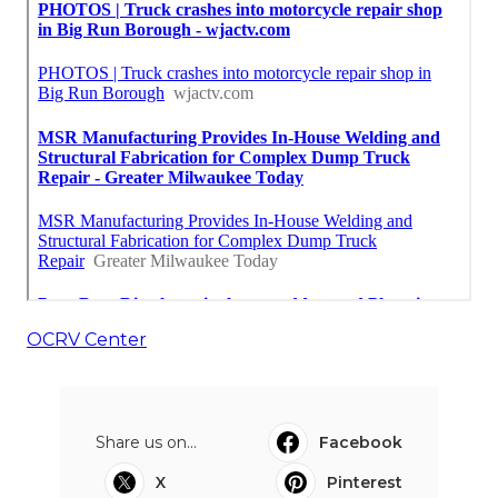
OCRV Center
Share us on...
Facebook
X
Pinterest