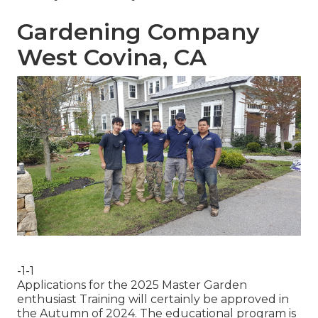
Gardening Company
West Covina, CA
-1-1
Applications for the 2025 Master Garden
enthusiast Training will certainly be approved in
the Autumn of 2024. The educational program is