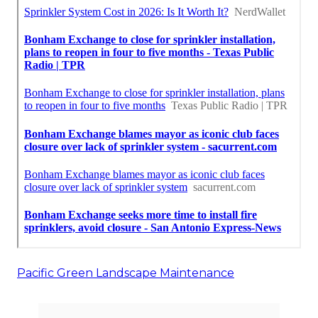
Pacific Green Landscape Maintenance