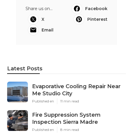
Share us on...
Facebook
X
Pinterest
Email
Latest Posts
Evaporative Cooling Repair Near
Me Studio City
Published en
11 min read
Fire Suppression System
Inspection Sierra Madre
Published en
8 min read