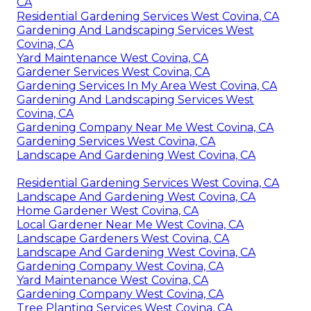
CA
Residential Gardening Services West Covina, CA
Gardening And Landscaping Services West
Covina, CA
Yard Maintenance West Covina, CA
Gardener Services West Covina, CA
Gardening Services In My Area West Covina, CA
Gardening And Landscaping Services West
Covina, CA
Gardening Company Near Me West Covina, CA
Gardening Services West Covina, CA
Landscape And Gardening West Covina, CA
Residential Gardening Services West Covina, CA
Landscape And Gardening West Covina, CA
Home Gardener West Covina, CA
Local Gardener Near Me West Covina, CA
Landscape Gardeners West Covina, CA
Landscape And Gardening West Covina, CA
Gardening Company West Covina, CA
Yard Maintenance West Covina, CA
Gardening Company West Covina, CA
Tree Planting Services West Covina, CA