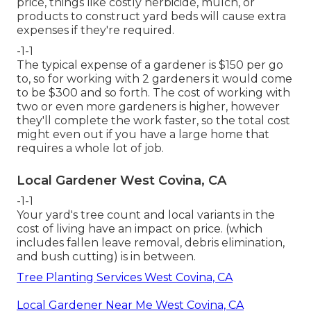
price, things like costly herbicide, mulch, or
products to construct yard beds will cause extra
expenses if they're required.
-1-1
The typical expense of a gardener is $150 per go
to, so for working with 2 gardeners it would come
to be $300 and so forth. The cost of working with
two or even more gardeners is higher, however
they'll complete the work faster, so the total cost
might even out if you have a large home that
requires a whole lot of job.
Local Gardener West Covina, CA
-1-1
Your yard's tree count and local variants in the
cost of living have an impact on price. (which
includes fallen leave removal, debris elimination,
and bush cutting) is in between.
Tree Planting Services West Covina, CA
Local Gardener Near Me West Covina, CA