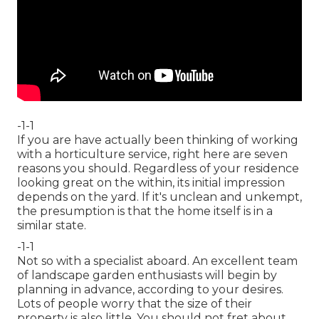
-1-1
If you are have actually been thinking of working
with a horticulture service, right here are seven
reasons you should. Regardless of your residence
looking great on the within, its initial impression
depends on the yard. If it's unclean and unkempt,
the presumption is that the home itself is in a
similar state.
-1-1
Not so with a specialist aboard. An excellent team
of landscape garden enthusiasts will begin by
planning in advance, according to your desires.
Lots of people worry that the size of their
property is also little. You should not fret about