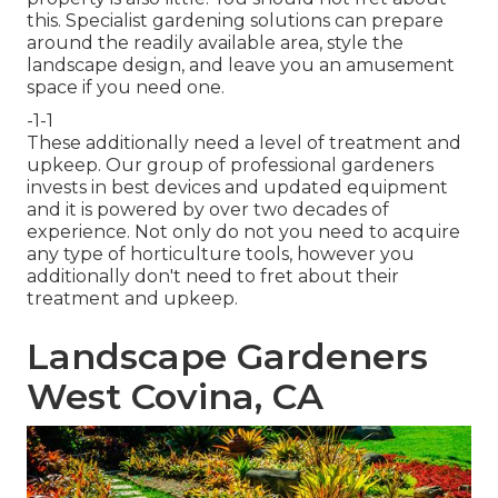
this. Specialist gardening solutions can prepare
around the readily available area, style the
landscape design, and leave you an amusement
space if you need one.
-1-1
These additionally need a level of treatment and
upkeep. Our group of professional gardeners
invests in best devices and updated equipment
and it is powered by over two decades of
experience. Not only do not you need to acquire
any type of horticulture tools, however you
additionally don't need to fret about their
treatment and upkeep.
Landscape Gardeners
West Covina, CA