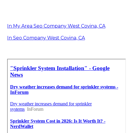
In My Area Seo Company West Covina, CA
In Seo Company West Covina, CA