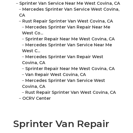
–
Sprinter Van Service Near Me West Covina, CA
–
Mercedes Sprinter Van Service West Covina,
CA
–
Rust Repair Sprinter Van West Covina, CA
–
Mercedes Sprinter Van Repair Near Me
West Co...
–
Sprinter Repair Near Me West Covina, CA
–
Mercedes Sprinter Van Service Near Me
West C...
–
Mercedes Sprinter Van Repair West
Covina, CA
–
Sprinter Repair Near Me West Covina, CA
–
Van Repair West Covina, CA
–
Mercedes Sprinter Van Service West
Covina, CA
–
Rust Repair Sprinter Van West Covina, CA
–
OCRV Center
Sprinter Van Repair