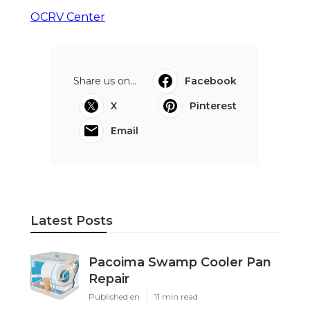
OCRV Center
Share us on...
Facebook
X
Pinterest
Email
Latest Posts
Pacoima Swamp Cooler Pan
Repair
Published en
11 min read