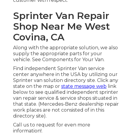
customer with respect.
Sprinter Van Repair
Shop Near Me West
Covina, CA
Along with the appropriate solution, we also
supply the appropriate parts for your
vehicle. See Components for Your Van.
Find independent Sprinter Van service
center anywhere in the USA by utilizing our
Sprinter van solution directory site. Click any
state on the map or
state message web
link
below to see qualified independent sprinter
van repair service & service shops situated in
that state. (Mercedes-Benz dealership repair
work places are not consisted of in this
directory site).
Call us to request for even more
information!.