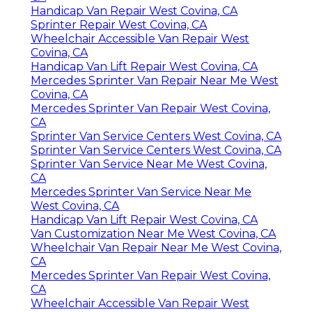
Handicap Van Repair West Covina, CA
Sprinter Repair West Covina, CA
Wheelchair Accessible Van Repair West
Covina, CA
Handicap Van Lift Repair West Covina, CA
Mercedes Sprinter Van Repair Near Me West
Covina, CA
Mercedes Sprinter Van Repair West Covina,
CA
Sprinter Van Service Centers West Covina, CA
Sprinter Van Service Centers West Covina, CA
Sprinter Van Service Near Me West Covina,
CA
Mercedes Sprinter Van Service Near Me
West Covina, CA
Handicap Van Lift Repair West Covina, CA
Van Customization Near Me West Covina, CA
Wheelchair Van Repair Near Me West Covina,
CA
Mercedes Sprinter Van Repair West Covina,
CA
Wheelchair Accessible Van Repair West