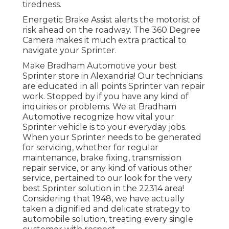
tiredness.
Energetic Brake Assist alerts the motorist of
risk ahead on the roadway. The 360 Degree
Camera makes it much extra practical to
navigate your Sprinter.
Make Bradham Automotive your best
Sprinter store in Alexandria! Our technicians
are educated in all points Sprinter van repair
work. Stopped by if you have any kind of
inquiries or problems. We at Bradham
Automotive recognize how vital your
Sprinter vehicle is to your everyday jobs.
When your Sprinter needs to be generated
for servicing, whether for regular
maintenance, brake fixing, transmission
repair service, or any kind of various other
service, pertained to our look for the very
best Sprinter solution in the 22314 area!
Considering that 1948, we have actually
taken a dignified and delicate strategy to
automobile solution, treating every single