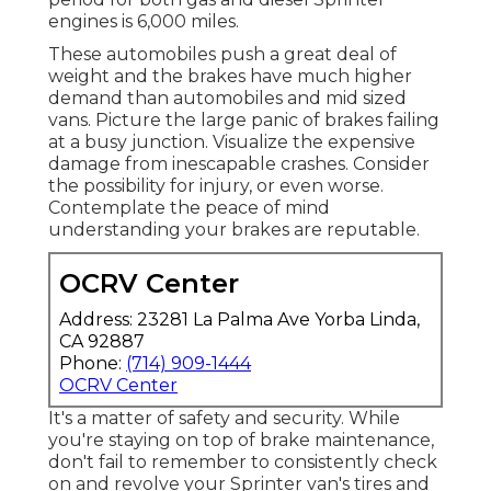
engines is 6,000 miles.
These automobiles push a great deal of
weight and the brakes have much higher
demand than automobiles and mid sized
vans. Picture the large panic of brakes failing
at a busy junction. Visualize the expensive
damage from inescapable crashes. Consider
the possibility for injury, or even worse.
Contemplate the peace of mind
understanding your brakes are reputable.
OCRV Center
Address: 23281 La Palma Ave Yorba Linda,
CA 92887
Phone:
(714) 909-1444
OCRV Center
It's a matter of safety and security. While
you're staying on top of brake maintenance,
don't fail to remember to consistently check
on and revolve your Sprinter van's tires and