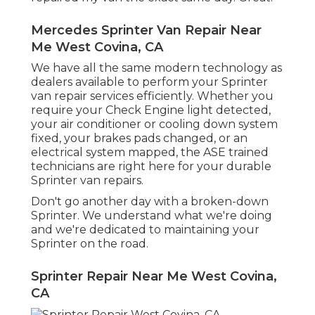
Mercedes Sprinter Van Repair Near
Me West Covina, CA
We have all the same modern technology as
dealers available to perform your Sprinter
van repair services efficiently. Whether you
require your Check Engine light detected,
your air conditioner or cooling down system
fixed, your brakes pads changed, or an
electrical system mapped, the ASE trained
technicians are right here for your durable
Sprinter van repairs.
Don't go another day with a broken-down
Sprinter. We understand what we're doing
and we're dedicated to maintaining your
Sprinter on the road.
Sprinter Repair Near Me West Covina,
CA