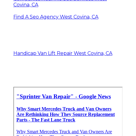
Covina, CA
Find A Seo Agency West Covina, CA
Handicap Van Lift Repair West Covina, CA