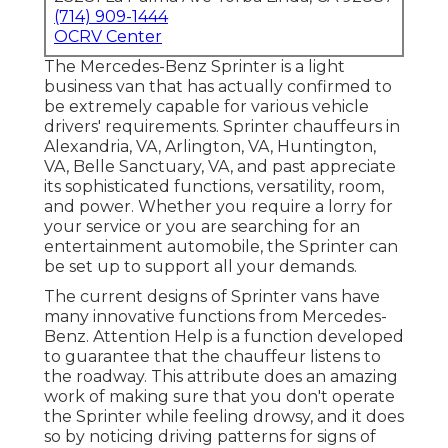
(714) 909-1444
OCRV Center
The Mercedes-Benz Sprinter is a light
business van that has actually confirmed to
be extremely capable for various vehicle
drivers' requirements. Sprinter chauffeurs in
Alexandria, VA, Arlington, VA, Huntington,
VA, Belle Sanctuary, VA, and past appreciate
its sophisticated functions, versatility, room,
and power. Whether you require a lorry for
your service or you are searching for an
entertainment automobile, the Sprinter can
be set up to support all your demands.
The current designs of Sprinter vans have
many innovative functions from Mercedes-
Benz. Attention Help is a function developed
to guarantee that the chauffeur listens to
the roadway. This attribute does an amazing
work of making sure that you don't operate
the Sprinter while feeling drowsy, and it does
so by noticing driving patterns for signs of