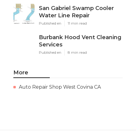
San Gabriel Swamp Cooler
Water Line Repair
Published en
11 min read
Burbank Hood Vent Cleaning
Services
Published en
8 min read
More
Auto Repair Shop West Covina CA