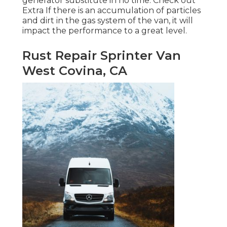
generator substitute in no time.
Check out
Extra
If there is an accumulation of particles
and dirt in the gas system of the van, it will
impact the performance to a great level.
Rust Repair Sprinter Van
West Covina, CA