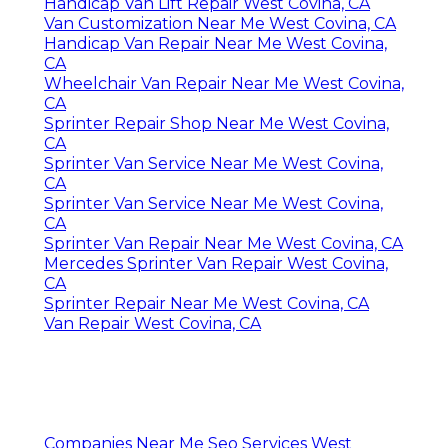
Handicap Van Lift Repair West Covina, CA
Van Customization Near Me West Covina, CA
Handicap Van Repair Near Me West Covina,
CA
Wheelchair Van Repair Near Me West Covina,
CA
Sprinter Repair Shop Near Me West Covina,
CA
Sprinter Van Service Near Me West Covina,
CA
Sprinter Van Service Near Me West Covina,
CA
Sprinter Van Repair Near Me West Covina, CA
Mercedes Sprinter Van Repair West Covina,
CA
Sprinter Repair Near Me West Covina, CA
Van Repair West Covina, CA
Companies Near Me Seo Services West