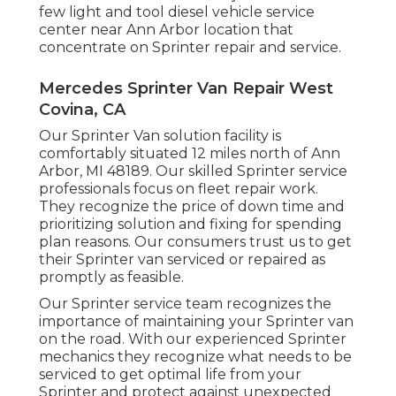
few light and tool diesel vehicle service
center near Ann Arbor location that
concentrate on Sprinter repair and service.
Mercedes Sprinter Van Repair West
Covina, CA
Our Sprinter Van solution facility is
comfortably situated 12 miles north of Ann
Arbor, MI 48189. Our skilled Sprinter service
professionals focus on
fleet repair work
.
They recognize the price of down time and
prioritizing solution and fixing for spending
plan reasons. Our consumers trust us to get
their Sprinter van serviced or repaired as
promptly as feasible.
Our Sprinter service team recognizes the
importance of maintaining your Sprinter van
on the road. With our experienced Sprinter
mechanics they recognize what needs to be
serviced to get optimal life from your
Sprinter and protect against unexpected