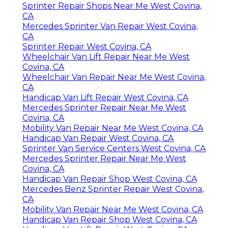
Sprinter Repair Shops Near Me West Covina,
CA
Mercedes Sprinter Van Repair West Covina,
CA
Sprinter Repair West Covina, CA
Wheelchair Van Lift Repair Near Me West
Covina, CA
Wheelchair Van Repair Near Me West Covina,
CA
Handicap Van Lift Repair West Covina, CA
Mercedes Sprinter Repair Near Me West
Covina, CA
Mobility Van Repair Near Me West Covina, CA
Handicap Van Repair West Covina, CA
Sprinter Van Service Centers West Covina, CA
Mercedes Sprinter Repair Near Me West
Covina, CA
Handicap Van Repair Shop West Covina, CA
Mercedes Benz Sprinter Repair West Covina,
CA
Mobility Van Repair Near Me West Covina, CA
Handicap Van Repair Shop West Covina, CA