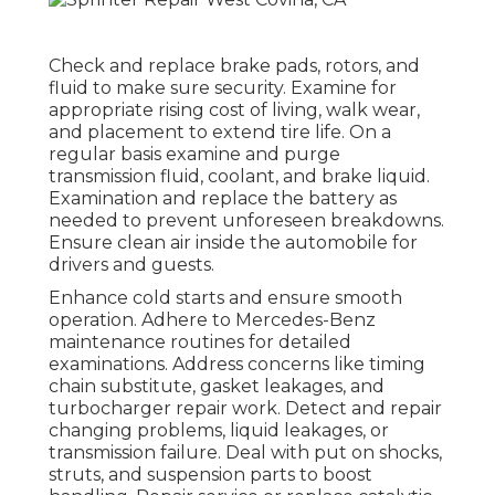
Check and replace brake pads, rotors, and
fluid to make sure security. Examine for
appropriate rising cost of living, walk wear,
and placement to extend tire life. On a
regular basis examine and purge
transmission fluid, coolant, and brake liquid.
Examination and replace the battery as
needed to prevent unforeseen breakdowns.
Ensure clean air inside the automobile for
drivers and guests.
Enhance cold starts and ensure smooth
operation. Adhere to Mercedes-Benz
maintenance routines for detailed
examinations. Address concerns like timing
chain substitute, gasket leakages, and
turbocharger repair work. Detect and repair
changing problems, liquid leakages, or
transmission failure. Deal with put on shocks,
struts, and suspension parts to boost