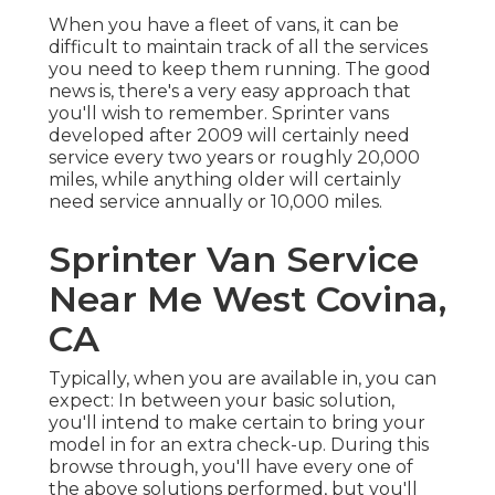
When you have a fleet of vans, it can be
difficult to maintain track of all the services
you need to keep them running. The good
news is, there's a very easy approach that
you'll wish to remember. Sprinter vans
developed after 2009 will certainly need
service every two years or roughly 20,000
miles, while anything older will certainly
need service annually or 10,000 miles.
Sprinter Van Service
Near Me West Covina,
CA
Typically, when you are available in, you can
expect: In between your basic solution,
you'll intend to make certain to bring your
model in for an extra check-up. During this
browse through, you'll have every one of
the above solutions performed, but you'll