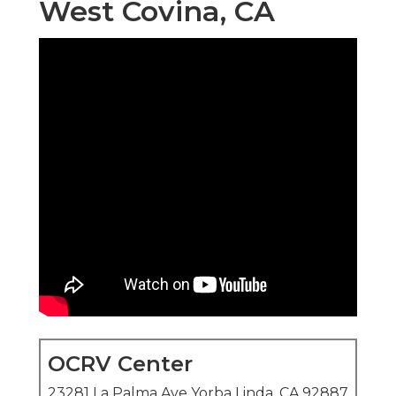
West Covina, CA
OCRV Center
23281 La Palma Ave Yorba Linda, CA 92887