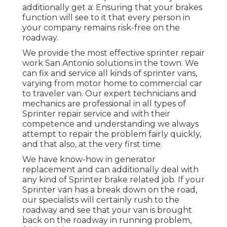
additionally get a: Ensuring that your brakes
function will see to it that every person in
your company remains risk-free on the
roadway.
We provide the most effective sprinter repair
work San Antonio solutions in the town. We
can fix and service all kinds of sprinter vans,
varying from motor home to commercial car
to traveler van. Our expert technicians and
mechanics are professional in all types of
Sprinter repair service and with their
competence and understanding we always
attempt to repair the problem fairly quickly,
and that also, at the very first time.
We have know-how in generator
replacement and can additionally deal with
any kind of Sprinter brake related job. If your
Sprinter van has a break down on the road,
our specialists will certainly rush to the
roadway and see that your van is brought
back on the roadway in running problem,