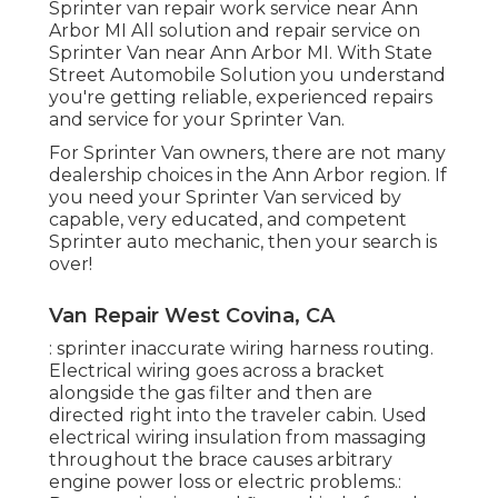
Sprinter van repair work service near Ann
Arbor MI All solution and repair service on
Sprinter Van near Ann Arbor MI. With State
Street Automobile Solution you understand
you're getting reliable, experienced repairs
and service for your Sprinter Van.
For Sprinter Van owners, there are not many
dealership choices in the Ann Arbor region. If
you need your Sprinter Van serviced by
capable, very educated, and competent
Sprinter auto mechanic, then your search is
over!
Van Repair West Covina, CA
: sprinter inaccurate wiring harness routing.
Electrical wiring goes across a bracket
alongside the gas filter and then are
directed right into the traveler cabin. Used
electrical wiring insulation from massaging
throughout the brace causes arbitrary
engine power loss or electric problems.: