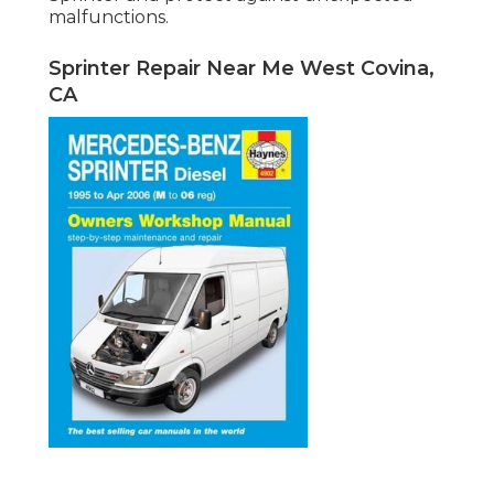
malfunctions.
Sprinter Repair Near Me West Covina,
CA