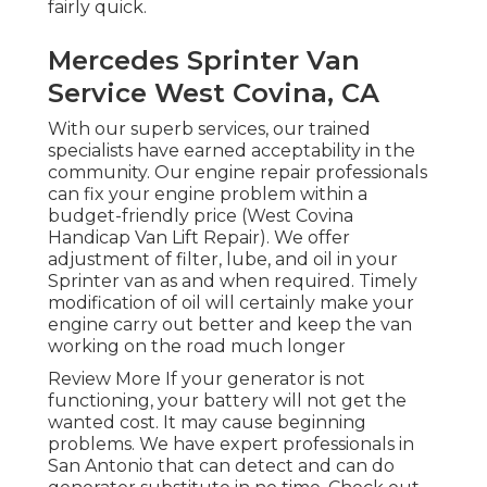
fairly quick.
Mercedes Sprinter Van
Service West Covina, CA
With our superb services, our trained
specialists have earned acceptability in the
community. Our engine repair professionals
can fix your engine problem within a
budget-friendly price (West Covina
Handicap Van Lift Repair). We offer
adjustment of filter, lube, and oil in your
Sprinter van as and when required. Timely
modification of oil will certainly make your
engine carry out better and keep the van
working on the road much longer
Review More
If your generator is not
functioning, your battery will not get the
wanted cost. It may cause beginning
problems. We have expert professionals in
San Antonio that can detect and can do