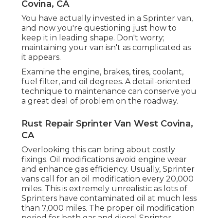
Covina, CA
You have actually invested in a Sprinter van,
and now you're questioning just how to
keep it in leading shape. Don't worry;
maintaining your van isn't as complicated as
it appears.
Examine the engine, brakes, tires, coolant,
fuel filter, and oil degrees. A detail-oriented
technique to maintenance can conserve you
a great deal of problem on the roadway.
Rust Repair Sprinter Van West Covina,
CA
Overlooking this can bring about costly
fixings. Oil modifications avoid engine wear
and enhance gas efficiency. Usually, Sprinter
vans call for an oil modification every 20,000
miles. This is extremely unrealistic as lots of
Sprinters have contaminated oil at much less
than 7,000 miles. The proper oil modification
period for both gas and diesel Sprinter