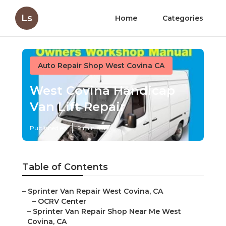
Ls
Home
Categories
Auto Repair Shop West Covina CA
West Covina Handicap
Van Lift Repair
Published en
9 min read
Table of Contents
–
Sprinter Van Repair West Covina, CA
–
OCRV Center
–
Sprinter Van Repair Shop Near Me West
Covina, CA