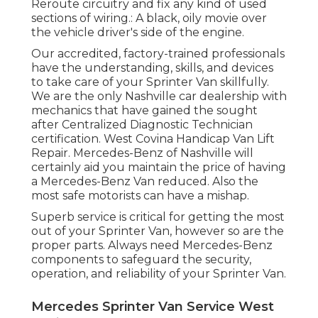
Reroute circuitry and fix any kind of used
sections of wiring.: A black, oily movie over
the vehicle driver's side of the engine.
Our accredited, factory-trained professionals
have the understanding, skills, and devices
to take care of your Sprinter Van skillfully.
We are the only Nashville car dealership with
mechanics that have gained the sought
after Centralized Diagnostic Technician
certification. West Covina Handicap Van Lift
Repair. Mercedes-Benz of Nashville will
certainly aid you maintain the price of having
a Mercedes-Benz Van reduced. Also the
most safe motorists can have a mishap.
Superb service is critical for getting the most
out of your Sprinter Van, however so are the
proper parts. Always need Mercedes-Benz
components to safeguard the security,
operation, and reliability of your Sprinter Van.
Mercedes Sprinter Van Service West