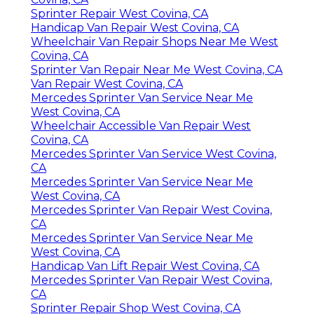
Sprinter Repair West Covina, CA
Handicap Van Repair West Covina, CA
Wheelchair Van Repair Shops Near Me West
Covina, CA
Sprinter Van Repair Near Me West Covina, CA
Van Repair West Covina, CA
Mercedes Sprinter Van Service Near Me
West Covina, CA
Wheelchair Accessible Van Repair West
Covina, CA
Mercedes Sprinter Van Service West Covina,
CA
Mercedes Sprinter Van Service Near Me
West Covina, CA
Mercedes Sprinter Van Repair West Covina,
CA
Mercedes Sprinter Van Service Near Me
West Covina, CA
Handicap Van Lift Repair West Covina, CA
Mercedes Sprinter Van Repair West Covina,
CA
Sprinter Repair Shop West Covina, CA