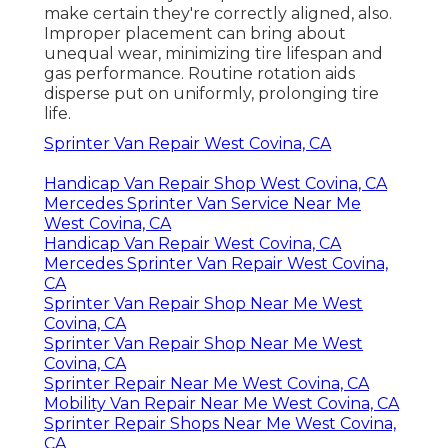
make certain they're correctly aligned, also.
Improper placement can bring about
unequal wear, minimizing tire lifespan and
gas performance. Routine rotation aids
disperse put on uniformly, prolonging tire
life.
Sprinter Van Repair West Covina, CA
Handicap Van Repair Shop West Covina, CA
Mercedes Sprinter Van Service Near Me
West Covina, CA
Handicap Van Repair West Covina, CA
Mercedes Sprinter Van Repair West Covina,
CA
Sprinter Van Repair Shop Near Me West
Covina, CA
Sprinter Van Repair Shop Near Me West
Covina, CA
Sprinter Repair Near Me West Covina, CA
Mobility Van Repair Near Me West Covina, CA
Sprinter Repair Shops Near Me West Covina,
CA