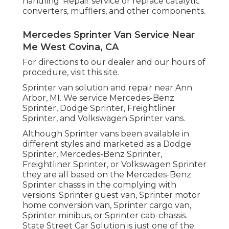
handling. Repair service or replace catalytic
converters, mufflers, and other components.
Mercedes Sprinter Van Service Near
Me West Covina, CA
For directions to our dealer and our hours of
procedure,
visit this site
.
Sprinter van solution and repair near Ann
Arbor, MI. We service Mercedes-Benz
Sprinter, Dodge Sprinter, Freightliner
Sprinter, and Volkswagen Sprinter vans.
Although Sprinter vans been available in
different styles and marketed as a Dodge
Sprinter, Mercedes-Benz Sprinter,
Freightliner Sprinter, or Volkswagen Sprinter
they are all based on the Mercedes-Benz
Sprinter chassis in the complying with
versions: Sprinter guest van, Sprinter motor
home conversion van, Sprinter cargo van,
Sprinter minibus, or Sprinter cab-chassis.
State Street Car Solution is just one of the