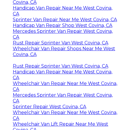
Covina, CA
Handicap Van Repair Near Me West Covina,
CA
Sprinter Van Repair Near Me West Covina, CA
Handicap Van Repair Shop West Covina, CA
Mercedes Sprinter Van Repair West Covina,
CA
Rust Repair Sprinter Van West Covina, CA
Wheelchair Van Repair Shops Near Me West
Covina, CA
Rust Repair Sprinter Van West Covina, CA
Handicap Van Repair Near Me West Covina,
CA
Wheelchair Van Repair Near Me West Covina,
CA
Mercedes Sprinter Van Repair West Covina,
CA
Sprinter Repair West Covina, CA
Wheelchair Van Repair Near Me West Covina,
CA
Wheelchair Van Lift Repair Near Me West
Covina, CA