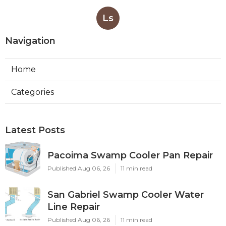
Ls
Navigation
Home
Categories
Latest Posts
Pacoima Swamp Cooler Pan Repair
Published Aug 06, 26
11 min read
San Gabriel Swamp Cooler Water
Line Repair
Published Aug 06, 26
11 min read