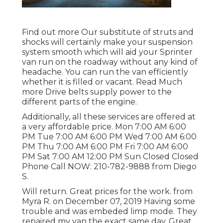
Find out more
Our substitute of struts and
shocks will certainly make your suspension
system smooth which will aid your Sprinter
van run on the roadway without any kind of
headache. You can run the van efficiently
whether it is filled or vacant.
Read Much
more
Drive belts supply power to the
different parts of the engine.
Additionally, all these services are offered at
a very affordable price. Mon 7:00 AM 6:00
PM Tue 7:00 AM 6:00 PM Wed 7:00 AM 6:00
PM Thu 7:00 AM 6:00 PM Fri 7:00 AM 6:00
PM Sat 7:00 AM 12:00 PM Sun Closed Closed
Phone Call NOW:
210-782-9888
from Diego
S.
Will return. Great prices for the work. from
Myra R. on December 07, 2019 Having some
trouble and was embeded limp mode. They
repaired my van the exact same day. Great.