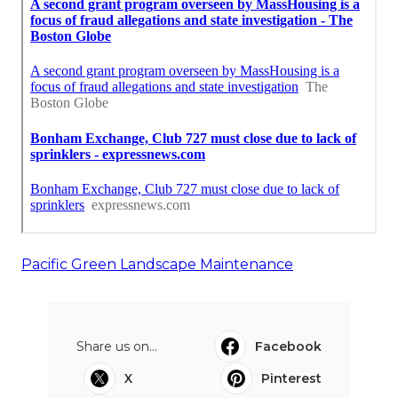
Pacific Green Landscape Maintenance
Share us on...
Facebook
X
Pinterest