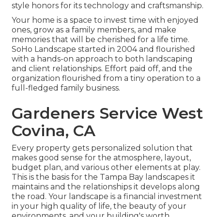
style honors for its technology and craftsmanship.
Your home is a space to invest time with enjoyed
ones, grow as a family members, and make
memories that will be cherished for a life time.
SoHo Landscape started in 2004 and flourished
with a hands-on approach to both landscaping
and client relationships. Effort paid off, and the
organization flourished from a tiny operation to a
full-fledged family business.
Gardeners Service West
Covina, CA
Every property gets personalized solution that
makes good sense for the atmosphere, layout,
budget plan, and various other elements at play.
This is the basis for the Tampa Bay landscapes it
maintains and the relationships it develops along
the road. Your landscape is a financial investment
in your high quality of life, the beauty of your
environments, and your building's worth.