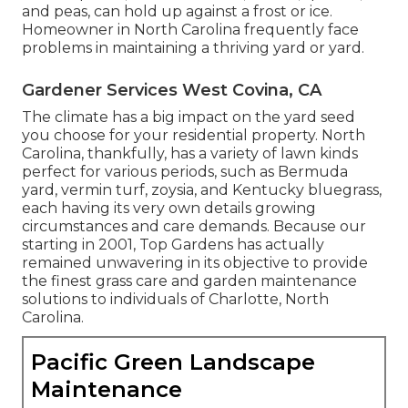
and peas, can hold up against a frost or ice.
Homeowner in North Carolina frequently face
problems in maintaining a thriving yard or yard.
Gardener Services West Covina, CA
The climate has a big impact on the yard seed
you choose for your residential property. North
Carolina, thankfully, has a variety of lawn kinds
perfect for various periods, such as Bermuda
yard, vermin turf, zoysia, and Kentucky bluegrass,
each having its very own details growing
circumstances and care demands. Because our
starting in 2001, Top Gardens has actually
remained unwavering in its objective to provide
the finest
grass care
and garden maintenance
solutions to individuals of Charlotte, North
Carolina.
Pacific Green Landscape
Maintenance