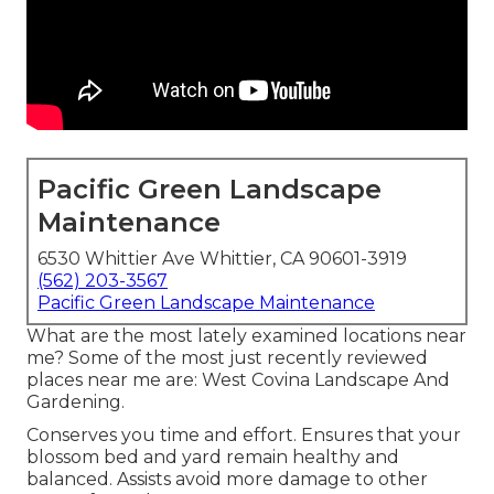
Pacific Green Landscape
Maintenance
6530 Whittier Ave Whittier, CA 90601-3919
(562) 203-3567
Pacific Green Landscape Maintenance
What are the most lately examined locations near
me? Some of the most just recently reviewed
places near me are: West Covina Landscape And
Gardening.
Conserves you time and effort. Ensures that your
blossom bed and yard remain healthy and
balanced. Assists avoid more damage to other