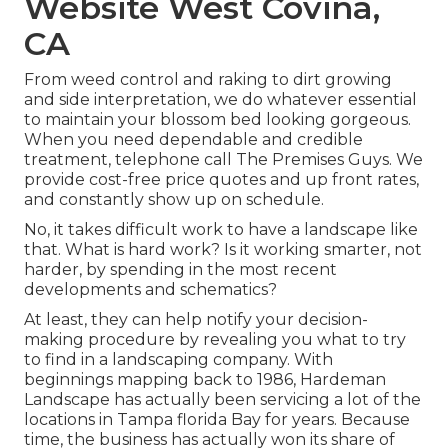
Website West Covina,
CA
From weed control and raking to dirt growing
and side interpretation, we do whatever essential
to maintain your blossom bed looking gorgeous.
When you need dependable and credible
treatment, telephone call The Premises Guys. We
provide cost-free price quotes and up front rates,
and constantly show up on schedule.
No, it takes difficult work to have a landscape like
that. What is hard work? Is it working smarter, not
harder, by spending in the most recent
developments and schematics?
At least, they can help notify your decision-
making procedure by revealing you what to try
to find in a landscaping company. With
beginnings mapping back to 1986, Hardeman
Landscape has actually been servicing a lot of the
locations in Tampa florida Bay for years. Because
time, the business has actually won its share of