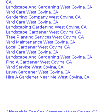
CA
Landscape And Gardening West Covina, CA
Yard Care West Covina, CA
Gardening Company West Covina, CA
Yard Care West Covina, CA
Landscaping Gardening West Covina, CA
Landscape Gardener West Covina, CA
Tree Planting Services West Covina, CA
Yard Maintenance West Covina, CA
Local Gardener West Covina, CA
Yard Care West Covina, CA
Landscape And Gardening West Covina, CA
Find A Gardener West Covina, CA
Yard Service West Covina, CA
Lawn Gardener West Covina, CA
Hire A Gardener Near Me West Covina, CA