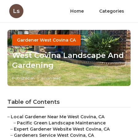
Ls
Home
Categories
Gardener West Covina CA
West Covina Landscape And
Gardening
Published en
6 min read
Table of Contents
–
Local Gardener Near Me West Covina, CA
–
Pacific Green Landscape Maintenance
–
Expert Gardener Website West Covina, CA
–
Gardeners Service West Covina, CA