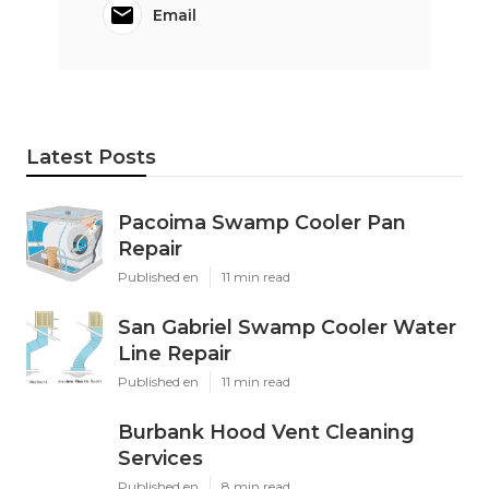
Email
Latest Posts
Pacoima Swamp Cooler Pan
Repair
Published en
11 min read
San Gabriel Swamp Cooler Water
Line Repair
Published en
11 min read
Burbank Hood Vent Cleaning
Services
Published en
8 min read