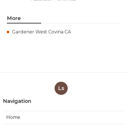
More
Gardener West Covina CA
Ls
Navigation
Home