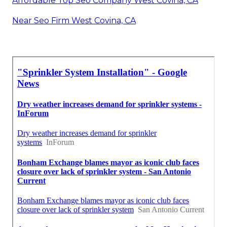
Affordable Top Seo Company West Covina, CA
Near Seo Firm West Covina, CA