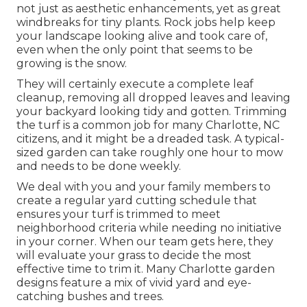
not just as aesthetic enhancements, yet as great
windbreaks for tiny plants. Rock jobs help keep
your landscape looking alive and took care of,
even when the only point that seems to be
growing is the snow.
They will certainly execute a complete leaf
cleanup, removing all dropped leaves and leaving
your backyard looking tidy and gotten. Trimming
the turf is a common job for many Charlotte, NC
citizens, and it might be a dreaded task. A typical-
sized garden can take roughly one hour to mow
and needs to be done weekly.
We deal with you and your family members to
create a regular yard cutting schedule that
ensures your turf is trimmed to meet
neighborhood criteria while needing no initiative
in your corner. When our team gets here, they
will evaluate your grass to decide the most
effective time to trim it. Many Charlotte garden
designs feature a mix of vivid yard and eye-
catching bushes and trees.