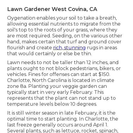
Lawn Gardener West Covina, CA
Oygenation enables your soil to take a breath,
allowing essential nutrients to migrate from the
soil's top to the roots of your grass, where they
are most required. Seeding, on the various other
hand, makes certain that turf and ground cover
flourish and create
rich, stunning
rugs in areas
that would certainly or else be thin.
Lawn needs to not be taller than 12 inches, and
plants ought to not block pedestrians, bikers, or
vehicles. Fines for offenses can start at $150.
Charlotte, North Carolina is located in climate
zone 8a. Planting your veggie garden can
typically start in very early February. This
represents that the plant can not stand up to
temperature levels below 10 degrees.
It is still winter season in late February, it is the
optimal time to start planting. In Charlotte, the
last freeze generally occurs around April 1.
Several plants, such as lettuce, rocket, spinach,