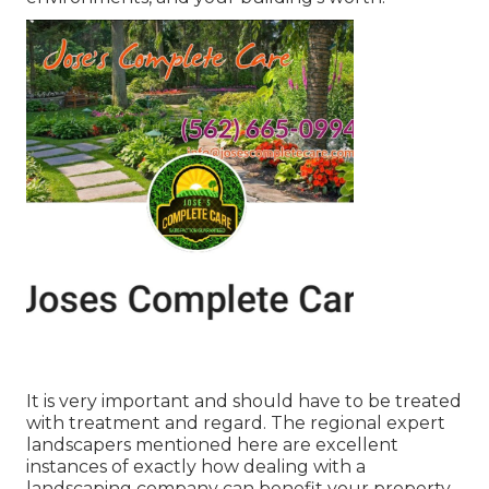
It is very important and should have to be treated
with treatment and regard. The regional expert
landscapers mentioned here are excellent
instances of exactly how dealing with a
landscaping company can benefit your property