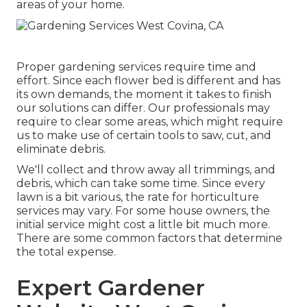
areas of your home.
Proper gardening services require time and
effort. Since each flower bed is different and has
its own demands, the moment it takes to finish
our solutions can differ. Our professionals may
require to clear some areas, which might require
us to make use of certain tools to saw, cut, and
eliminate debris.
We'll collect and throw away all trimmings, and
debris, which can take some time. Since every
lawn is a bit various, the rate for horticulture
services may vary. For some house owners, the
initial service might cost a little bit much more.
There are some common factors that determine
the total expense.
Expert Gardener