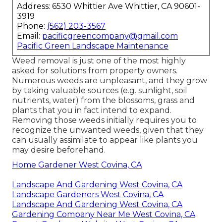
Address: 6530 Whittier Ave Whittier, CA 90601-
3919
Phone:
(562) 203-3567
Email:
pacificgreencompany@gmail.com
Pacific Green Landscape Maintenance
Weed removal is just one of the most highly
asked for solutions from property owners.
Numerous weeds are unpleasant, and they grow
by taking valuable sources (e.g. sunlight, soil
nutrients, water) from the blossoms, grass and
plants that you in fact intend to expand.
Removing those weeds initially requires you to
recognize the unwanted weeds, given that they
can usually assimilate to appear like plants you
may desire beforehand.
Home Gardener West Covina, CA
Landscape And Gardening West Covina, CA
Landscape Gardeners West Covina, CA
Landscape And Gardening West Covina, CA
Gardening Company Near Me West Covina, CA