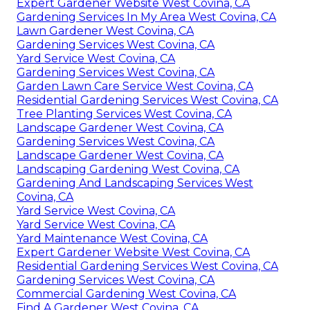
Expert Gardener Website West Covina, CA
Gardening Services In My Area West Covina, CA
Lawn Gardener West Covina, CA
Gardening Services West Covina, CA
Yard Service West Covina, CA
Gardening Services West Covina, CA
Garden Lawn Care Service West Covina, CA
Residential Gardening Services West Covina, CA
Tree Planting Services West Covina, CA
Landscape Gardener West Covina, CA
Gardening Services West Covina, CA
Landscape Gardener West Covina, CA
Landscaping Gardening West Covina, CA
Gardening And Landscaping Services West
Covina, CA
Yard Service West Covina, CA
Yard Service West Covina, CA
Yard Maintenance West Covina, CA
Expert Gardener Website West Covina, CA
Residential Gardening Services West Covina, CA
Gardening Services West Covina, CA
Commercial Gardening West Covina, CA
Find A Gardener West Covina, CA