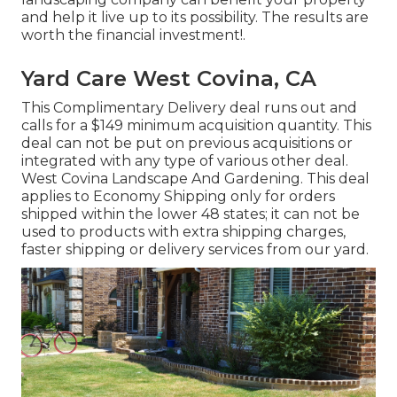
and help it live up to its possibility. The results are
worth the financial investment!.
Yard Care West Covina, CA
This Complimentary Delivery deal runs out and
calls for a $149 minimum acquisition quantity. This
deal can not be put on previous acquisitions or
integrated with any type of various other deal.
West Covina Landscape And Gardening. This deal
applies to Economy Shipping only for orders
shipped within the lower 48 states; it can not be
used to products with extra shipping charges,
faster shipping or delivery services from our yard.