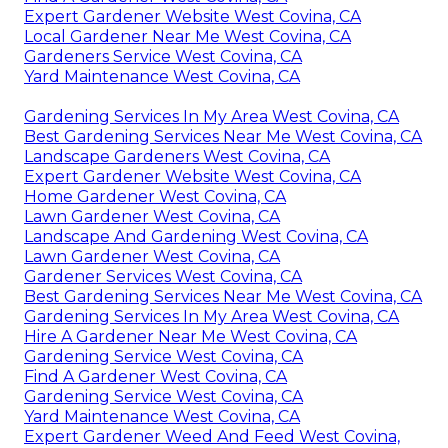
Expert Gardener Website West Covina, CA
Local Gardener Near Me West Covina, CA
Gardeners Service West Covina, CA
Yard Maintenance West Covina, CA
Gardening Services In My Area West Covina, CA
Best Gardening Services Near Me West Covina, CA
Landscape Gardeners West Covina, CA
Expert Gardener Website West Covina, CA
Home Gardener West Covina, CA
Lawn Gardener West Covina, CA
Landscape And Gardening West Covina, CA
Lawn Gardener West Covina, CA
Gardener Services West Covina, CA
Best Gardening Services Near Me West Covina, CA
Gardening Services In My Area West Covina, CA
Hire A Gardener Near Me West Covina, CA
Gardening Service West Covina, CA
Find A Gardener West Covina, CA
Gardening Service West Covina, CA
Yard Maintenance West Covina, CA
Expert Gardener Weed And Feed West Covina,