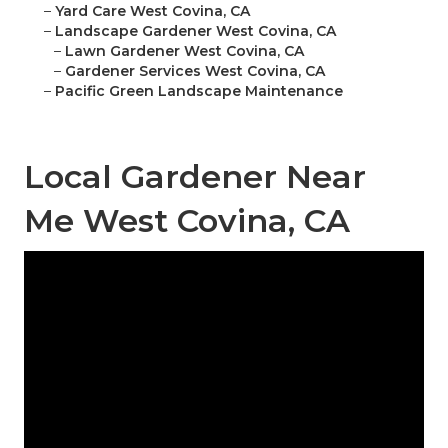
–
Yard Care West Covina, CA
–
Landscape Gardener West Covina, CA
–
Lawn Gardener West Covina, CA
–
Gardener Services West Covina, CA
–
Pacific Green Landscape Maintenance
Local Gardener Near
Me West Covina, CA