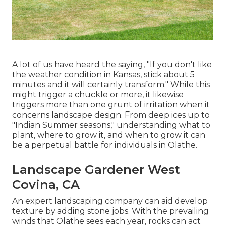
A lot of us have heard the saying, "If you don't like
the weather condition in Kansas, stick about 5
minutes and it will certainly transform." While this
might trigger a chuckle or more, it likewise
triggers more than one grunt of irritation when it
concerns landscape design. From deep ices up to
"Indian Summer seasons," understanding what to
plant, where to grow it, and when to grow it can
be a perpetual battle for individuals in Olathe.
Landscape Gardener West
Covina, CA
An expert landscaping company can aid develop
texture by adding stone jobs. With the prevailing
winds that Olathe sees each year, rocks can act