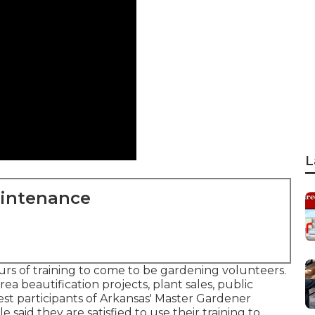
L
aintenance
s of training to come to be gardening volunteers.
rea beautification projects, plant sales, public
est participants of Arkansas' Master Gardener
e said they are satisfied to use their training to