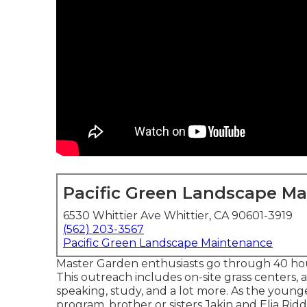
Pacific Green Landscape M
6530 Whittier Ave Whittier, CA 90601-3919
(562) 203-3567
Pacific Green Landscape Maintenance
Master Garden enthusiasts go through 40 hour
This outreach includes on-site grass centers, a
speaking, study, and a lot more. As the young
program, brother or sisters Jakin and Elia Riddl