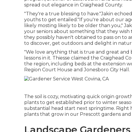
spread out elegance in Craighead County.
"They're a true blessing to have."Jakin echoed
youths to get entailed."If you're about our a
likely mosting likely to be older than you," Jak
your seniors about something that they wish
they possibly haven't obtained to pass on to an
to discover, get outdoors and delight in nature
"We love anything that is true and great and 
lessons in it. Thiesse claimed the Craighead
the region, including beds at the extension w
Region Court House and Jonesboro City Hall.
The soil is cozy, motivating quick origin growt
plants to get established prior to winter seas
substantial head start next springtime. Right 
plants that grow in our Prescott gardens and
Landscape Gardeners 