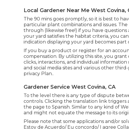
Local Gardener Near Me West Covina,
The 90 mins goes promptly, so it is best to ha
particular plant combinations and issues. The
through (likewise free!) if you have questions
your yard satisfies the habitat criteria, you c
indication displaying your yard becomes part 
If you buy a product or register for an accou
compensation. By utilizing this site, you grant
clicks, interactions, and individual informati
and social media sites and various other thir
privacy Plan.
.
Gardener Service West Covina, CA
To the level there is any type of dispute betw
controls. Clicking the translation link trigger
the page to Spanish. Similar to any kind of Web
and might not equate the message to its orig
Please note that some applications and/or so
Estoy de Acuerdo/ Eu concordo/ I agree Colla