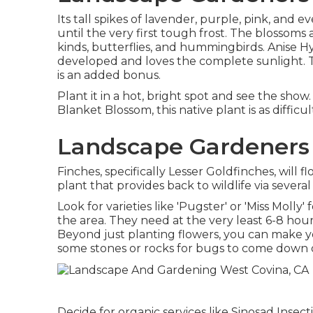
Its tall spikes of lavender, purple, pink, a
until the very first tough frost. The blossoms 
kinds, butterflies, and hummingbirds. Anise H
developed and loves the complete sunlight. Th
is an added bonus.
Plant it in a hot, bright spot and see the show.
Blanket Blossom, this native plant is as difficu
Landscape Gardeners 
Finches, specifically Lesser Goldfinches, will fl
plant that provides back to wildlife via several
Look for varieties like 'Pugster' or 'Miss Molly
the area. They need at the very least 6-8 hou
Beyond just planting flowers, you can make you
some stones or rocks for bugs to come down on
Decide for organic services like Sinosad Insec