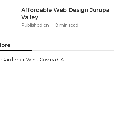
Affordable Web Design Jurupa
Valley
Published en
8 min read
ore
Gardener West Covina CA