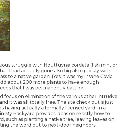
ous struggle with Houttuynia cordata (fish mint or
hat I had actually gone also big also quickly with
s to a native garden. (Yes, it was my insane Covid
 add about 200 more plants to have enough
eeds that I was permanently battling.
focus on elimination of the various other intrusive
nd it was all totally free. The site check out is just
s having actually a formally licensed yard.
In a
 in My Backyard provides ideas on exactly how to
rd, such as planting a native tree, leaving leaves on
tting the word out to next-door neighbors.