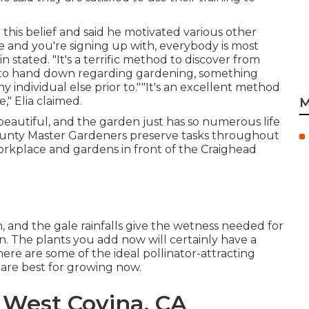
 this belief and said he motivated various other
ge and you're signing up with, everybody is most
in stated. "It's a terrific method to discover from
 to hand down regarding gardening, something
y individual else prior to.""It's an excellent method
," Elia claimed.
M
beautiful, and the garden just has so numerous life
 County Master Gardeners preserve tasks throughout
orkplace and gardens in front of the Craighead
h, and the gale rainfalls give the wetness needed for
on. The plants you add now will certainly have a
here are some of the ideal pollinator-attracting
 are best for growing now.
West Covina, CA