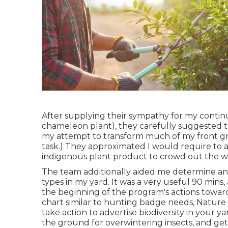
After supplying their sympathy for
my continu
chameleon plant)
, they carefully suggested t
my attempt to transform much of my front gras
task.) They approximated I would require to
indigenous plant product to crowd out the w
The team additionally aided me determine and 
types in my yard. It was a very useful 90 mins, a
the beginning of the program's actions toward
chart similar to hunting badge needs
, Nature
take action to advertise biodiversity in your ya
the ground for overwintering insects, and ge