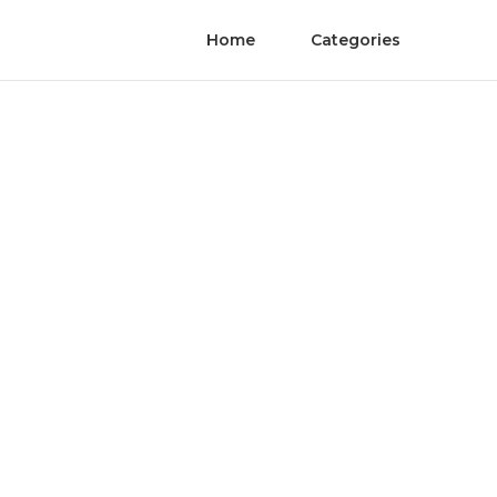
Home
Categories