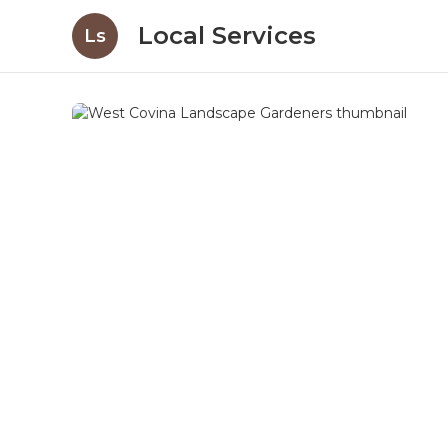
Local Services
Ls