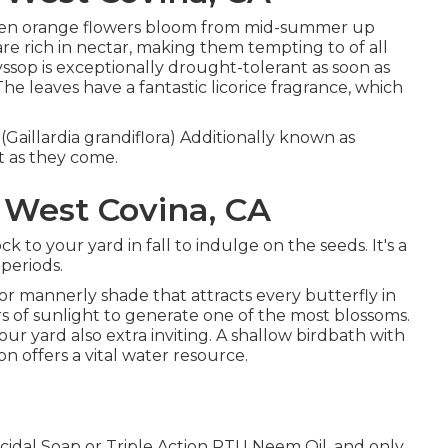
nd even orange flowers bloom from mid-summer up
are rich in nectar, making them tempting to of all
yssop is exceptionally drought-tolerant as soon as
e leaves have a fantastic licorice fragrance, which
 (Gaillardia grandiflora) Additionally known as
lt as they come.
West Covina, CA
ock to your yard in fall to indulge on the seeds. It's a
 periods.
' for mannerly shade that attracts every butterfly in
rs of sunlight to generate one of the most blossoms.
r yard also extra inviting. A shallow birdbath with
 offers a vital water resource.
ticidal Soap or Triple Action RTU Neem Oil, and only