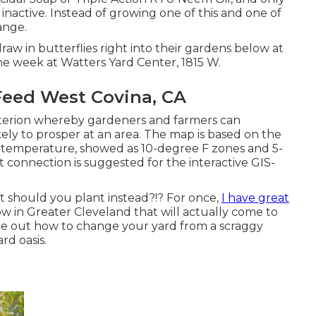
 inactive. Instead of growing one of this and one of
range.
draw in butterflies right into their gardens below at
e week at Watters Yard Center, 1815 W.
eed West Covina, CA
iterion whereby gardeners and farmers can
ely to prosper at an area. The map is based on the
temperature, showed as 10-degree F zones and 5-
 connection is suggested for the interactive GIS-
t should you plant instead?!? For once,
I have great
w in Greater Cleveland that will actually come to
ure out how to change your yard from a scraggy
rd oasis.