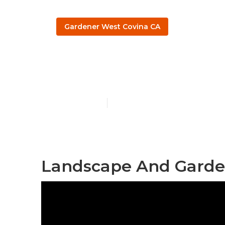
Gardener West Covina CA
West Covina 
Published en
9 min read
Landscape And Garde