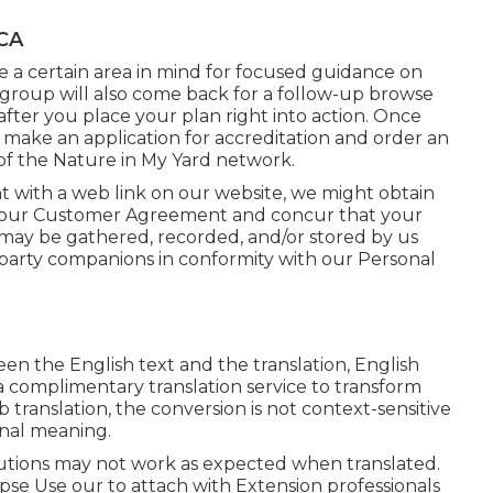
 CA
ve a certain area in mind for focused guidance on
 group will also come back for a follow-up browse
 after you place your plan right into action. Once
an make an application for accreditation and order an
of the Nature in My Yard network.
nt with a web link on our website, we might obtain
 our
Customer Agreement
and concur that your
on may be gathered, recorded, and/or stored by us
d-party companions in conformity with our
Personal
een the English text and the translation, English
s a complimentary translation service to transform
 translation, the conversion is not context-sensitive
inal meaning.
lutions may not work as expected when translated.
pse Use our to attach with Extension professionals