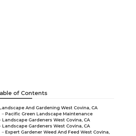
ers
able of Contents
Landscape And Gardening West Covina, CA
–
Pacific Green Landscape Maintenance
–
Landscape Gardeners West Covina, CA
–
Landscape Gardeners West Covina, CA
–
Expert Gardener Weed And Feed West Covina,