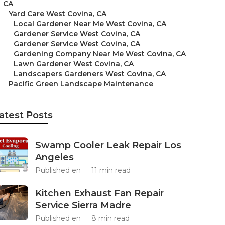
CA
–
Yard Care West Covina, CA
–
Local Gardener Near Me West Covina, CA
–
Gardener Service West Covina, CA
–
Gardener Service West Covina, CA
–
Gardening Company Near Me West Covina, CA
–
Lawn Gardener West Covina, CA
–
Landscapers Gardeners West Covina, CA
–
Pacific Green Landscape Maintenance
atest Posts
Swamp Cooler Leak Repair Los
Angeles
Published en
11 min read
Kitchen Exhaust Fan Repair
Service Sierra Madre
Published en
8 min read