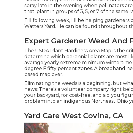
spray late in the evening when pollinators are
that, plant in groups of 3, 5, or 7 of the same 
Till following week, I'll be helping gardeners 
Watters Yard. He can be found throughout th
Expert Gardener Weed And F
The USDA Plant Hardiness Area Map is the cr
determine which perennial plants are most lik
average yearly extreme minimum wintertime 
degree F fifty percent zones. A broadband net
based map over.
Eliminating the weeds is a beginning, but wha
news: There's a volunteer company right belo
your backyard, for cost-free, and aid you fig
problem into an indigenous Northeast Ohio ya
Yard Care West Covina, CA