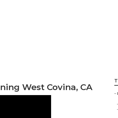
Landscape Garden
T
ning West Covina, CA
–