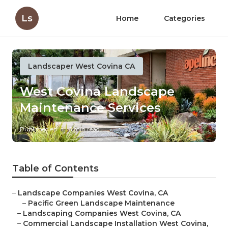
Ls
Home
Categories
Landscaper West Covina CA
West Covina Landscape
Maintenance Services
Published en
6 min read
Table of Contents
–
Landscape Companies West Covina, CA
–
Pacific Green Landscape Maintenance
–
Landscaping Companies West Covina, CA
–
Commercial Landscape Installation West Covina,