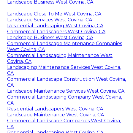
Landscape Business West Covina, CA
Landscape Close To Me West Covina, CA
Landscape Services West Covina, CA
Residential Landscaping West Covina, CA
Commercial Landscapers West Covina, CA
Landscape Business West Covina, CA
Commercial Landscape Maintenance Companies
West Covina, CA
Commercial Landscaping Maintenance West
Covina, CA
Landscaping Maintenance Services West Covina,
CA
Commercial Landscape Construction West Covina,
CA
Landscape Maintenance Services West Covina, CA
Commercial Landscaping Company West Covina,
CA
Residential Landscapers West Covina, CA
Landscape Maintenance West Covina, CA
Commercial Landscape Companies West Covina,
CA
Residential Landscaping West Covina, CA