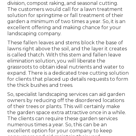
division, compost raking, and seasonal cutting.
The customers would call for a lawn treatment
solution for springtime or fall treatment of their
garden a minimum of two times a year. So, it is an
excellent offering and making chance for your
landscaping company.
These fallen leaves and stems block the base of
lawns right above the soil, and the layer it creates
is called thatch. With this stem and fallen leave
elimination solution, you will liberate the
grassroots to obtain ideal nutrients and water to
expand. There is a dedicated
tree cutting solution
for clients that placed up details requests to form
the thick bushes and trees.
So, specialist landscaping services can aid garden
owners by reducing off the disordered locations
of their trees or plants. This will certainly make
the garden space extra attractive once in a while.
The clients can require these garden services
numerous times a year. So, this can be an
excellent option for your company to keep