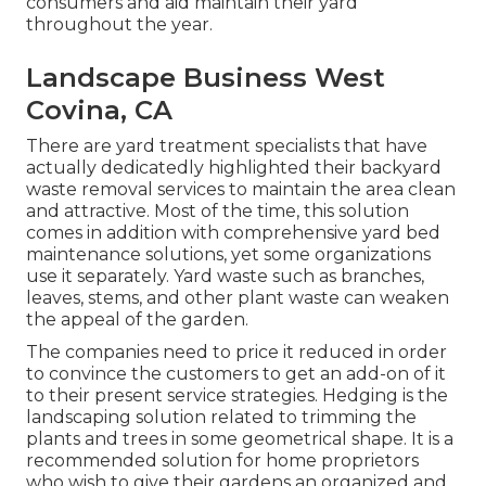
consumers and aid maintain their yard
throughout the year.
Landscape Business West
Covina, CA
There are yard treatment specialists that have
actually dedicatedly highlighted their backyard
waste removal services to maintain the area clean
and attractive. Most of the time, this solution
comes in addition with comprehensive yard bed
maintenance solutions, yet some organizations
use it separately. Yard waste such as branches,
leaves, stems, and other plant waste can weaken
the appeal of the garden.
The companies need to price it reduced in order
to convince the customers to get an add-on of it
to their present service strategies. Hedging is the
landscaping solution related to trimming the
plants and trees in some geometrical shape. It is a
recommended solution for home proprietors
who wish to give their gardens an organized and