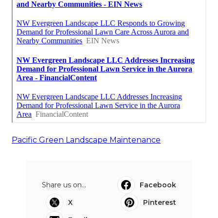
Pacific Green Landscape Maintenance
Share us on...
Facebook
X
Pinterest