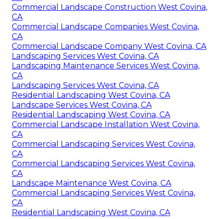
Commercial Landscape Construction West Covina,
CA
Commercial Landscape Companies West Covina,
CA
Commercial Landscape Company West Covina, CA
Landscaping Services West Covina, CA
Landscaping Maintenance Services West Covina,
CA
Landscaping Services West Covina, CA
Residential Landscaping West Covina, CA
Landscape Services West Covina, CA
Residential Landscaping West Covina, CA
Commercial Landscape Installation West Covina,
CA
Commercial Landscaping Services West Covina,
CA
Commercial Landscaping Services West Covina,
CA
Landscape Maintenance West Covina, CA
Commercial Landscaping Services West Covina,
CA
Residential Landscaping West Covina, CA