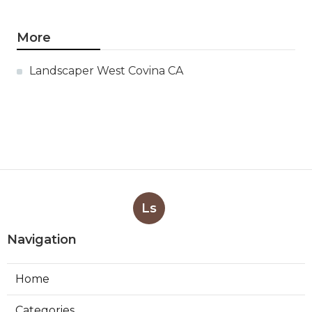
More
Landscaper West Covina CA
Ls
Navigation
Home
Categories