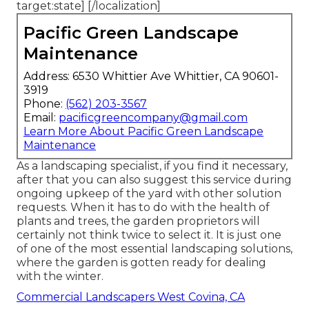
target:state] [/localization]
Pacific Green Landscape
Maintenance
Address: 6530 Whittier Ave Whittier, CA 90601-
3919
Phone:
(562) 203-3567
Email:
pacificgreencompany@gmail.com
Learn More About Pacific Green Landscape
Maintenance
As a landscaping specialist, if you find it necessary,
after that you can also suggest this service during
ongoing upkeep of the yard with other solution
requests. When it has to do with the health of
plants and trees, the garden proprietors will
certainly not think twice to select it. It is just one
of one of the most essential landscaping solutions,
where the garden is gotten ready for dealing
with the winter.
Commercial Landscapers West Covina, CA