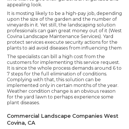
appealing look.
It is mosting likely to be a high-pay job, depending
upon the size of the garden and the number of
vineyards in it. Yet still, the landscaping solution
professionals can gain great money out of it (West
Covina Landscape Maintenance Services). Yard
protect services execute security actions for the
plants to aid avoid diseases from influencing them
The specialists can bill a high cost from the
customers for implementing this service request.
It is since the whole process demands around 6 to
7 steps for the full elimination of conditions.
Complying with that, this solution can be
implemented only in certain months of the year.
Weather condition change is an obvious reason
for the yard lawn to perhaps experience some
plant diseases.
Commercial Landscape Companies West
Covina, CA