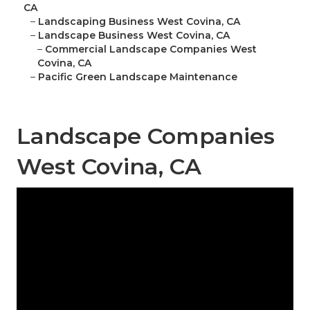
CA
–
Landscaping Business West Covina, CA
–
Landscape Business West Covina, CA
–
Commercial Landscape Companies West
Covina, CA
–
Pacific Green Landscape Maintenance
Landscape Companies
West Covina, CA