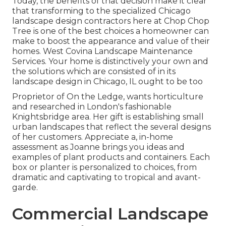
Today, the benefits of that decision make it clear
that transforming to the specialized Chicago
landscape design contractors here at Chop Chop
Tree is one of the best choices a homeowner can
make to boost the appearance and value of their
homes. West Covina Landscape Maintenance
Services. Your home is distinctively your own and
the solutions which are consisted of in its
landscape design in Chicago, IL ought to be too
Proprietor of On the Ledge, wants horticulture
and researched in London's fashionable
Knightsbridge area. Her gift is establishing small
urban landscapes that reflect the several designs
of her customers. Appreciate a, in-home
assessment as Joanne brings you ideas and
examples of plant products and containers. Each
box or planter is personalized to choices, from
dramatic and captivating to tropical and avant-
garde.
Commercial Landscape