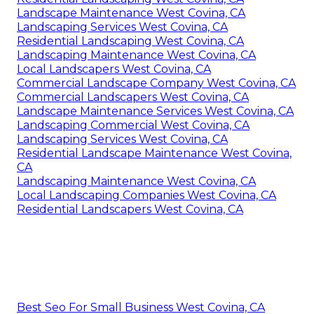
Landscape Maintenance West Covina, CA
Landscaping Services West Covina, CA
Residential Landscaping West Covina, CA
Landscaping Maintenance West Covina, CA
Local Landscapers West Covina, CA
Commercial Landscape Company West Covina, CA
Commercial Landscapers West Covina, CA
Landscape Maintenance Services West Covina, CA
Landscaping Commercial West Covina, CA
Landscaping Services West Covina, CA
Residential Landscape Maintenance West Covina,
CA
Landscaping Maintenance West Covina, CA
Local Landscaping Companies West Covina, CA
Residential Landscapers West Covina, CA
Best Seo For Small Business West Covina, CA