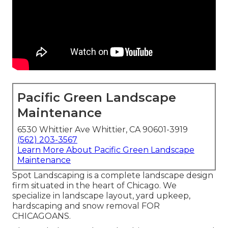
Pacific Green Landscape
Maintenance
6530 Whittier Ave Whittier, CA 90601-3919
(562) 203-3567
Learn More About Pacific Green Landscape
Maintenance
Spot Landscaping is a complete landscape design
firm situated in the heart of Chicago. We
specialize in landscape layout, yard upkeep,
hardscaping and snow removal FOR
CHICAGOANS.