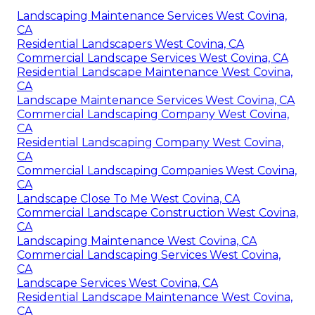
Landscaping Maintenance Services West Covina,
CA
Residential Landscapers West Covina, CA
Commercial Landscape Services West Covina, CA
Residential Landscape Maintenance West Covina,
CA
Landscape Maintenance Services West Covina, CA
Commercial Landscaping Company West Covina,
CA
Residential Landscaping Company West Covina,
CA
Commercial Landscaping Companies West Covina,
CA
Landscape Close To Me West Covina, CA
Commercial Landscape Construction West Covina,
CA
Landscaping Maintenance West Covina, CA
Commercial Landscaping Services West Covina,
CA
Landscape Services West Covina, CA
Residential Landscape Maintenance West Covina,
CA