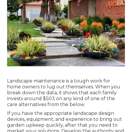
Landscape maintenance is a tough work for
home owners to lug out themselves. When you
break down the data, it shows that each family
invests around $503 on any kind of one of the
care alternatives from the below.
If you have the appropriate
landscape design
devices
, equipment, and experience to bring out
garden upkeep quickly, after that you need to
market your solutions. Develop the authority and