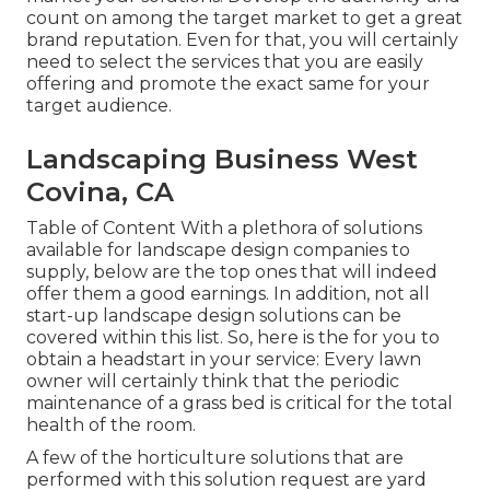
count on among the target market to get a great
brand reputation. Even for that, you will certainly
need to select the services that you are easily
offering and promote the exact same for your
target audience.
Landscaping Business West
Covina, CA
Table of Content With a plethora of solutions
available for landscape design companies to
supply, below are the top ones that will indeed
offer them a good earnings. In addition, not all
start-up landscape design solutions can be
covered within this list. So, here is the for you to
obtain a headstart in your service: Every lawn
owner will certainly think that the periodic
maintenance of a grass bed is critical for the total
health of the room.
A few of the horticulture solutions that are
performed with this solution request are yard