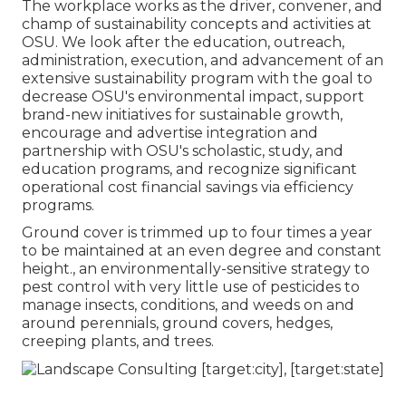
The workplace works as the driver, convener, and
champ of sustainability concepts and activities at
OSU. We look after the education, outreach,
administration, execution, and advancement of an
extensive sustainability program with the goal to
decrease OSU's environmental impact, support
brand-new initiatives for sustainable growth,
encourage and advertise integration and
partnership with OSU's scholastic, study, and
education programs, and recognize significant
operational cost financial savings via efficiency
programs.
Ground cover is trimmed up to four times a year
to be maintained at an even degree and constant
height., an environmentally-sensitive strategy to
pest control with very little use of pesticides to
manage insects, conditions, and weeds on and
around perennials, ground covers, hedges,
creeping plants, and trees.