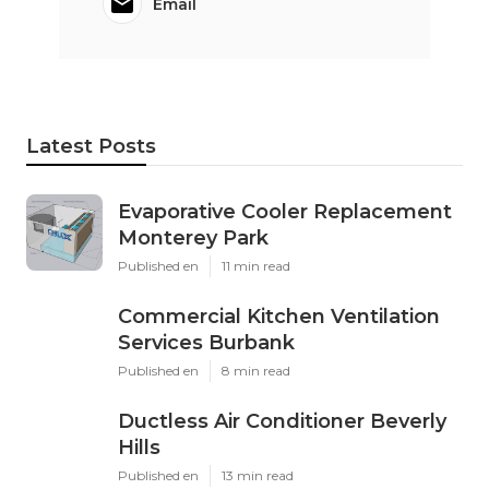
Email
Latest Posts
Evaporative Cooler Replacement
Monterey Park
Published en
11 min read
Commercial Kitchen Ventilation
Services Burbank
Published en
8 min read
Ductless Air Conditioner Beverly
Hills
Published en
13 min read