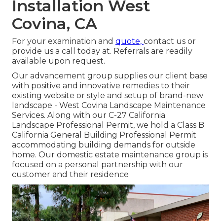
Installation West
Covina, CA
For your examination and
quote,
contact us
or
provide us a call today at. Referrals are readily
available upon request.
Our advancement group supplies our client base
with positive and innovative remedies to their
existing website or style and setup of brand-new
landscape - West Covina Landscape Maintenance
Services. Along with our C-27 California
Landscape Professional Permit, we hold a Class B
California General Building Professional Permit
accommodating building demands for outside
home. Our domestic estate maintenance group is
focused on a personal partnership with our
customer and their residence