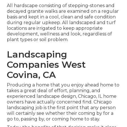
All hardscape consisting of stepping-stones and
decayed granite walks are examined on a regular
basis and kept in a cool, clean and safe condition
during regular upkeep. All landscaped and turf
locations are irrigated to keep appropriate
development, wellness and look, regardless of
plant types or soil problem.
Landscaping
Companies West
Covina, CA
Producing a home that you enjoy ahead home to
takes a great deal of effort, planning, and
experienced landscape design, Chicago, IL home
owners have actually concerned find. Chicago
landscaping job is the first point that any person
will certainly see whether their coming by for a
go to, passing by, or coming home to stay.