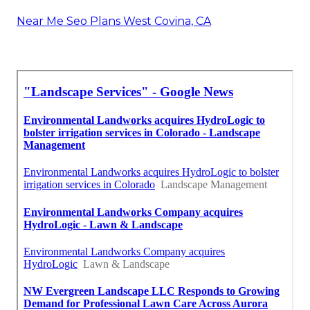
Near Me Seo Plans West Covina, CA