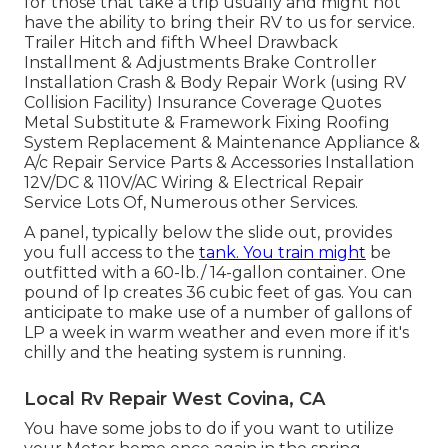
for those that take a trip usually and might not
have the ability to bring their RV to us for service.
Trailer Hitch and fifth Wheel Drawback
Installment & Adjustments Brake Controller
Installation Crash & Body Repair Work (using RV
Collision Facility) Insurance Coverage Quotes
Metal Substitute & Framework Fixing Roofing
System Replacement & Maintenance Appliance &
A/c Repair Service Parts & Accessories Installation
12V/DC & 110V/AC Wiring & Electrical Repair
Service Lots Of, Numerous other Services.
A panel, typically below the slide out, provides
you full access to the
tank. You train might
be
outfitted with a 60-lb./ 14-gallon container. One
pound of lp creates 36 cubic feet of gas. You can
anticipate to make use of a number of gallons of
LP a week in warm weather and even more if it's
chilly and the heating system is running.
Local Rv Repair West Covina, CA
You have some jobs to do if you want to utilize