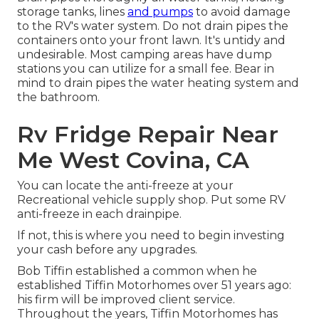
storage tanks, lines
and pumps
to avoid damage
to the RV's water system. Do not drain pipes the
containers onto your front lawn. It's untidy and
undesirable. Most camping areas have dump
stations you can utilize for a small fee. Bear in
mind to drain pipes the water heating system and
the bathroom.
Rv Fridge Repair Near
Me West Covina, CA
You can locate the anti-freeze at your
Recreational vehicle supply shop. Put some RV
anti-freeze in each drainpipe.
If not, this is where you need to begin investing
your cash before any upgrades.
Bob Tiffin established a common when he
established Tiffin Motorhomes over 51 years ago:
his firm will be improved client service.
Throughout the years, Tiffin Motorhomes has