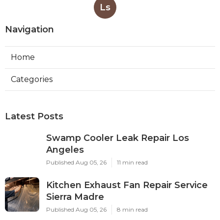
Ls
Navigation
Home
Categories
Latest Posts
Swamp Cooler Leak Repair Los
Angeles
Published Aug 05, 26
11 min read
Kitchen Exhaust Fan Repair Service
Sierra Madre
Published Aug 05, 26
8 min read