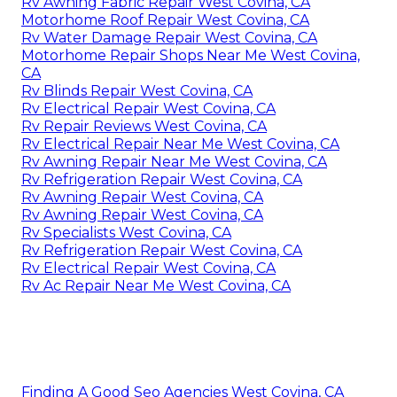
Rv Awning Fabric Repair West Covina, CA
Motorhome Roof Repair West Covina, CA
Rv Water Damage Repair West Covina, CA
Motorhome Repair Shops Near Me West Covina,
CA
Rv Blinds Repair West Covina, CA
Rv Electrical Repair West Covina, CA
Rv Repair Reviews West Covina, CA
Rv Electrical Repair Near Me West Covina, CA
Rv Awning Repair Near Me West Covina, CA
Rv Refrigeration Repair West Covina, CA
Rv Awning Repair West Covina, CA
Rv Awning Repair West Covina, CA
Rv Specialists West Covina, CA
Rv Refrigeration Repair West Covina, CA
Rv Electrical Repair West Covina, CA
Rv Ac Repair Near Me West Covina, CA
Finding A Good Seo Agencies West Covina, CA