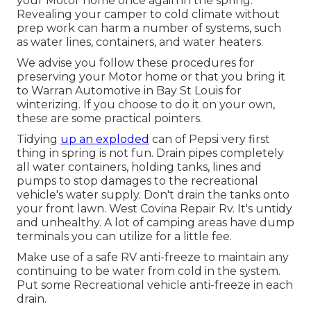
your Motor home once again in the spring.
Revealing your camper to cold climate without
prep work can harm a number of systems, such
as water lines, containers, and water heaters.
We advise you follow these procedures for
preserving your Motor home or that you bring it
to Warran Automotive in Bay St Louis for
winterizing. If you choose to do it on your own,
these are some practical pointers.
Tidying
up an exploded
can of Pepsi very first
thing in spring is not fun. Drain pipes completely
all water containers, holding tanks, lines and
pumps to stop damages to the recreational
vehicle's water supply. Don't drain the tanks onto
your front lawn. West Covina Repair Rv. It's untidy
and unhealthy. A lot of camping areas have dump
terminals you can utilize for a little fee.
Make use of a safe RV anti-freeze to maintain any
continuing to be water from cold in the system.
Put some Recreational vehicle anti-freeze in each
drain.