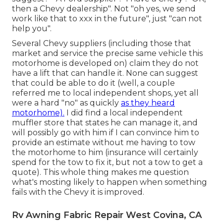
then a Chevy dealership". Not "oh yes, we send
work like that to xxx in the future", just "can not
help you".
Several Chevy suppliers (including those that
market and service the precise same vehicle this
motorhome is developed on) claim they do not
have a lift that can handle it. None can suggest
that could be able to do it (well, a couple
referred me to local independent shops, yet all
were a hard "no" as quickly
as they heard
motorhome).
I did find a local independent
muffler store that states he can manage it, and
will possibly go with him if I can convince him to
provide an estimate without me having to tow
the motorhome to him (insurance will certainly
spend for the tow to fix it, but not a tow to get a
quote). This whole thing makes me question
what's mosting likely to happen when something
fails with the Chevy it is improved.
Rv Awning Fabric Repair West Covina, CA