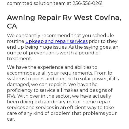
committed solution team at 256-356-0261.
Awning Repair Rv West Covina,
CA
We constantly recommend that you schedule
routine
upkeep and repair services
prior to they
end up being huge issues. As the saying goes, an
ounce of prevention is worth a pound of
treatment.
We have the experience and abilities to
accommodate all your requirements. From lp
systems to pipes and electric to solar power, if it's
damaged, we can repair it. We have the
proficiency to service all makes and designs of
RVs. With over in the sector, we have actually
been doing extraordinary motor home repair
services and services in an efficient way to take
care of any kind of problem that problems your
car.