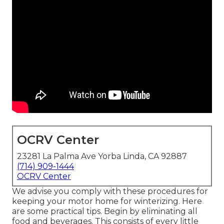
OCRV Center
23281 La Palma Ave Yorba Linda, CA 92887
(714) 909-1444
OCRV Center
We advise you comply with these procedures for
keeping your motor home for winterizing. Here
are some practical tips. Begin by eliminating all
food and beverages. This consists of every little