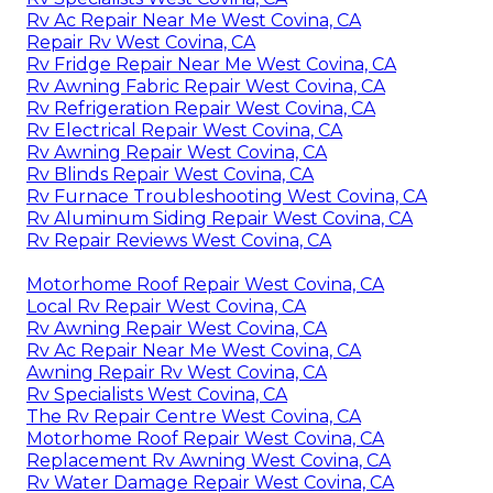
Rv Ac Repair Near Me West Covina, CA
Repair Rv West Covina, CA
Rv Fridge Repair Near Me West Covina, CA
Rv Awning Fabric Repair West Covina, CA
Rv Refrigeration Repair West Covina, CA
Rv Electrical Repair West Covina, CA
Rv Awning Repair West Covina, CA
Rv Blinds Repair West Covina, CA
Rv Furnace Troubleshooting West Covina, CA
Rv Aluminum Siding Repair West Covina, CA
Rv Repair Reviews West Covina, CA
Motorhome Roof Repair West Covina, CA
Local Rv Repair West Covina, CA
Rv Awning Repair West Covina, CA
Rv Ac Repair Near Me West Covina, CA
Awning Repair Rv West Covina, CA
Rv Specialists West Covina, CA
The Rv Repair Centre West Covina, CA
Motorhome Roof Repair West Covina, CA
Replacement Rv Awning West Covina, CA
Rv Water Damage Repair West Covina, CA