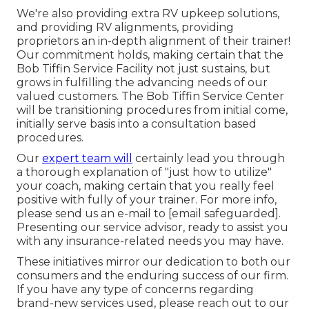
We're also providing extra RV upkeep solutions,
and providing RV alignments, providing
proprietors an in-depth alignment of their trainer!
Our commitment holds, making certain that the
Bob Tiffin Service Facility not just sustains, but
grows in fulfilling the advancing needs of our
valued customers. The Bob Tiffin Service Center
will be transitioning procedures from initial come,
initially serve basis into a consultation based
procedures.
Our
expert team will
certainly lead you through
a thorough explanation of "just how to utilize"
your coach, making certain that you really feel
positive with fully of your trainer. For more info,
please send us an e-mail to
[email safeguarded].
Presenting our service advisor, ready to assist you
with any insurance-related needs you may have.
These initiatives mirror our dedication to both our
consumers and the enduring success of our firm.
If you have any type of concerns regarding
brand-new services used, please reach out to our