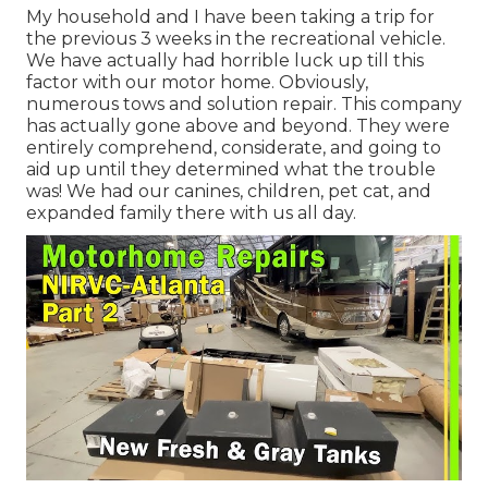
My household and I have been taking a trip for
the previous 3 weeks in the recreational vehicle.
We have actually had horrible luck up till this
factor with our motor home. Obviously,
numerous tows and solution repair. This company
has actually gone above and beyond. They were
entirely comprehend, considerate, and going to
aid up until they determined what the trouble
was! We had our canines, children, pet cat, and
expanded family there with us all day.