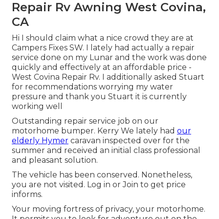
Repair Rv Awning West Covina,
CA
Hi I should claim what a nice crowd they are at
Campers Fixes SW. I lately had actually a repair
service done on my Lunar and the work was done
quickly and effectively at an affordable price -
West Covina Repair Rv. I additionally asked Stuart
for recommendations worrying my water
pressure and thank you Stuart it is currently
working well
Outstanding repair service job on our
motorhome bumper. Kerry We lately had
our
elderly Hymer
caravan inspected over for the
summer and received an initial class professional
and pleasant solution.
The vehicle has been conserved. Nonetheless,
you are not visited.
Log in
or
Join
to get price
informs.
Your moving fortress of privacy, your motorhome.
It permits you to look for adventure out on the