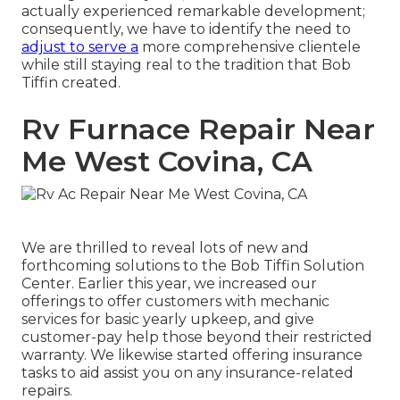
actually experienced remarkable development;
consequently, we have to identify the need to
adjust to serve a
more comprehensive clientele
while still staying real to the tradition that Bob
Tiffin created.
Rv Furnace Repair Near
Me West Covina, CA
We are thrilled to reveal lots of new and
forthcoming solutions to the Bob Tiffin Solution
Center. Earlier this year, we increased our
offerings to offer customers with mechanic
services for basic yearly upkeep, and give
customer-pay help those beyond their restricted
warranty. We likewise started offering insurance
tasks to aid assist you on any insurance-related
repairs.