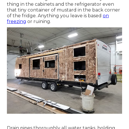
thing in the cabinets and the refrigerator even
that tiny container of mustard in the back corner
of the fridge. Anything you leave is based
on
freezing
or ruining.
Drain pipes thoroughly all water tanks, holding