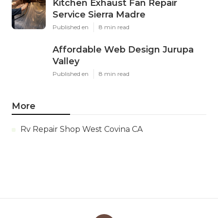
Kitchen Exhaust Fan Repair
Service Sierra Madre
Published en
8 min read
Affordable Web Design Jurupa
Valley
Published en
8 min read
More
Rv Repair Shop West Covina CA