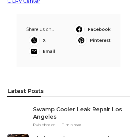
OCRV Center
Share us on...
Facebook
X
Pinterest
Email
Latest Posts
Swamp Cooler Leak Repair Los
Angeles
Published en
11 min read