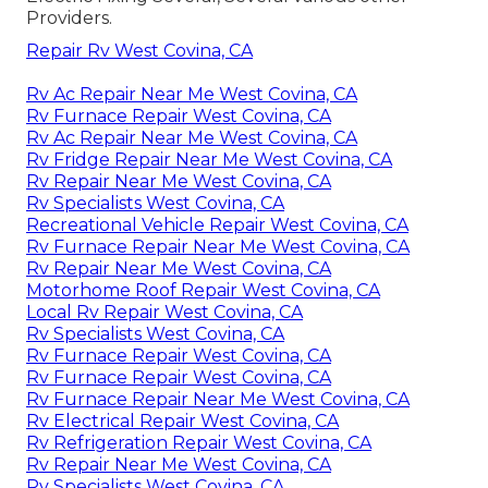
Providers.
Repair Rv West Covina, CA
Rv Ac Repair Near Me West Covina, CA
Rv Furnace Repair West Covina, CA
Rv Ac Repair Near Me West Covina, CA
Rv Fridge Repair Near Me West Covina, CA
Rv Repair Near Me West Covina, CA
Rv Specialists West Covina, CA
Recreational Vehicle Repair West Covina, CA
Rv Furnace Repair Near Me West Covina, CA
Rv Repair Near Me West Covina, CA
Motorhome Roof Repair West Covina, CA
Local Rv Repair West Covina, CA
Rv Specialists West Covina, CA
Rv Furnace Repair West Covina, CA
Rv Furnace Repair West Covina, CA
Rv Furnace Repair Near Me West Covina, CA
Rv Electrical Repair West Covina, CA
Rv Refrigeration Repair West Covina, CA
Rv Repair Near Me West Covina, CA
Rv Specialists West Covina, CA