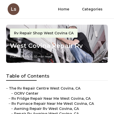
Ls
Home
Categories
Rv Repair Shop West Covina CA
West Covina Repair Rv
Published en
10 min read
Table of Contents
–
The Rv Repair Centre West Covina, CA
–
OCRV Center
–
Rv Fridge Repair Near Me West Covina, CA
–
Rv Furnace Repair Near Me West Covina, CA
–
Awning Repair Rv West Covina, CA
–
Repair Rv Awning West Covina, CA