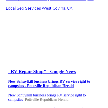
Local Seo Services West Covina, CA