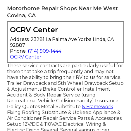
Motorhome Repair Shops Near Me West
Covina, CA
OCRV Center
Address: 23281 La Palma Ave Yorba Linda, CA
92887
Phone:
(714) 909-1444
OCRV Center
These service contracts are particularly useful for
those that take a trip frequently and may not
have the ability to bring their RV to us for service.
Trailer Drawback and 5th Wheel Drawback Setup
& Adjustments Brake Controller Installment
Accident & Body Repair Service (using
Recreational Vehicle Collision Facility) Insurance
Policy Quotes Metal Substitute
& Framework
Fixing Roofing Substitute & Upkeep Appliance &
Air Conditioner Repair Service Parts & Accessories
Setup 12V/DC & 110V/AC Electrical Wiring &
Electric Fixing Several, Several various other