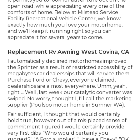
open road, while appreciating every one of the
comforts of home. Below at Milstead Service
Facility Recreational Vehicle Center, we know
exactly how much you love your motorhome,
and we'll keep it running right so you can
appreciate it for several years to come.
Replacement Rv Awning West Covina, CA
I automatically declined motorhomes improved
the Sprinter as a result of restricted accessibility of
megabytes car dealerships that will service them.
Purchase Ford or Chevy, everyone claimed,
dealerships are almost everywhere. Umm, yeah,
right ... Well, last week our catalytic converter was
swiped. No worry, thought I, I'll call the marketing
supplier (Poulsbo motor home in Sumner WA).
Fair sufficient, I thought that would certainly
hold true, however out of a mis-placed sense of
commitment figured I would certainly provide
very first dibs. "Who would certainly you
suggest?" "A Ford supplier". "I have a Chevy". "OK,