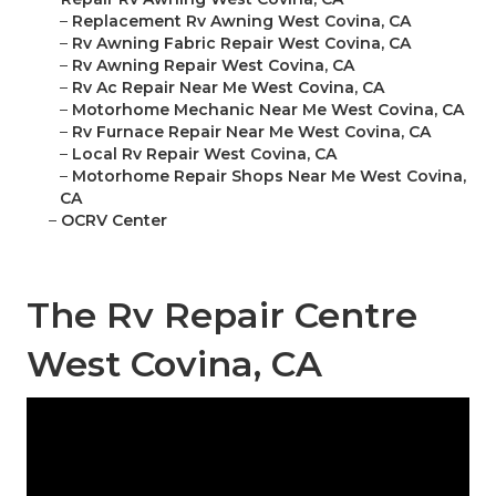
–
Replacement Rv Awning West Covina, CA
–
Rv Awning Fabric Repair West Covina, CA
–
Rv Awning Repair West Covina, CA
–
Rv Ac Repair Near Me West Covina, CA
–
Motorhome Mechanic Near Me West Covina, CA
–
Rv Furnace Repair Near Me West Covina, CA
–
Local Rv Repair West Covina, CA
–
Motorhome Repair Shops Near Me West Covina,
CA
–
OCRV Center
The Rv Repair Centre
West Covina, CA