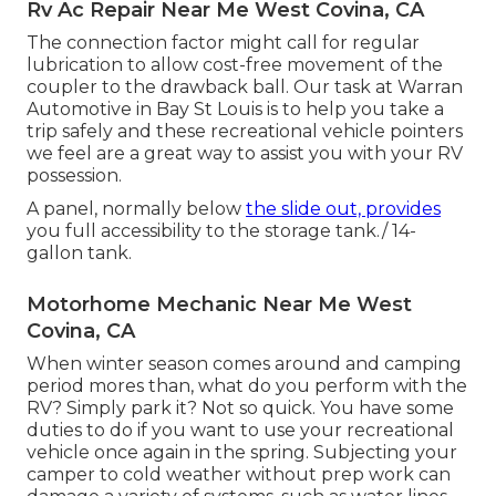
Rv Ac Repair Near Me West Covina, CA
The connection factor might call for regular
lubrication to allow cost-free movement of the
coupler to the drawback ball. Our task at Warran
Automotive in Bay St Louis is to help you take a
trip safely and these recreational vehicle pointers
we feel are a great way to assist you with your RV
possession.
A panel, normally below
the slide out, provides
you full accessibility to the storage tank./ 14-
gallon tank.
Motorhome Mechanic Near Me West
Covina, CA
When winter season comes around and camping
period mores than, what do you perform with the
RV? Simply park it? Not so quick. You have some
duties to do if you want to use your recreational
vehicle once again in the spring. Subjecting your
camper to cold weather without prep work can