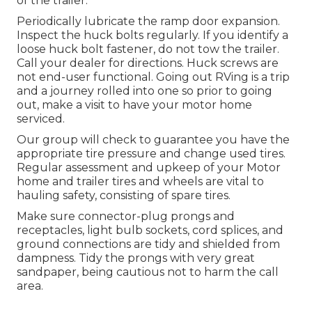
of the trailer.
Periodically lubricate the ramp door expansion.
Inspect the huck bolts regularly. If you identify a
loose huck bolt fastener, do not tow the trailer.
Call your dealer for directions. Huck screws are
not end-user functional. Going out RVing is a trip
and a journey rolled into one so prior to going
out, make a visit to have your motor home
serviced.
Our group will check to guarantee you have the
appropriate tire pressure and change used tires.
Regular assessment and upkeep of your Motor
home and trailer tires and wheels are vital to
hauling safety, consisting of spare tires.
Make sure connector-plug prongs and
receptacles, light bulb sockets, cord splices, and
ground connections are tidy and shielded from
dampness. Tidy the prongs with very great
sandpaper, being cautious not to harm the call
area.