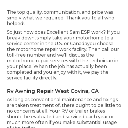
The top quality, communication, and price was
simply what we required! Thank you to all who
helped!.
So just how does Excellent Sam ESP work? If you
break down, simply take your motorhome to a
service center in the U.S. or Canadayou choose
the motorhome repair work facility. Then call our
toll-free number and we'll discuss the
motorhome repair services with the technician in
your place. When the job has actually been
completed and you enjoy with it, we pay the
service facility directly.
Rv Awning Repair West Covina, CA
As long as conventional maintenance and fixings
are taken treatment of, there ought to be little to
no concerns at all. Your RV or trailer brakes
should be evaluated and serviced each year or
much more often if you make substantial usage