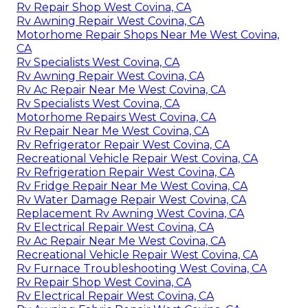
Rv Repair Shop West Covina, CA
Rv Awning Repair West Covina, CA
Motorhome Repair Shops Near Me West Covina,
CA
Rv Specialists West Covina, CA
Rv Awning Repair West Covina, CA
Rv Ac Repair Near Me West Covina, CA
Rv Specialists West Covina, CA
Motorhome Repairs West Covina, CA
Rv Repair Near Me West Covina, CA
Rv Refrigerator Repair West Covina, CA
Recreational Vehicle Repair West Covina, CA
Rv Refrigeration Repair West Covina, CA
Rv Fridge Repair Near Me West Covina, CA
Rv Water Damage Repair West Covina, CA
Replacement Rv Awning West Covina, CA
Rv Electrical Repair West Covina, CA
Rv Ac Repair Near Me West Covina, CA
Recreational Vehicle Repair West Covina, CA
Rv Furnace Troubleshooting West Covina, CA
Rv Repair Shop West Covina, CA
Rv Electrical Repair West Covina, CA