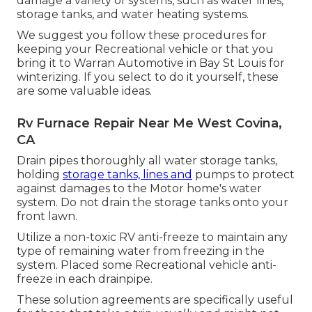
damage a variety of systems, such as water lines,
storage tanks, and water heating systems.
We suggest you follow these procedures for
keeping your Recreational vehicle or that you
bring it to Warran Automotive in Bay St Louis for
winterizing. If you select to do it yourself, these
are some valuable ideas.
Rv Furnace Repair Near Me West Covina,
CA
Drain pipes thoroughly all water storage tanks,
holding
storage tanks, lines and
pumps to protect
against damages to the Motor home's water
system. Do not drain the storage tanks onto your
front lawn.
Utilize a non-toxic RV anti-freeze to maintain any
type of remaining water from freezing in the
system. Placed some Recreational vehicle anti-
freeze in each drainpipe.
These solution agreements are specifically useful