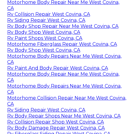
Motorhome Body Repair Near Me West Covina,
CA
Rv Collision Repair West Covina, CA
Rv Siding Repair West Covina, CA
Rv Body Shop Repair Near Me West Covina, CA
Rv Body Shop West Covina, CA
Rv Paint Shops West Covina, CA
Motorhome Fiberglass Repair West Covina, CA
Rv Body Shop West Covina, CA
Motorhome Body Repairs Near Me West Covina,
CA
Rv Paint And Body Repair West Covina, CA
Motorhome Body Repair Near Me West Covina,
CA
Motorhome Body Repairs Near Me West Covina,
CA
Motorhome Collision Repair Near Me West Covina,
CA
Rv Siding Repair West Covina, CA
Rv Body Repair Shops Near Me West Covina, CA
Rv Collision Repair Shop West Covina, CA
Rv Body Damage Repair West Covina, CA
Rv Fiberglass Siding Repair West Covina, CA