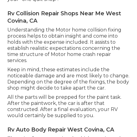
Rv Collision Repair Shops Near Me West
Covina, CA
Understanding the Motor home collision fixing
process helps to obtain insight and come into
holds with the expense included. It assists to
establish realistic expectations concerning the
time structure of Motor home crash repair
services.
Keep in mind, these estimates include the
noticeable damage and are most likely to change.
Depending on the degree of the fixings, the body
shop might decide to take apart the car.
All the parts will be prepped for the paint task.
After the paintwork, the car is after that
constructed. After a final evaluation, your RV
would certainly be supplied to you.
Rv Auto Body Repair West Covina, CA