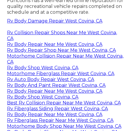
Functions has a well-earned online reputation for
quality recreational vehicle repairs completed on
schedule and at a competitive rate.
Rv Body Damage Repair West Covina, CA
Rv Collision Repair Shops Near Me West Covina,
CA
Rv Body Repair Near Me West Covina, CA
Rv Body Repair Shop Near Me West Covina, CA
Motorhome Collision Repair Near Me West Covina,
CA
Rv Body Shop West Covina, CA
Motorhome Fiberglass Repair West Covina, CA
Rv Auto Body Repair West Covina, CA
Rv Body And Paint Repair West Covina, CA
Rv Body Repair Near Me West Covina, CA
Rv Body Shop West Covina, CA
Best Rv Collision Repair Near Me West Covina, CA
Rv Fiberglass Siding Repair West Covina, CA
Rv Body Repair Near Me West Covina, CA
Rv Fiberglass Repair Near Me West Covina, CA
Motorhome Body Shop Near Me West Covina, CA