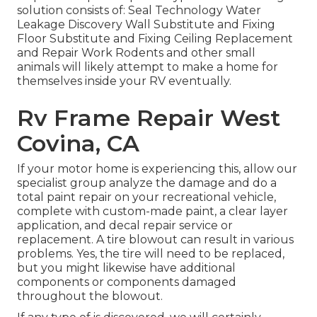
solution consists of: Seal Technology Water
Leakage Discovery Wall Substitute and Fixing
Floor Substitute and Fixing Ceiling Replacement
and Repair Work Rodents and other small
animals will likely attempt to make a home for
themselves inside your RV eventually.
Rv Frame Repair West
Covina, CA
If your motor home is experiencing this, allow our
specialist group analyze the damage and do a
total paint repair on your recreational vehicle,
complete with custom-made paint, a clear layer
application, and decal repair service or
replacement. A tire blowout can result in various
problems. Yes, the tire will need to be replaced,
but you might likewise have additional
components or components damaged
throughout the blowout.