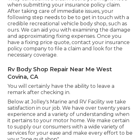
when submitting your insurance policy claim.
After taking care of immediate issues, your
following step needs to be to get in touch with a
credible recreational vehicle body shop, such as
ours. We can aid you with examining the damage
and approximating fixing expenses. Once you
have a fixing price quote, contact your insurance
policy company to file a claim and look for the
necessary coverage.
Rv Body Shop Repair Near Me West
Covina, CA
You will certainly have the ability to leave a
remark after checking in.
Below at Jolley's Marine and RV Facility we take
satisfaction in our job. We have over twenty years
experience and a variety of understanding when
it pertains to your motor home. We make certain
to supply our consumers with a wide variety of
services for your ease and make every effort to be
your "one quit shop".