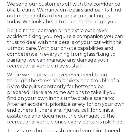
We send our customers off with the confidence
of a Lifetime Warranty on repairs and paints. Find
out more or obtain begun by contacting us
today. We look ahead to learning through you!.
Be it a minor damage or an extra extensive
accident fixing, you require a companion you can
trust to deal with the details of your car with the
utmost care. With our on-site capabilities and
competence in everything from glass fixing to
painting,
we can
manage any damage your
recreational vehicle may sustain.
While we hope you never ever need to go
through the stress and anxiety and trouble of a
RV mishap, it's constantly far better to be
prepared. Here are some actions to take if you
find on your own in this unfavorable scenario:
After an accident, prioritize safety for on your own
and others. If there are injuries, call for clinical
assistance and document the damages to the
recreational vehicle once every person's risk-free.
They can submit a crash record you might need