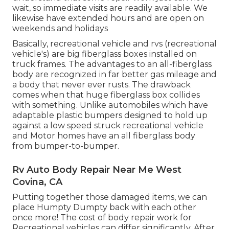
wait, so immediate visits are readily available. We
likewise have extended hours and are open on
weekends and holidays
Basically, recreational vehicle and rvs (recreational
vehicle's) are big fiberglass boxes installed on
truck frames. The advantages to an all-fiberglass
body are recognized in far better gas mileage and
a body that never ever rusts. The drawback
comes when that huge fiberglass box collides
with something. Unlike automobiles which have
adaptable plastic bumpers designed to hold up
against a low speed struck recreational vehicle
and Motor homes have an all fiberglass body
from bumper-to-bumper.
Rv Auto Body Repair Near Me West
Covina, CA
Putting together those damaged items, we can
place Humpty Dumpty back with each other
once more! The cost of body repair work for
Recreational vehicles can differ significantly. After