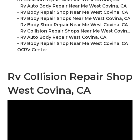
–
Rv Auto Body Repair Near Me West Covina, CA
–
Rv Body Repair Shop Near Me West Covina, CA
–
Rv Body Repair Shops Near Me West Covina, CA
–
Rv Body Shop Repair Near Me West Covina, CA
–
Rv Collision Repair Shops Near Me West Covin...
–
Rv Auto Body Repair West Covina, CA
–
Rv Body Repair Shop Near Me West Covina, CA
–
OCRV Center
Rv Collision Repair Shop
West Covina, CA