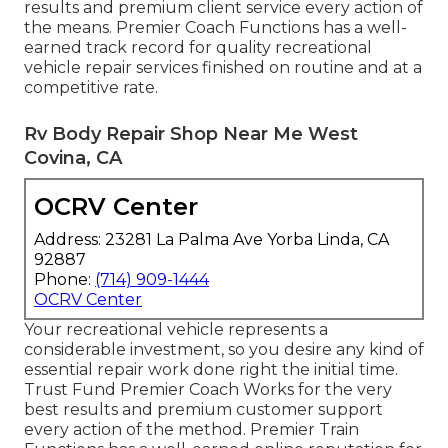
results and premium client service every action of
the means. Premier Coach Functions has a well-
earned track record for quality recreational
vehicle repair services finished on routine and at a
competitive rate.
Rv Body Repair Shop Near Me West
Covina, CA
OCRV Center
Address: 23281 La Palma Ave Yorba Linda, CA
92887
Phone:
(714) 909-1444
OCRV Center
Your recreational vehicle represents a
considerable investment, so you desire any kind of
essential repair work done right the initial time.
Trust Fund Premier Coach Works for the very
best results and premium customer support
every action of the method. Premier Train