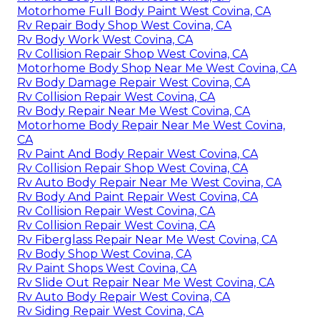
Motorhome Full Body Paint West Covina, CA
Rv Repair Body Shop West Covina, CA
Rv Body Work West Covina, CA
Rv Collision Repair Shop West Covina, CA
Motorhome Body Shop Near Me West Covina, CA
Rv Body Damage Repair West Covina, CA
Rv Collision Repair West Covina, CA
Rv Body Repair Near Me West Covina, CA
Motorhome Body Repair Near Me West Covina,
CA
Rv Paint And Body Repair West Covina, CA
Rv Collision Repair Shop West Covina, CA
Rv Auto Body Repair Near Me West Covina, CA
Rv Body And Paint Repair West Covina, CA
Rv Collision Repair West Covina, CA
Rv Collision Repair West Covina, CA
Rv Fiberglass Repair Near Me West Covina, CA
Rv Body Shop West Covina, CA
Rv Paint Shops West Covina, CA
Rv Slide Out Repair Near Me West Covina, CA
Rv Auto Body Repair West Covina, CA
Rv Siding Repair West Covina, CA