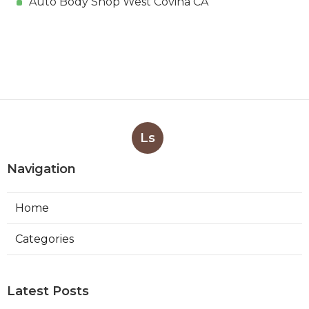
Auto Body Shop West Covina CA
Ls
Navigation
Home
Categories
Latest Posts