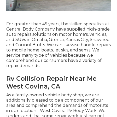
For greater than 45 years, the skilled specialists at
Central Body Company have supplied high-grade
auto repairs solutions on motor home's, vehicles,
and SUVs in Omaha, Grenta, Kansas City, Shawnee,
and Council Bluffs. We can likewise handle repairs
to mobile home, boats, jet skis, and semis. We
service many type of vehicles because we
comprehend our consumers have a variety of
repair demands.
Rv Collision Repair Near Me
West Covina, CA
As a family-owned vehicle body shop, we are
additionally pleased to be a component of our
area and comprehend the demands of motorists
in our location - West Covina Rv Body Work. We
understand that some repair work just can not