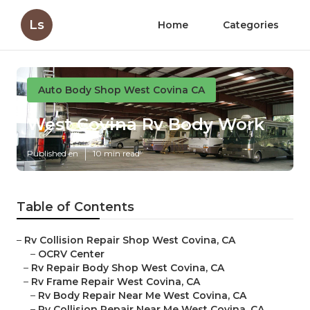
Ls
Home
Categories
Auto Body Shop West Covina CA
West Covina Rv Body Work
Published en
10 min read
Table of Contents
–
Rv Collision Repair Shop West Covina, CA
–
OCRV Center
–
Rv Repair Body Shop West Covina, CA
–
Rv Frame Repair West Covina, CA
–
Rv Body Repair Near Me West Covina, CA
–
Rv Collision Repair Near Me West Covina, CA