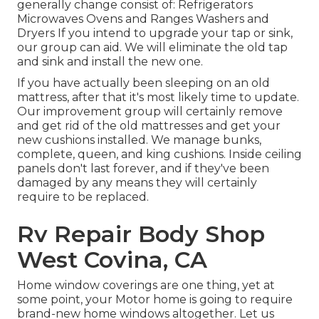
generally change consist of: Refrigerators
Microwaves Ovens and Ranges Washers and
Dryers If you intend to upgrade your tap or sink,
our group can aid. We will eliminate the old tap
and sink and install the new one.
If you have actually been sleeping on an old
mattress, after that it's most likely time to update.
Our improvement group will certainly remove
and get rid of the old mattresses and get your
new cushions installed. We manage bunks,
complete, queen, and king cushions. Inside ceiling
panels don't last forever, and if they've been
damaged by any means they will certainly
require to be replaced.
Rv Repair Body Shop
West Covina, CA
Home window coverings are one thing, yet at
some point, your Motor home is going to require
brand-new home windows altogether. Let us