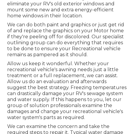
eliminate your RV's old exterior windows and
mount some new and extra energy-efficient
home windows in their location.
We can do both paint and graphics or just get rid
of and replace the graphics on your Motor home
if they're peeling off for discolored. Our specialist
outlining group can do everything that requires
to be done to ensure your Recreational vehicle
remains as pampered as it should.
Allow us keep it wonderful. Whether your
recreational vehicle's awning needs just a little
treatment or a full replacement, we can assist.
Allow us do an evaluation and afterwards
suggest the best strategy. Freezing temperatures
can drastically damage your RV's sewage system
and water supply. If this happens to you, let our
group of solution professionals examine the
damages and change your recreational vehicle's
water system's parts as required.
We can examine the concern and take the
required steps to repair it. Typical water damage