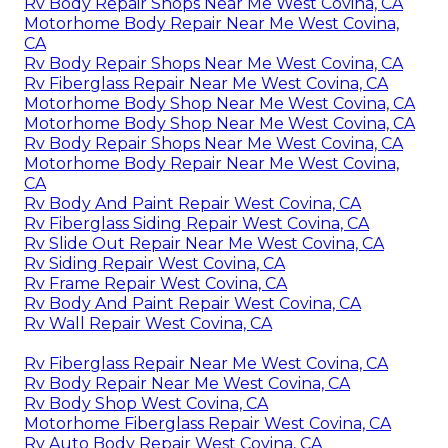
Rv Body Repair Shops Near Me West Covina, CA
Motorhome Body Repair Near Me West Covina,
CA
Rv Body Repair Shops Near Me West Covina, CA
Rv Fiberglass Repair Near Me West Covina, CA
Motorhome Body Shop Near Me West Covina, CA
Motorhome Body Shop Near Me West Covina, CA
Rv Body Repair Shops Near Me West Covina, CA
Motorhome Body Repair Near Me West Covina,
CA
Rv Body And Paint Repair West Covina, CA
Rv Fiberglass Siding Repair West Covina, CA
Rv Slide Out Repair Near Me West Covina, CA
Rv Siding Repair West Covina, CA
Rv Frame Repair West Covina, CA
Rv Body And Paint Repair West Covina, CA
Rv Wall Repair West Covina, CA
Rv Fiberglass Repair Near Me West Covina, CA
Rv Body Repair Near Me West Covina, CA
Rv Body Shop West Covina, CA
Motorhome Fiberglass Repair West Covina, CA
Rv Auto Body Repair West Covina, CA