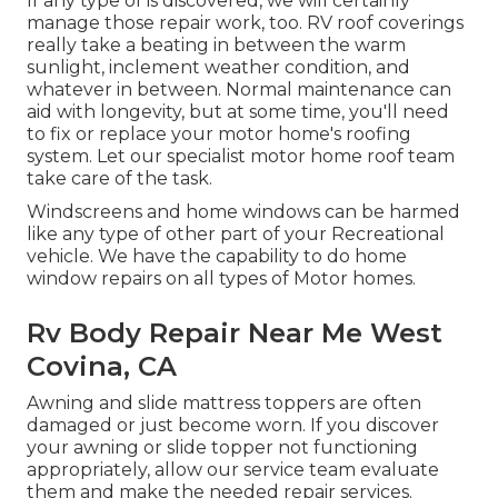
If any type of is discovered, we will certainly
manage those repair work, too. RV roof coverings
really take a beating in between the warm
sunlight, inclement weather condition, and
whatever in between. Normal maintenance can
aid with longevity, but at some time, you'll need
to fix or replace your motor home's roofing
system. Let our specialist motor home roof team
take care of the task.
Windscreens and home windows can be harmed
like any type of other part of your Recreational
vehicle. We have the capability to do home
window repairs on all types of Motor homes.
Rv Body Repair Near Me West
Covina, CA
Awning and slide mattress toppers are often
damaged or just become worn. If you discover
your awning or slide topper not functioning
appropriately, allow our service team evaluate
them and make the needed repair services.