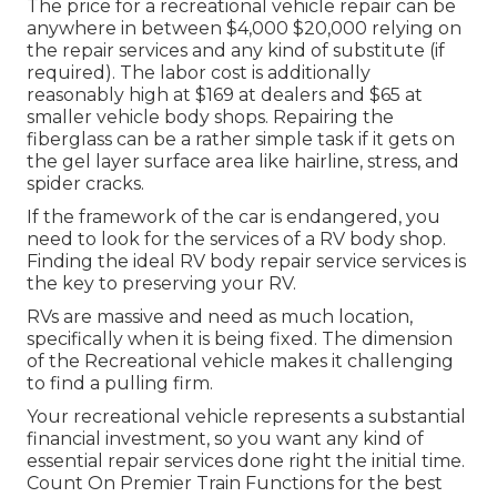
The
price for a recreational vehicle repair
can be
anywhere in between $4,000 $20,000 relying on
the repair services and any kind of substitute (if
required). The labor cost is additionally
reasonably high at $169 at dealers and $65 at
smaller vehicle body shops. Repairing the
fiberglass can be a rather simple task if it gets on
the gel layer surface area like hairline, stress, and
spider cracks.
If the framework of the car is endangered, you
need to look for the services of a RV body shop.
Finding the ideal RV body repair service services is
the key to preserving your RV.
RVs are massive and need as much location,
specifically when it is being fixed. The dimension
of the Recreational vehicle makes it challenging
to find a pulling firm.
Your recreational vehicle represents a substantial
financial investment, so you want any kind of
essential repair services done right the initial time.
Count On Premier Train Functions for the best