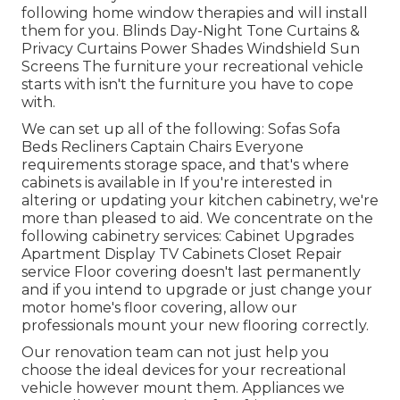
following home window therapies and will install
them for you. Blinds Day-Night Tone Curtains &
Privacy Curtains Power Shades Windshield Sun
Screens The furniture your recreational vehicle
starts with isn't the furniture you have to cope
with.
We can set up all of the following: Sofas Sofa
Beds Recliners Captain Chairs Everyone
requirements storage space, and that's where
cabinets is available in If you're interested in
altering or updating your kitchen cabinetry, we're
more than pleased to aid. We concentrate on the
following cabinetry services: Cabinet Upgrades
Apartment Display TV Cabinets Closet Repair
service Floor covering doesn't last permanently
and if you intend to upgrade or just change your
motor home's floor covering, allow our
professionals mount your new flooring correctly.
Our renovation team can not just help you
choose the ideal devices for your recreational
vehicle however mount them. Appliances we