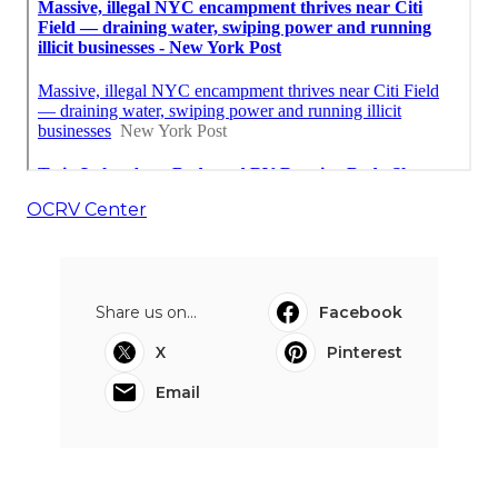
OCRV Center
Share us on...
Facebook
X
Pinterest
Email