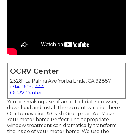
OCRV Center
23281 La Palma Ave Yorba Linda, CA 92887
(714) 909-1444
OCRV Center
You are making use of an out-of-date browser,
download and install the current variation
here.
Our Renovation & Crash Group Can Aid Make
Your motor home Perfect The appropriate
window treatment can dramatically transform
the inside of your motor home. We use the