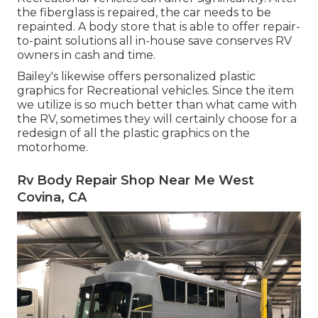
the fiberglass is repaired, the car needs to be
repainted. A body store that is able to offer repair-
to-paint solutions all in-house save conserves RV
owners in cash and time.
Bailey's likewise offers personalized plastic
graphics for Recreational vehicles. Since the item
we utilize is so much better than what came with
the RV, sometimes they will certainly choose for a
redesign of all the plastic graphics on the
motorhome.
Rv Body Repair Shop Near Me West
Covina, CA