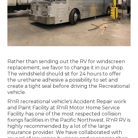
Rather than sending out the RV for windscreen
replacement, we favor to change it in our shop.
The windshield should sit for 24 hours to offer
the urethane adhesive a possibility to set and
create a tight seal before driving the Recreational
vehicle.
R'nR recreational vehicle's Accident Repair work
and Paint Facility at R'nR Motor Home Service
Facility has one of the most respected collision
fixings facilities in the Pacific Northwest. R'nR RV is
highly recommended by a lot of the large
insurance provider. We have collaborated with