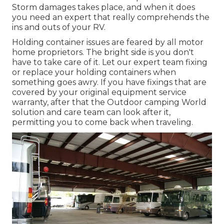
Storm damages takes place, and when it does
you need an expert that really comprehends the
ins and outs of your RV.
Holding container issues are feared by all motor
home proprietors. The bright side is you don't
have to take care of it. Let our expert team fixing
or replace your holding containers when
something goes awry. If you have fixings that are
covered by your original equipment service
warranty, after that the Outdoor camping World
solution and care team can look after it,
permitting you to come back when traveling.