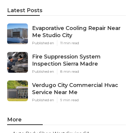
Latest Posts
Evaporative Cooling Repair Near
Me Studio City
Published en
11 min read
Fire Suppression System
Inspection Sierra Madre
Published en
8 min read
Verdugo City Commercial Hvac
Service Near Me
Published en
9 min read
More