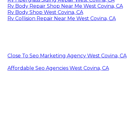
Rv Body Repair Shop Near Me West Covina, CA
Rv Body Shop West Covina, CA
Rv Collision Repair Near Me West Covina, CA
Close To Seo Marketing Agency West Covina, CA
Affordable Seo Agencies West Covina, CA