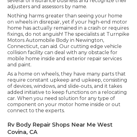
several of insurance business and recognize their
adjusters and assessors by name.
Nothing harms greater than seeing your home
on wheels in disrepair, yet if your high-end motor
home has actually remained in a crash or requires
fixings, do not anguish! The specialists at Turnpike
Motors Automobile Body in Newington,
Connecticut, can aid. Our cutting edge vehicle
collision facility can deal with any obstacle for
mobile home inside and exterior repair services
and paint.
As a home on wheels, they have many parts that
require constant upkeep and upkeep, consisting
of devices, windows, and slide-outs, and it takes
added initiative to keep functions on a relocating
car. When you need solution for any type of
component on your motor home inside or out
connect to the experts.
Rv Body Repair Shops Near Me West
Covina, CA