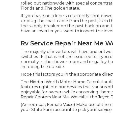
rolled out nationwide with special concentrat
Florida and The golden state.
IF you have not done so currently shut down a
unplug the coast cable from the post, turn th
the supply breaker on the past back on and t
have an inverter you want to inspect the inver
Rv Service Repair Near Me W
The majority of inverters will have one or tw
switches. IF that is not the issue see to it yo
normally in the shower room and or galley h
including the outside.
Hope this factors you in the appropriate direc
The Hidden Worth Motor Home Calculator At Ja
features right into our devices that various 
enjoyable for owners while conserving them 
Repair Centers Near Me. We call it the Jayco D
(Announcer: Female Voice) Make use of the ne
your State Farm account to pick your service 