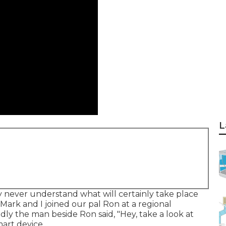
L
never understand what will certainly take place
Mark and I joined our pal Ron at a regional
ly the man beside Ron said, "Hey, take a look at
mart device.