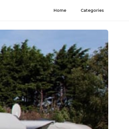
Home
Categories