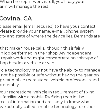
en the repair work is full, you'll pay your
arm will manage the rest.
Covina, CA
 please email
[email secured] to have your contact
. Please provide your name, e-mail, phone, system
city and state of where the device lies. Demands are
hat make "house calls," though this is fairly
han job performed in their shop. An independent
V repair work and might concentrate on this type of
hop besides a vehicle or van.
icle technology may not have the ability to manage
not be possible or safe without having the gear on
d great mobile recreational vehicle professionals and
referably.
our recreational vehicle in requirement of fixing,
 familiar with a mobile RV fixing tech in the
rces of information and are likely to know who
have actually called a mobile technology for other