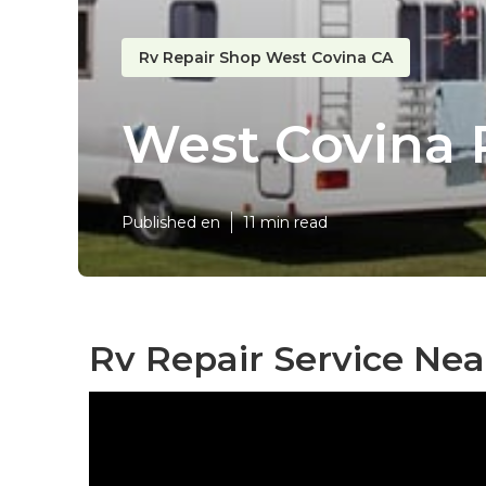
Rv Repair Shop West Covina CA
West Covina 
Published en
11 min read
Rv Repair Service Nea