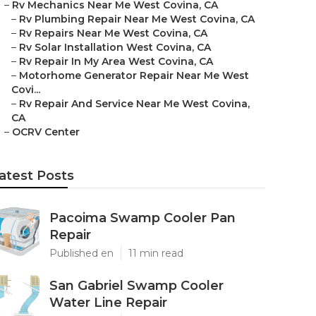
–
Rv Mechanics Near Me West Covina, CA
–
Rv Plumbing Repair Near Me West Covina, CA
–
Rv Repairs Near Me West Covina, CA
–
Rv Solar Installation West Covina, CA
–
Rv Repair In My Area West Covina, CA
–
Motorhome Generator Repair Near Me West
Covi...
–
Rv Repair And Service Near Me West Covina,
CA
–
OCRV Center
atest Posts
Pacoima Swamp Cooler Pan
Repair
Published en
11 min read
San Gabriel Swamp Cooler
Water Line Repair