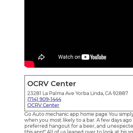
OCRV Center
23281 La Palma Ave Yorba Linda, CA 92887
(714) 909-1444
OCRV Center
Go Auto mechanic app home page You simply 
when you most likely to a bar. A few days ago 
preferred hangout for a beer, and unexpected
this app!" All of us leaned over to look at his s