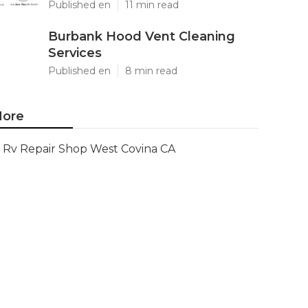
Published en
11 min read
Burbank Hood Vent Cleaning
Services
Published en
8 min read
ore
Rv Repair Shop West Covina CA