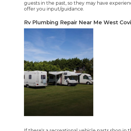
guests in the past, so they may have experie
offer you input/guidance.
Rv Plumbing Repair Near Me West Covi
If there's a recreational vehicle parts shop in t