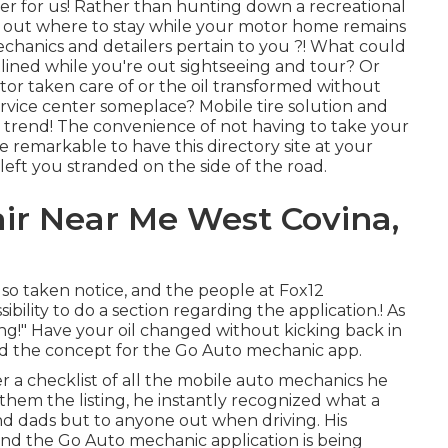
r for us! Rather than hunting down a recreational
ng out where to stay while your motor home remains
mechanics and detailers pertain to you ?! What could
ined while you're out sightseeing and tour? Or
tor taken care of or the oil transformed without
rvice center someplace? Mobile tire solution and
ng trend! The convenience of not having to take your
e remarkable to have this directory site at your
 left you stranded on the side of the road.
ir Near Me West Covina,
lso taken notice, and the people at Fox12
bility to do a section regarding the application.! As
ng!" Have your oil changed without kicking back in
ed the concept for the Go Auto mechanic app.
r a checklist of all the mobile auto mechanics he
them the listing, he instantly recognized what a
and dads but to anyone out when driving. His
and the Go Auto mechanic application is being