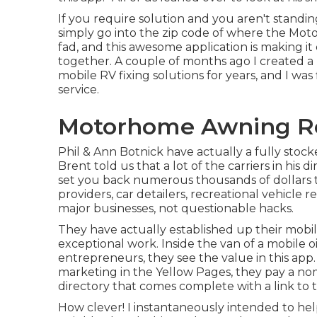
If you require solution and you aren't standin
simply go into the zip code of where the Moto
fad, and this awesome application is making i
together. A couple of months ago I created a
mobile RV fixing solutions for years, and I was
service.
Motorhome Awning Re
Phil & Ann Botnick have actually a fully stoc
Brent told us that a lot of the carriers in his d
set you back numerous thousands of dollars t
providers, car detailers, recreational vehicle re
major businesses, not questionable hacks.
They have actually established up their mob
exceptional work. Inside the van of a mobile o
entrepreneurs, they see the value in this app
marketing in the Yellow Pages, they pay a nomi
directory that comes complete with a link to 
How clever! I instantaneously intended to he