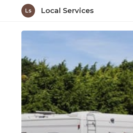
Local Services
Ls