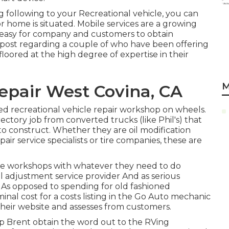
g following to your Recreational vehicle, you can
r home is situated. Mobile services are a growing
t easy for company and customers to obtain
 post regarding a couple of who have been offering
 floored at the high degree of expertise in their
M
pair West Covina, CA
ked recreational vehicle repair workshop on wheels.
irectory job from converted trucks (like Phil's) that
o construct. Whether they are oil modification
pair service specialists or tire companies, these are
ile workshops with whatever they need to do
il adjustment service provider And as serious
. As opposed to spending for old fashioned
nal cost for a costs listing in the Go Auto mechanic
their website and assesses from customers.
lp Brent obtain the word out to the RVing