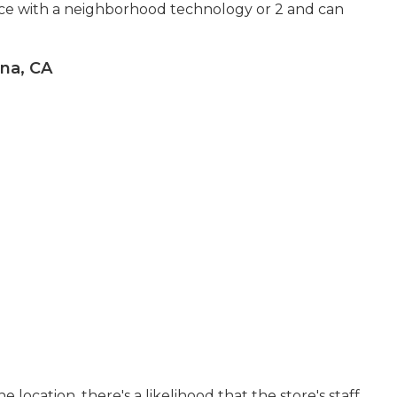
nce with a neighborhood technology or 2 and can
na, CA
he location, there's a likelihood that the store's staff