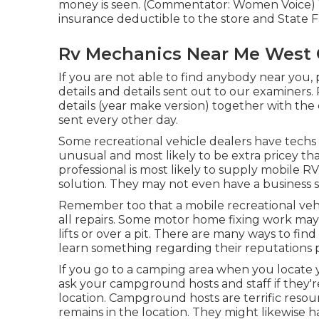
money is seen. (Commentator: Women Voice) Wh
insurance deductible to the store and State F
Rv Mechanics Near Me West 
If you are not able to find anybody near you,
details and details sent out to our examiners
details (year make version) together with the 
sent every other day.
Some recreational vehicle dealers have techs t
unusual and most likely to be extra pricey t
professional is most likely to supply mobile R
solution. They may not even have a business s
Remember too that a mobile recreational veh
all repairs. Some motor home fixing work may 
lifts or over a pit. There are many ways to fin
learn something regarding their reputations p
If you go to a camping area when you locate y
ask your campground hosts and staff if they're
location. Campground hosts are terrific resou
remains in the location. They might likewise 