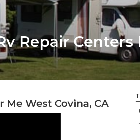
Rv Repair Centers
T
r Me West Covina, CA
–