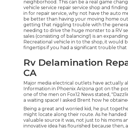
neighborhood. This can be a real game change
vehicle service repair service shop and findi
in for repair service, why not have the auto 
be better than having your moving home outl
getting that niggling trouble with the genera
needing to drive the huge monster to a RV se
sales (consisting of balancing!) is an expandi
Recreational vehicle in to the shop, it would b
fingertips if you had a significant trouble that
Rv Delamination Repa
CA
Major media electrical outlets have actually a
Information in Phoenix Arizona got on the possi
one of the men on Fox12 News stated, "Dazzli
a waiting space! I asked Brent how he obtain
Being a great and worried kid, he put togethe
might locate along their route. As he handed 
valuable source it was, not just to his moms 
innovative idea has flourished because then, 