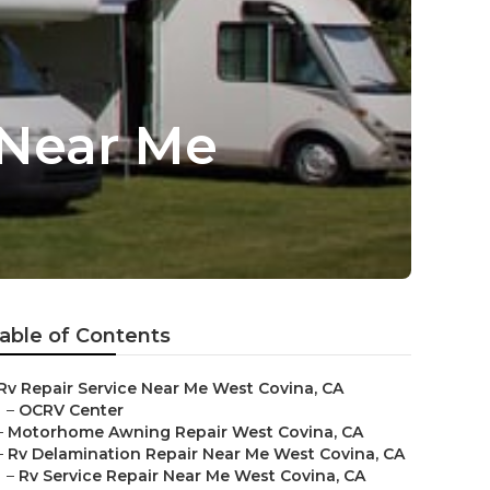
 Near Me
able of Contents
Rv Repair Service Near Me West Covina, CA
–
OCRV Center
–
Motorhome Awning Repair West Covina, CA
–
Rv Delamination Repair Near Me West Covina, CA
–
Rv Service Repair Near Me West Covina, CA