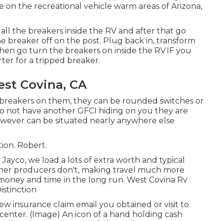
e on the recreational vehicle warm areas of Arizona,
ll the breakers inside the RV and after that go
e breaker off on the post. Plug back in, transform
hen go turn the breakers on inside the RV.IF you
ter for a tripped breaker.
est Covina, CA
o breakers on them, they can be rounded switches or
u do not have another GFCI hiding on you they are
owever can be situated nearly anywhere else
tion. Robert.
yco, we load a lots of extra worth and typical
other producers don't, making travel much more
money and time in the long run. West Covina Rv
istinction
w insurance claim email you obtained or visit to
center. (Image) An icon of a hand holding cash