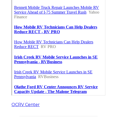
OCRV Center