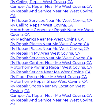
Rv Ceiling Repair West Covina, CA
Camper Ac Repair Near Me West Covina, CA
Rv Repair And Service Near Me West Covina,
CA
Rv Repair Services Near Me West Covina, CA
Rv Ceiling Repair West Covina, CA
Motorhome Generator Repair Near Me West
Covina, CA
Rv Mechanics Near Me West Covina, CA
Rv Repair Places Near Me West Covina, CA
Rv Repair Places Near Me West Covina, CA
Rv Repair In My Area West Covina, CA
Rv Repair Services Near Me West Covina, CA
Rv Repair Centers Near Me West Covina, CA
Motorhome Awning Repair West Covina, CA
Rv Repair Service Near Me West Covina, CA
Rv Floor Repair Near Me West Covina, CA
Motorhome Repair Shop West Covina, CA
Rv Repair Shops Near My Location West
Covina, CA
Camper Ac Repair Near Me West Covina, CA
Rv Repair And Service Near Me West Covina,
CA