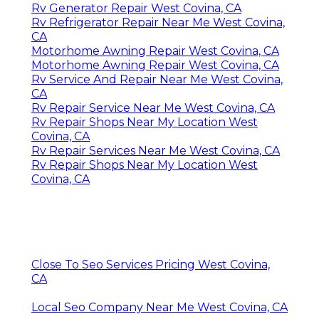
Rv Generator Repair West Covina, CA
Rv Refrigerator Repair Near Me West Covina,
CA
Motorhome Awning Repair West Covina, CA
Motorhome Awning Repair West Covina, CA
Rv Service And Repair Near Me West Covina,
CA
Rv Repair Service Near Me West Covina, CA
Rv Repair Shops Near My Location West
Covina, CA
Rv Repair Services Near Me West Covina, CA
Rv Repair Shops Near My Location West
Covina, CA
Close To Seo Services Pricing West Covina,
CA
Local Seo Company Near Me West Covina, CA