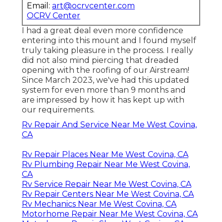
Email:
art@ocrvcenter.com
OCRV Center
I had a great deal even more confidence
entering into this mount and I found myself
truly taking pleasure in the process. I really
did not also mind piercing that dreaded
opening with the roofing of our Airstream!
Since March 2023, we've had this updated
system for even more than 9 months and
are impressed by how it has kept up with
our requirements.
Rv Repair And Service Near Me West Covina,
CA
Rv Repair Places Near Me West Covina, CA
Rv Plumbing Repair Near Me West Covina,
CA
Rv Service Repair Near Me West Covina, CA
Rv Repair Centers Near Me West Covina, CA
Rv Mechanics Near Me West Covina, CA
Motorhome Repair Near Me West Covina, CA