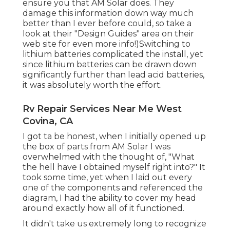
ensure you that AM Solar does. They
damage this information down way much
better than I ever before could, so
take a
look at their "Design Guides" area on their
web site
for even more info!)Switching to
lithium batteries complicated the install, yet
since lithium batteries can be drawn down
significantly further than lead acid batteries,
it was absolutely worth the effort.
Rv Repair Services Near Me West
Covina, CA
I got ta be honest, when I initially opened up
the box of parts from AM Solar I was
overwhelmed with the thought of, "What
the hell have I obtained myself right into?" It
took some time, yet when I laid out every
one of the components and referenced the
diagram, I had the ability to cover my head
around exactly how all of it functioned.
It didn't take us extremely long to recognize