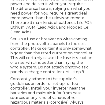
power and deliver it when you require it.
The difference here is, relying on what you
need power for, you require a great deal
more power than the television remote.
There are 3 main kinds of batteries: LifePO4
Lithium, AGM (Lead Acid), and Flooded Cell
(Lead Acid).
Set up a fuse or breaker on wires coming
from the photovoltaic panels to the cost
controller. Make certain it is only somewhat
bigger than the rated current on controller.
This will certainly cause the fuse in situation
of a rise, which is better than frying the
whole system. Do not attach photovoltaic
panels to charge controller until step 9.
Constantly adhere to the supplier's
guidelines on order of set up for fee
controller. Install your inverter near the
batteries and maintain it far from heat
sources or any kind of various other
hazardous materials (corrosive). Always