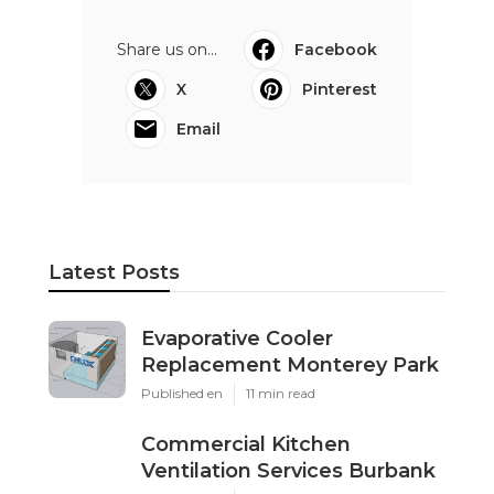
Share us on...
Facebook
X
Pinterest
Email
Latest Posts
Evaporative Cooler
Replacement Monterey Park
Published en
11 min read
Commercial Kitchen
Ventilation Services Burbank