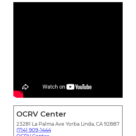
OCRV Center
23281 La Palma Ave Yorba Linda, CA 92887
(714) 909-1444