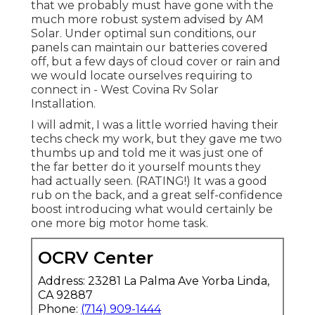
that we probably must have gone with the
much more robust system advised by AM
Solar. Under optimal sun conditions, our
panels can maintain our batteries covered
off, but a few days of cloud cover or rain and
we would locate ourselves requiring to
connect in - West Covina Rv Solar
Installation.
I will admit, I was a little worried having their
techs check my work, but they gave me two
thumbs up and told me it was just one of
the far better do it yourself mounts they
had actually seen. (RATING!) It was a good
rub on the back, and a great self-confidence
boost introducing what would certainly be
one more big motor home task.
OCRV Center
Address: 23281 La Palma Ave Yorba Linda,
CA 92887
Phone:
(714) 909-1444