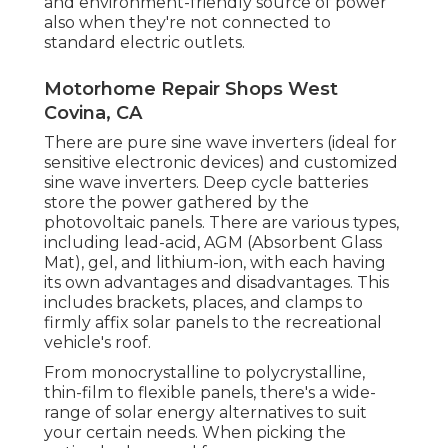
and environment-friendly source of power
also when they're not connected to
standard electric outlets.
Motorhome Repair Shops West
Covina, CA
There are pure sine wave inverters (ideal for
sensitive electronic devices) and customized
sine wave inverters. Deep cycle batteries
store the power gathered by the
photovoltaic panels. There are various types,
including lead-acid, AGM (Absorbent Glass
Mat), gel, and lithium-ion, with each having
its own advantages and disadvantages. This
includes brackets, places, and clamps to
firmly affix solar panels to the recreational
vehicle's roof.
From monocrystalline to polycrystalline,
thin-film to flexible panels, there's a wide-
range of solar energy alternatives to suit
your certain needs. When picking the