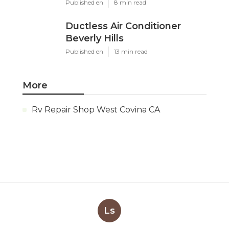
Published en
8 min read
Ductless Air Conditioner
Beverly Hills
Published en
13 min read
More
Rv Repair Shop West Covina CA
Ls