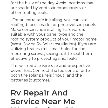
for the bulk of the day. Avoid locations that
are shaded by vents, air conditioners, or
other roofing tools.
: For an extra safe installing, you can use
roofing braces made for photovoltaic panels.
Make certain the installing hardware is
suitable with your panel type and the
roofing system product of your motor home
(West Covina Rv Solar Installation). If you are
utilizing braces, drill small holes for the
mounting screws, seeing to it to seal them
effectively to protect against leaks
This will reduce wire size and prospective
power loss. Connect the fee controller to
both the solar panels (input) and the
batteries (outcome).
Rv Repair And
Service Near Me