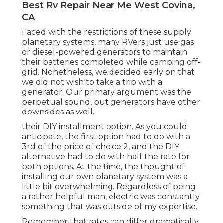
Best Rv Repair Near Me West Covina,
CA
Faced with the restrictions of these supply
planetary systems, many RVers just use gas
or diesel-powered generators to maintain
their batteries completed while camping off-
grid. Nonetheless, we decided early on that
we did not wish to take a trip with a
generator. Our primary argument was the
perpetual sound, but generators have other
downsides as well.
their DIY installment option. As you could
anticipate, the first option had to do with a
3rd of the price of choice 2, and the DIY
alternative had to do with half the rate for
both options. At the time, the thought of
installing our own planetary system was a
little bit overwhelming. Regardless of being
a rather helpful man, electric was constantly
something that was outside of my expertise.
Remember that rates can differ dramatically