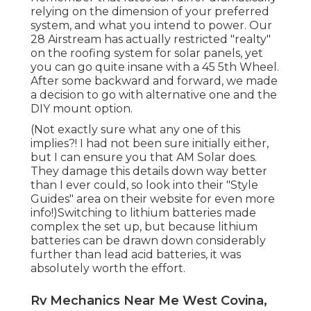
relying on the dimension of your preferred
system, and what you intend to power. Our
28 Airstream has actually restricted "realty"
on the roofing system for solar panels, yet
you can go quite insane with a 45 5th Wheel.
After some backward and forward, we made
a decision to go with alternative one and the
DIY mount option.
(Not exactly sure what any one of this
implies?! I had not been sure initially either,
but I can ensure you that AM Solar does.
They damage this details down way better
than I ever could, so
look into their "Style
Guides" area on their website
for even more
info!)Switching to lithium batteries made
complex the set up, but because lithium
batteries can be drawn down considerably
further than lead acid batteries, it was
absolutely worth the effort.
Rv Mechanics Near Me West Covina,