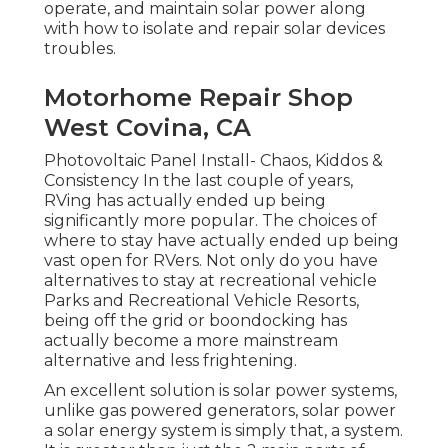
operate, and maintain solar power along
with how to isolate and repair solar devices
troubles.
Motorhome Repair Shop
West Covina, CA
Photovoltaic Panel Install- Chaos, Kiddos &
Consistency In the last couple of years,
RVing has actually ended up being
significantly more popular. The choices of
where to stay have actually ended up being
vast open for RVers. Not only do you have
alternatives to stay at recreational vehicle
Parks and Recreational Vehicle Resorts,
being off the grid or boondocking has
actually become a more mainstream
alternative and less frightening.
An excellent solution is solar power systems,
unlike gas powered generators, solar power
a solar energy system is simply that, a system.