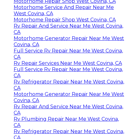
Motorhome Repair Shop West Covina, CA
Motorhome Service And Repair Near Me
West Covina, CA
Motorhome Repair Shop West Covina, CA
Rv Repair And Service Near Me West Covina,
CA
Motorhome Generator Repair Near Me West
Covina, CA
Full Service Rv Repair Near Me West Covina,
CA
Rv Repair Services Near Me West Covina, CA
Full Service Rv Repair Near Me West Covina,
CA
Rv Refrigerator Repair Near Me West Covina,
CA
Motorhome Generator Repair Near Me West
Covina, CA
Rv Repair And Service Near Me West Covina,
CA
Rv Plumbing Repair Near Me West Covina,
CA
Rv Refrigerator Repair Near Me West Covina,
CA