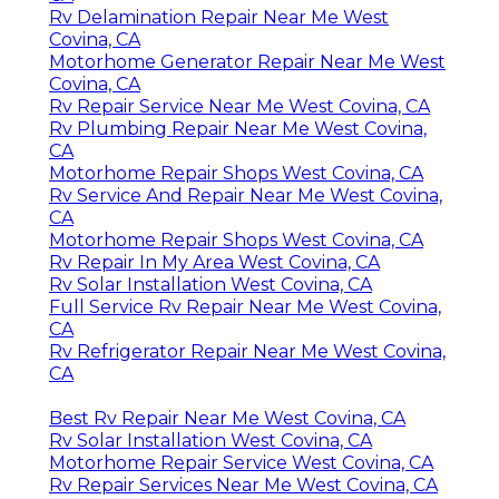
Rv Delamination Repair Near Me West
Covina, CA
Motorhome Generator Repair Near Me West
Covina, CA
Rv Repair Service Near Me West Covina, CA
Rv Plumbing Repair Near Me West Covina,
CA
Motorhome Repair Shops West Covina, CA
Rv Service And Repair Near Me West Covina,
CA
Motorhome Repair Shops West Covina, CA
Rv Repair In My Area West Covina, CA
Rv Solar Installation West Covina, CA
Full Service Rv Repair Near Me West Covina,
CA
Rv Refrigerator Repair Near Me West Covina,
CA
Best Rv Repair Near Me West Covina, CA
Rv Solar Installation West Covina, CA
Motorhome Repair Service West Covina, CA
Rv Repair Services Near Me West Covina, CA