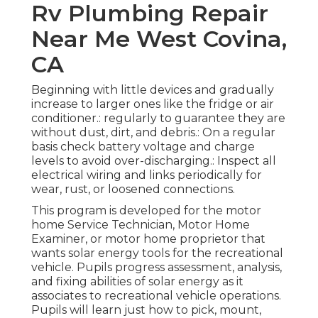
Rv Plumbing Repair
Near Me West Covina,
CA
Beginning with little devices and gradually
increase to larger ones like the fridge or air
conditioner.: regularly to guarantee they are
without dust, dirt, and debris.: On a regular
basis check battery voltage and charge
levels to avoid over-discharging.: Inspect all
electrical wiring and links periodically for
wear, rust, or loosened connections.
This program is developed for the motor
home Service Technician, Motor Home
Examiner, or motor home proprietor that
wants solar energy tools for the recreational
vehicle. Pupils progress assessment, analysis,
and fixing abilities of solar energy as it
associates to recreational vehicle operations.
Pupils will learn just how to pick, mount,