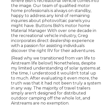
where Bish's recreational vehicle comes into
the image. Our team of qualified motor
home professionals is always on standby,
happy to address any kind of remaining
inquiries about photovoltaic panels you
might have. Buttons Bish's motor home
Material Manager With over one decade in
the recreational vehicle industry, Greg
incorporates direct dealership experience
with a passion for assisting individuals
discover the right RV for their adventures.
(
Read why we transitioned from van life to
Airstream life below!
) Nonetheless, despite
my limited understanding of solar systems at
the time, I understood it wouldn't total up
to much. After evaluating it even more, the
truth was that it had not been truly a system
in any way. The majority of travel trailers
simply aren't designed for distributed
outdoor camping off the whole lot, and
Airstreams are no exemption.