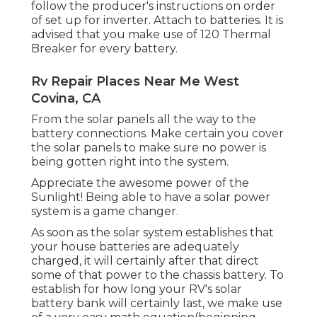
follow the producer's instructions on order
of set up for inverter. Attach to batteries. It is
advised that you make use of 120 Thermal
Breaker for every battery.
Rv Repair Places Near Me West
Covina, CA
From the solar panels all the way to the
battery connections. Make certain you cover
the solar panels to make sure no power is
being gotten right into the system.
Appreciate the awesome power of the
Sunlight! Being able to have a solar power
system is a game changer.
As soon as the solar system establishes that
your house batteries are adequately
charged, it will certainly after that direct
some of that power to the chassis battery. To
establish for how long your RV's solar
battery bank will certainly last, we make use