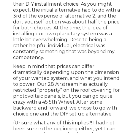
their DIY installment choice. As you might
expect, the initial alternative had to do with a
3rd of the expense of alternative 2, and the
do it yourself option was about half the price
for both choices. At the time, the idea of
installing our own planetary system was a
little bit overwhelming. Despite being a
rather helpful individual, electrical was
constantly something that was beyond my
competency.
Keep in mind that prices can differ
dramatically depending upon the dimension
of your wanted system, and what you intend
to power. Our 28 Airstream has actually
restricted "property" on the roof covering for
photovoltaic panels, but you can go quite
crazy with a 45 5th Wheel. After some
backward and forward, we chose to go with
choice one and the DIY set up alternative.
(Unsure what any of this implies?! I had not
been sure in the beginning either, yet I can