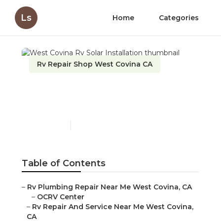
Ls
Home
Categories
Rv Repair Shop West Covina CA
West Covina Rv Solar
Installation
Published en
13 min read
Table of Contents
–
Rv Plumbing Repair Near Me West Covina, CA
–
OCRV Center
–
Rv Repair And Service Near Me West Covina,
CA