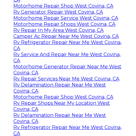
Motorhome Repair Shop West Covina, CA
Rv Generator Repair West Covina, CA
Motorhome Repair Service West Covina, CA
Motorhome Repair Shops West Covina, CA
Rv Repair In My Area West Covina, CA
Camper Ac Repair Near Me West Covina, CA
Rv Refrigerator Repair Near Me West Covina,
CA
Rv Service And Repair Near Me West Covina,
CA
Motorhome Generator Repair Near Me West
Covina, CA
Rv Repair Services Near Me West Covina, CA
Rv Delamination Repair Near Me West
Covina, CA
Motorhome Repair Shop West Covina, CA
Rv Repair Shops Near My Location West
Covina, CA
Rv Delamination Repair Near Me West
Covina, CA
Rv Refrigerator Repair Near Me West Covina,
CA