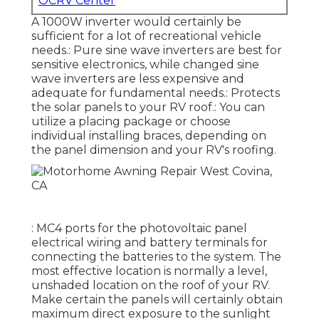
OCRV Center
A 1000W inverter would certainly be
sufficient for a lot of recreational vehicle
needs.: Pure sine wave inverters are best for
sensitive electronics, while changed sine
wave inverters are less expensive and
adequate for fundamental needs.: Protects
the solar panels to your RV roof.: You can
utilize a placing package or choose
individual installing braces, depending on
the panel dimension and your RV's roofing.
: MC4 ports for the photovoltaic panel
electrical wiring and battery terminals for
connecting the batteries to the system. The
most effective location is normally a level,
unshaded location on the roof of your RV.
Make certain the panels will certainly obtain
maximum direct exposure to the sunlight