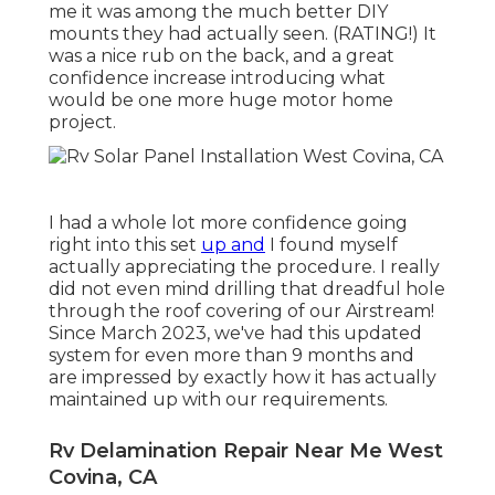
me it was among the much better DIY
mounts they had actually seen. (RATING!) It
was a nice rub on the back, and a great
confidence increase introducing what
would be one more huge motor home
project.
I had a whole lot more confidence going
right into this set
up and
I found myself
actually appreciating the procedure. I really
did not even mind drilling that dreadful hole
through the roof covering of our Airstream!
Since March 2023, we've had this updated
system for even more than 9 months and
are impressed by exactly how it has actually
maintained up with our requirements.
Rv Delamination Repair Near Me West
Covina, CA