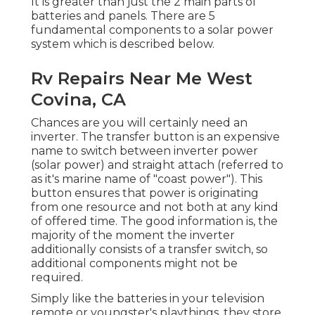
It is greater than just the 2 main parts of
batteries and panels. There are 5
fundamental components to a solar power
system which is described below.
Rv Repairs Near Me West
Covina, CA
Chances are you will certainly need an
inverter. The transfer button is an expensive
name to switch between inverter power
(solar power) and straight attach (referred to
as it's marine name of "coast power"). This
button ensures that power is originating
from one resource and not both at any kind
of offered time. The good information is, the
majority of the moment the inverter
additionally consists of a transfer switch, so
additional components might not be
required.
Simply like the batteries in your television
remote or youngster's playthings, they store