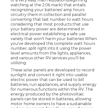
of a very easy math equation(beginning
watching at the 2:06 mark) that entails:
recognizing your batteries' amp hours
circuitry them in collection and parallel
converting that last number to watt hours
considering that most products that use
your battery power are determined in
electrical power establishing a safe use
variety that won't harm your batteries When
you've developed this complete watt hours
number, split right into it using the power
level amounts from the lights, appliances,
and various other RV services you'll be
utilizing.
These solar panels are developed to record
sunlight and convert it right into usable
electric power that can be used to bill
batteries, run appliances, and supply energy
for numerous functions within the RV. The
energy produced by the photovoltaic
panels can be stored in batteries, allowing
motor home owners to have a sustainable