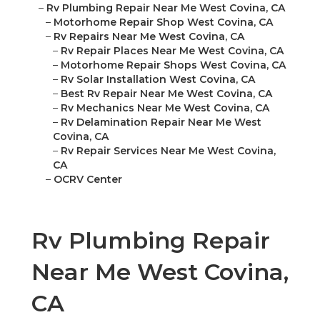
–
Rv Plumbing Repair Near Me West Covina, CA
–
Motorhome Repair Shop West Covina, CA
–
Rv Repairs Near Me West Covina, CA
–
Rv Repair Places Near Me West Covina, CA
–
Motorhome Repair Shops West Covina, CA
–
Rv Solar Installation West Covina, CA
–
Best Rv Repair Near Me West Covina, CA
–
Rv Mechanics Near Me West Covina, CA
–
Rv Delamination Repair Near Me West
Covina, CA
–
Rv Repair Services Near Me West Covina,
CA
–
OCRV Center
Rv Plumbing Repair
Near Me West Covina,
CA