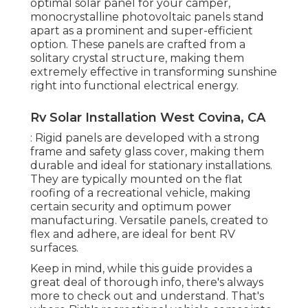
optimal solar panel for your camper,
monocrystalline photovoltaic panels stand
apart as a prominent and super-efficient
option. These panels are crafted from a
solitary crystal structure, making them
extremely effective in transforming sunshine
right into functional electrical energy.
Rv Solar Installation West Covina, CA
: Rigid panels are developed with a strong
frame and safety glass cover, making them
durable and ideal for stationary installations.
They are typically mounted on the flat
roofing of a recreational vehicle, making
certain security and optimum power
manufacturing. Versatile panels, created to
flex and adhere, are ideal for bent RV
surfaces.
Keep in mind, while this guide provides a
great deal of thorough info, there's always
more to check out and understand. That's