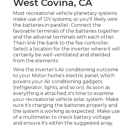
West Covina, CA
Most recreational vehicle planetary systems
make use of 12V systems, so you'll likely wire
the batteries in parallel.: Connect the
favorable terminals of the batteries together
and the adverse terminals with each other.
Then link the bank to the fee controller.
Select a location for the inverter where it will
certainly be well-ventilated and shielded
from the elements.
Wire the inverter's Air conditioning outcome
to your Motor home's electric panel, which
powers your Air conditioning gadgets
(refrigerator, lights, and so on). As soon as
everything is attached, it's time to examine
your recreational vehicle solar system.: Make
sure it's charging the batteries properly and
the system is working as expected.: Make use
of a multimeter to check battery voltage
and ensure it's within the suggested array.