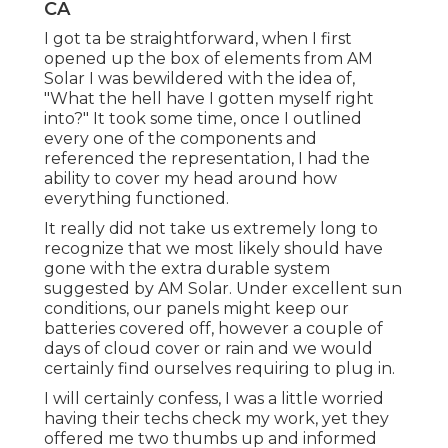
CA
I got ta be straightforward, when I first
opened up the box of elements from AM
Solar I was bewildered with the idea of,
"What the hell have I gotten myself right
into?" It took some time, once I outlined
every one of the components and
referenced the representation, I had the
ability to cover my head around how
everything functioned.
It really did not take us extremely long to
recognize that we most likely should have
gone with the extra durable system
suggested by AM Solar. Under excellent sun
conditions, our panels might keep our
batteries covered off, however a couple of
days of cloud cover or rain and we would
certainly find ourselves requiring to plug in.
I will certainly confess, I was a little worried
having their techs check my work, yet they
offered me two thumbs up and informed