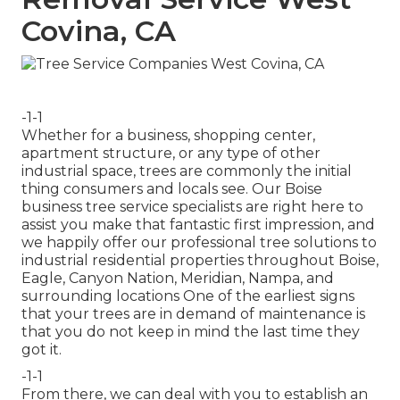
Covina, CA
-1-1
Whether for a business, shopping center,
apartment structure, or any type of other
industrial space, trees are commonly the initial
thing consumers and locals see. Our Boise
business tree service specialists are right here to
assist you make that fantastic first impression, and
we happily offer our professional tree solutions to
industrial residential properties throughout Boise,
Eagle, Canyon Nation, Meridian, Nampa, and
surrounding locations One of the earliest signs
that your trees are in demand of maintenance is
that you do not keep in mind the last time they
got it.
-1-1
From there, we can deal with you to establish an