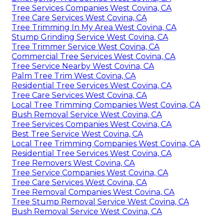
Tree Services Companies West Covina, CA
Tree Care Services West Covina, CA
Tree Trimming In My Area West Covina, CA
Stump Grinding Service West Covina, CA
Tree Trimmer Service West Covina, CA
Commercial Tree Services West Covina, CA
Tree Service Nearby West Covina, CA
Palm Tree Trim West Covina, CA
Residential Tree Services West Covina, CA
Tree Care Services West Covina, CA
Local Tree Trimming Companies West Covina, CA
Bush Removal Service West Covina, CA
Tree Services Companies West Covina, CA
Best Tree Service West Covina, CA
Local Tree Trimming Companies West Covina, CA
Residential Tree Services West Covina, CA
Tree Removers West Covina, CA
Tree Service Companies West Covina, CA
Tree Care Services West Covina, CA
Tree Removal Companies West Covina, CA
Tree Stump Removal Service West Covina, CA
Bush Removal Service West Covina, CA