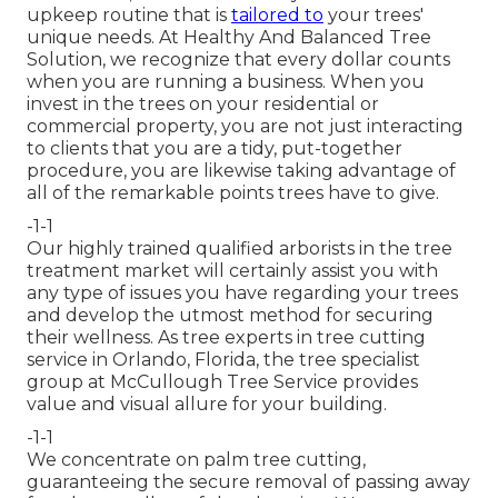
upkeep routine that is
tailored to
your trees'
unique needs. At Healthy And Balanced Tree
Solution, we recognize that every dollar counts
when you are running a business. When you
invest in the trees on your residential or
commercial property, you are not just interacting
to clients that you are a tidy, put-together
procedure, you are likewise taking advantage of
all of the remarkable points trees have to give.
-1-1
Our highly trained qualified arborists in the tree
treatment market will certainly assist you with
any type of issues you have regarding your trees
and develop the utmost method for securing
their wellness. As tree experts in tree cutting
service in Orlando, Florida, the tree specialist
group at McCullough Tree Service provides
value and visual allure for your building.
-1-1
We concentrate on palm tree cutting,
guaranteeing the secure removal of passing away