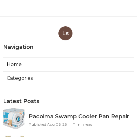
Ls
Navigation
Home
Categories
Latest Posts
Pacoima Swamp Cooler Pan Repair
Published Aug 06, 26
11 min read