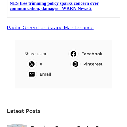
Pacific Green Landscape Maintenance
Share us on...
Facebook
X
Pinterest
Email
Latest Posts