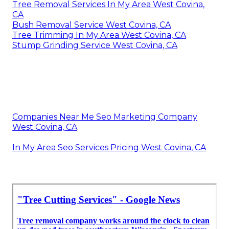
Tree Removal Services In My Area West Covina,
CA
Bush Removal Service West Covina, CA
Tree Trimming In My Area West Covina, CA
Stump Grinding Service West Covina, CA
Companies Near Me Seo Marketing Company
West Covina, CA
In My Area Seo Services Pricing West Covina, CA