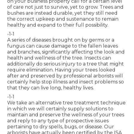
on your business property call for a certain level
of care not just to survive, yet to grow. Trees and
bushes are instead durable, yet they still need
the correct upkeep and sustenance to remain
healthy and expand to their full possibility.
-1-1
A series of diseases brought on by germs or a
fungus can cause damage to the fallen leaves
and branches, significantly affecting the look and
health and wellness of the tree. Insects can
additionally do serious injury to a tree that might
require elimination. Having your trees looked
after and preserved by
professional arborists
will
certainly help stop illness and insect problems so
that they can live long, healthy lives.
-1-1
We take an alternative tree treatment technique
in which we will certainly supply solutions to
maintain and preserve the wellness of your trees
and reply to any type of prospective issues
pertaining to dry spells, bugs, or disease. Our
arborists have actually been certified by the ISA