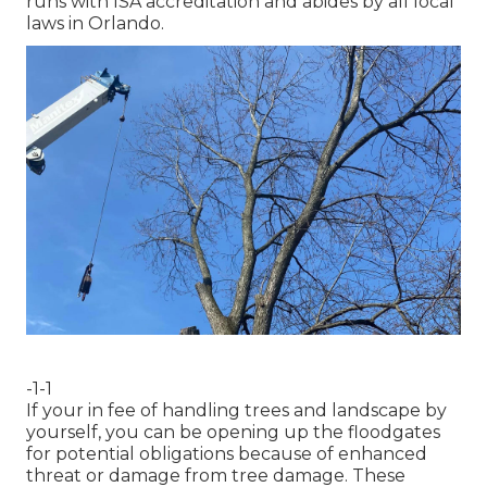
runs with ISA accreditation and abides by all local
laws in Orlando.
-1-1
If your in fee of handling trees and landscape by
yourself, you can be opening up the floodgates
for potential obligations because of enhanced
threat or damage from tree damage. These