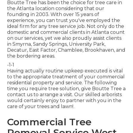
Boutte Tree has been the choice for tree care in
the Atlanta location considering that our
founding in 2003. With over 15 years of
experience, you can trust you've employed the
ideal firm for any tree service job. Not only do the
domestic and commercial clients in Atlanta count
on our services, yet we also proudly assist clients
in Smyrna, Sandy Springs, University Park,
Decatur, East Factor, Chamblee, Brookhaven, and
the bordering areas.
-1-1
Having actually routine upkeep executed is vital
to the appropriate treatment of your commercial
residential property and service. The following
time you require tree solution, give Boutte Tree a
contact us to arrange a visit. Our skilled arborists
would certainly enjoy to partner with you in the
care of your trees and lawn!.
Commercial Tree
Removal Service West