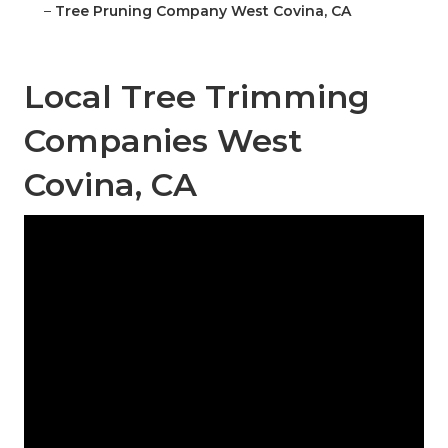
–
Tree Pruning Company West Covina, CA
Local Tree Trimming
Companies West
Covina, CA