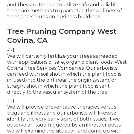
and they are trained to utilize safe and reliable
tree care methods to guarantee the wellness of
trees and shrubs on business buildings.
Tree Pruning Company West
Covina, CA
-1-1
We will certainly fertilize your trees as needed
with applications of safe, organic plant foods. West
Covina Tree Services Companies. Our arborists
can feed with soil shot in which the plant food is
infused into the dirt near the origin system, or
straight shot in which the plant food is sent
directly to the vascular system of the tree
-1-1
We will provide preventative therapies versus
bugs and illness and our arborists will likewise
identify the very early signs of both issues. If we
observe an issue triggered by an illness or pests,
we will examine the situation and come up with