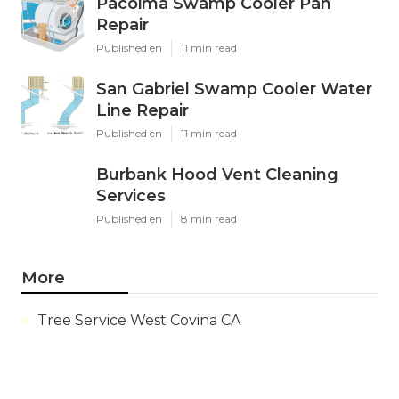
Pacoima Swamp Cooler Pan
Repair
Published en
11 min read
San Gabriel Swamp Cooler Water
Line Repair
Published en
11 min read
Burbank Hood Vent Cleaning
Services
Published en
8 min read
More
Tree Service West Covina CA