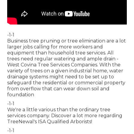
-1-1
Business tree pruning or tree elimination are a lot
larger jobs calling for more workers and
equipment than household tree services. All
trees need regular watering and ample drain -
West Covina Tree Services Companies. With the
variety of trees on a given industrial home, water
drainage systems might need to be set up to
safeguard the residential or commercial property
from overflow that can wear down soil and
foundation
-1-1
We're a little various than the ordinary tree
services company. Discover a lot more regarding
TreeNewal's ISA Qualified Arborists!
-1-1