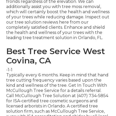
fronds regardless of the elevation. We can
additionally assist you with tree moss removal,
which will certainly boost the health and wellness
of your trees while reducing damage. Inspect out
our tree solution reviews
here
from our
completely satisfied clients. Enhance and shield
the health and wellness of your trees with the
leading tree treatment solution in Orlando, FL.
Best Tree Service West
Covina, CA
-1-1
Typically every 6 months. Keep in mind that hand
tree cutting frequency varies based upon the
kind and wellness of the tree. Get In Touch With
McCullough Tree Service for a details referral.
Call McCullough Tree Solution at (407) 734-5854
for ISA-certified tree cosmetic surgeons and
licensed arborists in Orlando. A certified tree
solution firm, such as McCullough Tree Service,