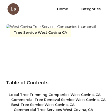
Ls
Home
Categories
Tree Service West Covina CA
West Covina Tree Services
Companies
Published en
6 min read
Table of Contents
–
Local Tree Trimming Companies West Covina, CA
–
Commercial Tree Removal Service West Covina, CA
–
Best Tree Service West Covina, CA
–
Commercial Tree Services West Covina, CA