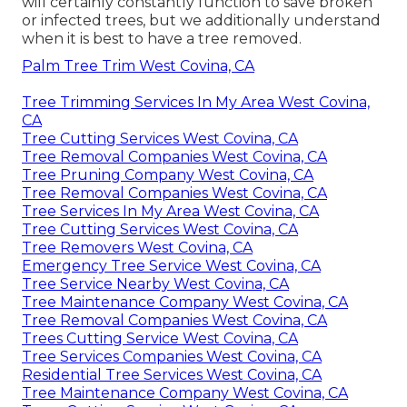
will certainly constantly function to save broken
or infected trees, but we additionally understand
when it is best to have a tree removed.
Palm Tree Trim West Covina, CA
Tree Trimming Services In My Area West Covina,
CA
Tree Cutting Services West Covina, CA
Tree Removal Companies West Covina, CA
Tree Pruning Company West Covina, CA
Tree Removal Companies West Covina, CA
Tree Services In My Area West Covina, CA
Tree Cutting Services West Covina, CA
Tree Removers West Covina, CA
Emergency Tree Service West Covina, CA
Tree Service Nearby West Covina, CA
Tree Maintenance Company West Covina, CA
Tree Removal Companies West Covina, CA
Trees Cutting Service West Covina, CA
Tree Services Companies West Covina, CA
Residential Tree Services West Covina, CA
Tree Maintenance Company West Covina, CA