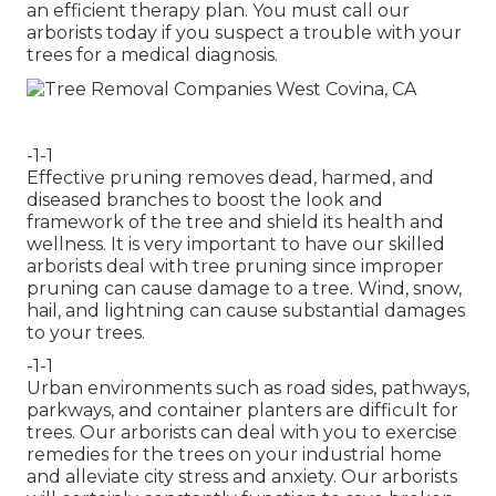
an efficient therapy plan. You must call our
arborists today if you suspect a trouble with your
trees for a medical diagnosis.
-1-1
Effective pruning removes dead, harmed, and
diseased branches to boost the look and
framework of the tree and shield its health and
wellness. It is very important to have our skilled
arborists deal with tree pruning since improper
pruning can cause damage to a tree. Wind, snow,
hail, and lightning can cause substantial damages
to your trees.
-1-1
Urban environments such as road sides, pathways,
parkways, and container planters are difficult for
trees. Our arborists can deal with you to exercise
remedies for the trees on your industrial home
and alleviate city stress and anxiety. Our arborists