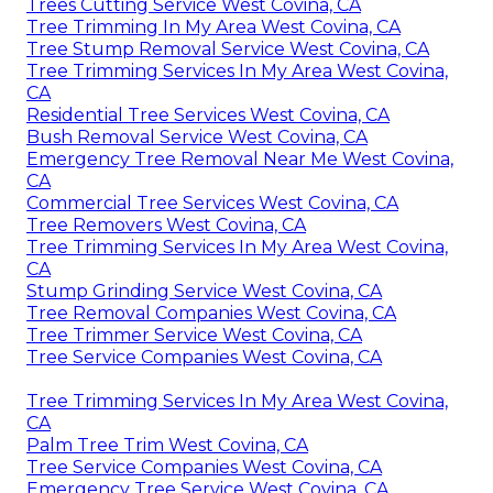
Trees Cutting Service West Covina, CA
Tree Trimming In My Area West Covina, CA
Tree Stump Removal Service West Covina, CA
Tree Trimming Services In My Area West Covina,
CA
Residential Tree Services West Covina, CA
Bush Removal Service West Covina, CA
Emergency Tree Removal Near Me West Covina,
CA
Commercial Tree Services West Covina, CA
Tree Removers West Covina, CA
Tree Trimming Services In My Area West Covina,
CA
Stump Grinding Service West Covina, CA
Tree Removal Companies West Covina, CA
Tree Trimmer Service West Covina, CA
Tree Service Companies West Covina, CA
Tree Trimming Services In My Area West Covina,
CA
Palm Tree Trim West Covina, CA
Tree Service Companies West Covina, CA
Emergency Tree Service West Covina, CA