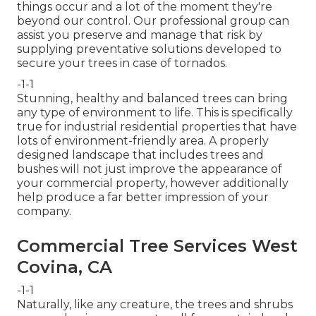
things occur and a lot of the moment they're
beyond our control. Our professional group can
assist you preserve and manage that risk by
supplying preventative solutions developed to
secure your trees in case of tornados.
-1-1
Stunning, healthy and balanced trees can bring
any type of environment to life. This is specifically
true for industrial residential properties that have
lots of environment-friendly area. A properly
designed landscape that includes trees and
bushes will not just improve the appearance of
your commercial property, however additionally
help produce a far better impression of your
company.
Commercial Tree Services West
Covina, CA
-1-1
Naturally, like any creature, the trees and shrubs