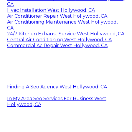
CA
Hvac Installation West Hollywood, CA
Air Conditioner Repair West Hollywood, CA
Air Conditioning Maintenance West Hollywood,
CA
24/7 Kitchen Exhaust Service West Hollywood, CA
Central Air Conditioning West Hollywood, CA
Commercial Ac Repair West Hollywood, CA
Finding A Seo Agency West Hollywood, CA
In My Area Seo Services For Business West
Hollywood, CA