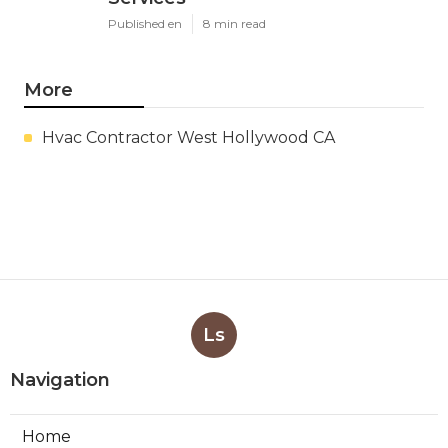
Published en
8 min read
More
Hvac Contractor West Hollywood CA
Ls
Navigation
Home