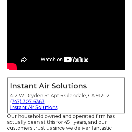
Instant Air Solutions
412 W Dryden St Apt 6 Glendale, CA 91202
(747) 307-6363
Instant Air Solutions
Our household owned and operated firm has
actually been at this for 45+ years, and our
customers trust us since we deliver fantastic