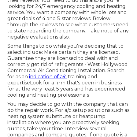
their reviews. You need to do this also if you're
looking for 24/7 emergency cooling and heating
service. You want a company with whole lots and
great deals of 4 and 5-star reviews. Review
through the reviews to see what customers need
to state regarding the company. Take note of any
negative evaluations also.
Some things to do while you're deciding that to
select include: Make certain they are licensed.
Guarantee they are licensed to deal with and
correctly get rid of refrigerants - West Hollywood
Commercial Air Conditioning Installation. Search
for as an
indication of a/c
training and
expertiseLook for a firm that's been in business
for at the very least 5 years and has experienced
cooling and heating professionals
You may decide to go with the company that can
do the repair work. For a/c setup solutions such as
heating system substitute or heatpump
installation where you are proactively seeking
quotes, take your time. Interview several
companies and compare quotes. If one quote is a