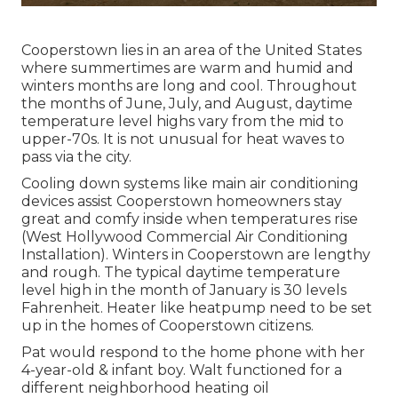
Cooperstown lies in an area of the United States
where summertimes are warm and humid and
winters months are long and cool. Throughout
the months of June, July, and August, daytime
temperature level highs vary from the mid to
upper-70s. It is not unusual for heat waves to
pass via the city.
Cooling down systems like main air conditioning
devices assist Cooperstown homeowners stay
great and comfy inside when temperatures rise
(West Hollywood Commercial Air Conditioning
Installation). Winters in Cooperstown are lengthy
and rough. The typical daytime temperature
level high in the month of January is 30 levels
Fahrenheit. Heater like heatpump need to be set
up in the homes of Cooperstown citizens.
Pat would respond to the home phone with her
4-year-old & infant boy. Walt functioned for a
different neighborhood heating oil