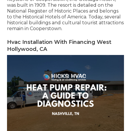
was built in 1909. The resort is detailed on the
National Register of Historic Places and belongs
to the Historical Hotels of America. Today, several
historical buildings and cultural tourist attractions
remain in Cooperstown.
Hvac Installation With Financing West
Hollywood, CA