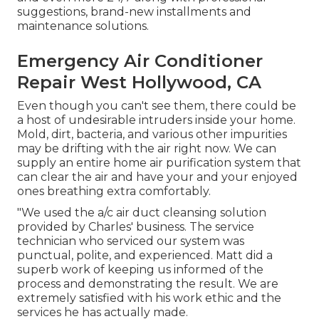
suggestions, brand-new installments and
maintenance solutions.
Emergency Air Conditioner
Repair West Hollywood, CA
Even though you can't see them, there could be
a host of undesirable intruders inside your home.
Mold, dirt, bacteria, and various other impurities
may be drifting with the air right now. We can
supply an entire home air purification system that
can clear the air and have your and your enjoyed
ones breathing extra comfortably.
"We used the a/c air duct cleansing solution
provided by Charles' business. The service
technician who serviced our system was
punctual, polite, and experienced. Matt did a
superb work of keeping us informed of the
process and demonstrating the result. We are
extremely satisfied with his work ethic and the
services he has actually made.