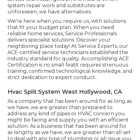
system repair work and substitutes are
unforeseen, we have alternatives.
We're here when you require us, with solutions
that fit your budget plan. When you need
reliable home services, Service Professionals
delivers specialist solutions. Discover your
neighboring place today! At Service Experts, our
ACE-certified service technicians established the
industry standard for quality. Accomplishing ACE
Certification is no small featit requires strenuous
training, confirmed technological knowledge, and
strict dedication to expert conduct.
Hvac Split System West Hollywood, CA
As a company that has been around for as long as
we have, we are greater than prepared to
address any kind of pipes or HVAC concern you
might be facing and supply you with an efficient
solution. As a business that has been around for
as lengthy as we have, we are greater than all set
to deal with any type of plumbing or a/c issue you