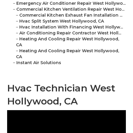
–
Emergency Air Conditioner Repair West Hollywo...
–
Commercial Kitchen Ventilation Repair West Ho...
–
Commercial Kitchen Exhaust Fan Installation ...
–
Hvac Split System West Hollywood, CA
–
Hvac Installation With Financing West Hollyw...
–
Air Conditioning Repair Contractor West Holl...
–
Heating And Cooling Repair West Hollywood,
CA
–
Heating And Cooling Repair West Hollywood,
CA
–
Instant Air Solutions
Hvac Technician West
Hollywood, CA