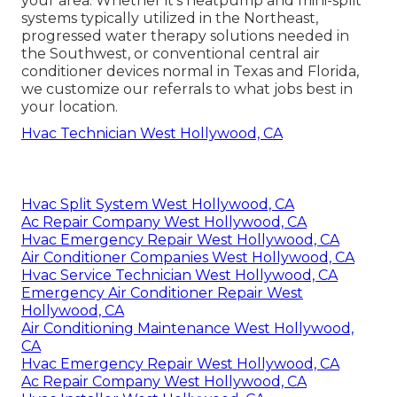
your area. Whether it's heatpump and mini-split
systems typically utilized in the Northeast,
progressed water therapy solutions needed in
the Southwest, or conventional central air
conditioner devices normal in Texas and Florida,
we customize our referrals to what jobs best in
your location.
Hvac Technician West Hollywood, CA
Hvac Split System West Hollywood, CA
Ac Repair Company West Hollywood, CA
Hvac Emergency Repair West Hollywood, CA
Air Conditioner Companies West Hollywood, CA
Hvac Service Technician West Hollywood, CA
Emergency Air Conditioner Repair West
Hollywood, CA
Air Conditioning Maintenance West Hollywood,
CA
Hvac Emergency Repair West Hollywood, CA
Ac Repair Company West Hollywood, CA