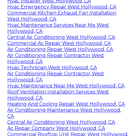
Hvac Installer West Hollywood, CA
Hvac Emergency Repair West Hollywood, CA
Commercial Kitchen Exhaust Fan Installation
West Hollywood, CA
Hvac Maintenance Services Near Me West
Hollywood, CA
Central Air Conditioning West Hollywood, CA
Commercial Ac Repair West Hollywood, CA
Air Conditioning Repair West Hollywood, CA
Air Conditioning Repair Contractor West
Hollywood, CA
Hvac Technician West Hollywood, CA
Air Conditioning Repair Contractor West
Hollywood, CA
Hvac Maintenance Near Me West Hollywood, CA
Roof Ventilation Installation Services West
Hollywood, CA
Heating And Cooling Repair West Hollywood, CA
Air Conditioning Maintenance West Hollywood,
CA
Central Air Conditioning West Hollywood, CA
Ac Repair Company West Hollywood, CA
Commercial Rooftop Unit Repair West Hollywood,