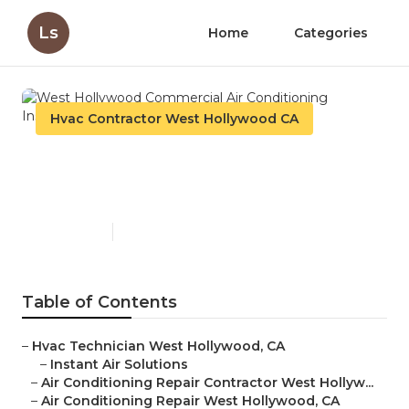
Ls
Home
Categories
Hvac Contractor West Hollywood CA
West Hollywood Commercial
Air Conditioning Installation
Published en
10 min read
Table of Contents
–
Hvac Technician West Hollywood, CA
–
Instant Air Solutions
–
Air Conditioning Repair Contractor West Hollyw...
–
Air Conditioning Repair West Hollywood, CA