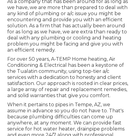
As a company that has been around for as long as
we have, we are more than prepared to deal with
any kind of plumbing or a/c issue you might be
encountering and provide you with an efficient
solution. As a firm that has actually been around
for as long as we have, we are extra than ready to
deal with any plumbing or cooling and heating
problem you might be facing and give you with
an efficient remedy.
For over 50 years, A-TEMP Home heating, Air
Conditioning & Electrical has been a keystone of
the Tualatin community, using top-tier a/c
services with a dedication to honesty and client
satisfaction. Our approach is rooted in clear prices,
a large array of repair and replacement remedies,
and solid warranties that give you comfort.
When it pertains to pipes in Tempe, AZ, we
assume in advance so you do not have to. That's
because plumbing difficulties can come up
anywhere, at any moment. We can provide fast
service for hot water heater, drainpipe problems
and even more 24/7 along with professional