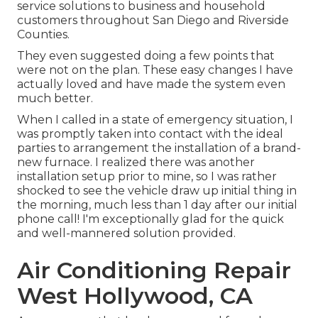
service solutions to business and household
customers throughout San Diego and Riverside
Counties.
They even suggested doing a few points that
were not on the plan. These easy changes I have
actually loved and have made the system even
much better.
When I called in a state of emergency situation, I
was promptly taken into contact with the ideal
parties to arrangement the installation of a brand-
new furnace. I realized there was another
installation setup prior to mine, so I was rather
shocked to see the vehicle draw up initial thing in
the morning, much less than 1 day after our initial
phone call! I'm exceptionally glad for the quick
and well-mannered solution provided.
Air Conditioning Repair
West Hollywood, CA