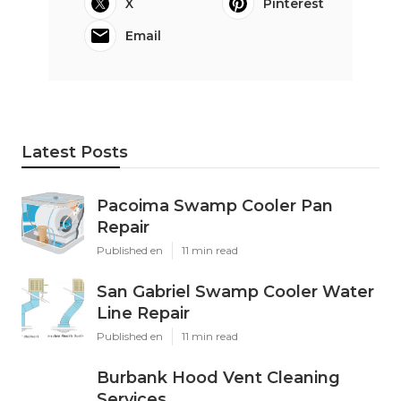
X
Pinterest
Email
Latest Posts
Pacoima Swamp Cooler Pan
Repair
Published en
11 min read
San Gabriel Swamp Cooler Water
Line Repair
Published en
11 min read
Burbank Hood Vent Cleaning
Services