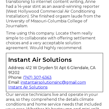
transitioning to internet content writing, Anne
had a 14-year stint as an award-winning reporter
(West Hollywood Commercial Air Conditioning
Installation). She finished orgasm laude from the
University of Missouri-Columbia College of
Journalism.
Time using this company. Locate them really
simple to collaborate with offering settlement
choices and a very acceptable solution
agreement. Would highly recommend.
Instant Air Solutions
Address: 412 W Dryden St Apt 6 Glendale, CA
91202
Phone:
(747) 307-6363
Email:
instantairsolutionsinc@gmail.com
Instant Air Solutions
Our service technicians live and operate in your
area, so they comprehend the details climate
conditions and home service needs that included