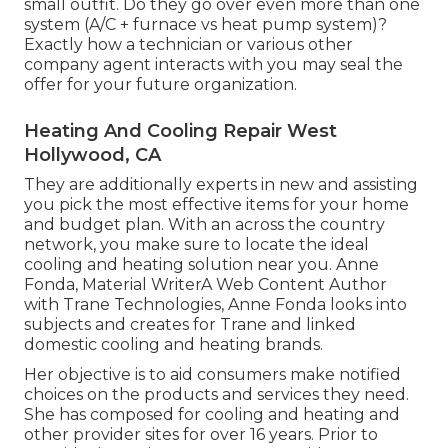
small outfit. Do they go over even more than one
system (A/C + furnace vs heat pump system)?
Exactly how a technician or various other
company agent interacts with you may seal the
offer for your future organization.
Heating And Cooling Repair West
Hollywood, CA
They are additionally experts in new and assisting
you pick the most effective items for your home
and budget plan. With an across the country
network, you make sure to locate the ideal
cooling and heating solution near you. Anne
Fonda, Material WriterA Web Content Author
with Trane Technologies, Anne Fonda looks into
subjects and creates for Trane and linked
domestic cooling and heating brands.
Her objective is to aid consumers make notified
choices on the products and services they need.
She has composed for cooling and heating and
other provider sites for over 16 years. Prior to