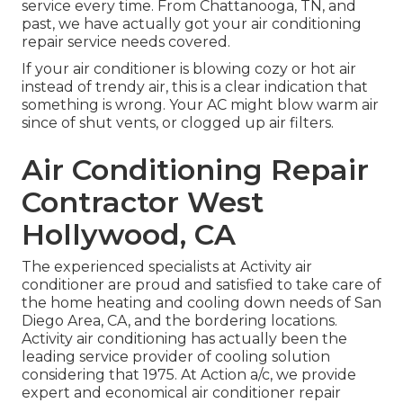
service every time. From Chattanooga, TN, and
past, we have actually got your air conditioning
repair service needs covered.
If your air conditioner is blowing cozy or hot air
instead of trendy air, this is a clear indication that
something is wrong. Your AC might blow warm air
since of shut vents, or clogged up air filters.
Air Conditioning Repair
Contractor West
Hollywood, CA
The experienced specialists at Activity air
conditioner are proud and satisfied to take care of
the home heating and cooling down needs of San
Diego Area, CA, and the bordering locations.
Activity air conditioning has actually been the
leading service provider of cooling solution
considering that 1975. At Action a/c, we provide
expert and economical air conditioner repair