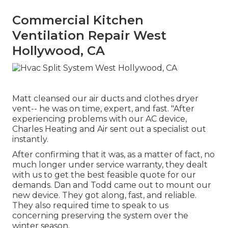
Commercial Kitchen
Ventilation Repair West
Hollywood, CA
Matt cleansed our air ducts and clothes dryer
vent-- he was on time, expert, and fast. "After
experiencing problems with our AC device,
Charles Heating and Air sent out a specialist out
instantly.
After confirming that it was, as a matter of fact, no
much longer under service warranty, they dealt
with us to get the best feasible quote for our
demands. Dan and Todd came out to mount our
new device. They got along, fast, and reliable.
They also required time to speak to us
concerning preserving the system over the
winter season.