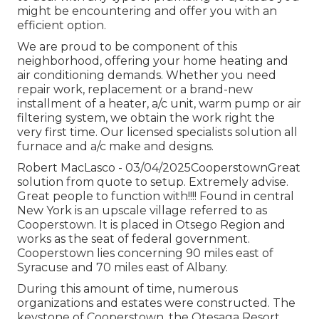
might be encountering and offer you with an
efficient option.
We are proud to be component of this
neighborhood, offering your home heating and
air conditioning demands. Whether you need
repair work, replacement or a brand-new
installment of a heater, a/c unit, warm pump or air
filtering system, we obtain the work right the
very first time. Our licensed specialists solution all
furnace and a/c make and designs.
Robert MacLasco - 03/04/2025CooperstownGreat
solution from quote to setup. Extremely advise.
Great people to function with!!!! Found in central
New York is an upscale village referred to as
Cooperstown
. It is placed in Otsego Region and
works as the seat of federal government.
Cooperstown lies concerning 90 miles east of
Syracuse and 70 miles east of Albany.
During this amount of time, numerous
organizations and estates were constructed. The
keystone of Cooperstown, the Otesaga Resort,