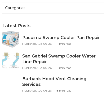
Categories
Latest Posts
Pacoima Swamp Cooler Pan Repair
Published Aug 06, 26
11 min read
San Gabriel Swamp Cooler Water
Line Repair
Published Aug 06, 26
11 min read
Burbank Hood Vent Cleaning
Services
Published Aug 06, 26
8 min read