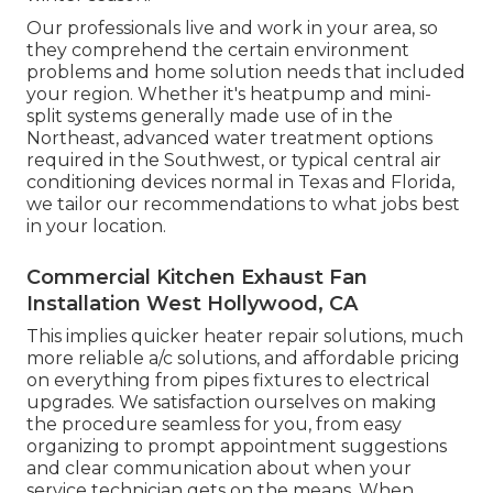
Our professionals live and work in your area, so
they comprehend the certain environment
problems and home solution needs that included
your region. Whether it's heatpump and mini-
split systems generally made use of in the
Northeast, advanced water treatment options
required in the Southwest, or typical central air
conditioning devices normal in Texas and Florida,
we tailor our recommendations to what jobs best
in your location.
Commercial Kitchen Exhaust Fan
Installation West Hollywood, CA
This implies quicker heater repair solutions, much
more reliable a/c solutions, and affordable pricing
on everything from pipes fixtures to electrical
upgrades. We satisfaction ourselves on making
the procedure seamless for you, from easy
organizing to prompt appointment suggestions
and clear communication about when your
service technician gets on the means. When