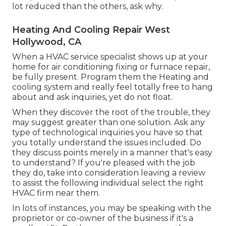
lot reduced than the others, ask why.
Heating And Cooling Repair West
Hollywood, CA
When a HVAC service specialist shows up at your
home for air conditioning fixing or furnace repair,
be fully present. Program them the Heating and
cooling system and really feel totally free to hang
about and ask inquiries, yet do not float.
When they discover the root of the trouble, they
may suggest greater than one solution. Ask any
type of technological inquiries you have so that
you totally understand the issues included. Do
they discuss points merely in a manner that's easy
to understand? If you're pleased with the job
they do, take into consideration leaving a review
to assist the following individual select the right
HVAC firm near them.
In lots of instances, you may be speaking with the
proprietor or co-owner of the business if it's a