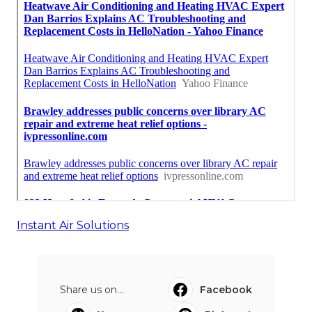
Instant Air Solutions
Share us on...
Facebook