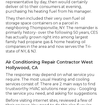
representative by day, then would certainly
deliver oil to their consumers at evening,
purchasing his heating fuel from his manager.
They then included their very own fuel oil
storage space containers on a parcel in
neighboring Thompsonville, NY. The remainder is
primarily history- over the following 50 years, CES
has actually grown right into among largest
family had propane gas & home heating oil
companies in the area and now serves the Tri-
state of NY, & NJ.
Air Conditioning Repair Contractor West
Hollywood, CA
The response may depend on what service you
require. The most usual Heating and cooling
services consist of: There are 2 main ways to find
trustworthy HVAC solutions near you - Googling
the service you need, and asking for suggestions.
Before visiting internet sites, reviewed a few of