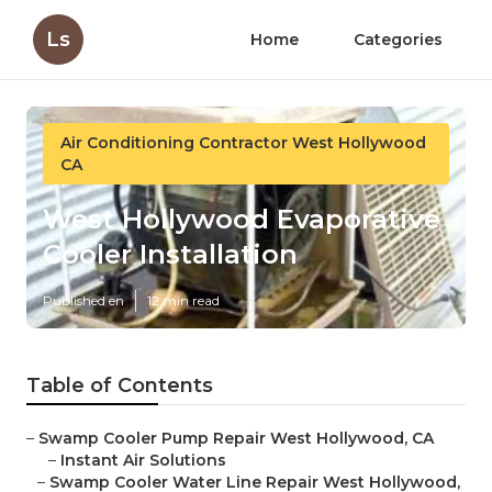
Ls
Home
Categories
Air Conditioning Contractor West Hollywood
CA
West Hollywood Evaporative
Cooler Installation
Published en
12 min read
Table of Contents
–
Swamp Cooler Pump Repair West Hollywood, CA
–
Instant Air Solutions
–
Swamp Cooler Water Line Repair West Hollywood,