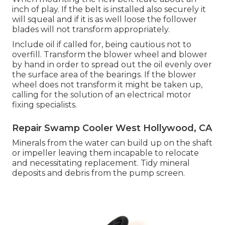
inch of play. If the belt is installed also securely it
will squeal and if it is as well loose the follower
blades will not transform appropriately.
Include oil if called for, being cautious not to
overfill. Transform the blower wheel and blower
by hand in order to spread out the oil evenly over
the surface area of the bearings. If the blower
wheel does not transform it might be taken up,
calling for the solution of an electrical motor
fixing specialists.
Repair Swamp Cooler West Hollywood, CA
Minerals from the water can build up on the shaft
or impeller leaving them incapable to relocate
and necessitating replacement. Tidy mineral
deposits and debris from the pump screen.