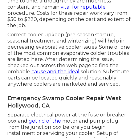
time to time, although they are much less
constant, and remain
vital for reputable
procedure. Costs for these repair work vary from
$50 to $220, depending on the part and extent of
the job.
Correct cooler upkeep (pre-season startup,
seasonal treatment and winterizing) will help in
decreasing evaporative cooler issues. Some of one
of the most common evaporative colder troubles
are listed here. After determining the issue,
checked out across the web page to find the
probable
cause and the ideal
solution. Substitute
parts can be located quickly and reasonably
anywhere coolers are marketed and serviced.
Emergency Swamp Cooler Repair West
Hollywood, CA
Separate electrical power at the fuse or breaker
box and
get rid of the
motor and pump plug
from the junction box before you begin
installment or servicing your cooler. Setup of