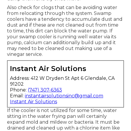
Also check for clogs that can be avoiding water
from relocating through the system. Swamp
coolers have a tendency to accumulate dust and
dust and if these are not cleaned out from time
to time, this dirt can block the water pump. If
your swamp cooler is running well water via its
pump, calcium can additionally build up and it
may need to be cleaned out making use of a
vinegar service.
Instant Air Solutions
Address: 412 W Dryden St Apt 6 Glendale, CA
91202
Phone:
(747) 307-6363
Email:
instantairsolutionsinc@gmail.com
Instant Air Solutions
If the cooler is not utilized for some time, water
sitting in the water frying pan will certainly
expand mold and mildew or bacteria. It must be
drained and cleaned up with a chlorine item like