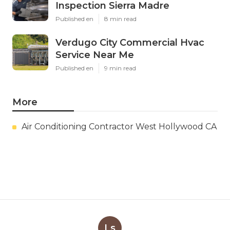
Inspection Sierra Madre
Published en
8 min read
Verdugo City Commercial Hvac
Service Near Me
Published en
9 min read
More
Air Conditioning Contractor West Hollywood CA
Ls