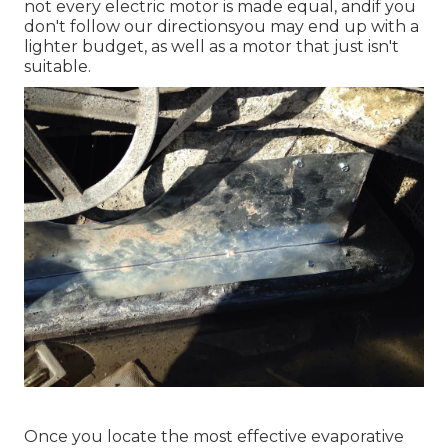
not every electric motor is made equal, andif you
don't follow our directionsyou may end up with a
lighter budget, as well as a motor that just isn't
suitable.
Once you locate the most effective evaporative