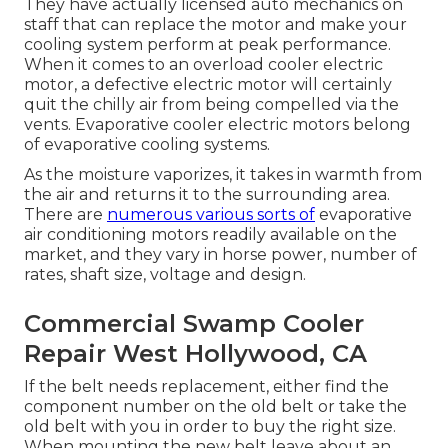
They have actually licensed auto mechanics on
staff that can replace the motor and make your
cooling system perform at peak performance.
When it comes to an overload cooler electric
motor, a defective electric motor will certainly
quit the chilly air from being compelled via the
vents. Evaporative cooler electric motors belong
of evaporative cooling systems.
As the moisture vaporizes, it takes in warmth from
the air and returns it to the surrounding area.
There are
numerous various sorts of
evaporative
air conditioning motors readily available on the
market, and they vary in horse power, number of
rates, shaft size, voltage and design.
Commercial Swamp Cooler
Repair West Hollywood, CA
If the belt needs replacement, either find the
component number on the old belt or take the
old belt with you in order to buy the right size.
When mounting the new belt leave about an