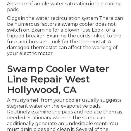
Absence of ample water saturation in the cooling
pads.
Clogs in the water recirculation system There can
be numerous factors a swamp cooler does not
switch on. Examine for a blown fuse Look for a
tripped breaker. Examine the cords linked to the
fuse and breaker. Look for the thermostat. A
damaged thermostat can affect the working of
your electric motor.
Swamp Cooler Water
Line Repair West
Hollywood, CA
A musty smell from your cooler usually suggests
stagnant water on the evaporative pads.
Routinely examine the pads and replace them as
needed. Stationary water in the sump can
additionally generate an undesirable scent. You
must drain pipes and clean it. Several of the