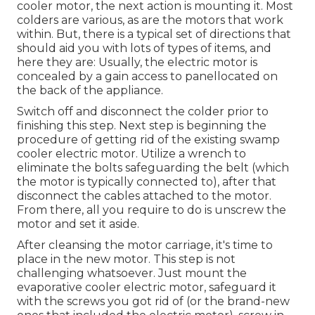
cooler motor, the next action is mounting it. Most
colders are various, as are the motors that work
within. But, there is a typical set of directions that
should aid you with lots of types of items, and
here they are: Usually, the electric motor is
concealed by a gain access to panellocated on
the back of the appliance.
Switch off and disconnect the colder prior to
finishing this step. Next step is beginning the
procedure of getting rid of the existing swamp
cooler electric motor. Utilize a wrench to
eliminate the bolts safeguarding the belt (which
the motor is typically connected to), after that
disconnect the cables attached to the motor.
From there, all you require to do is unscrew the
motor and set it aside.
After cleansing the motor carriage, it's time to
place in the new motor. This step is not
challenging whatsoever. Just mount the
evaporative cooler electric motor, safeguard it
with the screws you got rid of (or the brand-new