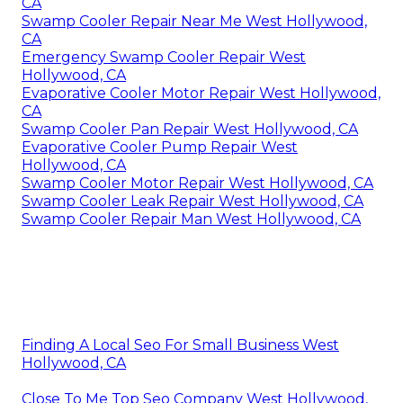
CA
Swamp Cooler Repair Near Me West Hollywood,
CA
Emergency Swamp Cooler Repair West
Hollywood, CA
Evaporative Cooler Motor Repair West Hollywood,
CA
Swamp Cooler Pan Repair West Hollywood, CA
Evaporative Cooler Pump Repair West
Hollywood, CA
Swamp Cooler Motor Repair West Hollywood, CA
Swamp Cooler Leak Repair West Hollywood, CA
Swamp Cooler Repair Man West Hollywood, CA
Finding A Local Seo For Small Business West
Hollywood, CA
Close To Me Top Seo Company West Hollywood,