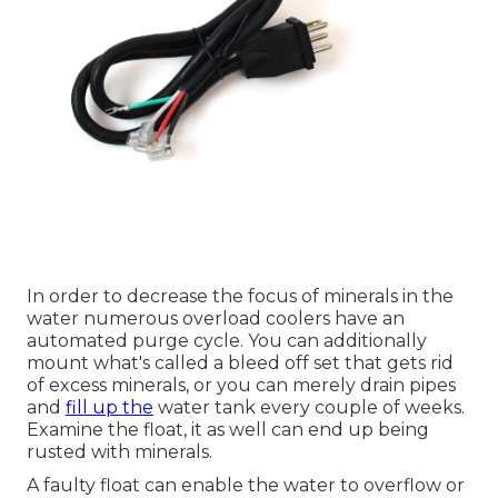
In order to decrease the focus of minerals in the
water numerous overload coolers have an
automated purge cycle. You can additionally
mount what's called a bleed off set that gets rid
of excess minerals, or you can merely drain pipes
and
fill up the
water tank every couple of weeks.
Examine the float, it as well can end up being
rusted with minerals.
A faulty float can enable the water to overflow or