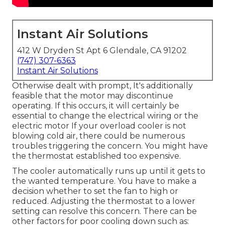
Instant Air Solutions
412 W Dryden St Apt 6 Glendale, CA 91202
(747) 307-6363
Instant Air Solutions
Otherwise dealt with prompt, It's additionally
feasible that the motor may discontinue
operating. If this occurs, it will certainly be
essential to change the electrical wiring or the
electric motor If your overload cooler is not
blowing cold air, there could be numerous
troubles triggering the concern. You might have
the thermostat established too expensive.
The cooler automatically runs up until it gets to
the wanted temperature. You have to make a
decision whether to set the fan to high or
reduced. Adjusting the thermostat to a lower
setting can resolve this concern. There can be
other factors for poor cooling down such as: