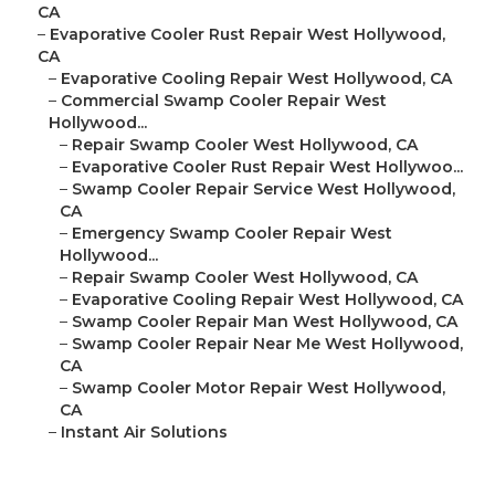
CA
–
Evaporative Cooler Rust Repair West Hollywood,
CA
–
Evaporative Cooling Repair West Hollywood, CA
–
Commercial Swamp Cooler Repair West
Hollywood...
–
Repair Swamp Cooler West Hollywood, CA
–
Evaporative Cooler Rust Repair West Hollywoo...
–
Swamp Cooler Repair Service West Hollywood,
CA
–
Emergency Swamp Cooler Repair West
Hollywood...
–
Repair Swamp Cooler West Hollywood, CA
–
Evaporative Cooling Repair West Hollywood, CA
–
Swamp Cooler Repair Man West Hollywood, CA
–
Swamp Cooler Repair Near Me West Hollywood,
CA
–
Swamp Cooler Motor Repair West Hollywood,
CA
–
Instant Air Solutions