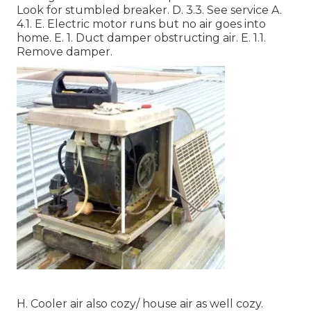
Look for stumbled breaker. D. 3.3. See service A.
4.1. E. Electric motor runs but no air goes into
home. E. 1. Duct damper obstructing air. E. 1.1.
Remove damper.
H. Cooler air also cozy/ house air as well cozy.