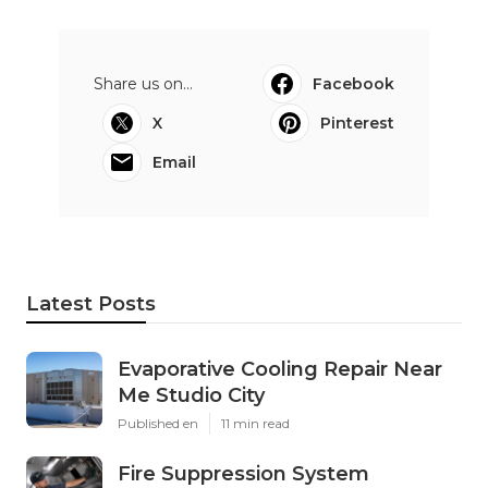
Share us on...
Facebook
X
Pinterest
Email
Latest Posts
Evaporative Cooling Repair Near
Me Studio City
Published en
11 min read
Fire Suppression System