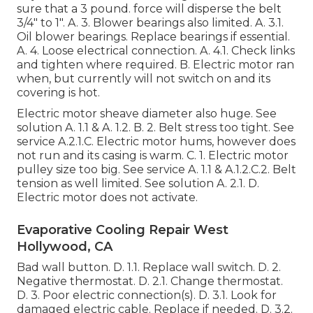
sure that a 3 pound. force will disperse the belt
3/4" to 1". A. 3. Blower bearings also limited. A. 3.1.
Oil blower bearings. Replace bearings if essential.
A. 4. Loose electrical connection. A. 4.1. Check links
and tighten where required. B. Electric motor ran
when, but currently will not switch on and its
covering is hot.
Electric motor sheave diameter also huge. See
solution A. 1.1 & A. 1.2. B. 2. Belt stress too tight. See
service A.2.1.C. Electric motor hums, however does
not run and its casing is warm. C. 1. Electric motor
pulley size too big. See service A. 1.1 & A.1.2.C.2. Belt
tension as well limited. See solution A. 2.1. D.
Electric motor does not activate.
Evaporative Cooling Repair West
Hollywood, CA
Bad wall button. D. 1.1. Replace wall switch. D. 2.
Negative thermostat. D. 2.1. Change thermostat.
D. 3. Poor electric connection(s). D. 3.1. Look for
damaged electric cable. Replace if needed. D. 3.2.