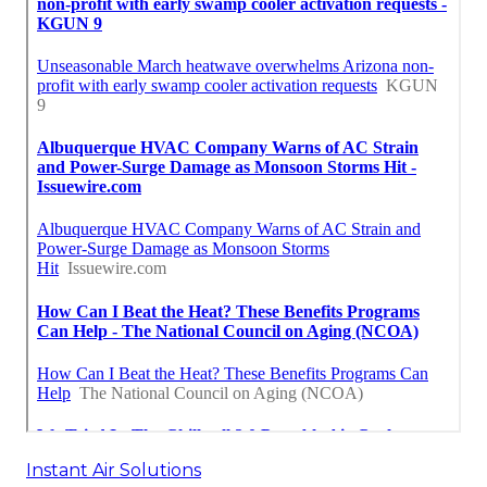
Instant Air Solutions