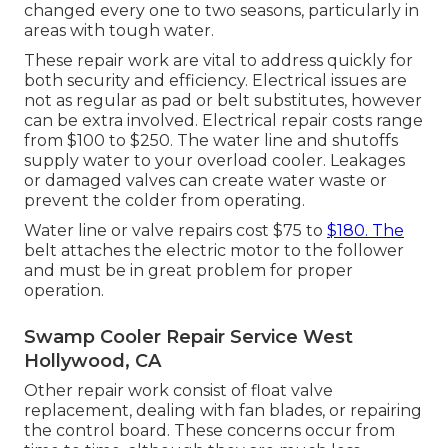
changed every one to two seasons, particularly in
areas with tough water.
These repair work are vital to address quickly for
both security and efficiency. Electrical issues are
not as regular as pad or belt substitutes, however
can be extra involved. Electrical repair costs range
from $100 to $250. The water line and shutoffs
supply water to your overload cooler. Leakages
or damaged valves can create water waste or
prevent the colder from operating.
Water line or valve repairs cost $75 to
$180. The
belt attaches the electric motor to the follower
and must be in great problem for proper
operation.
Swamp Cooler Repair Service West
Hollywood, CA
Other repair work consist of float valve
replacement, dealing with fan blades, or repairing
the control board. These concerns occur from