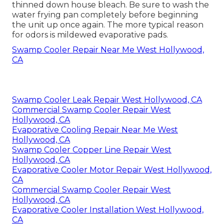
thinned down house bleach. Be sure to wash the
water frying pan completely before beginning
the unit up once again. The more typical reason
for odors is mildewed evaporative pads.
Swamp Cooler Repair Near Me West Hollywood,
CA
Swamp Cooler Leak Repair West Hollywood, CA
Commercial Swamp Cooler Repair West
Hollywood, CA
Evaporative Cooling Repair Near Me West
Hollywood, CA
Swamp Cooler Copper Line Repair West
Hollywood, CA
Evaporative Cooler Motor Repair West Hollywood,
CA
Commercial Swamp Cooler Repair West
Hollywood, CA
Evaporative Cooler Installation West Hollywood,
CA