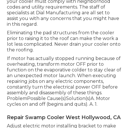
your cooler must comply with neighborhood
codes and utility requirements. The staff of
specialists at Dial Manufacturing are all set to
assist you with any concerns that you might have
in this regard.
Eliminating the pad structures from the cooler
prior to raising it to the roof can make the work a
lot less complicated. Never drain your cooler onto
the roofing.
If motor has actually stopped running because of
overheating, transform motor OFF prior to
function on the evaporative colder to stay clear of
an unexpected motor launch. When executing
repairing jobs on any electric components,
constantly turn the electrical power OFF before
assembly and disassembly of these things.
ProblemPossible Cause(s)Solution(s)A. Motor
cycles on and off (begins and quits). A. 1.
Repair Swamp Cooler West Hollywood, CA
Adjust electric motor installing bracket to make