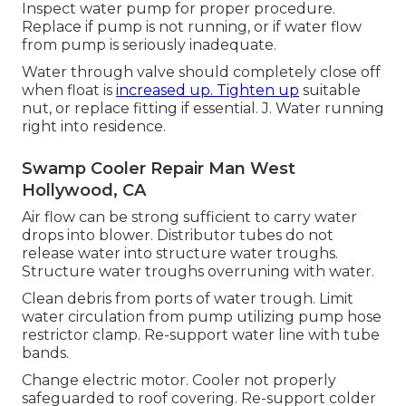
Inspect water pump for proper procedure.
Replace if pump is not running, or if water flow
from pump is seriously inadequate.
Water through valve should completely close off
when float is
increased up. Tighten up
suitable
nut, or replace fitting if essential. J. Water running
right into residence.
Swamp Cooler Repair Man West
Hollywood, CA
Air flow can be strong sufficient to carry water
drops into blower. Distributor tubes do not
release water into structure water troughs.
Structure water troughs overruning with water.
Clean debris from ports of water trough. Limit
water circulation from pump utilizing pump hose
restrictor clamp. Re-support water line with tube
bands.
Change electric motor. Cooler not properly
safeguarded to roof covering. Re-support colder