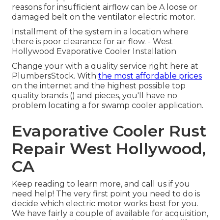
reasons for insufficient airflow can be A loose or
damaged belt on the ventilator electric motor.
Installment of the system in a location where
there is poor clearance for air flow. - West
Hollywood Evaporative Cooler Installation
Change your with a quality service right here at
PlumbersStock. With
the most affordable prices
on the internet and the highest possible top
quality brands () and pieces, you'll have no
problem locating a for swamp cooler application.
Evaporative Cooler Rust
Repair West Hollywood,
CA
Keep reading to learn more, and call us if you
need help! The very first point you need to do is
decide which electric motor works best for you.
We have fairly a couple of available for acquisition,