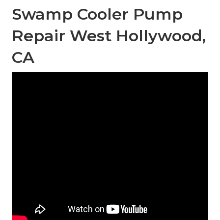
Swamp Cooler Pump
Repair West Hollywood,
CA