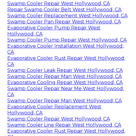
Swamp Cooler Repair West Hollywood, CA
Repair Swamp Cooler Belt West Hollywood, CA
Swamp Cooler Replacement West Hollywood, CA
Swamp Cooler Pan Repair West Hollywood, CA
Evaporative Cooler Pump Repair West
Hollywood, CA
Swamp Cooler Pump Repair West Hollywood, CA
Evaporative Cooler Installation West Hollywood,
CA
Evaporative Cooler Rust Repair West Hollywood,
CA
Swamp Cooler Leak Repair West Hollywood, CA
Swamp Cooler Repair Man West Hollywood, CA
Evaporative Cooling Repair West Hollywood, CA
Swamp Cooler Repair Near Me West Hollywood,
CA
Swamp Cooler Repair Man West Hollywood, CA
Evaporative Cooler Replacement West
Hollywood, CA
Swamp Cooler Repair West Hollywood, CA
Swamp Cooler Line Repair West Hollywood, CA
Evaporative Cooler Rust Repair West Hollywood,