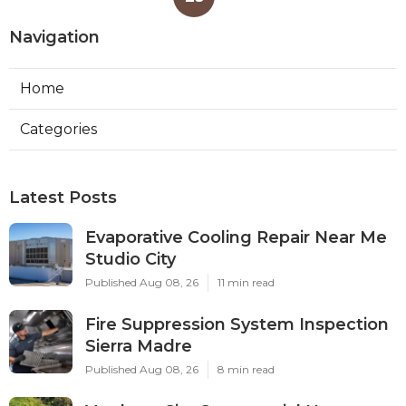
Navigation
Home
Categories
Latest Posts
Evaporative Cooling Repair Near Me
Studio City
Published Aug 08, 26
11 min read
Fire Suppression System Inspection
Sierra Madre
Published Aug 08, 26
8 min read