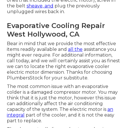
ones that included the electric motor), screw in
the belt
sheave, and
plug the previously
unplugged wires back in.
Evaporative Cooling Repair
West Hollywood, CA
Bear in mind that we provide the most effective
items readily available and
all the
assistance you
might ever require. For additional information,
call today, and we will certainly assist you as finest
we can to locate the right evaporative cooler
electric motor dimension. Thanks for choosing
PlumbersStock for your substitute.
The most common issue with an evaporative
colder is a damaged compressor motor. You may
think that it is just the motor, however this issue
can additionally affect the air conditioning
capacity of the system. The electric motor is
an
integral
part of the cooler, and it is not the easy
part to replace.