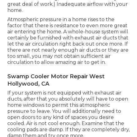
great deal of work.) Inadequate airflow with your
home.
Atmospheric pressure in a home rises to the
factor that there is resistance to even more great
air entering the home. A whole-house system will
certainly be furnished with exhaust air ducts that
let the air circulation right back out once more. If
there are not nearly enough air ducts or they are
too small, you may not obtain sufficient air
circulation to allow amazing air to get in.
Swamp Cooler Motor Repair West
Hollywood, CA
If your system is not equipped with exhaust air
ducts, after that you absolutely will have to open
home windows to permit this atmospheric
pressure to leave. You will additionally need to
open doors to any kind of spaces you desire
cooled. Air is not cool enough. Examine that the
cooling pads are damp. If they are completely dry,
damp them and try once more.