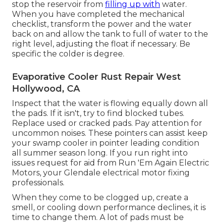
stop the reservoir from
filling up with
water.
When you have completed the mechanical
checklist, transform the power and the water
back on and allow the tank to full of water to the
right level, adjusting the float if necessary. Be
specific the colder is degree.
Evaporative Cooler Rust Repair West
Hollywood, CA
Inspect that the water is flowing equally down all
the pads. If it isn't, try to find blocked tubes.
Replace used or cracked pads. Pay attention for
uncommon noises. These pointers can assist keep
your swamp cooler in pointer leading condition
all summer season long. If you run right into
issues request for aid from
Run 'Em Again Electric
Motors
, your Glendale electrical motor fixing
professionals.
When they come to be clogged up, create a
smell, or cooling down performance declines, it is
time to change them. A lot of pads must be