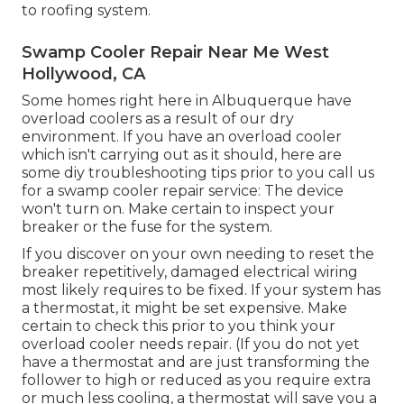
to roofing system.
Swamp Cooler Repair Near Me West
Hollywood, CA
Some homes right here in Albuquerque have
overload coolers as a result of our dry
environment. If you have an overload cooler
which isn't carrying out as it should, here are
some diy troubleshooting tips prior to you call us
for a
swamp cooler repair service
: The device
won't turn on. Make certain to inspect your
breaker or the fuse for the system.
If you discover on your own needing to reset the
breaker repetitively, damaged electrical wiring
most likely requires to be fixed. If your system has
a thermostat, it might be set expensive. Make
certain to check this prior to you think your
overload cooler needs repair. (If you do not yet
have a thermostat and are just transforming the
follower to high or reduced as you require extra
or much less cooling, a thermostat will save you a