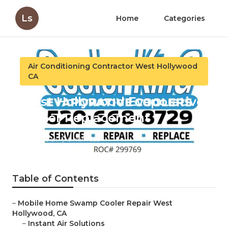
Ls
Home
Categories
Air Conditioning Contractor West Hollywood
CA
West Hollywood Evaporative
Cooler Replacement
Published en
9 min read
Table of Contents
–
Mobile Home Swamp Cooler Repair West
Hollywood, CA
–
Instant Air Solutions