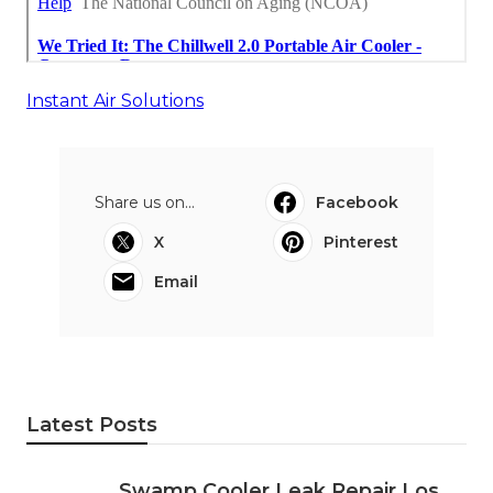
Instant Air Solutions
Share us on...
Facebook
X
Pinterest
Email
Latest Posts
Swamp Cooler Leak Repair Los