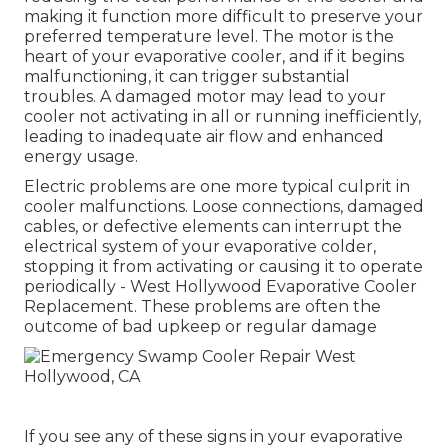
making it function more difficult to preserve your
preferred temperature level. The motor is the
heart of your evaporative cooler, and if it begins
malfunctioning, it can trigger substantial
troubles. A damaged motor may lead to your
cooler not activating in all or running inefficiently,
leading to inadequate air flow and enhanced
energy usage.
Electric problems are one more typical culprit in
cooler malfunctions. Loose connections, damaged
cables, or defective elements can interrupt the
electrical system of your evaporative colder,
stopping it from activating or causing it to operate
periodically - West Hollywood Evaporative Cooler
Replacement. These problems are often the
outcome of bad upkeep or regular damage
If you see any of these signs in your evaporative