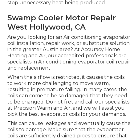
stop unnecessary heat being produced.
Swamp Cooler Motor Repair
West Hollywood, CA
Are you looking for an Air conditioning evaporator
coil installation, repair work, or substitute solution
in the greater Austin area? At Accuracy Home
Heating and Air, our accredited professionals are
specialists in Air conditioning evaporator coil repair
and replacement.
When the airflow is restricted, it causes the coils
to work more challenging to move warm,
resulting in premature failing. In many cases, the
coils can come to be so damaged that they need
to be changed. Do not fret and call our specialists
at Precision Warm and Air, and we will assist you
pick the best evaporator coils for your demands.
This can cause leakages and eventually cause the
coils to damage. Make sure that the evaporator
coils are sufficiently drained pipes to ensure that