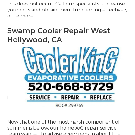
this does not occur. Call our specialists to cleanse
your coils and obtain them functioning effectively
once more.
Swamp Cooler Repair West
Hollywood, CA
Now that one of the most harsh component of
summer is below, our home A/C repair service
team wanted to advise every person about the