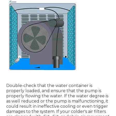
Double-check that the water container is
properly loaded, and ensure that the pump is
properly flowing the water. If the water degree is
as well reduced or the pump is malfunctioning, it
could result in ineffective cooling or even trigger
damages to the system. If your colder's air filters