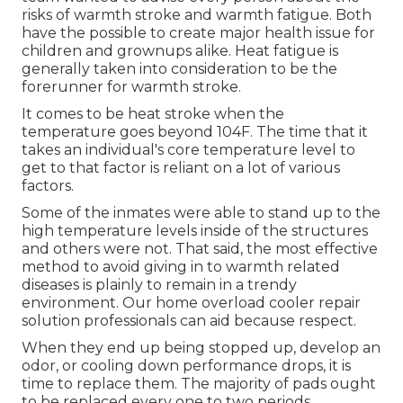
risks of warmth stroke and warmth fatigue. Both
have the possible to create major health issue for
children and grownups alike. Heat fatigue is
generally taken into consideration to be the
forerunner for warmth stroke.
It comes to be heat stroke when the
temperature goes beyond 104F. The time that it
takes an individual's core temperature level to
get to that factor is reliant on a lot of various
factors.
Some of the inmates were able to stand up to the
high temperature levels inside of the structures
and others were not. That said, the most effective
method to avoid giving in to warmth related
diseases is plainly to remain in a trendy
environment. Our home overload cooler repair
solution professionals can aid because respect.
When they end up being stopped up, develop an
odor, or cooling down performance drops, it is
time to replace them. The majority of pads ought
to be replaced every one to two periods,