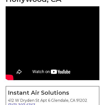
Instant Air Solutions
412 W Dryden St Apt 6 Glendale, CA 91202