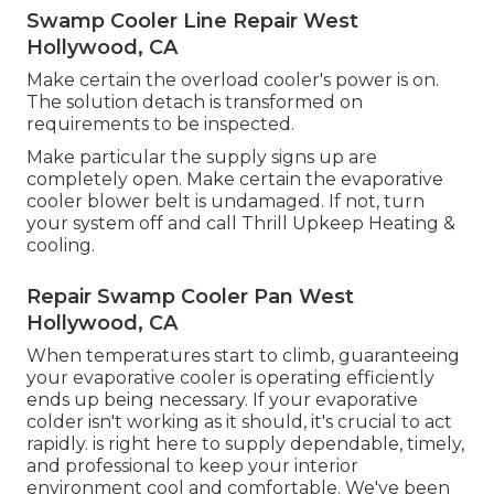
Swamp Cooler Line Repair West
Hollywood, CA
Make certain the overload cooler's power is on.
The solution detach is transformed on
requirements to be inspected.
Make particular the supply signs up are
completely open. Make certain the evaporative
cooler blower belt is undamaged. If not, turn
your system off and
call Thrill Upkeep Heating &
cooling
.
Repair Swamp Cooler Pan West
Hollywood, CA
When temperatures start to climb, guaranteeing
your evaporative cooler is operating efficiently
ends up being necessary. If your evaporative
colder isn't working as it should, it's crucial to act
rapidly. is right here to supply dependable, timely,
and professional to keep your interior
environment cool and comfortable. We've been