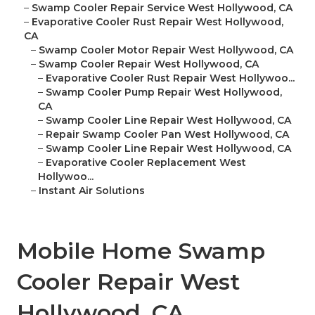
–
Swamp Cooler Repair Service West Hollywood, CA
–
Evaporative Cooler Rust Repair West Hollywood,
CA
–
Swamp Cooler Motor Repair West Hollywood, CA
–
Swamp Cooler Repair West Hollywood, CA
–
Evaporative Cooler Rust Repair West Hollywoo...
–
Swamp Cooler Pump Repair West Hollywood,
CA
–
Swamp Cooler Line Repair West Hollywood, CA
–
Repair Swamp Cooler Pan West Hollywood, CA
–
Swamp Cooler Line Repair West Hollywood, CA
–
Evaporative Cooler Replacement West
Hollywoo...
–
Instant Air Solutions
Mobile Home Swamp
Cooler Repair West
Hollywood, CA