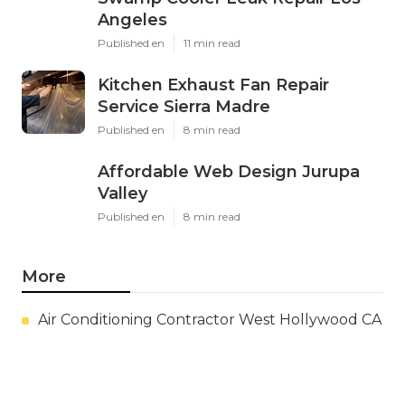
Angeles
Published en
11 min read
Kitchen Exhaust Fan Repair
Service Sierra Madre
Published en
8 min read
Affordable Web Design Jurupa
Valley
Published en
8 min read
More
Air Conditioning Contractor West Hollywood CA