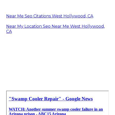
Near Me Seo Citations West Hollywood, CA
Near My Location Seo Near Me West Hollywood,
CA