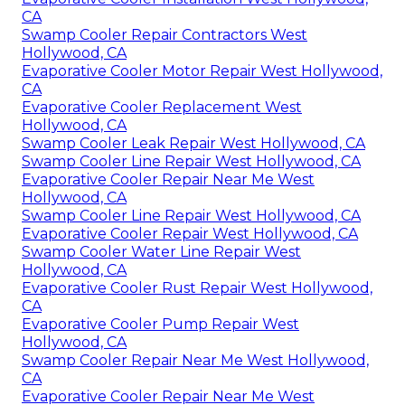
CA
Swamp Cooler Repair Contractors West
Hollywood, CA
Evaporative Cooler Motor Repair West Hollywood,
CA
Evaporative Cooler Replacement West
Hollywood, CA
Swamp Cooler Leak Repair West Hollywood, CA
Swamp Cooler Line Repair West Hollywood, CA
Evaporative Cooler Repair Near Me West
Hollywood, CA
Swamp Cooler Line Repair West Hollywood, CA
Evaporative Cooler Repair West Hollywood, CA
Swamp Cooler Water Line Repair West
Hollywood, CA
Evaporative Cooler Rust Repair West Hollywood,
CA
Evaporative Cooler Pump Repair West
Hollywood, CA
Swamp Cooler Repair Near Me West Hollywood,
CA
Evaporative Cooler Repair Near Me West