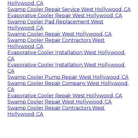
Hollywood, CA
Swamp Cooler Repair Service West Hollywood, CA
Evaporative Cooler Repair West Hollywood, CA
Swamp Cooler Pad Replacement West
Hollywood, CA
Swamp Cooler Repair West Hollywood, CA
Swamp Cooler Repair Contractors West
Hollywood, CA
Evaporative Cooler Installation West Hollywood,
CA
Evaporative Cooler Installation West Hollywood,
CA
Swamp Cooler Pump Repair West Hollywood, CA
Swamp Cooler Repair Company West Hollywood,
CA
Evaporative Cooler Repair West Hollywood, CA
Swamp Cooler Repair West Hollywood, CA
Swamp Cooler Repair Contractors West
Hollywood, CA