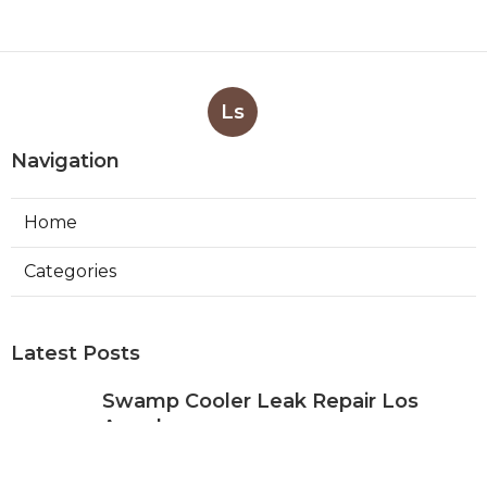
Ls
Navigation
Home
Categories
Latest Posts
Swamp Cooler Leak Repair Los
Angeles
Published Aug 05, 26
11 min read