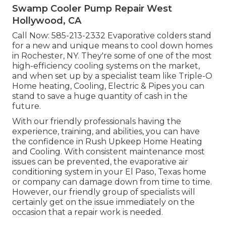
Swamp Cooler Pump Repair West
Hollywood, CA
Call Now:
585-213-2332
Evaporative colders stand
for a new and unique means to cool down homes
in Rochester, NY. They're some of one of the most
high-efficiency cooling systems on the market,
and when set up by a specialist team like Triple-O
Home heating, Cooling, Electric & Pipes you can
stand to save a huge quantity of cash in the
future.
With our friendly professionals having the
experience, training, and abilities, you can have
the confidence in Rush Upkeep Home Heating
and Cooling. With consistent maintenance most
issues can be prevented, the evaporative air
conditioning system in your El Paso, Texas home
or company can damage down from time to time.
However, our friendly group of specialists will
certainly get on the issue immediately on the
occasion that a repair work is needed.