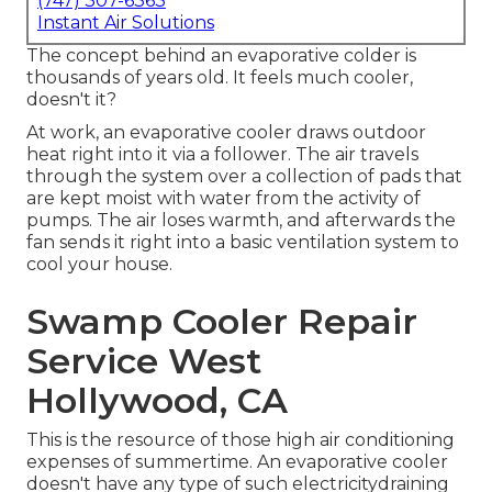
(747) 307-6363
Instant Air Solutions
The concept behind an evaporative colder is
thousands of years old. It feels much cooler,
doesn't it?
At work, an evaporative cooler draws outdoor
heat right into it via a follower. The air travels
through the system over a collection of pads that
are kept moist with water from the activity of
pumps. The air loses warmth, and afterwards the
fan sends it right into a basic ventilation system to
cool your house.
Swamp Cooler Repair
Service West
Hollywood, CA
This is the resource of those high air conditioning
expenses of summertime. An evaporative cooler
doesn't have any type of such electricitydraining