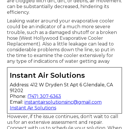
are clogged with dirt, dirt, or debris, air movement
can be substantially decreased, hindering its
efficiency.
Leaking water around your evaporative cooler
could be an indicator of a much more severe
trouble, such as a damaged shutoff or a broken
hose (West Hollywood Evaporative Cooler
Replacement). Also a little leakage can lead to
considerable problems down the line, so put in
the time to examine the cooler extensively for
any type of indications of water getting away
Instant Air Solutions
Address: 412 W Dryden St Apt 6 Glendale, CA
91202
Phone:
(747) 307-6363
Email:
instantairsolutionsinc@gmail.com
Instant Air Solutions
However, if the issue continues, don't wait to
call
us
for an extensive assessment and repair.
Connect with us to schedule your solution. When