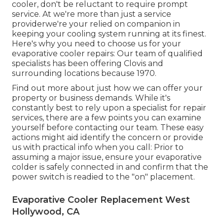
cooler, don't be reluctant to require prompt
service. At we're more than just a service
providerwe're your relied on companion in
keeping your cooling system running at its finest.
Here's why you need to choose us for your
evaporative cooler repairs: Our team of qualified
specialists has been offering Clovis and
surrounding locations because 1970.
Find out more about just how we can offer your
property or business demands. While it's
constantly best to rely upon a specialist for repair
services, there are a few points you can examine
yourself before contacting our team. These easy
actions might aid identify the concern or provide
us with practical info when you call: Prior to
assuming a major issue, ensure your evaporative
colder is safely connected in and confirm that the
power switch is readied to the "on" placement.
Evaporative Cooler Replacement West
Hollywood, CA