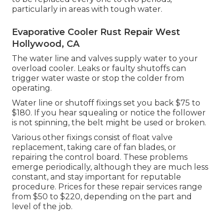
particularly in areas with tough water.
Evaporative Cooler Rust Repair West
Hollywood, CA
The water line and valves supply water to your
overload cooler. Leaks or faulty shutoffs can
trigger water waste or stop the colder from
operating.
Water line or shutoff fixings set you back $75 to
$180. If you hear squealing or notice the follower
is not spinning, the belt might be used or broken.
Various other fixings consist of float valve
replacement, taking care of fan blades, or
repairing the control board. These problems
emerge periodically, although they are much less
constant, and stay important for reputable
procedure. Prices for these repair services range
from $50 to $220, depending on the part and
level of the job.