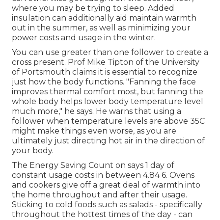
where you may be trying to sleep. Added
insulation can additionally aid maintain warmth
out in the summer, as well as minimizing your
power costs and usage in the winter.
You can use greater than one follower to create a
cross present. Prof Mike Tipton of the University
of Portsmouth claims it is essential to recognize
just how the body functions. "Fanning the face
improves thermal comfort most, but fanning the
whole body helps lower body temperature level
much more," he says. He warns that using a
follower when temperature levels are above 35C
might make things even worse, as you are
ultimately just directing hot air in the direction of
your body.
The Energy Saving Count on says 1 day of
constant usage costs in between 4.84 6. Ovens
and cookers give off a great deal of warmth into
the home throughout and after their usage.
Sticking to cold foods such as salads - specifically
throughout the hottest times of the day - can