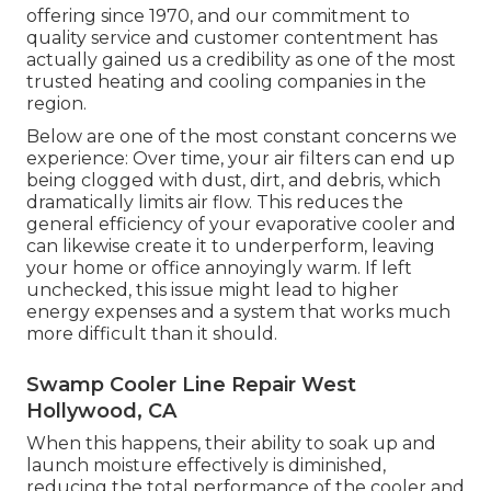
offering since 1970, and our commitment to
quality service and customer contentment has
actually gained us a credibility as one of the most
trusted heating and cooling companies in the
region.
Below are one of the most constant concerns we
experience: Over time, your air filters can end up
being clogged with dust, dirt, and debris, which
dramatically limits air flow. This reduces the
general efficiency of your evaporative cooler and
can likewise create it to underperform, leaving
your home or office annoyingly warm. If left
unchecked, this issue might lead to higher
energy expenses and a system that works much
more difficult than it should.
Swamp Cooler Line Repair West
Hollywood, CA
When this happens, their ability to soak up and
launch moisture effectively is diminished,
reducing the total performance of the cooler and