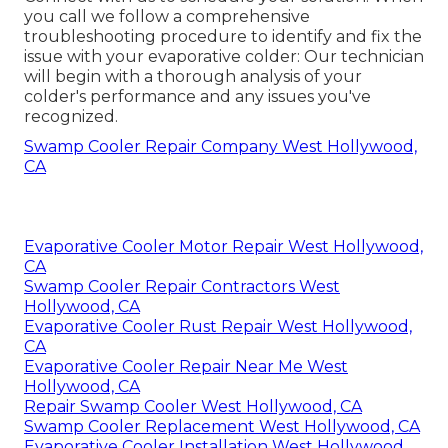
you call we follow a comprehensive
troubleshooting procedure to identify and fix the
issue with your evaporative colder: Our technician
will begin with a thorough analysis of your
colder's performance and any issues you've
recognized.
Swamp Cooler Repair Company West Hollywood,
CA
Evaporative Cooler Motor Repair West Hollywood,
CA
Swamp Cooler Repair Contractors West
Hollywood, CA
Evaporative Cooler Rust Repair West Hollywood,
CA
Evaporative Cooler Repair Near Me West
Hollywood, CA
Repair Swamp Cooler West Hollywood, CA
Swamp Cooler Replacement West Hollywood, CA
Evaporative Cooler Installation West Hollywood,