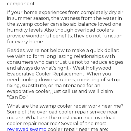
component.
If your home experiences from completely dry air
in summer season, the wetness from the water in
the swamp cooler can also aid balance loved one
humidity levels. Also though overload coolers
provide wonderful benefits, they do not function
for every home.
Besides, we're not below to make a quick dollar:
we wish to form long lasting relationships with
consumers who can trust us not to reduce edges
and always do what's right - West Hollywood
Evaporative Cooler Replacement. When you
need cooling down solutions, consisting of setup,
fixing, substitute, or maintenance for an
evaporative cooler, just call us and we'll claim
"Can Do!"
What are the swamp cooler repair work near me?
Some of the overload cooler repair service near
me are: What are the most examined overload
cooler repair near me? Several of the most
reviewed swamp
cooler repair near me are: