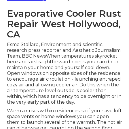
Evaporative Cooler Rust
Repair West Hollywood,
CA
Esme Stallard, Environment and scientific
research press reporter and Aesthetic Journalism
Team, BBC NewsWhen temperatures skyrocket,
here are six straightforward points you can do to
maintain your home and yourself cool down.
Open windows on opposite sides of the residence
to encourage air circulation - launching entraped
cozy air and allowing cooler air. Do this when the
air temperature level outside is cooler than
within, which has a tendency to be overnight or in
the very early part of the day.
Warm air rises within residences, so if you have loft
space vents or home windows you can open
them to launch several of the warmth. The hot air
can otherwise get caught on the second floor,