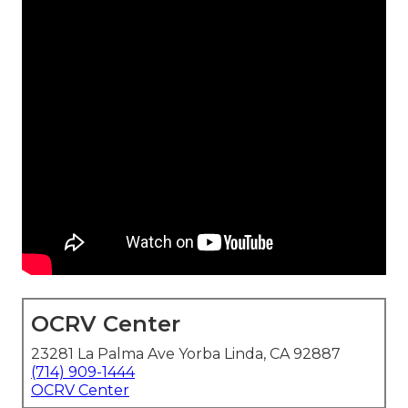
OCRV Center
23281 La Palma Ave Yorba Linda, CA 92887
(714) 909-1444
OCRV Center