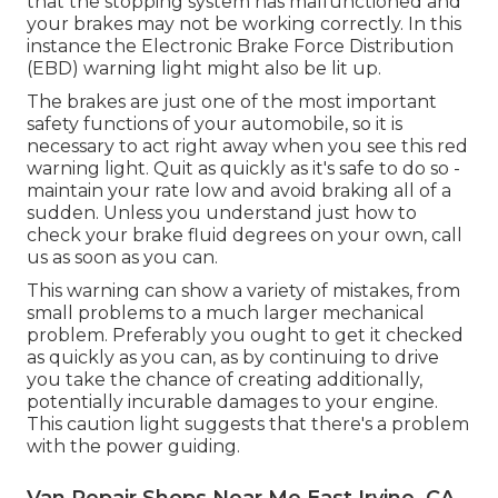
that the stopping system has malfunctioned and
your brakes may not be working correctly. In this
instance the Electronic Brake Force Distribution
(EBD) warning light might also be lit up.
The brakes are just one of the most important
safety functions of your automobile, so it is
necessary to act right away when you see this red
warning light. Quit as quickly as it's safe to do so -
maintain your rate low and avoid braking all of a
sudden. Unless you understand just how to
check your brake fluid degrees on your own,
call
us
as soon as you can.
This warning can show a variety of mistakes, from
small problems to a much larger mechanical
problem. Preferably you ought to get it checked
as quickly as you can, as by continuing to drive
you take the chance of creating additionally,
potentially incurable damages to your engine.
This caution light suggests that there's a problem
with the power guiding.
Van Repair Shops Near Me East Irvine, CA