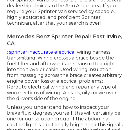
dealership choices in the Ann Arbor area. If you
require your Sprinter Van serviced by capable,
highly educated, and proficient Sprinter
technician, after that your search is over!
Mercedes Benz Sprinter Repair East Irvine,
CA
: sprinter inaccurate electrical
wiring harness
transmitting. Wiring crosses a brace beside the
fuel filter and afterwards are transmitted right
into the traveler cabin. Used wiring insulation
from massaging across the brace creates arbitrary
engine power loss or electrical problems.:
Reroute electrical wiring and repair any type of
worn sections of wiring.: A black, oily movie over
the driver's side of the engine.
Unless you understand how to inspect your
brake fluid degrees yourself, this will certainly be
one for our
solution group
. If the abdominal
caution light is additionally brightened this signals