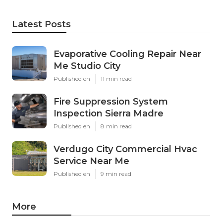
Latest Posts
Evaporative Cooling Repair Near
Me Studio City
Published en
11 min read
Fire Suppression System
Inspection Sierra Madre
Published en
8 min read
Verdugo City Commercial Hvac
Service Near Me
Published en
9 min read
More