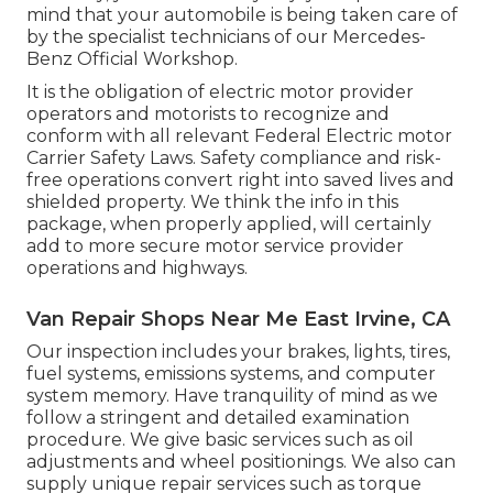
mind that your automobile is being taken care of
by the specialist technicians of our Mercedes-
Benz Official Workshop.
It is the obligation of electric motor provider
operators and motorists to recognize and
conform with all relevant Federal Electric motor
Carrier Safety Laws. Safety compliance and risk-
free operations convert right into saved lives and
shielded property. We think the info in this
package, when properly applied, will certainly
add to more secure motor service provider
operations and highways.
Van Repair Shops Near Me East Irvine, CA
Our inspection includes your brakes, lights, tires,
fuel systems, emissions systems, and computer
system memory. Have tranquility of mind as we
follow a stringent and detailed examination
procedure. We give basic services such as oil
adjustments and wheel positionings. We also can
supply unique repair services such as torque