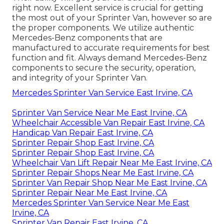
right now. Excellent service is crucial for getting
the most out of your Sprinter Van, however so are
the proper components. We utilize authentic
Mercedes-Benz components that are
manufactured to accurate requirements for best
function and fit. Always demand Mercedes-Benz
components to secure the security, operation,
and integrity of your Sprinter Van.
Mercedes Sprinter Van Service East Irvine, CA
Sprinter Van Service Near Me East Irvine, CA
Wheelchair Accessible Van Repair East Irvine, CA
Handicap Van Repair East Irvine, CA
Sprinter Repair Shop East Irvine, CA
Sprinter Repair Shop East Irvine, CA
Wheelchair Van Lift Repair Near Me East Irvine, CA
Sprinter Repair Shops Near Me East Irvine, CA
Sprinter Van Repair Shop Near Me East Irvine, CA
Sprinter Repair Near Me East Irvine, CA
Mercedes Sprinter Van Service Near Me East
Irvine, CA
Sprinter Van Repair East Irvine, CA