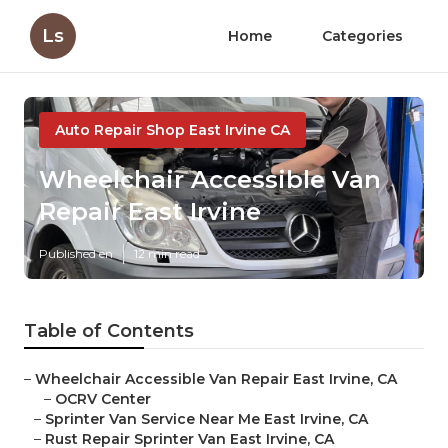
Ls
Home
Categories
Auto Repair Shop East Irvine CA
Wheelchair Accessible Van
Repair East Irvine
Published en
12 min read
Table of Contents
–
Wheelchair Accessible Van Repair East Irvine, CA
–
OCRV Center
–
Sprinter Van Service Near Me East Irvine, CA
–
Rust Repair Sprinter Van East Irvine, CA