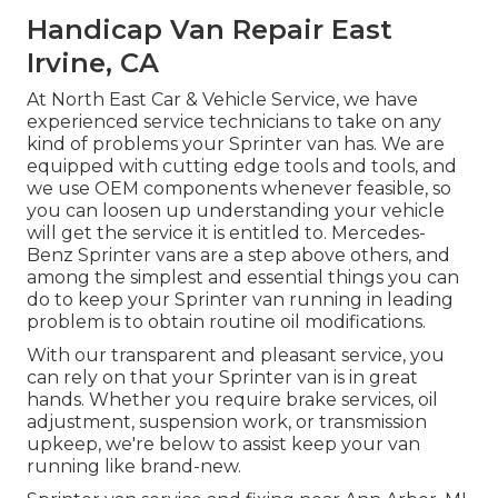
Handicap Van Repair East
Irvine, CA
At North East Car & Vehicle Service, we have
experienced service technicians to take on any
kind of problems your Sprinter van has. We are
equipped with cutting edge tools and tools, and
we use OEM components whenever feasible, so
you can loosen up understanding your vehicle
will get the service it is entitled to. Mercedes-
Benz Sprinter vans are a step above others, and
among the simplest and essential things you can
do to keep your Sprinter van running in leading
problem is to obtain routine oil modifications.
With our transparent and pleasant service, you
can rely on that your Sprinter van is in great
hands. Whether you require brake services, oil
adjustment, suspension work, or transmission
upkeep, we're below to assist keep your van
running like brand-new.