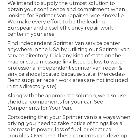
We intend to supply the utmost solution to
obtain your confidence and commitment when
looking for Sprinter Van repair service Knoxville.
We make every effort to be the leading
European and diesel efficiency repair work
center in your area.
Find independent Sprinter Van service center
anywhere in the USA by utilizing our Sprinter van
service directory. Click any kind of state on the
map or state message link listed below to watch
professional independent sprinter van repair &
service shops located because state. (Mercedes-
Benz supplier repair work areas are not included
in this directory site).
Along with the appropriate solution, we also use
the ideal components for your car. See
Components for Your Van.
Considering that your Sprinter van is always when
driving, you need to take notice of things like a
decrease in power, loss of fuel, or electrical
troubles. Over time, these concerns can develop