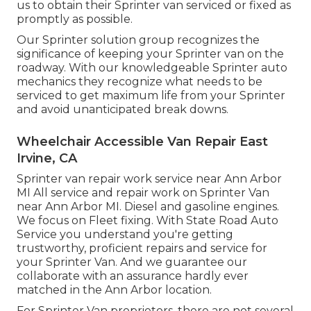
us to obtain their Sprinter van serviced or fixed as
promptly as possible.
Our Sprinter solution group recognizes the
significance of keeping your Sprinter van on the
roadway. With our knowledgeable Sprinter auto
mechanics they recognize what needs to be
serviced to get maximum life from your Sprinter
and avoid unanticipated break downs.
Wheelchair Accessible Van Repair East
Irvine, CA
Sprinter van repair work service near Ann Arbor
MI All service and repair work on Sprinter Van
near Ann Arbor MI. Diesel and gasoline engines.
We focus on Fleet fixing. With State Road Auto
Service you understand you're getting
trustworthy, proficient repairs and service for
your Sprinter Van. And we guarantee our
collaborate with an assurance hardly ever
matched in the Ann Arbor location.
For Sprinter Van proprietors, there are not several