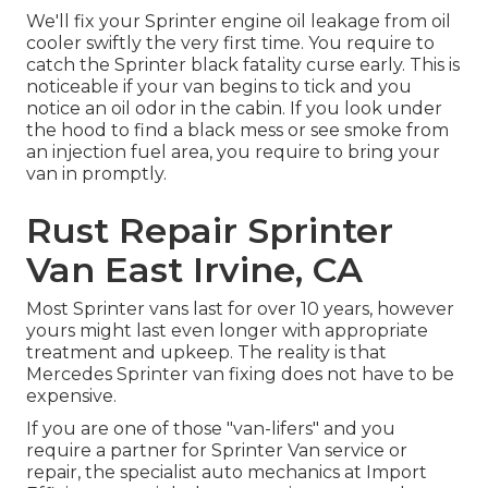
We'll fix your Sprinter engine oil leakage from oil
cooler swiftly the very first time. You require to
catch the Sprinter black fatality curse early. This is
noticeable if your van begins to tick and you
notice an oil odor in the cabin. If you look under
the hood to find a black mess or see smoke from
an injection fuel area, you require to bring your
van in promptly.
Rust Repair Sprinter
Van East Irvine, CA
Most Sprinter vans last for over 10 years, however
yours might last even longer with appropriate
treatment and upkeep. The reality is that
Mercedes Sprinter van fixing does not have to be
expensive.
If you are one of those "van-lifers" and you
require a partner for Sprinter Van service or
repair, the specialist auto mechanics at Import