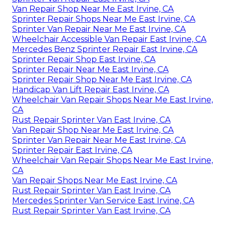
Van Repair Shop Near Me East Irvine, CA
Sprinter Repair Shops Near Me East Irvine, CA
Sprinter Van Repair Near Me East Irvine, CA
Wheelchair Accessible Van Repair East Irvine, CA
Mercedes Benz Sprinter Repair East Irvine, CA
Sprinter Repair Shop East Irvine, CA
Sprinter Repair Near Me East Irvine, CA
Sprinter Repair Shop Near Me East Irvine, CA
Handicap Van Lift Repair East Irvine, CA
Wheelchair Van Repair Shops Near Me East Irvine,
CA
Rust Repair Sprinter Van East Irvine, CA
Van Repair Shop Near Me East Irvine, CA
Sprinter Van Repair Near Me East Irvine, CA
Sprinter Repair East Irvine, CA
Wheelchair Van Repair Shops Near Me East Irvine,
CA
Van Repair Shops Near Me East Irvine, CA
Rust Repair Sprinter Van East Irvine, CA
Mercedes Sprinter Van Service East Irvine, CA
Rust Repair Sprinter Van East Irvine, CA