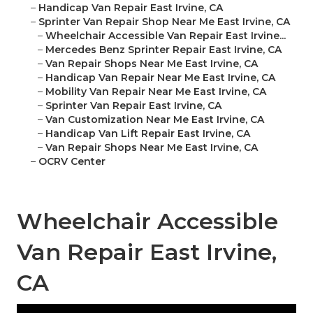
–
Handicap Van Repair East Irvine, CA
–
Sprinter Van Repair Shop Near Me East Irvine, CA
–
Wheelchair Accessible Van Repair East Irvine...
–
Mercedes Benz Sprinter Repair East Irvine, CA
–
Van Repair Shops Near Me East Irvine, CA
–
Handicap Van Repair Near Me East Irvine, CA
–
Mobility Van Repair Near Me East Irvine, CA
–
Sprinter Van Repair East Irvine, CA
–
Van Customization Near Me East Irvine, CA
–
Handicap Van Lift Repair East Irvine, CA
–
Van Repair Shops Near Me East Irvine, CA
–
OCRV Center
Wheelchair Accessible
Van Repair East Irvine,
CA