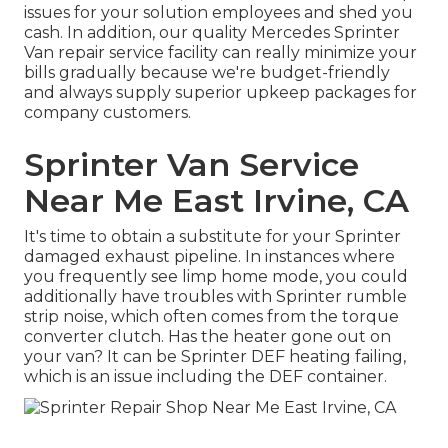
issues for your solution employees and shed you
cash. In addition, our quality Mercedes Sprinter
Van repair service facility can really minimize your
bills gradually because we're budget-friendly
and always supply superior upkeep packages for
company customers.
Sprinter Van Service
Near Me East Irvine, CA
It's time to obtain a substitute for your Sprinter
damaged exhaust pipeline. In instances where
you frequently see limp home mode, you could
additionally have troubles with Sprinter rumble
strip noise, which often comes from the torque
converter clutch. Has the heater gone out on
your van? It can be Sprinter DEF heating failing,
which is an issue including the DEF container.