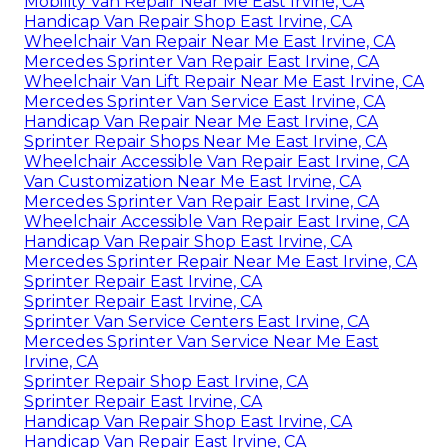
Mobility Van Repair Near Me East Irvine, CA
Handicap Van Repair Shop East Irvine, CA
Wheelchair Van Repair Near Me East Irvine, CA
Mercedes Sprinter Van Repair East Irvine, CA
Wheelchair Van Lift Repair Near Me East Irvine, CA
Mercedes Sprinter Van Service East Irvine, CA
Handicap Van Repair Near Me East Irvine, CA
Sprinter Repair Shops Near Me East Irvine, CA
Wheelchair Accessible Van Repair East Irvine, CA
Van Customization Near Me East Irvine, CA
Mercedes Sprinter Van Repair East Irvine, CA
Wheelchair Accessible Van Repair East Irvine, CA
Handicap Van Repair Shop East Irvine, CA
Mercedes Sprinter Repair Near Me East Irvine, CA
Sprinter Repair East Irvine, CA
Sprinter Repair East Irvine, CA
Sprinter Van Service Centers East Irvine, CA
Mercedes Sprinter Van Service Near Me East
Irvine, CA
Sprinter Repair Shop East Irvine, CA
Sprinter Repair East Irvine, CA
Handicap Van Repair Shop East Irvine, CA
Handicap Van Repair East Irvine, CA