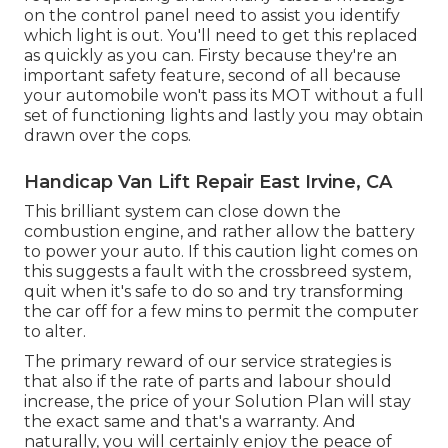
on the control panel need to assist you identify
which light is out. You'll need to get this replaced
as quickly as you can. Firsty because they're an
important safety feature, second of all because
your automobile won't pass its MOT without a full
set of functioning lights and lastly you may obtain
drawn over the cops.
Handicap Van Lift Repair East Irvine, CA
This brilliant system can close down the
combustion engine, and rather allow the battery
to power your auto. If this caution light comes on
this suggests a fault with the crossbreed system,
quit when it's safe to do so and try transforming
the car off for a few mins to permit the computer
to alter.
The primary reward of our service strategies is
that also if the rate of parts and labour should
increase, the price of your Solution Plan will stay
the exact same and that's a warranty. And
naturally, you will certainly enjoy the peace of