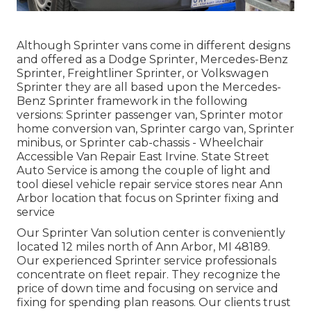
Although Sprinter vans come in different designs
and offered as a Dodge Sprinter, Mercedes-Benz
Sprinter, Freightliner Sprinter, or Volkswagen
Sprinter they are all based upon the Mercedes-
Benz Sprinter framework in the following
versions: Sprinter passenger van, Sprinter motor
home conversion van, Sprinter cargo van, Sprinter
minibus, or Sprinter cab-chassis - Wheelchair
Accessible Van Repair East Irvine. State Street
Auto Service is among the couple of light and
tool diesel vehicle repair service stores near Ann
Arbor location that focus on Sprinter fixing and
service
Our Sprinter Van solution center is conveniently
located 12 miles north of Ann Arbor, MI 48189.
Our experienced Sprinter service professionals
concentrate on
fleet repair
. They recognize the
price of down time and focusing on service and
fixing for spending plan reasons. Our clients trust