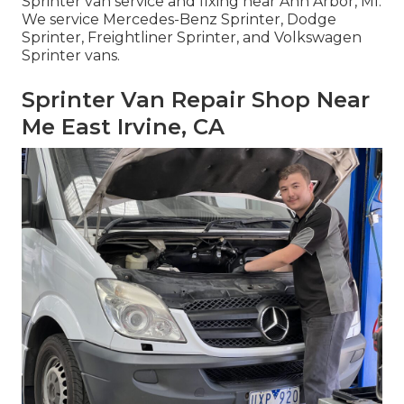
Sprinter van service and fixing near Ann Arbor, MI.
We service Mercedes-Benz Sprinter, Dodge
Sprinter, Freightliner Sprinter, and Volkswagen
Sprinter vans.
Sprinter Van Repair Shop Near
Me East Irvine, CA