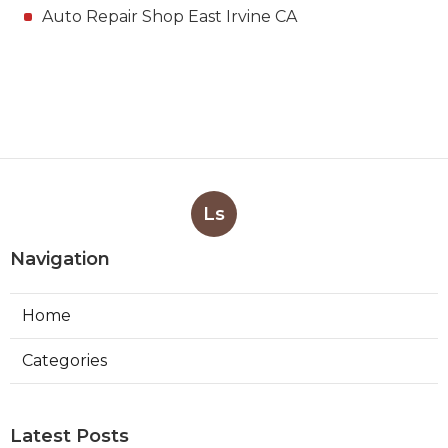
Auto Repair Shop East Irvine CA
Ls
Navigation
Home
Categories
Latest Posts