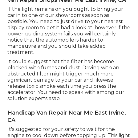
If the light remains on you ought to bring your
car in to one of our
showrooms
as soon as
possible. You need to just drive to your nearest
display room to get it had a look at, however if the
power guiding system fails you will certainly
notice that the automobile is harder to
manoeuvre and you should take added
treatment.
It could suggest that the filter has become
blocked with fumes and dust. Driving with an
obstructed filter might trigger much more
significant damage to your car and likewise
release toxic smoke each time you press the
accelerator. You need to speak with among our
solution experts asap.
Handicap Van Repair Near Me East Irvine,
CA
It's suggested for your safety to wait for the
engine to cool down before topping up. This light