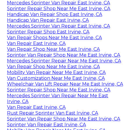
Mercedes Sprinter Van Repair East Irvine, CA
Sprinter Repair Shop Near Me East Irvine, CA
Handicap Van Repair Shop East Irvine, CA
Handicap Van Repair East Irvine, CA
Mercedes Sprinter Van Repair East Irvine, CA
Sprinter Repair Shop East Irvine, CA
Van Repair Shops Near Me East Irvine, CA
Van Repair East Irvine, CA
Van Repair Shop Near Me East Irvine, CA
Sprinter Van Repair Shop Near Me East Irvine, CA
Mercedes Sprinter Repair Near Me East Irvine, CA
Van Repair Shop Near Me East Irvine, CA
Mobility Van Repair Near Me East Irvine, CA
Van Customization Near Me East Irvine, CA
Wheelchair Van Lift Repair Near Me East Irvine, CA
Sprinter Repair Shop Near Me East Irvine, CA
Mercedes Sprinter Van Repair Near Me East
Irvine, CA
Van Repair East Irvine, CA
Rust Repair Sprinter Van East Irvine, CA
Sprinter Van Repair Shop Near Me East Irvine, CA
Sprinter Van Repair East Irvine, CA