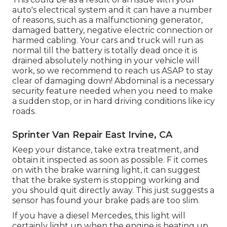
auto's electrical system and it can have a number
of reasons, such as a malfunctioning generator,
damaged battery, negative electric connection or
harmed cabling. Your cars and truck will run as
normal till the battery is totally dead once it is
drained absolutely nothing in your vehicle will
work, so we recommend to reach us ASAP to stay
clear of damaging down! Abdominal is a necessary
security feature needed when you need to make
a sudden stop, or in hard driving conditions like icy
roads.
Sprinter Van Repair East Irvine, CA
Keep your distance, take extra treatment, and
obtain it inspected as soon as possible. F it comes
on with the brake warning light, it can suggest
that the brake system is stopping working and
you should quit directly away. This just suggests a
sensor has found your brake pads are too slim.
If you have a diesel Mercedes, this light will
certainly light up when the engine is heating up.