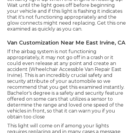
Wait until the light goes off before beginning
your vehicle and if this light is flashing it indicates
that it's not functioning appropriately and the
glow connects might need replacing. Get this one
examined as quickly as you can.
Van Customization Near Me East Irvine, CA
If the airbag system is not functioning
appropriately, it may not go off in a crash or it
could even release at any point and create an
accident (Wheelchair Accessible Van Repair East
Irvine). This is an incredibly crucial safety and
security attribute of your automobile so we
recommend that you get this examined instantly.
Bachelor's degree is a safety and security feature
offered on some cars that utilizes a sensor to
determine the range and loved one speed of the
vehicles in front, so that it can warn you if you
obtain too close
This light will come on if among your lights
requires replacing and in many cases a message