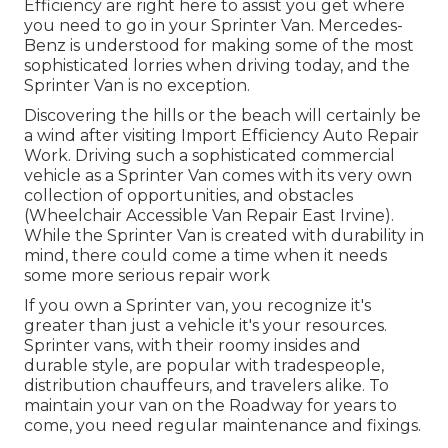
Efficiency are right here to assist you get where
you need to go in your Sprinter Van. Mercedes-
Benz is understood for making some of the most
sophisticated lorries when driving today, and the
Sprinter Van is no exception.
Discovering the hills or the beach will certainly be
a wind after visiting Import Efficiency Auto Repair
Work. Driving such a sophisticated commercial
vehicle as a Sprinter Van comes with its very own
collection of opportunities, and obstacles
(Wheelchair Accessible Van Repair East Irvine).
While the Sprinter Van is created with durability in
mind, there could come a time when it needs
some more serious repair work
If you own a Sprinter van, you recognize it's
greater than just a vehicle it's your resources.
Sprinter vans, with their roomy insides and
durable style, are popular with tradespeople,
distribution chauffeurs, and travelers alike. To
maintain your van on the Roadway for years to
come, you need regular maintenance and fixings.