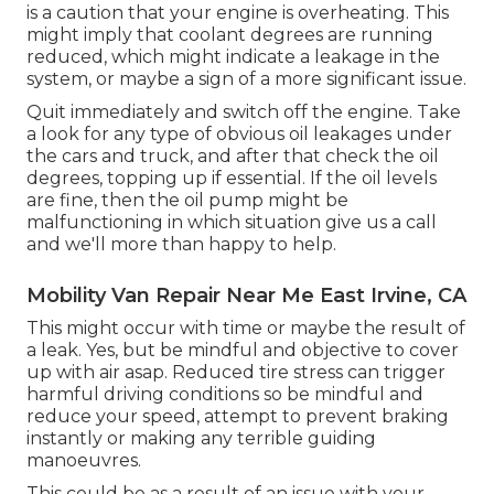
is a caution that your engine is overheating. This
might imply that coolant degrees are running
reduced, which might indicate a leakage in the
system, or maybe a sign of a more significant issue.
Quit immediately and switch off the engine. Take
a look for any type of obvious oil leakages under
the cars and truck, and after that check the oil
degrees, topping up if essential. If the oil levels
are fine, then the oil pump might be
malfunctioning in which situation give us a call
and we'll more than happy to help.
Mobility Van Repair Near Me East Irvine, CA
This might occur with time or maybe the result of
a leak. Yes, but be mindful and objective to cover
up with air asap. Reduced tire stress can trigger
harmful driving conditions so be mindful and
reduce your speed, attempt to prevent braking
instantly or making any terrible guiding
manoeuvres.
This could be as a result of an issue with your