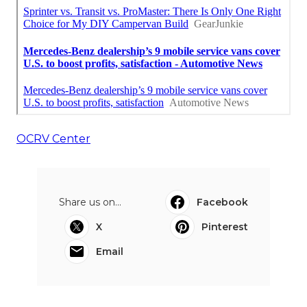
OCRV Center
Share us on...
Facebook
X
Pinterest
Email