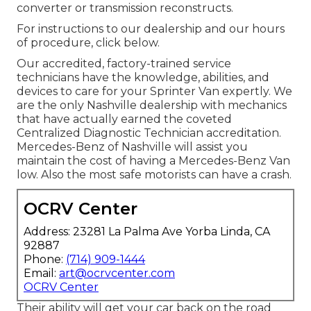
converter or transmission reconstructs.
For instructions to our dealership and our hours
of procedure,
click below
.
Our accredited, factory-trained service
technicians have the knowledge, abilities, and
devices to care for your Sprinter Van expertly. We
are the only Nashville dealership with mechanics
that have actually earned the coveted
Centralized Diagnostic Technician accreditation.
Mercedes-Benz of Nashville will assist you
maintain the cost of having a Mercedes-Benz Van
low. Also the most safe motorists can have a crash.
OCRV Center
Address: 23281 La Palma Ave Yorba Linda, CA
92887
Phone:
(714) 909-1444
Email:
art@ocrvcenter.com
OCRV Center
Their ability will get your car back on the road