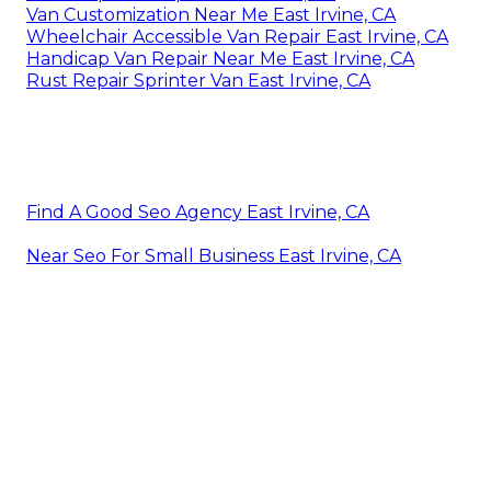
Van Customization Near Me East Irvine, CA
Wheelchair Accessible Van Repair East Irvine, CA
Handicap Van Repair Near Me East Irvine, CA
Rust Repair Sprinter Van East Irvine, CA
Find A Good Seo Agency East Irvine, CA
Near Seo For Small Business East Irvine, CA