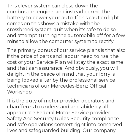
This clever system can close down the
combustion engine, and instead permit the
battery to power your auto. If this caution light
comes on this shows a mistake with the
crossbreed system, quit when it's safe to do so
and attempt turning the automobile off for a few
mins to allow the computer system to rectify.
The primary bonus of our service plans is that also
if the price of parts and labour need to rise, the
cost of your Service Plan will stay the exact same
and that's an assurance. And obviously, you will
delight in the peace of mind that your lorry is
being looked after by the professional service
technicians of our Mercedes-Benz Official
Workshop.
It is the duty of motor provider operators and
chauffeurs to understand and abide by all
appropriate Federal Motor Service provider
Safety And Security Rules. Security compliance
and safe operations convert right into conserved
lives and safeguarded building. Our company