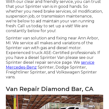
With our clear and friendly service, you can trust
that your Sprinter van is in good hands. So
whether you need brake services, oil modification,
suspension job, or transmission maintenance,
we're below to aid maintain your van running
fresh. Call us today to set up a visit! We are
constantly below for you!.
Sprinter van solution and fixing near Ann Arbor,
MI. We service all makes and variations of the
Sprinter van with gas and diesel motor.
Experienced truck
ASE-Certified professionals
. If
you have a diesel Sprinter Van please see our
Sprinter diesel repair service page
. We
service
Mercedes-Benz
Sprinter, Dodge Sprinter,
Freightliner Sprinter, and Volkswagen Sprinter
vans.
Van Repair Diamond Bar, CA