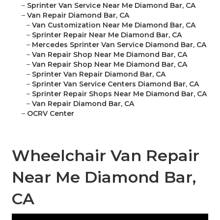
–
Sprinter Van Service Near Me Diamond Bar, CA
–
Van Repair Diamond Bar, CA
–
Van Customization Near Me Diamond Bar, CA
–
Sprinter Repair Near Me Diamond Bar, CA
–
Mercedes Sprinter Van Service Diamond Bar, CA
–
Van Repair Shop Near Me Diamond Bar, CA
–
Van Repair Shop Near Me Diamond Bar, CA
–
Sprinter Van Repair Diamond Bar, CA
–
Sprinter Van Service Centers Diamond Bar, CA
–
Sprinter Repair Shops Near Me Diamond Bar, CA
–
Van Repair Diamond Bar, CA
–
OCRV Center
Wheelchair Van Repair
Near Me Diamond Bar,
CA