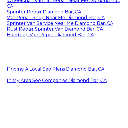
Wheelchair Van Lift Repair Near Me Diamond Bar,
CA
Sprinter Repair Diamond Bar, CA
Van Repair Shop Near Me Diamond Bar, CA
Sprinter Van Service Near Me Diamond Bar, CA
Rust Repair Sprinter Van Diamond Bar, CA
Handicap Van Repair Diamond Bar, CA
Finding A Local Seo Plans Diamond Bar, CA
In My Area Seo Companies Diamond Bar, CA