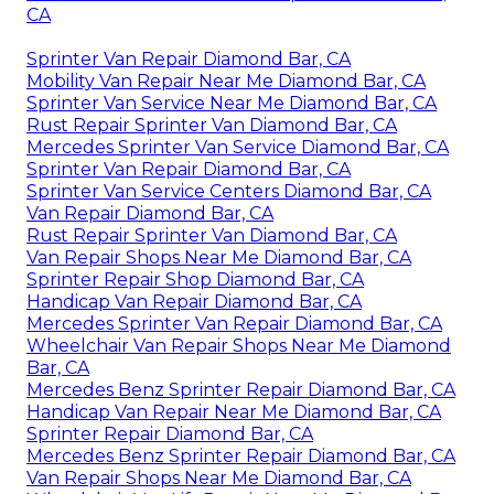
CA
Sprinter Van Repair Diamond Bar, CA
Mobility Van Repair Near Me Diamond Bar, CA
Sprinter Van Service Near Me Diamond Bar, CA
Rust Repair Sprinter Van Diamond Bar, CA
Mercedes Sprinter Van Service Diamond Bar, CA
Sprinter Van Repair Diamond Bar, CA
Sprinter Van Service Centers Diamond Bar, CA
Van Repair Diamond Bar, CA
Rust Repair Sprinter Van Diamond Bar, CA
Van Repair Shops Near Me Diamond Bar, CA
Sprinter Repair Shop Diamond Bar, CA
Handicap Van Repair Diamond Bar, CA
Mercedes Sprinter Van Repair Diamond Bar, CA
Wheelchair Van Repair Shops Near Me Diamond
Bar, CA
Mercedes Benz Sprinter Repair Diamond Bar, CA
Handicap Van Repair Near Me Diamond Bar, CA
Sprinter Repair Diamond Bar, CA
Mercedes Benz Sprinter Repair Diamond Bar, CA
Van Repair Shops Near Me Diamond Bar, CA