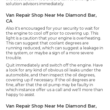
solution advisors immediately.
Van Repair Shop Near Me Diamond Bar,
CA
Also it's encouraged for your security to wait for
the engine to cool off prior to covering up. This
light is a caution that your engine is overheating.
This can suggest that coolant degrees are
running reduced, which can suggest a leakage in
the system, or maybe a sign of a more severe
trouble.
Quit immediately and switch off the engine. Have
a look for any kind of obvious oil leaks under the
automobile, and then inspect the oil degrees,
covering up if necessary. If the oil degrees are
fine, after that the oil pump may be faulty in
which instance offer us a call and we'll more than
happy to assist.
Van Repair Shop Near Me Diamond Bar,