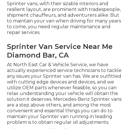
Sprinter vans, with their sizable interiors and
resilient layout, are prominent with tradespeople,
shipment chauffeurs, and adventurers alike. But
to maintain your van when driving for many years
to come, you need regular maintenance and
repair services.
Sprinter Van Service Near Me
Diamond Bar, CA
At North East Car & Vehicle Service, we have
actually experienced service technicians to tackle
any issues your Sprinter van has. We are outfitted
with cutting edge devices and devices, and we
utilize OEM parts whenever feasible, so you can
relax understanding your vehicle will obtain the
solution it deserves. Mercedes-Benz Sprinter vans
are a step above others, and among the most
convenient and essential things you can do to
maintain your Sprinter van running in leading
problem is to obtain regular oil adjustments.