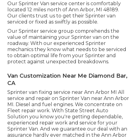
Our Sprinter Van service center is comfortably
located 12 miles north of Ann Arbor, MI 48189.
Our clients trust us to get their Sprinter van
serviced or fixed as swiftly as possible.
Our Sprinter service group comprehends the
value of maintaining your Sprinter van on the
roadway. With our experienced Sprinter
mechanics they know what needs to be serviced
to obtain optimal life from your Sprinter and
protect against unexpected breakdowns.
Van Customization Near Me Diamond Bar,
CA
Sprinter van fixing service near Ann Arbor MI All
service and repair on Sprinter Van near Ann Arbor
MI. Diesel and fuel engines. We concentrate on
Fleet repair work. With State Street Auto
Solution you know you're getting dependable,
experienced repair work and service for your
Sprinter Van. And we guarantee our deal with an
assurance hardly ever matched in the Ann Arbor