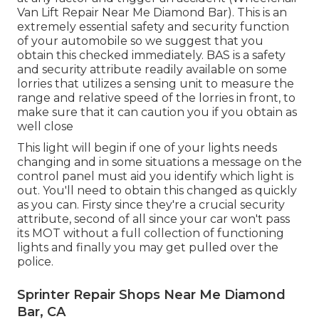
Van Lift Repair Near Me Diamond Bar). This is an
extremely essential safety and security function
of your automobile so we suggest that you
obtain this checked immediately. BAS is a safety
and security attribute readily available on some
lorries that utilizes a sensing unit to measure the
range and relative speed of the lorries in front, to
make sure that it can caution you if you obtain as
well close
This light will begin if one of your lights needs
changing and in some situations a message on the
control panel must aid you identify which light is
out. You'll need to obtain this changed as quickly
as you can. Firsty since they're a crucial security
attribute, second of all since your car won't pass
its MOT without a full collection of functioning
lights and finally you may get pulled over the
police.
Sprinter Repair Shops Near Me Diamond
Bar, CA