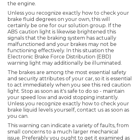
the engine.
Unless you recognize exactly how to check your
brake fluid degrees on your own, this will
certainly be one for our
solution group
. If the
ABS caution light is likewise brightened this
signals that the braking system has actually
malfunctioned and your brakes may not be
functioning effectively. In this situation the
Electronic Brake Force Distribution (EBD)
warning light may additionally be illuminated.
The brakes are among the most essential safety
and security attributes of your car, so it is essential
to act immediately when you see this red caution
light. Stop as soon as it's safe to do so - maintain
your speed low and avoid stopping instantly.
Unless you recognize exactly how to check your
brake liquid levels yourself,
contact us
as soon as
you can.
This warning can indicate a variety of faults, from
small concerns to a much larger mechanical
issue. Preferably you ought to get it examined as