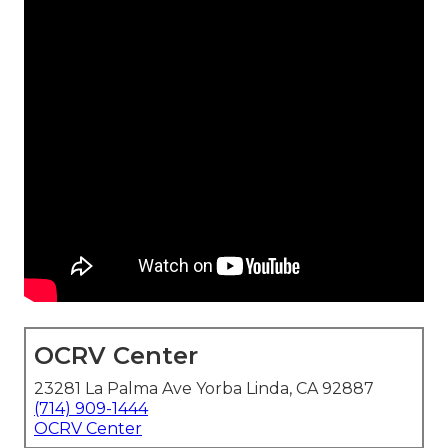
OCRV Center
23281 La Palma Ave Yorba Linda, CA 92887
(714) 909-1444
OCRV Center