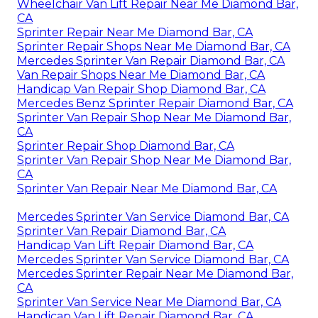
Wheelchair Van Lift Repair Near Me Diamond Bar,
CA
Sprinter Repair Near Me Diamond Bar, CA
Sprinter Repair Shops Near Me Diamond Bar, CA
Mercedes Sprinter Van Repair Diamond Bar, CA
Van Repair Shops Near Me Diamond Bar, CA
Handicap Van Repair Shop Diamond Bar, CA
Mercedes Benz Sprinter Repair Diamond Bar, CA
Sprinter Van Repair Shop Near Me Diamond Bar,
CA
Sprinter Repair Shop Diamond Bar, CA
Sprinter Van Repair Shop Near Me Diamond Bar,
CA
Sprinter Van Repair Near Me Diamond Bar, CA
Mercedes Sprinter Van Service Diamond Bar, CA
Sprinter Van Repair Diamond Bar, CA
Handicap Van Lift Repair Diamond Bar, CA
Mercedes Sprinter Van Service Diamond Bar, CA
Mercedes Sprinter Repair Near Me Diamond Bar,
CA
Sprinter Van Service Near Me Diamond Bar, CA
Handicap Van Lift Repair Diamond Bar, CA