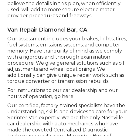
believe the details in this plan, when efficiently
used, will add to more secure electric motor
provider procedures and freeways.
Van Repair Diamond Bar, CA
Our assessment includes your brakes, lights, tires,
fuel systems, emissions systems, and computer
memory. Have tranquility of mind as we comply
with a rigorous and thorough examination
procedure. We give general solutions such as oil
adjustments and wheel positionings. We
additionally can give unique repair work such as
torque converter or transmission rebuilds.
For instructions to our car dealership and our
hours of operation,
go here
.
Our certified, factory-trained specialists have the
understanding, skills, and devices to care for your
Sprinter Van expertly. We are the only Nashville
car dealership with auto mechanics who have
made the coveted Centralized Diagnostic
Technician qualification. Mercedes-Benz of