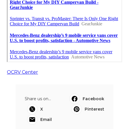
OCRV Center
Share us on...
Facebook
X
Pinterest
Email