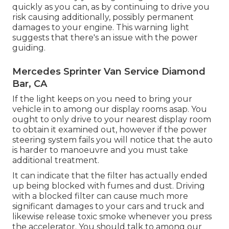
quickly as you can, as by continuing to drive you
risk causing additionally, possibly permanent
damages to your engine. This warning light
suggests that there's an issue with the power
guiding.
Mercedes Sprinter Van Service Diamond
Bar, CA
If the light keeps on you need to bring your
vehicle in to among our
display rooms
asap. You
ought to only drive to your nearest display room
to obtain it examined out, however if the power
steering system fails you will notice that the auto
is harder to manoeuvre and you must take
additional treatment.
It can indicate that the filter has actually ended
up being blocked with fumes and dust. Driving
with a blocked filter can cause much more
significant damages to your cars and truck and
likewise release toxic smoke whenever you press
the accelerator. You should talk to among our