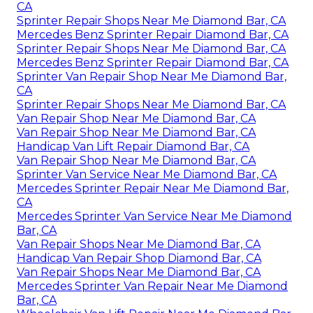
CA
Sprinter Repair Shops Near Me Diamond Bar, CA
Mercedes Benz Sprinter Repair Diamond Bar, CA
Sprinter Repair Shops Near Me Diamond Bar, CA
Mercedes Benz Sprinter Repair Diamond Bar, CA
Sprinter Van Repair Shop Near Me Diamond Bar,
CA
Sprinter Repair Shops Near Me Diamond Bar, CA
Van Repair Shop Near Me Diamond Bar, CA
Van Repair Shop Near Me Diamond Bar, CA
Handicap Van Lift Repair Diamond Bar, CA
Van Repair Shop Near Me Diamond Bar, CA
Sprinter Van Service Near Me Diamond Bar, CA
Mercedes Sprinter Repair Near Me Diamond Bar,
CA
Mercedes Sprinter Van Service Near Me Diamond
Bar, CA
Van Repair Shops Near Me Diamond Bar, CA
Handicap Van Repair Shop Diamond Bar, CA
Van Repair Shops Near Me Diamond Bar, CA
Mercedes Sprinter Van Repair Near Me Diamond
Bar, CA