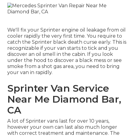
We'll fix your Sprinter engine oil leakage from oil
cooler rapidly the very first time. You require to
catch the Sprinter black death curse early. This is
recognizable if your van starts to tick and you
discover an oil smell in the cabin. If you look
under the hood to discover a black mess or see
smoke from a shot gas area, you need to bring
your van in rapidly.
Sprinter Van Service
Near Me Diamond Bar,
CA
A lot of Sprinter vans last for over 10 years,
however your own can last also much longer
with correct treatment and maintenance. The