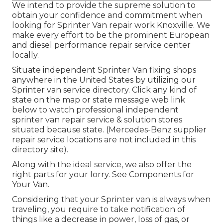
We intend to provide the supreme solution to
obtain your confidence and commitment when
looking for Sprinter Van repair work Knoxville. We
make every effort to be the prominent European
and diesel performance repair service center
locally.
Situate independent Sprinter Van fixing shops
anywhere in the United States by utilizing our
Sprinter van service directory. Click any kind of
state on the map or state message web link
below to watch professional independent
sprinter van repair service & solution stores
situated because state. (Mercedes-Benz supplier
repair service locations are not included in this
directory site).
Along with the ideal service, we also offer the
right parts for your lorry. See Components for
Your Van.
Considering that your Sprinter van is always when
traveling, you require to take notification of
things like a decrease in power, loss of gas, or