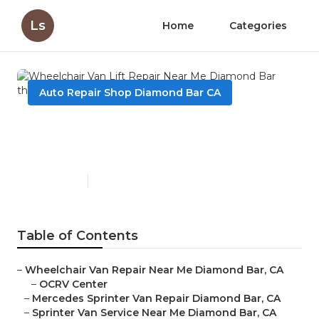
Ls
Home
Categories
Auto Repair Shop Diamond Bar CA
Wheelchair Van Lift Repair
Near Me Diamond Bar
Published en
12 min read
Table of Contents
–
Wheelchair Van Repair Near Me Diamond Bar, CA
–
OCRV Center
–
Mercedes Sprinter Van Repair Diamond Bar, CA
–
Sprinter Van Service Near Me Diamond Bar, CA