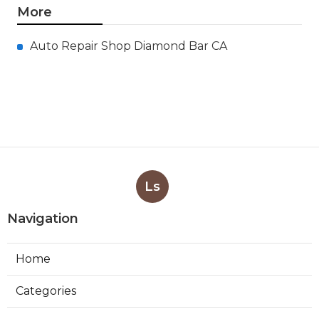
More
Auto Repair Shop Diamond Bar CA
Ls
Navigation
Home
Categories