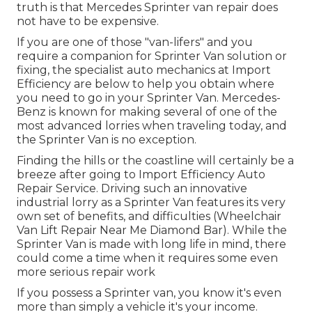
truth is that Mercedes Sprinter van repair does
not have to be expensive.
If you are one of those "van-lifers" and you
require a companion for Sprinter Van solution or
fixing, the specialist auto mechanics at Import
Efficiency are below to help you obtain where
you need to go in your Sprinter Van. Mercedes-
Benz is known for making several of one of the
most advanced lorries when traveling today, and
the Sprinter Van is no exception.
Finding the hills or the coastline will certainly be a
breeze after going to Import Efficiency Auto
Repair Service. Driving such an innovative
industrial lorry as a Sprinter Van features its very
own set of benefits, and difficulties (Wheelchair
Van Lift Repair Near Me Diamond Bar). While the
Sprinter Van is made with long life in mind, there
could come a time when it requires some even
more serious repair work
If you possess a Sprinter van, you know it's even
more than simply a vehicle it's your income.