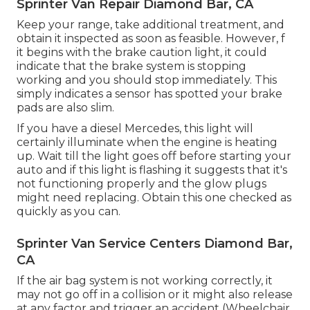
Sprinter Van Repair Diamond Bar, CA
Keep your range, take additional treatment, and
obtain it inspected as soon as feasible. However, f
it begins with the brake caution light, it could
indicate that the brake system is stopping
working and you should stop immediately. This
simply indicates a sensor has spotted your brake
pads are also slim.
If you have a diesel Mercedes, this light will
certainly illuminate when the engine is heating
up. Wait till the light goes off before starting your
auto and if this light is flashing it suggests that it's
not functioning properly and the glow plugs
might need replacing. Obtain this one checked as
quickly as you can.
Sprinter Van Service Centers Diamond Bar,
CA
If the air bag system is not working correctly, it
may not go off in a collision or it might also release
at any factor and trigger an accident (Wheelchair