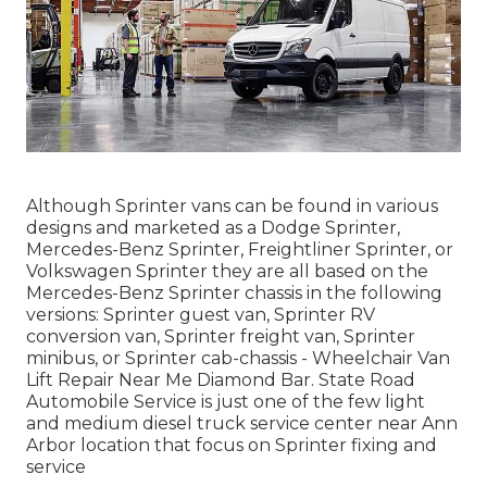
Although Sprinter vans can be found in various
designs and marketed as a Dodge Sprinter,
Mercedes-Benz Sprinter, Freightliner Sprinter, or
Volkswagen Sprinter they are all based on the
Mercedes-Benz Sprinter chassis in the following
versions: Sprinter guest van, Sprinter RV
conversion van, Sprinter freight van, Sprinter
minibus, or Sprinter cab-chassis - Wheelchair Van
Lift Repair Near Me Diamond Bar. State Road
Automobile Service is just one of the few light
and medium diesel truck service center near Ann
Arbor location that focus on Sprinter fixing and
service