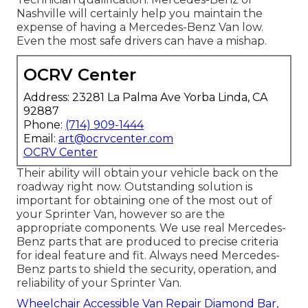
Nashville will certainly help you maintain the
expense of having a Mercedes-Benz Van low.
Even the most safe drivers can have a mishap.
OCRV Center
Address: 23281 La Palma Ave Yorba Linda, CA
92887
Phone:
(714) 909-1444
Email:
art@ocrvcenter.com
OCRV Center
Their ability will obtain your vehicle back on the
roadway right now. Outstanding solution is
important for obtaining one of the most out of
your Sprinter Van, however so are the
appropriate components. We use real Mercedes-
Benz parts that are produced to precise criteria
for ideal feature and fit. Always need Mercedes-
Benz parts to shield the security, operation, and
reliability of your Sprinter Van.
Wheelchair Accessible Van Repair Diamond Bar,