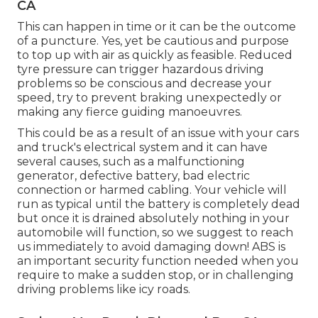
CA
This can happen in time or it can be the outcome
of a puncture. Yes, yet be cautious and purpose
to top up with air as quickly as feasible. Reduced
tyre pressure can trigger hazardous driving
problems so be conscious and decrease your
speed, try to prevent braking unexpectedly or
making any fierce guiding manoeuvres.
This could be as a result of an issue with your cars
and truck's electrical system and it can have
several causes, such as a malfunctioning
generator, defective battery, bad electric
connection or harmed cabling. Your vehicle will
run as typical until the battery is completely dead
but once it is drained absolutely nothing in your
automobile will function, so we suggest to reach
us immediately to avoid damaging down! ABS is
an important security function needed when you
require to make a sudden stop, or in challenging
driving problems like icy roads.