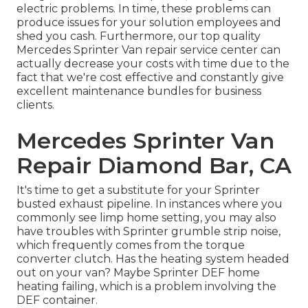
electric problems. In time, these problems can
produce issues for your solution employees and
shed you cash. Furthermore, our top quality
Mercedes Sprinter Van repair service center can
actually decrease your costs with time due to the
fact that we're cost effective and constantly give
excellent maintenance bundles for business
clients.
Mercedes Sprinter Van
Repair Diamond Bar, CA
It's time to get a substitute for your Sprinter
busted exhaust pipeline. In instances where you
commonly see limp home setting, you may also
have troubles with Sprinter grumble strip noise,
which frequently comes from the torque
converter clutch. Has the heating system headed
out on your van? Maybe Sprinter DEF home
heating failing, which is a problem involving the
DEF container.