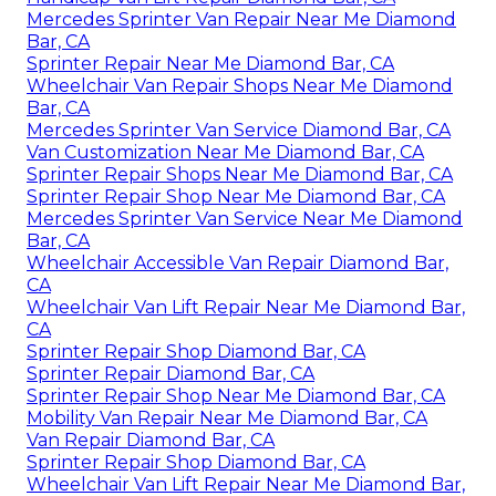
Mercedes Sprinter Van Repair Near Me Diamond
Bar, CA
Sprinter Repair Near Me Diamond Bar, CA
Wheelchair Van Repair Shops Near Me Diamond
Bar, CA
Mercedes Sprinter Van Service Diamond Bar, CA
Van Customization Near Me Diamond Bar, CA
Sprinter Repair Shops Near Me Diamond Bar, CA
Sprinter Repair Shop Near Me Diamond Bar, CA
Mercedes Sprinter Van Service Near Me Diamond
Bar, CA
Wheelchair Accessible Van Repair Diamond Bar,
CA
Wheelchair Van Lift Repair Near Me Diamond Bar,
CA
Sprinter Repair Shop Diamond Bar, CA
Sprinter Repair Diamond Bar, CA
Sprinter Repair Shop Near Me Diamond Bar, CA
Mobility Van Repair Near Me Diamond Bar, CA
Van Repair Diamond Bar, CA
Sprinter Repair Shop Diamond Bar, CA
Wheelchair Van Lift Repair Near Me Diamond Bar,