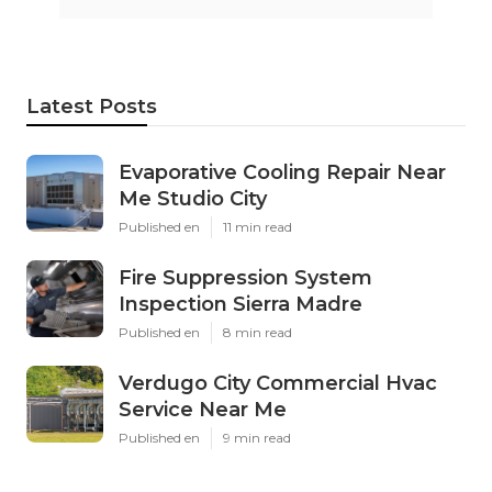
Latest Posts
Evaporative Cooling Repair Near
Me Studio City
Published en
11 min read
Fire Suppression System
Inspection Sierra Madre
Published en
8 min read
Verdugo City Commercial Hvac
Service Near Me
Published en
9 min read