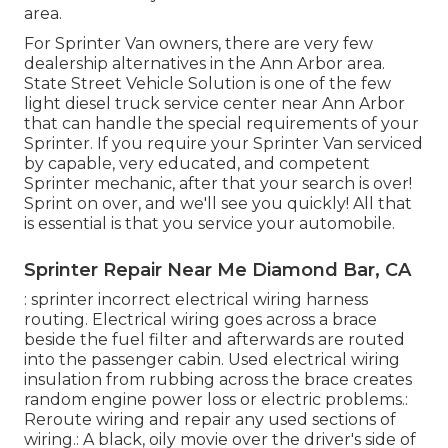
area.
For Sprinter Van owners, there are very few
dealership alternatives in the Ann Arbor area.
State Street Vehicle Solution is one of the few
light diesel truck service center near Ann Arbor
that can handle the special requirements of your
Sprinter. If you require your Sprinter Van serviced
by capable, very educated, and competent
Sprinter mechanic, after that your search is over!
Sprint on over, and we'll see you quickly! All that
is essential is that you service your automobile.
Sprinter Repair Near Me Diamond Bar, CA
: sprinter incorrect electrical wiring harness
routing. Electrical wiring goes across a brace
beside the fuel filter and afterwards are routed
into the passenger cabin. Used electrical wiring
insulation from rubbing across the brace creates
random engine power loss or electric problems.:
Reroute wiring and repair any used sections of
wiring.: A black, oily movie over the driver's side of