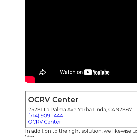
OCRV Center
23281 La Palma Ave Yorba Linda, CA 92887
(714) 909-1444
OCRV Center
In addition to the right solution, we likewise u