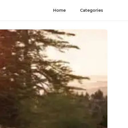
Home
Categories