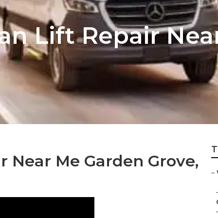
an Lift Repair Ne
T
r Near Me Garden Grove,
–