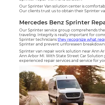
Our Sprinter Van solution center is comfortab
Our clients trust us to obtain their Sprinter va
Mercedes Benz Sprinter Repa
Our Sprinter service group comprehends the 
traveling. Integrity is really important for com
Sprinter technicians
they recognize what req
Sprinter and prevent unforeseen breakdowns.
Sprinter van repair work solution near Ann Ar
Ann Arbor MI. With State Street Car Solutio
experienced repair services and service for yo