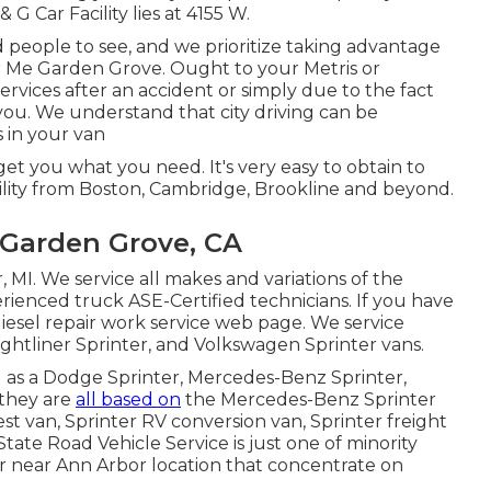
& G Car Facility lies at 4155 W.
people to see, and we prioritize taking advantage
ar Me Garden Grove. Ought to your Metris or
ervices after an accident or simply due to the fact
 you. We understand that city driving can be
s in your van
et you what you need. It's very easy to obtain to
ility from Boston, Cambridge, Brookline and beyond.
 Garden Grove, CA
, MI. We service all makes and variations of the
erienced truck
ASE-Certified technicians
. If you have
diesel repair work service web page
. We service
ghtliner Sprinter, and Volkswagen Sprinter vans.
ld as a Dodge Sprinter, Mercedes-Benz Sprinter,
 they are
all based on
the Mercedes-Benz Sprinter
uest van, Sprinter RV conversion van, Sprinter freight
State Road Vehicle Service is just one of minority
er near Ann Arbor location that concentrate on