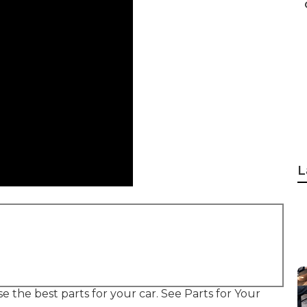
L
se the best parts for your car. See Parts for Your