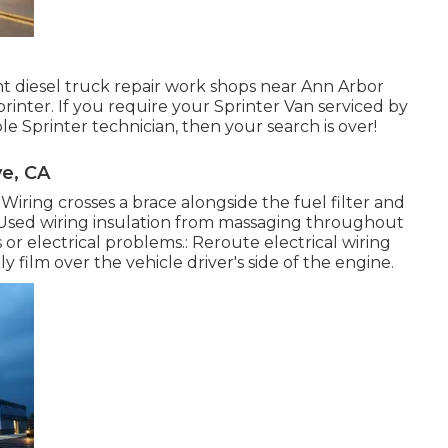
ght diesel truck repair work shops near Ann Arbor
inter. If you require your Sprinter Van serviced by
 Sprinter technician, then your search is over!
e, CA
. Wiring crosses a brace alongside the fuel filter and
. Used wiring insulation from massaging throughout
r electrical problems.: Reroute electrical wiring
ly film over the vehicle driver's side of the engine.