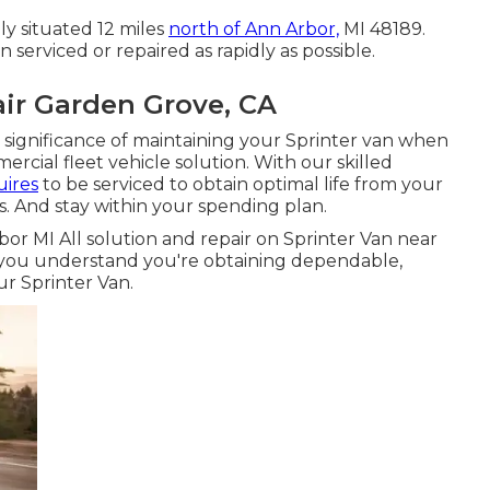
ly situated 12 miles
north of Ann Arbor,
MI 48189.
n serviced or repaired as rapidly as possible.
ir Garden Grove, CA
significance of maintaining your Sprinter van when
mercial fleet vehicle solution. With our skilled
uires
to be serviced to obtain optimal life from your
 And stay within your spending plan.
bor MI All solution and repair on Sprinter Van near
n you understand you're obtaining dependable,
ur Sprinter Van.