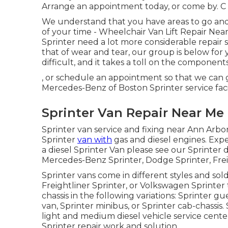
Arrange an appointment today
, or come by. C 
We understand that you have areas to go and 
of your time - Wheelchair Van Lift Repair Ne
Sprinter need a lot more considerable repair s
that of wear and tear, our group is below for
difficult, and it takes a toll on the component
, or schedule an appointment so that we can g
Mercedes-Benz of Boston Sprinter service fac
Sprinter Van Repair Near Me
Sprinter van service and fixing near Ann Arbor
Sprinter
van with
gas and diesel engines. Exp
a diesel Sprinter Van please see our
Sprinter 
Mercedes-Benz Sprinter, Dodge Sprinter, Frei
Sprinter vans come in different styles and so
Freightliner Sprinter, or Volkswagen Sprinter
chassis in the following variations: Sprinter g
van, Sprinter minibus, or Sprinter cab-chassis. 
light and medium diesel vehicle service cent
Sprinter repair work and solution.