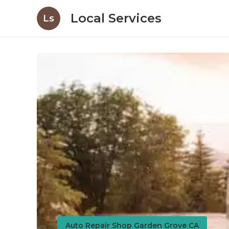
Local Services
Ls
Auto Repair Shop Garden Grove CA