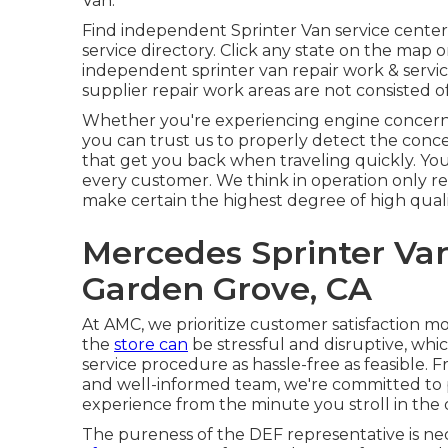
Van.
Find independent Sprinter Van service center
service directory. Click any state on the map 
independent sprinter van repair work & servi
supplier repair work areas are not consisted of 
Whether you're experiencing engine concerns,
you can trust us to properly detect the conce
that get you back when traveling quickly. You 
every customer. We think in operation only r
make certain the highest degree of high quali
Mercedes Sprinter Va
Garden Grove, CA
At AMC, we prioritize customer satisfaction mo
the
store can
be stressful and disruptive, whi
service procedure as hassle-free as feasible.
and well-informed team, we're committed to p
experience from the minute you stroll in the 
The pureness of the DEF representative is ne