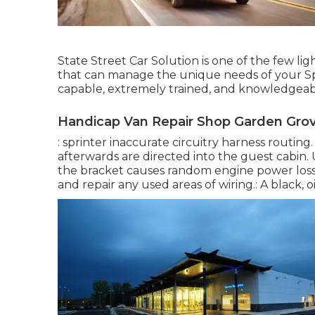
State Street Car Solution is one of the few li
that can manage the unique needs of your Spr
capable, extremely trained, and knowledgeable
Handicap Van Repair Shop Garden Grov
: sprinter inaccurate circuitry harness routing
afterwards are directed into the guest cabin
the bracket causes random engine power loss o
and repair any used areas of wiring.: A black, oi