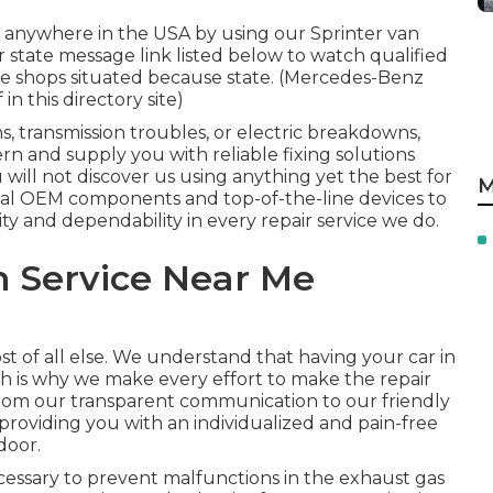
 anywhere in the USA by using our Sprinter van
or state message link listed below to watch qualified
ce shops situated because state. (Mercedes-Benz
in this directory site)
 transmission troubles, or electric breakdowns,
rn and supply you with reliable fixing solutions
will not discover us using anything yet the best for
M
eal OEM components and top-of-the-line devices to
ty and dependability in every repair service we do.
n Service Near Me
st of all else. We understand that having your car in
ch is why we make every effort to make the repair
 From our transparent communication to our friendly
roviding you with an individualized and pain-free
door.
cessary to prevent malfunctions in the exhaust gas