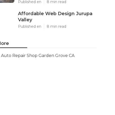
Published en
8 min read
Affordable Web Design Jurupa
Valley
Published en
8 min read
ore
Auto Repair Shop Garden Grove CA