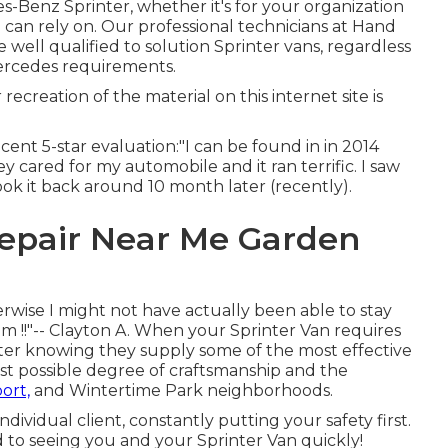
-Benz Sprinter, whether it's for your organization
can rely on. Our professional technicians at Hand
 well qualified to solution Sprinter vans, regardless
Mercedes requirements.
recreation of the material on this internet site is
ecent 5-star evaluation:"I can be found in in 2014
 cared for my automobile and it ran terrific. I saw
ok it back around 10 month later (recently).
Repair Near Me Garden
wise I might not have actually been able to stay
m !!"-- Clayton A. When your Sprinter Van requires
enter knowing they supply some of the most effective
est possible degree of craftsmanship and the
ort,
and Wintertime Park neighborhoods.
ndividual client, constantly putting your safety first.
d to seeing you and your Sprinter Van quickly!