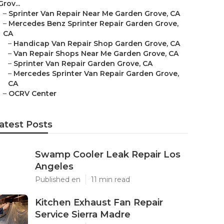
Grov...
–
Sprinter Van Repair Near Me Garden Grove, CA
–
Mercedes Benz Sprinter Repair Garden Grove,
CA
–
Handicap Van Repair Shop Garden Grove, CA
–
Van Repair Shops Near Me Garden Grove, CA
–
Sprinter Van Repair Garden Grove, CA
–
Mercedes Sprinter Van Repair Garden Grove,
CA
–
OCRV Center
atest Posts
Swamp Cooler Leak Repair Los
Angeles
Published en
11 min read
Kitchen Exhaust Fan Repair
Service Sierra Madre