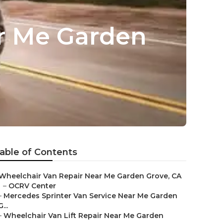
ar Me Garden
able of Contents
Wheelchair Van Repair Near Me Garden Grove, CA
–
OCRV Center
–
Mercedes Sprinter Van Service Near Me Garden
G...
–
Wheelchair Van Lift Repair Near Me Garden