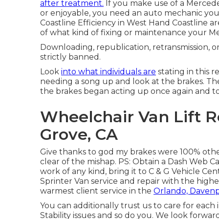
after treatment.
If you make use of a Mercedes
or enjoyable, you need an auto mechanic you 
Coastline Efficiency in West Hand Coastline are
of what kind of fixing or maintenance your 
Downloading, republication, retransmission, or 
strictly banned.
Look
into what individuals are
stating in this r
needing a song up and look at the brakes. They
the brakes began acting up once again and to
Wheelchair Van Lift 
Grove, CA
Give thanks to god my brakes were 100% other
clear of the mishap. PS: Obtain a Dash Web Ca
work of any kind, bring it to C & G Vehicle C
Sprinter Van service and repair with the high
warmest client service in the
Orlando, Davenp
You can additionally trust us to care for each i
Stability issues and so do you. We look forwar