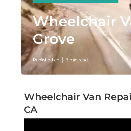
Wheelchair V
Grove
Published en
8 min read
Wheelchair Van Repai
CA