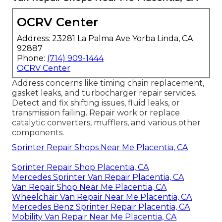
OCRV Center
Address: 23281 La Palma Ave Yorba Linda, CA
92887
Phone:
(714) 909-1444
OCRV Center
Address concerns like timing chain replacement,
gasket leaks, and turbocharger repair services.
Detect and fix shifting issues, fluid leaks, or
transmission failing. Repair work or replace
catalytic converters, mufflers, and various other
components.
Sprinter Repair Shops Near Me Placentia, CA
Sprinter Repair Shop Placentia, CA
Mercedes Sprinter Van Repair Placentia, CA
Van Repair Shop Near Me Placentia, CA
Wheelchair Van Repair Near Me Placentia, CA
Mercedes Benz Sprinter Repair Placentia, CA
Mobility Van Repair Near Me Placentia, CA