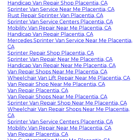
Handicap Van Repair Shop Placentia, CA
Sprinter Van Service Near Me Placentia, CA
Rust Repair Sprinter Van Placentia, CA
Sprinter Van Service Centers Placentia, CA
Mobility Van Repair Near Me Placentia, CA
Handicap Van Repair Placentia, CA
Mercedes Sprinter Van Service Near Me Placentia,
CA
Sprinter Repair Shop Placentia, CA
Sprinter Van Repair Near Me Placentia, CA
Handicap Van Repair Near Me Placentia, CA
Van Repair Shops Near Me Placentia, CA
Wheelchair Van Lift Repair Near Me Placentia, CA
Van Repair Shop Near Me Placentia, CA
Van Repair Placentia, CA
Van Repair Shops Near Me Placentia, CA
Sprinter Van Repair Shop Near Me Placentia, CA
Wheelchair Van Repair Shops Near Me Placentia,
CA
Sprinter Van Service Centers Placentia, CA
Mobility Van Repair Near Me Placentia, CA
Van Repair Placentia, CA