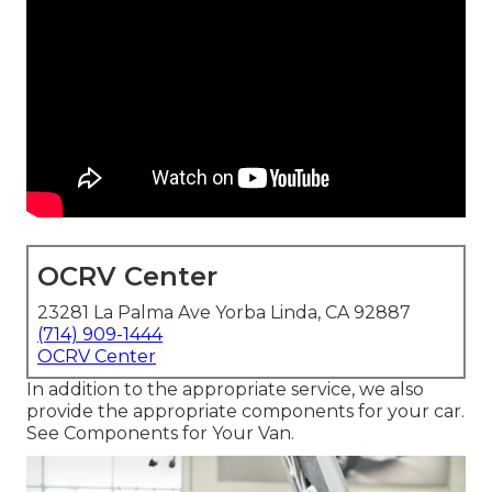
OCRV Center
23281 La Palma Ave Yorba Linda, CA 92887
(714) 909-1444
OCRV Center
In addition to the appropriate service, we also
provide the appropriate components for your car.
See Components for Your Van.