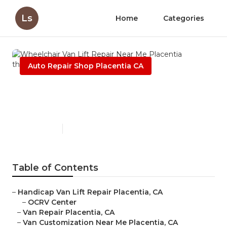
Ls
Home
Categories
Auto Repair Shop Placentia CA
Wheelchair Van Lift Repair
Near Me Placentia
Published en
8 min read
Table of Contents
–
Handicap Van Lift Repair Placentia, CA
–
OCRV Center
–
Van Repair Placentia, CA
–
Van Customization Near Me Placentia, CA