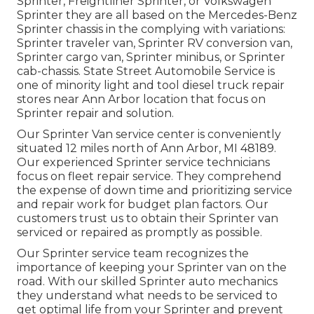
Sprinter, Freightliner Sprinter, or Volkswagen
Sprinter they are all based on the Mercedes-Benz
Sprinter chassis in the complying with variations:
Sprinter traveler van, Sprinter RV conversion van,
Sprinter cargo van, Sprinter minibus, or Sprinter
cab-chassis. State Street Automobile Service is
one of minority light and tool diesel truck repair
stores near Ann Arbor location that focus on
Sprinter repair and solution.
Our Sprinter Van service center is conveniently
situated 12 miles north of Ann Arbor, MI 48189.
Our experienced Sprinter service technicians
focus on
fleet repair service
. They comprehend
the expense of down time and prioritizing service
and repair work for budget plan factors. Our
customers trust us to obtain their Sprinter van
serviced or repaired as promptly as possible.
Our Sprinter service team recognizes the
importance of keeping your Sprinter van on the
road. With our skilled Sprinter auto mechanics
they understand what needs to be serviced to
get optimal life from your Sprinter and prevent