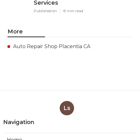
Services
Published en
8 min read
More
Auto Repair Shop Placentia CA
Ls
Navigation
Home