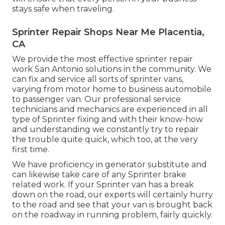
stays safe when traveling.
Sprinter Repair Shops Near Me Placentia,
CA
We provide the most effective sprinter repair
work San Antonio solutions in the community. We
can fix and service all sorts of sprinter vans,
varying from motor home to business automobile
to passenger van. Our professional service
technicians and mechanics are experienced in all
type of Sprinter fixing and with their know-how
and understanding we constantly try to repair
the trouble quite quick, which too, at the very
first time.
We have proficiency in generator substitute and
can likewise take care of any Sprinter brake
related work. If your Sprinter van has a break
down on the road, our experts will certainly hurry
to the road and see that your van is brought back
on the roadway in running problem, fairly quickly.