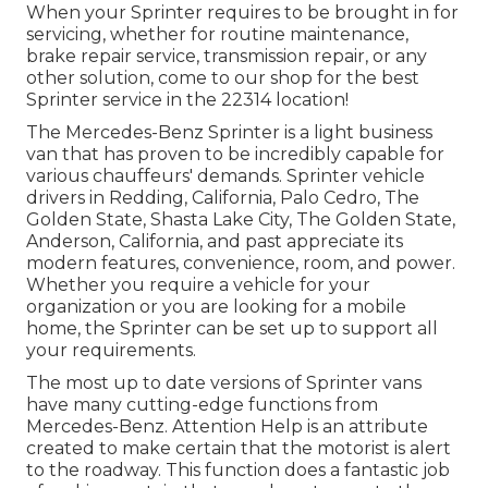
When your Sprinter requires to be brought in for
servicing, whether for routine maintenance,
brake repair service, transmission repair, or any
other solution, come to our shop for the best
Sprinter service in the 22314 location!
The Mercedes-Benz Sprinter is a light business
van that has proven to be incredibly capable for
various chauffeurs' demands. Sprinter vehicle
drivers in Redding, California, Palo Cedro, The
Golden State, Shasta Lake City, The Golden State,
Anderson, California, and past appreciate its
modern features, convenience, room, and power.
Whether you require a vehicle for your
organization or you are looking for a mobile
home, the Sprinter can be set up to support all
your requirements.
The most up to date versions of Sprinter vans
have many cutting-edge functions from
Mercedes-Benz. Attention Help is an attribute
created to make certain that the motorist is alert
to the roadway. This function does a fantastic job