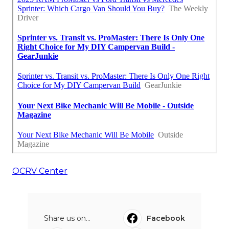
OCRV Center
Share us on...
Facebook