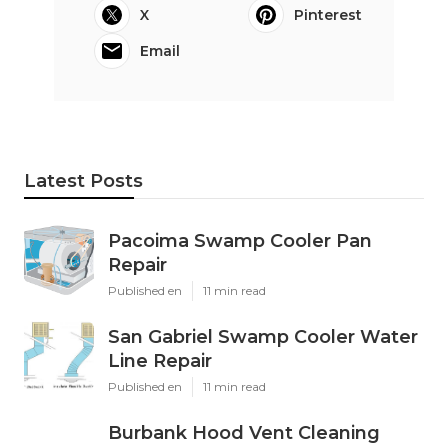
X
Pinterest
Email
Latest Posts
Pacoima Swamp Cooler Pan
Repair
Published en
11 min read
San Gabriel Swamp Cooler Water
Line Repair
Published en
11 min read
Burbank Hood Vent Cleaning