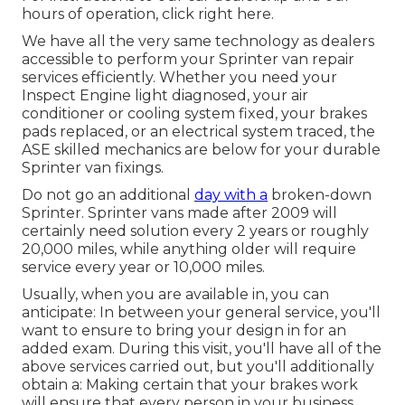
hours of operation,
click right here
.
We have all the very same technology as dealers
accessible to perform your Sprinter van repair
services efficiently. Whether you need your
Inspect Engine light diagnosed, your air
conditioner or cooling system fixed, your brakes
pads replaced, or an electrical system traced, the
ASE skilled mechanics are below for your durable
Sprinter van fixings.
Do not go an additional
day with a
broken-down
Sprinter. Sprinter vans made after 2009 will
certainly need solution every 2 years or roughly
20,000 miles, while anything older will require
service every year or 10,000 miles.
Usually, when you are available in, you can
anticipate: In between your general service, you'll
want to ensure to bring your design in for an
added exam. During this visit, you'll have all of the
above services carried out, but you'll additionally
obtain a: Making certain that your brakes work
will ensure that every person in your business