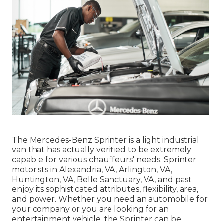
The Mercedes-Benz Sprinter is a light industrial
van that has actually verified to be extremely
capable for various chauffeurs' needs. Sprinter
motorists in Alexandria, VA, Arlington, VA,
Huntington, VA, Belle Sanctuary, VA, and past
enjoy its sophisticated attributes, flexibility, area,
and power. Whether you need an automobile for
your company or you are looking for an
entertainment vehicle, the Sprinter can be