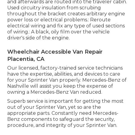
and afterwards are routed into the traveler cabin.
Used circuitry insulation from scrubing
throughout the bracket creates arbitrary engine
power loss or electrical problems.: Reroute
electrical wiring and fix any type of used sections
of wiring.: A black, oily film over the vehicle
driver's side of the engine.
Wheelchair Accessible Van Repair
Placentia, CA
Our licensed, factory-trained service technicians
have the expertise, abilities, and devices to care
for your Sprinter Van properly. Mercedes-Benz of
Nashville will assist you keep the expense of
owning a Mercedes-Benz Van reduced.
Superb service is important for getting the most
out of your Sprinter Van, yet so are the
appropriate parts. Constantly need Mercedes-
Benz components to safeguard the security,
procedure, and integrity of your Sprinter Van.