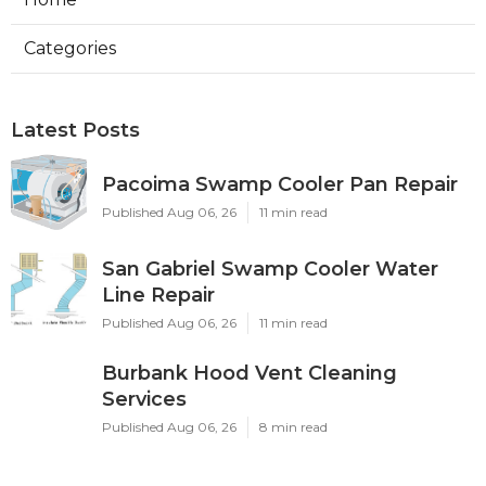
Categories
Latest Posts
Pacoima Swamp Cooler Pan Repair
Published Aug 06, 26
11 min read
San Gabriel Swamp Cooler Water
Line Repair
Published Aug 06, 26
11 min read
Burbank Hood Vent Cleaning
Services
Published Aug 06, 26
8 min read