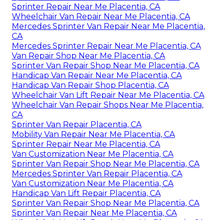
Sprinter Repair Near Me Placentia, CA
Wheelchair Van Repair Near Me Placentia, CA
Mercedes Sprinter Van Repair Near Me Placentia,
CA
Mercedes Sprinter Repair Near Me Placentia, CA
Van Repair Shop Near Me Placentia, CA
Sprinter Van Repair Shop Near Me Placentia, CA
Handicap Van Repair Near Me Placentia, CA
Handicap Van Repair Shop Placentia, CA
Wheelchair Van Lift Repair Near Me Placentia, CA
Wheelchair Van Repair Shops Near Me Placentia,
CA
Sprinter Van Repair Placentia, CA
Mobility Van Repair Near Me Placentia, CA
Sprinter Repair Near Me Placentia, CA
Van Customization Near Me Placentia, CA
Sprinter Van Repair Shop Near Me Placentia, CA
Mercedes Sprinter Van Repair Placentia, CA
Van Customization Near Me Placentia, CA
Handicap Van Lift Repair Placentia, CA
Sprinter Van Repair Shop Near Me Placentia, CA
Sprinter Van Repair Near Me Placentia, CA