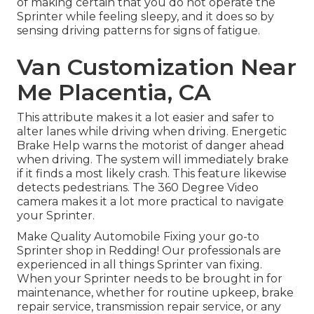
of making certain that you do not operate the
Sprinter while feeling sleepy, and it does so by
sensing driving patterns for signs of fatigue.
Van Customization Near
Me Placentia, CA
This attribute makes it a lot easier and safer to
alter lanes while driving when driving. Energetic
Brake Help warns the motorist of danger ahead
when driving. The system will immediately brake
if it finds a most likely crash. This feature likewise
detects pedestrians. The 360 Degree Video
camera makes it a lot more practical to navigate
your Sprinter.
Make Quality Automobile Fixing your go-to
Sprinter shop in Redding! Our professionals are
experienced in all things Sprinter van fixing.
When your Sprinter needs to be brought in for
maintenance, whether for routine upkeep, brake
repair service, transmission repair service, or any