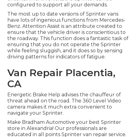
configured to support all your demands.
The most up to date versions of Sprinter vans
have lots of ingenious functions from Mercedes-
Benz. Attention Assist is an attribute created to
ensure that the vehicle driver is conscientious to
the roadway. This function does a fantastic task of
ensuring that you do not operate the Sprinter
while feeling sluggish, and it does so by sensing
driving patterns for indicators of fatigue.
Van Repair Placentia,
CA
Energetic Brake Help advises the chauffeur of
threat ahead on the road. The 360 Level Video
camera makes it much extra convenient to
navigate your Sprinter.
Make Bradham Automotive your best Sprinter
store in Alexandria! Our professionals are
educated in all points Sprinter van repair service.