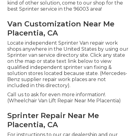
kind of other solution, come to our shop for the
best Sprinter service in the 96003 area!
Van Customization Near Me
Placentia, CA
Locate independent Sprinter Van repair work
shops anywhere in the United States by using our
Sprinter van service directory site. Click any state
on the map or state text link below to view
qualified independent sprinter van fixing &
solution stores located because state. (Mercedes-
Benz supplier repair work places are not
included in this directory).
Call us to ask for even more information!.
(Wheelchair Van Lift Repair Near Me Placentia)
Sprinter Repair Near Me
Placentia, CA
For instructions to our car dealership and our