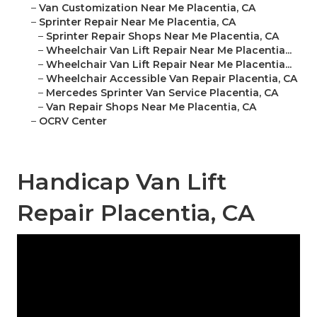
–
Van Customization Near Me Placentia, CA
–
Sprinter Repair Near Me Placentia, CA
–
Sprinter Repair Shops Near Me Placentia, CA
–
Wheelchair Van Lift Repair Near Me Placentia...
–
Wheelchair Van Lift Repair Near Me Placentia...
–
Wheelchair Accessible Van Repair Placentia, CA
–
Mercedes Sprinter Van Service Placentia, CA
–
Van Repair Shops Near Me Placentia, CA
–
OCRV Center
Handicap Van Lift
Repair Placentia, CA