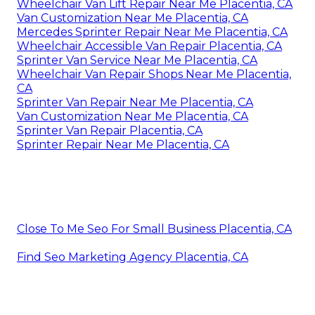
Wheelchair Van Lift Repair Near Me Placentia, CA
Van Customization Near Me Placentia, CA
Mercedes Sprinter Repair Near Me Placentia, CA
Wheelchair Accessible Van Repair Placentia, CA
Sprinter Van Service Near Me Placentia, CA
Wheelchair Van Repair Shops Near Me Placentia,
CA
Sprinter Van Repair Near Me Placentia, CA
Van Customization Near Me Placentia, CA
Sprinter Van Repair Placentia, CA
Sprinter Repair Near Me Placentia, CA
Close To Me Seo For Small Business Placentia, CA
Find Seo Marketing Agency Placentia, CA