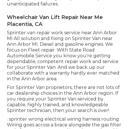
unanticipated failures.
Wheelchair Van Lift Repair Near Me
Placentia, CA
Sprinter van repair work service near Ann Arbor
MI All solution and fixing on Sprinter Van near
Ann Arbor MI. Diesel and gasoline engines. We
focus on Fleet repair. With State Road
Automobile Service you know you're getting
dependable, competent repair work and service
for your Sprinter Van. And we back up our
collaborate with a warranty hardly ever matched
in the Ann Arbor area.
For Sprinter Van proprietors, there are not lots of
car dealership choices in the Ann Arbor region. If
you require your Sprinter Van serviced by
capable, highly trained, and knowledgeable
Sprinter technician, then your search is over!
: sprinter wrong electrical wiring harness routing.
Wiring goes across a brace alongside the gas filter