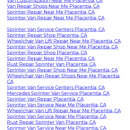
Van Customization Near Me Placentia, CA
Van Repair Shops Near Me Placentia, CA
Sprinter Repair Near Me Placentia, CA
Sprinter Van Repair Near Me Placentia, CA
Sprinter Van Service Centers Placentia, CA
Sprinter Repair Shop Placentia, CA
Wheelchair Van Lift Repair Near Me Placentia, CA
Sprinter Van Repair Shop Near Me Placentia, CA
Sprinter Repair Shop Placentia, CA
Sprinter Repair Near Me Placentia, CA
Rust Repair Sprinter Van Placentia, CA
Sprinter Van Repair Shop Near Me Placentia, CA
Wheelchair Van Repair Shops Near Me Placentia,
CA
Sprinter Van Service Centers Placentia, CA
Mercedes Sprinter Van Service Placentia, CA
Sprinter Van Repair Placentia, CA
Sprinter Van Service Near Me Placentia, CA
Wheelchair Van Lift Repair Near Me Placentia, CA
Sprinter Van Service Near Me Placentia, CA
Rust Repair Sprinter Van Placentia, CA
Sprinter Van Service Near Me Placentia, CA