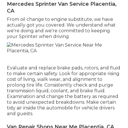
Mercedes Sprinter Van Service Placentia,
CA
From oil change to engine substitute, we have
actually got you covered. We understand what
we're doing and we're committed to keeping
your Sprinter when driving.
Evaluate and replace brake pads, rotors, and fluid
to make certain safety. Look for appropriate rising
cost of living, walk wear, and alignment to
prolong tire life. Consistently check and purge
transmission liquid, coolant, and brake fluid.
Examination and change the battery as required
to avoid unexpected breakdowns. Make certain
tidy air inside the automobile for vehicle drivers
and guests.
Van Repair Shops Near Me Placentia, CA