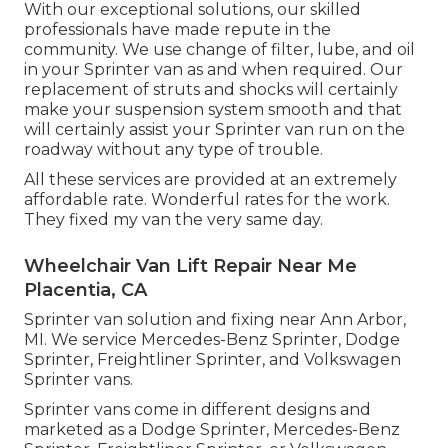
With our exceptional solutions, our skilled
professionals have made repute in the
community. We use change of filter, lube, and oil
in your Sprinter van as and when required. Our
replacement of struts and shocks will certainly
make your suspension system smooth and that
will certainly assist your Sprinter van run on the
roadway without any type of trouble.
All these services are provided at an extremely
affordable rate. Wonderful rates for the work.
They fixed my van the very same day.
Wheelchair Van Lift Repair Near Me
Placentia, CA
Sprinter van solution and fixing near Ann Arbor,
MI. We service Mercedes-Benz Sprinter, Dodge
Sprinter, Freightliner Sprinter, and Volkswagen
Sprinter vans.
Sprinter vans come in different designs and
marketed as a Dodge Sprinter, Mercedes-Benz