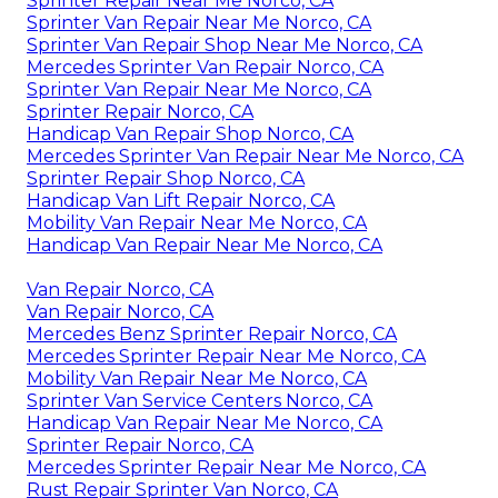
Sprinter Repair Near Me Norco, CA
Sprinter Van Repair Near Me Norco, CA
Sprinter Van Repair Shop Near Me Norco, CA
Mercedes Sprinter Van Repair Norco, CA
Sprinter Van Repair Near Me Norco, CA
Sprinter Repair Norco, CA
Handicap Van Repair Shop Norco, CA
Mercedes Sprinter Van Repair Near Me Norco, CA
Sprinter Repair Shop Norco, CA
Handicap Van Lift Repair Norco, CA
Mobility Van Repair Near Me Norco, CA
Handicap Van Repair Near Me Norco, CA
Van Repair Norco, CA
Van Repair Norco, CA
Mercedes Benz Sprinter Repair Norco, CA
Mercedes Sprinter Repair Near Me Norco, CA
Mobility Van Repair Near Me Norco, CA
Sprinter Van Service Centers Norco, CA
Handicap Van Repair Near Me Norco, CA
Sprinter Repair Norco, CA
Mercedes Sprinter Repair Near Me Norco, CA
Rust Repair Sprinter Van Norco, CA