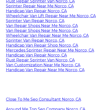
Rust Repair Sprinter Van Norco, CA
Sprinter Repair Near Me Norco, CA
Handicap Van Repair Norco, CA
Wheelchair Van Lift Repair Near Me Norco, CA
Sprinter Van Repair Norco, CA
Van Repair Shops Near Me Norco, CA
Van Repair Shops Near Me Norco, CA
Wheelchair Van Repair Near Me Norco, CA
Sprinter Van Repair Norco, CA
Handicap Van Repair Shop Norco, CA
Mercedes Sprinter Repair Near Me Norco, CA
Handicap Van Repair Norco, CA
Rust Repair Sprinter Van Norco, CA
Van Customization Near Me Norco, CA
Handicap Van Repair Near Me Norco, CA
Close To Me Seo Consultant Norco, CA
Around Me Top Seo Company Norco, CA