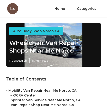
Ls
Home
Categories
Auto Body Shop Norco CA
Wheelchair Van Repair
Shops Near Me Norco
Published en
10 min read
Table of Contents
–
Mobility Van Repair Near Me Norco, CA
–
OCRV Center
–
Sprinter Van Service Near Me Norco, CA
–
Van Repair Shop Near Me Norco, CA