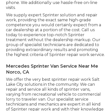
phone. We additionally use
hassle-free on-line
visits
.
We supply expert Sprinter solution and repair
work, providing the exact same high-grade
competence you would certainly expect from a
car dealership at a portion of the cost. Call us
today to experience top-notch Sprinter
treatment without the dealership markup. Our
group of specialist technicians are dedicated to
providing extraordinary results and promoting
the highest criteria of Sprinter repair work service.
Mercedes Sprinter Van Service Near Me
Norco, CA
We offer the very best sprinter repair work Salt
Lake City solutions in the community. We can
repair and service all kinds of sprinter vans,
varying from recreational vehicle to commercial
lorry to traveler van. Our specialist service
technicians and mechanics are expert in all kind
of Sprinter repair work and with their knowledge