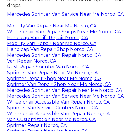
drops.
Mercedes Sprinter Van Service Near Me Norco, CA
Mobility Van Repair Near Me Norco, CA
Wheelchair Van Repair Shops Near Me Norco, CA
Handicap Van Lift Repair Norco, CA
Mobility Van Repair Near Me Norco, CA
Handicap Van Repair Shop Norco, CA
Mercedes Sprinter Van Repair Norco, CA
Van Repair Norco, CA
Rust Repair Sprinter Van Norco, CA
Sprinter Van Repair Near Me Norco, CA
Sprinter Repair Shop Near Me Norco, CA
Sprinter Van Repair Shop Near Me Norco, CA
Mercedes Sprinter Van Repair Near Me Norco, CA
Mercedes Sprinter Van Service Near Me Norco, CA
Wheelchair Accessible Van Repair Norco, CA
Sprinter Van Service Centers Norco, CA
Wheelchair Accessible Van Repair Norco, CA
Van Customization Near Me Norco, CA
Sprinter Repair Norco, CA