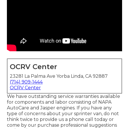
OCRV Center
23281 La Palma Ave Yorba Linda, CA 92887
(714) 909-1444
OCRV Center
We have outstanding service warranties available
for components and labor consisting of NAPA
AutoCare and Jasper engines. If you have any
type of concerns about your sprinter van, do not
think twice to provide us a phone call today or
come by our purchase professional suggestions