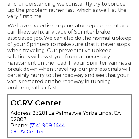
and understanding we constantly try to spruce
up the problem rather fast, which as well, at the
very first time.
We have expertise in generator replacement and
can likewise fix any type of Sprinter brake
associated job. We can also do the normal upkeep
of your Sprinters to make sure that it never stops
when traveling. Our preventative upkeep
solutions will assist you from unnecessary
harassment on the road. If your Sprinter van has a
break down when traveling, our professionals will
certainly hurry to the roadway and see that your
van is restored on the roadway in running
problem, rather fast.
OCRV Center
Address: 23281 La Palma Ave Yorba Linda, CA
92887
Phone:
(714) 909-1444
OCRV Center