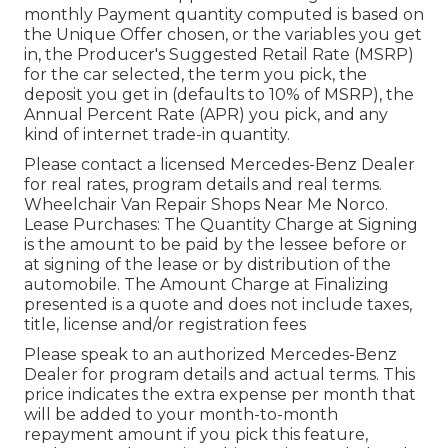
monthly Payment quantity computed is based on
the Unique Offer chosen, or the variables you get
in, the Producer's Suggested Retail Rate (MSRP)
for the car selected, the term you pick, the
deposit you get in (defaults to 10% of MSRP), the
Annual Percent Rate (APR) you pick, and any
kind of internet trade-in quantity.
Please contact a licensed Mercedes-Benz Dealer
for real rates, program details and real terms.
Wheelchair Van Repair Shops Near Me Norco.
Lease Purchases: The Quantity Charge at Signing
is the amount to be paid by the lessee before or
at signing of the lease or by distribution of the
automobile. The Amount Charge at Finalizing
presented is a quote and does not include taxes,
title, license and/or registration fees
Please speak to an authorized Mercedes-Benz
Dealer for program details and actual terms. This
price indicates the extra expense per month that
will be added to your month-to-month
repayment amount if you pick this feature,