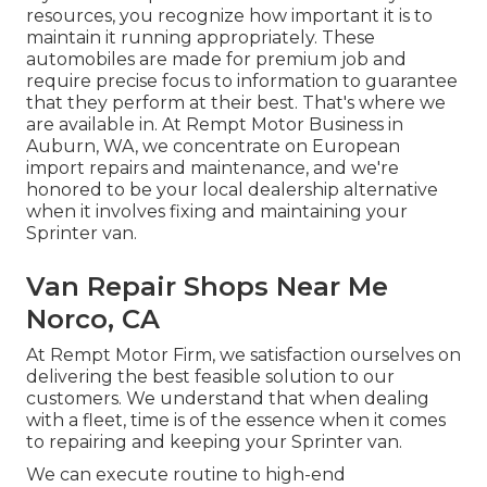
resources, you recognize how important it is to
maintain it running appropriately. These
automobiles are made for premium job and
require precise focus to information to guarantee
that they perform at their best. That's where we
are available in. At Rempt Motor Business in
Auburn, WA, we concentrate on European
import repairs and maintenance, and we're
honored to be your local dealership alternative
when it involves fixing and maintaining your
Sprinter van.
Van Repair Shops Near Me
Norco, CA
At Rempt Motor Firm, we satisfaction ourselves on
delivering the best feasible solution to our
customers. We understand that when dealing
with a fleet, time is of the essence when it comes
to repairing and keeping your Sprinter van.
We can execute routine to high-end