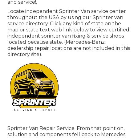
and service!.
Locate independent Sprinter Van service center
throughout the USA by using our Sprinter van
service directory. Click any kind of state on the
map or state text web link below to view certified
independent sprinter van fixing & service shops
located because state. (Mercedes-Benz
dealership repair locations are not included in this
directory site).
Sprinter Van Repair Service. From that point on,
solution and components fell back to Mercedes