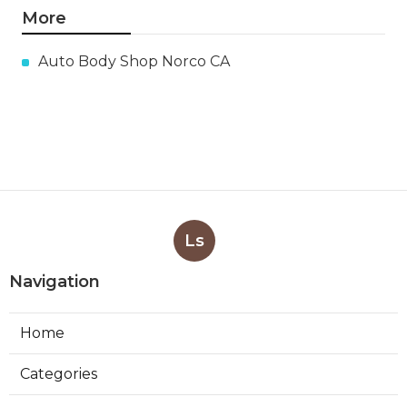
More
Auto Body Shop Norco CA
Ls
Navigation
Home
Categories