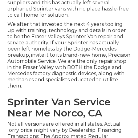
suppliers and this has actually left several
orphaned Sprinter vans with no place hassle-free
to call home for solution.
We after that invested the next 4 years tooling
up with training, technology and details in order
to be the Fraser Valleys Sprinter Van repair and
service authority. If your Sprinter has actually
been left homeless by the Dodge-Mercedes
breakup, invite it to its brand-new home, Precision
Automobile Service. We are the only repair shop
in the Fraser Valley with BOTH the Dodge and
Mercedes factory diagnostic devices, along with
mechanics and specialists educated to utilize
them.
Sprinter Van Service
Near Me Norco, CA
Not all versions are offered in all states. Actual
lorry price might vary by Dealership. Financing
Transactions: The Approximated Regular