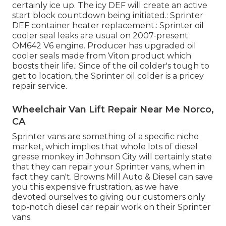
certainly ice up. The icy DEF will create an active
start block countdown being initiated.: Sprinter
DEF container heater replacement.: Sprinter oil
cooler seal leaks are usual on 2007-present
OM642 V6 engine. Producer has upgraded oil
cooler seals made from Viton product which
boosts their life.: Since of the oil colder's tough to
get to location, the Sprinter oil colder is a pricey
repair service.
Wheelchair Van Lift Repair Near Me Norco,
CA
Sprinter vans are something of a specific niche
market, which implies that whole lots of diesel
grease monkey in Johnson City will certainly state
that they can repair your Sprinter vans, when in
fact they can't. Browns Mill Auto & Diesel can save
you this expensive frustration, as we have
devoted ourselves to giving our customers only
top-notch diesel car repair work on their Sprinter
vans.