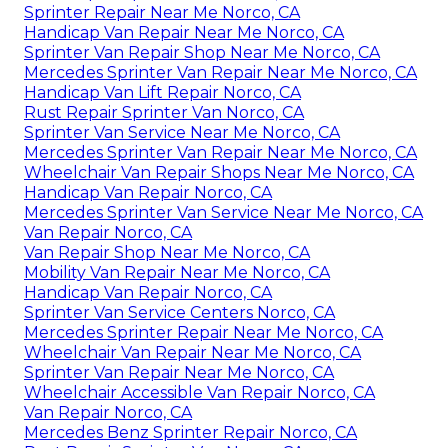
Sprinter Repair Near Me Norco, CA
Handicap Van Repair Near Me Norco, CA
Sprinter Van Repair Shop Near Me Norco, CA
Mercedes Sprinter Van Repair Near Me Norco, CA
Handicap Van Lift Repair Norco, CA
Rust Repair Sprinter Van Norco, CA
Sprinter Van Service Near Me Norco, CA
Mercedes Sprinter Van Repair Near Me Norco, CA
Wheelchair Van Repair Shops Near Me Norco, CA
Handicap Van Repair Norco, CA
Mercedes Sprinter Van Service Near Me Norco, CA
Van Repair Norco, CA
Van Repair Shop Near Me Norco, CA
Mobility Van Repair Near Me Norco, CA
Handicap Van Repair Norco, CA
Sprinter Van Service Centers Norco, CA
Mercedes Sprinter Repair Near Me Norco, CA
Wheelchair Van Repair Near Me Norco, CA
Sprinter Van Repair Near Me Norco, CA
Wheelchair Accessible Van Repair Norco, CA
Van Repair Norco, CA
Mercedes Benz Sprinter Repair Norco, CA