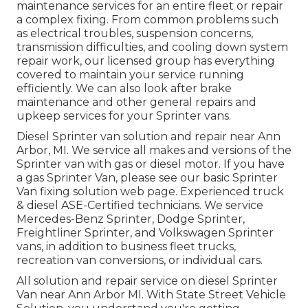
maintenance services for an entire fleet or repair
a complex fixing. From common problems such
as electrical troubles, suspension concerns,
transmission difficulties, and cooling down system
repair work, our licensed group has everything
covered to maintain your service running
efficiently. We can also look after brake
maintenance and other general repairs and
upkeep services for your Sprinter vans.
Diesel Sprinter van solution and repair near Ann
Arbor, MI. We service all makes and versions of the
Sprinter van with gas or diesel motor. If you have
a gas Sprinter Van, please see our basic
Sprinter
Van fixing solution web page
. Experienced
truck
& diesel ASE-Certified technicians
. We service
Mercedes-Benz Sprinter, Dodge Sprinter,
Freightliner Sprinter, and Volkswagen Sprinter
vans, in addition to business fleet trucks,
recreation van conversions, or individual cars.
All solution and repair service on diesel Sprinter
Van near Ann Arbor MI. With State Street Vehicle