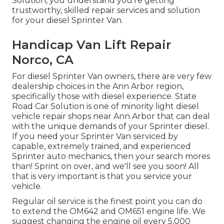
Solution, you understand you're getting
trustworthy, skilled repair services and solution
for your diesel Sprinter Van.
Handicap Van Lift Repair
Norco, CA
For diesel Sprinter Van owners, there are very few
dealership choices in the Ann Arbor region,
specifically those with diesel experience. State
Road Car Solution is one of minority light diesel
vehicle repair shops near Ann Arbor that can deal
with the unique demands of your Sprinter diesel.
If you need your Sprinter Van serviced by
capable, extremely trained, and experienced
Sprinter auto mechanics, then your search mores
than! Sprint on over, and we'll see you soon! All
that is very important is that you service your
vehicle.
Regular oil service is the finest point you can do
to extend the OM642 and OM651 engine life. We
suggest changing the engine oil every 5,000