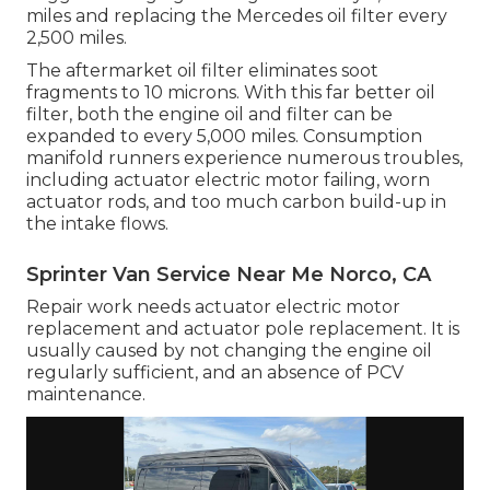
miles and replacing the Mercedes oil filter every
2,500 miles.
The aftermarket oil filter eliminates soot
fragments to 10 microns. With this far better oil
filter, both the engine oil and filter can be
expanded to every 5,000 miles. Consumption
manifold runners experience numerous troubles,
including actuator electric motor failing, worn
actuator rods, and too much carbon build-up in
the intake flows.
Sprinter Van Service Near Me Norco, CA
Repair work needs actuator electric motor
replacement and actuator pole replacement. It is
usually caused by not changing the engine oil
regularly sufficient, and an absence of PCV
maintenance.