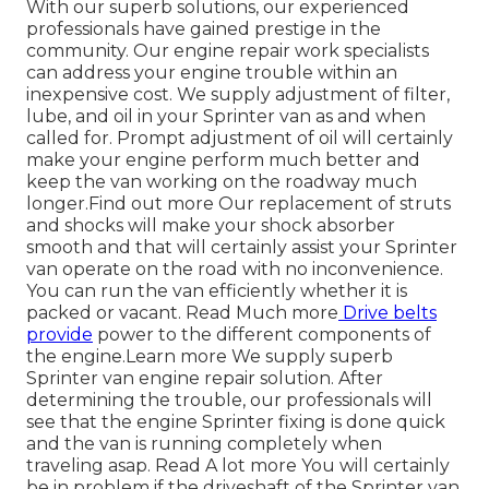
With our superb solutions, our experienced
professionals have gained prestige in the
community. Our engine repair work specialists
can address your engine trouble within an
inexpensive cost. We supply adjustment of filter,
lube, and oil in your Sprinter van as and when
called for. Prompt adjustment of oil will certainly
make your engine perform much better and
keep the van working on the roadway much
longer.
Find out more
Our replacement of struts
and shocks will make your shock absorber
smooth and that will certainly assist your Sprinter
van operate on the road with no inconvenience.
You can run the van efficiently whether it is
packed or vacant.
Read Much more
Drive belts
provide
power to the different components of
the engine.
Learn more
We supply superb
Sprinter van engine repair solution. After
determining the trouble, our professionals will
see that the engine Sprinter fixing is done quick
and the van is running completely when
traveling asap.
Read A lot more
You will certainly
be in problem if the driveshaft of the Sprinter van