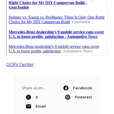
OCRV Center
Share us on...
Facebook
X
Pinterest
Email