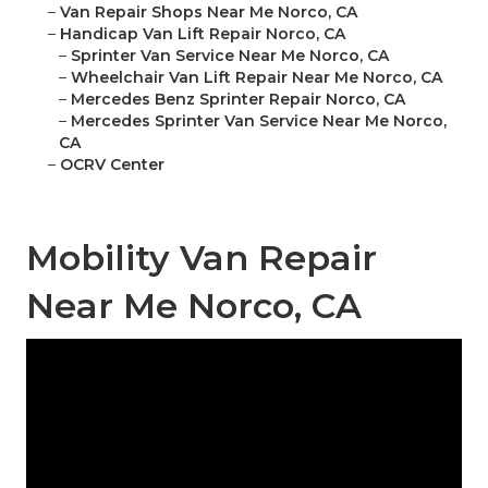
–
Van Repair Shops Near Me Norco, CA
–
Handicap Van Lift Repair Norco, CA
–
Sprinter Van Service Near Me Norco, CA
–
Wheelchair Van Lift Repair Near Me Norco, CA
–
Mercedes Benz Sprinter Repair Norco, CA
–
Mercedes Sprinter Van Service Near Me Norco,
CA
–
OCRV Center
Mobility Van Repair
Near Me Norco, CA