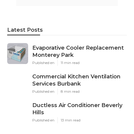
Latest Posts
Evaporative Cooler Replacement
Monterey Park
Published en
11 min read
Commercial Kitchen Ventilation
Services Burbank
Published en
8 min read
Ductless Air Conditioner Beverly
Hills
Published en
13 min read