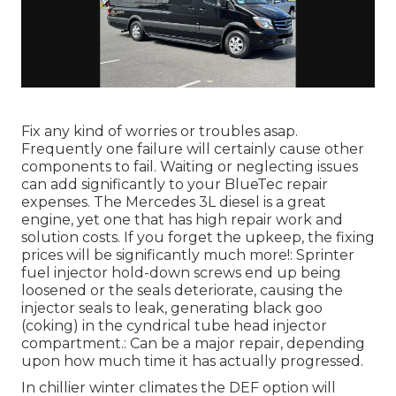
Fix any kind of worries or troubles asap.
Frequently one failure will certainly cause other
components to fail. Waiting or neglecting issues
can add significantly to your BlueTec repair
expenses. The Mercedes 3L diesel is a great
engine, yet one that has high repair work and
solution costs. If you forget the upkeep, the fixing
prices will be significantly much more!: Sprinter
fuel injector hold-down screws end up being
loosened or the seals deteriorate, causing the
injector seals to leak, generating black goo
(coking) in the cyndrical tube head injector
compartment.: Can be a major repair, depending
upon how much time it has actually progressed.
In chillier winter climates the DEF option will