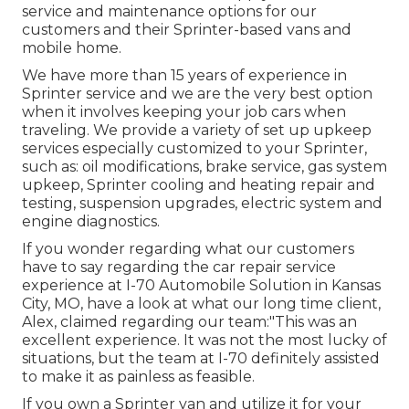
service and maintenance options for our
customers and their Sprinter-based vans and
mobile home.
We have more than 15 years of experience in
Sprinter service and we are the very best option
when it involves keeping your job cars when
traveling. We provide a variety of set up upkeep
services especially customized to your Sprinter,
such as: oil modifications, brake service, gas system
upkeep, Sprinter cooling and heating repair and
testing, suspension upgrades, electric system and
engine diagnostics.
If you wonder regarding what our customers
have to say regarding the car repair service
experience at I-70 Automobile Solution in Kansas
City, MO, have a look at what our long time client,
Alex, claimed regarding our team:"This was an
excellent experience. It was not the most lucky of
situations, but the team at I-70 definitely assisted
to make it as painless as feasible.
If you own a Sprinter van and utilize it for your