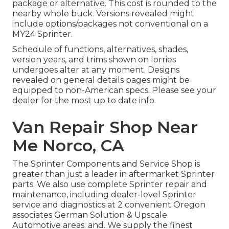
package or alternative. This cost is rounded to the
nearby whole buck. Versions revealed might
include options/packages not conventional on a
MY24 Sprinter.
Schedule of functions, alternatives, shades,
version years, and trims shown on lorries
undergoes alter at any moment. Designs
revealed on general details pages might be
equipped to non-American specs. Please see your
dealer for the most up to date info.
Van Repair Shop Near
Me Norco, CA
The Sprinter Components and Service Shop is
greater than just a leader in aftermarket Sprinter
parts. We also use complete Sprinter repair and
maintenance, including dealer-level Sprinter
service and diagnostics at 2 convenient Oregon
associates German Solution & Upscale
Automotive areas: and. We supply the finest