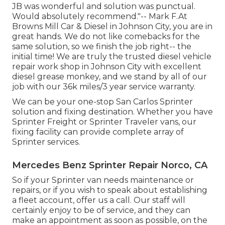
JB was wonderful and solution was punctual.
Would absolutely recommend."-- Mark F.At
Browns Mill Car & Diesel in Johnson City, you are in
great hands. We do not like comebacks for the
same solution, so we finish the job right-- the
initial time! We are truly the trusted diesel vehicle
repair work shop in Johnson City with excellent
diesel grease monkey, and we stand by all of our
job with our 36k miles/3 year service warranty.
We can be your one-stop San Carlos Sprinter
solution and fixing destination. Whether you have
Sprinter Freight or Sprinter Traveler vans, our
fixing facility can provide complete array of
Sprinter services.
Mercedes Benz Sprinter Repair Norco, CA
So if your Sprinter van needs maintenance or
repairs, or if you wish to speak about establishing
a fleet account, offer us a call. Our staff will
certainly enjoy to be of service, and they can
make an appointment as soon as possible, on the