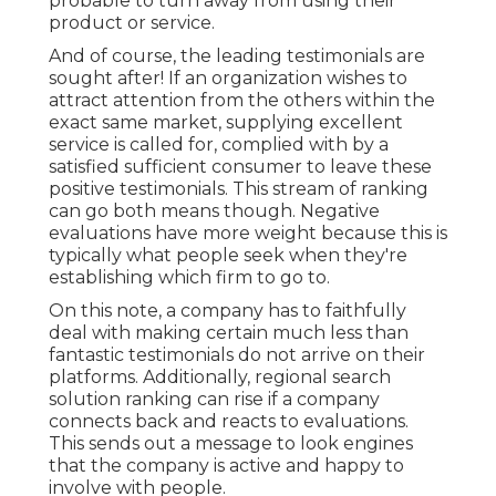
probable to turn away from using their
product or service.
And of course, the leading testimonials are
sought after! If an organization wishes to
attract attention from the others within the
exact same market, supplying excellent
service is called for, complied with by a
satisfied sufficient consumer to leave these
positive testimonials. This stream of ranking
can go both means though. Negative
evaluations have more weight because this is
typically what people seek when they're
establishing which firm to go to.
On this note, a company has to faithfully
deal with making certain much less than
fantastic testimonials do not arrive on their
platforms. Additionally, regional search
solution ranking can rise if a company
connects back and reacts to evaluations.
This sends out a message to look engines
that the company is active and happy to
involve with people.