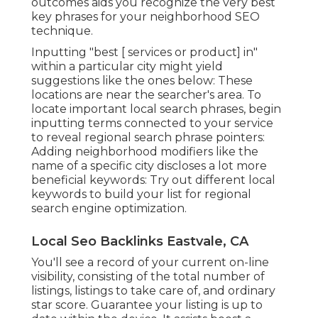
outcomes aids you recognize the very best
key phrases for your neighborhood SEO
technique.
Inputting "best [ services or product] in"
within a particular city might yield
suggestions like the ones below: These
locations are near the searcher's area. To
locate important local search phrases, begin
inputting terms connected to your service
to reveal regional search phrase pointers:
Adding neighborhood modifiers like the
name of a specific city discloses a lot more
beneficial keywords: Try out different local
keywords to build your list for regional
search engine optimization.
Local Seo Backlinks Eastvale, CA
You'll see a record of your current on-line
visibility, consisting of the total number of
listings, listings to take care of, and ordinary
star score. Guarantee your listing is up to