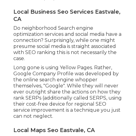
Local Business Seo Services Eastvale,
CA
Do neighborhood Search engine
optimization services and social media have a
connection? Surprisingly, while one might
presume social media is straight associated
with SEO ranking this is not necessarily the
case.
Long gone is using Yellow Pages. Rather,
Google Company Profile was developed by
the online search engine whopper
themselves, "Google". While they will never
ever outright share the actions on how they
rank SERPs (additionally called SERPS, using
their cost-free device for regional SEO
service improvement is a technique you just
can not neglect.
Local Maps Seo Eastvale, CA