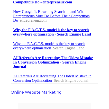
Online Website Marketing