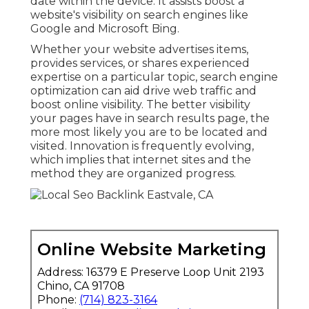
date within the device. It assists boost a
website's visibility on search engines like
Google and Microsoft Bing.
Whether your website advertises items,
provides services, or shares experienced
expertise on a particular topic, search engine
optimization can aid drive web traffic and
boost online visibility. The better visibility
your pages have in search results page, the
more most likely you are to be located and
visited. Innovation is frequently evolving,
which implies that internet sites and the
method they are organized progress.
Online Website Marketing
Address: 16379 E Preserve Loop Unit 2193
Chino, CA 91708
Phone:
(714) 823-3164