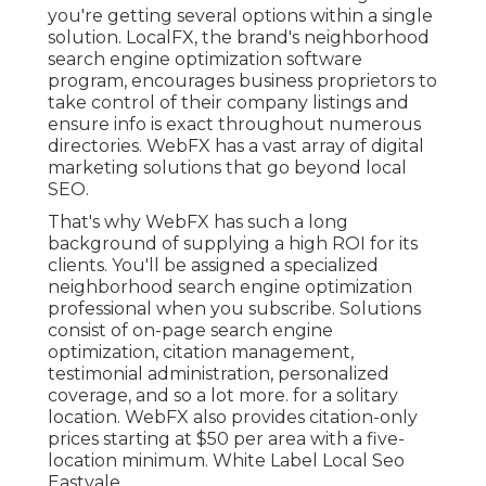
you're getting several options within a single
solution. LocalFX, the brand's neighborhood
search engine optimization software
program, encourages business proprietors to
take control of their company listings and
ensure info is exact throughout numerous
directories. WebFX has a vast array of digital
marketing solutions that go beyond local
SEO.
That's why WebFX has such a long
background of supplying a high ROI for its
clients. You'll be assigned a specialized
neighborhood search engine optimization
professional when you subscribe. Solutions
consist of on-page search engine
optimization, citation management,
testimonial administration, personalized
coverage, and so a lot more. for a solitary
location. WebFX also provides citation-only
prices starting at $50 per area with a five-
location minimum. White Label Local Seo
Eastvale.