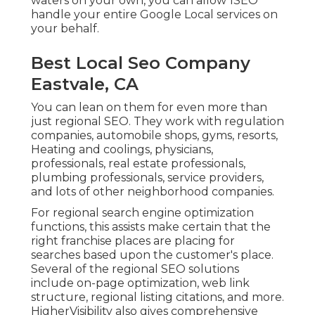
waters on your own, you can allow 1SEO
handle your entire Google Local services on
your behalf.
Best Local Seo Company
Eastvale, CA
You can lean on them for even more than
just regional SEO. They work with regulation
companies, automobile shops, gyms, resorts,
Heating and coolings, physicians,
professionals, real estate professionals,
plumbing professionals, service providers,
and lots of other neighborhood companies.
For regional search engine optimization
functions, this assists make certain that the
right franchise places are placing for
searches based upon the customer's place.
Several of the regional SEO solutions
include on-page optimization, web link
structure, regional listing citations, and more.
HigherVisibility also gives comprehensive