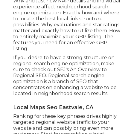
Why and just how NAP details and individual
experience affect neighborhood search
engine optimization. Exactly how and where
to locate the best local link structure
possibilities. Why evaluations and star ratings
matter and exactly how to utilize them. How
to entirely maximize your GBP listing. The
features you need for an effective GBP
listing.
If you desire to have a strong structure on
regional search engine optimization, make
sure to check out SEJ's An Overview to
Regional SEO. Regional search engine
optimization is a branch of SEO that
concentrates on enhancing a website to be
located in neighborhood search results.
Local Maps Seo Eastvale, CA
Ranking for these key phrases drives highly
targeted regional website traffic to your
website and can possibly bring even more