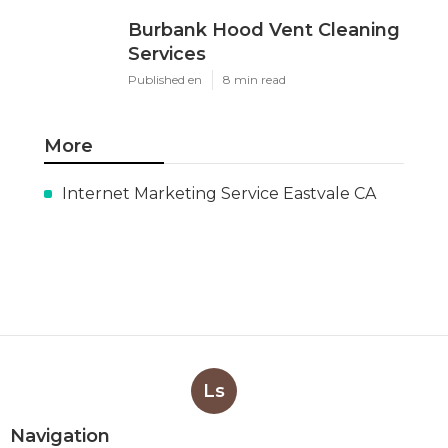
Burbank Hood Vent Cleaning
Services
Published en
8 min read
More
Internet Marketing Service Eastvale CA
Ls
Navigation