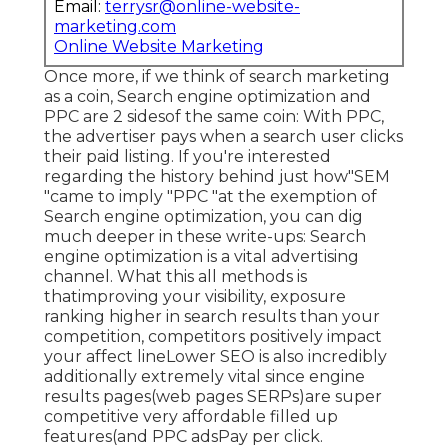
Email:
terrysr@online-website-
marketing.com
Online Website Marketing
Once more, if we think of search marketing
as a coin, Search engine optimization and
PPC are 2 sidesof the same coin: With PPC,
the advertiser pays when a search user clicks
their paid listing. If you're interested
regarding the history behind just how"SEM
"came to imply "PPC "at the exemption of
Search engine optimization, you can dig
much deeper in these write-ups: Search
engine optimization is a vital advertising
channel. What this all methods is
that
improving your visibility, exposure
ranking higher in search results than your
competition, competitors positively impact
your affect lineLower SEO is also incredibly
additionally extremely vital since engine
results pages(web pages SERPs)are super
competitive very affordable filled up
features(and PPC adsPay per click.