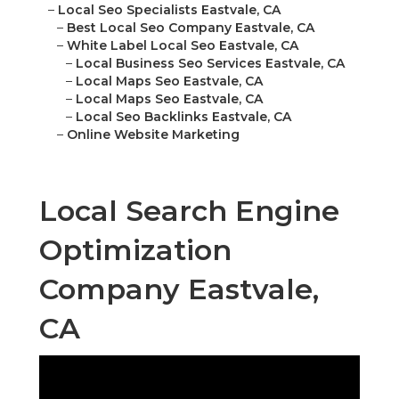
–
Local Seo Specialists Eastvale, CA
–
Best Local Seo Company Eastvale, CA
–
White Label Local Seo Eastvale, CA
–
Local Business Seo Services Eastvale, CA
–
Local Maps Seo Eastvale, CA
–
Local Maps Seo Eastvale, CA
–
Local Seo Backlinks Eastvale, CA
–
Online Website Marketing
Local Search Engine
Optimization
Company Eastvale,
CA