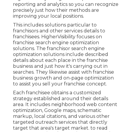
reporting and analytics so you can recognize
precisely just how their methods are
improving your local positions.
This includes solutions particular to
franchisors and other services details to
franchisees. HigherVisibility focuses on
franchise search engine optimization
solutions. The franchisor search engine
optimization solutions include described
details about each place in the franchise
business and just how it's carrying out in
searches. They likewise assist with franchise
business growth and on-page optimization
to assist you sell your franchise concept.
Each franchisee obtains a customized
strategy established around their details
area. It includes neighborhood web content
optimization, Google maps, schematic
markup, local citations, and various other
targeted outreach services that directly
target that area's target market. to read