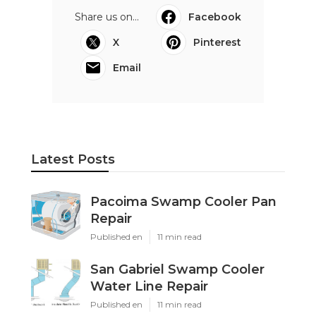
Share us on...
Facebook
X
Pinterest
Email
Latest Posts
Pacoima Swamp Cooler Pan
Repair
Published en
11 min read
San Gabriel Swamp Cooler
Water Line Repair
Published en
11 min read