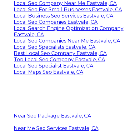
Local Seo Company Near Me Eastvale, CA
Local Seo For Small Businesses Eastvale, CA
Local Business Seo Services Eastvale, CA
Local Seo Companies Eastvale, CA
Local Search Engine Optimization Company
Eastvale, CA
Local Seo Companies Near Me Eastvale, CA
Local Seo Specialists Eastvale, CA
Best Local Seo Company Eastvale, CA
Top Local Seo Company Eastvale, CA
Local Seo Specialist Eastvale, CA
Local Maps Seo Eastvale, CA
Near Seo Package Eastvale, CA
Near Me Seo Services Eastvale, CA