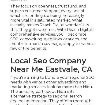
They focus on openness, trust fund, and
superb customer support, every one of
which are ending up being increasingly
more vital in a saturated market. What
actually makes Reach Digital wonderful is
that they get outcomes. With Reach Digital's
comprehensive services, you'll get onsite
SEO, copywriting, web links, citations, and
month-to-month coverage, simply to name a
few of the benefits.
Local Seo Company
Near Me Eastvale, CA
If you're aiming to bundle your regional SEO
needs with various other advertising and
marketing services, look no more than Hibu.
The amazing part about Hibu is its
alternative strategy to regional search
engine optimization. They offer a thorough