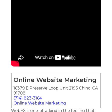
Online Website Marketing
16379 E Preserve Loop Unit 2193 Chino, CA
91708
(714) 823-3164
Online Website Marketing
WebFX is one-of-a-kind in the feeling that