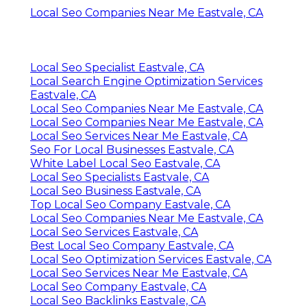
Local Seo Companies Near Me Eastvale, CA
Local Seo Specialist Eastvale, CA
Local Search Engine Optimization Services
Eastvale, CA
Local Seo Companies Near Me Eastvale, CA
Local Seo Companies Near Me Eastvale, CA
Local Seo Services Near Me Eastvale, CA
Seo For Local Businesses Eastvale, CA
White Label Local Seo Eastvale, CA
Local Seo Specialists Eastvale, CA
Local Seo Business Eastvale, CA
Top Local Seo Company Eastvale, CA
Local Seo Companies Near Me Eastvale, CA
Local Seo Services Eastvale, CA
Best Local Seo Company Eastvale, CA
Local Seo Optimization Services Eastvale, CA
Local Seo Services Near Me Eastvale, CA
Local Seo Company Eastvale, CA
Local Seo Backlinks Eastvale, CA