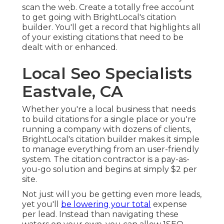
scan the web. Create a totally free account
to get going with BrightLocal's citation
builder. You'll get a record that highlights all
of your existing citations that need to be
dealt with or enhanced.
Local Seo Specialists
Eastvale, CA
Whether you're a local business that needs
to build citations for a single place or you're
running a company with dozens of clients,
BrightLocal's citation builder makes it simple
to manage everything from an user-friendly
system. The citation contractor is a pay-as-
you-go solution and begins at simply $2 per
site.
Not just will you be getting even more leads,
yet you'll
be lowering your total
expense
per lead. Instead than navigating these