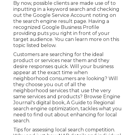
By now, possible clients are made use of to
inputting in a keyword search and checking
out the Google Service Account noting on
the search engine result page. Having a
recognized Google Business Profile
providing puts you right in front of your
target audience. You can learn more on this
topic listed below.
Customers are searching for the ideal
product or services near them and they
desire responses quick. Will your business
appear at the exact time when
neighborhood consumers are looking? Will
they choose you out of all the
neighborhood services that use the very
same services and products? Browse Engine
Journal's digital book, A Guide to Regional
search engine optimization, tackles what you
need to find out about enhancing for local
search.
Tips for assessing local search competition.