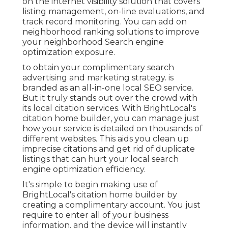
on the internet visibility solution that covers
listing management, on-line evaluations, and
track record monitoring. You can add on
neighborhood ranking solutions to improve
your neighborhood Search engine
optimization exposure.
to obtain your complimentary search
advertising and marketing strategy. is
branded as an all-in-one local SEO service.
But it truly stands out over the crowd with
its local citation services. With BrightLocal's
citation home builder, you can manage just
how your service is detailed on thousands of
different websites. This aids you clean up
imprecise citations and get rid of duplicate
listings that can hurt your local search
engine optimization efficiency.
It's simple to begin making use of
BrightLocal's citation home builder by
creating a complimentary account. You just
require to enter all of your business
information, and the device will instantly