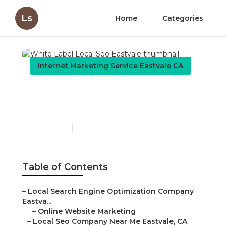
Ls
Home
Categories
Internet Marketing Service Eastvale CA
White Label Local Seo
Eastvale
Published en
9 min read
Table of Contents
–
Local Search Engine Optimization Company
Eastva...
–
Online Website Marketing
–
Local Seo Company Near Me Eastvale, CA