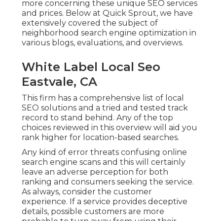
more concerning these unique SEO services
and prices. Below at Quick Sprout, we have
extensively covered the subject of
neighborhood search engine optimization in
various blogs, evaluations, and overviews.
White Label Local Seo
Eastvale, CA
This firm has a comprehensive list of local
SEO solutions and a tried and tested track
record to stand behind. Any of the top
choices reviewed in this overview will aid you
rank higher for location-based searches.
Any kind of error threats confusing online
search engine scans and this will certainly
leave an adverse perception for both
ranking and consumers seeking the service.
As always, consider the customer
experience. If a service provides deceptive
details, possible customers are more