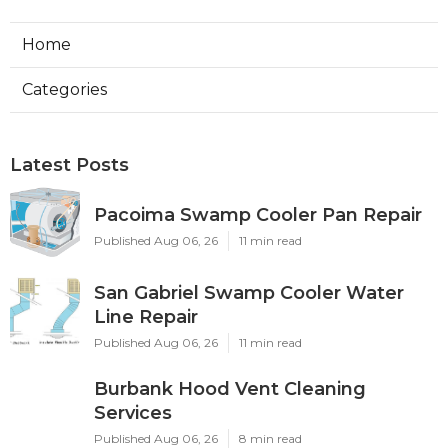
Home
Categories
Latest Posts
Pacoima Swamp Cooler Pan Repair
Published Aug 06, 26
11 min read
San Gabriel Swamp Cooler Water
Line Repair
Published Aug 06, 26
11 min read
Burbank Hood Vent Cleaning
Services
Published Aug 06, 26
8 min read