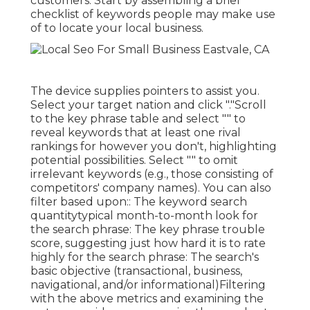
customers. Start by assembling a brief
checklist of keywords people may make use
of to locate your local business.
The device supplies pointers to assist you.
Select your target nation and click "."Scroll
to the key phrase table and select "" to
reveal keywords that at least one rival
rankings for however you don't, highlighting
potential possibilities. Select "" to omit
irrelevant keywords (e.g., those consisting of
competitors' company names). You can also
filter based upon:: The
keyword search
quantity
typical month-to-month look for
the search phrase: The
key phrase trouble
score
, suggesting just how hard it is to rate
highly for the search phrase: The search's
basic objective (transactional, business,
navigational, and/or informational)Filtering
with the above metrics and examining the