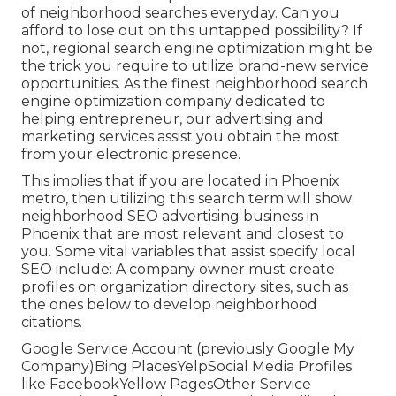
of neighborhood searches everyday. Can you
afford to lose out on this untapped possibility? If
not, regional search engine optimization might be
the trick you require to utilize brand-new service
opportunities. As the finest neighborhood search
engine optimization company dedicated to
helping entrepreneur, our advertising and
marketing services assist you obtain the most
from your electronic presence.
This implies that if you are located in Phoenix
metro, then utilizing this search term will show
neighborhood SEO advertising business in
Phoenix that are most relevant and closest to
you. Some vital variables that assist specify local
SEO include: A company owner must create
profiles on organization directory sites, such as
the ones below to develop neighborhood
citations.
Google Service Account (previously Google My
Company)Bing PlacesYelpSocial Media Profiles
like FacebookYellow PagesOther Service