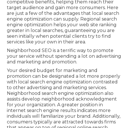
competitive benefits, helping them reach their
target audience and gain more consumers. Here
are just a few of the advantages that local search
engine optimization can supply. Regional search
engine optimization helps your web site ranking
greater in local searches, guaranteeing you are
seen initially when potential clients try to find
services like your own in their area.
Neighborhood SEO is a terrific way to promote
your service without spending a lot on advertising
and marketing and promotion.
Your desired budget for marketing and
promotion can be designated a lot more properly
with local search engine optimization contrasted
to other advertising and marketing services.
Neighborhood search engine optimization also
assists develop neighborhood acknowledgment
for your organization. A greater position in
internet search engine results indicates more
individuals will familiarize your brand. Additionally,
consumers typically are attracted towards firms
that appear on top of regional online search