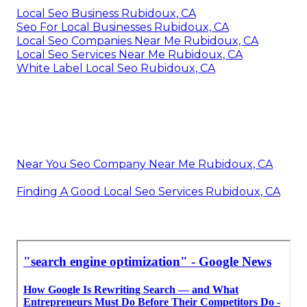
Local Seo Business Rubidoux, CA
Seo For Local Businesses Rubidoux, CA
Local Seo Companies Near Me Rubidoux, CA
Local Seo Services Near Me Rubidoux, CA
White Label Local Seo Rubidoux, CA
Near You Seo Company Near Me Rubidoux, CA
Finding A Good Local Seo Services Rubidoux, CA