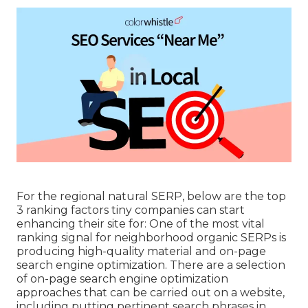
For the regional natural SERP, below are the top
3 ranking factors tiny companies can start
enhancing their site for: One of the most vital
ranking signal for neighborhood organic SERPs is
producing high-quality material and
on-page
search engine optimization
. There are a selection
of on-page search engine optimization
approaches that can be carried out on a website,
including putting pertinent search phrases in