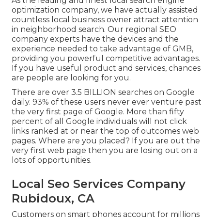
As the leading and finest local search engine
optimization company, we have actually assisted
countless local business owner attract attention
in neighborhood search. Our regional SEO
company experts have the devices and the
experience needed to take advantage of GMB,
providing you powerful competitive advantages.
If you have useful product and services, chances
are people are looking for you.
There are over 3.5 BILLION searches on Google
daily. 93% of these users never ever venture past
the very first page of Google. More than fifty
percent of all Google individuals will not click
links ranked at or near the top of outcomes web
pages. Where are you placed? If you are out the
very first web page then you are losing out on a
lots of opportunities.
Local Seo Services Company
Rubidoux, CA
Customers on smart phones account for millions