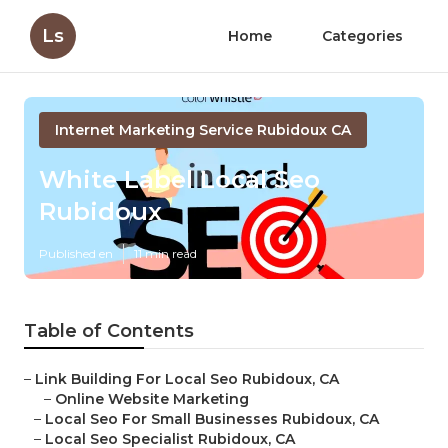
Ls
Home
Categories
Internet Marketing Service Rubidoux CA
White Label Local Seo
Rubidoux
Published en
11 min read
Table of Contents
–
Link Building For Local Seo Rubidoux, CA
–
Online Website Marketing
–
Local Seo For Small Businesses Rubidoux, CA
–
Local Seo Specialist Rubidoux, CA