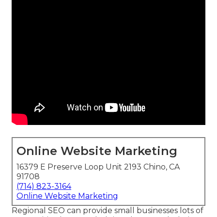
Online Website Marketing
16379 E Preserve Loop Unit 2193 Chino, CA
91708
(714) 823-3164
Online Website Marketing
Regional SEO can provide small businesses lots of