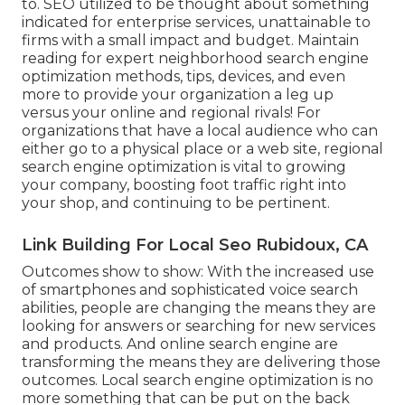
to. SEO utilized to be thought about something
indicated for enterprise services, unattainable to
firms with a small impact and budget. Maintain
reading for expert neighborhood search engine
optimization methods, tips, devices, and even
more to provide your organization a leg up
versus your online and regional rivals! For
organizations that have a local audience who can
either go to a physical place or a web site, regional
search engine optimization is vital to growing
your company, boosting foot traffic right into
your shop, and continuing to be pertinent.
Link Building For Local Seo Rubidoux, CA
Outcomes show to show: With the increased use
of smartphones and sophisticated voice search
abilities, people are changing the means they are
looking for answers or searching for new services
and products. And online search engine are
transforming the means they are delivering those
outcomes. Local search engine optimization is no
more something that can be put on the back