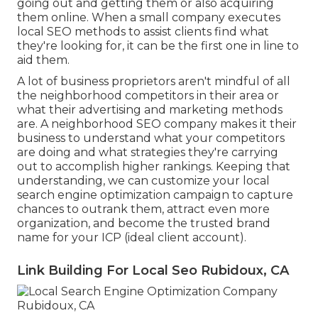
going out and getting them or also acquiring
them online. When a small company executes
local SEO methods to assist clients find what
they're looking for, it can be the first one in line to
aid them.
A lot of business proprietors aren't mindful of all
the neighborhood competitors in their area or
what their advertising and marketing methods
are. A neighborhood SEO company makes it their
business to understand what your competitors
are doing and what strategies they're carrying
out to accomplish higher rankings. Keeping that
understanding, we can customize your local
search engine optimization campaign to capture
chances to outrank them, attract even more
organization, and become the trusted brand
name for your ICP (ideal client account).
Link Building For Local Seo Rubidoux, CA