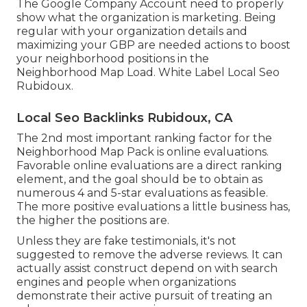
The Google Company Account need to properly
show what the organization is marketing. Being
regular with your organization details and
maximizing your GBP are needed actions to boost
your neighborhood positions in the
Neighborhood Map Load. White Label Local Seo
Rubidoux.
Local Seo Backlinks Rubidoux, CA
The 2nd most important ranking factor for the
Neighborhood Map Pack is online evaluations.
Favorable online evaluations are a direct ranking
element, and the goal should be to obtain as
numerous 4 and 5-star evaluations as feasible.
The more positive evaluations a little business has,
the higher the positions are.
Unless they are fake testimonials, it's not
suggested to remove the adverse reviews. It can
actually assist construct depend on with search
engines and people when organizations
demonstrate their active pursuit of treating an