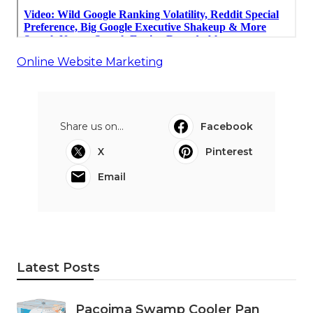
Online Website Marketing
Share us on...
Facebook
X
Pinterest
Email
Latest Posts
Pacoima Swamp Cooler Pan