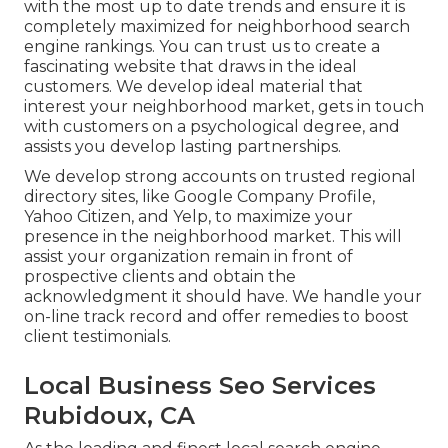
with the most up to date trends and ensure it is
completely maximized for neighborhood search
engine rankings. You can trust us to create a
fascinating website that draws in the ideal
customers. We develop ideal material that
interest your neighborhood market, gets in touch
with customers on a psychological degree, and
assists you develop lasting partnerships.
We develop strong accounts on trusted regional
directory sites, like Google Company Profile,
Yahoo Citizen, and Yelp, to maximize your
presence in the neighborhood market. This will
assist your organization remain in front of
prospective clients and obtain the
acknowledgment it should have. We handle your
on-line track record and offer remedies to boost
client testimonials.
Local Business Seo Services
Rubidoux, CA