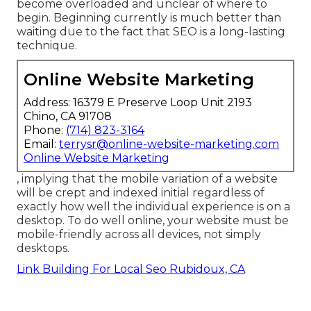
become overloaded and unclear of where to
begin. Beginning currently is much better than
waiting due to the fact that SEO is a long-lasting
technique.
Online Website Marketing
Address: 16379 E Preserve Loop Unit 2193
Chino, CA 91708
Phone:
(714) 823-3164
Email:
terrysr@online-website-marketing.com
Online Website Marketing
, implying that the mobile variation of a website
will be crept and indexed initial regardless of
exactly how well the individual experience is on a
desktop. To do well online, your website must be
mobile-friendly across all devices, not simply
desktops.
Link Building For Local Seo Rubidoux, CA