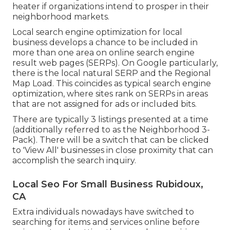
heater if organizations intend to prosper in their
neighborhood markets.
Local search engine optimization for local
business develops a chance to be included in
more than one area on online search engine
result web pages (SERPs). On Google particularly,
there is the local natural SERP and the Regional
Map Load. This coincides as typical search engine
optimization, where sites rank on SERPs in areas
that are not assigned for ads or included bits.
There are typically 3 listings presented at a time
(additionally referred to as the Neighborhood 3-
Pack). There will be a switch that can be clicked
to 'View All' businesses in close proximity that can
accomplish the search inquiry.
Local Seo For Small Business Rubidoux,
CA
Extra individuals nowadays have switched to
searching for items and services online before