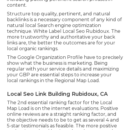
content.
Structure top quality, pertinent, and natural
backlinks is a necessary component of any kind of
natural local Search engine optimization
technique. White Label Local Seo Rubidoux. The
more trustworthy and authoritative your back
links are, the better the outcomes are for your
local organic rankings.
The Google Organization Profile have to precisely
show what the business is marketing. Being
regular with your service details and maximizing
your GBP are essential steps to increase your
local rankings in the Regional Map Load.
Local Seo Link Building Rubidoux, CA
The 2nd essential ranking factor for the Local
Map Load is on the internet evaluations. Positive
online reviews are a straight ranking factor, and
the objective needs to be to get as several 4 and
5-star testimonials as feasible. The more positive