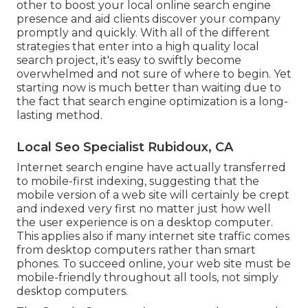
other to boost your local online search engine
presence and aid clients discover your company
promptly and quickly. With all of the different
strategies that enter into a high quality local
search project, it's easy to swiftly become
overwhelmed and not sure of where to begin. Yet
starting now is much better than waiting due to
the fact that search engine optimization is a long-
lasting method.
Local Seo Specialist Rubidoux, CA
Internet search engine have actually transferred
to
mobile-first indexing
, suggesting that the
mobile version of a web site will certainly be crept
and indexed very first no matter just how well
the user experience is on a desktop computer.
This applies also if many internet site traffic comes
from desktop computers rather than smart
phones. To succeed online, your web site must be
mobile-friendly throughout all tools, not simply
desktop computers.