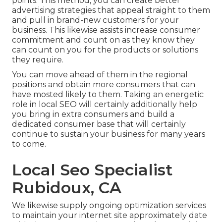
points. This method, you can create better
advertising strategies that appeal straight to them
and pull in brand-new customers for your
business. This likewise assists increase consumer
commitment and count on as they know they
can count on you for the products or solutions
they require.
You can move ahead of them in the regional
positions and obtain more consumers that can
have mosted likely to them. Taking an energetic
role in local SEO will certainly additionally help
you bring in extra consumers and build a
dedicated consumer base that will certainly
continue to sustain your business for many years
to come.
Local Seo Specialist
Rubidoux, CA
We likewise supply ongoing optimization services
to maintain your internet site approximately date