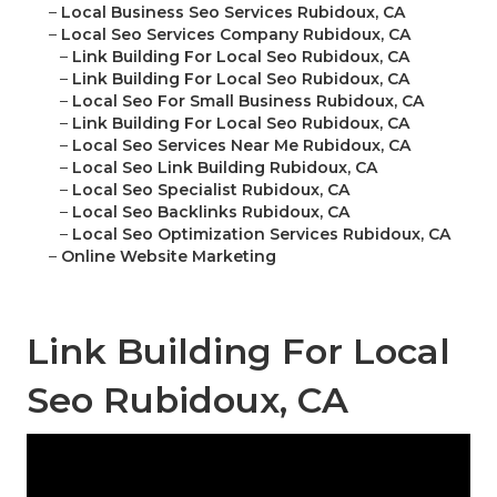
–
Local Business Seo Services Rubidoux, CA
–
Local Seo Services Company Rubidoux, CA
–
Link Building For Local Seo Rubidoux, CA
–
Link Building For Local Seo Rubidoux, CA
–
Local Seo For Small Business Rubidoux, CA
–
Link Building For Local Seo Rubidoux, CA
–
Local Seo Services Near Me Rubidoux, CA
–
Local Seo Link Building Rubidoux, CA
–
Local Seo Specialist Rubidoux, CA
–
Local Seo Backlinks Rubidoux, CA
–
Local Seo Optimization Services Rubidoux, CA
–
Online Website Marketing
Link Building For Local
Seo Rubidoux, CA