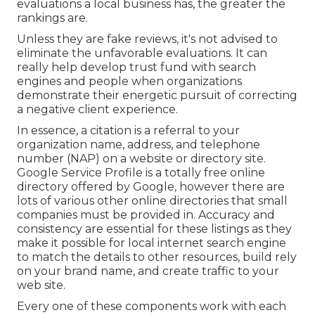
evaluations a local business has, the greater the
rankings are.
Unless they are fake reviews, it's not advised to
eliminate the unfavorable evaluations. It can
really help develop trust fund with search
engines and people when organizations
demonstrate their energetic pursuit of correcting
a negative client experience.
In essence, a citation is a referral to your
organization name, address, and telephone
number (NAP) on a website or directory site.
Google Service Profile is a totally free online
directory offered by Google, however there are
lots of various other online directories that small
companies must be provided in. Accuracy and
consistency are essential for these listings as they
make it possible for local internet search engine
to match the details to other resources, build rely
on your brand name, and create traffic to your
web site.
Every one of these components work with each