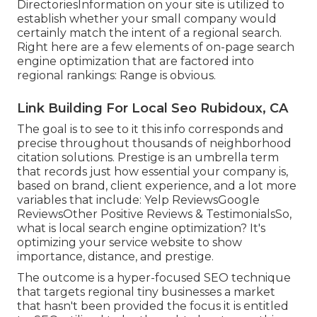
DirectoriesInformation on your site is utilized to
establish whether your small company would
certainly match the intent of a regional search.
Right here are a few elements of
on-page search
engine optimization
that are factored into
regional rankings: Range is obvious.
Link Building For Local Seo Rubidoux, CA
The goal is to see to it this info corresponds and
precise throughout thousands of neighborhood
citation solutions. Prestige is an umbrella term
that records just how essential your company is,
based on brand, client experience, and a lot more
variables that include: Yelp ReviewsGoogle
ReviewsOther Positive Reviews & TestimonialsSo,
what is local search engine optimization? It's
optimizing your service website to show
importance, distance, and prestige.
The outcome is a hyper-focused SEO technique
that targets regional tiny businesses a market
that hasn't been provided the focus it is entitled