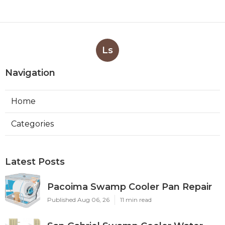
Ls
Navigation
Home
Categories
Latest Posts
Pacoima Swamp Cooler Pan Repair
Published Aug 06, 26
11 min read