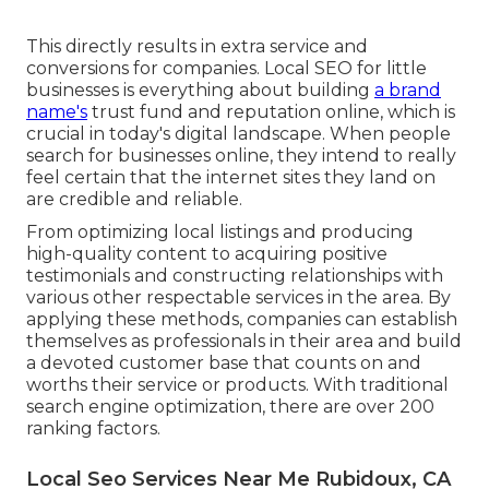
This directly results in extra service and
conversions for companies. Local SEO for little
businesses is everything about building
a brand
name's
trust fund and reputation online, which is
crucial in today's digital landscape. When people
search for businesses online, they intend to really
feel certain that the internet sites they land on
are credible and reliable.
From optimizing local listings and producing
high-quality content to acquiring positive
testimonials and constructing relationships with
various other respectable services in the area. By
applying these methods, companies can establish
themselves as professionals in their area and build
a devoted customer base that counts on and
worths their service or products. With traditional
search engine optimization, there are over 200
ranking factors.
Local Seo Services Near Me Rubidoux, CA