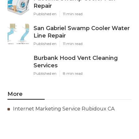
Repair
Published en
11 min read
San Gabriel Swamp Cooler Water
Line Repair
Published en
11 min read
Burbank Hood Vent Cleaning
Services
Published en
8 min read
More
Internet Marketing Service Rubidoux CA