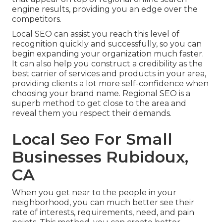
engine results, providing you an edge over the
competitors.
Local SEO can assist you reach this level of
recognition quickly and successfully, so you can
begin expanding your organization much faster.
It can also help you construct a credibility as the
best carrier of services and products in your area,
providing clients a lot more self-confidence when
choosing your brand name. Regional SEO is a
superb method to get close to the area and
reveal them you respect their demands.
Local Seo For Small
Businesses Rubidoux,
CA
When you get near to the people in your
neighborhood, you can much better see their
rate of interests, requirements, need, and pain