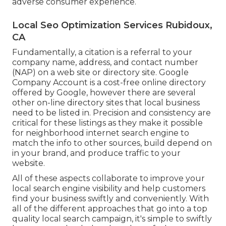
adverse consumer experience.
Local Seo Optimization Services Rubidoux,
CA
Fundamentally, a citation is a referral to your
company name, address, and contact number
(NAP) on a web site or directory site. Google
Company Account is a cost-free online directory
offered by Google, however there are several
other on-line directory sites that local business
need to be listed in. Precision and consistency are
critical for these listings as they make it possible
for neighborhood internet search engine to
match the info to other sources, build depend on
in your brand, and produce traffic to your
website.
All of these aspects collaborate to improve your
local search engine visibility and help customers
find your business swiftly and conveniently. With
all of the different approaches that go into a top
quality local search campaign, it's simple to swiftly