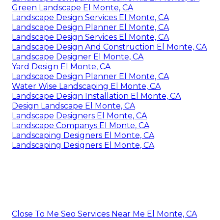
Green Landscape El Monte, CA
Landscape Design Services El Monte, CA
Landscape Design Planner El Monte, CA
Landscape Design Services El Monte, CA
Landscape Design And Construction El Monte, CA
Landscape Designer El Monte, CA
Yard Design El Monte, CA
Landscape Design Planner El Monte, CA
Water Wise Landscaping El Monte, CA
Landscape Design Installation El Monte, CA
Design Landscape El Monte, CA
Landscape Designers El Monte, CA
Landscape Companys El Monte, CA
Landscaping Designers El Monte, CA
Landscaping Designers El Monte, CA
Close To Me Seo Services Near Me El Monte, CA