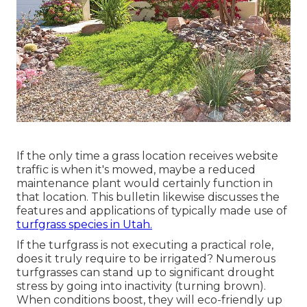
If the only time a grass location receives website
traffic is when it's mowed, maybe a reduced
maintenance plant would certainly function in
that location. This bulletin likewise discusses the
features and applications of typically made use of
turfgrass species in Utah.
If the turfgrass is not executing a practical role,
does it truly require to be irrigated? Numerous
turfgrasses can stand up to significant drought
stress by going into inactivity (turning brown).
When conditions boost, they will eco-friendly up