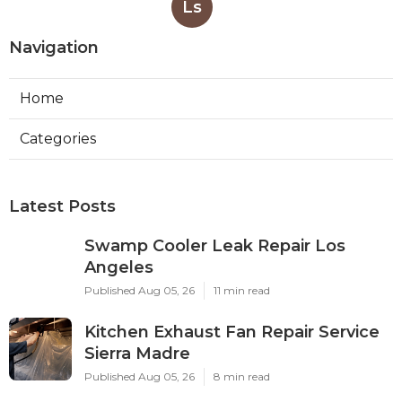
Ls
Navigation
Home
Categories
Latest Posts
Swamp Cooler Leak Repair Los
Angeles
Published Aug 05, 26
11 min read
Kitchen Exhaust Fan Repair Service
Sierra Madre
Published Aug 05, 26
8 min read