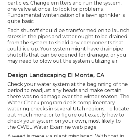
particles. Change emitters and run the system,
one valve at once, to look for problems.
Fundamental winterization of a lawn sprinkler is
quite basic.
Each shutoff should be transformed on to launch
stress in the pipes and water ought to be drained
from the system to shield any components that
could ice up. Your system might have drainpipe
shutoffs that can be opened for drainage, or you
may need to blow out the system utilizing air.
Design Landscaping El Monte, CA
Check your water system at the beginning of the
period to readjust any heads and make certain
there was no damage over the winter season. The
Water Check program deals complimentary
watering checks in several Utah regions. To locate
out much more, or to figure out exactly how to
check your system on your own, most likely to
the
CWEL Water Examine web page
.
A weed is merely a plant misplaced. With that in