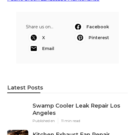
Share us on...
Facebook
X
Pinterest
Email
Latest Posts
Swamp Cooler Leak Repair Los
Angeles
Published en
11 min read
Kitchen Exhaust Fan Repair