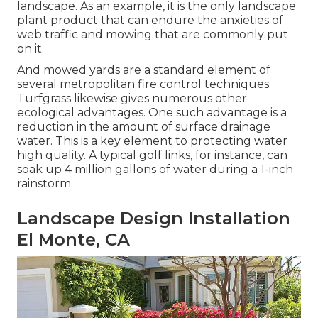
landscape. As an example, it is the only landscape
plant product that can endure the anxieties of
web traffic and mowing that are commonly put
on it.
And mowed yards are a standard element of
several metropolitan fire control techniques.
Turfgrass likewise gives numerous other
ecological advantages. One such advantage is a
reduction in the amount of surface drainage
water. This is a key element to protecting water
high quality. A typical golf links, for instance, can
soak up 4 million gallons of water during a 1-inch
rainstorm.
Landscape Design Installation
El Monte, CA