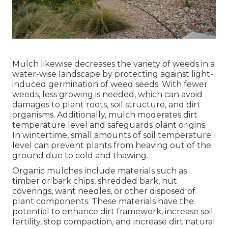
Mulch likewise decreases the variety of weeds in a
water-wise landscape by protecting against light-
induced germination of weed seeds. With fewer
weeds, less growing is needed, which can avoid
damages to plant roots, soil structure, and dirt
organisms. Additionally, mulch moderates dirt
temperature level and safeguards plant origins.
In wintertime, small amounts of soil temperature
level can prevent plants from heaving out of the
ground due to cold and thawing.
Organic mulches include materials such as
timber or bark chips, shredded bark, nut
coverings, want needles, or other disposed of
plant components. These materials have the
potential to enhance dirt framework, increase soil
fertility, stop compaction, and increase dirt natural