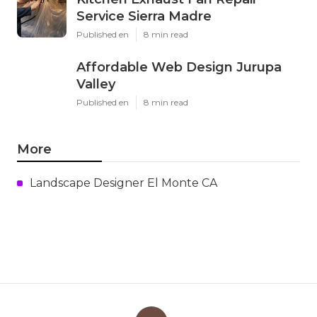
Service Sierra Madre
Published en
8 min read
Affordable Web Design Jurupa
Valley
Published en
8 min read
More
Landscape Designer El Monte CA