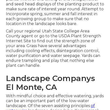
and seed head displays of the planting product to
make sure rate of interest year round. Attempt to
Incorporate spring, summer and fall interest in
each growing group to make sure that no
location in the landscape looks bare.
Call your regional Utah State College Area
County agent or go to the
USDA Plant Strength
Internet Site
to find out the strength zone of
your area. Grass have several advantages
including cooling effects, disintegration control,
water purification and water seepage. Yards can
endure trampling and play that nothing else
plant can handle.
Landscape Companys
El Monte, CA
With mindful choice and effective watering, yards
can be an important part of the low-water
landscape. Of the seven assisting principles
of