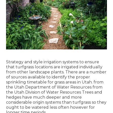
Strategy and style irrigation systems to ensure
that turfgrass locations are irrigated individually
from other landscape plants. There are a number
of sources available to identify the proper
sprinkling timetable for grass areas in Utah. from
the Utah Department of Water Resources from
the Utah Division of Water Resources Trees and
hedges have much deeper and more
considerable origin systems than turfgrass so they
ought to be watered less often however for
longer time periods.