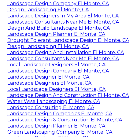
Landscape Design Company El Monte, CA
Design Landscaping El Monte, CA
Landscape Designers In My Area El Monte, CA
Landscape Consultants Near Me El Monte, CA
Design And Build Landscape El Monte, CA
Landscape Design Planner El Monte, CA
Drought Tolerant Landscape Design El Monte, CA
Design Landscaping El Monte, CA
Landscape Design And Installation El Monte, CA
Landscape Consultants Near Me El Monte, CA
Local Landscape Designers El Monte, CA
Landscape Design Company El Monte, CA
Landscape Designer El Monte, CA
Landscape Designers El Monte, CA
Local Landscape Designers El Monte, CA
Landscape Design And Construction El Monte, CA
Water Wise Landscaping El Monte, CA
Landscape Consulting El Monte, CA
Landscape Design Companies El Monte, CA
Landscape Design & Construction El Monte, CA
Landscape Design Planner El Monte, CA
Green Landscaping Company El Monte, CA