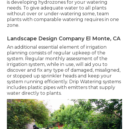
is developing hydrozones for your watering
needs. To give adequate water to all plants
without over or under-watering some, team
plants with comparable watering requires in one
zone.
Landscape Design Company El Monte, CA
An additional essential element of irrigation
planning consists of regular upkeep of the
system. Regular monthly assessment of the
irrigation system, while in use, will aid you to
discover and fix any type of damaged, misaligned,
or stopped up sprinkler heads and keep your
system running efficiently. Drip Watering systems
includes plastic pipes with emitters that supply
water directly to plants.