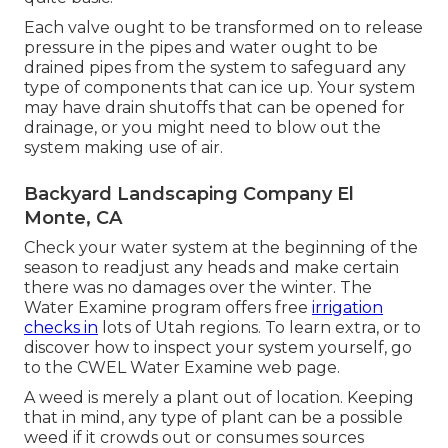
Each valve ought to be transformed on to release
pressure in the pipes and water ought to be
drained pipes from the system to safeguard any
type of components that can ice up. Your system
may have drain shutoffs that can be opened for
drainage, or you might need to blow out the
system making use of air.
Backyard Landscaping Company El
Monte, CA
Check your water system at the beginning of the
season to readjust any heads and make certain
there was no damages over the winter. The
Water Examine program offers free
irrigation
checks in
lots of Utah regions. To learn extra, or to
discover how to inspect your system yourself, go
to the
CWEL Water Examine web page
.
A weed is merely a plant out of location. Keeping
that in mind, any type of plant can be a possible
weed if it crowds out or consumes sources