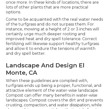
once more. In these kinds of locations, there are
lots of other plants that are more practical
options.
Come to be acquainted with the real water needs
of the turfgrass and do not surpass them. For
instance, mowing at a height of 2 or 3 inches will
certainly urge much deeper rooting and
improved heat and dry spell tolerance. Correct
fertilizing will likewise support healthy turfgrass
and allow it to endure the tensions of warmth
and dry spell better.
Landscape And Design El
Monte, CA
When these guidelines are complied with,
turfgrass ends up being a proper, functional, and
attractive element of the water-wise landscape.
Compost can offer many benefits in water-wise
landscapes. Compost covers the dirt and prevents
crusting, compaction, and water dissipation, while