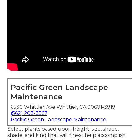
Pacific Green Landscape
Maintenance
6530 Whittier Ave Whittier, CA 90601-3919
(562) 203-3567
Pacific Green Landscape Maintenance
Select plants based upon height, size, shape,
shade, and kind that will finest help accomplish