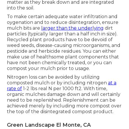
matter as they break down and are integrated
into the soil.
To make certain adequate water infiltration and
oygenation and to reduce disintegration, ensure
mulch bits are
larger than the underlying
dirt
particles (typically larger than a half inch in size).
Recycled plant products have to be devoid of
weed seeds, disease-causing microorganisms, and
pesticide and herbicide residues. You can either
make use of healthsome plant components that
have not been chemically treated, or you can
compost your mulch prior to usage.
Nitrogen loss can be avoided by utilizing
composted mulch or by including nitrogen
at a
rate of
1-2 lbs real N per 1000 ft2. With time,
organic mulches damage down and will certainly
need to be replenished. Replenishment can be
achieved merely by including more compost over
the top of the disintegrated compost product.
Green Landscape El Monte, CA