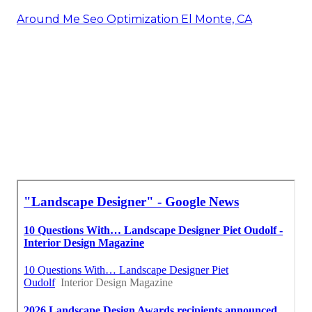
Around Me Seo Optimization El Monte, CA