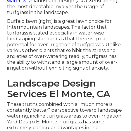
water-wise
landscape design (a.k.a. Xeriscaping),
the most debatable involves the usage of
turfgrass in the landscape.
Buffalo lawn (right) is a great lawn choice for
Intermountain landscapes. The factor that
turfgrass is stated especially in water-wise
landscaping standards is that there is great
potential for over-irrigation of turfgrasses. Unlike
various other plants that exhibit the stress and
anxieties of over-watering readily, turfgrass has
the ability to withstand a large amount of over-
irrigation without exhibiting signs of anxiety.
Landscape Design
Services El Monte, CA
These truths combined with a "much more is
constantly better" perspective toward landscape
watering, incline turfgrass areas to over-irrigation.
Yard Design El Monte. Turfgrass has some
extremely particular advantages in the