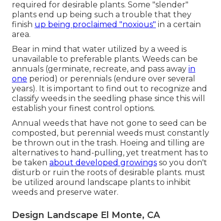
required for desirable plants. Some "slender"
plants end up being such a trouble that they
finish
up being proclaimed "noxious"
in a certain
area.
Bear in mind that water utilized by a weed is
unavailable to preferable plants. Weeds can be
annuals (germinate, recreate, and pass away
in
one
period) or perennials (endure over several
years). It is important to find out to recognize and
classify weeds in the seedling phase since this will
establish your finest control options.
Annual weeds that have not gone to seed can be
composted, but perennial weeds must constantly
be thrown out in the trash. Hoeing and tilling are
alternatives to hand-pulling, yet treatment has to
be taken
about developed growings
so you don't
disturb or ruin the roots of desirable plants. must
be utilized around landscape plants to inhibit
weeds and preserve water.
Design Landscape El Monte, CA