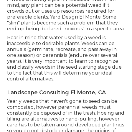
mind, any plant can be a potential weed if it
crowds out or uses up resources required for
preferable plants. Yard Design El Monte. Some
"slim" plants become such a problem that they
end up being declared "noxious" in a specific area
Bear in mind that water used by a weed is
inaccessible to desirable plants. Weeds can be
annuals (germinate, recreate, and pass away in
one season) or perennials (endure over several
years). It is very important to learn to recognize
and classify weeds in the seed starting stage due
to the fact that this will determine your ideal
control alternatives.
Landscape Consulting El Monte, CA
Yearly weeds that haven't gone to seed can be
composted, however perennial weeds must
constantly be disposed of in the trash. Hoeing and
tilling are alternatives to hand-pulling, however
care has to be taken around developed plantings
so you do not disturb or damage the origins of