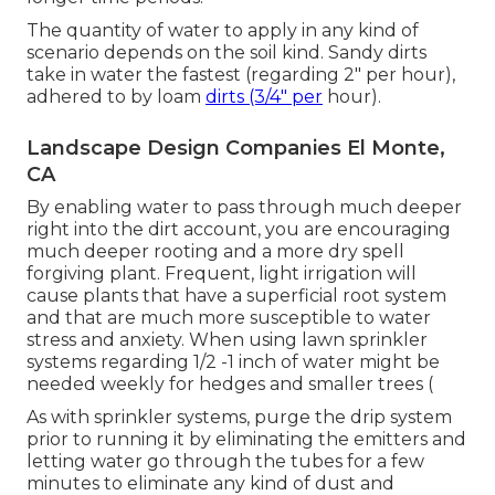
The quantity of water to apply in any kind of
scenario depends on the soil kind. Sandy dirts
take in water the fastest (regarding 2" per hour),
adhered to by loam
dirts (3/4" per
hour).
Landscape Design Companies El Monte,
CA
By enabling water to pass through much deeper
right into the dirt account, you are encouraging
much deeper rooting and a more dry spell
forgiving plant. Frequent, light irrigation will
cause plants that have a superficial root system
and that are much more susceptible to water
stress and anxiety. When using lawn sprinkler
systems regarding 1/2 -1 inch of water might be
needed weekly for hedges and smaller trees (
As with sprinkler systems, purge the drip system
prior to running it by eliminating the emitters and
letting water go through the tubes for a few
minutes to eliminate any kind of dust and