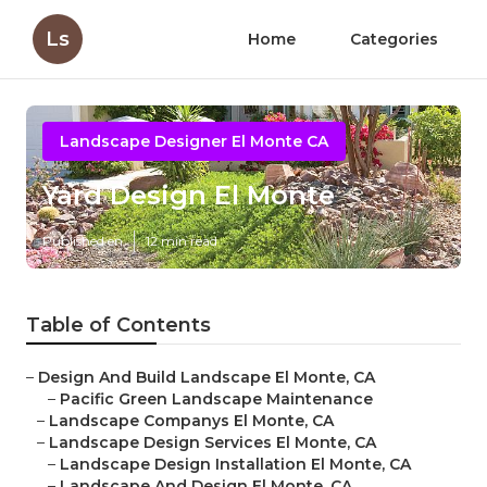
Ls
Home
Categories
Landscape Designer El Monte CA
Yard Design El Monte
Published en
12 min read
Table of Contents
–
Design And Build Landscape El Monte, CA
–
Pacific Green Landscape Maintenance
–
Landscape Companys El Monte, CA
–
Landscape Design Services El Monte, CA
–
Landscape Design Installation El Monte, CA
–
Landscape And Design El Monte, CA