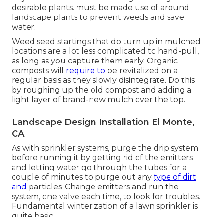
desirable plants. must be made use of around
landscape plants to prevent weeds and save
water.
Weed seed startings that do turn up in mulched
locations are a lot less complicated to hand-pull,
as long as you capture them early. Organic
composts will
require to
be revitalized on a
regular basis as they slowly disintegrate. Do this
by roughing up the old compost and adding a
light layer of brand-new mulch over the top.
Landscape Design Installation El Monte,
CA
As with sprinkler systems, purge the drip system
before running it by getting rid of the emitters
and letting water go through the tubes for a
couple of minutes to purge out any
type of dirt
and
particles. Change emitters and run the
system, one valve each time, to look for troubles.
Fundamental winterization of a lawn sprinkler is
quite basic.