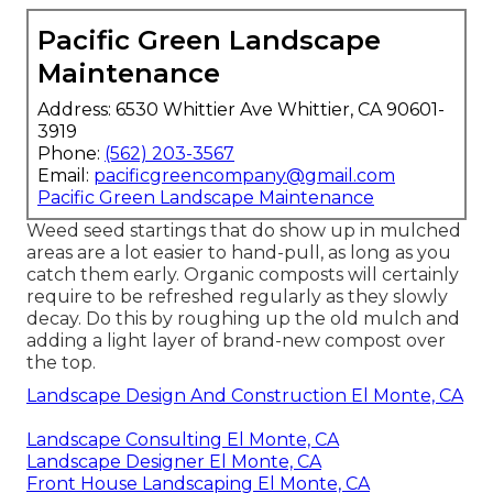
Pacific Green Landscape
Maintenance
Address: 6530 Whittier Ave Whittier, CA 90601-
3919
Phone:
(562) 203-3567
Email:
pacificgreencompany@gmail.com
Pacific Green Landscape Maintenance
Weed seed startings that do show up in mulched
areas are a lot easier to hand-pull, as long as you
catch them early. Organic composts will certainly
require to be refreshed regularly as they slowly
decay. Do this by roughing up the old mulch and
adding a light layer of brand-new compost over
the top.
Landscape Design And Construction El Monte, CA
Landscape Consulting El Monte, CA
Landscape Designer El Monte, CA
Front House Landscaping El Monte, CA