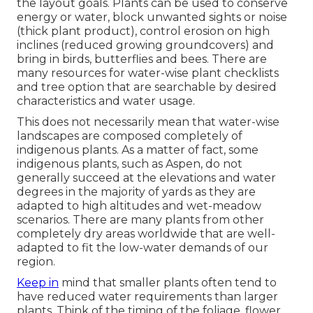
the layout goals. Plants can be used to conserve
energy or water, block unwanted sights or noise
(thick plant product), control erosion on high
inclines (reduced growing groundcovers) and
bring in birds, butterflies and bees. There are
many resources for water-wise plant checklists
and tree option that are searchable by desired
characteristics and water usage.
This does not necessarily mean that water-wise
landscapes are composed completely of
indigenous plants. As a matter of fact, some
indigenous plants, such as Aspen, do not
generally succeed at the elevations and water
degrees in the majority of yards as they are
adapted to high altitudes and wet-meadow
scenarios. There are many plants from other
completely dry areas worldwide that are well-
adapted to fit the low-water demands of our
region.
Keep in
mind that smaller plants often tend to
have reduced water requirements than larger
plants. Think of the timing of the foliage, flower