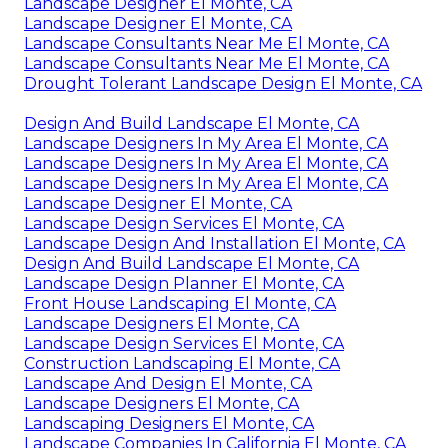
Landscape Designer El Monte, CA
Landscape Designer El Monte, CA
Landscape Consultants Near Me El Monte, CA
Landscape Consultants Near Me El Monte, CA
Drought Tolerant Landscape Design El Monte, CA
Design And Build Landscape El Monte, CA
Landscape Designers In My Area El Monte, CA
Landscape Designers In My Area El Monte, CA
Landscape Designers In My Area El Monte, CA
Landscape Designer El Monte, CA
Landscape Design Services El Monte, CA
Landscape Design And Installation El Monte, CA
Design And Build Landscape El Monte, CA
Landscape Design Planner El Monte, CA
Front House Landscaping El Monte, CA
Landscape Designers El Monte, CA
Landscape Design Services El Monte, CA
Construction Landscaping El Monte, CA
Landscape And Design El Monte, CA
Landscape Designers El Monte, CA
Landscaping Designers El Monte, CA
Landscape Companies In California El Monte, CA