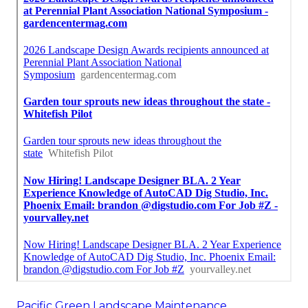
Pacific Green Landscape Maintenance