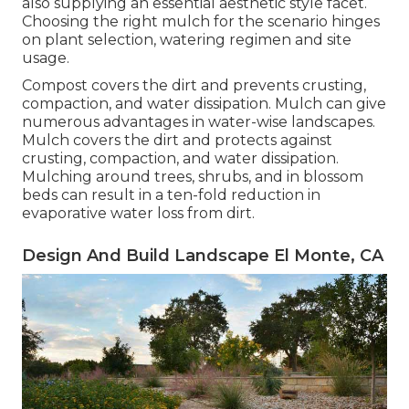
also supplying an essential aesthetic style facet.
Choosing the right mulch for the scenario hinges
on plant selection, watering regimen and site
usage.
Compost covers the dirt and prevents crusting,
compaction, and water dissipation. Mulch can give
numerous advantages in water-wise landscapes.
Mulch covers the dirt and protects against
crusting, compaction, and water dissipation.
Mulching around trees, shrubs, and in blossom
beds can result in a ten-fold reduction in
evaporative water loss from dirt.
Design And Build Landscape El Monte, CA