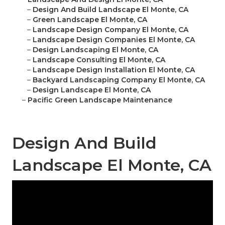
–
Design And Build Landscape El Monte, CA
–
Green Landscape El Monte, CA
–
Landscape Design Company El Monte, CA
–
Landscape Design Companies El Monte, CA
–
Design Landscaping El Monte, CA
–
Landscape Consulting El Monte, CA
–
Landscape Design Installation El Monte, CA
–
Backyard Landscaping Company El Monte, CA
–
Design Landscape El Monte, CA
–
Pacific Green Landscape Maintenance
Design And Build
Landscape El Monte, CA