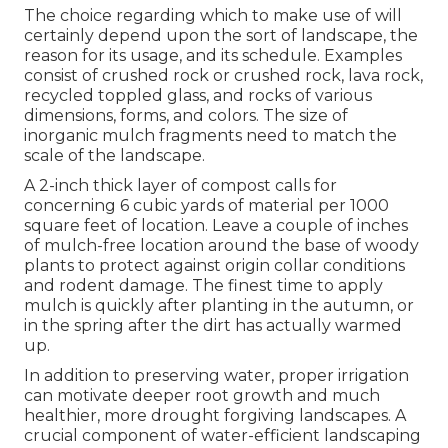
The choice regarding which to make use of will
certainly depend upon the sort of landscape, the
reason for its usage, and its schedule. Examples
consist of crushed rock or crushed rock, lava rock,
recycled toppled glass, and rocks of various
dimensions, forms, and colors. The size of
inorganic mulch fragments need to match the
scale of the landscape.
A 2-inch thick layer of compost calls for
concerning 6 cubic yards of material per 1000
square feet of location. Leave a couple of inches
of mulch-free location around the base of woody
plants to protect against origin collar conditions
and rodent damage. The finest time to apply
mulch is quickly after planting in the autumn, or
in the spring after the dirt has actually warmed
up.
In addition to preserving water, proper irrigation
can motivate deeper root growth and much
healthier, more drought forgiving landscapes. A
crucial component of water-efficient landscaping