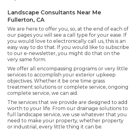
Landscape Consultants Near Me
Fullerton, CA
We are here to offer you, so, at the end of each of
our pages you will see a call type for your ease. If
you would love to electronically call us, this is an
easy way to do that. If you would like to subscribe
to our e-newsletter, you might do that on the
very same form.
We offer all encompassing programs or very little
services to accomplish your exterior upkeep
objectives. Whether it be one time grass
treatment solutions or complete service, ongoing
complete service, we can aid.
The services that we provide are designed to add
worth to your life. From our drainage solutions to
full landscape service, we use whatever that you
need to make your property, whether property
or industrial, every little thing it can be.