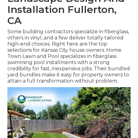
Installation Fullerton,
CA
Some building contractors specialize in fiberglass,
others in vinyl, and a few deliver totally tailored
high-end choices. Right here are the top
selections for Kansas City house owners. Home
Town Lawn and Pool specializes in fiberglass
swimming pool installments with a strong
credibility for fast, inexpensive jobs. Their bundled
yard bundles make it easy for property owners to
attain a full transformation without problem.