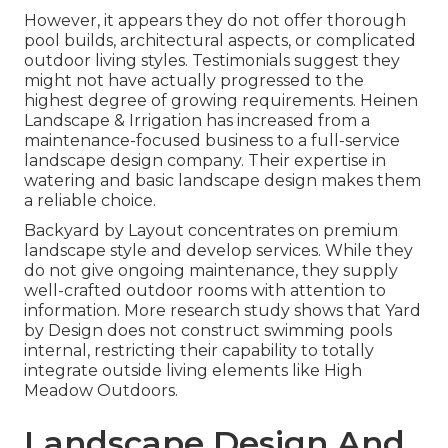
However, it appears they do not offer thorough
pool builds, architectural aspects, or complicated
outdoor living styles. Testimonials suggest they
might not have actually progressed to the
highest degree of growing requirements. Heinen
Landscape & Irrigation has increased from a
maintenance-focused business to a full-service
landscape design company. Their expertise in
watering and basic landscape design makes them
a reliable choice.
Backyard by Layout concentrates on premium
landscape style and develop services. While they
do not give ongoing maintenance, they supply
well-crafted outdoor rooms with attention to
information. More research study shows that Yard
by Design does not construct swimming pools
internal, restricting their capability to totally
integrate outside living elements like High
Meadow Outdoors.
Landscape Design And