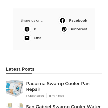
Share us on...
Facebook
X
Pinterest
Email
Latest Posts
Pacoima Swamp Cooler Pan
Repair
Published en
11 min read
San Gabriel Swamp Cooler Water