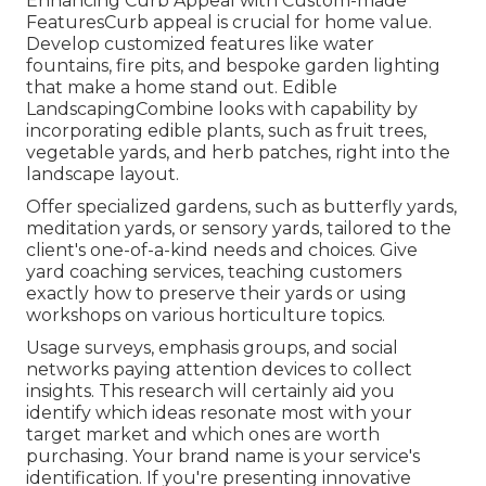
Enhancing Curb Appeal with Custom-made
FeaturesCurb appeal is crucial for home value.
Develop customized features like water
fountains, fire pits, and bespoke garden lighting
that make a home stand out. Edible
LandscapingCombine looks with capability by
incorporating edible plants, such as fruit trees,
vegetable yards, and herb patches, right into the
landscape layout.
Offer specialized gardens, such as butterfly yards,
meditation yards, or sensory yards, tailored to the
client's one-of-a-kind needs and choices. Give
yard coaching services, teaching customers
exactly how to preserve their yards or using
workshops on various horticulture topics.
Usage surveys, emphasis groups, and social
networks paying attention devices to collect
insights. This research will certainly aid you
identify which ideas resonate most with your
target market and which ones are worth
purchasing. Your brand name is your service's
identification. If you're presenting innovative