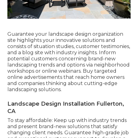
Guarantee your
landscape design organization
site
highlights your innovative solutions and
consists of situation studies, customer testimonies,
and a blog site with industry insights. Inform
potential customers concerning brand-new
landscaping trends and options via neighborhood
workshops or online webinars. Buy targeted
online advertisements that reach home owners
and companies thinking about cutting-edge
landscaping solutions.
Landscape Design Installation Fullerton,
CA
To stay affordable: Keep up with
industry trends
and present brand-new solutions that satisfy
changing client needs. Guarantee high-grade job