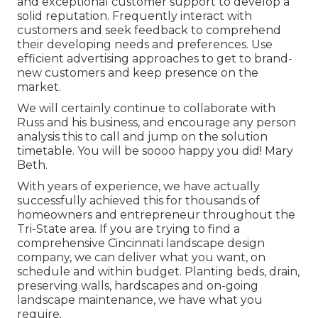
and exceptional customer support to develop a
solid reputation. Frequently interact with
customers and seek feedback to comprehend
their developing needs and preferences. Use
efficient advertising approaches to get to brand-
new customers and keep presence on the
market.
We will certainly continue to collaborate with
Russ and his business, and encourage any person
analysis this to call and jump on the solution
timetable. You will be soooo happy you did! Mary
Beth.
With years of experience, we have actually
successfully achieved this for thousands of
homeowners and entrepreneur throughout the
Tri-State area. If you are trying to find a
comprehensive Cincinnati landscape design
company, we can deliver what you want, on
schedule and within budget. Planting beds, drain,
preserving walls, hardscapes and on-going
landscape maintenance, we have what you
require.