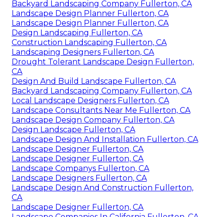
Backyard Landscaping Company Fullerton, CA
Landscape Design Planner Fullerton, CA
Landscape Design Planner Fullerton, CA
Design Landscaping Fullerton, CA
Construction Landscaping Fullerton, CA
Landscaping Designers Fullerton, CA
Drought Tolerant Landscape Design Fullerton,
CA
Design And Build Landscape Fullerton, CA
Backyard Landscaping Company Fullerton, CA
Local Landscape Designers Fullerton, CA
Landscape Consultants Near Me Fullerton, CA
Landscape Design Company Fullerton, CA
Design Landscape Fullerton, CA
Landscape Design And Installation Fullerton, CA
Landscape Designer Fullerton, CA
Landscape Designer Fullerton, CA
Landscape Companys Fullerton, CA
Landscape Designers Fullerton, CA
Landscape Design And Construction Fullerton,
CA
Landscape Designer Fullerton, CA
Landscape Companies In California Fullerton, CA