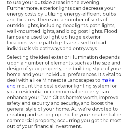
to use your outside areas in the evening.
Furthermore, exterior lights can decrease your
energy costs by utilizing
energy-efficient bulbs
and fixtures. There are a number of sorts of
outside lights
, including floodlights, path lights,
wall-mounted lights, and blog post lights. Flood
lamps are used to light up huge exterior
locations, while path lights are used to lead
individuals via pathways and entryways.
Selecting the ideal
exterior illumination
depends
upon a number of elements, such as the size and
design of your property, the building style of your
home, and your individual preferences. It's vital to
deal with a like
Minnesota Landscapes
to
make
and
mount the best exterior lighting system for
your residential or commercial property. can
enhance your
Twin Cities
home's worth, improve
safety and security and security, and boost the
general style of your home. At, we're devoted to
creating and setting up the for your residential or
commercial property, occurring you get the most
out of your financial investment.