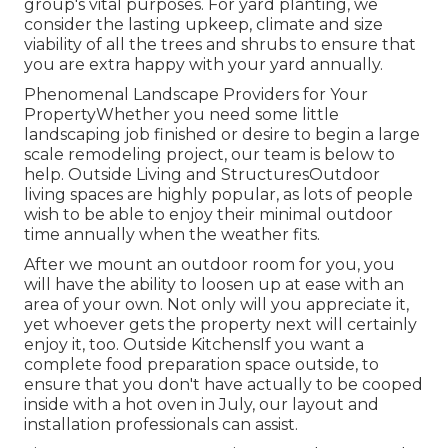
group's vital purposes. For yard planting, we
consider the lasting upkeep, climate and size
viability of all the trees and shrubs to ensure that
you are extra happy with your yard annually.
Phenomenal Landscape Providers for Your
PropertyWhether you need some little
landscaping job finished or desire to begin a large
scale remodeling project, our team is below to
help. Outside Living and StructuresOutdoor
living spaces are highly popular, as lots of people
wish to be able to enjoy their minimal outdoor
time annually when the weather fits.
After we mount an outdoor room for you, you
will have the ability to loosen up at ease with an
area of your own. Not only will you appreciate it,
yet whoever gets the property next will certainly
enjoy it, too. Outside KitchensIf you want a
complete food preparation space outside, to
ensure that you don't have actually to be cooped
inside with a hot oven in July, our layout and
installation professionals can assist.