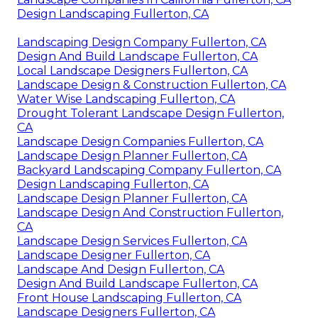
Design Landscaping Fullerton, CA
Landscaping Design Company Fullerton, CA
Design And Build Landscape Fullerton, CA
Local Landscape Designers Fullerton, CA
Landscape Design & Construction Fullerton, CA
Water Wise Landscaping Fullerton, CA
Drought Tolerant Landscape Design Fullerton,
CA
Landscape Design Companies Fullerton, CA
Landscape Design Planner Fullerton, CA
Backyard Landscaping Company Fullerton, CA
Design Landscaping Fullerton, CA
Landscape Design Planner Fullerton, CA
Landscape Design And Construction Fullerton,
CA
Landscape Design Services Fullerton, CA
Landscape Designer Fullerton, CA
Landscape And Design Fullerton, CA
Design And Build Landscape Fullerton, CA
Front House Landscaping Fullerton, CA
Landscape Designers Fullerton, CA