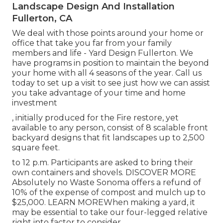
Landscape Design And Installation
Fullerton, CA
We deal with those points around your home or
office that take you far from your family
members and life - Yard Design Fullerton. We
have programs in position to maintain the beyond
your home with all 4 seasons of the year. Call us
today to set up a visit to see just how we can assist
you take advantage of your time and home
investment
, initially produced for the Fire restore, yet
available to any person, consist of 8 scalable front
backyard designs that fit landscapes up to 2,500
square feet.
to 12 p.m. Participants are asked to bring their
own containers and shovels.
DISCOVER MORE
Absolutely no Waste Sonoma offers a refund of
10% of the expense of compost and mulch up to
$25,000.
LEARN MORE
When making a yard, it
may be essential to take our four-legged relative
right into factor to consider.