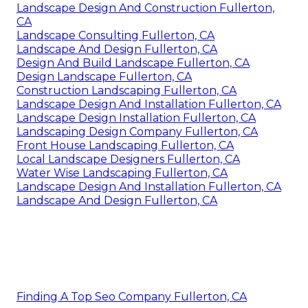
Landscape Design And Construction Fullerton,
CA
Landscape Consulting Fullerton, CA
Landscape And Design Fullerton, CA
Design And Build Landscape Fullerton, CA
Design Landscape Fullerton, CA
Construction Landscaping Fullerton, CA
Landscape Design And Installation Fullerton, CA
Landscape Design Installation Fullerton, CA
Landscaping Design Company Fullerton, CA
Front House Landscaping Fullerton, CA
Local Landscape Designers Fullerton, CA
Water Wise Landscaping Fullerton, CA
Landscape Design And Installation Fullerton, CA
Landscape And Design Fullerton, CA
Finding A Top Seo Company Fullerton, CA