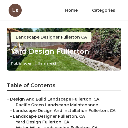
Ls
Home
Categories
Landscape Designer Fullerton CA
Yard Design Fullerton
Published en
9 min read
Table of Contents
–
Design And Build Landscape Fullerton, CA
–
Pacific Green Landscape Maintenance
–
Landscape Design And Installation Fullerton, CA
–
Landscape Designer Fullerton, CA
–
Yard Design Fullerton, CA
–
Water Wise Landscaping Fullerton, CA