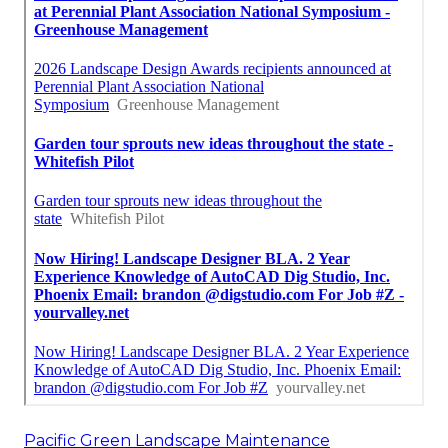
Pacific Green Landscape Maintenance