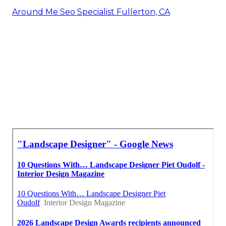
Around Me Seo Specialist Fullerton, CA