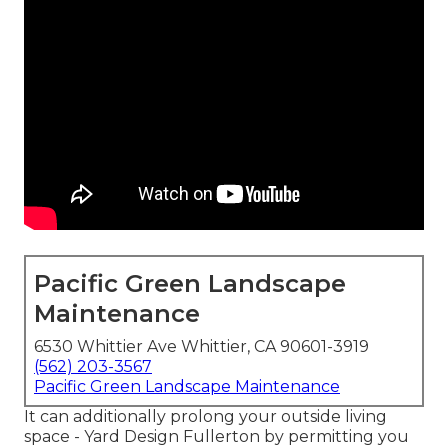
Pacific Green Landscape
Maintenance
6530 Whittier Ave Whittier, CA 90601-3919
(562) 203-3567
Pacific Green Landscape Maintenance
It can additionally prolong your
outside living
space
- Yard Design Fullerton by permitting you