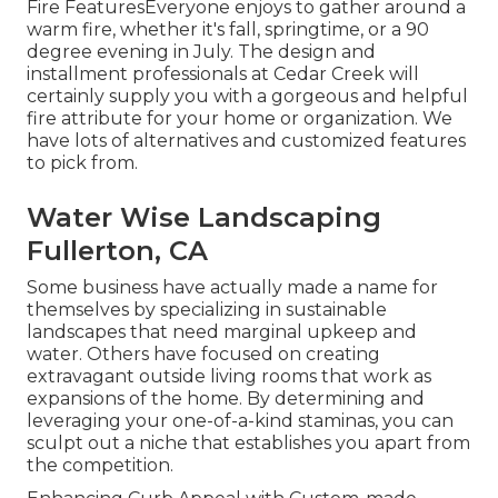
Fire FeaturesEveryone enjoys to gather around a
warm fire, whether it's fall, springtime, or a 90
degree evening in July. The design and
installment professionals at Cedar Creek will
certainly supply you with a gorgeous and helpful
fire attribute for your home or organization. We
have lots of alternatives and customized features
to pick from.
Water Wise Landscaping
Fullerton, CA
Some business have actually made a name for
themselves by specializing in sustainable
landscapes that need marginal upkeep and
water. Others have focused on creating
extravagant outside living rooms that work as
expansions of the home. By determining and
leveraging your one-of-a-kind staminas, you can
sculpt out a niche that establishes you apart from
the competition.