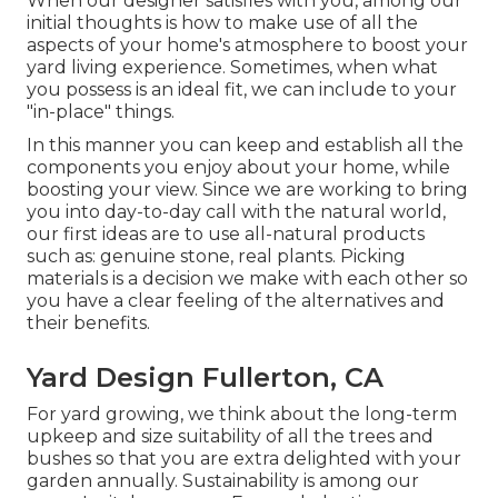
When our designer satisfies with you, among our
initial thoughts is how to make use of all the
aspects of your home's atmosphere to boost your
yard living experience. Sometimes, when what
you possess is an ideal fit, we can include to your
"in-place" things.
In this manner you can keep and establish all the
components you enjoy about your home, while
boosting your view. Since we are working to bring
you into day-to-day call with the natural world,
our first ideas are to use all-natural products
such as: genuine stone, real plants. Picking
materials is a decision we make with each other so
you have a clear feeling of the alternatives and
their benefits.
Yard Design Fullerton, CA
For yard growing, we think about the long-term
upkeep and size suitability of all the trees and
bushes so that you are extra delighted with your
garden annually. Sustainability is among our