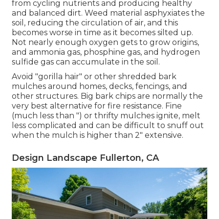
from cycling nutrients and producing healthy
and balanced dirt. Weed material asphyxiates the
soil, reducing the circulation of air, and this
becomes worse in time as it becomes silted up.
Not nearly enough oxygen gets to grow origins,
and ammonia gas, phosphine gas, and hydrogen
sulfide gas can accumulate in the soil.
Avoid "gorilla hair" or other shredded bark
mulches around homes, decks, fencings, and
other structures. Big bark chips are normally the
very best alternative for fire resistance. Fine
(much less than ") or thrifty mulches ignite, melt
less complicated and can be difficult to snuff out
when the mulch is higher than 2" extensive.
Design Landscape Fullerton, CA