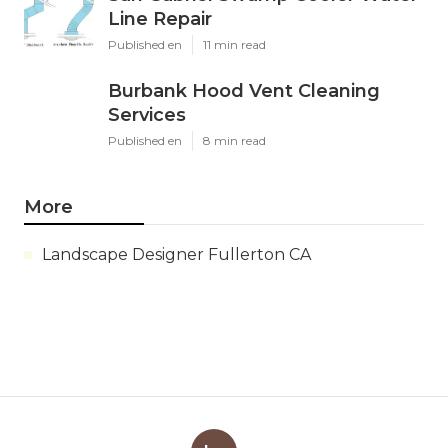
Line Repair
Published en
11 min read
Burbank Hood Vent Cleaning
Services
Published en
8 min read
More
Landscape Designer Fullerton CA