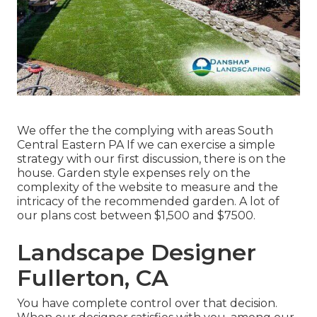
We offer the the complying with areas South
Central Eastern PA If we can exercise a simple
strategy with our first discussion, there is on the
house. Garden style expenses rely on the
complexity of the website to measure and the
intricacy of the recommended garden. A lot of
our plans cost between $1,500 and $7500.
Landscape Designer
Fullerton, CA
You have complete control over that decision.