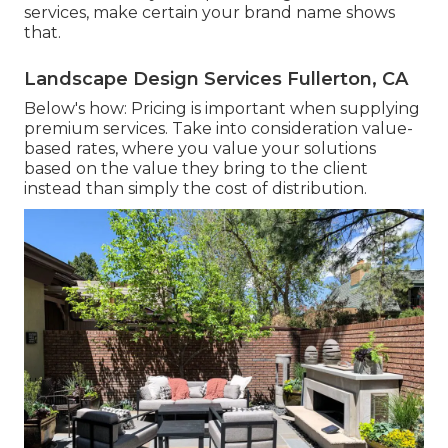
services, make certain your brand name shows
that.
Landscape Design Services Fullerton, CA
Below's how: Pricing is important when supplying
premium services. Take into consideration value-
based rates, where you value your solutions
based on the value they bring to the client
instead than simply the cost of distribution.