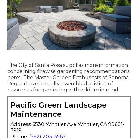
The City of Santa Rosa supplies more information
concerning firewise gardening recommendations
here: . The
Master Garden Enthusiasts of Sonoma
Region
have actually assembled a listing of
resources for gardening with wildfire in mind.
Pacific Green Landscape
Maintenance
Address: 6530 Whittier Ave Whittier, CA 90601-
3919
Phone:
(562) 203-3567