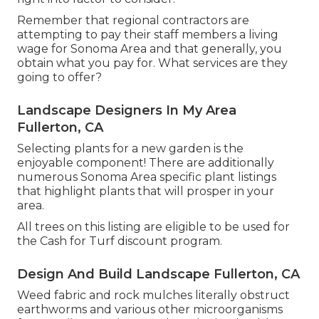
Remember that regional contractors are
attempting to pay their staff members a living
wage for Sonoma Area and that generally, you
obtain what you pay for. What services are they
going to offer?
Landscape Designers In My Area
Fullerton, CA
Selecting plants for a new garden is the
enjoyable component! There are additionally
numerous Sonoma Area specific plant listings
that highlight plants that will prosper in your
area.
All trees on this listing are eligible to be used for
the Cash for Turf discount program.
Design And Build Landscape Fullerton, CA
Weed fabric and rock mulches literally obstruct
earthworms and various other microorganisms