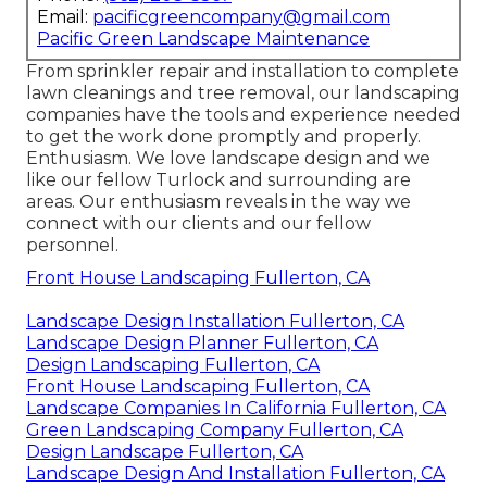
Email:
pacificgreencompany@gmail.com
Pacific Green Landscape Maintenance
From sprinkler repair and installation to complete
lawn cleanings and tree removal, our landscaping
companies have the tools and experience needed
to get the work done promptly and properly.
Enthusiasm. We love landscape design and we
like our fellow Turlock and surrounding are
areas. Our enthusiasm reveals in the way we
connect with our clients and our fellow
personnel.
Front House Landscaping Fullerton, CA
Landscape Design Installation Fullerton, CA
Landscape Design Planner Fullerton, CA
Design Landscaping Fullerton, CA
Front House Landscaping Fullerton, CA
Landscape Companies In California Fullerton, CA
Green Landscaping Company Fullerton, CA
Design Landscape Fullerton, CA
Landscape Design And Installation Fullerton, CA