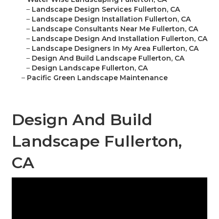
–
Landscape Design Services Fullerton, CA
–
Landscape Design Installation Fullerton, CA
–
Landscape Consultants Near Me Fullerton, CA
–
Landscape Design And Installation Fullerton, CA
–
Landscape Designers In My Area Fullerton, CA
–
Design And Build Landscape Fullerton, CA
–
Design Landscape Fullerton, CA
–
Pacific Green Landscape Maintenance
Design And Build
Landscape Fullerton,
CA