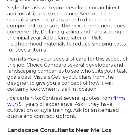
Style the task with your developer or architect
and install it one step at once. See to it each
specialist sees the plans prior to doing their
component to ensure the next component goes
conveniently. Do land grading and hardscaping in
the initial year. Add plants later on. Pick
neighborhood materials to reduce shipping costs
for special items.
Permits Have your specialist care for this aspect of
the job. Choice Compare several developers and
landscaping companies to see who suits your task
goals best. Visuals Get layout plans from the
designer to give you a concept of how it will
certainly look when it is all in location.
, be certain to: Contrast several quotes from
firms
with
5+ years of experience. Ask if they have
cultivation or style training. Ask for an itemized
quote and contract upfront.
Landscape Consultants Near Me Los