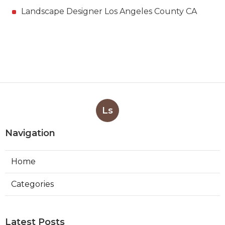
Landscape Designer Los Angeles County CA
Ls
Navigation
Home
Categories
Latest Posts