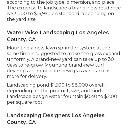
according to the job type, dimension, and place.
The expense to landscape a brand-new residence
is $3,000 to $15,950 on standard, depending on
the yard size.
Water Wise Landscaping Los Angeles
County, CA
Mounting a new lawn sprinkler system at the
same time is suggested to make the grass expand
uniformly. A brand-new yard can take up to 30
days to re-grow. Mounting brand-new turf
develops an immediate new grass yet can cost
more for delivery.
Landscaping pond $1,500 to $8,000 overall,
depending on the product, size, and kind.
Landscape design water fountain $0.40 to $2.00
per square foot.
Landscaping Designers Los Angeles
County, CA