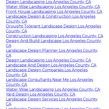
Design Landscaping Los Angeles County, CA
Water Wise Landscaping Los Angeles County, CA
Front House Landscaping Los Angeles County, CA
Landscape Design & Construction Los Angeles
County, CA
Drought Tolerant Landscape Design Los Angeles
County, CA
Construction Landscaping Los Angeles County, CA
Design And Build Landscape Los Angeles County,
CA
Landscape Design Planner Los Angeles County,
CA
Design Landscaping Los Angeles County, CA
Landscape And Design Los Angeles County, CA
Landscape Design Companies Los Angeles
County, CA
Landscape Consultants Near Me Los Angeles
County, CA
Water Wise Landscaping Los Angeles County, CA
Yard Design Los Angeles County, CA
Landscape Design Services Los Angeles County,
CA
Landscape Design Company Los Angeles County,