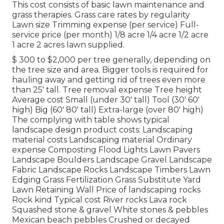
This cost consists of basic lawn maintenance and
grass therapies. Grass care rates by regularity
Lawn size Trimming expense (per service) Full-
service price (per month) 1/8 acre 1/4 acre 1/2 acre
1 acre 2 acres lawn supplied.
$ 300 to $2,000 per tree generally, depending on
the tree size and area. Bigger tools is required for
hauling away and getting rid of trees even more
than 25' tall. Tree removal expense Tree height
Average cost Small (under 30' tall) Tool (30' 60'
high) Big (60' 80' tall) Extra-large (over 80' high)
The complying with table shows typical
landscape design product costs: Landscaping
material costs Landscaping material Ordinary
expense Composting Flood Lights Lawn Pavers
Landscape Boulders Landscape Gravel Landscape
Fabric Landscape Rocks Landscape Timbers Lawn
Edging Grass Fertilization Grass Substitute Yard
Lawn Retaining Wall Price of landscaping rocks
Rock kind Typical cost River rocks Lava rock
Squashed stone & gravel White stones & pebbles
Mexican beach pebbles Crushed or decayed