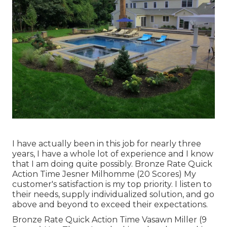
I have actually been in this job for nearly three
years, I have a whole lot of experience and I know
that I am doing quite possibly. Bronze Rate Quick
Action Time Jesner Milhomme (20 Scores) My
customer's satisfaction is my top priority. I listen to
their needs, supply individualized solution, and go
above and beyond to exceed their expectations.
Bronze Rate Quick Action Time Vasawn Miller (9