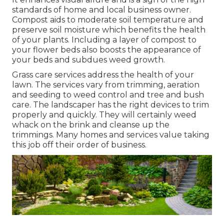
standards of home and local business owner.
Compost aids to moderate soil temperature and
preserve soil moisture which benefits the health
of your plants. Including a layer of compost to
your flower beds also boosts the appearance of
your beds and subdues weed growth.
Grass care services address the health of your
lawn. The services vary from trimming, aeration
and seeding to weed control and tree and bush
care. The landscaper has the right devices to trim
properly and quickly. They will certainly weed
whack on the brink and cleanse up the
trimmings. Many homes and services value taking
this job off their order of business.