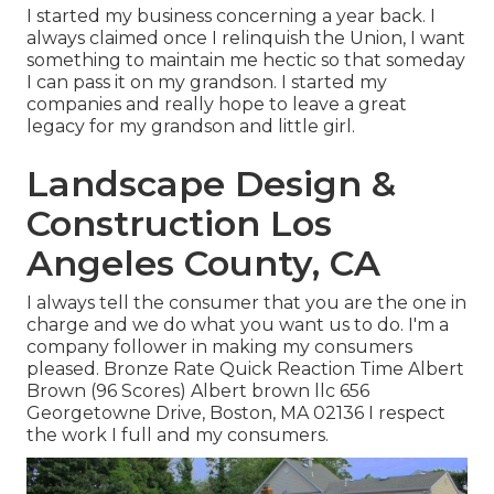
I started my business concerning a year back. I
always claimed once I relinquish the Union, I want
something to maintain me hectic so that someday
I can pass it on my grandson. I started my
companies and really hope to leave a great
legacy for my grandson and little girl.
Landscape Design &
Construction Los
Angeles County, CA
I always tell the consumer that you are the one in
charge and we do what you want us to do. I'm a
company follower in making my consumers
pleased. Bronze Rate Quick Reaction Time Albert
Brown (96 Scores) Albert brown llc 656
Georgetowne Drive, Boston, MA 02136 I respect
the work I full and my consumers.