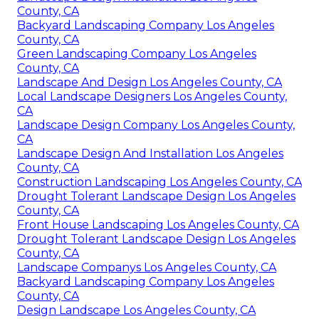
County, CA
Backyard Landscaping Company Los Angeles
County, CA
Green Landscaping Company Los Angeles
County, CA
Landscape And Design Los Angeles County, CA
Local Landscape Designers Los Angeles County,
CA
Landscape Design Company Los Angeles County,
CA
Landscape Design And Installation Los Angeles
County, CA
Construction Landscaping Los Angeles County, CA
Drought Tolerant Landscape Design Los Angeles
County, CA
Front House Landscaping Los Angeles County, CA
Drought Tolerant Landscape Design Los Angeles
County, CA
Landscape Companys Los Angeles County, CA
Backyard Landscaping Company Los Angeles
County, CA
Design Landscape Los Angeles County, CA