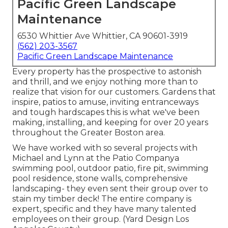
Pacific Green Landscape
Maintenance
6530 Whittier Ave Whittier, CA 90601-3919
(562) 203-3567
Pacific Green Landscape Maintenance
Every property has the prospective to astonish
and thrill, and we enjoy nothing more than to
realize that vision for our customers. Gardens that
inspire, patios to amuse, inviting entranceways
and tough hardscapes this is what we've been
making, installing, and keeping for over 20 years
throughout the Greater Boston area.
We have worked with so several projects with
Michael and Lynn at the Patio Companya
swimming pool, outdoor patio, fire pit, swimming
pool residence, stone walls, comprehensive
landscaping- they even sent their group over to
stain my timber deck! The entire company is
expert, specific and they have many talented
employees on their group. (Yard Design Los