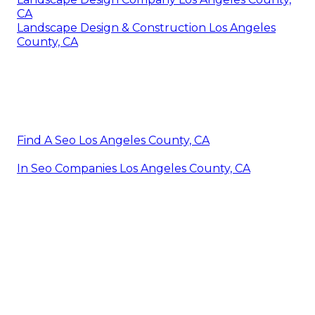
CA
Landscape Design & Construction Los Angeles
County, CA
Find A Seo Los Angeles County, CA
In Seo Companies Los Angeles County, CA