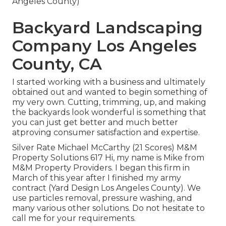
Angeles County)
Backyard Landscaping
Company Los Angeles
County, CA
I started working with a business and ultimately
obtained out and wanted to begin something of
my very own. Cutting, trimming, up, and making
the backyards look wonderful is something that
you can just get better and much better
atproving consumer satisfaction and expertise.
Silver Rate Michael McCarthy (21 Scores) M&M
Property Solutions 617 Hi, my name is Mike from
M&M Property Providers. I began this firm in
March of this year after I finished my army
contract (Yard Design Los Angeles County). We
use particles removal, pressure washing, and
many various other solutions. Do not hesitate to
call me for your requirements.