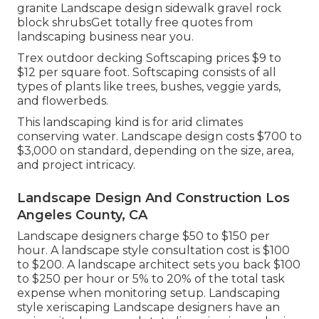
granite Landscape design sidewalk gravel rock
block shrubsGet totally free quotes from
landscaping business near you.
Trex outdoor decking Softscaping prices $9 to
$12 per square foot. Softscaping consists of all
types of plants like trees, bushes, veggie yards,
and flowerbeds.
This landscaping kind is for arid climates
conserving water. Landscape design costs $700 to
$3,000 on standard, depending on the size, area,
and project intricacy.
Landscape Design And Construction Los
Angeles County, CA
Landscape designers charge $50 to $150 per
hour. A landscape style consultation cost is $100
to $200. A landscape architect sets you back $100
to $250 per hour or 5% to 20% of the total task
expense when monitoring setup. Landscaping
style xeriscaping Landscape designers have an