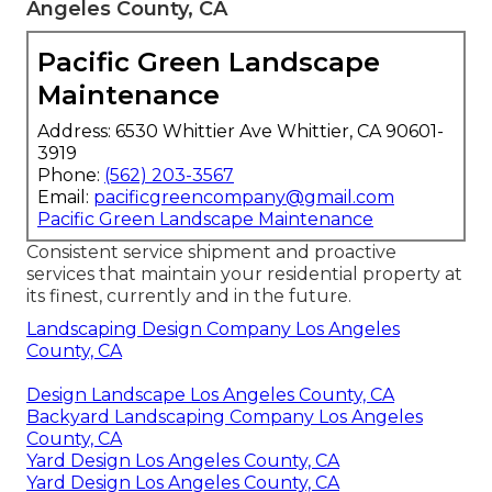
Angeles County, CA
Pacific Green Landscape
Maintenance
Address: 6530 Whittier Ave Whittier, CA 90601-
3919
Phone:
(562) 203-3567
Email:
pacificgreencompany@gmail.com
Pacific Green Landscape Maintenance
Consistent service shipment and proactive
services that maintain your residential property at
its finest, currently and in the future.
Landscaping Design Company Los Angeles
County, CA
Design Landscape Los Angeles County, CA
Backyard Landscaping Company Los Angeles
County, CA
Yard Design Los Angeles County, CA
Yard Design Los Angeles County, CA