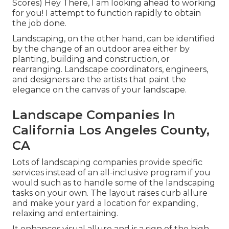
Scores) Hey There, I am looking ahead to working
for you! I attempt to function rapidly to obtain
the job done.
Landscaping, on the other hand, can be identified
by the change of an outdoor area either by
planting, building and construction, or
rearranging. Landscape coordinators, engineers,
and designers are the artists that paint the
elegance on the canvas of your landscape.
Landscape Companies In
California Los Angeles County,
CA
Lots of landscaping companies provide specific
services instead of an all-inclusive program if you
would such as to handle some of the landscaping
tasks on your own. The layout raises curb allure
and make your yard a location for expanding,
relaxing and entertaining.
It enhances visual allure and is a sign of the high