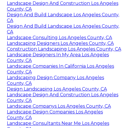
Landscape Design And Construction Los Angeles
County, CA
Design And Build Landscape Los Angeles County,
CA
Design And Build Landscape Los Angeles County,
CA
Landscape Consulting Los Angeles County, CA
Landscaping Designers Los Angeles County, CA
Construction Landscaping Los Angeles County, CA
Landscape Designers In My Area Los Angeles
County, CA
Landscape Companies In California Los Angeles
County, CA
Landscaping Design Company Los Angeles
County, CA
Design Landscaping Los Angeles County, CA
Landscape Design And Construction Los Angeles
County, CA
Landscape Companys Los Angeles County, CA
Landscape Design Companies Los Angeles
County, CA
Landscape Consultants Near Me Los Angeles