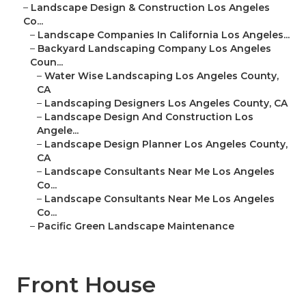
–
Landscape Design & Construction Los Angeles
Co...
–
Landscape Companies In California Los Angeles...
–
Backyard Landscaping Company Los Angeles
Coun...
–
Water Wise Landscaping Los Angeles County,
CA
–
Landscaping Designers Los Angeles County, CA
–
Landscape Design And Construction Los
Angele...
–
Landscape Design Planner Los Angeles County,
CA
–
Landscape Consultants Near Me Los Angeles
Co...
–
Landscape Consultants Near Me Los Angeles
Co...
–
Pacific Green Landscape Maintenance
Front House