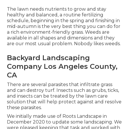
The lawn needs nutrients to grow and stay
healthy and balanced, a routine fertilizing
schedule, beginning in the spring and finishing in
mid-autumn is the very best thing you can do for
a rich environment-friendly grass. Weeds are
available in all shapes and dimensions and they
are our most usual problem. Nobody likes weeds.
Backyard Landscaping
Company Los Angeles County,
CA
There are several parasites that infiltrate grass
and can destroy turf. Insects such as grubs, ticks,
and insects can be treated by the lawn care
solution that will help protect against and resolve
these parasites.
We initially made use of Roots Landscape in
December 2020 to update some landscaping. We
were pleased keeping that task and worked with