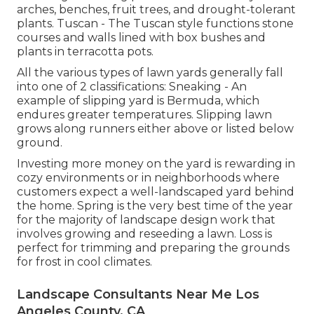
arches, benches, fruit trees, and drought-tolerant
plants. Tuscan - The Tuscan style functions stone
courses and walls lined with box bushes and
plants in terracotta pots.
All the various types of lawn yards generally fall
into one of 2 classifications: Sneaking - An
example of slipping yard is Bermuda, which
endures greater temperatures. Slipping lawn
grows along runners either above or listed below
ground.
Investing more money on the yard is rewarding in
cozy environments or in neighborhoods where
customers expect a well-landscaped yard behind
the home. Spring is the very best time of the year
for the majority of landscape design work that
involves growing and reseeding a lawn. Loss is
perfect for trimming and preparing the grounds
for frost in cool climates.
Landscape Consultants Near Me Los
Angeles County, CA