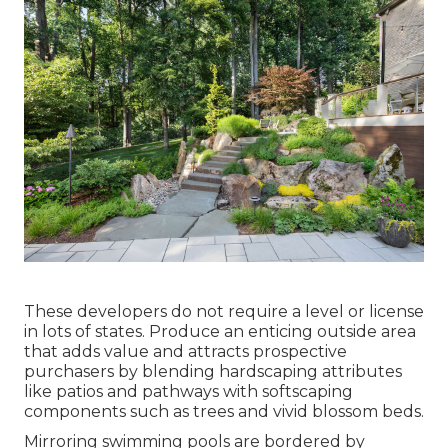
These developers do not require a level or license
in lots of states. Produce an enticing outside area
that adds value and attracts prospective
purchasers by blending hardscaping attributes
like patios and pathways with softscaping
components such as trees and vivid blossom beds.
Mirroring swimming pools are bordered by