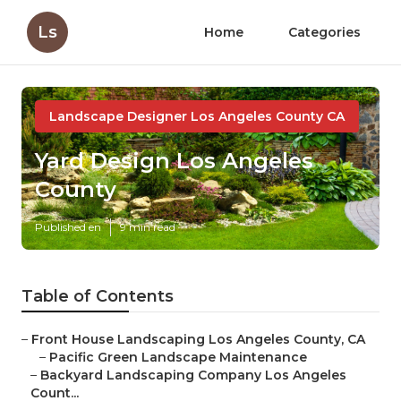
Ls
Home
Categories
Landscape Designer Los Angeles County CA
Yard Design Los Angeles
County
Published en
9 min read
Table of Contents
–
Front House Landscaping Los Angeles County, CA
–
Pacific Green Landscape Maintenance
–
Backyard Landscaping Company Los Angeles
Count...