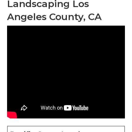
Landscaping Los
Angeles County, CA