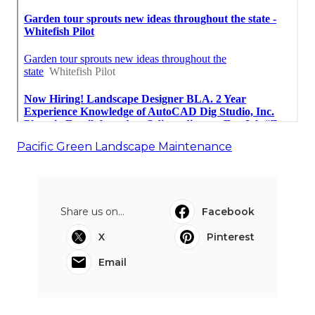
Pacific Green Landscape Maintenance
Share us on...
Facebook
X
Pinterest
Email