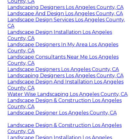
County, CA
Landscaping Designers Los Angeles County, CA
Landscape And Design Los Angeles County, CA
Landscape Design Services Los Angeles County,
CA
Landscape Design Installation Los Angeles
County, CA
Landscape Designers In My Area Los Angeles
County, CA
Landscape Consultants Near Me Los Angeles
County, CA
Landscape Designers Los Angeles County, CA
Landscaping Designers Los Angeles County, CA
Landscape Design And Installation Los Angeles
County, CA
Water Wise Landscaping Los Angeles County, CA
Landscape Design & Construction Los Angeles
County, CA
Landscape Designer Los Angeles County, CA
Landscape Design & Construction Los Angeles
County, CA
Landscape Design Installation Los Angeles