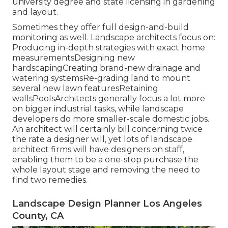
university degree and state licensing in gardening
and layout.
Sometimes they offer full design-and-build
monitoring as well. Landscape architects focus on:
Producing in-depth strategies with exact home
measurementsDesigning new
hardscapingCreating brand-new drainage and
watering systemsRe-grading land to mount
several new lawn featuresRetaining
wallsPoolsArchitects generally focus a lot more
on bigger industrial tasks, while landscape
developers do more smaller-scale domestic jobs.
An architect will certainly bill concerning twice
the rate a designer will, yet lots of landscape
architect firms will have designers on staff,
enabling them to be a one-stop purchase the
whole layout stage and removing the need to
find two remedies.
Landscape Design Planner Los Angeles
County, CA