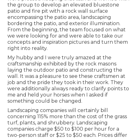
the group to develop an elevated bluestone
patio and fire pit with a rock wall surface
encompassing the patio area, landscaping
bordering the patio, and exterior illumination.
From the beginning, the team focused on what
we were looking for and were able to take our
concepts and inspiration pictures and turn them
right into reality.
My hubby and I were truly amazed at the
craftsmanship exhibited by the rock masons
laying the outdoor patio and constructing the
wall. It was a pleasure to see these craftsmen at
job and the pride they took in their work. They
were additionally always ready to clarify points to
me and held your horses when I asked if
something could be changed.
Landscaping companies will certainly bill
concerning 115% more than the cost of the grass
turf, plants, and shrubbery. Landscaping
companies charge $50 to $100 per hour for a
two-person staff or $25 to $50 each. Prices differ