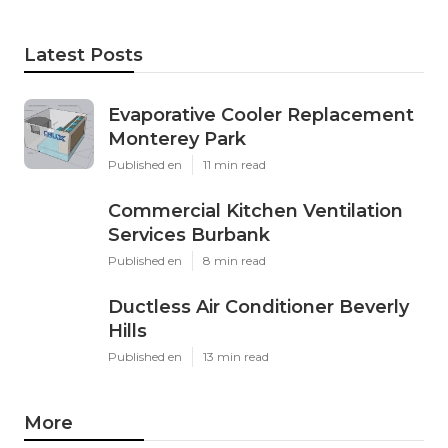
Latest Posts
Evaporative Cooler Replacement
Monterey Park
Published en
11 min read
Commercial Kitchen Ventilation
Services Burbank
Published en
8 min read
Ductless Air Conditioner Beverly
Hills
Published en
13 min read
More