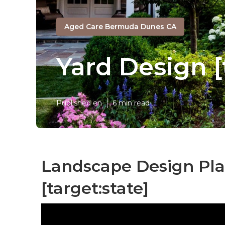
Aged Care Bermuda Dunes CA
Yard Design [
Published en
6 min read
Landscape Design Plan
[target:state]