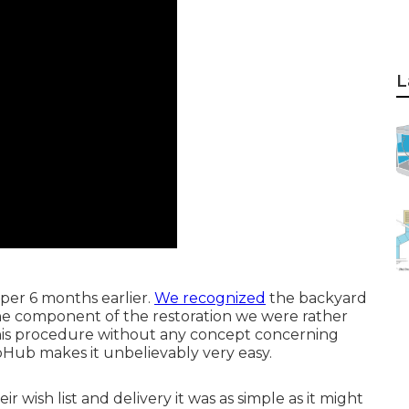
L
per 6 months earlier.
We recognized
the backyard
 one component of the restoration we were rather
this procedure without any concept concerning
Hub makes it unbelievably very easy.
r wish list and delivery it was as simple as it might