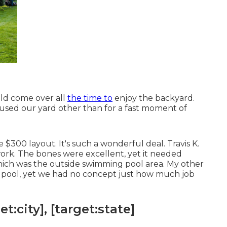
ld come over all
the time to
enjoy the backyard.
used our yard other than for a fast moment of
e $300 layout. It's such a wonderful deal. Travis K.
ork. The bones were excellent, yet it needed
hich was the outside swimming pool area. My other
 pool, yet we had no concept just how much job
:city], [target:state]