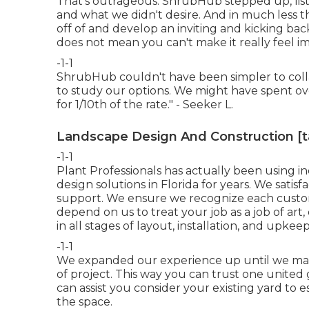
That's outrageous. ShrubHub stepped up, lis
and what we didn't desire. And in much less t
off of and develop an inviting and kicking back 
does not mean you can't make it really feel im
-1-1
ShrubHub couldn't have been simpler to coll
to study our options. We might have spent ov
for 1/10th of the rate." - Seeker L.
Landscape Design And Construction [tar
-1-1
Plant Professionals
has actually been using in
design solutions in Florida for years. We sati
support. We ensure we recognize each customer'
depend on us to treat your job as a job of art, o
in all stages of layout, installation, and upkeep
-1-1
We expanded our experience up until we ma
of project. This way you can trust one unite
can assist you consider your existing yard to e
the space.