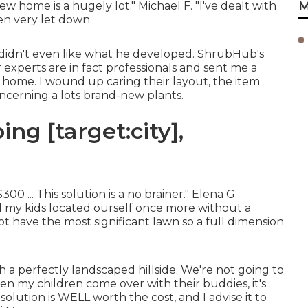
M
ew home is a hugely lot." Michael F. "I've dealt with
en very let down.
I didn't even like what he developed. ShrubHub's
 experts are in fact professionals and sent me a
my home. I wound up caring their layout, the item
oncerning a lots brand-new plants.
ng [target:city],
0 ... This solution is a no brainer." Elena G.
my kids located ourself once more without a
 have the most significant lawn so a full dimension
 a perfectly landscaped hillside. We're not going to
en my children come over with their buddies, it's
olution is WELL worth the cost, and I advise it to