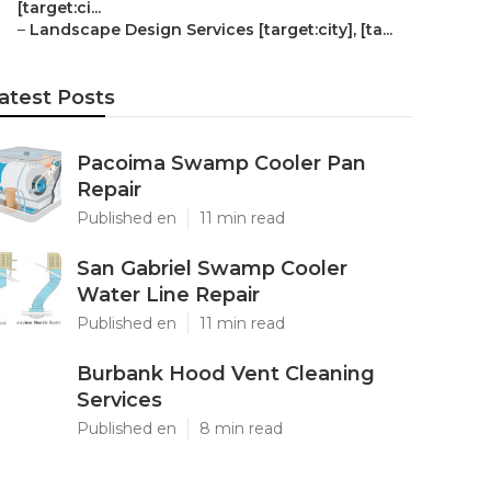
[target:ci...
–
Landscape Design Services [target:city], [ta...
atest Posts
Pacoima Swamp Cooler Pan
Repair
Published en
11 min read
San Gabriel Swamp Cooler
Water Line Repair
Published en
11 min read
Burbank Hood Vent Cleaning
Services
Published en
8 min read