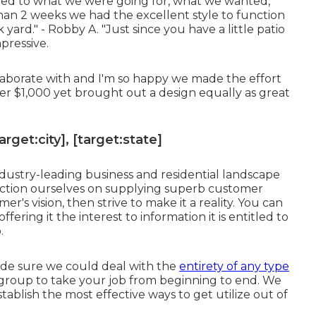
ted to what we were going for, what we wanted,
han 2 weeks we had the excellent style to function
yard." - Robby A. "Just since you have a little patio
pressive.
aborate with and I'm so happy we made the effort
er $1,000 yet brought out a design equally as great
get:city], [target:state]
dustry-leading business and residential landscape
sfaction ourselves on supplying superb customer
s vision, then strive to make it a reality. You can
ffering it the interest to information it is entitled to
.
de sure we could deal with the
entirety of any type
d group to take your job from beginning to end. We
stablish the most effective ways to get utilize out of