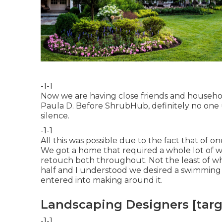
-1-1
Now we are having close friends and househo
Paula D. Before ShrubHub, definitely no one 
silence.
-1-1
All this was possible due to the fact that of on
We got a home that required a whole lot of w
retouch both throughout. Not the least of w
half and I understood we desired a swimming
entered into making around it.
Landscaping Designers [target
-1-1