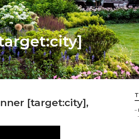
target:city]
T
ner [target:city],
–