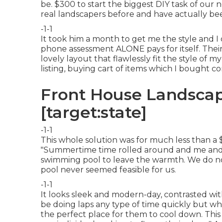
be. $300 to start the biggest DIY task of our n
real landscapers before and have actually be
-1-1
It took him a month to get me the style and 
phone assessment ALONE pays for itself. Their
lovely layout that flawlessly fit the style of 
listing, buying cart of items which I bought c
Front House Landscapi
[target:state]
-1-1
This whole solution was for much less than a $30
"Summertime time rolled around and me and 
swimming pool to leave the warmth. We do not
pool never seemed feasible for us.
-1-1
It looks sleek and modern-day, contrasted with
be doing laps any type of time quickly but wh
the perfect place for them to cool down. This s