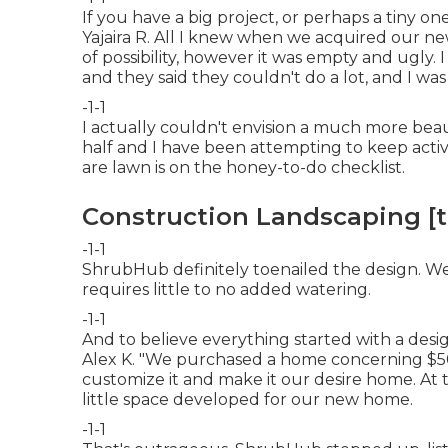
If you have a big project, or perhaps a tiny one
Yajaira R. All I knew when we acquired our n
of possibility, however it was empty and ugly. 
and they said they couldn't do a lot, and I was a
-1-1
I actually couldn't envision a much more beau
half and I have been attempting to keep ac
are lawn is on the honey-to-do checklist.
Construction Landscaping [tar
-1-1
ShrubHub definitely toenailed the design. W
requires little to no added watering.
-1-1
And to believe everything started with a desi
Alex K. "We purchased a home concerning $5
customize it and make it our desire home. At 
little space developed for our new home.
-1-1