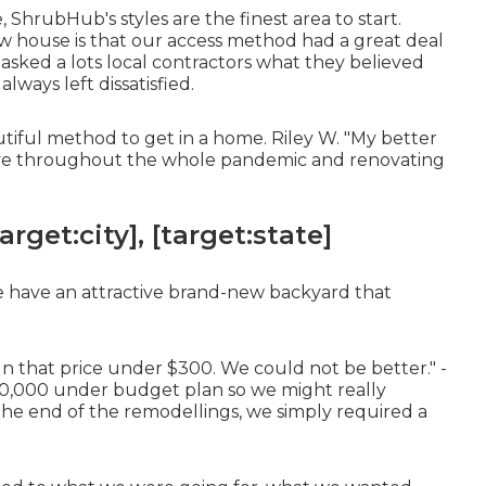
, ShrubHub's styles are the finest area to start.
ew house is that our access method had a great deal
I asked a lots local contractors what they believed
lways left dissatisfied.
tiful method to get in a home. Riley W. "My better
tive throughout the whole pandemic and renovating
get:city], [target:state]
e have an attractive brand-new backyard that
gn that price under $300. We could not be better." -
0,000 under budget plan so we might really
the end of the remodellings, we simply required a