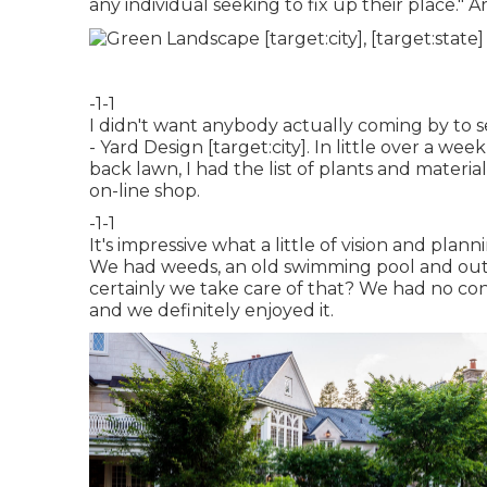
any individual seeking to fix up their place." Ar
-1-1
I didn't want anybody actually coming by to 
- Yard Design [target:city]. In little over a w
back lawn, I had the list of plants and materi
on-line shop.
-1-1
It's impressive what a little of vision and plan
We had weeds, an old swimming pool and ou
certainly we take care of that? We had no co
and we definitely enjoyed it.