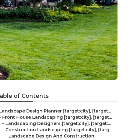
able of Contents
Landscape Design Planner [target:city], [target...
–
Front House Landscaping [target:city], [target...
–
Landscaping Designers [target:city], [target:...
–
Construction Landscaping [target:city], [targ...
–
Landscape Design And Construction