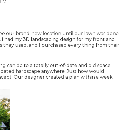
i M.
see our brand-new location until our lawn was done
eek, I had my 3D landscaping design for my front and
als they used, and I purchased every thing from their
ning can do to a totally out-of-date and old space.
tdated hardscape anywhere. Just how would
ncept. Our designer created a plan within a week