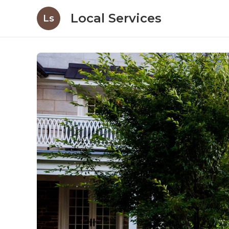
Local Services
Ls