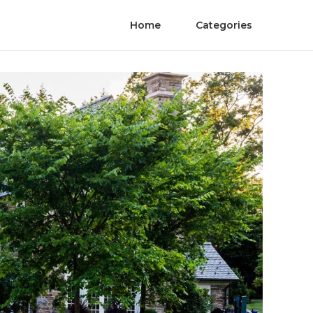
Home
Categories