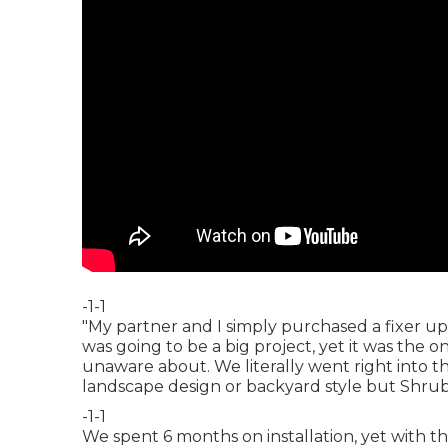
-1-1
"My partner and I simply purchased a fixer up
was going to be a big project, yet it was the
unaware about. We literally went right into 
landscape design or backyard style but Shrub
-1-1
We spent 6 months on installation, yet with thei