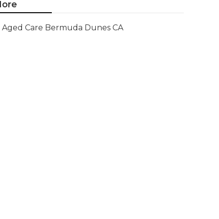
ore
Aged Care Bermuda Dunes CA