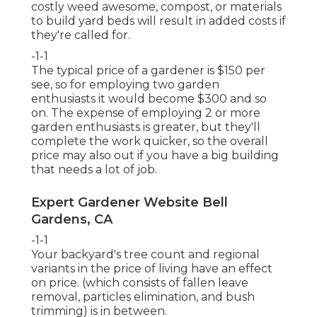
costly weed awesome, compost, or materials
to build yard beds will result in added costs if
they're called for.
-1-1
The typical price of a gardener is $150 per
see, so for employing two garden
enthusiasts it would become $300 and so
on. The expense of employing 2 or more
garden enthusiasts is greater, but they'll
complete the work quicker, so the overall
price may also out if you have a big building
that needs a lot of job.
Expert Gardener Website Bell
Gardens, CA
-1-1
Your backyard's tree count and regional
variants in the price of living have an effect
on price. (which consists of fallen leave
removal, particles elimination, and bush
trimming) is in between.