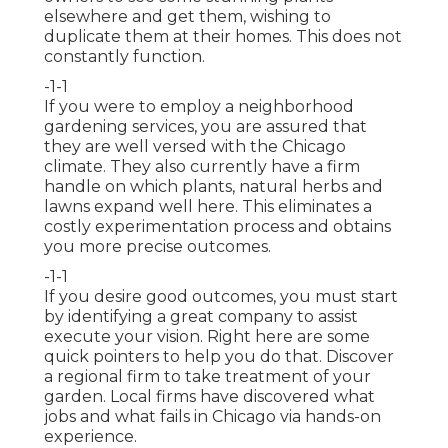
elsewhere and get them, wishing to
duplicate them at their homes. This does not
constantly function.
-1-1
If you were to employ a neighborhood
gardening services, you are assured that
they are well versed with the Chicago
climate. They also currently have a firm
handle on which plants, natural herbs and
lawns expand well here. This eliminates a
costly experimentation process and obtains
you more precise outcomes.
-1-1
If you desire good outcomes, you must start
by identifying a great company to assist
execute your vision. Right here are some
quick pointers to help you do that. Discover
a regional firm to take treatment of your
garden. Local firms have discovered what
jobs and what fails in Chicago via hands-on
experience.