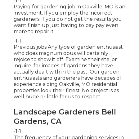
-1-1
Paying for gardening job in Oakville, MO is an
investment. If you employ the incorrect
gardeners, if you do not get the results you
want finish up just having to pay pay even
more to repair it.
-1-1
Previous jobs Any type of garden enthusiast
who does magnum opus will certainly
rejoice to show it off. Examine their site, or
inquire, for images of gardens they have
actually dealt with in the past. Our garden
enthusiasts and gardeners have decades of
experience aiding Oakville, MO residential
properties look their finest. No project is as
well huge or little for us to respect.
Landscape Gardeners Bell
Gardens, CA
-1-1
The frequency of your gardening services in