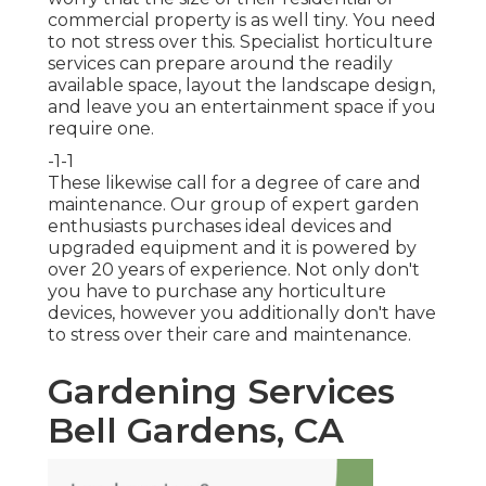
commercial property is as well tiny. You need
to not stress over this. Specialist horticulture
services can prepare around the readily
available space, layout the landscape design,
and leave you an entertainment space if you
require one.
-1-1
These likewise call for a degree of care and
maintenance. Our group of expert garden
enthusiasts purchases ideal devices and
upgraded equipment and it is powered by
over 20 years of experience. Not only don't
you have to purchase any horticulture
devices, however you additionally don't have
to stress over their care and maintenance.
Gardening Services
Bell Gardens, CA