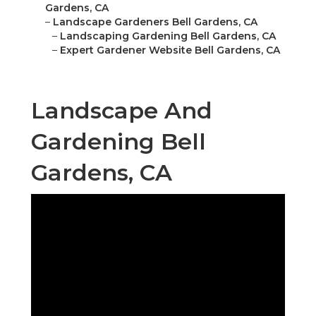
Gardens, CA
–
Landscape Gardeners Bell Gardens, CA
–
Landscaping Gardening Bell Gardens, CA
–
Expert Gardener Website Bell Gardens, CA
Landscape And
Gardening Bell
Gardens, CA