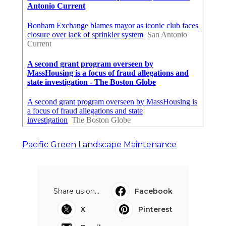
Pacific Green Landscape Maintenance
Share us on...
Facebook
X
Pinterest