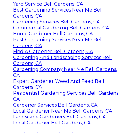
Yard Service Bell Gardens, CA
Best Gardening Services Near Me Bell
Gardens, CA
Gardening Services Bell Gardens, CA
Commercial Gardening Bell Gardens, CA
Home Gardener Bell Gardens, CA
Best Gardening Services Near Me Bell
Gardens, CA
Find A Gardener Bell Gardens, CA
Gardening And Landscaping Services Bell
Gardens, CA
Gardening Company Near Me Bell Gardens,
CA
Expert Gardener Weed And Feed Bell
Gardens, CA
Residential Gardening Services Bell Gardens,
CA
Gardener Services Bell Gardens, CA
Local Gardener Near Me Bell Gardens, CA
Landscape Gardeners Bell Gardens, CA
Local Gardener Bell Gardens, CA