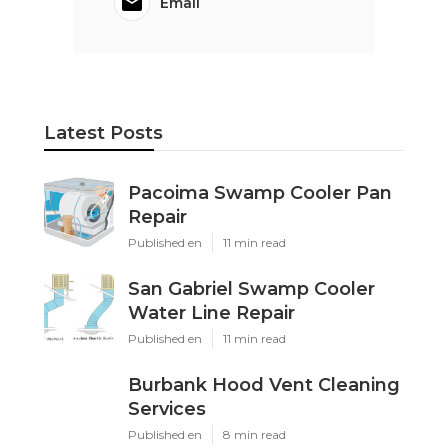
Email
Latest Posts
Pacoima Swamp Cooler Pan
Repair
Published en
11 min read
San Gabriel Swamp Cooler
Water Line Repair
Published en
11 min read
Burbank Hood Vent Cleaning
Services
Published en
8 min read