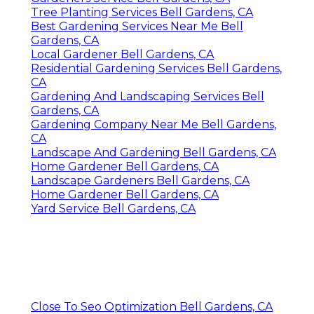
Tree Planting Services Bell Gardens, CA
Best Gardening Services Near Me Bell
Gardens, CA
Local Gardener Bell Gardens, CA
Residential Gardening Services Bell Gardens,
CA
Gardening And Landscaping Services Bell
Gardens, CA
Gardening Company Near Me Bell Gardens,
CA
Landscape And Gardening Bell Gardens, CA
Home Gardener Bell Gardens, CA
Landscape Gardeners Bell Gardens, CA
Home Gardener Bell Gardens, CA
Yard Service Bell Gardens, CA
Close To Seo Optimization Bell Gardens, CA