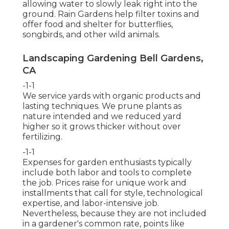
allowing water to slowly leak right into the
ground. Rain Gardens help filter toxins and
offer food and shelter for butterflies,
songbirds, and other wild animals.
Landscaping Gardening Bell Gardens,
CA
-1-1
We service yards with organic products and
lasting techniques. We prune plants as
nature intended and we reduced yard
higher so it grows thicker without over
fertilizing.
-1-1
Expenses for garden enthusiasts typically
include both labor and tools to complete
the job. Prices raise for unique work and
installments that call for style, technological
expertise, and labor-intensive job.
Nevertheless, because they are not included
in a gardener's common rate, points like