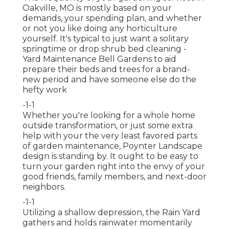
Oakville, MO is mostly based on your
demands, your spending plan, and whether
or not you like doing any horticulture
yourself. It's typical to just want a solitary
springtime or drop shrub bed cleaning
-
Yard Maintenance Bell Gardens to aid
prepare their beds and trees for a brand-
new period and have someone else do the
hefty work
-1-1
Whether you're looking for a whole home
outside transformation, or just some extra
help with your the very least favored parts
of garden maintenance, Poynter Landscape
design is standing by. It ought to be easy to
turn your garden right into the envy of your
good friends, family members, and next-door
neighbors.
-1-1
Utilizing a shallow depression, the Rain Yard
gathers and holds rainwater momentarily