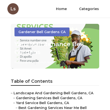
Ls
Home
Categories
Gardener Bell Gardens CA
Yard Maintenance Bell
Gardens
Published en
6 min read
Table of Contents
–
Landscape And Gardening Bell Gardens, CA
–
Gardening Services Bell Gardens, CA
–
Yard Service Bell Gardens, CA
–
Best Gardening Services Near Me Bell