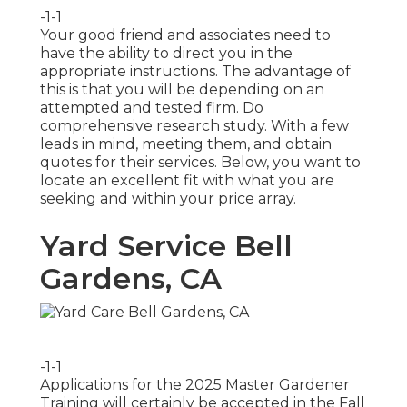
-1-1
Your good friend and associates need to
have the ability to direct you in the
appropriate instructions. The advantage of
this is that you will be depending on an
attempted and tested firm. Do
comprehensive research study. With a few
leads in mind, meeting them, and obtain
quotes for their services. Below, you want to
locate an excellent fit with what you are
seeking and within your price array.
Yard Service Bell
Gardens, CA
-1-1
Applications for the 2025 Master Gardener
Training will certainly be accepted in the Fall