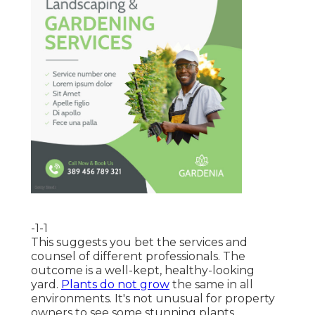
-1-1
This suggests you bet the services and
counsel of different professionals. The
outcome is a well-kept, healthy-looking
yard.
Plants do not grow
the same in all
environments. It's not unusual for property
owners to see some stunning plants