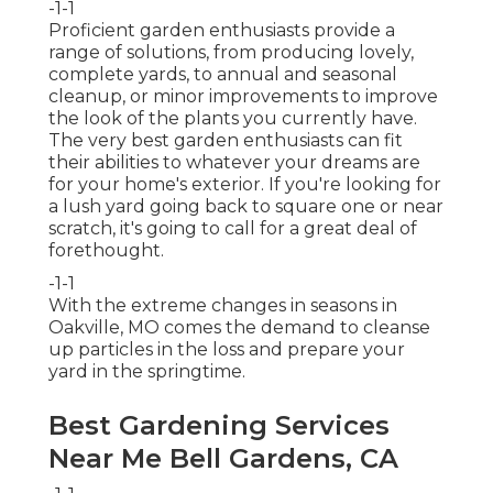
-1-1
Proficient garden enthusiasts provide a
range of solutions, from producing lovely,
complete yards, to annual and seasonal
cleanup, or minor improvements to improve
the look of the plants you currently have.
The very best garden enthusiasts can fit
their abilities to whatever your dreams are
for your home's exterior. If you're looking for
a lush yard going back to square one or near
scratch, it's going to call for a great deal of
forethought.
-1-1
With the extreme changes in seasons in
Oakville, MO comes the demand to cleanse
up particles in the loss and prepare your
yard in the springtime.
Best Gardening Services
Near Me Bell Gardens, CA