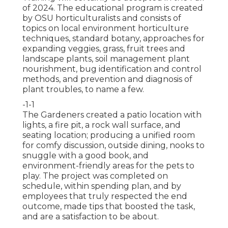
of 2024. The educational program is created
by OSU horticulturalists and consists of
topics on local environment horticulture
techniques, standard botany, approaches for
expanding veggies, grass, fruit trees and
landscape plants, soil management plant
nourishment, bug identification and control
methods, and prevention and diagnosis of
plant troubles, to name a few.
-1-1
The Gardeners created a patio location with
lights, a fire pit, a rock wall surface, and
seating location; producing a unified room
for comfy discussion, outside dining, nooks to
snuggle with a good book, and
environment-friendly areas for the pets to
play. The project was completed on
schedule, within spending plan, and by
employees that truly respected the end
outcome, made tips that boosted the task,
and are a satisfaction to be about.