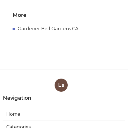
More
Gardener Bell Gardens CA
Ls
Navigation
Home
Categories