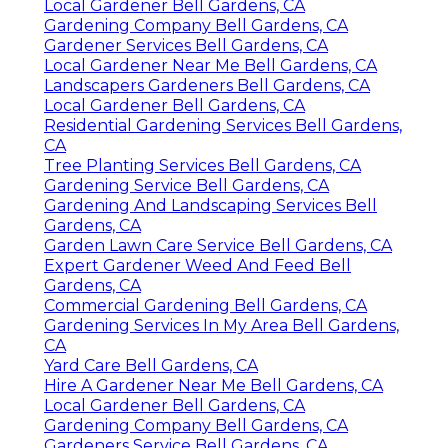
Local Gardener Bell Gardens, CA
Gardening Company Bell Gardens, CA
Gardener Services Bell Gardens, CA
Local Gardener Near Me Bell Gardens, CA
Landscapers Gardeners Bell Gardens, CA
Local Gardener Bell Gardens, CA
Residential Gardening Services Bell Gardens,
CA
Tree Planting Services Bell Gardens, CA
Gardening Service Bell Gardens, CA
Gardening And Landscaping Services Bell
Gardens, CA
Garden Lawn Care Service Bell Gardens, CA
Expert Gardener Weed And Feed Bell
Gardens, CA
Commercial Gardening Bell Gardens, CA
Gardening Services In My Area Bell Gardens,
CA
Yard Care Bell Gardens, CA
Hire A Gardener Near Me Bell Gardens, CA
Local Gardener Bell Gardens, CA
Gardening Company Bell Gardens, CA
Gardeners Service Bell Gardens, CA