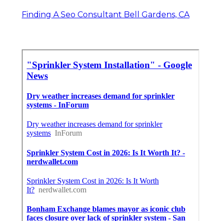
Finding A Seo Consultant Bell Gardens, CA