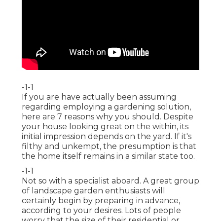
-1-1
If you are have actually been assuming
regarding employing a gardening solution,
here are 7 reasons why you should. Despite
your house looking great on the within, its
initial impression depends on the yard. If it's
filthy and unkempt, the presumption is that
the home itself remains in a similar state too.
-1-1
Not so with a specialist aboard. A great group
of landscape garden enthusiasts will
certainly begin by preparing in advance,
according to your desires. Lots of people
worry that the size of their residential or