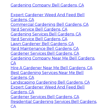
Gardening Company Bell Gardens, CA
Expert Gardener Weed And Feed Bell
Gardens, CA
Commercial Gardening Bell Gardens, CA
Yard Service Bell Gardens, CA
Gardening Services Bell Gardens, CA
Yard Service Bell Gardens, CA
Lawn Gardener Bell Gardens, CA
Yard Maintenance Bell Gardens, CA
Gardener Services Bell Gardens, CA
Gardening Company Near Me Bell Gardens,
CA
Hire A Gardener Near Me Bell Gardens, CA
Best Gardening Services Near Me Bell
Gardens, CA
Landscaping Gardening Bell Gardens, CA
Expert Gardener Weed And Feed Bell
Gardens, CA
Gardener Services Bell Gardens, CA
Residential Gardening Services Bell Gardens,
CA