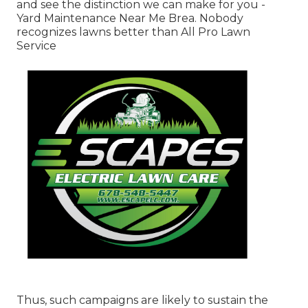
and see the distinction we can make for you -
Yard Maintenance Near Me Brea. Nobody
recognizes lawns better than All Pro Lawn
Service
Thus, such campaigns are likely to sustain the