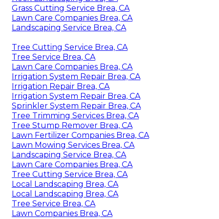
Grass Cutting Service Brea, CA
Lawn Care Companies Brea, CA
Landscaping Service Brea, CA
Tree Cutting Service Brea, CA
Tree Service Brea, CA
Lawn Care Companies Brea, CA
Irrigation System Repair Brea, CA
Irrigation Repair Brea, CA
Irrigation System Repair Brea, CA
Sprinkler System Repair Brea, CA
Tree Trimming Services Brea, CA
Tree Stump Remover Brea, CA
Lawn Fertilizer Companies Brea, CA
Lawn Mowing Services Brea, CA
Landscaping Service Brea, CA
Lawn Care Companies Brea, CA
Tree Cutting Service Brea, CA
Local Landscaping Brea, CA
Local Landscaping Brea, CA
Tree Service Brea, CA
Lawn Companies Brea, CA