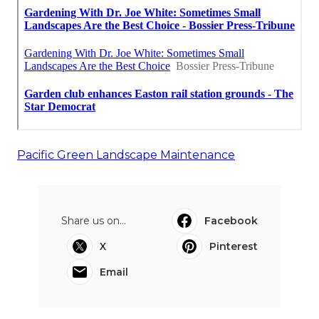
Pacific Green Landscape Maintenance
Share us on...
Facebook
X
Pinterest
Email