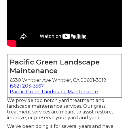
Pacific Green Landscape
Maintenance
6530 Whittier Ave Whittier, CA 90601-3919
(562) 203-3567
Pacific Green Landscape Maintenance
We provide top notch yard treatment and
landscape maintenance services. Our grass
treatment services are meant to assist restore,
improve, or preserve your yard and yard.
We've been doing it for several years and have