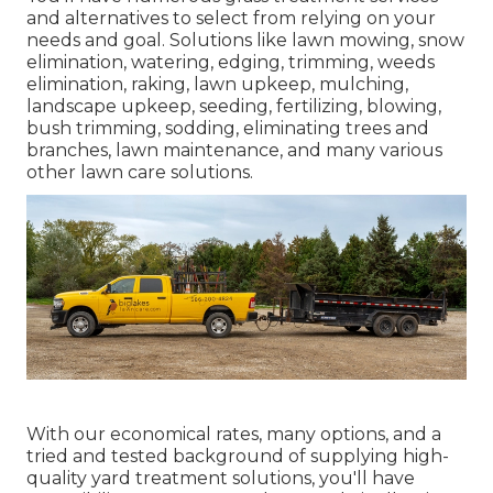
and alternatives to select from relying on your
needs and goal. Solutions like lawn mowing, snow
elimination, watering, edging, trimming, weeds
elimination, raking, lawn upkeep, mulching,
landscape upkeep, seeding, fertilizing, blowing,
bush trimming, sodding, eliminating trees and
branches, lawn maintenance, and many various
other lawn care solutions.
With our economical rates, many options, and a
tried and tested background of supplying high-
quality yard treatment solutions, you'll have