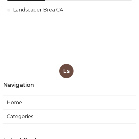
Landscaper Brea CA
Ls
Navigation
Home
Categories