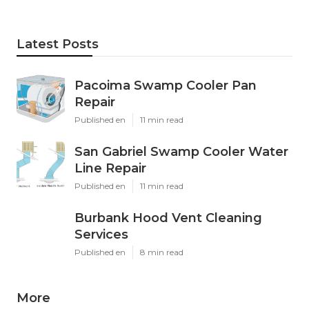
Latest Posts
Pacoima Swamp Cooler Pan
Repair
Published en
11 min read
San Gabriel Swamp Cooler Water
Line Repair
Published en
11 min read
Burbank Hood Vent Cleaning
Services
Published en
8 min read
More