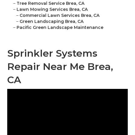
–
Tree Removal Service Brea, CA
–
Lawn Mowing Services Brea, CA
–
Commercial Lawn Services Brea, CA
–
Green Landscaping Brea, CA
–
Pacific Green Landscape Maintenance
Sprinkler Systems
Repair Near Me Brea,
CA