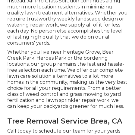
Instead, All Pro Grass Solution continues aiding
much more location residents in minimizing
quality lawn treatment alternatives. Whether you
require trustworthy weekly landscape design or
watering repair work, we supply all of it for less
each day. No person else accomplishes the level
of lasting high quality that we do on our all
consumers' yards.
Whether you live near Heritage Grove, Bear
Creek Park, Heroes Park or the bordering
locations, our group remains the fast and hassle-
free selection each time. We offer our complete
lawn care solution alternatives to a lot more
homes in the community, making us the very best
choice for all your requirements. From a better
class of weed control and grass mowing to yard
fertilization and lawn sprinkler repair work, we
can keep your backyards greener for much less.
Tree Removal Service Brea, CA
Call today to schedule our team for your yards