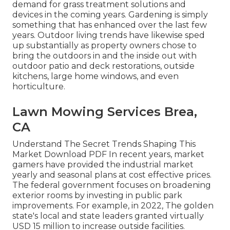
demand for grass treatment solutions and
devices in the coming years. Gardening is simply
something that has enhanced over the last few
years. Outdoor living trends have likewise sped
up substantially as property owners chose to
bring the outdoors in and the inside out with
outdoor patio and deck restorations, outside
kitchens, large home windows, and even
horticulture.
Lawn Mowing Services Brea,
CA
Understand The Secret Trends Shaping This
Market Download PDF In recent years, market
gamers have provided the industrial market
yearly and seasonal plans at cost effective prices.
The federal government focuses on broadening
exterior rooms by investing in public park
improvements. For example, in 2022, The golden
state's local and state leaders granted virtually
USD 15 million to increase outside facilities.