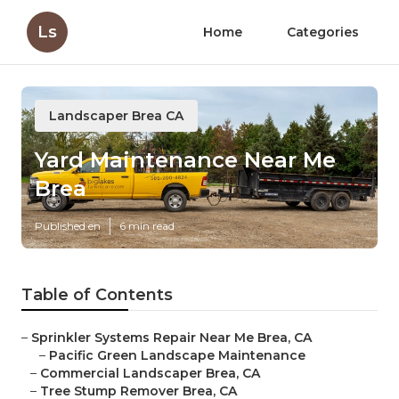
Ls
Home
Categories
Landscaper Brea CA
Yard Maintenance Near Me
Brea
Published en
6 min read
Table of Contents
–
Sprinkler Systems Repair Near Me Brea, CA
–
Pacific Green Landscape Maintenance
–
Commercial Landscaper Brea, CA
–
Tree Stump Remover Brea, CA