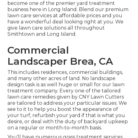
become one of the premier yard treatment
business here in Long Island. Blend our premium
lawn care services at affordable prices and you
have a wonderful deal looking right at you. We
give lawn care solutions all throughout
Smithtown and Long Island.
Commercial
Landscaper Brea, CA
This includes residences, commercial buildings,
and many other acres of land. No landscape
design task is as well huge or small for our lawn
treatment company. Every one of the tailored
lawn care remedies given by CNY Lawn Cutters
are tailored to address your particular issues. We
see to it to help you boost the appearance of
your turf, refurbish your yard if that is what you
desire, or deal with the duty of backyard upkeep
on a regular or month-to-month basis.
You'll have numerous grass treatment services