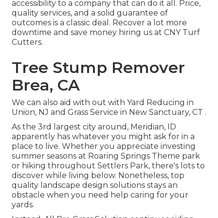
accessibility to a company that can do it all. Price,
quality services, and a solid guarantee of
outcomes is a classic deal. Recover a lot more
downtime and save money hiring us at CNY Turf
Cutters.
Tree Stump Remover
Brea, CA
We can also aid with out with
Yard Reducing in
Union, NJ
and
Grass Service in New Sanctuary, CT
.
As the 3rd largest city around, Meridian, ID
apparently has whatever you might ask for in a
place to live. Whether you appreciate investing
summer seasons at Roaring Springs Theme park
or hiking throughout Settlers Park, there's lots to
discover while living below. Nonetheless, top
quality landscape design solutions stays an
obstacle when you need help caring for your
yards.