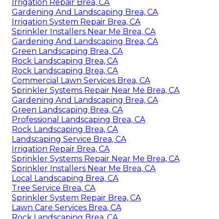
Irrigation Repair Brea, CA
Gardening And Landscaping Brea, CA
Irrigation System Repair Brea, CA
Sprinkler Installers Near Me Brea, CA
Gardening And Landscaping Brea, CA
Green Landscaping Brea, CA
Rock Landscaping Brea, CA
Rock Landscaping Brea, CA
Commercial Lawn Services Brea, CA
Sprinkler Systems Repair Near Me Brea, CA
Gardening And Landscaping Brea, CA
Green Landscaping Brea, CA
Professional Landscaping Brea, CA
Rock Landscaping Brea, CA
Landscaping Service Brea, CA
Irrigation Repair Brea, CA
Sprinkler Systems Repair Near Me Brea, CA
Sprinkler Installers Near Me Brea, CA
Local Landscaping Brea, CA
Tree Service Brea, CA
Sprinkler System Repair Brea, CA
Lawn Care Services Brea, CA
Rock Landscaping Brea, CA