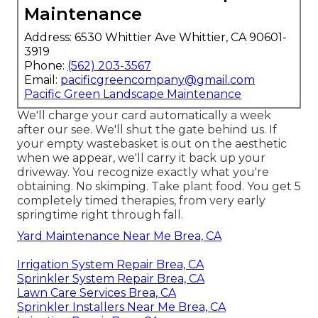
Maintenance
Address: 6530 Whittier Ave Whittier, CA 90601-
3919
Phone:
(562) 203-3567
Email:
pacificgreencompany@gmail.com
Pacific Green Landscape Maintenance
We'll charge your card automatically a week
after our see. We'll shut the gate behind us. If
your empty wastebasket is out on the aesthetic
when we appear, we'll carry it back up your
driveway. You recognize exactly what you're
obtaining. No skimping. Take plant food. You get 5
completely timed therapies, from very early
springtime right through fall.
Yard Maintenance Near Me Brea, CA
Irrigation System Repair Brea, CA
Sprinkler System Repair Brea, CA
Lawn Care Services Brea, CA
Sprinkler Installers Near Me Brea, CA