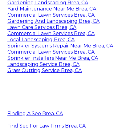
Gardening Landscaping Brea, CA
Yard Maintenance Near Me Brea, CA
Commercial Lawn Services Brea, CA
Gardening And Landscaping Brea, CA
Lawn Care Services Brea, CA
Commercial Lawn Services Brea, CA
Local Landscaping Brea, CA
Sprinkler Systems Repair Near Me Brea, CA
Commercial Lawn Services Brea, CA
Sprinkler Installers Near Me Brea, CA
Landscaping Service Brea, CA
Grass Cutting Service Brea, CA
Finding A Seo Brea, CA
Find Seo For Law Firms Brea, CA