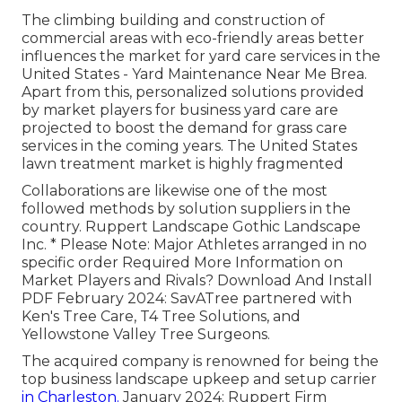
The climbing building and construction of
commercial areas with eco-friendly areas better
influences the market for yard care services in the
United States - Yard Maintenance Near Me Brea.
Apart from this, personalized solutions provided
by market players for business yard care are
projected to boost the demand for grass care
services in the coming years. The United States
lawn treatment market is highly fragmented
Collaborations are likewise one of the most
followed methods by solution suppliers in the
country. Ruppert Landscape Gothic Landscape
Inc. * Please Note: Major Athletes arranged in no
specific order Required More Information on
Market Players and Rivals? Download And Install
PDF February 2024: SavATree partnered with
Ken's Tree Care, T4 Tree Solutions, and
Yellowstone Valley Tree Surgeons.
The acquired company is renowned for being the
top business landscape upkeep and setup carrier
in Charleston.
January 2024: Ruppert Firm