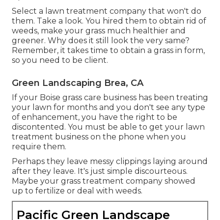
Select a lawn treatment company that won't do
them. Take a look. You hired them to obtain rid of
weeds, make your grass much healthier and
greener. Why does it still look the very same?
Remember, it takes time to obtain a grass in form,
so you need to be client.
Green Landscaping Brea, CA
If your Boise grass care business has been treating
your lawn for months and you don't see any type
of enhancement, you have the right to be
discontented. You must be able to get your lawn
treatment business on the phone when you
require them.
Perhaps they leave messy clippings laying around
after they leave. It's just simple discourteous.
Maybe your grass treatment company showed
up to fertilize or deal with weeds.
Pacific Green Landscape