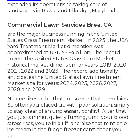
extended its operations to taking care of
landscapes in Bowie and Elkridge, Maryland.
Commercial Lawn Services Brea, CA
are the major business running in the United
States Grass Treatment Market. In 2023, the USA
Yard Treatment Market dimension was
approximated at USD 55.64 billion. The record
covers the United States Grass Care Market
historical market dimension for years: 2019, 2020,
2021, 2022 and 2023. The record additionally
anticipates the United States Lawn Treatment
Market size for years: 2024, 2025, 2026, 2027,
2028 and 2029.
No one likes to be that consumer that complains.
So often you placed up with poor solution, simply
to stay clear of an unpleasant conflict. After that
you just simmer, quietly fuming, until your blood
stress rises, you're in a tiff, and also that mint chip
ice cream in the fridge freezer can't cheer you
up.