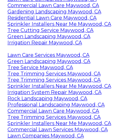
Commercial Lawn Care Maywood, CA
Gardening Landscaping Maywood, CA
Residential Lawn Care Maywood, CA
Sprinkler Installers Near Me Maywood, CA
Tree Cutting Service Maywood, CA
Green Landscaping Maywood, CA
Irrigation Repair Maywood, CA
Lawn Care Services Maywood, CA
Green Landscaping Maywood, CA
Tree Service Maywood, CA
Tree Trimming Services Maywood, CA
Tree Trimming Services Maywood, CA
Sprinkler Installers Near Me Maywood, CA
Irrigation System Repair Maywood, CA
Rock Landscaping Maywood, CA
Professional Landscaping Maywood, CA
Commercial Lawn Care Maywood, CA
Tree Trimming Services Maywood, CA
Sprinkler Installers Near Me Maywood, CA
Commercial Lawn Services Maywood, CA
Lawn Companies Maywood, CA