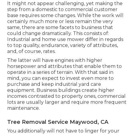
It might not appear challenging, yet making the
step from a domestic to commercial customer
base requires some changes. While the work will
certainly much more or less remain the very
same, there are some facets to business that
could change dramatically. This consists of:
Industrial and home use mower differ in regards
to top quality, endurance, variety of attributes,
and, of course, rates.
The latter will have engines with higher
horsepower and attributes that enable them to
operate in a series of terrain. With that said in
mind, you can expect to invest even more to
purchase and keep industrial yard care
equipment. Business buildings create higher
incomes contrasted to property ones, commercial
lots are usually larger and require more frequent
maintenance.
Tree Removal Service Maywood, CA
You additionally will not have to linger for your