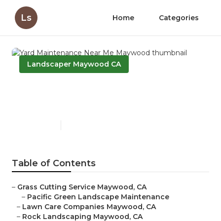
Ls
Home
Categories
Landscaper Maywood CA
Yard Maintenance Near Me
Maywood
Published en
6 min read
Table of Contents
–
Grass Cutting Service Maywood, CA
–
Pacific Green Landscape Maintenance
–
Lawn Care Companies Maywood, CA
–
Rock Landscaping Maywood, CA