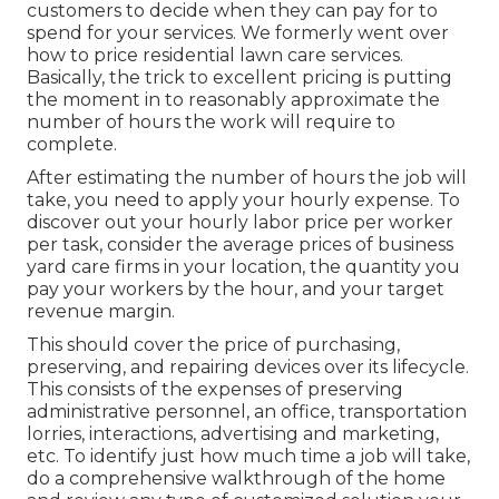
customers to decide when they can pay for to
spend for your services. We formerly went over
how to price residential lawn care services
.
Basically, the trick to excellent pricing is putting
the moment in to reasonably approximate the
number of hours the work will require to
complete.
After estimating the number of hours the job will
take, you need to apply your hourly expense. To
discover out your hourly labor price per worker
per task, consider the average prices of business
yard care firms in your location, the quantity you
pay your workers by the hour, and your target
revenue margin.
This should cover the price of purchasing,
preserving, and repairing devices over its lifecycle.
This consists of the expenses of preserving
administrative personnel, an office, transportation
lorries, interactions, advertising and marketing,
etc. To identify just how much time a job will take,
do a comprehensive walkthrough of the home