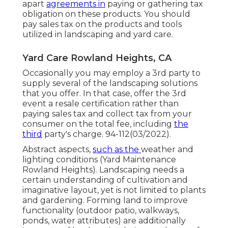
apart
agreements in
paying or gathering tax
obligation on these products. You should
pay sales tax on the products and tools
utilized in landscaping and yard care.
Yard Care Rowland Heights, CA
Occasionally you may employ a 3rd party to
supply several of the landscaping solutions
that you offer. In that case, offer the 3rd
event a resale certification rather than
paying sales tax and collect tax from your
consumer on the total fee, including
the
third
party's charge. 94-112(03/2022).
Abstract aspects,
such as the
weather
and
lighting conditions (Yard Maintenance
Rowland Heights). Landscaping needs a
certain understanding of
cultivation
and
imaginative layout, yet is not limited to plants
and gardening. Forming land to improve
functionality (outdoor patio, walkways,
ponds, water attributes) are additionally