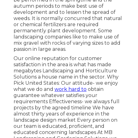
autumn periods to make best use of
development and to lessen the spread of
weeds. It is normally concurred that natural
or chemical
fertilizers
are required
permanently plant development. Some
landscaping companies like to make use of
mix
gravel
with rocks of varying sizes to add
passion in large areas.
Our online reputation for customer
satisfaction in the area is what has made
megabytes Landscaping and Horticulture
Solutions a house name in the sector. Why
Pick United States: Our attitude- we enjoy
what we do and
work hard to
obtain
guarantee whatever satisfies your
requirements Effectiveness- we always full
projects by the agreed timeline We have
almost thirty years of experience in the
landscape design market Every person on
our team is educated, proficient, and
educated concerning landscapes At MB