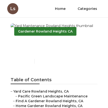
Ls
Home
Categories
Gardener Rowland Heights CA
Yard Maintenance
Rowland Heights
Published en
11 min read
Table of Contents
–
Yard Care Rowland Heights, CA
–
Pacific Green Landscape Maintenance
–
Find A Gardener Rowland Heights, CA
–
Home Gardener Rowland Heights, CA