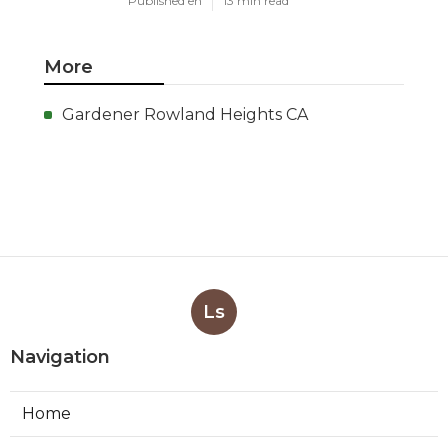
Published en
13 min read
More
Gardener Rowland Heights CA
Ls
Navigation
Home