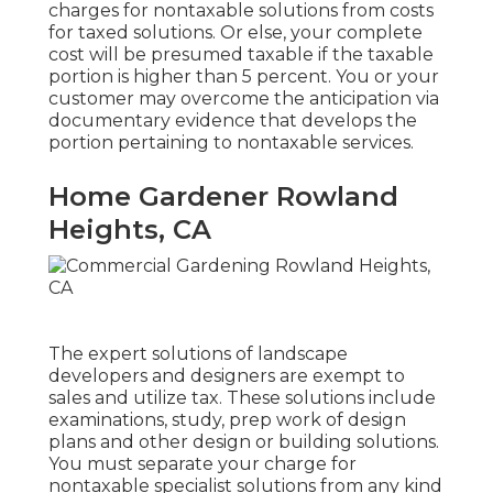
charges for nontaxable solutions from costs
for taxed solutions. Or else, your complete
cost will be presumed taxable if the taxable
portion is higher than 5 percent. You or your
customer may overcome the anticipation via
documentary evidence that develops the
portion pertaining to nontaxable services.
Home Gardener Rowland
Heights, CA
The expert solutions of landscape
developers and designers are exempt to
sales and utilize tax. These solutions include
examinations, study, prep work of design
plans and other design or building solutions.
You must separate your charge for
nontaxable specialist solutions from any kind