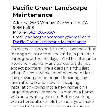
Pacific Green Landscape
Maintenance
Address: 6530 Whittier Ave Whittier, CA
90601-3919
Phone:
(562) 203-3567
Email:
pacificgreencompany@gmail.com
Pacific Green Landscape Maintenance
Think about tipping $20 to$50 per individual
for ongoing service at the end of a period or
throughout the holidays - Yard Maintenance
Rowland Heights. Many gardeners do not
expect pointers. Hire a garden enthusiast
when: Doing a whole lot of planting before
the growing period beginsRepairing the
lawn after a brand-new landscaping
installationMoving into a new home on a
large propertyPreparing to market a home
with an unsightly exterior Before working
with a horticulture solution near you, make
certain to: Contrast multiple price quotes