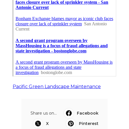
Pacific Green Landscape Maintenance
Share us on...
Facebook
X
Pinterest