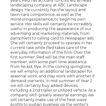
years, Red has actually functioned as head
landscaping company at ABC Landscape
design. He currently has the layout and
lawn-care competence, as well as the
monitoringexperience, to begin his own
service. Her skills will certainly be incredibly
useful in producing the appearance of our
advertising and marketing materials, from
pamphlets to calling card to newspaper ads.
She will certainly proceed to operate in her
current task while Red takes care of the
everyday information of the firm. Over the
first summer, Red will be the main staff
member, with some part-time assistance
from his kid, Rye. In the coming springtime,
we will employ an additional landscaper for
seasonal work, and may work with another if
demand warrants. In mid-summer of Year 2
we will certainly buy added devices,
including a 2nd trailer or utilized vehicle. As a
company with greatly seasonal earnings, we
will certainly make use of the heat wave
profits to sustain business via the winter's