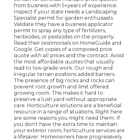
from business with 5+years
of experience.
Inspect if your state needs a Landscaping
Specialist permit for garden enthusiasts.
Validate they have a business applicator
permit to spray any type of fertilizers,
herbicides, or pesticides on the property.
Read their testimonials on HomeGuide and
Google. Get copies of a composed price
quote with all prices and the contract. Avoid
the most affordable quotes that usually
lead to low-grade work. Our rough and
irregular terrain positions added barriers.
The presence of big rocks and rocks can
prevent root growth and limit offered
growing room. This makes it hard to
preserve a lush yard without appropriate
care. Horticulture solutions are a beneficial
resource in a range of situations. Right here
are some reasons you might need them:: If
you don't have the extra time to maintain
your exterior room, horticulture services are
a lifesaver. Homeowners have progressively