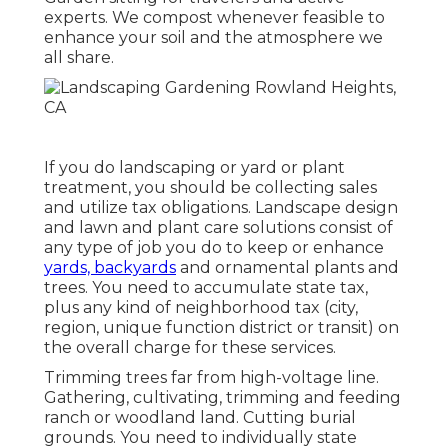
experts. We compost whenever feasible to
enhance your soil and the atmosphere we
all share.
If you do landscaping or yard or plant
treatment, you should be collecting sales
and utilize tax obligations. Landscape design
and lawn and plant care solutions consist of
any type of job you do to keep or enhance
yards, backyards
and ornamental plants and
trees. You need to accumulate state tax,
plus any kind of neighborhood tax (city,
region, unique function district or transit) on
the overall charge for these services.
Trimming trees far from high-voltage line.
Gathering, cultivating, trimming and feeding
ranch or woodland land. Cutting burial
grounds. You need to individually state