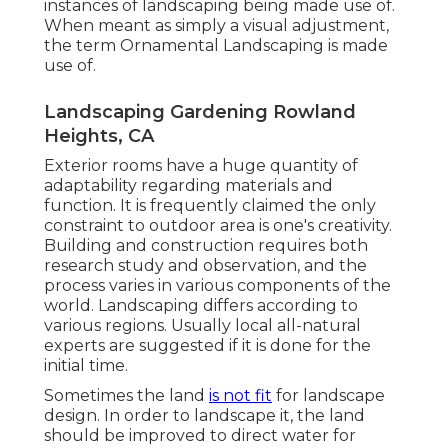
instances of landscaping being made use of.
When meant as simply a visual adjustment,
the term Ornamental Landscaping is made
use of.
Landscaping Gardening Rowland
Heights, CA
Exterior rooms have a huge quantity of
adaptability regarding materials and
function. It is frequently claimed the only
constraint to outdoor area is one's creativity.
Building and construction requires both
research study and observation, and the
process varies in various components of the
world. Landscaping differs according to
various
regions
. Usually local all-natural
experts are suggested if it is done for the
initial time.
Sometimes the land
is not fit
for landscape
design. In order to landscape it, the land
should be improved to direct water for