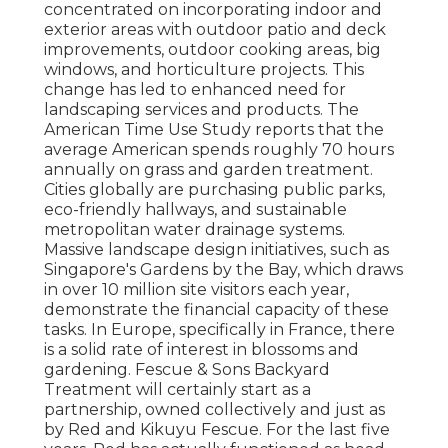
concentrated on incorporating indoor and
exterior areas with outdoor patio and deck
improvements, outdoor cooking areas, big
windows, and horticulture projects. This
change has led to enhanced need for
landscaping services and products. The
American Time Use Study reports that the
average American spends roughly 70 hours
annually on grass and garden treatment.
Cities globally are purchasing public parks,
eco-friendly hallways, and sustainable
metropolitan water drainage systems.
Massive landscape design initiatives, such as
Singapore's Gardens by the Bay, which draws
in over 10 million site visitors each year,
demonstrate the financial capacity of these
tasks. In Europe, specifically in France, there
is a solid rate of interest in blossoms and
gardening. Fescue & Sons Backyard
Treatment will certainly start as a
partnership, owned collectively and just as
by Red and Kikuyu Fescue. For the last five