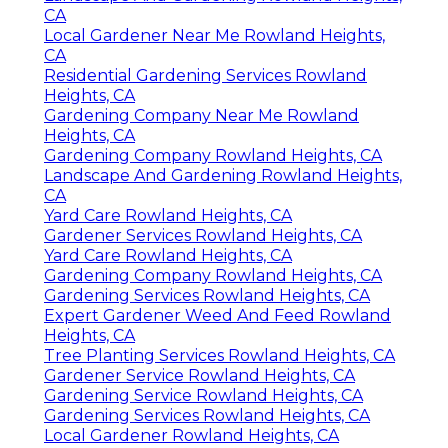
CA
Local Gardener Near Me Rowland Heights,
CA
Residential Gardening Services Rowland
Heights, CA
Gardening Company Near Me Rowland
Heights, CA
Gardening Company Rowland Heights, CA
Landscape And Gardening Rowland Heights,
CA
Yard Care Rowland Heights, CA
Gardener Services Rowland Heights, CA
Yard Care Rowland Heights, CA
Gardening Company Rowland Heights, CA
Gardening Services Rowland Heights, CA
Expert Gardener Weed And Feed Rowland
Heights, CA
Tree Planting Services Rowland Heights, CA
Gardener Service Rowland Heights, CA
Gardening Service Rowland Heights, CA
Gardening Services Rowland Heights, CA
Local Gardener Rowland Heights, CA