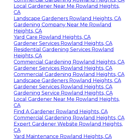
Local Gardener Near Me Rowland Heights,
CA
Landscape Gardeners Rowland Heights, CA
Gardening Company Near Me Rowland
Heights, CA
Yard Care Rowland Heights, CA
Gardener Services Rowland Heights, CA
Residential Gardening Services Rowland
Heights, CA
Commercial Gardening Rowland Heights, CA
Gardener Services Rowland Heights, CA
Commercial Gardening Rowland Heights, CA
Landscape Gardeners Rowland Heights, CA
Gardener Services Rowland Heights, CA
Gardening Service Rowland Heights, CA
Local Gardener Near Me Rowland Heights,
CA
Find A Gardener Rowland Heights, CA
Commercial Gardening Rowland Heights, CA
Expert Gardener Website Rowland Heights,
CA
Yard Maintenance Rowland Heights, CA