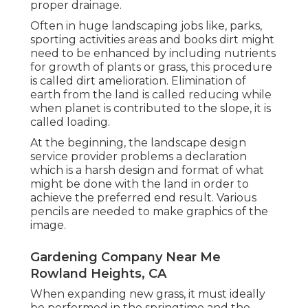
proper drainage.
Often in huge landscaping jobs like, parks,
sporting activities areas and books dirt might
need to be enhanced by including nutrients
for growth of plants or grass, this procedure
is called dirt amelioration.
Elimination of
earth
from the land is called reducing while
when planet is contributed to the slope, it is
called loading.
At the beginning, the landscape design
service provider problems a declaration
which is a harsh design and format of what
might be done with the land in order to
achieve the preferred end result. Various
pencils are needed to make graphics of the
image.
Gardening Company Near Me
Rowland Heights, CA
When expanding new grass, it must ideally
be performed in the springtime and the