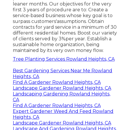
leaner months. Our objectives for the very
first 3 years of procedure are to: Create a
service-based business whose key goal is to
surpass customers'assumptions. Obtain
contracts for yard service in a minimum of 30
different residential homes. Boost our variety
of clients served by 3%per year. Establish a
sustainable home organization, being
maintained by its very own money flow.
Tree Planting Services Rowland Heights, CA
Best Gardening Services Near Me Rowland
Heights, CA
Find A Gardener Rowland Heights, CA
Landscape Gardener Rowland Heights, CA
Landscaping Gardening Rowland Heights,
CA
Find A Gardener Rowland Heights, CA
Expert Gardener Weed And Feed Rowland
Heights, CA
Landscape Gardener Rowland Heights, CA
Landscape And Gardening Rowland Heights,