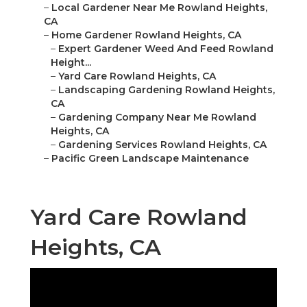
–
Local Gardener Near Me Rowland Heights,
CA
–
Home Gardener Rowland Heights, CA
–
Expert Gardener Weed And Feed Rowland
Height...
–
Yard Care Rowland Heights, CA
–
Landscaping Gardening Rowland Heights,
CA
–
Gardening Company Near Me Rowland
Heights, CA
–
Gardening Services Rowland Heights, CA
–
Pacific Green Landscape Maintenance
Yard Care Rowland
Heights, CA