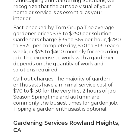
Landscaping and Gardening Solutions, we
recognize that the outside visual of your
home or service is as essential as your
interior.
Fact-checked by Tom Grupa The average
gardener prices $75 to $250 per solution.
Gardeners charge $35 to $65 per hour, $280
to $520 per complete day, $70 to $130 each
week, or $75 to $400 monthly for recurring
job. The expense to work with a gardener
depends on the quantity of work and
solutions required.
Call-out charges The majority of garden
enthusiasts have a minimal service cost of
$70 to $130 for the very first 2 hours of job.
Season Springtime and autumn are
commonly the busiest times for garden job.
Tipping a garden enthusiast is optional.
Gardening Services Rowland Heights,
CA