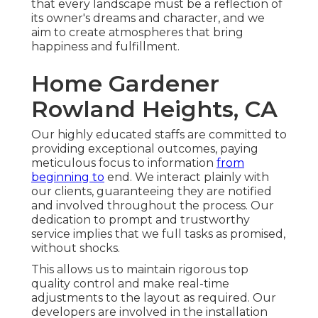
that every landscape must be a reflection of
its owner's dreams and character, and we
aim to create atmospheres that bring
happiness and fulfillment.
Home Gardener
Rowland Heights, CA
Our highly educated staffs are committed to
providing exceptional outcomes, paying
meticulous focus to information
from
beginning to
end. We interact plainly with
our clients, guaranteeing they are notified
and involved throughout the process. Our
dedication to prompt and trustworthy
service implies that we full tasks as promised,
without shocks.
This allows us to maintain rigorous top
quality control and make real-time
adjustments to the layout as required. Our
developers are involved in the installation