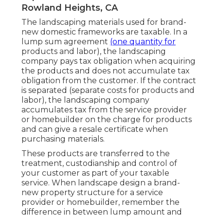
Rowland Heights, CA
The landscaping materials used for brand-
new domestic frameworks are taxable. In a
lump sum agreement
(one quantity for
products and labor), the landscaping
company pays tax obligation when acquiring
the products and does not accumulate tax
obligation from the customer. If the contract
is separated (separate costs for products and
labor), the landscaping company
accumulates tax from the service provider
or homebuilder on the charge for products
and can give a resale certificate when
purchasing materials.
These products are transferred to the
treatment, custodianship and control of
your customer as part of your taxable
service. When landscape design a brand-
new property structure for a service
provider or homebuilder, remember the
difference in between lump amount and