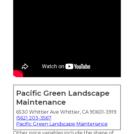
Pacific Green Landscape
Maintenance
6530 Whittier Ave Whittier, CA 90601-3919
(562) 203-3567
Pacific Green Landscape Maintenance
Other price variables include the shape of