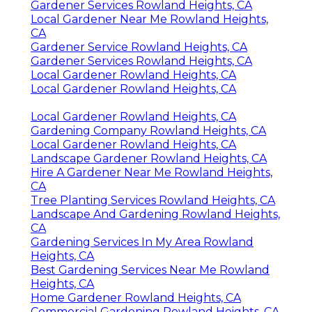
Gardener Services Rowland Heights, CA
Local Gardener Near Me Rowland Heights,
CA
Gardener Service Rowland Heights, CA
Gardener Services Rowland Heights, CA
Local Gardener Rowland Heights, CA
Local Gardener Rowland Heights, CA
Local Gardener Rowland Heights, CA
Gardening Company Rowland Heights, CA
Local Gardener Rowland Heights, CA
Landscape Gardener Rowland Heights, CA
Hire A Gardener Near Me Rowland Heights,
CA
Tree Planting Services Rowland Heights, CA
Landscape And Gardening Rowland Heights,
CA
Gardening Services In My Area Rowland
Heights, CA
Best Gardening Services Near Me Rowland
Heights, CA
Home Gardener Rowland Heights, CA
Commercial Gardening Rowland Heights, CA