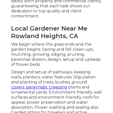
satisfy both property and commercial clients,
guaranteeing that each task shows our
dedication to top quality and client
contentment.
Local Gardener Near Me
Rowland Heights, CA
We begin where the grass ends and the
garden begins. Spring and fall clean-ups,
mulching, growing, edging, pruning,
perennial division, design, setup and upkeep
of flower beds.
Design and setup of pathways, keeping
walls, planters, water features. Stipulation
and planting of trees, bushes, ground
covers, perennials, creeping
plants and
ornamental yards. Environment-friendly wall
surfaces and environment-friendly roofs for
appeal, power preservation and water
absorption. Power washing and sealing also.
Garden sitting for travelers and active