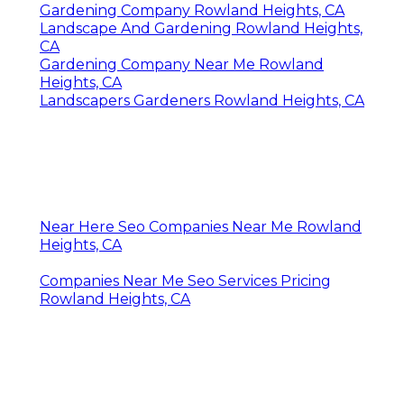
Gardening Company Rowland Heights, CA
Landscape And Gardening Rowland Heights,
CA
Gardening Company Near Me Rowland
Heights, CA
Landscapers Gardeners Rowland Heights, CA
Near Here Seo Companies Near Me Rowland
Heights, CA
Companies Near Me Seo Services Pricing
Rowland Heights, CA