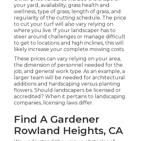
your yard, availability, grass health and
wellness, type of grass, length of grass, and
regularity of the cutting schedule. The price
to cut your turf will also vary relying on
where you live. If your landscaper has to
steer around challenges or manage difficult
to get to locations and high inclines, this will
likely increase your complete mowing costs.
These prices can vary relying on your area,
the dimension of personnel needed for the
job, and general work type. As an example, a
larger team will be needed for architectural
additions and hardscaping versus planting
flowers. Should landscapers be licensed or
accredited? When it pertains to landscaping
companies, licensing laws differ.
Find A Gardener
Rowland Heights, CA