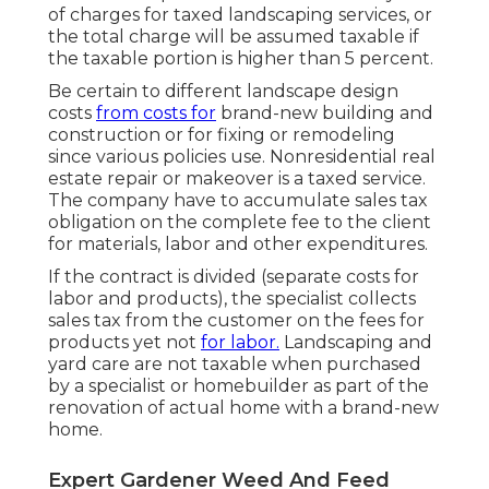
of charges for taxed landscaping services, or
the total charge will be assumed taxable if
the taxable portion is higher than 5 percent.
Be certain to different landscape design
costs
from costs for
brand-new building and
construction or for fixing or remodeling
since various policies use. Nonresidential real
estate repair or makeover is a taxed service.
The company have to accumulate sales tax
obligation on the complete fee to the client
for materials, labor and other expenditures.
If the contract is divided (separate costs for
labor and products), the specialist collects
sales tax from the customer on the fees for
products yet not
for labor.
Landscaping and
yard care are not taxable when purchased
by a specialist or homebuilder as part of the
renovation of actual home with a brand-new
home.
Expert Gardener Weed And Feed