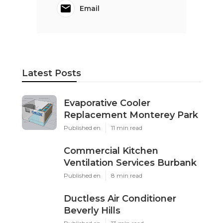
Email
Latest Posts
Evaporative Cooler
Replacement Monterey Park
Published en
11 min read
Commercial Kitchen
Ventilation Services Burbank
Published en
8 min read
Ductless Air Conditioner
Beverly Hills