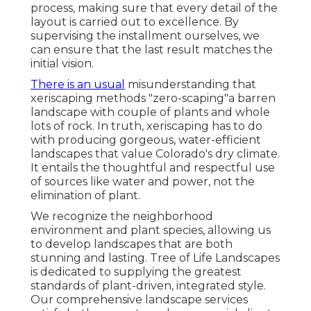
process, making sure that every detail of the
layout is carried out to excellence. By
supervising the installment ourselves, we
can ensure that the last result matches the
initial vision.
There is an usual
misunderstanding that
xeriscaping methods "zero-scaping"a barren
landscape with couple of plants and whole
lots of rock. In truth, xeriscaping has to do
with producing gorgeous, water-efficient
landscapes that value Colorado's dry climate.
It entails the thoughtful and respectful use
of sources like water and power, not the
elimination of plant.
We recognize the neighborhood
environment and plant species, allowing us
to develop landscapes that are both
stunning and lasting. Tree of Life Landscapes
is dedicated to supplying the greatest
standards of plant-driven, integrated style.
Our comprehensive landscape services