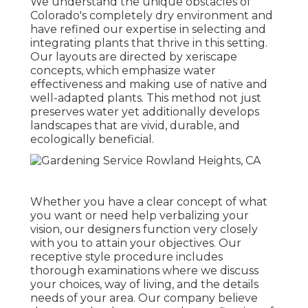
We understand the unique obstacles of
Colorado's completely dry environment and
have refined our expertise in selecting and
integrating plants that thrive in this setting.
Our layouts are directed by xeriscape
concepts, which emphasize water
effectiveness and making use of native and
well-adapted plants. This method not just
preserves water yet additionally develops
landscapes that are vivid, durable, and
ecologically beneficial.
Whether you have a clear concept of what
you want or need help verbalizing your
vision, our designers function very closely
with you to attain your objectives. Our
receptive style procedure includes
thorough examinations where we discuss
your choices, way of living, and the details
needs of your area. Our company believe