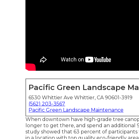
Pacific Green Landscape M
6530 Whittier Ave Whittier, CA 90601-3919
(562) 203-3567
Pacific Green Landscape Maintenance
When downtown have high-grade tree canopies
longer to get there, and spend an additional 
study showed that 63 percent of participants
in a location with top quality eco-friendly area