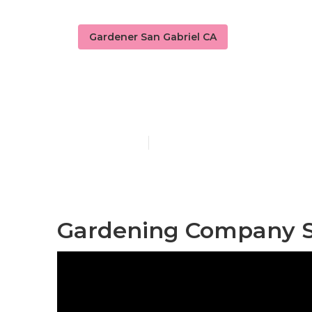
Gardener San Gabriel CA
Yard Mainten
Published en
11 min read
Gardening Company Sa