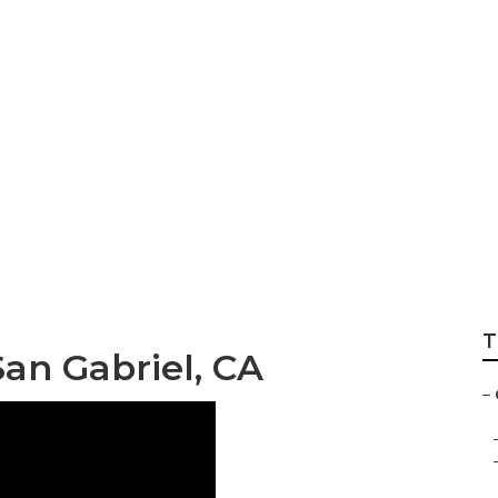
ance San Gabriel
T
n Gabriel, CA
–