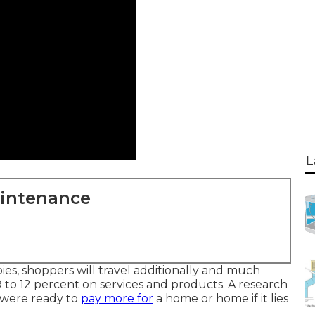
L
aintenance
, shoppers will travel additionally and much
9 to 12 percent on services and products. A research
 were ready to
pay more for
a home or home if it lies
.