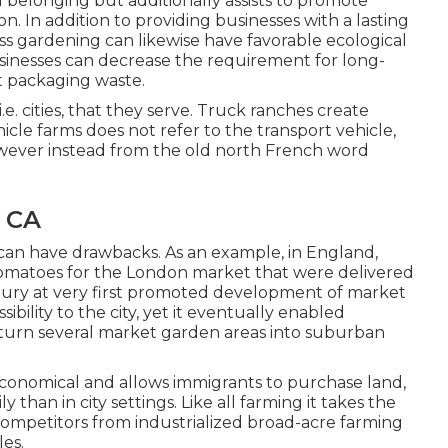
d belonging but additionally assists to promote
on. In addition to providing businesses with a lasting
ess gardening can likewise have favorable ecological
usinesses can decrease the requirement for long-
t packaging waste.
e. cities, that they serve. Truck ranches create
icle farms does not refer to the transport vehicle,
wever instead from the old north French word
, CA
 can have drawbacks. As an example, in
England
,
omatoes
for the
London
market that were delivered
tury at very first promoted development of market
sibility to the city, yet it eventually enabled
rn several market garden areas into
suburban
 economical and allows immigrants to purchase land,
 than in city settings. Like all farming it takes the
competitors from industrialized broad-acre farming
les.