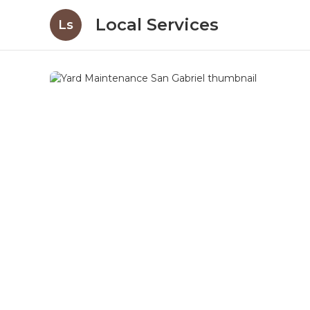
Local Services
Ls