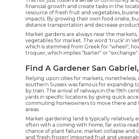
This not just fosters a sense of community an
financial growth and create tasks in the locati
resource of fresh fruit and vegetables, busin
impacts. By growing their own food onsite, b
distance transportation and decrease produc
Market gardens are always near the markets, i.
vegetables for market. The word 'truck' in Veh
which is stemmed from Greek for "wheel", ho
troquer, which implies "barter" or "exchange".
Find A Gardener San Gabriel
Relying upon cities for markets, nonetheless,
southern
Sussex
was famous for expanding
t
by
train
. The arrival of
railways
in the 19th cen
yards in specific locations by giving quick acces
commuting
homeowners to move there and tu
areas
.
Market-gardening land is typically relatively
often with a coming with home, far extra readily
chance of plant failure, market collapse and 
and 'fresh-frozen' imported fruit and vegetab