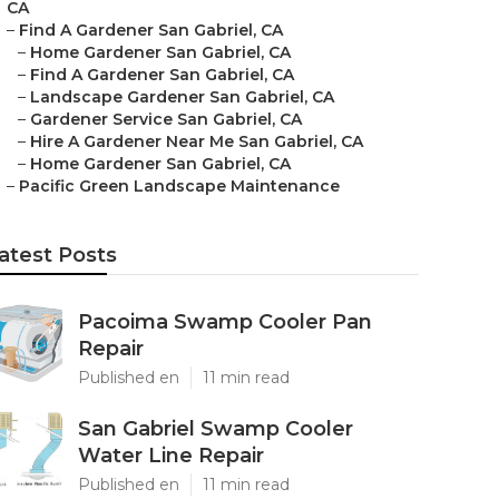
CA
–
Find A Gardener San Gabriel, CA
–
Home Gardener San Gabriel, CA
–
Find A Gardener San Gabriel, CA
–
Landscape Gardener San Gabriel, CA
–
Gardener Service San Gabriel, CA
–
Hire A Gardener Near Me San Gabriel, CA
–
Home Gardener San Gabriel, CA
–
Pacific Green Landscape Maintenance
atest Posts
Pacoima Swamp Cooler Pan
Repair
Published en
11 min read
San Gabriel Swamp Cooler
Water Line Repair
Published en
11 min read