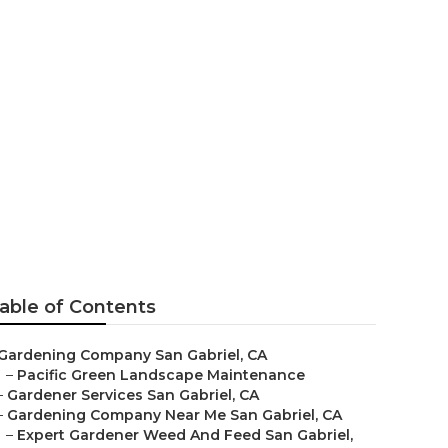
able of Contents
Gardening Company San Gabriel, CA
–
Pacific Green Landscape Maintenance
–
Gardener Services San Gabriel, CA
–
Gardening Company Near Me San Gabriel, CA
–
Expert Gardener Weed And Feed San Gabriel,