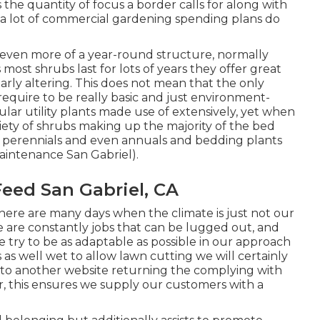
 is the quantity of focus a border calls for along with
t a lot of commercial gardening spending plans do
even more of a year-round structure, normally
most shrubs last for lots of years they offer great
rly altering. This does not mean that the only
equire to be really basic and just environment-
cular utility plants made use of extensively, yet when
riety of shrubs making up the majority of the bed
in perennials and even annuals and bedding plants
Maintenance San Gabriel).
eed San Gabriel, CA
ere are many days when the climate is just not our
 are constantly jobs that can be lugged out, and
we try to be as adaptable as possible in our approach
s as well wet to allow lawn cutting we will certainly
 to another website returning the complying with
r, this ensures we supply our customers with a