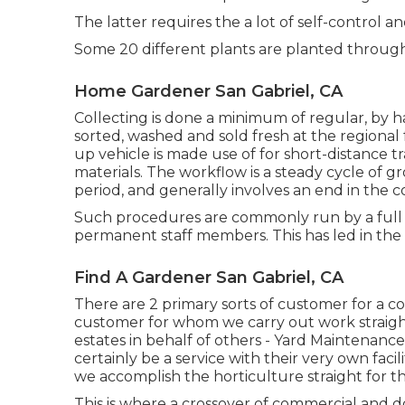
The latter requires the a lot of self-control an
Some 20 different plants are planted throug
Home Gardener San Gabriel, CA
Collecting is done a minimum of regular, by h
sorted, washed and sold fresh at the regional
up vehicle
is made use of for short-distance t
materials. The workflow is a steady cycle of
period, and generally involves an end in the c
Such procedures are commonly run by a full 
permanent staff members. This has led in the
Find A Gardener San Gabriel, CA
There are 2 primary
sorts of customer for a c
customer for whom we carry out work straig
estates in behalf of others - Yard Maintenance
certainly be a service with their very own faci
we accomplish the horticulture straight for t
This is where a crossover of commercial and do