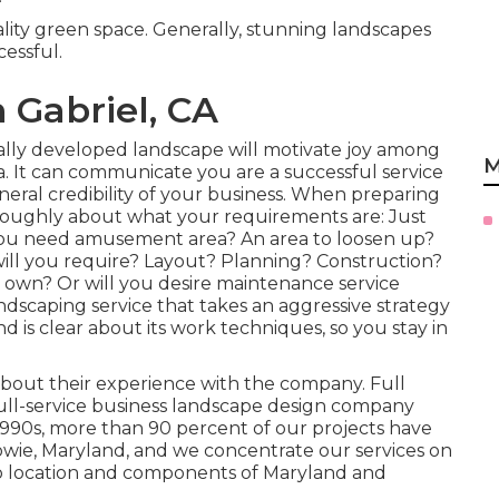
ality green space. Generally, stunning landscapes
cessful.
 Gabriel, CA
nally developed landscape will motivate joy among
M
 It can communicate you are a successful service
eral credibility of your business. When preparing
horoughly about what your requirements are: Just
you need amusement area? An area to loosen up?
will you require? Layout? Planning? Construction?
 own? Or will you desire maintenance service
andscaping service that takes an aggressive strategy
nd is clear about its work techniques, so you stay in
 about their experience with the company. Full
full-service business landscape design company
1990s,
more than 90 percent of our projects
have
owie, Maryland, and we concentrate our services on
ro location and components of Maryland and