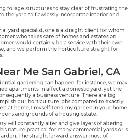
 foliage structures to stay clear of frustrating the
o the yard to flawlessly incorporate interior and
ial yard specialist
, one is a straight client for whom
ustomer who takes care of homes and estates on
stomer would certainly be a service with their own
se, and we perform the horticulture straight for
s.
ear Me San Gabriel, CA
sidential gardening can happen, for instance, we may
ged apartments, in affect a domestic yard, yet the
onsequently a business venture. There are big
omplish our horticulture jobs compared to exactly
den at home, I myself tend my garden in your home
ardens and grounds of a housing estate.
 will constantly alter and give layers of altering
his nature practical for many commercial yards or is
ed garden. The straightforward answer most of