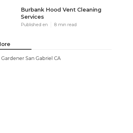
Burbank Hood Vent Cleaning
Services
Published en
8 min read
ore
Gardener San Gabriel CA