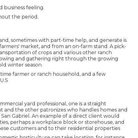
d business feeling.
hout the period.
and, sometimes with part-time help, and generate is
 farmers' market, and from an on-farm stand. A
pick-
ransportation of crops and various other ranch
 growing and gathering right through the growing
old winter season.
time farmer or ranch household, and a few
 U.S
ommercial yard professional
, one is a straight
ht and the other patronizes who handles homes and
 San Gabriel. An example of a direct client would
lities, perhaps a workplace block or storehouse, and
hese customers and to their residential properties
mestic horticulture can take location, for instance,