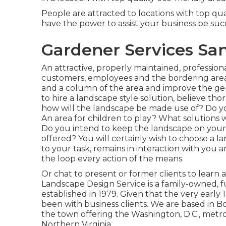
People are attracted to locations with top qu
have the power to assist your business be suc
Gardener Services San
An attractive, properly maintained, professio
customers, employees and the bordering area.
and a column of the area and improve the gen
to hire a landscape style solution, believe t
how will the landscape be made use of? Do 
An area for children to play? What solutions 
Do you intend to keep the landscape on your
offered? You will certainly wish to choose a l
to your task, remains in interaction with you a
the loop every action of the means.
Or chat to present or former clients to learn
Landscape Design Service is a family-owned, 
established in 1979. Given that the very early 
been with business clients. We are based in B
the town offering the Washington, D.C., met
Northern Virginia.