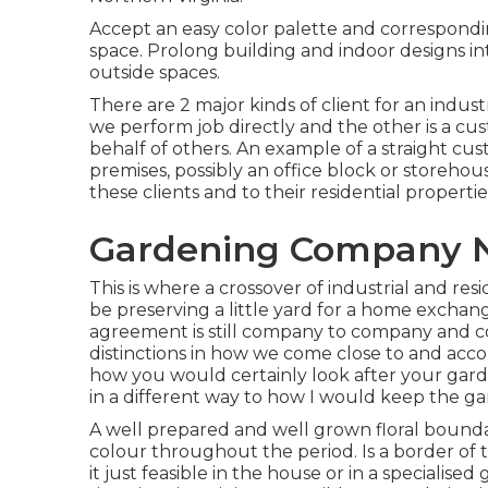
Accept an easy color palette and corresponding
space. Prolong building and indoor designs int
outside spaces.
There are 2 major
kinds of client for an industr
we perform job directly and the other is a c
behalf of others. An example of a straight cu
premises, possibly an office block or storehou
these clients and to their residential propertie
Gardening Company N
This is where a crossover of industrial and re
be preserving a little yard for a home exchan
agreement is still company to company and c
distinctions in how we come close to and acc
how you would certainly look after your gar
in a different way to how I would keep the g
A well prepared and well grown floral boundary
colour throughout the period. Is a border of t
it just feasible in the house or in a specialis