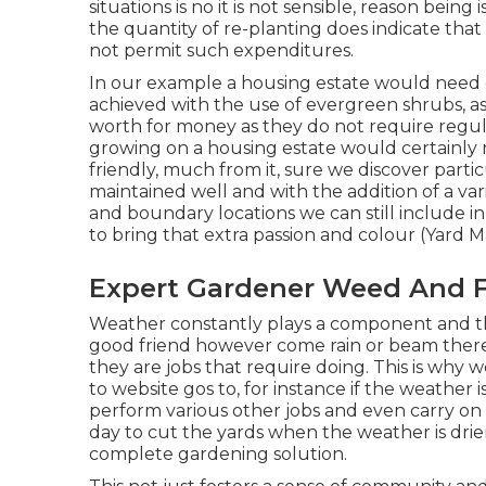
situations is no it is not sensible, reason being
the quantity of re-planting does indicate tha
not permit such expenditures.
In our example a housing estate would need 
achieved with the use of evergreen shrubs, as 
worth for money as they do not require regula
growing on a housing estate would certainly r
friendly, much from it, sure we discover parti
maintained well and with the addition of a va
and boundary locations we can still include 
to bring that extra passion and colour (Yard 
Expert Gardener Weed And F
Weather constantly plays a component and th
good friend however come rain or beam there
they are jobs that require doing. This is why 
to website gos to, for instance if the weather i
perform various other jobs and even carry on
day to cut the yards when the weather is drie
complete gardening solution.