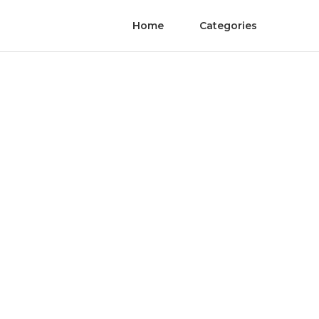
Home
Categories