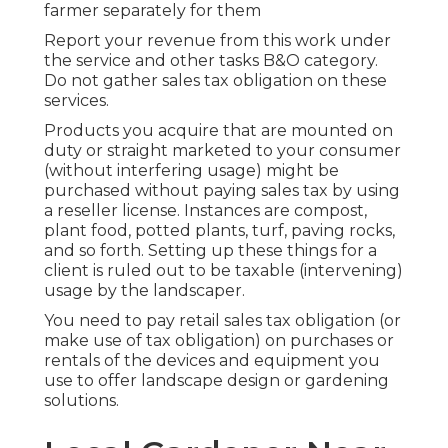
farmer separately for them
Report your revenue from this work under
the service and other tasks B&O category.
Do not gather sales tax obligation on these
services.
Products you acquire that are mounted on
duty or straight marketed to your consumer
(without interfering usage) might be
purchased without paying sales tax by using
a reseller license. Instances are compost,
plant food, potted plants, turf, paving rocks,
and so forth. Setting up these things for a
client is ruled out to be taxable (intervening)
usage by the landscaper.
You need to pay retail sales tax obligation (or
make use of tax obligation) on purchases or
rentals of the devices and equipment you
use to offer landscape design or gardening
solutions.