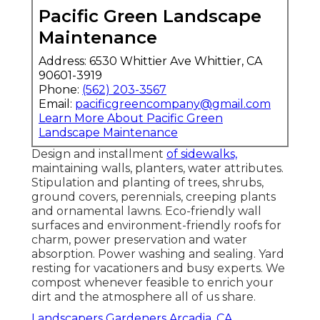
Pacific Green Landscape
Maintenance
Address: 6530 Whittier Ave Whittier, CA
90601-3919
Phone:
(562) 203-3567
Email:
pacificgreencompany@gmail.com
Learn More About Pacific Green
Landscape Maintenance
Design and installment
of sidewalks,
maintaining walls, planters, water attributes.
Stipulation and planting of trees, shrubs,
ground covers, perennials, creeping plants
and ornamental lawns. Eco-friendly wall
surfaces and environment-friendly roofs for
charm, power preservation and water
absorption. Power washing and sealing. Yard
resting for vacationers and busy experts. We
compost whenever feasible to enrich your
dirt and the atmosphere all of us share.
Landscapers Gardeners Arcadia, CA