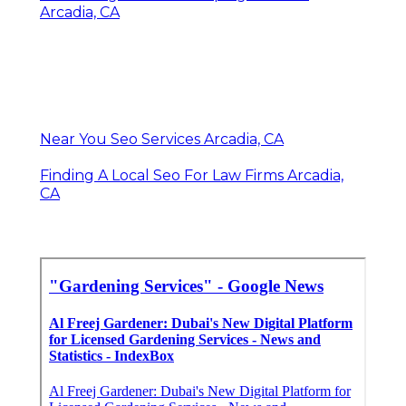
Arcadia, CA
Near You Seo Services Arcadia, CA
Finding A Local Seo For Law Firms Arcadia,
CA