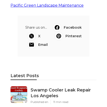
Pacific Green Landscape Maintenance
Share us on...
Facebook
X
Pinterest
Email
Latest Posts
Swamp Cooler Leak Repair
Los Angeles
Published en
11 min read