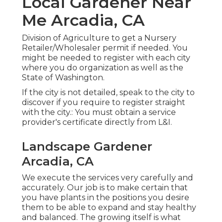
Local Gardener Near
Me Arcadia, CA
Division of Agriculture to get a Nursery
Retailer/Wholesaler permit if needed. You
might be needed to register with each city
where you do organization as well as the
State of Washington.
If the city is not detailed, speak to the city to
discover if you require to register straight
with the city.: You must obtain a service
provider's certificate directly from L&I.
Landscape Gardener
Arcadia, CA
We execute the services very carefully and
accurately. Our job is to make certain that
you have plants in the positions you desire
them to be able to expand and stay healthy
and balanced. The growing itself is what