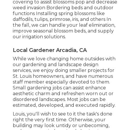
covering to assist blossoms pop and decrease
weed invasion Bordering beds and outdoor
functions Installing spring blossoms like
daffodils, tulips, primrose, iris, and others In
the fall, we can handle your leaf elimination,
improve seasonal blossom beds, and supply
our
irrigation solutions
.
Local Gardener Arcadia, CA
While we love changing home outsides with
our
gardening and landscape design
services
, we enjoy doing smaller projects for
St. Louis homeowners, and have numerous
staff member especially devoted to them.
Small gardening jobs can assist enhance
aesthetic charm
and refreshen worn out or
disordered landscapes. Most jobs can be
estimated, developed, and executed rapidly.
Louis, you'll wish to see to it the task's done
right the very first time. Otherwise, your
building may look untidy or unbecoming,