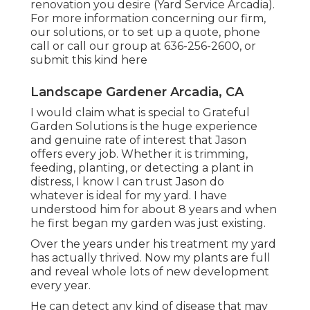
renovation you desire (Yard Service Arcadia).
For more information concerning our firm,
our solutions, or to set up a quote, phone
call or call our group at
636-256-2600
, or
submit
this kind here
Landscape Gardener Arcadia, CA
I would claim what is special to Grateful
Garden Solutions is the huge experience
and genuine rate of interest that Jason
offers every job. Whether it is trimming,
feeding, planting, or detecting a plant in
distress, I know I can trust Jason do
whatever is ideal for my yard. I have
understood him for about 8 years and when
he first began my garden was just existing.
Over the years under his treatment my yard
has actually thrived. Now my plants are full
and reveal whole lots of new development
every year.
He can detect any kind of disease that may