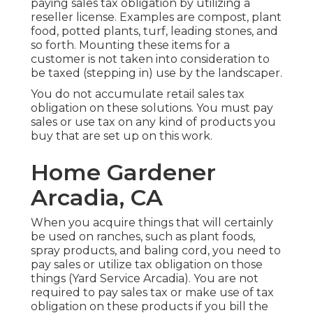
paying sales tax obligation by utilizing a
reseller license. Examples are compost, plant
food, potted plants, turf, leading stones, and
so forth. Mounting these items for a
customer is not taken into consideration to
be taxed (stepping in) use by the landscaper.
You do not accumulate retail sales tax
obligation on these solutions. You must pay
sales or use tax on any kind of products you
buy that are set up on this work.
Home Gardener
Arcadia, CA
When you acquire things that will certainly
be used on ranches, such as plant foods,
spray products, and baling cord, you need to
pay sales or utilize tax obligation on those
things (Yard Service Arcadia). You are not
required to pay sales tax or make use of tax
obligation on these products if you bill the