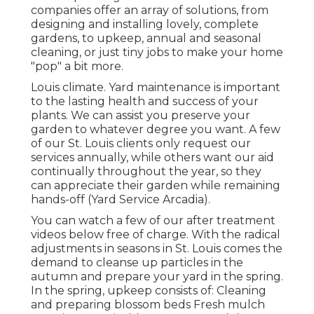
companies offer an array of solutions, from
designing and installing lovely, complete
gardens, to upkeep, annual and seasonal
cleaning, or just tiny jobs to make your home
"pop" a bit more.
Louis climate.
Yard maintenance
is important
to the lasting health and success of your
plants. We can assist you preserve your
garden to whatever degree you want. A few
of our St. Louis clients only request our
services annually, while others want our aid
continually throughout the year, so they
can appreciate their garden while remaining
hands-off (Yard Service Arcadia).
You can watch a few of our
after treatment
videos below
free of charge. With the radical
adjustments in seasons in St. Louis comes the
demand to cleanse up particles in the
autumn and prepare your yard in the spring.
In the spring, upkeep consists of: Cleaning
and preparing blossom beds Fresh mulch