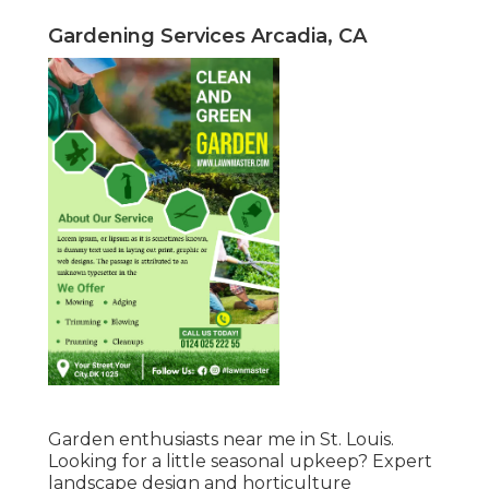
Gardening Services Arcadia, CA
Garden enthusiasts near me in St. Louis.
Looking for a little seasonal upkeep? Expert
landscape design and horticulture