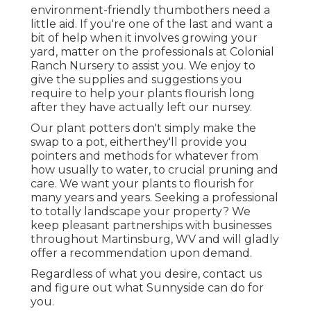
environment-friendly thumbothers need a
little aid. If you're one of the last and want a
bit of help when it involves growing your
yard, matter on the professionals at Colonial
Ranch Nursery to assist you. We enjoy to
give the supplies and suggestions you
require to help your plants flourish long
after they have actually left our nursey.
Our plant potters don't simply make the
swap to a pot, eitherthey'll provide you
pointers and methods for whatever from
how usually to water, to crucial pruning and
care. We want your plants to flourish for
many years and years. Seeking a professional
to totally landscape your property? We
keep pleasant partnerships with businesses
throughout Martinsburg, WV and will gladly
offer a recommendation upon demand.
Regardless of what you desire, contact us
and figure out what Sunnyside can do for
you.