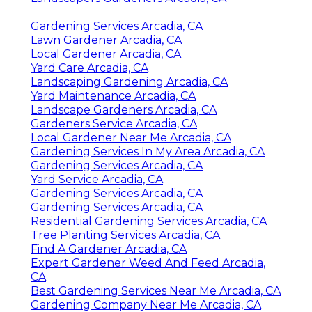
Gardening Services Arcadia, CA
Lawn Gardener Arcadia, CA
Local Gardener Arcadia, CA
Yard Care Arcadia, CA
Landscaping Gardening Arcadia, CA
Yard Maintenance Arcadia, CA
Landscape Gardeners Arcadia, CA
Gardeners Service Arcadia, CA
Local Gardener Near Me Arcadia, CA
Gardening Services In My Area Arcadia, CA
Gardening Services Arcadia, CA
Yard Service Arcadia, CA
Gardening Services Arcadia, CA
Gardening Services Arcadia, CA
Residential Gardening Services Arcadia, CA
Tree Planting Services Arcadia, CA
Find A Gardener Arcadia, CA
Expert Gardener Weed And Feed Arcadia,
CA
Best Gardening Services Near Me Arcadia, CA
Gardening Company Near Me Arcadia, CA