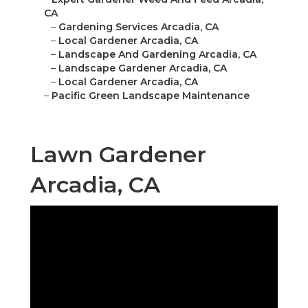
CA
–
Gardening Services Arcadia, CA
–
Local Gardener Arcadia, CA
–
Landscape And Gardening Arcadia, CA
–
Landscape Gardener Arcadia, CA
–
Local Gardener Arcadia, CA
–
Pacific Green Landscape Maintenance
Lawn Gardener
Arcadia, CA