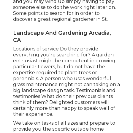
and you may wind up simply having to pay
someone else to do the work right later on.
Some points to search for in order to
discover a great regional gardener in St.
Landscape And Gardening Arcadia,
CA
Locations of service Do they provide
everything you're searching for? A garden
enthusiast might be competent in growing
particular flowers, but do not have the
expertise required to plant trees or
perennials. A person who uses wonderful
grass maintenance might not can taking on a
big landscape design task. Testimonials and
testimonies What do their previous clients
think of them? Delighted customers will
certainly more than happy to speak well of
their experience.
We take on tasks of all sizes and prepare to
provide you the specific outside home