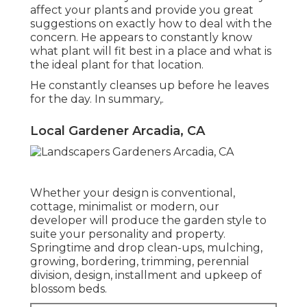
affect your plants and provide you great
suggestions on exactly how to deal with the
concern. He appears to constantly know
what plant will fit best in a place and what is
the ideal plant for that location.
He constantly cleanses up before he leaves
for the day. In summary,.
Local Gardener Arcadia, CA
Whether your design is conventional,
cottage, minimalist or modern, our
developer will produce the garden style to
suite your personality and property.
Springtime and drop clean-ups, mulching,
growing, bordering, trimming, perennial
division, design, installment and upkeep of
blossom beds.