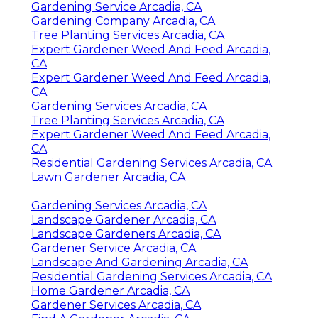
Gardening Service Arcadia, CA
Gardening Company Arcadia, CA
Tree Planting Services Arcadia, CA
Expert Gardener Weed And Feed Arcadia,
CA
Expert Gardener Weed And Feed Arcadia,
CA
Gardening Services Arcadia, CA
Tree Planting Services Arcadia, CA
Expert Gardener Weed And Feed Arcadia,
CA
Residential Gardening Services Arcadia, CA
Lawn Gardener Arcadia, CA
Gardening Services Arcadia, CA
Landscape Gardener Arcadia, CA
Landscape Gardeners Arcadia, CA
Gardener Service Arcadia, CA
Landscape And Gardening Arcadia, CA
Residential Gardening Services Arcadia, CA
Home Gardener Arcadia, CA
Gardener Services Arcadia, CA