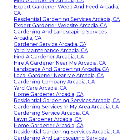
Find A Gardener Arcadia, CA
Expert Gardener Weed And Feed Arcadia,
CA
Residential Gardening Services Arcadia, CA
Expert Gardener Website Arcadia, CA
Gardening And Landscaping Services
Arcadia, CA
Gardener Service Arcadia, CA
Yard Maintenance Arcadia, CA
Find A Gardener Arcadia, CA
Hire A Gardener Near Me Arcadia, CA
Landscape And Gardening Arcadia, CA
Local Gardener Near Me Arcadia, CA
Gardening Company Arcadia, CA
Yard Care Arcadia, CA
Home Gardener Arcadia, CA
Residential Gardening Services Arcadia, CA
Gardening Services In My Area Arcadia, CA
Gardening Service Arcadia, CA
Lawn Gardener Arcadia, CA
Home Gardener Arcadia, CA
Residential Gardening Services Arcadia, CA
Gardening And Landscaping Services