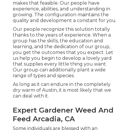
makes that feasible. Our people have
experience, abilities, and understanding in
growing. The configuration maintains the
quality and development a constant for you.
Our people recognize this solution totally
thanks to the years of experience. When a
group has the skills, the education and
learning, and the dedication of our group,
you get the outcomes that you expect. Let
us help you begin to develop a lovely yard
that supplies every little thing you want.
Our group can additionally plant a wide
range of types and species.
As long as it can endure in the completely
dry warm of Austin, it is most likely that we
can deal with it.
Expert Gardener Weed And
Feed Arcadia, CA
Some individuals are blessed with an