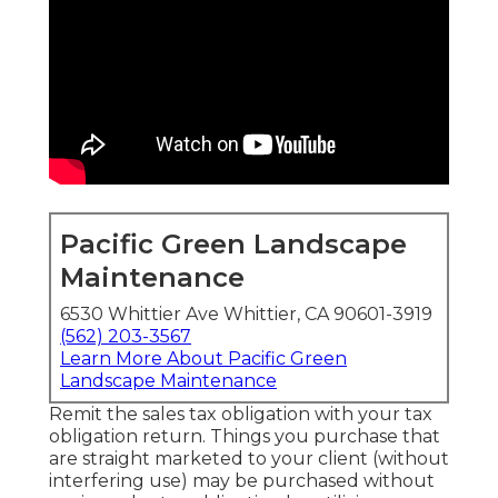
Pacific Green Landscape
Maintenance
6530 Whittier Ave Whittier, CA 90601-3919
(562) 203-3567
Learn More About Pacific Green
Landscape Maintenance
Remit the sales tax obligation with your tax
obligation return. Things you purchase that
are straight marketed to your client (without
interfering use) may be purchased without