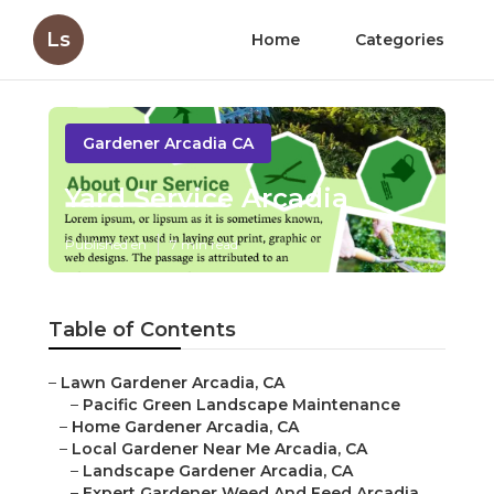
Ls
Home
Categories
Gardener Arcadia CA
Yard Service Arcadia
Published en
7 min read
Table of Contents
–
Lawn Gardener Arcadia, CA
–
Pacific Green Landscape Maintenance
–
Home Gardener Arcadia, CA
–
Local Gardener Near Me Arcadia, CA
–
Landscape Gardener Arcadia, CA
–
Expert Gardener Weed And Feed Arcadia,