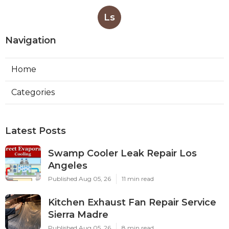
Ls
Navigation
Home
Categories
Latest Posts
Swamp Cooler Leak Repair Los
Angeles
Published Aug 05, 26
11 min read
Kitchen Exhaust Fan Repair Service
Sierra Madre
Published Aug 05, 26
8 min read