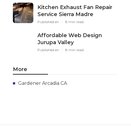
Kitchen Exhaust Fan Repair
Service Sierra Madre
Published en
8 min read
Affordable Web Design
Jurupa Valley
Published en
8 min read
More
Gardener Arcadia CA