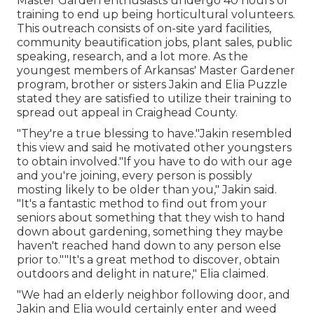
Master Garden enthusiasts undergo 40 hours of
training to end up being horticultural volunteers.
This outreach consists of on-site yard facilities,
community beautification jobs, plant sales, public
speaking, research, and a lot more. As the
youngest members of Arkansas' Master Gardener
program, brother or sisters Jakin and Elia Puzzle
stated they are satisfied to utilize their training to
spread out appeal in Craighead County.
"They're a true blessing to have."Jakin resembled
this view and said he motivated other youngsters
to obtain involved."If you have to do with our age
and you're joining, every person is possibly
mosting likely to be older than you," Jakin said.
"It's a fantastic method to find out from your
seniors about something that they wish to hand
down about gardening, something they maybe
haven't reached hand down to any person else
prior to.""It's a great method to discover, obtain
outdoors and delight in nature," Elia claimed.
"We had an elderly neighbor following door, and
Jakin and Elia would certainly enter and weed