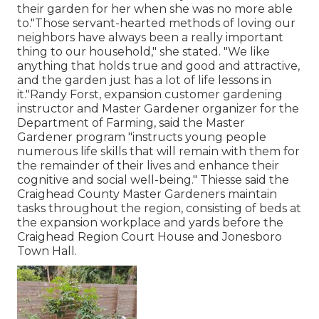
their garden for her when she was no more able
to."Those servant-hearted methods of loving our
neighbors have always been a really important
thing to our household," she stated. "We like
anything that holds true and good and attractive,
and the garden just has a lot of life lessons in
it."Randy Forst, expansion customer gardening
instructor and Master Gardener organizer for the
Department of Farming, said the Master
Gardener program "instructs young people
numerous life skills that will remain with them for
the remainder of their lives and enhance their
cognitive and social well-being." Thiesse said the
Craighead County Master Gardeners maintain
tasks throughout the region, consisting of beds at
the expansion workplace and yards before the
Craighead Region Court House and Jonesboro
Town Hall.