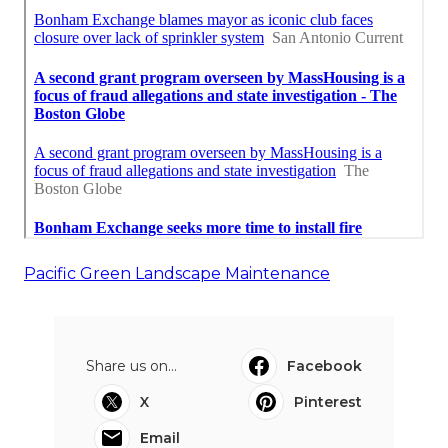
Pacific Green Landscape Maintenance
Share us on...
Facebook
X
Pinterest
Email