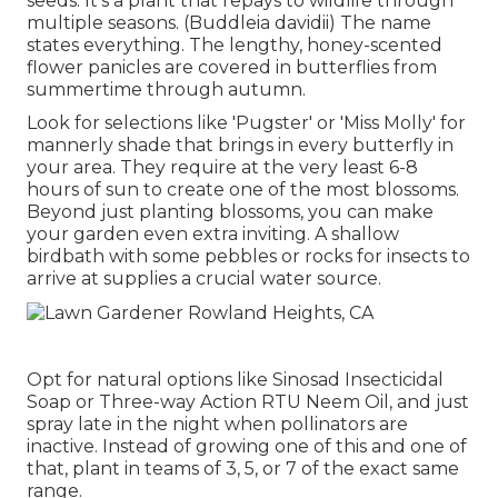
seeds. It's a plant that repays to wildlife through
multiple seasons. (Buddleia davidii) The name
states everything. The lengthy, honey-scented
flower panicles are covered in butterflies from
summertime through autumn.
Look for selections like 'Pugster' or 'Miss Molly' for
mannerly shade that brings in every butterfly in
your area. They require at the very least 6-8
hours of sun to create one of the most blossoms.
Beyond just planting blossoms, you can make
your garden even extra inviting. A shallow
birdbath with some pebbles or rocks for insects to
arrive at supplies a crucial water source.
Opt for natural options like Sinosad Insecticidal
Soap or Three-way Action RTU Neem Oil, and just
spray late in the night when pollinators are
inactive. Instead of growing one of this and one of
that, plant in teams of 3, 5, or 7 of the exact same
range.