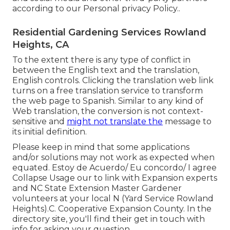
according to our
Personal privacy Policy.
.
Residential Gardening Services Rowland
Heights, CA
To the extent there is any type of conflict in
between the English text and the translation,
English controls. Clicking the translation web link
turns on a free translation service to transform
the web page to Spanish. Similar to any kind of
Web translation, the conversion is not context-
sensitive and
might not translate the
message to
its initial definition.
Please keep in mind that some applications
and/or solutions may not work as expected when
equated. Estoy de Acuerdo/ Eu concordo/ I agree
Collapse Usage our to link with Expansion experts
and NC State Extension Master Gardener
volunteers at your local N (Yard Service Rowland
Heights).C. Cooperative Expansion County. In the
directory site, you'll find their get in touch with
info for asking your question