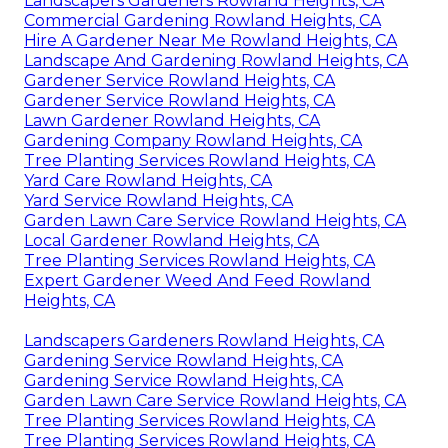
Landscapers Gardeners Rowland Heights, CA
Commercial Gardening Rowland Heights, CA
Hire A Gardener Near Me Rowland Heights, CA
Landscape And Gardening Rowland Heights, CA
Gardener Service Rowland Heights, CA
Gardener Service Rowland Heights, CA
Lawn Gardener Rowland Heights, CA
Gardening Company Rowland Heights, CA
Tree Planting Services Rowland Heights, CA
Yard Care Rowland Heights, CA
Yard Service Rowland Heights, CA
Garden Lawn Care Service Rowland Heights, CA
Local Gardener Rowland Heights, CA
Tree Planting Services Rowland Heights, CA
Expert Gardener Weed And Feed Rowland
Heights, CA
Landscapers Gardeners Rowland Heights, CA
Gardening Service Rowland Heights, CA
Gardening Service Rowland Heights, CA
Garden Lawn Care Service Rowland Heights, CA
Tree Planting Services Rowland Heights, CA
Tree Planting Services Rowland Heights, CA