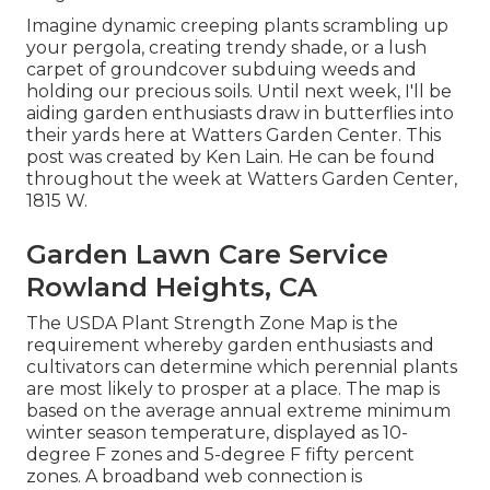
Imagine dynamic creeping plants scrambling up
your pergola, creating trendy shade, or a lush
carpet of groundcover subduing weeds and
holding our precious soils. Until next week, I'll be
aiding garden enthusiasts draw in butterflies into
their yards here at Watters Garden Center. This
post was created by Ken Lain. He can be found
throughout the week at Watters Garden Center,
1815 W.
Garden Lawn Care Service
Rowland Heights, CA
The USDA Plant Strength Zone Map is the
requirement whereby garden enthusiasts and
cultivators can determine which perennial plants
are most likely to prosper at a place. The map is
based on the average annual extreme minimum
winter season temperature, displayed as 10-
degree F zones and 5-degree F fifty percent
zones. A broadband web connection is