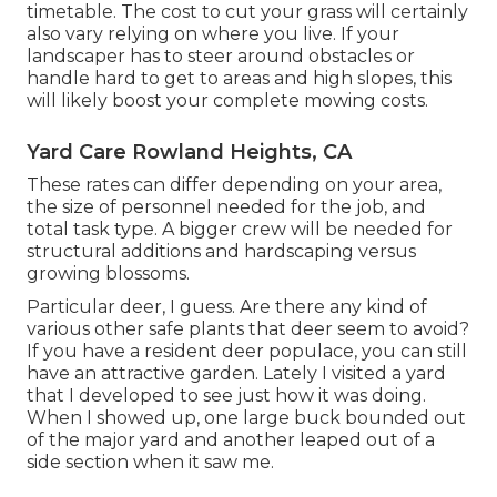
timetable. The cost to cut your grass will certainly
also vary relying on where you live. If your
landscaper has to steer around obstacles or
handle hard to get to areas and high slopes, this
will likely boost your complete mowing costs.
Yard Care Rowland Heights, CA
These rates can differ depending on your area,
the size of personnel needed for the job, and
total task type. A bigger crew will be needed for
structural additions and hardscaping versus
growing blossoms.
Particular deer, I guess. Are there any kind of
various other safe plants that deer seem to avoid?
If you have a resident deer populace, you can still
have an attractive garden. Lately I visited a yard
that I developed to see just how it was doing.
When I showed up, one large buck bounded out
of the major yard and another leaped out of a
side section when it saw me.