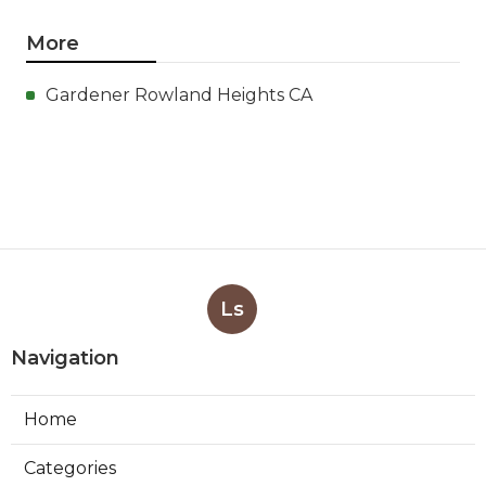
More
Gardener Rowland Heights CA
Ls
Navigation
Home
Categories