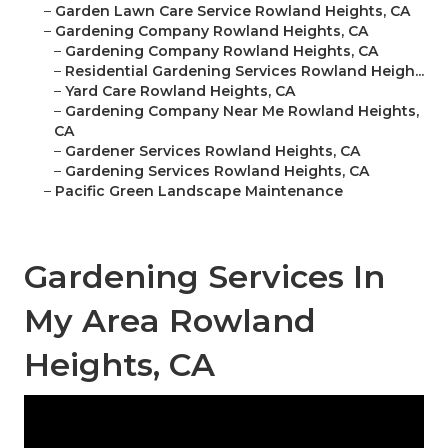
–
Garden Lawn Care Service Rowland Heights, CA
–
Gardening Company Rowland Heights, CA
–
Gardening Company Rowland Heights, CA
–
Residential Gardening Services Rowland Heigh...
–
Yard Care Rowland Heights, CA
–
Gardening Company Near Me Rowland Heights,
CA
–
Gardener Services Rowland Heights, CA
–
Gardening Services Rowland Heights, CA
–
Pacific Green Landscape Maintenance
Gardening Services In
My Area Rowland
Heights, CA