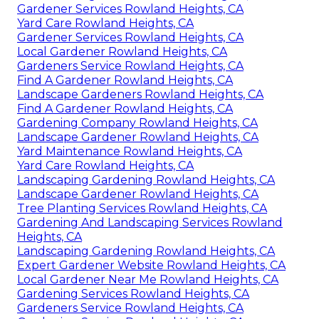
Gardener Services Rowland Heights, CA
Yard Care Rowland Heights, CA
Gardener Services Rowland Heights, CA
Local Gardener Rowland Heights, CA
Gardeners Service Rowland Heights, CA
Find A Gardener Rowland Heights, CA
Landscape Gardeners Rowland Heights, CA
Find A Gardener Rowland Heights, CA
Gardening Company Rowland Heights, CA
Landscape Gardener Rowland Heights, CA
Yard Maintenance Rowland Heights, CA
Yard Care Rowland Heights, CA
Landscaping Gardening Rowland Heights, CA
Landscape Gardener Rowland Heights, CA
Tree Planting Services Rowland Heights, CA
Gardening And Landscaping Services Rowland
Heights, CA
Landscaping Gardening Rowland Heights, CA
Expert Gardener Website Rowland Heights, CA
Local Gardener Near Me Rowland Heights, CA
Gardening Services Rowland Heights, CA
Gardeners Service Rowland Heights, CA