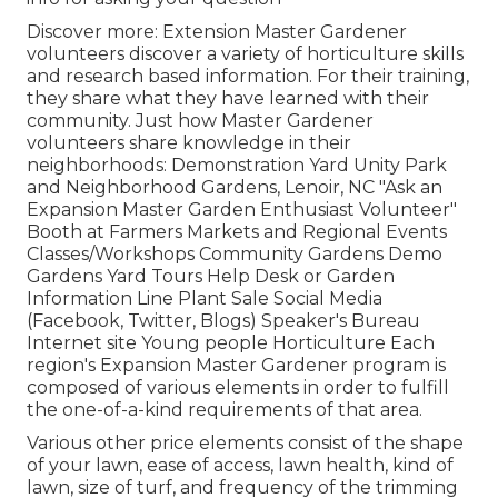
Discover more: Extension Master Gardener
volunteers discover a variety of horticulture skills
and research based information. For their training,
they share what they have learned with their
community. Just how Master Gardener
volunteers share knowledge in their
neighborhoods: Demonstration Yard Unity Park
and Neighborhood Gardens, Lenoir, NC "Ask an
Expansion Master Garden Enthusiast Volunteer"
Booth at Farmers Markets and Regional Events
Classes/Workshops Community Gardens Demo
Gardens Yard Tours Help Desk or Garden
Information Line Plant Sale Social Media
(Facebook, Twitter, Blogs) Speaker's Bureau
Internet site Young people Horticulture Each
region's Expansion Master Gardener program is
composed of various elements in order to fulfill
the one-of-a-kind requirements of that area.
Various other price elements consist of the shape
of your lawn, ease of access, lawn health, kind of
lawn, size of turf, and frequency of the trimming