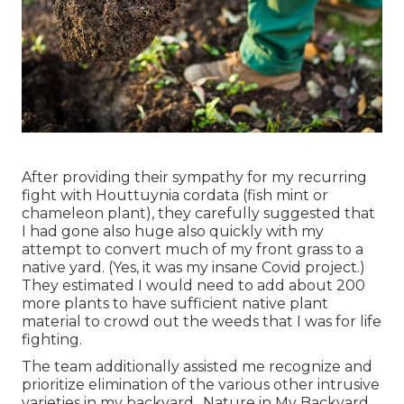
After providing their sympathy for
my recurring
fight with Houttuynia cordata (fish mint or
chameleon plant)
, they carefully suggested that
I had gone also huge also quickly with my
attempt to convert much of my front grass to a
native yard. (Yes, it was my insane Covid project.)
They estimated I would need to add about 200
more plants to have sufficient native plant
material to crowd out the weeds that I was for life
fighting.
The team additionally assisted me recognize and
prioritize elimination of the various other intrusive
varieties in my backyard., Nature in My Backyard