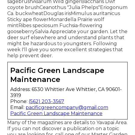
sagebrushAsarum Wild gingerBaccharis Dwf
coyote brushCeanothus "Julia Phelps"Eriogonum
Ca. buckwheatDouglas irisMimulus auritanicus
Sticky ape flowerMonardella Prairie wolf
mintRibes speciosum Fuchsia-flowering
gooseberrySalvia Appreciate your garden. Let the
deer surf elsewhere and understand plants that
might be hazardous to youngsters. Following
week I'll give you some excellent strategies that
help prevent deer.
Pacific Green Landscape
Maintenance
Address: 6530 Whittier Ave Whittier, CA 90601-
3919
Phone:
(562) 203-3567
Email:
pacificgreencompany@gmail.com
Pacific Green Landscape Maintenance
Many of the magazines are details to Yavapai Area.
If you can not discover a publication on a topic
you are looking for, call one of our Master Garden