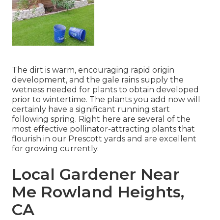
The dirt is warm, encouraging rapid origin
development, and the gale rains supply the
wetness needed for plants to obtain developed
prior to wintertime. The plants you add now will
certainly have a significant running start
following spring. Right here are several of the
most effective pollinator-attracting plants that
flourish in our Prescott yards and are excellent
for growing currently.
Local Gardener Near
Me Rowland Heights,
CA