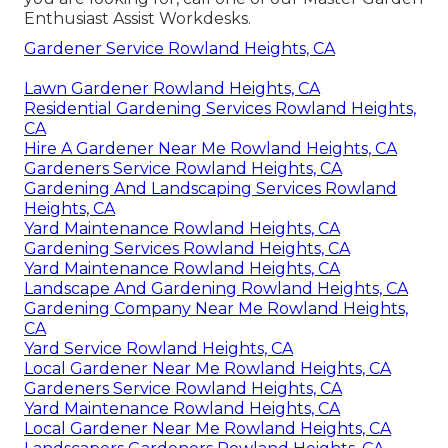
Enthusiast Assist Workdesks.
Gardener Service Rowland Heights, CA
Lawn Gardener Rowland Heights, CA
Residential Gardening Services Rowland Heights,
CA
Hire A Gardener Near Me Rowland Heights, CA
Gardeners Service Rowland Heights, CA
Gardening And Landscaping Services Rowland
Heights, CA
Yard Maintenance Rowland Heights, CA
Gardening Services Rowland Heights, CA
Yard Maintenance Rowland Heights, CA
Landscape And Gardening Rowland Heights, CA
Gardening Company Near Me Rowland Heights,
CA
Yard Service Rowland Heights, CA
Local Gardener Near Me Rowland Heights, CA
Gardeners Service Rowland Heights, CA
Yard Maintenance Rowland Heights, CA
Local Gardener Near Me Rowland Heights, CA