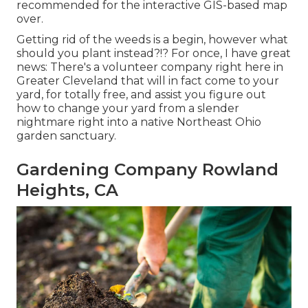
recommended for the interactive GIS-based map
over.
Getting rid of the weeds is a begin, however what
should you plant instead?!? For once, I have great
news: There's a volunteer company right here in
Greater Cleveland that will in fact come to your
yard, for totally free, and assist you figure out
how to change your yard from a slender
nightmare right into a native Northeast Ohio
garden sanctuary.
Gardening Company Rowland
Heights, CA