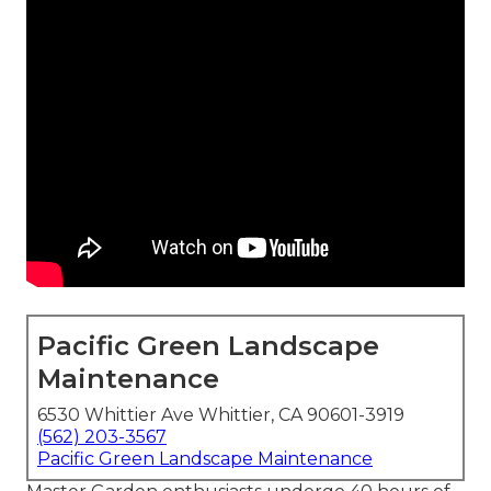
Pacific Green Landscape
Maintenance
6530 Whittier Ave Whittier, CA 90601-3919
(562) 203-3567
Pacific Green Landscape Maintenance