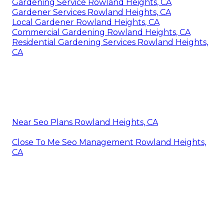
Gardening Service Rowland Heights, CA
Gardener Services Rowland Heights, CA
Local Gardener Rowland Heights, CA
Commercial Gardening Rowland Heights, CA
Residential Gardening Services Rowland Heights,
CA
Near Seo Plans Rowland Heights, CA
Close To Me Seo Management Rowland Heights,
CA