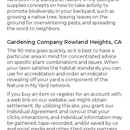
supplies concepts on how to take activity to
promote biodiversity in your backyard, such as
growing a native tree, leaving leaves on the
ground for overwintering pests, and spreading
the word to neighbors.
Gardening Company Rowland Heights, CA
The 90 mins goes quickly, so it is best to have a
particular area in mind for concentrated advice
on specific plant combinations and issues. When
your lawn satisfies the habitat standards, you can
use for accreditation and order an indicator
revealing off your yard is component of the
Nature in My Yard network.
If you buy an item or register for an account with
a web link on our website, we might obtain
settlement. By utilizing this site, you grant our
Individual Agreement
and concur that your
clicks, interactions, and individual information may
be gathered, tape-recorded, and/or saved by us
and social media and other third-party partners