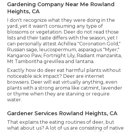
Gardening Company Near Me Rowland
Heights, CA
I don't recognize what they were doing in the
yard, yet it wasn't consuming any type of
blossoms or vegetation. Deer do not read those
lists and their taste differs with the season, yet I
can personally attest Achillea "Coronation Gold,"
Russian sage, leucospermum, asparagus "Myer,"
Kangaroo Paw, Fortnight Lily, Radiant manzanita,
Mt Tamboritha grevillea and lantana.
Exactly how do deer eat harmful plants without
noticeable sick impact? Deer are internet
browsers. Deer will eat virtually anything, even
plants with a strong aroma like catmint, lavender
or thyme when they are starving or require
water.
Gardener Services Rowland Heights, CA
That explains the eating routines of deer, but
what about us? A lot of us are consisting of native