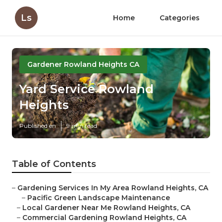
Ls
Home
Categories
Gardener Rowland Heights CA
Yard Service Rowland
Heights
Published en
9 min read
Table of Contents
–
Gardening Services In My Area Rowland Heights, CA
–
Pacific Green Landscape Maintenance
–
Local Gardener Near Me Rowland Heights, CA
–
Commercial Gardening Rowland Heights, CA