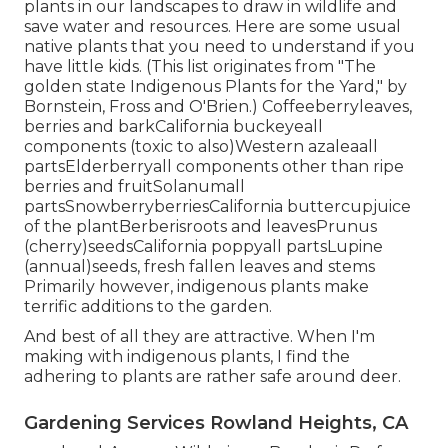
plants in our landscapes to draw in wildlife and
save water and resources. Here are some usual
native plants that you need to understand if you
have little kids. (This list originates from "The
golden state Indigenous Plants for the Yard," by
Bornstein, Fross and O'Brien.) Coffeeberryleaves,
berries and barkCalifornia buckeyeall
components (toxic to also)Western azaleaall
partsElderberryall components other than ripe
berries and fruitSolanumall
partsSnowberryberriesCalifornia buttercupjuice
of the plantBerberisroots and leavesPrunus
(cherry)seedsCalifornia poppyall partsLupine
(annual)seeds, fresh fallen leaves and stems
Primarily however, indigenous plants make
terrific additions to the garden.
And best of all they are attractive. When I'm
making with indigenous plants, I find the
adhering to plants are rather safe around deer.
Gardening Services Rowland Heights, CA