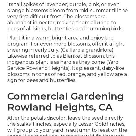
Its tall spikes of lavender, purple, pink, or even
orange blossoms bloom from mid-summer till the
very first difficult frost. The blossoms are
abundant in nectar, making them alluring to
bees of all kinds, butterflies, and hummingbirds.
Plant it in a warm, bright area and enjoy the
program. For even more blossoms, offer it a light
shearing in early July. (Gaillardia grandiflora)
Likewise referred to as Blanket Blossom, this
indigenous plant is as hard as they come (Yard
Service Rowland Heights). Its pleasant, daisy-like
blossoms in tones of red, orange, and yellow are a
sign for bees and butterflies.
Commercial Gardening
Rowland Heights, CA
After the petals discolor, leave the seed directly
the stalks. Finches, especially Lesser Goldfinches,
will group to your yard in autumn to feast on the