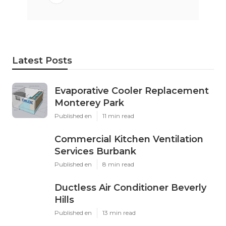
Latest Posts
Evaporative Cooler Replacement
Monterey Park
Published en
11 min read
Commercial Kitchen Ventilation
Services Burbank
Published en
8 min read
Ductless Air Conditioner Beverly
Hills
Published en
13 min read