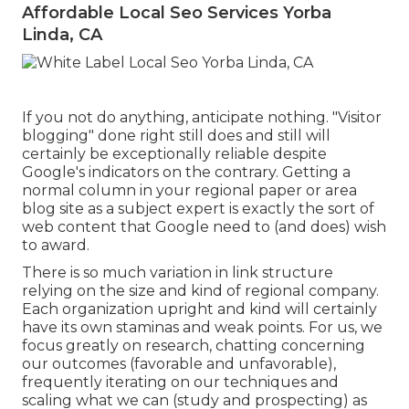
Affordable Local Seo Services Yorba
Linda, CA
If you not do anything, anticipate nothing. "Visitor
blogging" done right still does and still will
certainly be exceptionally reliable despite
Google's indicators on the contrary. Getting a
normal column in your regional paper or area
blog site as a subject expert is exactly the sort of
web content that Google need to (and does) wish
to award.
There is so much variation in link structure
relying on the size and kind of regional company.
Each organization upright and kind will certainly
have its own staminas and weak points. For us, we
focus greatly on research, chatting concerning
our outcomes (favorable and unfavorable),
frequently iterating on our techniques and
scaling what we can (study and prospecting) as