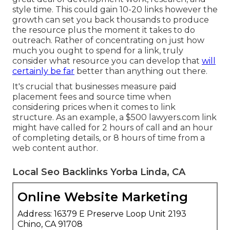
style time. This could gain 10-20 links however the
growth can set you back thousands to produce
the resource plus the moment it takes to do
outreach. Rather of concentrating on just how
much you ought to spend for a link, truly
consider what resource you can develop that
will
certainly be far
better than anything out there.
It's crucial that businesses measure paid
placement fees and source time when
considering prices when it comes to link
structure. As an example, a $500 lawyers.com link
might have called for 2 hours of call and an hour
of completing details, or 8 hours of time from a
web content author.
Local Seo Backlinks Yorba Linda, CA
Online Website Marketing
Address: 16379 E Preserve Loop Unit 2193
Chino, CA 91708