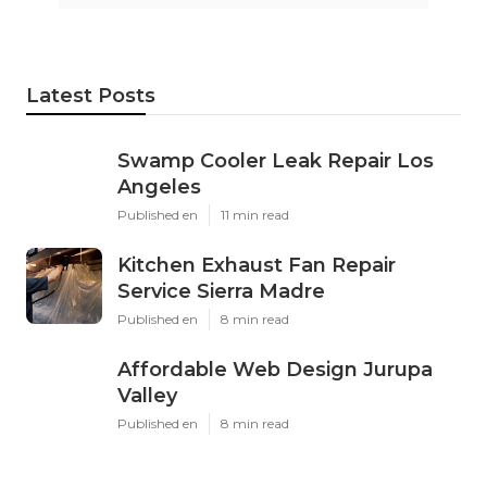
Latest Posts
Swamp Cooler Leak Repair Los
Angeles
Published en
11 min read
Kitchen Exhaust Fan Repair
Service Sierra Madre
Published en
8 min read
Affordable Web Design Jurupa
Valley
Published en
8 min read