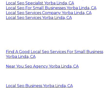
Local Seo Specialist Yorba Linda, CA
Local Seo For Small Businesses Yorba Linda, CA
Local Seo Services Company Yorba Linda, CA
Local Seo Services Yorba Linda, CA
Find A Good Local Seo Services For Small Business
Yorba Linda, CA
Near You Seo Agency Yorba Linda, CA
Local Seo Business Yorba Linda, CA