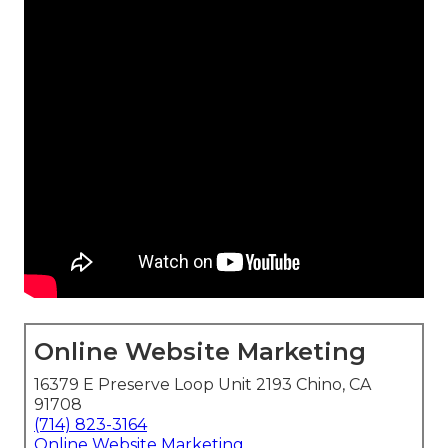
Online Website Marketing
16379 E Preserve Loop Unit 2193 Chino, CA
91708
(714) 823-3164
Online Website Marketing