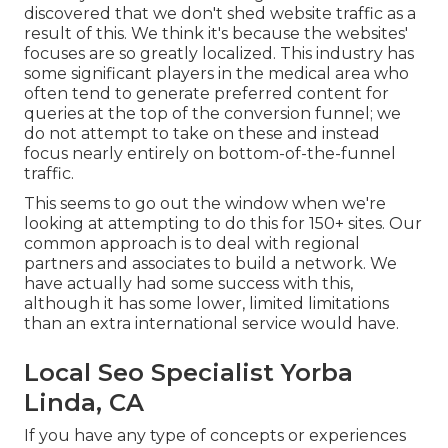
discovered that we don't shed website traffic as a
result of this. We think it's because the websites'
focuses are so greatly localized. This industry has
some significant players in the medical area who
often tend to generate preferred content for
queries at the top of the conversion funnel; we
do not attempt to take on these and instead
focus nearly entirely on bottom-of-the-funnel
traffic.
This seems to go out the window when we're
looking at attempting to do this for 150+ sites. Our
common approach is to deal with regional
partners and associates to build a network. We
have actually had some success with this,
although it has some lower, limited limitations
than an extra international service would have.
Local Seo Specialist Yorba
Linda, CA
If you have any type of concepts or experiences