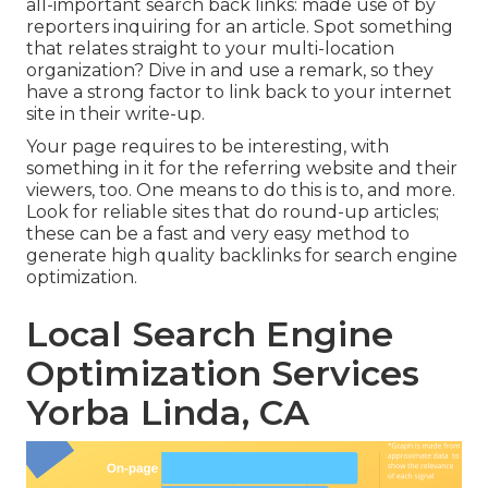
all-important search back links: made use of by
reporters inquiring for an article. Spot something
that relates straight to your multi-location
organization? Dive in and use a remark, so they
have a strong factor to link back to your internet
site in their write-up.
Your page requires to be interesting, with
something in it for the referring website and their
viewers, too. One means to do this is to, and more.
Look for reliable sites that do round-up articles;
these can be a fast and very easy method to
generate high quality backlinks for search engine
optimization.
Local Search Engine
Optimization Services
Yorba Linda, CA