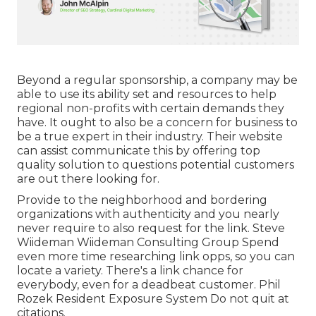
Beyond a regular sponsorship, a company may be
able to use its ability set and resources to help
regional non-profits with certain demands they
have. It ought to also be a concern for business to
be a true expert in their industry. Their website
can assist communicate this by offering top
quality solution to questions potential customers
are out there looking for.
Provide to the neighborhood and bordering
organizations with authenticity and you nearly
never require to also request for the link. Steve
Wiideman Wiideman Consulting Group Spend
even more time researching link opps, so you can
locate a variety. There's a link chance for
everybody, even for a deadbeat customer. Phil
Rozek Resident Exposure System Do not quit at
citations.