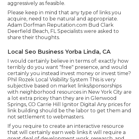
aggressively as feasible.
Please keep in mind that any type of links you
acquire, need to be natural and appropriate.
Adam Dorfman Reputation.com Bud Clark
Deerfield Beach, FL Specialists were asked to
share their thoughts.
Local Seo Business Yorba Linda, CA
I would certainly believe in terms of: exactly how
terribly do you want "free" presence, and would
certainly you instead invest money or invest time?
Phil Rozek Local Visibility System This is very
subjective based on market links/sponsorships
with neighborhood resources in New York City are
a lot extra pricey than they are in Glenwood
Springs, CO Carrie Hill Ignitor Digital Any prices for
link building should be the labor to get them and
not settlement to webmasters.
If you require to create an interactive resource
that will certainly earn web links it will require a
great deal of development work, research, and