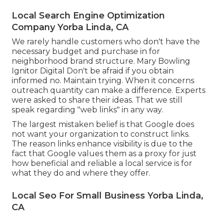
Local Search Engine Optimization
Company Yorba Linda, CA
We rarely handle customers who don't have the
necessary budget and purchase in for
neighborhood brand structure. Mary Bowling
Ignitor Digital Don't be afraid if you obtain
informed no. Maintain trying. When it concerns
outreach quantity can make a difference. Experts
were asked to share their ideas. That we still
speak regarding "web links" in any way.
The largest mistaken belief is that Google does
not want your organization to construct links.
The reason links enhance visibility is due to the
fact that Google values them as a proxy for just
how beneficial and reliable a local service is for
what they do and where they offer.
Local Seo For Small Business Yorba Linda,
CA