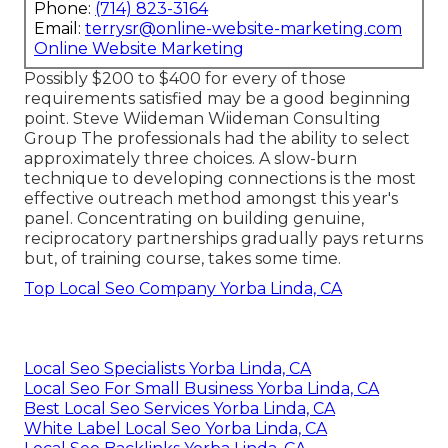
Phone:
(714) 823-3164
Email:
terrysr@online-website-marketing.com
Online Website Marketing
Possibly $200 to $400 for every of those
requirements satisfied may be a good beginning
point. Steve Wiideman Wiideman Consulting
Group The professionals had the ability to select
approximately three choices. A slow-burn
technique to developing connections is the most
effective outreach method amongst this year's
panel. Concentrating on building genuine,
reciprocatory partnerships gradually pays returns
but, of training course, takes some time.
Top Local Seo Company Yorba Linda, CA
Local Seo Specialists Yorba Linda, CA
Local Seo For Small Business Yorba Linda, CA
Best Local Seo Services Yorba Linda, CA
White Label Local Seo Yorba Linda, CA