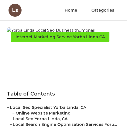
Ls
Home
Categories
Internet Marketing Service Yorba Linda CA
Yorba Linda Local Seo
Business
Published en
12 min read
Table of Contents
–
Local Seo Specialist Yorba Linda, CA
–
Online Website Marketing
–
Local Seo Yorba Linda, CA
–
Local Search Engine Optimization Services Yorb...