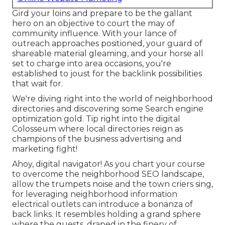
Gird your loins and prepare to be the gallant
hero on an objective to court the may of
community influence. With your lance of
outreach approaches positioned, your guard of
shareable material gleaming, and your horse all
set to charge into area occasions, you're
established to joust for the backlink possibilities
that wait for.
We're diving right into the world of neighborhood
directories and discovering some Search engine
optimization gold. Tip right into the digital
Colosseum where local directories reign as
champions of the business advertising and
marketing fight!
Ahoy, digital navigator! As you chart your course
to overcome the neighborhood SEO landscape,
allow the trumpets noise and the town criers sing,
for leveraging neighborhood information
electrical outlets can introduce a bonanza of
back links. It resembles holding a grand sphere
where the guests, draped in the finery of