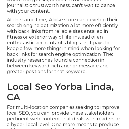
journalistic trustworthiness, can't wait to dance
with your content.
At the same time,. A bike store can develop their
search engine optimization a lot more efficiently
with back links from reliable sites entailed in
fitness or exterior way of life, instead of an
enthusiastic accountant's blog site. It pays to
keep a few more things in mind when looking for
back links for search engine optimization. The:
industry researches
found a connection in
between keyword-rich anchor message and
greater positions for that keyword.
Local Seo Yorba Linda,
CA
For multi-location companies seeking to improve
local SEO, you can: provide these stakeholders
pertinent web content that deals with readers on
a hyper-local level. One more means to produce