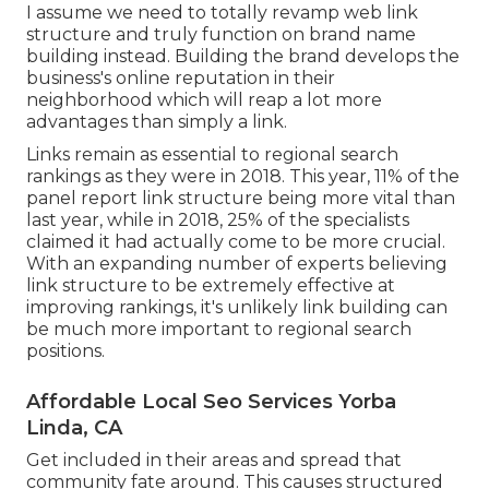
I assume we need to totally revamp web link
structure and truly function on brand name
building instead. Building the brand develops the
business's online reputation in their
neighborhood which will reap a lot more
advantages than simply a link.
Links remain as essential to regional search
rankings as they were in 2018. This year, 11% of the
panel report link structure being more vital than
last year, while in 2018, 25% of the specialists
claimed it had actually come to be more crucial.
With an expanding number of experts believing
link structure to be extremely effective at
improving rankings, it's unlikely link building can
be much more important to regional search
positions.
Affordable Local Seo Services Yorba
Linda, CA
Get included in their areas and spread that
community fate around. This causes structured