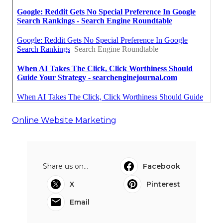
Online Website Marketing
Share us on...
Facebook
X
Pinterest
Email