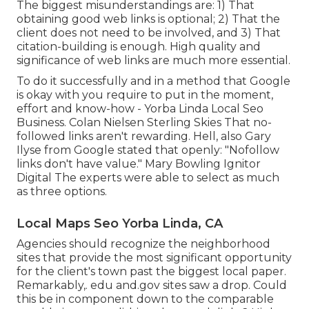
The biggest misunderstandings are: 1) That
obtaining good web links is optional; 2) That the
client does not need to be involved, and 3) That
citation-building is enough. High quality and
significance of web links are much more essential.
To do it successfully and in a method that Google
is okay with you require to put in the moment,
effort and know-how - Yorba Linda Local Seo
Business. Colan Nielsen Sterling Skies That no-
followed links aren't rewarding. Hell, also Gary
Ilyse from Google stated that openly: "Nofollow
links don't have value." Mary Bowling Ignitor
Digital The experts were able to select as much
as three options.
Local Maps Seo Yorba Linda, CA
Agencies should recognize the neighborhood
sites that provide the most significant opportunity
for the client's town past the biggest local paper.
Remarkably,. edu and.gov sites saw a drop. Could
this be in component down to the comparable