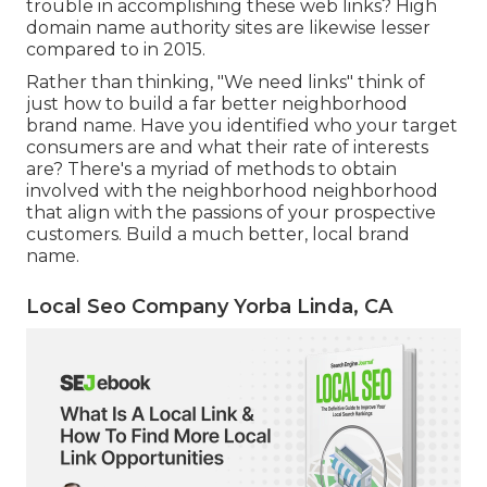
trouble in accomplishing these web links? High
domain name authority sites are likewise lesser
compared to in 2015.
Rather than thinking, "We need links" think of
just how to build a far better neighborhood
brand name. Have you identified who your target
consumers are and what their rate of interests
are? There's a myriad of methods to obtain
involved with the neighborhood neighborhood
that align with the passions of your prospective
customers. Build a much better, local brand
name.
Local Seo Company Yorba Linda, CA