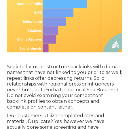
Seek to focus on structure backlinks with domain
names that have not linked to you prior to as well;
repeat links offer decreasing returns. Solid
relationships with regional press or influencers
never hurt, but (Yorba Linda Local Seo Business).
Do not avoid
examining your competitors'
backlink profiles
to obtain concepts and
complete on content, either.
Our customers utilize templated sites and
material. Duplicate? Yes; however we have
actually done some screening and have