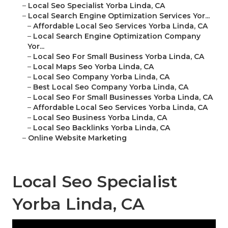
–
Local Seo Specialist Yorba Linda, CA
–
Local Search Engine Optimization Services Yor...
–
Affordable Local Seo Services Yorba Linda, CA
–
Local Search Engine Optimization Company
Yor...
–
Local Seo For Small Business Yorba Linda, CA
–
Local Maps Seo Yorba Linda, CA
–
Local Seo Company Yorba Linda, CA
–
Best Local Seo Company Yorba Linda, CA
–
Local Seo For Small Businesses Yorba Linda, CA
–
Affordable Local Seo Services Yorba Linda, CA
–
Local Seo Business Yorba Linda, CA
–
Local Seo Backlinks Yorba Linda, CA
–
Online Website Marketing
Local Seo Specialist
Yorba Linda, CA