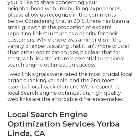
you 'd like to share concerning your
neighborhood web link building experiences,
please allow us recognize in the comments
below
. Considering that in 2015, there has been a
small growth in the proportion of experts
reporting link structure as a priority for their
customers. While there was a minor dip in the
variety of experts stating that it isn't more crucial
than other optimization jobs, it's clear that for
most, web link structure is essential to regional
search engine optimization success.
, web link signals were rated the most crucial local
organic ranking variable, and the 2nd most
essential local pack element. With respect to
local Search engine optimization, high quality
web links are the affordable difference-maker.
Local Search Engine
Optimization Services Yorba
Linda, CA