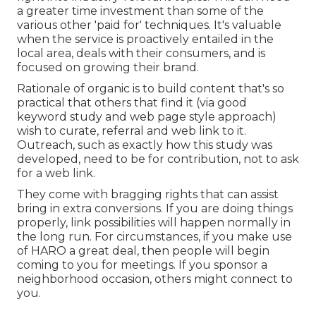
a greater time investment than some of the
various other 'paid for' techniques. It's valuable
when the service is proactively entailed in the
local area, deals with their consumers, and is
focused on growing their brand.
Rationale of organic is to build content that's so
practical that others that find it (via good
keyword study and web page style approach)
wish to curate, referral and web link to it.
Outreach, such as exactly how this study was
developed, need to be for contribution, not to ask
for a web link.
They come with bragging rights that can assist
bring in extra conversions. If you are doing things
properly, link possibilities will happen normally in
the long run. For circumstances, if you make use
of HARO a great deal, then people will begin
coming to you for meetings. If you sponsor a
neighborhood occasion, others might connect to
you.