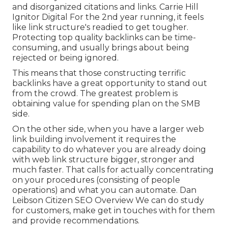
and disorganized citations and links. Carrie Hill
Ignitor Digital For the 2nd year running, it feels
like link structure's readied to get tougher.
Protecting top quality backlinks can be time-
consuming, and usually brings about being
rejected or being ignored.
This means that those constructing terrific
backlinks have a great opportunity to stand out
from the crowd. The greatest problem is
obtaining value for spending plan on the SMB
side.
On the other side, when you have a larger web
link building involvement it requires the
capability to do whatever you are already doing
with web link structure bigger, stronger and
much faster. That calls for actually concentrating
on your procedures (consisting of people
operations) and what you can automate. Dan
Leibson Citizen SEO Overview We can do study
for customers, make get in touches with for them
and provide recommendations.