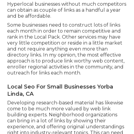
Hyperlocal businesses without much competitors
can obtain as couple of links as a handful a year
and be affordable.
Some businesses need to construct lots of links
each month in order to remain competitive and
rank in the Local Pack. Other services may have
very little competition or reside in a little market
and not require anything even more than
directory links. In my opinion, the most effective
approach is to produce link worthy web content,
enroller regional activities in the community, and
outreach for links each month.
Local Seo For Small Businesses Yorba
Linda, CA
Developing research-based material has likewise
come to be much more valued by web link
building experts. Neighborhood organizations
can bring in a lot of links by showing their
experience, and offering original understandings
right into industry-relevant topics. This can need