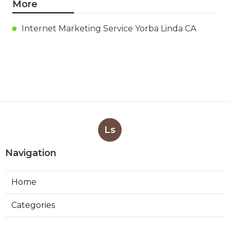
More
Internet Marketing Service Yorba Linda CA
Ls
Navigation
Home
Categories