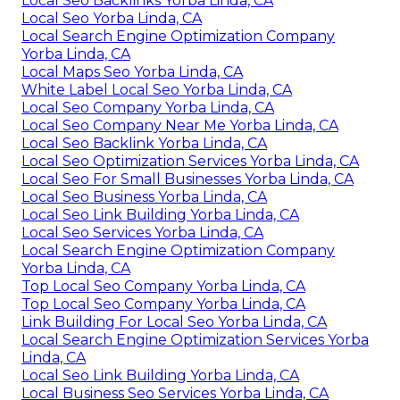
Local Seo Backlinks Yorba Linda, CA
Local Seo Yorba Linda, CA
Local Search Engine Optimization Company
Yorba Linda, CA
Local Maps Seo Yorba Linda, CA
White Label Local Seo Yorba Linda, CA
Local Seo Company Yorba Linda, CA
Local Seo Company Near Me Yorba Linda, CA
Local Seo Backlink Yorba Linda, CA
Local Seo Optimization Services Yorba Linda, CA
Local Seo For Small Businesses Yorba Linda, CA
Local Seo Business Yorba Linda, CA
Local Seo Link Building Yorba Linda, CA
Local Seo Services Yorba Linda, CA
Local Search Engine Optimization Company
Yorba Linda, CA
Top Local Seo Company Yorba Linda, CA
Top Local Seo Company Yorba Linda, CA
Link Building For Local Seo Yorba Linda, CA
Local Search Engine Optimization Services Yorba
Linda, CA
Local Seo Link Building Yorba Linda, CA
Local Business Seo Services Yorba Linda, CA