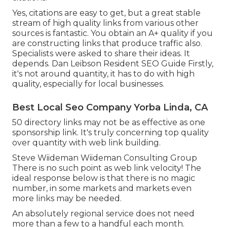
Yes, citations are easy to get, but a great stable
stream of high quality links from various other
sources is fantastic. You obtain an A+ quality if you
are constructing links that produce traffic also.
Specialists were asked to share their ideas. It
depends. Dan Leibson Resident SEO Guide Firstly,
it's not around quantity, it has to do with high
quality, especially for local businesses.
Best Local Seo Company Yorba Linda, CA
50 directory links may not be as effective as one
sponsorship link. It's truly concerning top quality
over quantity with web link building.
Steve Wiideman Wiideman Consulting Group
There is no such point as web link velocity! The
ideal response below is that there is no magic
number, in some markets and markets even
more links may be needed.
An absolutely regional service does not need
more than a few to a handful each month.