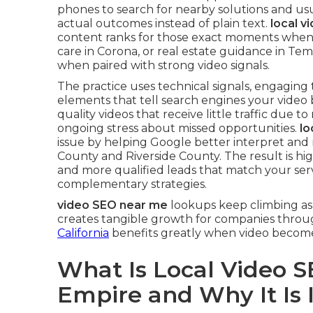
phones to search for nearby solutions and us
actual outcomes instead of plain text.
local v
content ranks for those exact moments when
care in Corona, or real estate guidance in Te
when paired with strong video signals.
The practice uses technical signals, engaging
elements that tell search engines your video 
quality videos that receive little traffic due to
ongoing stress about missed opportunities.
lo
issue by helping Google better interpret and
County and Riverside County. The result is hi
and more qualified leads that match your serv
complementary strategies.
video SEO near me
lookups keep climbing as 
creates tangible growth for companies throu
California
benefits greatly when video becomes
What Is Local Video S
Empire and Why It Is