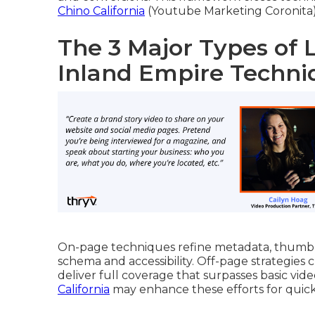
Chino California
(Youtube Marketing Coronita) 
The 3 Major Types of 
Inland Empire Techni
On-page techniques refine metadata, thumbna
schema and accessibility. Off-page strategies 
deliver full coverage that surpasses basic vid
California
may enhance these efforts for quick