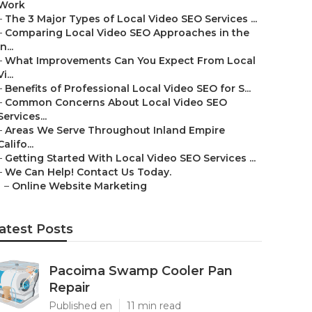
Work
–
The 3 Major Types of Local Video SEO Services ...
–
Comparing Local Video SEO Approaches in the
In...
–
What Improvements Can You Expect From Local
Vi...
–
Benefits of Professional Local Video SEO for S...
–
Common Concerns About Local Video SEO
Services...
–
Areas We Serve Throughout Inland Empire
Califo...
–
Getting Started With Local Video SEO Services ...
–
We Can Help! Contact Us Today.
–
Online Website Marketing
atest Posts
Pacoima Swamp Cooler Pan
Repair
Published en
11 min read