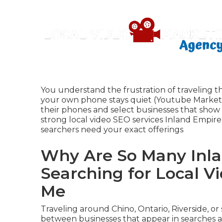
You understand the frustration of traveling t
your own phone stays quiet (Youtube Marketi
their phones and select businesses that show 
strong local video SEO services Inland Empi
searchers need your exact offerings
Why Are So Many Inla
Searching for Local V
Me
Traveling around Chino, Ontario, Riverside, o
between businesses that appear in searches an