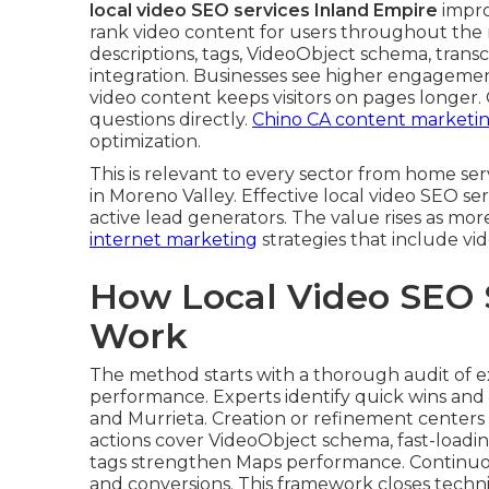
local video SEO services Inland Empire
impro
rank video content for users throughout the r
descriptions, tags, VideoObject schema, transc
integration. Businesses see higher engagemen
video content keeps visitors on pages longer
questions directly.
Chino CA content marketi
optimization.
This is relevant to every sector from home s
in Moreno Valley. Effective local video SEO se
active lead generators. The value rises as mor
internet marketing
strategies that include vi
How Local Video SEO 
Work
The method starts with a thorough audit of ex
performance. Experts identify quick wins and 
and Murrieta. Creation or refinement centers
actions cover VideoObject schema, fast-loadi
tags strengthen Maps performance. Continuous
and conversions. This framework closes techn