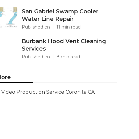
San Gabriel Swamp Cooler
Water Line Repair
Published en
11 min read
Burbank Hood Vent Cleaning
Services
Published en
8 min read
ore
Video Production Service Coronita CA