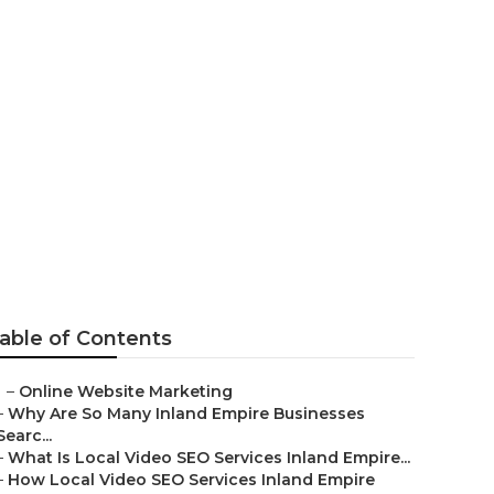
able of Contents
–
Online Website Marketing
–
Why Are So Many Inland Empire Businesses
Searc...
–
What Is Local Video SEO Services Inland Empire...
–
How Local Video SEO Services Inland Empire