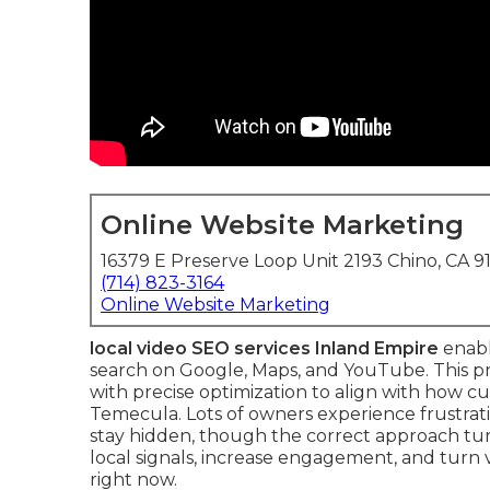
Online Website Marketing
16379 E Preserve Loop Unit 2193 Chino, CA 9
(714) 823-3164
Online Website Marketing
local video SEO services Inland Empire
enabl
search on Google, Maps, and YouTube. This p
with precise optimization to align with how cu
Temecula. Lots of owners experience frustrati
stay hidden, though the correct approach tur
local signals, increase engagement, and turn
right now.