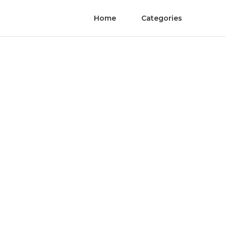
Home
Categories