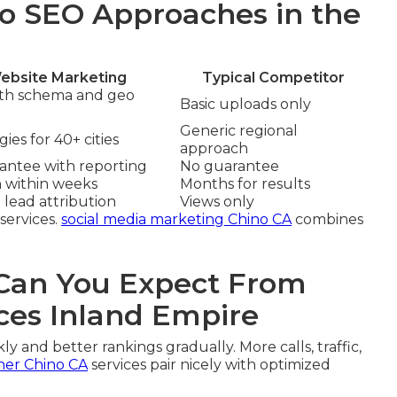
o SEO Approaches in the
ebsite Marketing
Typical Competitor
ith schema and geo
Basic uploads only
Generic regional
ies for 40+ cities
approach
rantee with reporting
No guarantee
n within weeks
Months for results
 lead attribution
Views only
services.
social media marketing Chino CA
combines
an You Expect From
ces Inland Empire
ly and better rankings gradually. More calls, traffic,
ner Chino CA
services pair nicely with optimized