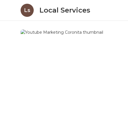
Local Services
Ls