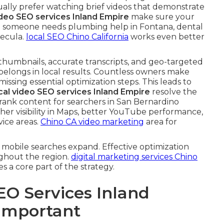
ually prefer watching brief videos that demonstrate
ideo SEO services Inland Empire
make sure your
 someone needs plumbing help in Fontana, dental
mecula.
local SEO Chino California
works even better
 thumbnails, accurate transcripts, and geo-targeted
belongs in local results. Countless owners make
 missing essential optimization steps. This leads to
cal video SEO services Inland Empire
resolve the
 rank content for searchers in San Bernardino
gher visibility in Maps, better YouTube performance,
ice areas.
Chino CA video marketing
area for
mobile searches expand. Effective optimization
ghout the region.
digital marketing services Chino
 a core part of the strategy.
EO Services Inland
 Important