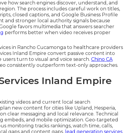
ve how search engines discover, understand, and
egion. The process includes careful work on titles,
ripts, closed captions, and Google Business Profile
t and stronger local authority signals because
. Google favors multimedia that answers searcher
ng
performs better when video receives proper
ervices in Rancho Cucamonga to healthcare providers
rvices Inland Empire convert passive content into
e users turn to visual and voice search.
Chino CA
deo consistently outperform text-only approaches.
Services Inland Empire
isting videos and current local search
plan new content for cities like Upland, Hesperia,
 on clear messaging and local relevance. Technical
ng embeds, and mobile optimization. Geo-targeted
 monitoring tracks rankings, watch time, calls,
ical gaps and content gaps.
lead generation services