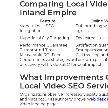
Comparing Local Vide
Inland Empire
Feature
Online W
Video + Local SEO
Full bundling w
Integration
signals
Hyperlocal City Targeting
Dedicated strateg
Performance Guarantee
Satisfaction gua
Turnaround Time
Fast optimizatio
Measurable ROI Focus
Call tracking and
Comprehensive strategies outperform partial 
effectively with video SEO for peak impact.
What Improvements C
Local Video SEO Servi
Organizations observe increased visibility quick
and visits occur as authority grows.
web desig
video landing pages.