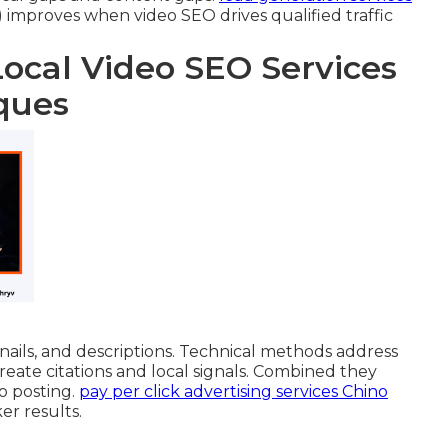
improves when video SEO drives qualified traffic
Local Video SEO Services
ques
ils, and descriptions. Technical methods address
create citations and local signals. Combined they
eo posting.
pay per click advertising services Chino
er results.