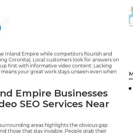
he Inland Empire while competitors flourish and
ng Coronita). Local customers look for answers on
up first with informative video content. Lacking
re means your great work stays unseen even when
M
nd Empire Businesses
ideo SEO Services Near
r surrounding areas highlights the obvious gap
d those that stay invisible. People grab their