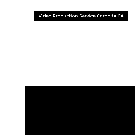
Video Production Service Coronita CA
Youtube Mark
Published en
4 min read