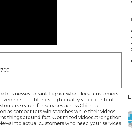
1708
e businesses to rank higher when local customers
L
roven method blends high-quality video content
stomers search for services across Chino to
on as competitors win searches while their videos
ns things around fast. Optimized videos strengthen
 views into actual customers who need your services