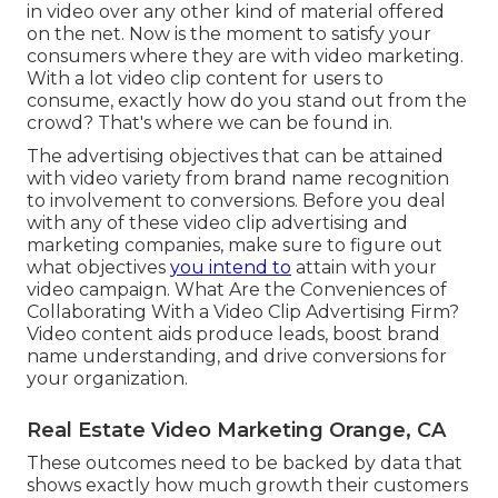
in video over any other kind of material offered
on the net. Now is the moment to satisfy your
consumers where they are with video marketing.
With a lot video clip content for users to
consume, exactly how do you stand out from the
crowd? That's where we can be found in.
The advertising objectives that can be attained
with video variety from brand name recognition
to involvement to conversions. Before you deal
with any of these video clip advertising and
marketing companies, make sure to figure out
what objectives
you intend to
attain with your
video campaign. What Are the Conveniences of
Collaborating With a Video Clip Advertising Firm?
Video content aids produce leads, boost brand
name understanding, and drive conversions for
your organization.
Real Estate Video Marketing Orange, CA
These outcomes need to be backed by data that
shows exactly how much growth their customers