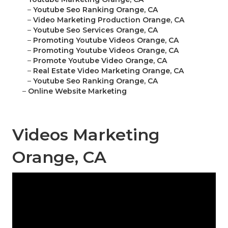
–
Youtube Seo Ranking Orange, CA
–
Video Marketing Production Orange, CA
–
Youtube Seo Services Orange, CA
–
Promoting Youtube Videos Orange, CA
–
Promoting Youtube Videos Orange, CA
–
Promote Youtube Video Orange, CA
–
Real Estate Video Marketing Orange, CA
–
Youtube Seo Ranking Orange, CA
–
Online Website Marketing
Videos Marketing
Orange, CA