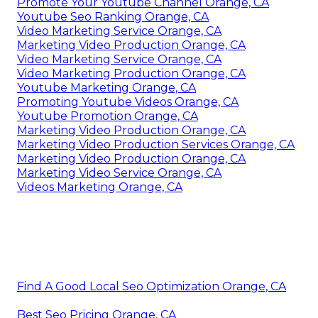
Promote Your Youtube Channel Orange, CA
Youtube Seo Ranking Orange, CA
Video Marketing Service Orange, CA
Marketing Video Production Orange, CA
Video Marketing Service Orange, CA
Video Marketing Production Orange, CA
Youtube Marketing Orange, CA
Promoting Youtube Videos Orange, CA
Youtube Promotion Orange, CA
Marketing Video Production Orange, CA
Marketing Video Production Services Orange, CA
Marketing Video Production Orange, CA
Marketing Video Service Orange, CA
Videos Marketing Orange, CA
Find A Good Local Seo Optimization Orange, CA
Best Seo Pricing Orange, CA