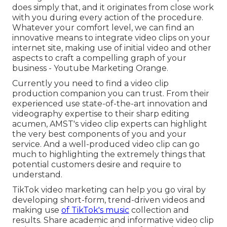
does simply that, and it originates from close work
with you during every action of the procedure.
Whatever your comfort level,
we can find an
innovative means to integrate video clips
on your
internet site, making use of initial video and
other
aspects
to craft a compelling graph of your
business - Youtube Marketing Orange.
Currently you need to find a video clip
production companion you can trust. From their
experienced use state-of-the-art innovation and
videography expertise to their sharp editing
acumen,
AMST's video clip experts
can highlight
the very best components of you and your
service. And a well-produced video clip can go
much to highlighting the extremely things that
potential customers desire and require to
understand.
TikTok video marketing can help you go viral by
developing short-form, trend-driven videos and
making use
of TikTok's music
collection and
results. Share academic and informative video clip