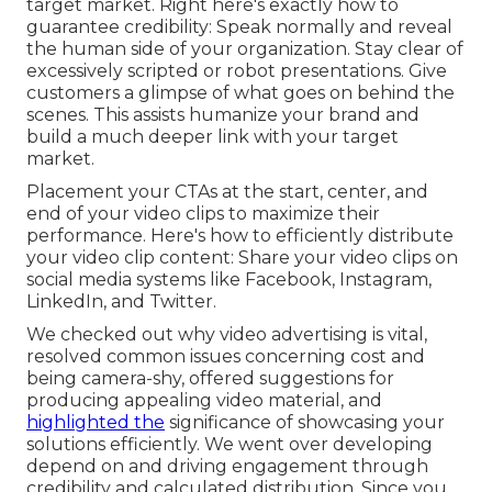
target market. Right here's exactly how to
guarantee credibility: Speak normally and reveal
the human side of your organization. Stay clear of
excessively scripted or robot presentations. Give
customers a glimpse of what goes on behind the
scenes. This assists humanize your brand and
build a much deeper link with your target
market.
Placement your CTAs at the start, center, and
end of your video clips to maximize their
performance. Here's how to efficiently distribute
your video clip content: Share your video clips on
social media systems like Facebook, Instagram,
LinkedIn, and Twitter.
We checked out why video advertising is vital,
resolved common issues concerning cost and
being camera-shy, offered suggestions for
producing appealing video material, and
highlighted the
significance of showcasing your
solutions efficiently. We went over developing
depend on and driving engagement through
credibility and calculated distribution. Since you