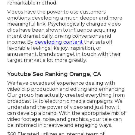
remarkable method.
Videos have the power to use customers'
emotions, developing a much deeper and more
meaningful link. Psychologically charged video
clips have been shown to influence acquiring
intent dramatically, driving conversions and
income. By
developing content
that sets off
favorable feelings like joy, inspiration, or
amusement, brands can get in touch with their
target market a lot more greatly.
Youtube Seo Ranking Orange, CA
We have decades of experience dealing with
video clip production and editing and enhancing.
Our group has actually created everything from
broadcast tv to electronic media campaigns. We
understand the power of video and just how it
can develop a brand. With the appropriate mix of
video footage, noise, and graphics, your tale can
be informed in creative and engaging ways.
360 Elevated utilizes an internal team of