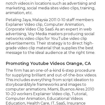
notch videos in locations such as advertising and
marketing, social media sites video clips, training,
animation, etc.
Petaling Jaya, Malaysia 2011 0-10 staff members
Explainer Video clip, Computer Animation,
Corporate Video Clip SaaS As an expert in web
advertising, Voy Media masters producing social
networks video clips for YouTube video clip
advertisements. Their strategy is to direct high-
grade video clip material that supplies the best
message to the ideal audience at the right time.
Promoting Youtube Videos Orange, CA
The firm has an one-of-a-kind 6-step procedure
for supplying brilliant and out-of-the-box videos.
This includes everything from script ideation to
storyboard/style frameworks and images to
computer animations. Miami, Buenos Aires 2010
10-20 workers Explainer Video clip, Tutorial,
Computer Animation, Educational Videos
Education, Health Care, IT, SaaS, Insurance