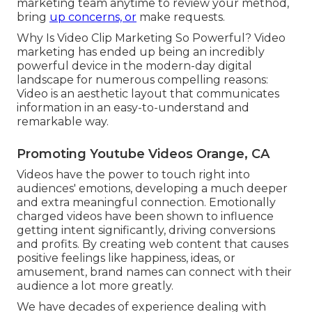
marketing team anytime to review your method,
bring
up concerns, or
make requests.
Why Is Video Clip Marketing So Powerful? Video
marketing has ended up being an incredibly
powerful device in the modern-day digital
landscape for numerous compelling reasons:
Video is an aesthetic layout that communicates
information in an easy-to-understand and
remarkable way.
Promoting Youtube Videos Orange, CA
Videos have the power to touch right into
audiences' emotions, developing a much deeper
and extra meaningful connection. Emotionally
charged videos have been shown to influence
getting intent significantly, driving conversions
and profits. By creating web content that causes
positive feelings like happiness, ideas, or
amusement, brand names can connect with their
audience a lot more greatly.
We have decades of experience dealing with