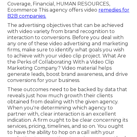
Coverage, Financial, HUMAN RESOURCES,
Ecommerce This agency offers video
remedies for
B2B companies.
The advertising objectives that can be achieved
with video variety from brand recognition to
interaction to conversions. Before you deal with
any one of these video advertising and marketing
firms, make sure to identify what goals you wish
to achieve with your video clip project. What Are
the Perks of Collaborating With a Video Clip
Marketing Company? Video material helps
generate leads, boost brand awareness, and drive
conversions for your business.
These outcomes need to be backed by data that
reveals just how much growth their clients
obtained from dealing with the given agency.
When you're determining which agency to
partner with, clear interaction is an excellent
indication. A firm ought to be clear concerning its
services, pricing, timelines, and so on. You ought
to have the ability to hop on a call with your