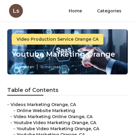
Ls
Home
Categories
Video Production Service Orange CA
Youtube Marketing Orange
Published en
12 min read
Table of Contents
–
Videos Marketing Orange, CA
–
Online Website Marketing
–
Video Marketing Online Orange, CA
–
Youtube Video Marketing Orange, CA
–
Youtube Video Marketing Orange, CA
–
Youtube Marketing Orange, CA