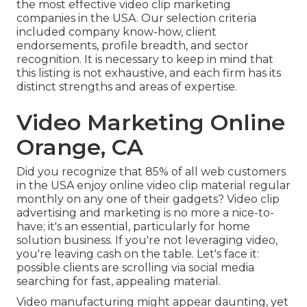
the most effective video clip marketing
companies in the USA. Our selection criteria
included company know-how, client
endorsements, profile breadth, and sector
recognition. It is necessary to keep in mind that
this listing is not exhaustive, and each firm has its
distinct strengths and areas of expertise.
Video Marketing Online
Orange, CA
Did you recognize that 85% of all web customers
in the USA enjoy online video clip material regular
monthly on any one of their gadgets? Video clip
advertising and marketing is no more a nice-to-
have; it's an essential, particularly for home
solution business. If you're not leveraging video,
you're leaving cash on the table. Let's face it:
possible clients are scrolling via social media
searching for fast, appealing material.
Video manufacturing might appear daunting, yet