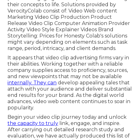
their concepts to life. Solutions provided by
VerocityColab consist of: Video Web content
Marketing Video Clip Production Product
Release Video Clip Computer Animation Provider
Activity Video Style Explainer Videos Brand
Storytelling: Prices for Honesty Colab's solutions
might vary depending on elements such as task
range, period, intricacy, and client demands.
It appears that
video clip advertising firms
vary in
their abilities. Working together with a reliable
company supplies access to proficiency, sources,
and new viewpoints that may not be available
internally. They can
develop appealing tales that
attach with your audience and deliver substantial
end results for your brand. As the digital world
advances, video web content continues to soar in
popularity.
Begin your video clip journey today and unlock
the capacity to truly
link, engage, and inspire.
After carrying out detailed research study and
evaluation, we have actually produced this list of