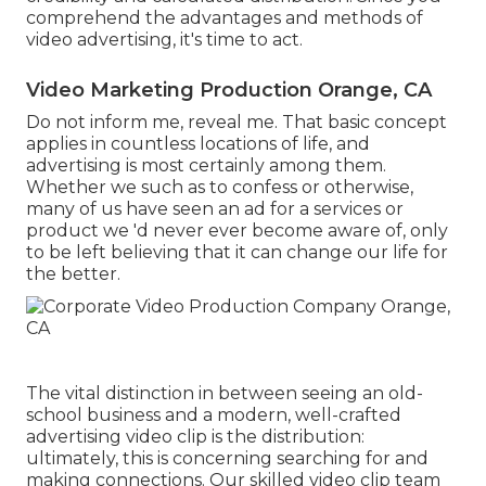
comprehend the advantages and methods of
video advertising, it's time to act.
Video Marketing Production Orange, CA
Do not inform me, reveal me. That basic concept
applies in countless locations of life, and
advertising
is most certainly among them.
Whether we such as to confess or otherwise,
many of us have seen an ad for a services or
product we 'd never ever become aware of, only
to be left believing that it can change our life for
the better.
The vital distinction in between seeing an old-
school business and a modern, well-crafted
advertising video clip is the distribution:
ultimately, this is concerning searching for and
making connections. Our
skilled video clip team