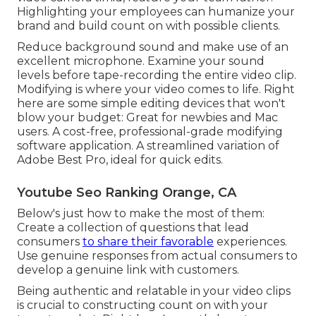
Highlighting your employees can humanize your
brand and build count on with possible clients.
Reduce background sound and make use of an
excellent microphone. Examine your sound
levels before tape-recording the entire video clip.
Modifying is where your video comes to life. Right
here are some simple editing devices that won't
blow your budget: Great for newbies and Mac
users. A cost-free, professional-grade modifying
software application. A streamlined variation of
Adobe Best Pro, ideal for quick edits.
Youtube Seo Ranking Orange, CA
Below's just how to make the most of them:
Create a collection of questions that lead
consumers
to share their favorable
experiences.
Use genuine responses from actual consumers to
develop a genuine link with customers.
Being authentic and relatable in your video clips
is crucial to constructing count on with your