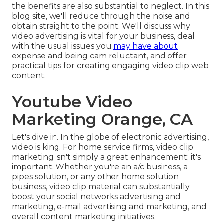
the benefits are also substantial to neglect. In this
blog site, we'll reduce through the noise and
obtain straight to the point. We'll discuss why
video advertising is vital for your business, deal
with the usual issues you
may have about
expense and being cam reluctant, and offer
practical tips for creating engaging video clip web
content.
Youtube Video
Marketing Orange, CA
Let's dive in. In the globe of electronic advertising,
video is king. For home service firms, video clip
marketing isn't simply a great enhancement; it's
important. Whether you're an a/c business, a
pipes solution, or any other home solution
business, video clip material can substantially
boost your social networks advertising and
marketing, e-mail advertising and marketing, and
overall content marketing initiatives.