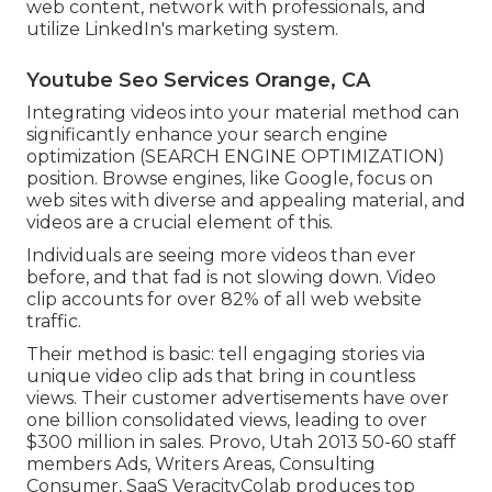
web content, network with professionals, and
utilize LinkedIn's marketing system.
Youtube Seo Services Orange, CA
Integrating videos into your material method can
significantly enhance your search engine
optimization (SEARCH ENGINE OPTIMIZATION)
position. Browse engines, like Google, focus on
web sites with diverse and appealing material, and
videos are a crucial element of this.
Individuals are seeing more videos than ever
before, and that fad is not slowing down. Video
clip accounts for over 82% of all web website
traffic.
Their method is basic: tell engaging stories via
unique video clip ads that bring in countless
views. Their customer advertisements have over
one billion consolidated views, leading to over
$300 million in sales. Provo, Utah 2013 50-60 staff
members Ads, Writers Areas, Consulting
Consumer, SaaS VeracityColab produces top