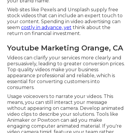
your brand name.
Web sites like Pexels and Unsplash supply free
stock videos that can include an expert touch to
your content. Spending in video advertising can
seem
costly in advance, yet
think about the
return on financial investment.
Youtube Marketing Orange, CA
Videos can clarify your services more clearly and
persuasively, leading to greater conversion prices.
Top quality videos make your business
appearance professional and reliable, which is
essential for converting customers into
consumers.
Usage voiceovers to narrate your videos. This
means, you can still interact your message
without appearing on camera. Develop animated
video clips to describe your solutions. Tools like
Animaker
or
Powtoon
can aid you make
engaging computer animated material. If you're
video camera timid, feature your team rather.