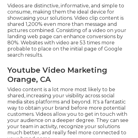
Videos are distinctive, informative, and simple to
consume, making them the ideal device for
showcasing your solutions. Video clip content is
shared 1,200% even more than message and
pictures combined. Consisting of a video on your
landing web page can enhance conversions by
80%. Websites with video are 53 times more
probable to place on the initial page of Google
search results.
Youtube Video Marketing
Orange, CA
Video content is a lot more most likely to be
shared, increasing your visibility across social
media sites platforms and beyond. It's a fantastic
way to obtain your brand before more potential
customers. Videos allow you to get in touch with
your audience on a deeper degree. They can see
your team in activity, recognize your solutions
much better, and really feel more connected to