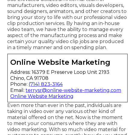
manufacturers, video editors, visuals developers,
sound designers, animators, and other creators to
bring your story to life with our professional video
clip production services. By having an in-house
video team, we have the ability to manage every
aspect of the manufacturing process and make
certain your quality video clip jobs are produced
in a timely manner and on spending plan.
Online Website Marketing
Address: 16379 E Preserve Loop Unit 2193
Chino, CA 91708
Phone:
(714) 823-3164
Email:
terrysr@online-website-marketing.com
Online Website Marketing
Even more than ever in the past, individuals are
taking in video over any various other kind of
material offered on the net. Now is the moment
to meet your consumers where they are with
video marketing. With so much video material for