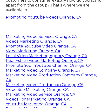
customers to consume, exactly how do you stand
apart from the group? That's where we are
available in.
Promoting Youtube Videos Orange, CA
Marketing Video Services Orange, CA
Videos Marketing Orange, CA
Promote Youtube Video Orange, CA
Video Marketing Orange, CA
Local Video Marketing Agency Orange, CA
Real Estate Video Marketing Orange, CA
Promote Your Youtube Channel Orange, CA
Marketing Video Company Orange, CA
Marketing Video Production Company Orange,
CA
Marketing Video Production Orange, CA
Video Seo Marketing Orange, CA
Marketing Video Service Orange, CA
Videos For Marketing Orange, CA
Youtube Marketing Orange, CA