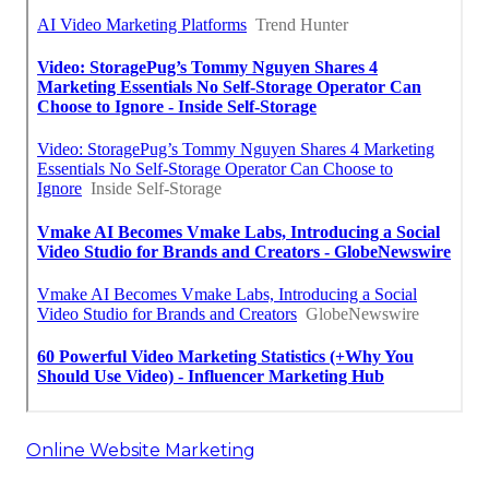
Online Website Marketing