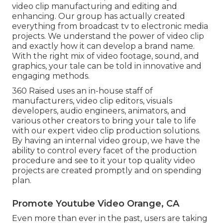
video clip manufacturing and editing and
enhancing. Our group has actually created
everything from broadcast tv to electronic media
projects. We understand the power of video clip
and exactly how it can develop a brand name.
With the right mix of video footage, sound, and
graphics, your tale can be told in innovative and
engaging methods.
360 Raised uses an in-house staff of
manufacturers, video clip editors, visuals
developers, audio engineers, animators, and
various other creators to bring your tale to life
with our expert video clip production solutions.
By having an internal video group, we have the
ability to control every facet of the production
procedure and see to it your top quality video
projects are created promptly and on spending
plan.
Promote Youtube Video Orange, CA
Even more than ever in the past, users are taking