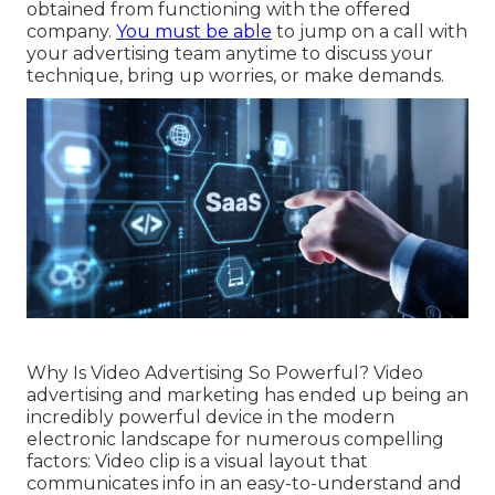
obtained from functioning with the offered
company.
You must be able
to jump on a call with
your advertising team anytime to discuss your
technique, bring up worries, or make demands.
Why Is Video Advertising So Powerful? Video
advertising and marketing has ended up being an
incredibly powerful device in the modern
electronic landscape for numerous compelling
factors: Video clip is a visual layout that
communicates info in an easy-to-understand and