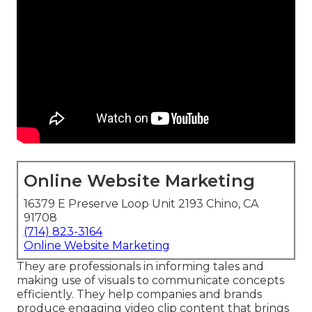
Online Website Marketing
16379 E Preserve Loop Unit 2193 Chino, CA
91708
(714) 823-3164
Online Website Marketing
They are professionals in informing tales and
making use of visuals to communicate concepts
efficiently. They help companies and brands
produce engaging video clip content that brings