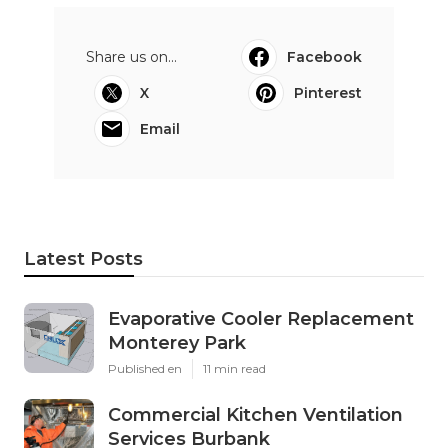
Share us on...
Facebook
X
Pinterest
Email
Latest Posts
Evaporative Cooler Replacement
Monterey Park
Published en
11 min read
Commercial Kitchen Ventilation
Services Burbank