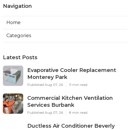
Navigation
Home
Categories
Latest Posts
Evaporative Cooler Replacement
Monterey Park
Published Aug 07, 26
11 min read
Commercial Kitchen Ventilation
Services Burbank
Published Aug 07, 26
8 min read
Ductless Air Conditioner Beverly