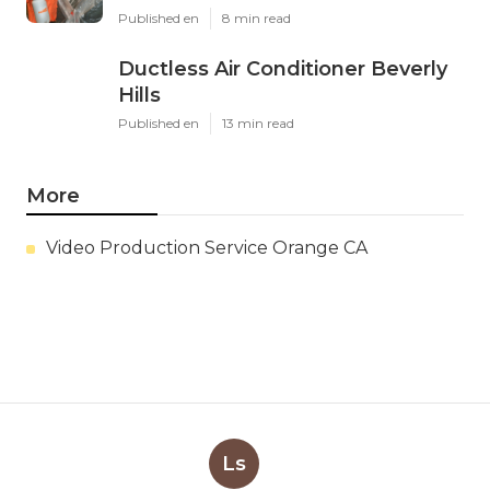
Published en
8 min read
Ductless Air Conditioner Beverly
Hills
Published en
13 min read
More
Video Production Service Orange CA
Ls