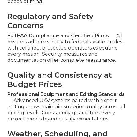
peace of mind.
Regulatory and Safety
Concerns
Full FAA Compliance and Certified Pilots
— All
missions adhere strictly to federal aviation rules,
with certified, protected operators executing
every mission. Security measures and
documentation offer complete reassurance.
Quality and Consistency at
Budget Prices
Professional Equipment and Editing Standards
— Advanced UAV systems paired with expert
editing crews maintain superior quality across all
pricing levels. Consistency guarantees every
project meets brand quality expectations.
Weather, Scheduling, and