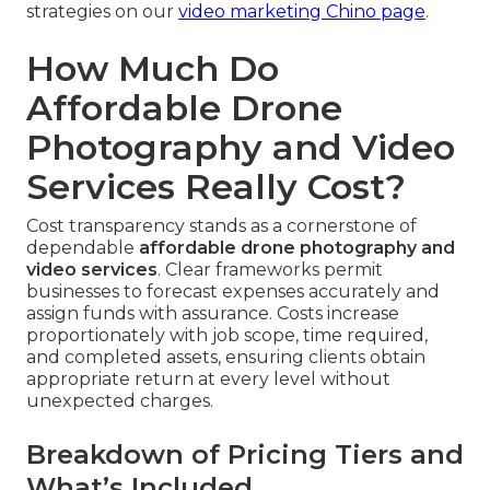
strategies on our
video marketing Chino page
.
How Much Do
Affordable Drone
Photography and Video
Services Really Cost?
Cost transparency stands as a cornerstone of
dependable
affordable drone photography and
video services
. Clear frameworks permit
businesses to forecast expenses accurately and
assign funds with assurance. Costs increase
proportionately with job scope, time required,
and completed assets, ensuring clients obtain
appropriate return at every level without
unexpected charges.
Breakdown of Pricing Tiers and
What’s Included