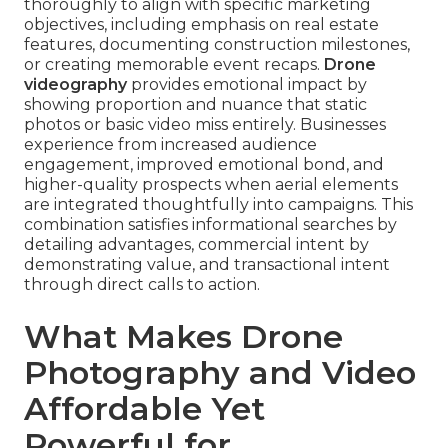
thoroughly to align with specific marketing
objectives, including emphasis on real estate
features, documenting construction milestones,
or creating memorable event recaps.
Drone
videography
provides emotional impact by
showing proportion and nuance that static
photos or basic video miss entirely. Businesses
experience from increased audience
engagement, improved emotional bond, and
higher-quality prospects when aerial elements
are integrated thoughtfully into campaigns. This
combination satisfies informational searches by
detailing advantages, commercial intent by
demonstrating value, and transactional intent
through direct calls to action.
What Makes Drone
Photography and Video
Affordable Yet
Powerful for