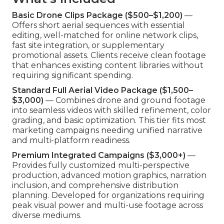
Basic Drone Clips Package ($500–$1,200)
—
Offers short aerial sequences with essential
editing, well-matched for online network clips,
fast site integration, or supplementary
promotional assets. Clients receive clean footage
that enhances existing content libraries without
requiring significant spending.
Standard Full Aerial Video Package ($1,500–
$3,000)
— Combines drone and ground footage
into seamless videos with skilled refinement, color
grading, and basic optimization. This tier fits most
marketing campaigns needing unified narrative
and multi-platform readiness.
Premium Integrated Campaigns ($3,000+)
—
Provides fully customized multi-perspective
production, advanced motion graphics, narration
inclusion, and comprehensive distribution
planning. Developed for organizations requiring
peak visual power and multi-use footage across
diverse mediums.