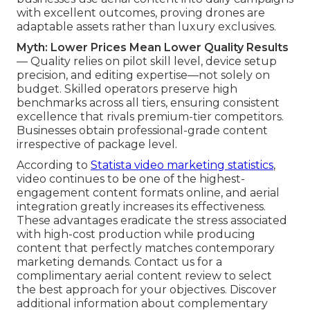
with excellent outcomes, proving drones are
adaptable assets rather than luxury exclusives.
Myth: Lower Prices Mean Lower Quality Results
— Quality relies on pilot skill level, device setup
precision, and editing expertise—not solely on
budget. Skilled operators preserve high
benchmarks across all tiers, ensuring consistent
excellence that rivals premium-tier competitors.
Businesses obtain professional-grade content
irrespective of package level.
According to
Statista video marketing statistics
,
video continues to be one of the highest-
engagement content formats online, and aerial
integration greatly increases its effectiveness.
These advantages eradicate the stress associated
with high-cost production while producing
content that perfectly matches contemporary
marketing demands. Contact us for a
complimentary aerial content review to select
the best approach for your objectives. Discover
additional information about complementary