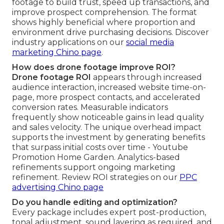
footage to build trust, speed up transactions, and
improve prospect comprehension. The format
shows highly beneficial where proportion and
environment drive purchasing decisions. Discover
industry applications on our
social media
marketing Chino page
.
How does drone footage improve ROI?
Drone footage ROI
appears through increased
audience interaction, increased website time-on-
page, more prospect contacts, and accelerated
conversion rates. Measurable indicators
frequently show noticeable gains in lead quality
and sales velocity. The unique overhead impact
supports the investment by generating benefits
that surpass initial costs over time - Youtube
Promotion Home Garden. Analytics-based
refinements support ongoing marketing
refinement. Review ROI strategies on our
PPC
advertising Chino page
Do you handle editing and optimization?
Every package includes expert post-production,
tonal adjustment, sound layering as required, and