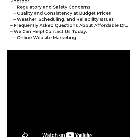
Photogr...
–
Regulatory and Safety Concerns
–
Quality and Consistency at Budget Prices
–
Weather, Scheduling, and Reliability Issues
–
Frequently Asked Questions About Affordable Dr...
–
We Can Help! Contact Us Today.
–
Online Website Marketing