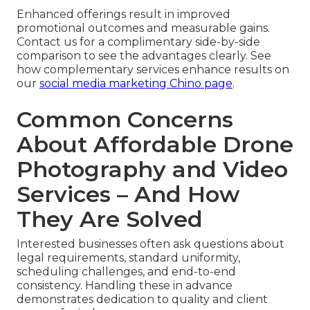
Enhanced offerings result in improved
promotional outcomes and measurable gains.
Contact us for a complimentary side-by-side
comparison to see the advantages clearly. See
how complementary services enhance results on
our
social media marketing Chino page
.
Common Concerns
About Affordable Drone
Photography and Video
Services – And How
They Are Solved
Interested businesses often ask questions about
legal requirements, standard uniformity,
scheduling challenges, and end-to-end
consistency. Handling these in advance
demonstrates dedication to quality and client