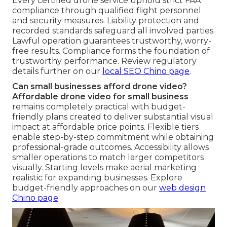
Every certified drone service uphold strict FAA
compliance through qualified flight personnel
and security measures. Liability protection and
recorded standards safeguard all involved parties.
Lawful operation guarantees trustworthy, worry-
free results. Compliance forms the foundation of
trustworthy performance. Review regulatory
details further on our
local SEO Chino page
.
Can small businesses afford drone video?
Affordable drone video for small business
remains completely practical with budget-
friendly plans created to deliver substantial visual
impact at affordable price points. Flexible tiers
enable step-by-step commitment while obtaining
professional-grade outcomes. Accessibility allows
smaller operations to match larger competitors
visually. Starting levels make aerial marketing
realistic for expanding businesses. Explore
budget-friendly approaches on our
web design
Chino page
.