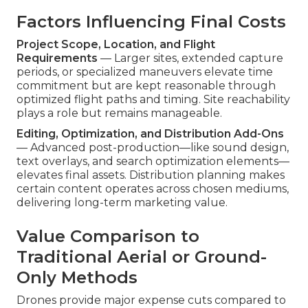
Factors Influencing Final Costs
Project Scope, Location, and Flight
Requirements
— Larger sites, extended capture
periods, or specialized maneuvers elevate time
commitment but are kept reasonable through
optimized flight paths and timing. Site reachability
plays a role but remains manageable.
Editing, Optimization, and Distribution Add-Ons
— Advanced post-production—like sound design,
text overlays, and search optimization elements—
elevates final assets. Distribution planning makes
certain content operates across chosen mediums,
delivering long-term marketing value.
Value Comparison to
Traditional Aerial or Ground-
Only Methods
Drones provide major expense cuts compared to