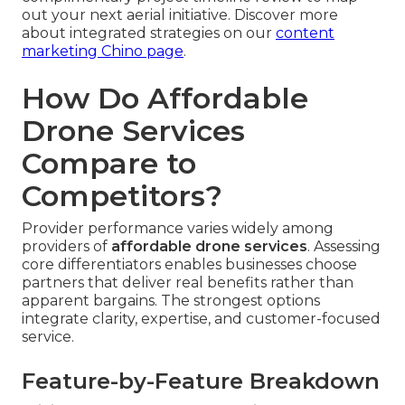
out your next aerial initiative. Discover more
about integrated strategies on our
content
marketing Chino page
.
How Do Affordable
Drone Services
Compare to
Competitors?
Provider performance varies widely among
providers of
affordable drone services
. Assessing
core differentiators enables businesses choose
partners that deliver real benefits rather than
apparent bargains. The strongest options
integrate clarity, expertise, and customer-focused
service.
Feature-by-Feature Breakdown