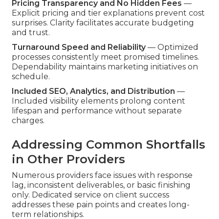
Pricing Transparency and No Hidden Fees
—
Explicit pricing and tier explanations prevent cost
surprises. Clarity facilitates accurate budgeting
and trust.
Turnaround Speed and Reliability
— Optimized
processes consistently meet promised timelines.
Dependability maintains marketing initiatives on
schedule.
Included SEO, Analytics, and Distribution
—
Included visibility elements prolong content
lifespan and performance without separate
charges.
Addressing Common Shortfalls
in Other Providers
Numerous providers face issues with response
lag, inconsistent deliverables, or basic finishing
only. Dedicated service on client success
addresses these pain points and creates long-
term relationships.