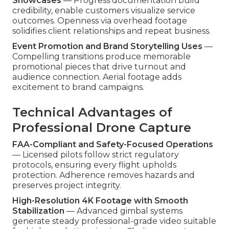
Showcases
— Progress documentation build
credibility, enable customers visualize service
outcomes. Openness via overhead footage
solidifies client relationships and repeat business.
Event Promotion and Brand Storytelling Uses
—
Compelling transitions produce memorable
promotional pieces that drive turnout and
audience connection. Aerial footage adds
excitement to brand campaigns.
Technical Advantages of
Professional Drone Capture
FAA-Compliant and Safety-Focused Operations
— Licensed pilots follow strict regulatory
protocols, ensuring every flight upholds
protection. Adherence removes hazards and
preserves project integrity.
High-Resolution 4K Footage with Smooth
Stabilization
— Advanced gimbal systems
generate steady professional-grade video suitable