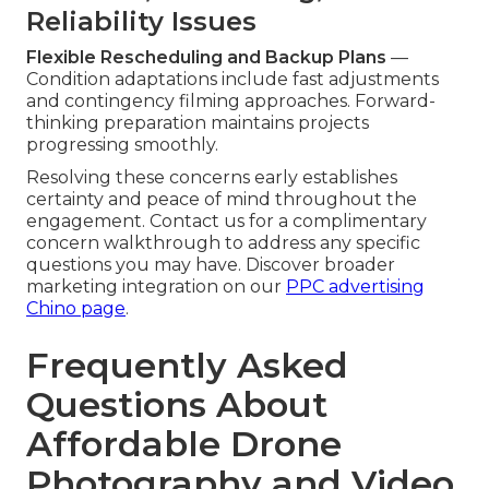
Reliability Issues
Flexible Rescheduling and Backup Plans
—
Condition adaptations include fast adjustments
and contingency filming approaches. Forward-
thinking preparation maintains projects
progressing smoothly.
Resolving these concerns early establishes
certainty and peace of mind throughout the
engagement. Contact us for a complimentary
concern walkthrough to address any specific
questions you may have. Discover broader
marketing integration on our
PPC advertising
Chino page
.
Frequently Asked
Questions About
Affordable Drone
Photography and Video