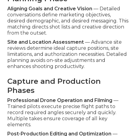
Aligning Goals and Creative Vision
— Detailed
conversations define marketing objectives,
desired demographic, and desired messaging. This
matching directs shot lists and creative direction
from the outset.
Site and Location Assessment
— Advance site
reviews determine ideal capture positions, site
limitations, and authorization necessities. Detailed
planning avoids on-site adjustments and
enhances shooting productivity.
Capture and Production
Phases
Professional Drone Operation and Filming
—
Trained pilots execute precise flight paths to
record required angles securely and quickly.
Multiple takes ensure coverage of all key
elements.
Post-Production Editing and Optimization
—