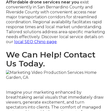
Affordable drone services near you
exist
conveniently in San Bernardino County and
Riverside County with convenient access near
major transportation corridors for streamlined
coordination. Regional availability facilitates rapid
response times and local market understanding.
Tailored solutions address area-specific marketing
needs effectively. Discover local service details on
our
local SEO Chino page
.
We Can Help! Contact
Us Today.
Imagine your marketing enhanced by
breathtaking aerial visuals that immediately draw
viewers, generate excitement, and turn
spectators into clients. The comfort of managed