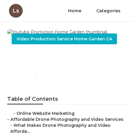
Ls
Home
Categories
Video Production Service Home Garden CA
Youtube Promotion Home
Garden
Published en
12 min read
Table of Contents
–
Online Website Marketing
–
Affordable Drone Photography and Video Services
–
What Makes Drone Photography and Video
Afforda...