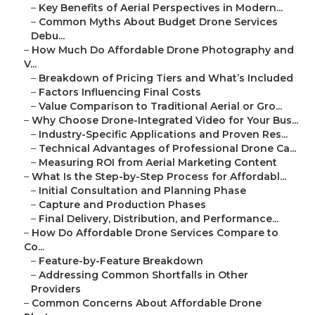
–
Key Benefits of Aerial Perspectives in Modern...
–
Common Myths About Budget Drone Services
Debu...
–
How Much Do Affordable Drone Photography and
V...
–
Breakdown of Pricing Tiers and What’s Included
–
Factors Influencing Final Costs
–
Value Comparison to Traditional Aerial or Gro...
–
Why Choose Drone-Integrated Video for Your Bus...
–
Industry-Specific Applications and Proven Res...
–
Technical Advantages of Professional Drone Ca...
–
Measuring ROI from Aerial Marketing Content
–
What Is the Step-by-Step Process for Affordabl...
–
Initial Consultation and Planning Phase
–
Capture and Production Phases
–
Final Delivery, Distribution, and Performance...
–
How Do Affordable Drone Services Compare to
Co...
–
Feature-by-Feature Breakdown
–
Addressing Common Shortfalls in Other
Providers
–
Common Concerns About Affordable Drone