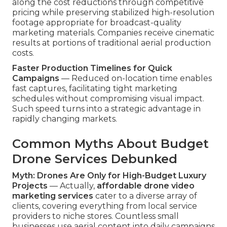
along the cost reductions through competitive
pricing while preserving stabilized high-resolution
footage appropriate for broadcast-quality
marketing materials. Companies receive cinematic
results at portions of traditional aerial production
costs.
Faster Production Timelines for Quick
Campaigns
— Reduced on-location time enables
fast captures, facilitating tight marketing
schedules without compromising visual impact.
Such speed turns into a strategic advantage in
rapidly changing markets.
Common Myths About Budget
Drone Services Debunked
Myth: Drones Are Only for High-Budget Luxury
Projects
— Actually,
affordable drone video
marketing services
cater to a diverse array of
clients, covering everything from local service
providers to niche stores. Countless small
businesses use aerial content into daily campaigns