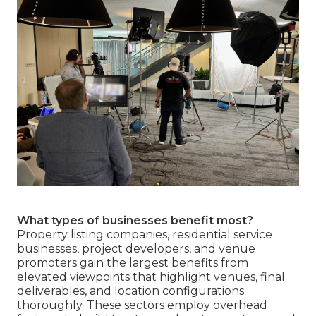
What types of businesses benefit most?
Property listing companies, residential service
businesses, project developers, and venue
promoters gain the largest benefits from
elevated viewpoints that highlight venues, final
deliverables, and location configurations
thoroughly. These sectors employ overhead