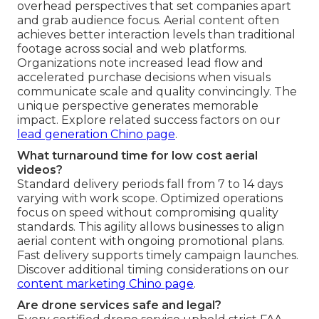
overhead perspectives that set companies apart
and grab audience focus. Aerial content often
achieves better interaction levels than traditional
footage across social and web platforms.
Organizations note increased lead flow and
accelerated purchase decisions when visuals
communicate scale and quality convincingly. The
unique perspective generates memorable
impact. Explore related success factors on our
lead generation Chino page
.
What turnaround time for low cost aerial
videos?
Standard delivery periods fall from 7 to 14 days
varying with work scope. Optimized operations
focus on speed without compromising quality
standards. This agility allows businesses to align
aerial content with ongoing promotional plans.
Fast delivery supports timely campaign launches.
Discover additional timing considerations on our
content marketing Chino page
.
Are drone services safe and legal?