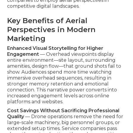
companies to employ aerial perspectives in
competitive digital landscapes.
Key Benefits of Aerial
Perspectives in Modern
Marketing
Enhanced Visual Storytelling for Higher
Engagement
— Overhead viewpoints display
entire environment—site layout, surrounding
amenities, design flow—that ground shots fail to
show. Audiences spend more time watching
immersive overhead sequences, resulting in
stronger memory retention and emotional
connection. This narrative power converts into
increased engagement levels across online
platforms and websites.
Cost Savings Without Sacrificing Professional
Quality
— Drone operations remove the need for
large-scale machinery, big personnel groups, or
extended setup times. Service companies pass