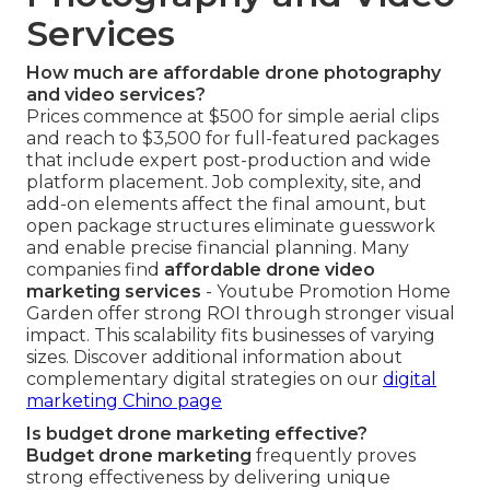
Services
How much are affordable drone photography
and video services?
Prices commence at $500 for simple aerial clips
and reach to $3,500 for full-featured packages
that include expert post-production and wide
platform placement. Job complexity, site, and
add-on elements affect the final amount, but
open package structures eliminate guesswork
and enable precise financial planning. Many
companies find
affordable drone video
marketing services
- Youtube Promotion Home
Garden offer strong ROI through stronger visual
impact. This scalability fits businesses of varying
sizes. Discover additional information about
complementary digital strategies on our
digital
marketing Chino page
Is budget drone marketing effective?
Budget drone marketing
frequently proves
strong effectiveness by delivering unique