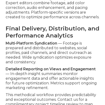
Expert editors combine footage, add color
correction, audio enhancement, and pacing
adjustments. Platform-specific versions are
created to optimize performance across channels.
Final Delivery, Distribution, and
Performance Analytics
Multi-Platform Syndication
— Footage is
prepared and distributed to websites, social
profiles, paid channels, and direct outreach as
needed. Wide syndication optimizes exposure
and consistency.
Detailed Reporting on Views and Engagement
— In-depth insight summaries monitor
engagement data and offer actionable insights
for future optimization. Metrics support ongoing
marketing refinement.
This methodical workflow provides predictability
and exceptional outcomes. Contact us for a
complimentary project timeline review to map