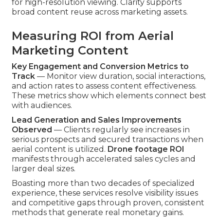
for high-resolution viewing. Clarity supports
broad content reuse across marketing assets.
Measuring ROI from Aerial
Marketing Content
Key Engagement and Conversion Metrics to
Track
— Monitor view duration, social interactions,
and action rates to assess content effectiveness.
These metrics show which elements connect best
with audiences.
Lead Generation and Sales Improvements
Observed
— Clients regularly see increases in
serious prospects and secured transactions when
aerial content is utilized.
Drone footage ROI
manifests through accelerated sales cycles and
larger deal sizes.
Boasting more than two decades of specialized
experience, these services resolve visibility issues
and competitive gaps through proven, consistent
methods that generate real monetary gains.