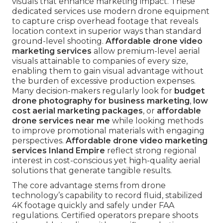
visuals that enhance marketing impact. These
dedicated services use modern drone equipment
to capture crisp overhead footage that reveals
location context in superior ways than standard
ground-level shooting.
Affordable drone video
marketing services
allow premium-level aerial
visuals attainable to companies of every size,
enabling them to gain visual advantage without
the burden of excessive production expenses.
Many decision-makers regularly look for
budget
drone photography for business marketing
,
low
cost aerial marketing packages
, or
affordable
drone services near me
while looking methods
to improve promotional materials with engaging
perspectives.
Affordable drone video marketing
services Inland Empire
reflect strong regional
interest in cost-conscious yet high-quality aerial
solutions that generate tangible results.
The core advantage stems from drone
technology’s capability to record fluid, stabilized
4K footage quickly and safely under FAA
regulations. Certified operators prepare shoots