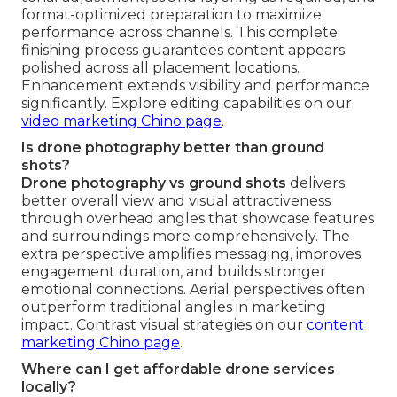
format-optimized preparation to maximize
performance across channels. This complete
finishing process guarantees content appears
polished across all placement locations.
Enhancement extends visibility and performance
significantly. Explore editing capabilities on our
video marketing Chino page
.
Is drone photography better than ground
shots?
Drone photography vs ground shots
delivers
better overall view and visual attractiveness
through overhead angles that showcase features
and surroundings more comprehensively. The
extra perspective amplifies messaging, improves
engagement duration, and builds stronger
emotional connections. Aerial perspectives often
outperform traditional angles in marketing
impact. Contrast visual strategies on our
content
marketing Chino page
.
Where can I get affordable drone services
locally?