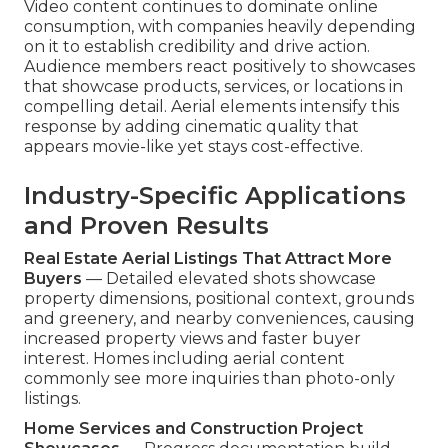
Video content continues to dominate online
consumption, with companies heavily depending
on it to establish credibility and drive action.
Audience members react positively to showcases
that showcase products, services, or locations in
compelling detail. Aerial elements intensify this
response by adding cinematic quality that
appears movie-like yet stays cost-effective.
Industry-Specific Applications
and Proven Results
Real Estate Aerial Listings That Attract More
Buyers
— Detailed elevated shots showcase
property dimensions, positional context, grounds
and greenery, and nearby conveniences, causing
increased property views and faster buyer
interest. Homes including aerial content
commonly see more inquiries than photo-only
listings.
Home Services and Construction Project