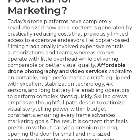
Marketing?
Today’s drone platforms have completely
revolutionized how aerial content is generated by
drastically reducing costs that previously limited
access to expensive endeavors. Helicopter-based
filming traditionally involved expensive rentals,
authorizations, and teams, whereas drones
operate with little overhead while delivering
comparable or better visual quality.
Affordable
drone photography and video services
capitalize
on portable, high-performance aircraft equipped
with excellent stabilization technology, 4K
sensors, and long battery life, enabling operators
to perform complex shots quickly. Skilled crews
emphasize thoughtful path design to optimize
visual storytelling power within budget
constraints, ensuring every frame advances
marketing goals. The result is content that feels
premium without carrying premium pricing,
opening the door for small and mid-sized