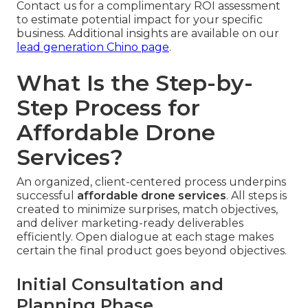
Contact us for a complimentary ROI assessment
to estimate potential impact for your specific
business. Additional insights are available on our
lead generation Chino page
.
What Is the Step-by-
Step Process for
Affordable Drone
Services?
An organized, client-centered process underpins
successful
affordable drone services
. All steps is
created to minimize surprises, match objectives,
and deliver marketing-ready deliverables
efficiently. Open dialogue at each stage makes
certain the final product goes beyond objectives.
Initial Consultation and
Planning Phase