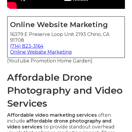
Online Website Marketing
16379 E Preserve Loop Unit 2193 Chino, CA
91708
(714) 823-3164
Online Website Marketing
(Youtube Promotion Home Garden)
Affordable Drone
Photography and Video
Services
Affordable video marketing services
often
include
affordable drone photography and
video services
to provide standout overhead