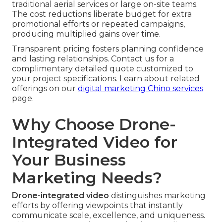
traditional aerial services or large on-site teams.
The cost reductions liberate budget for extra
promotional efforts or repeated campaigns,
producing multiplied gains over time.
Transparent pricing fosters planning confidence
and lasting relationships. Contact us for a
complimentary detailed quote customized to
your project specifications. Learn about related
offerings on our
digital marketing Chino services
page.
Why Choose Drone-
Integrated Video for
Your Business
Marketing Needs?
Drone-integrated video
distinguishes marketing
efforts by offering viewpoints that instantly
communicate scale, excellence, and uniqueness.