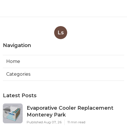
Ls
Navigation
Home
Categories
Latest Posts
Evaporative Cooler Replacement
Monterey Park
Published Aug 07, 26
11 min read