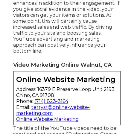
enhances in addition to their engagement. If
you give social evidence in the video, your
visitors can get your items or solutions. At
some point, this will certainly cause
increased sales and web traffic. By driving
traffic to your site and boosting sales,
YouTube advertising and marketing
approach can positively influence your
bottom line.
Video Marketing Online Walnut, CA
Online Website Marketing
Address: 16379 E Preserve Loop Unit 2193
Chino, CA 91708
Phone:
(714) 823-3164
Email:
terrysr@online-website-
marketing.com
Online Website Marketing
The title of the YouTube videos need to be