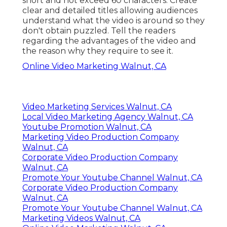
short and not exceed 60 characters. Create
clear and detailed titles allowing audiences
understand what the video is around so they
don't obtain puzzled. Tell the readers
regarding the advantages of the video and
the reason why they require to see it.
Online Video Marketing Walnut, CA
Video Marketing Services Walnut, CA
Local Video Marketing Agency Walnut, CA
Youtube Promotion Walnut, CA
Marketing Video Production Company
Walnut, CA
Corporate Video Production Company
Walnut, CA
Promote Your Youtube Channel Walnut, CA
Corporate Video Production Company
Walnut, CA
Promote Your Youtube Channel Walnut, CA
Marketing Videos Walnut, CA