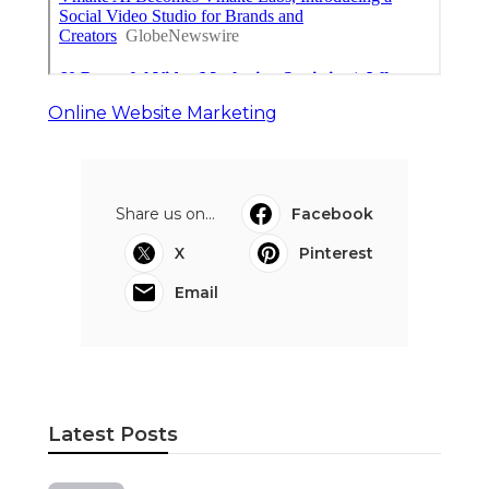
Online Website Marketing
Share us on...
Facebook
X
Pinterest
Email
Latest Posts