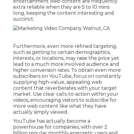
entertainment web content are frequently
extra reliable when they are 5 to 10 mins
long, keeping the content interesting and
succinct.
Furthermore, even more refined targeting,
such as getting to certain demographics,
interests, or locations, may raise the price yet
lead to a much more involved audience and
higher conversion rates. To obtain even more
subscribers on YouTube, focus on constantly
supplying high-value, appealing web
content that reverberates with your target
market. Use clear calls-to-action within your
videos, encouraging visitors to subscribe for
more web content like what they have
actually simply viewed.
YouTube has actually become a
powerhouse for companies, with over 2
billion regular monthly energetic users and