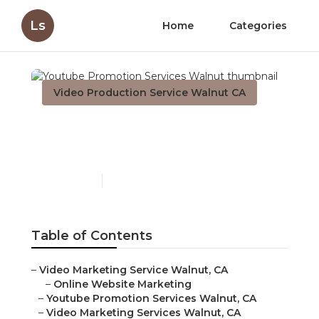
Ls
Home
Categories
Video Production Service Walnut CA
Youtube Promotion
Services Walnut
Published en
11 min read
Table of Contents
–
Video Marketing Service Walnut, CA
–
Online Website Marketing
–
Youtube Promotion Services Walnut, CA
–
Video Marketing Services Walnut, CA