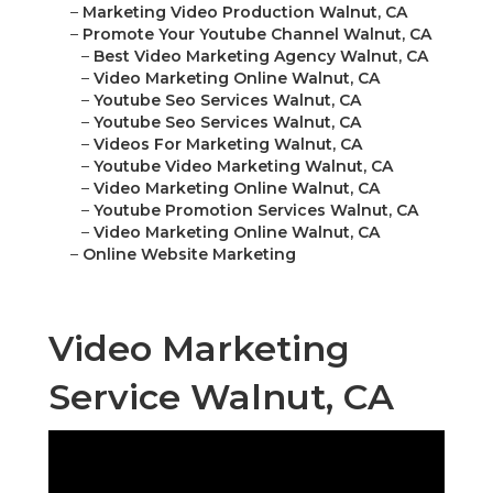
–
Marketing Video Production Walnut, CA
–
Promote Your Youtube Channel Walnut, CA
–
Best Video Marketing Agency Walnut, CA
–
Video Marketing Online Walnut, CA
–
Youtube Seo Services Walnut, CA
–
Youtube Seo Services Walnut, CA
–
Videos For Marketing Walnut, CA
–
Youtube Video Marketing Walnut, CA
–
Video Marketing Online Walnut, CA
–
Youtube Promotion Services Walnut, CA
–
Video Marketing Online Walnut, CA
–
Online Website Marketing
Video Marketing
Service Walnut, CA