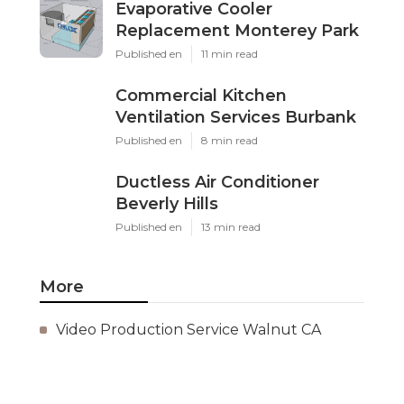
Evaporative Cooler
Replacement Monterey Park
Published en
11 min read
Commercial Kitchen
Ventilation Services Burbank
Published en
8 min read
Ductless Air Conditioner
Beverly Hills
Published en
13 min read
More
Video Production Service Walnut CA