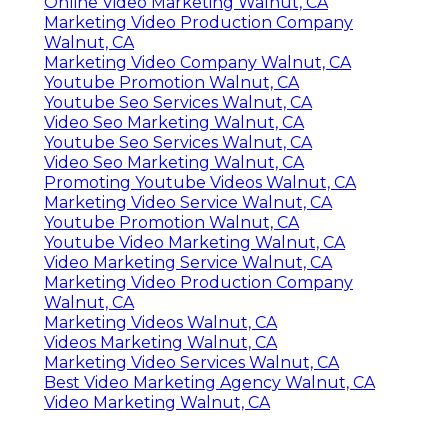
Online Video Marketing Walnut, CA
Marketing Video Production Company
Walnut, CA
Marketing Video Company Walnut, CA
Youtube Promotion Walnut, CA
Youtube Seo Services Walnut, CA
Video Seo Marketing Walnut, CA
Youtube Seo Services Walnut, CA
Video Seo Marketing Walnut, CA
Promoting Youtube Videos Walnut, CA
Marketing Video Service Walnut, CA
Youtube Promotion Walnut, CA
Youtube Video Marketing Walnut, CA
Video Marketing Service Walnut, CA
Marketing Video Production Company
Walnut, CA
Marketing Videos Walnut, CA
Videos Marketing Walnut, CA
Marketing Video Services Walnut, CA
Best Video Marketing Agency Walnut, CA
Video Marketing Walnut, CA