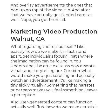
And overlay advertisements, the ones that
pop up on top of the video clip. And after
that we have actually got funded cards as
well. Nope, you got them all.
Marketing Video Production
Walnut, CA
What regarding the real ad itself? Like
exactly how do we make it in fact stand
apart, get individuals's focus? That's where
the imagination can be found in. You
understand, the article discuss how essential
visuals and storytelling are. Consider what
would make you quit scrolling and actually
watch an advertisement. It's like making a
tiny flick virtually? Something that narrates
or perhaps makes you feel something, leaves
a perception.
Also user-generated content can function
actually well. Just how do we make certain it