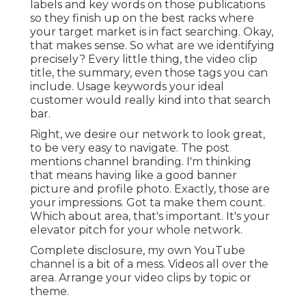
labels and key words on those publications
so they finish up on the best racks where
your target market is in fact searching. Okay,
that makes sense. So what are we identifying
precisely? Every little thing, the video clip
title, the summary, even those tags you can
include. Usage keywords your ideal
customer would really kind into that search
bar.
Right, we desire our network to look great,
to be very easy to navigate. The post
mentions channel branding. I'm thinking
that means having like a good banner
picture and profile photo. Exactly, those are
your impressions. Got ta make them count.
Which about area, that's important. It's your
elevator pitch for your whole network.
Complete disclosure, my own YouTube
channel is a bit of a mess. Videos all over the
area. Arrange your video clips by topic or
theme.