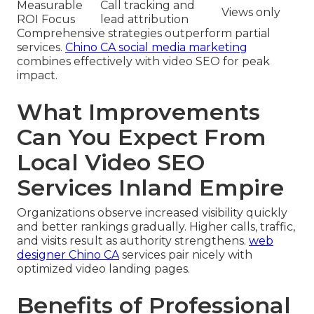
Measurable
Call tracking and
Views only
ROI Focus
lead attribution
Comprehensive strategies outperform partial
services.
Chino CA social media marketing
combines effectively with video SEO for peak
impact.
What Improvements
Can You Expect From
Local Video SEO
Services Inland Empire
Organizations observe increased visibility quickly
and better rankings gradually. Higher calls, traffic,
and visits result as authority strengthens.
web
designer Chino CA
services pair nicely with
optimized video landing pages.
Benefits of Professional