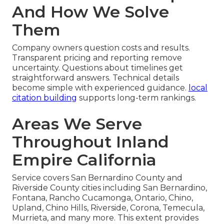
And How We Solve
Them
Company owners question costs and results.
Transparent pricing and reporting remove
uncertainty. Questions about timelines get
straightforward answers. Technical details
become simple with experienced guidance.
local
citation building
supports long-term rankings.
Areas We Serve
Throughout Inland
Empire California
Service covers San Bernardino County and
Riverside County cities including San Bernardino,
Fontana, Rancho Cucamonga, Ontario, Chino,
Upland, Chino Hills, Riverside, Corona, Temecula,
Murrieta, and many more. This extent provides