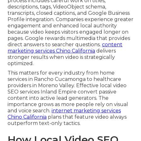
process includes careful work on titles,
descriptions, tags, VideoObject schema,
transcripts, closed captions, and Google Business
Profile integration. Companies experience greater
engagement and enhanced local authority
because video keeps visitors engaged longer on
pages. Google rewards multimedia that provides
direct answers to searcher questions.
content
marketing services Chino California
delivers
stronger results when video is strategically
optimized.
This matters for every industry from home
services in Rancho Cucamonga to healthcare
providers in Moreno Valley. Effective local video
SEO services Inland Empire convert passive
content into active lead generators. The
importance grows as more people rely on visual
and voice search.
internet marketing services
Chino California
plans that feature video always
outperform text-only tactics.
How Local Video SEO