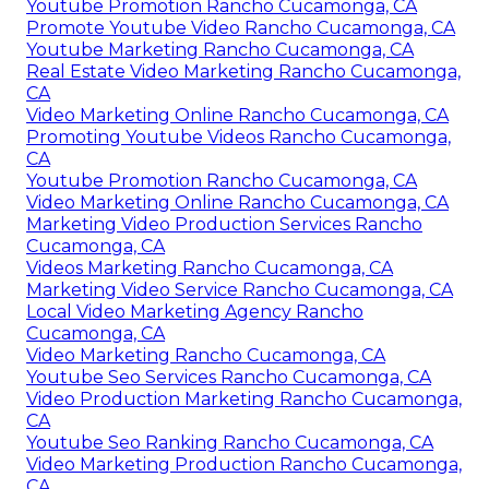
Youtube Promotion Rancho Cucamonga, CA
Promote Youtube Video Rancho Cucamonga, CA
Youtube Marketing Rancho Cucamonga, CA
Real Estate Video Marketing Rancho Cucamonga,
CA
Video Marketing Online Rancho Cucamonga, CA
Promoting Youtube Videos Rancho Cucamonga,
CA
Youtube Promotion Rancho Cucamonga, CA
Video Marketing Online Rancho Cucamonga, CA
Marketing Video Production Services Rancho
Cucamonga, CA
Videos Marketing Rancho Cucamonga, CA
Marketing Video Service Rancho Cucamonga, CA
Local Video Marketing Agency Rancho
Cucamonga, CA
Video Marketing Rancho Cucamonga, CA
Youtube Seo Services Rancho Cucamonga, CA
Video Production Marketing Rancho Cucamonga,
CA
Youtube Seo Ranking Rancho Cucamonga, CA
Video Marketing Production Rancho Cucamonga,
CA