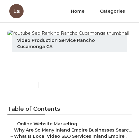
Ls
Home
Categories
Video Production Service Rancho
Cucamonga CA
Youtube Seo Ranking
Rancho Cucamonga
Published en
4 min read
Table of Contents
–
Online Website Marketing
–
Why Are So Many Inland Empire Businesses Searc...
–
What Is Local Video SEO Services Inland Empire...