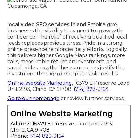
local video SEO services Inland Empire
give
businesses the visibility they need to grow with
confidence. The relief of receiving qualified local
leads replaces previous stress. Pride in a strong
online presence reinforces daily efforts. Logically
this delivers higher Google Maps rankings, more
calls, measurable return on investment, and
sustainable growth. These outcomes justify the
investment through direct profitable results.
Online Website Marketing
, 16379 E Preserve Loop
Unit 2193, Chino, CA 91708,
(714) 823-3164
.
Go to our homepage
or review further services.
Online Website Marketing
Address: 16379 E Preserve Loop Unit 2193
Chino, CA 91708
Phone:
(714) 823-3164