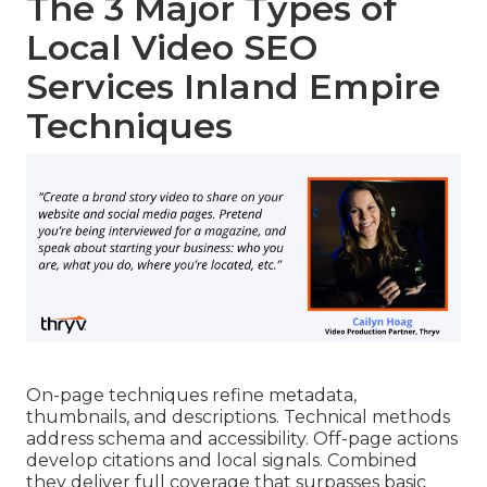
The 3 Major Types of
Local Video SEO
Services Inland Empire
Techniques
On-page techniques refine metadata,
thumbnails, and descriptions. Technical methods
address schema and accessibility. Off-page actions
develop citations and local signals. Combined
they deliver full coverage that surpasses basic