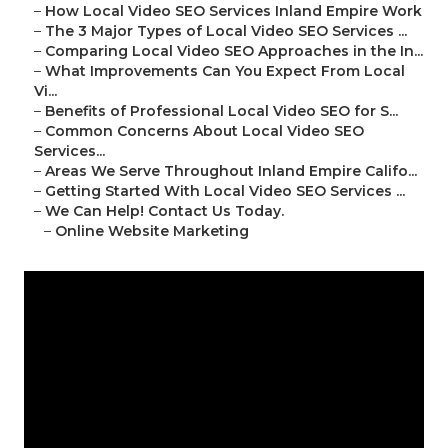
–
How Local Video SEO Services Inland Empire Work
–
The 3 Major Types of Local Video SEO Services ...
–
Comparing Local Video SEO Approaches in the In...
–
What Improvements Can You Expect From Local
Vi...
–
Benefits of Professional Local Video SEO for S...
–
Common Concerns About Local Video SEO
Services...
–
Areas We Serve Throughout Inland Empire Califo...
–
Getting Started With Local Video SEO Services ...
–
We Can Help! Contact Us Today.
–
Online Website Marketing