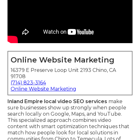
Online Website Marketing
16379 E Preserve Loop Unit 2193 Chino, CA
91708
(714) 823-3164
Online Website Marketing
Inland Empire local video SEO services
make
sure businesses show up strongly when people
search locally on Google, Maps, and YouTube.
This specialized approach combines video
content with smart optimization techniques that
match how people look for local solutions in
communities from Chino to Temecula. Lots of