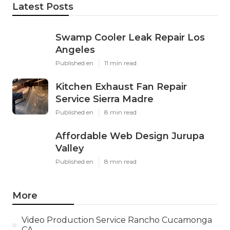
Latest Posts
Swamp Cooler Leak Repair Los
Angeles
Published en
11 min read
Kitchen Exhaust Fan Repair
Service Sierra Madre
Published en
8 min read
Affordable Web Design Jurupa
Valley
Published en
8 min read
More
Video Production Service Rancho Cucamonga
CA