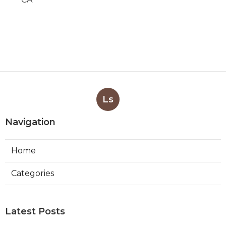
Ls
Navigation
Home
Categories
Latest Posts