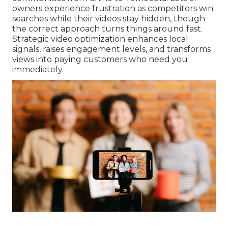
owners experience frustration as competitors win
searches while their videos stay hidden, though
the correct approach turns things around fast.
Strategic video optimization enhances local
signals, raises engagement levels, and transforms
views into paying customers who need you
immediately.