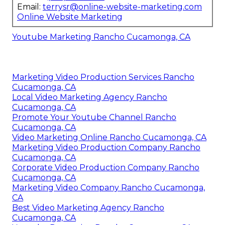
Email:
terrysr@online-website-marketing.com
Online Website Marketing
Youtube Marketing Rancho Cucamonga, CA
Marketing Video Production Services Rancho
Cucamonga, CA
Local Video Marketing Agency Rancho
Cucamonga, CA
Promote Your Youtube Channel Rancho
Cucamonga, CA
Video Marketing Online Rancho Cucamonga, CA
Marketing Video Production Company Rancho
Cucamonga, CA
Corporate Video Production Company Rancho
Cucamonga, CA
Marketing Video Company Rancho Cucamonga,
CA
Best Video Marketing Agency Rancho
Cucamonga, CA