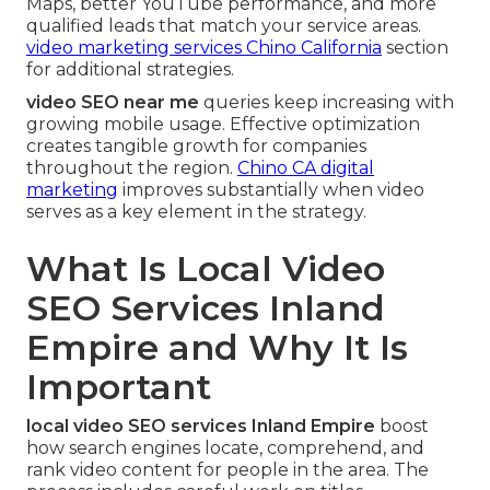
Maps, better YouTube performance, and more
qualified leads that match your service areas.
video marketing services Chino California
section
for additional strategies.
video SEO near me
queries keep increasing with
growing mobile usage. Effective optimization
creates tangible growth for companies
throughout the region.
Chino CA digital
marketing
improves substantially when video
serves as a key element in the strategy.
What Is Local Video
SEO Services Inland
Empire and Why It Is
Important
local video SEO services Inland Empire
boost
how search engines locate, comprehend, and
rank video content for people in the area. The