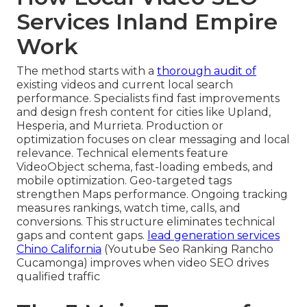
Services Inland Empire
Work
The method starts with a
thorough audit of
existing videos and current local search
performance. Specialists find fast improvements
and design fresh content for cities like Upland,
Hesperia, and Murrieta. Production or
optimization focuses on clear messaging and local
relevance. Technical elements feature
VideoObject schema, fast-loading embeds, and
mobile optimization. Geo-targeted tags
strengthen Maps performance. Ongoing tracking
measures rankings, watch time, calls, and
conversions. This structure eliminates technical
gaps and content gaps.
lead generation services
Chino California
(Youtube Seo Ranking Rancho
Cucamonga) improves when video SEO drives
qualified traffic