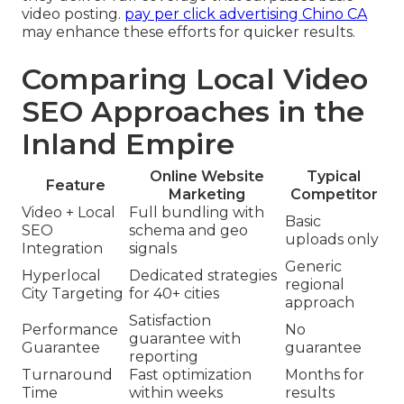
video posting.
pay per click advertising Chino CA
may enhance these efforts for quicker results.
Comparing Local Video
SEO Approaches in the
Inland Empire
Online Website
Typical
Feature
Marketing
Competitor
Video + Local
Full bundling with
Basic
SEO
schema and geo
uploads only
Integration
signals
Generic
Hyperlocal
Dedicated strategies
regional
City Targeting
for 40+ cities
approach
Satisfaction
Performance
No
guarantee with
Guarantee
guarantee
reporting
Turnaround
Fast optimization
Months for
Time
within weeks
results