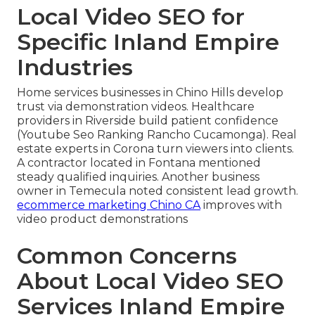
Local Video SEO for
Specific Inland Empire
Industries
Home services businesses in Chino Hills develop
trust via demonstration videos. Healthcare
providers in Riverside build patient confidence
(Youtube Seo Ranking Rancho Cucamonga). Real
estate experts in Corona turn viewers into clients.
A contractor located in Fontana mentioned
steady qualified inquiries. Another business
owner in Temecula noted consistent lead growth.
ecommerce marketing Chino CA
improves with
video product demonstrations
Common Concerns
About Local Video SEO
Services Inland Empire