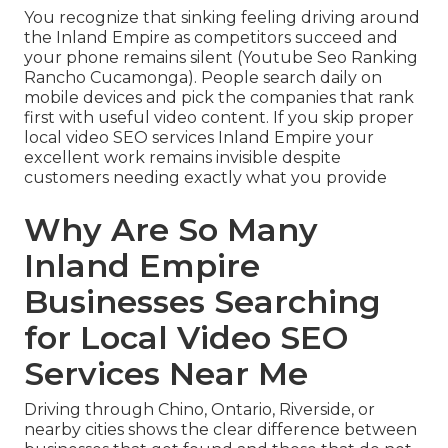
You recognize that sinking feeling driving around
the Inland Empire as competitors succeed and
your phone remains silent (Youtube Seo Ranking
Rancho Cucamonga). People search daily on
mobile devices and pick the companies that rank
first with useful video content. If you skip proper
local video SEO services Inland Empire your
excellent work remains invisible despite
customers needing exactly what you provide
Why Are So Many
Inland Empire
Businesses Searching
for Local Video SEO
Services Near Me
Driving through Chino, Ontario, Riverside, or
nearby cities shows the clear difference between