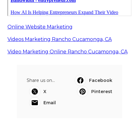
Online Website Marketing
Videos Marketing Rancho Cucamonga, CA
Video Marketing Online Rancho Cucamonga, CA
Share us on...
Facebook
X
Pinterest
Email