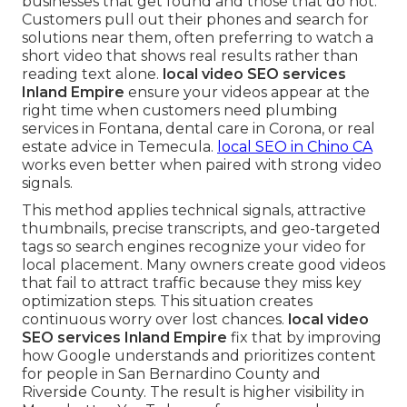
businesses that get found and those that do not.
Customers pull out their phones and search for
solutions near them, often preferring to watch a
short video that shows real results rather than
reading text alone.
local video SEO services
Inland Empire
ensure your videos appear at the
right time when customers need plumbing
services in Fontana, dental care in Corona, or real
estate advice in Temecula.
local SEO in Chino CA
works even better when paired with strong video
signals.
This method applies technical signals, attractive
thumbnails, precise transcripts, and geo-targeted
tags so search engines recognize your video for
local placement. Many owners create good videos
that fail to attract traffic because they miss key
optimization steps. This situation creates
continuous worry over lost chances.
local video
SEO services Inland Empire
fix that by improving
how Google understands and prioritizes content
for people in San Bernardino County and
Riverside County. The result is higher visibility in