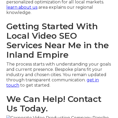
personalized optimization for all local markets.
learn about us
area explains our regional
knowledge.
Getting Started With
Local Video SEO
Services Near Me in the
Inland Empire
The process starts with understanding your goals
and current presence. Bespoke plans fit your
industry and chosen cities. You remain updated
through transparent communication.
get in
touch
to get started.
We Can Help! Contact
Us Today.