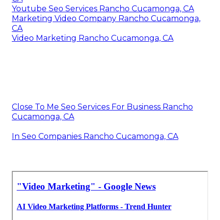
Youtube Seo Services Rancho Cucamonga, CA
Marketing Video Company Rancho Cucamonga,
CA
Video Marketing Rancho Cucamonga, CA
Close To Me Seo Services For Business Rancho
Cucamonga, CA
In Seo Companies Rancho Cucamonga, CA