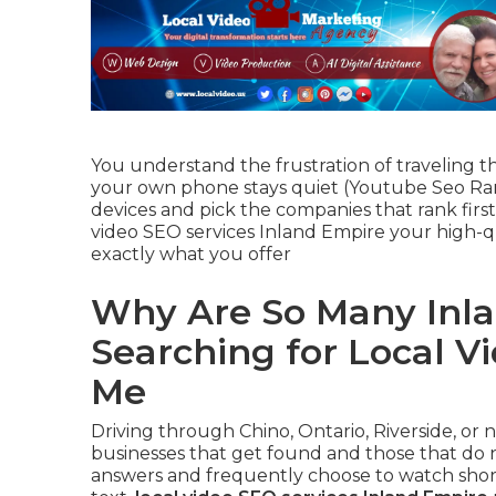
You understand the frustration of traveling t
your own phone stays quiet (Youtube Seo Ran
devices and pick the companies that rank firs
video SEO services Inland Empire your high-
exactly what you offer
Why Are So Many Inla
Searching for Local V
Me
Driving through Chino, Ontario, Riverside, or
businesses that get found and those that do n
answers and frequently choose to watch short