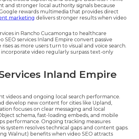
t and stronger local authority signals because
 Google rewards multimedia that provides direct
ent marketing
delivers stronger results when video
 services in Rancho Cucamonga to healthcare
deo SEO services Inland Empire convert passive
 rises as more users turn to visual and voice search.
incorporate video regularly surpass text-only
Services Inland Empire
ent videos and ongoing local search performance.
d develop new content for cities like Upland,
ation focuses on clear messaging and local
Object schema, fast-loading embeds, and mobile
aps performance. Ongoing tracking measures
This system resolves technical gaps and content gaps.
ng Walnut) benefits when video SEO attracts