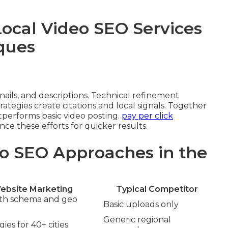
Local Video SEO Services
ques
ils, and descriptions. Technical refinement
ategies create citations and local signals. Together
performs basic video posting.
pay per click
e these efforts for quicker results.
o SEO Approaches in the
ebsite Marketing
Typical Competitor
ith schema and geo
Basic uploads only
Generic regional
ies for 40+ cities