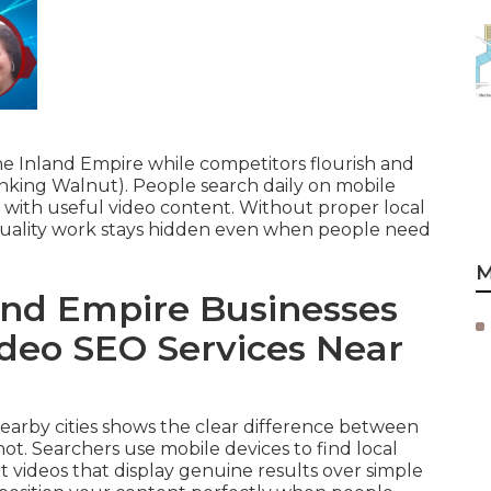
he Inland Empire while competitors flourish and
king Walnut). People search daily on mobile
t with useful video content. Without proper local
quality work stays hidden even when people need
M
nd Empire Businesses
ideo SEO Services Near
 nearby cities shows the clear difference between
ot. Searchers use mobile devices to find local
 videos that display genuine results over simple