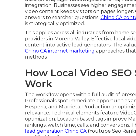
integration. Businesses see higher engagemen
video content keeps visitors on pages longer.
answers to searcher questions.
Chino CA cont
is strategically optimized.
This applies across all industries from home
providers in Moreno Valley. Effective local vi
content into active lead generators. The value
Chino CA internet marketing
approaches that 
methods.
How Local Video SEO 
Work
The workflow opens with a full audit of pres
Professionals spot immediate opportunities an
Hesperia, and Murrieta. Production or optimiz
relevance. Technical elements feature Video
optimization. Location-based tags improve M
rankings, watch time, calls, and conversions. 
lead generation Chino CA
(Youtube Seo Ranki