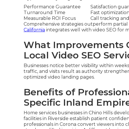
Performance Guarantee
Satisfaction gua
Turnaround Time
Fast optimizatio
Measurable ROI Focus
Call tracking and
Comprehensive strategies outperform partial 
California
integrates well with video SEO for
What Improvements C
Local Video SEO Servi
Businesses notice better visibility within wee
traffic, and visits result as authority strengthe
optimized video landing pages.
Benefits of Profession
Specific Inland Empire
Home services businesses in Chino Hills devel
facilities in Riverside establish patient conf
professionals in Corona convert viewers into 