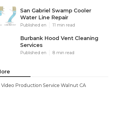
San Gabriel Swamp Cooler
Water Line Repair
Published en
11 min read
Burbank Hood Vent Cleaning
Services
Published en
8 min read
ore
Video Production Service Walnut CA