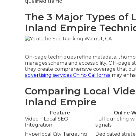
qualified traffic
The 3 Major Types of 
Inland Empire Techni
On-page techniques refine metadata, thumbna
manages schema and accessibility. Off-page str
they create comprehensive coverage that out
advertising services Chino California
may enhanc
Comparing Local Vide
Inland Empire
Feature
Online W
Video + Local SEO
Full bundling w
Integration
signals
Hyperlocal City Targeting
Dedicated strateg