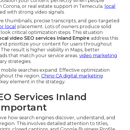
position your content perfectly when people
n Corona, or real estate support in Temecula.
local
d with strong video signals.
ive thumbnails, precise transcripts, and geo-targeted
or local
placement. Lots of owners produce solid
ook critical optimization steps. This situation
ocal video SEO services Inland Empire
address this
nd prioritize your content for users throughout
e result is higher visibility in Maps, better
ds that match your service areas.
video marketing
y strategies.
mobile searches expand. Effective optimization
ghout the region.
Chino CA digital marketing
 key element in the strategy.
EO Services Inland
 Important
ve how search engines discover, understand, and
ion. This involves detailed attention to titles,
ripts, closed captions, and Google Business Profile