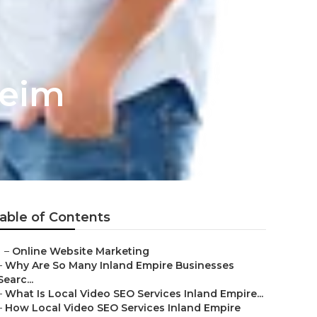
heim
able of Contents
–
Online Website Marketing
–
Why Are So Many Inland Empire Businesses
Searc...
–
What Is Local Video SEO Services Inland Empire...
–
How Local Video SEO Services Inland Empire