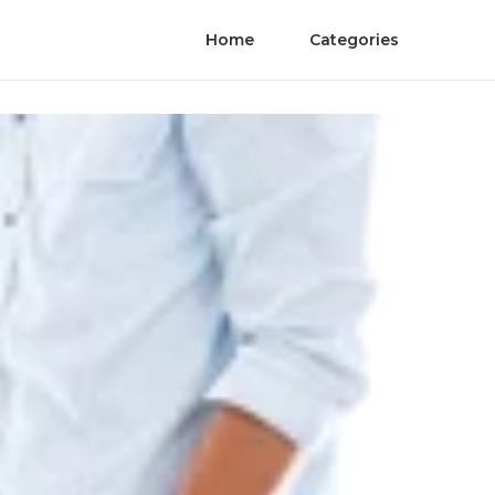
Home
Categories