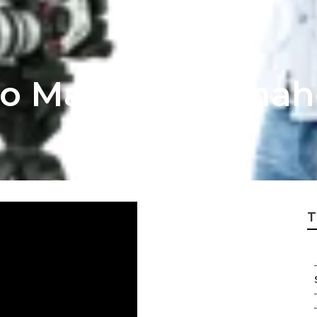
eo Marketing Ana
T