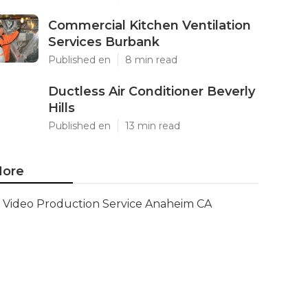
Commercial Kitchen Ventilation
Services Burbank
Published en
8 min read
Ductless Air Conditioner Beverly
Hills
Published en
13 min read
ore
Video Production Service Anaheim CA