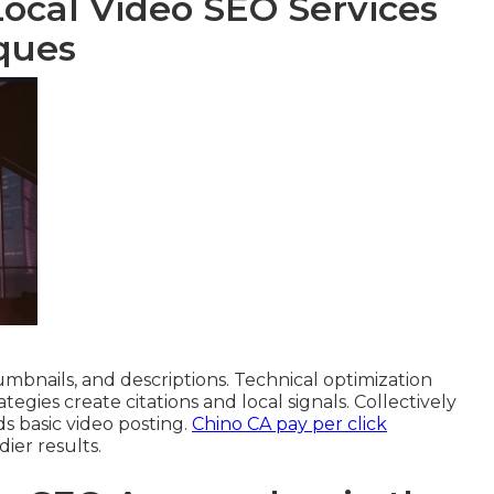
Local Video SEO Services
ques
bnails, and descriptions. Technical optimization
tegies create citations and local signals. Collectively
 basic video posting.
Chino CA pay per click
ier results.