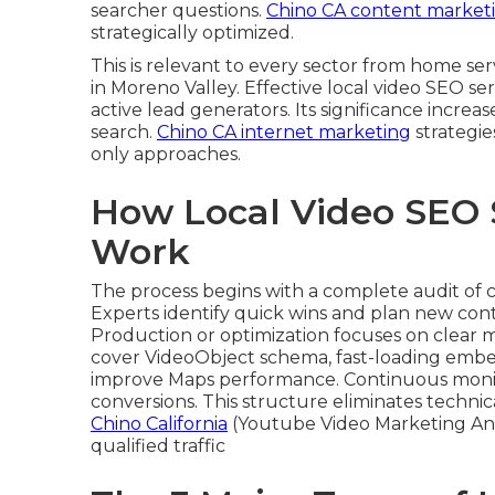
searcher questions.
Chino CA content market
strategically optimized.
This is relevant to every sector from home s
in Moreno Valley. Effective local video SEO se
active lead generators. Its significance increa
search.
Chino CA internet marketing
strategie
only approaches.
How Local Video SEO 
Work
The process begins with a complete audit of 
Experts identify quick wins and plan new conte
Production or optimization focuses on clear m
cover VideoObject schema, fast-loading embed
improve Maps performance. Continuous monitor
conversions. This structure eliminates techni
Chino California
(Youtube Video Marketing An
qualified traffic