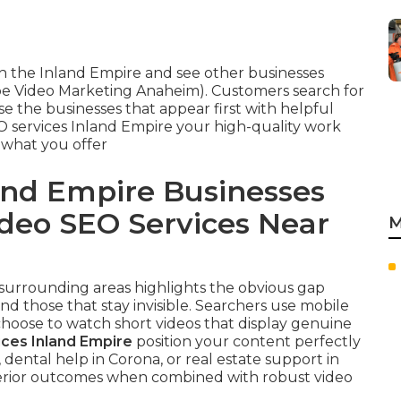
 the Inland Empire and see other businesses
be Video Marketing Anaheim). Customers search for
e the businesses that appear first with helpful
O services Inland Empire your high-quality work
 what you offer
nd Empire Businesses
ideo SEO Services Near
M
r surrounding areas highlights the obvious gap
d those that stay invisible. Searchers use mobile
choose to watch short videos that display genuine
ices Inland Empire
position your content perfectly
ental help in Corona, or real estate support in
erior outcomes when combined with robust video