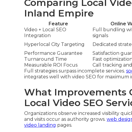
Comparing Local Vide
Inland Empire
Feature
Online W
Video + Local SEO
Full bundling w
Integration
signals
Hyperlocal City Targeting
Dedicated strateg
Performance Guarantee
Satisfaction gua
Turnaround Time
Fast optimizatio
Measurable ROI Focus
Call tracking and
Full strategies surpass incomplete services.
so
integrates well with video SEO for maximum 
What Improvements C
Local Video SEO Servi
Organizations observe increased visibility quick
and visits occur as authority grows.
web desig
video landing
pages.