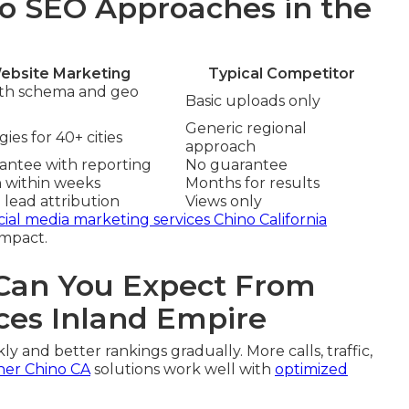
o SEO Approaches in the
ebsite Marketing
Typical Competitor
ith schema and geo
Basic uploads only
Generic regional
ies for 40+ cities
approach
rantee with reporting
No guarantee
n within weeks
Months for results
 lead attribution
Views only
cial media marketing services Chino California
impact.
an You Expect From
ces Inland Empire
ly and better rankings gradually. More calls, traffic,
ner Chino CA
solutions work well with
optimized