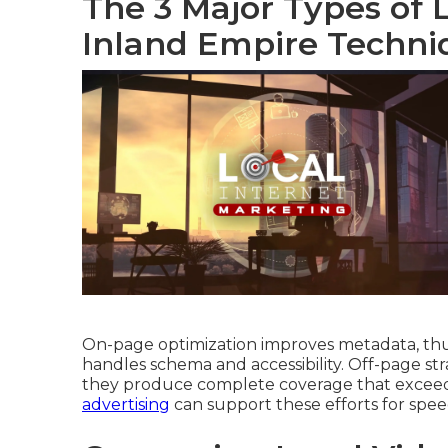
The 3 Major Types of 
Inland Empire Techni
On-page optimization improves metadata, thum
handles schema and accessibility. Off-page stra
they produce complete coverage that exceeds
advertising
can support these efforts for speed