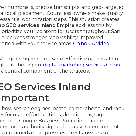
ive thumbnails, precise transcripts, and geo-targeted
for local placement. Countless owners make quality
 essential optimization steps. This situation creates
deo SEO services Inland Empire
address this by
prioritize your content for users throughout San
produces stronger Map visibility, improved
igned with your service areas.
Chino CA video
ith growing mobile usage. Effective optimization
ghout the region.
digital marketing services Chino
 a central component of the strategy.
EO Services Inland
 Important
 how search engines locate, comprehend, and rank
s focused effort on titles, descriptions, tags,
ns, and Google Business Profile integration.
er local authority signals because video content
s multimedia that provides direct answers to