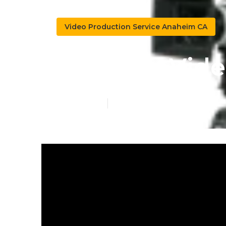
Video Production Service Anaheim CA
Youtube Vid
Published en
4 min read