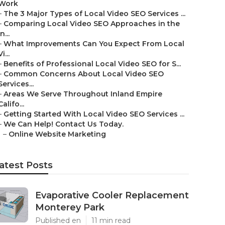
Work
–
The 3 Major Types of Local Video SEO Services ...
–
Comparing Local Video SEO Approaches in the
In...
–
What Improvements Can You Expect From Local
Vi...
–
Benefits of Professional Local Video SEO for S...
–
Common Concerns About Local Video SEO
Services...
–
Areas We Serve Throughout Inland Empire
Califo...
–
Getting Started With Local Video SEO Services ...
–
We Can Help! Contact Us Today.
–
Online Website Marketing
atest Posts
Evaporative Cooler Replacement
Monterey Park
Published en
11 min read