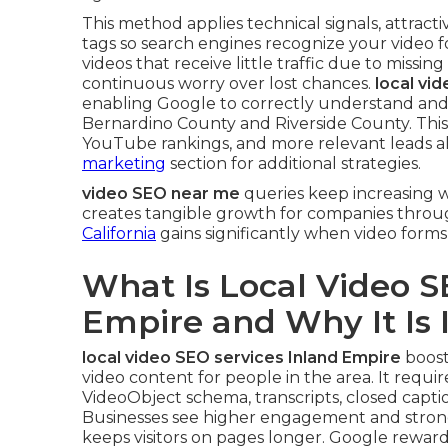
This method applies technical signals, attract
tags so search engines recognize your video 
videos that receive little traffic due to missing
continuous worry over lost chances.
local vi
enabling Google to correctly understand and 
Bernardino County and Riverside County. This 
YouTube rankings, and more relevant leads al
marketing
section for additional strategies.
video SEO near me
queries keep increasing w
creates tangible growth for companies throu
California
gains significantly when video forms
What Is Local Video S
Empire and Why It Is
local video SEO services Inland Empire
boost
video content for people in the area. It require
VideoObject schema, transcripts, closed captio
Businesses see higher engagement and strong
keeps visitors on pages longer. Google reward