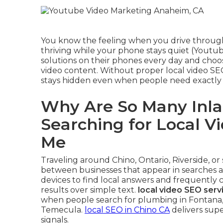
You know the feeling when you drive through
thriving while your phone stays quiet (Youtu
solutions on their phones every day and choos
video content. Without proper local video SE
stays hidden even when people need exactly
Why Are So Many Inla
Searching for Local V
Me
Traveling around Chino, Ontario, Riverside, o
between businesses that appear in searches an
devices to find local answers and frequently 
results over simple text.
local video SEO serv
when people search for plumbing in Fontana, d
Temecula.
local SEO in Chino CA
delivers sup
signals.