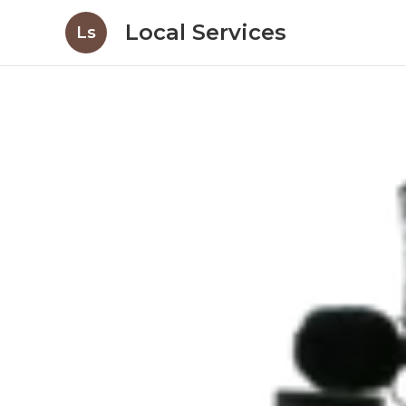
Local Services
Ls