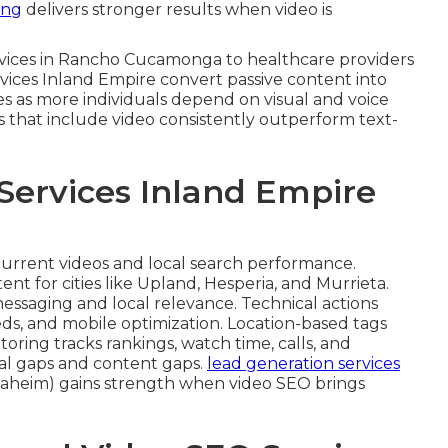
ing
delivers stronger results when video is
ervices in Rancho Cucamonga to healthcare providers
rvices Inland Empire convert passive content into
ses as more individuals depend on visual and voice
s that include video consistently outperform text-
Services Inland Empire
current videos and local search performance.
nt for cities like Upland, Hesperia, and Murrieta.
essaging and local relevance. Technical actions
s, and mobile optimization. Location-based tags
ing tracks rankings, watch time, calls, and
cal gaps and content gaps.
lead generation services
aheim) gains strength when video SEO brings