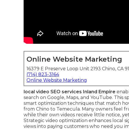
Online Website Marketing
16379 E Preserve Loop Unit 2193 Chino, CA 9
(714) 823-3164
Online Website Marketing
local video SEO services Inland Empire
enabl
search on Google, Maps, and YouTube. This s
smart optimization techniques that match how
from Chino to Temecula. Many owners feel fr
while their own videos receive little notice, 
Strategic video optimization enhances local s
views into paying customers who need you im