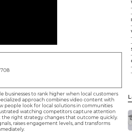
1708
e businesses to rank higher when local customers
L
pecialized approach combines video content with
 people look for local solutions in communities
ustrated watching competitors capture attention
yet the right strategy changes that outcome quickly.
ignals, raises engagement levels, and transforms
mediately.