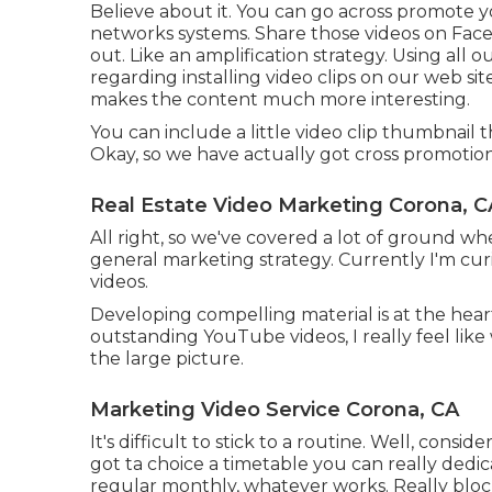
Believe about it. You can go across promote 
networks systems. Share those videos on Face
out. Like an amplification strategy. Using al
regarding installing video clips on our web site
makes the content much more interesting.
You can include a little video clip thumbnail 
Okay, so we have actually got cross promotion
Real Estate Video Marketing Corona, C
All right, so we've covered a lot of ground w
general marketing strategy. Currently I'm cu
videos.
Developing compelling material is at the hear
outstanding YouTube videos, I really feel li
the large picture.
Marketing Video Service Corona, CA
It's difficult to stick to a routine. Well, cons
got ta choice a timetable you can really dedic
regular monthly, whatever works. Really block