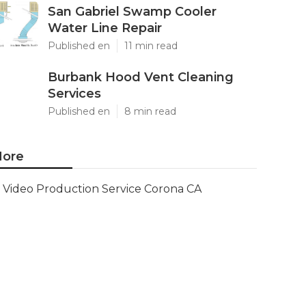
San Gabriel Swamp Cooler
Water Line Repair
Published en
11 min read
Burbank Hood Vent Cleaning
Services
Published en
8 min read
ore
Video Production Service Corona CA