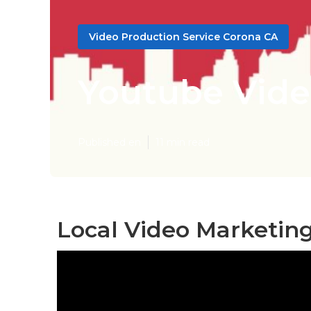
Video Production Service Corona CA
Youtube Vide
Published en
11 min read
Local Video Marketin