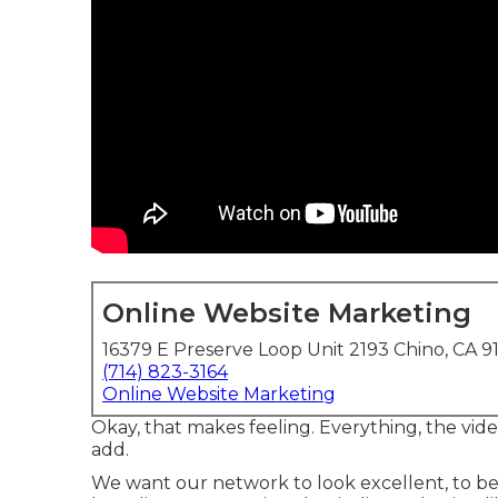
Online Website Marketing
16379 E Preserve Loop Unit 2193 Chino, CA 9
(714) 823-3164
Online Website Marketing
Okay, that makes feeling. Everything, the video
add.
We want our network to look excellent, to be 