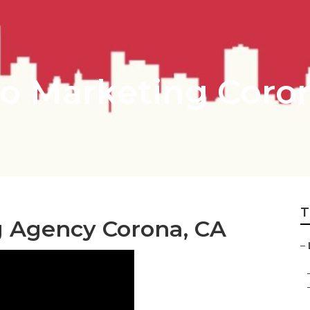
o Marketing Coro
T
g Agency Corona, CA
–