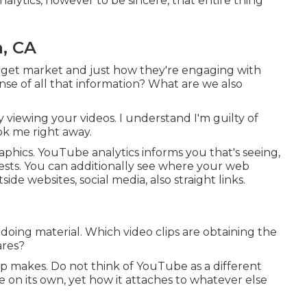
lytics, however to be sincere, that entire thing
, CA
target market and just how they're engaging with
nse of all that information? What are we also
y viewing your videos. I understand I'm guilty of
ook me right away.
hics. YouTube analytics informs you that's seeing,
terests. You can additionally see where your web
side websites, social media, also straight links.
 doing material. Which video clips are obtaining the
ares?
-up makes. Do not think of YouTube as a different
on its own, yet how it attaches to whatever else