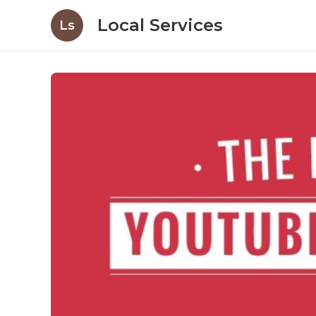
Local Services
Ls