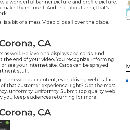
ike a wonderful banner picture and profile picture.
 ta make them count. And that about area, that's
ork.
 a bit of a mess. Video clips all over the place.
 Corona, CA
s as well. Believe end displays and cards. End
at the end of your video. You recognize, informing
 or see your internet site. Cards can be sprayed
M
tinent stuff.
 them with our content, even driving web traffic
of that customer experience, right? Get the most
ency, uniformity, uniformity. Submit top quality web
ow you keep audiences returning for more.
 Corona, CA