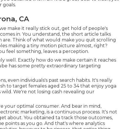
r goals.
rona, CA
e make it really stick out, get hold of people's
comes in. You understand, the short article talks
n are. Think of what would make you quit scrolling
les making a tiny motion picture almost, right?
u feel something, leaves a perception.
ly well. Exactly how do we make certain it reaches
ube has some pretty extraordinary targeting
 even individuals's past search habits. It's really
sh to target females aged 25 to 34 that enjoy yoga
s wild. We're not losing cash revealing our
re your optimal consumer. And bear in mind,
ectronic marketing, is a continuous process. It's not
get about. You obtained ta track those outcomes,
ne points as you go. And that's where analytics