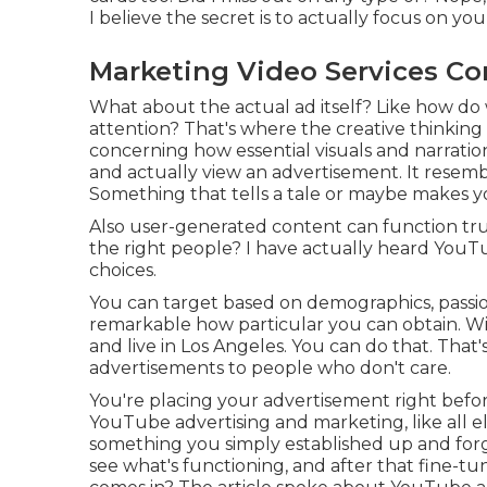
I believe the secret is to actually focus on you
Marketing Video Services Co
What about the actual ad itself? Like how do w
attention? That's where the creative thinking 
concerning how essential visuals and narratio
and actually view an advertisement. It resemb
Something that tells a tale or maybe makes yo
Also user-generated content can function tru
the right people? I have actually heard YouT
choices.
You can target based on demographics, passions,
remarkable how particular you can obtain. Wi
and live in Los Angeles. You can do that. That'
advertisements to people who don't care.
You're placing your advertisement right befo
YouTube advertising and marketing, like all el
something you simply established up and for
see what's functioning, and after that fine-tu