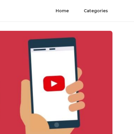
Home
Categories