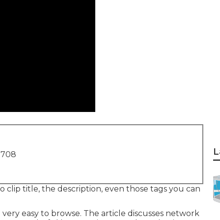
L
1708
 clip title, the description, even those tags you can
very easy to browse. The article discusses network