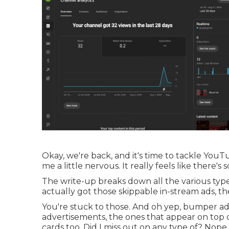
Okay, we're back, and it's time to tackle YouTu
me a little nervous. It really feels like there's
The write-up breaks down all the various type
actually got those skippable in-stream ads, th
You're stuck to those. And oh yep, bumper ad
advertisements, the ones that appear on top 
cards too. Did I miss out on any type of? Nope, 