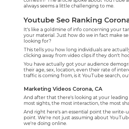
comes in? The article spoke about YouTube ana
always seems a little challenging to me.
Youtube Seo Ranking Corona
It's like a goldmine of info concerning your 
your material. Just how do we in fact make se
looking for?
This tells you how long individuals are actuall
clicking away from video clips if they don't h
You have actually got your audience demograp
their age, sex, location, even their rate of in
traffic is coming from, is it YouTube search, out
Marketing Videos Corona, CA
And after that there's looking at your leading
most sights, the most interaction, the most sh
And right here's an essential point the write
point. We're not just assuming about YouTube 
we're doing online.