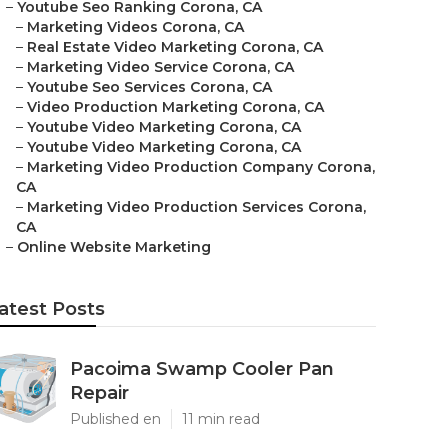
–
Youtube Seo Ranking Corona, CA
–
Marketing Videos Corona, CA
–
Real Estate Video Marketing Corona, CA
–
Marketing Video Service Corona, CA
–
Youtube Seo Services Corona, CA
–
Video Production Marketing Corona, CA
–
Youtube Video Marketing Corona, CA
–
Youtube Video Marketing Corona, CA
–
Marketing Video Production Company Corona,
CA
–
Marketing Video Production Services Corona,
CA
–
Online Website Marketing
atest Posts
Pacoima Swamp Cooler Pan
Repair
Published en
11 min read