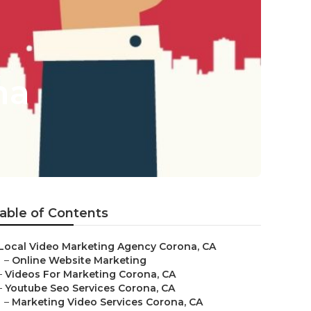
na
able of Contents
Local Video Marketing Agency Corona, CA
–
Online Website Marketing
–
Videos For Marketing Corona, CA
–
Youtube Seo Services Corona, CA
–
Marketing Video Services Corona, CA