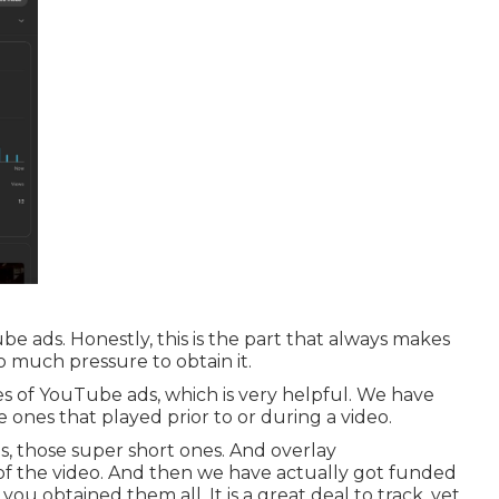
be ads. Honestly, this is the part that always makes
 so much pressure to obtain it.
s of YouTube ads, which is very helpful. We have
e ones that played prior to or during a video.
s, those super short ones. And overlay
of the video. And then we have actually got funded
you obtained them all. It is a great deal to track, yet