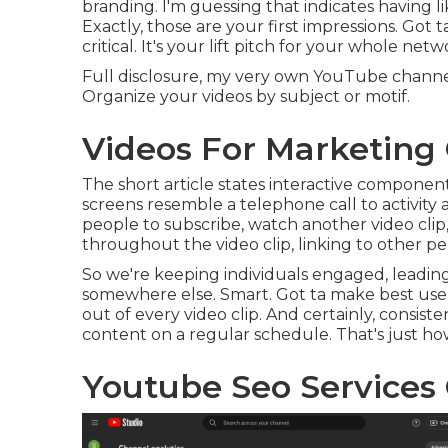
branding. I'm guessing that indicates having l
Exactly, those are your first impressions. Got
critical. It's your lift pitch for your whole netw
Full disclosure, my very own YouTube channel is
Organize your videos by subject or motif.
Videos For Marketing
The short article states interactive component
screens resemble a telephone call to activity 
people to subscribe, watch another video clip,
throughout the video clip, linking to other per
So we're keeping individuals engaged, leading
somewhere else. Smart. Got ta make best use 
out of every video clip. And certainly, consist
content on a regular schedule. That's just h
Youtube Seo Services