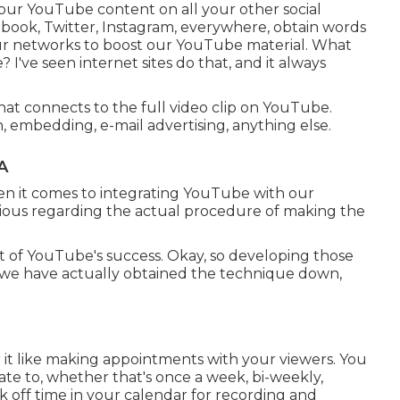
your YouTube content on all your other social
book, Twitter, Instagram, everywhere, obtain words
l our networks to boost our YouTube material. What
? I've seen internet sites do that, and it always
that connects to the full video clip on YouTube.
, embedding, e-mail advertising, anything else.
A
hen it comes to integrating YouTube with our
rious regarding the actual procedure of making the
t of YouTube's success. Okay, so developing those
ke we have actually obtained the technique down,
ider it like making appointments with your viewers. You
ate to, whether that's once a week, bi-weekly,
 off time in your calendar for recording and