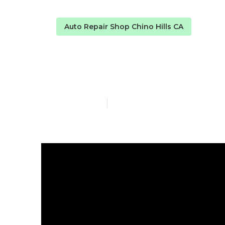
Auto Repair Shop Chino Hills CA
Sprinter Repa
Published en
11 min read