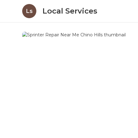
Local Services
Ls