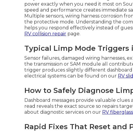
power exactly when you need it most on Sout
speed and performance creates immediate saf
Multiple sensors, wiring harness corrosion fro
the protective mode. Understanding the co
helps you respond effectively instead of guess
RV collision repair
page.
Typical Limp Mode Triggers 
Sensor failures, damaged wiring harnesses, exh
the transmission or SAM module all contribut
trigger produces slightly different dashboard 
electrical systems can be found on our
RV sli
How to Safely Diagnose Limp
Dashboard messages provide valuable clues a
read reveals the exact source so repairs tar
about diagnostic services on our
RV fiberglass
Rapid Fixes That Reset and 