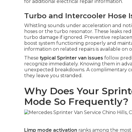
for additional electrical repair information.
Turbo and Intercooler Hose 
Whistling sounds under acceleration and notice
hoses or the turbo resonator. These leaks red
turbo damage if ignored. Preventive replace
boost system functioning properly and maintai
information on related repairs is available on 
These
typical Sprinter van issues
follow pred
recognize immediately. Knowing them in advan
unexpected breakdowns. A complimentary cons
they leave you stranded.
Why Does Your Sprint
Mode So Frequently?
Limp mode activation
ranks among the most 