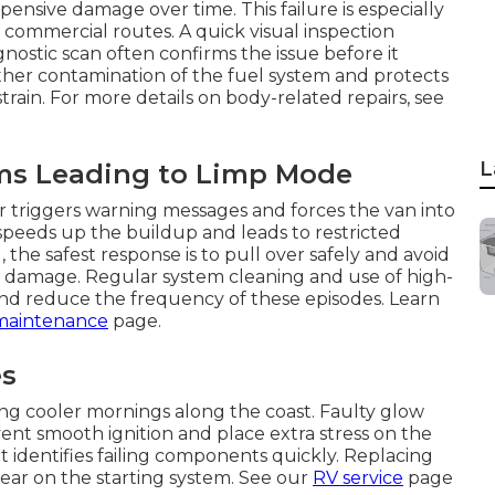
nsive damage over time. This failure is especially
 commercial routes. A quick visual inspection
nostic scan often confirms the issue before it
ther contamination of the fuel system and protects
in. For more details on body-related repairs, see
L
ms Leading to Limp Mode
or triggers warning messages and forces the van into
 speeds up the buildup and leads to restricted
the safest response is to pull over safely and avoid
l damage. Regular system cleaning and use of high-
and reduce the frequency of these episodes. Learn
maintenance
page.
es
ing cooler mornings along the coast. Faulty glow
ent smooth ignition and place extra stress on the
it identifies failing components quickly. Replacing
ear on the starting system. See our
RV service
page