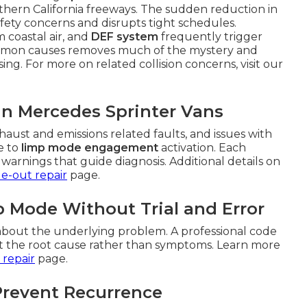
hern California freeways. The sudden reduction in
ety concerns and disrupts tight schedules.
m coastal air, and
DEF system
frequently trigger
mmon causes removes much of the mystery and
ing. For more on related collision concerns, visit our
in Mercedes Sprinter Vans
aust and emissions related faults, and issues with
e to
limp mode engagement
activation. Each
warnings that guide diagnosis. Additional details on
de-out repair
page.
 Mode Without Trial and Error
bout the underlying problem. A professional code
get the root cause rather than symptoms. Learn more
 repair
page.
Prevent Recurrence