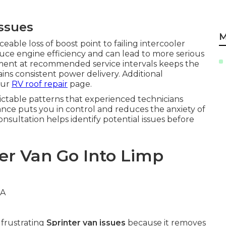
Issues
M
able loss of boost point to failing intercooler
uce engine efficiency and can lead to more serious
ment at recommended service intervals keeps the
ns consistent power delivery. Additional
our
RV roof repair
page.
ictable patterns that experienced technicians
ce puts you in control and reduces the anxiety of
ultation helps identify potential issues before
er Van Go Into Limp
frustrating
Sprinter van issues
because it removes