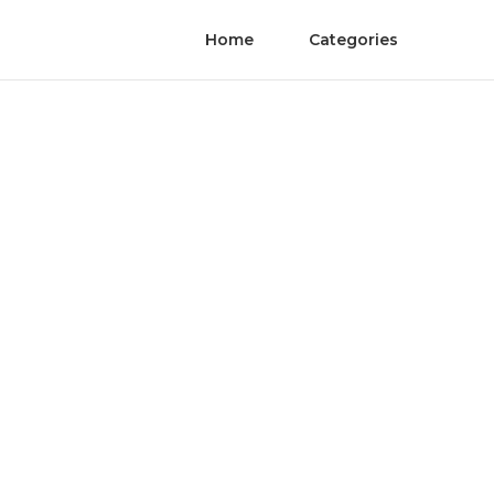
Home
Categories