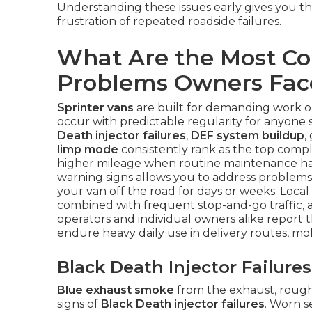
Understanding these issues early gives you t
frustration of repeated roadside failures.
What Are the Most C
Problems Owners Fac
Sprinter vans
are built for demanding work on
occur with predictable regularity for anyone
Death injector failures
,
DEF system buildup
,
limp mode
consistently rank as the top compla
higher mileage when routine maintenance has
warning signs allows you to address problems 
your van off the road for days or weeks. Local
combined with frequent stop-and-go traffic, a
operators and individual owners alike report
endure heavy daily use in delivery routes, mo
Black Death Injector Failur
Blue exhaust smoke
from the exhaust, rough i
signs of
Black Death injector failures
. Worn s