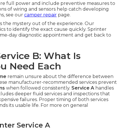
tore full power and include preventive measures to
ns of wiring and sensors help catch developing
ns, see our
camper repair
page.
s the mystery out of the experience. Our
s to identify the exact cause quickly. Sprinter
 same-day diagnostic appointment and get back to
Service B: What Is
ou Need Each
 me
remain unsure about the difference between
These manufacturer-recommended services prevent
ms
when followed consistently.
Service A
handles
ludes deeper fluid services and inspections that
ensive failures. Proper timing of both services
ds its usable life. For more on general
ter Service A