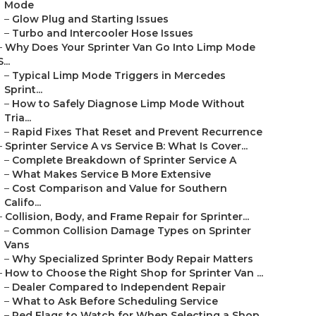
Mode
–
Glow Plug and Starting Issues
–
Turbo and Intercooler Hose Issues
–
Why Does Your Sprinter Van Go Into Limp Mode
S...
–
Typical Limp Mode Triggers in Mercedes
Sprint...
–
How to Safely Diagnose Limp Mode Without
Tria...
–
Rapid Fixes That Reset and Prevent Recurrence
–
Sprinter Service A vs Service B: What Is Cover...
–
Complete Breakdown of Sprinter Service A
–
What Makes Service B More Extensive
–
Cost Comparison and Value for Southern
Califo...
–
Collision, Body, and Frame Repair for Sprinter...
–
Common Collision Damage Types on Sprinter
Vans
–
Why Specialized Sprinter Body Repair Matters
–
How to Choose the Right Shop for Sprinter Van ...
–
Dealer Compared to Independent Repair
–
What to Ask Before Scheduling Service
–
Red Flags to Watch for When Selecting a Shop