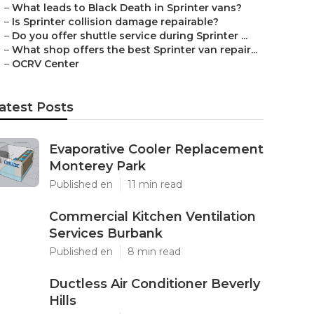
–
What leads to Black Death in Sprinter vans?
–
Is Sprinter collision damage repairable?
–
Do you offer shuttle service during Sprinter ...
–
What shop offers the best Sprinter van repair...
–
OCRV Center
atest Posts
Evaporative Cooler Replacement
Monterey Park
Published en
11 min read
Commercial Kitchen Ventilation
Services Burbank
Published en
8 min read
Ductless Air Conditioner Beverly
Hills