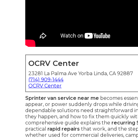
OCRV Center
23281 La Palma Ave Yorba Linda, CA 92887
(714) 909-1444
OCRV Center
Sprinter van service near me
becomes essenti
appear, or power suddenly drops while drivin
dependable solutions need straightforward i
they happen, and how to fix them quickly with
comprehensive guide explains the
recurring 
practical
rapid repairs
that work, and the step
whether used for commercial deliveries, camp