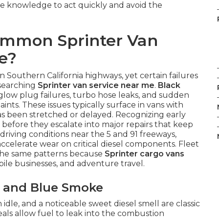
he knowledge to act quickly and avoid the
ommon Sprinter Van
e?
 Southern California highways, yet certain failures
 searching
Sprinter van service near me
.
Black
 glow plug failures, turbo hose leaks, and sudden
ints. These issues typically surface in vans with
 been stretched or delayed. Recognizing early
before they escalate into major repairs that keep
 driving conditions near the 5 and 91 freeways,
ccelerate wear on critical diesel components. Fleet
 the same patterns because
Sprinter cargo vans
bile businesses, and adventure travel.
es and Blue Smoke
dle, and a noticeable sweet diesel smell are classic
eals allow fuel to leak into the combustion