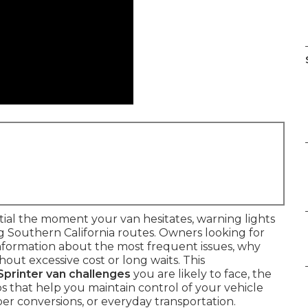
al the moment your van hesitates, warning lights
g Southern California routes. Owners looking for
nformation about the most frequent issues, why
out excessive cost or long waits. This
Sprinter van challenges
you are likely to face, the
s that help you maintain control of your vehicle
er conversions, or everyday transportation.