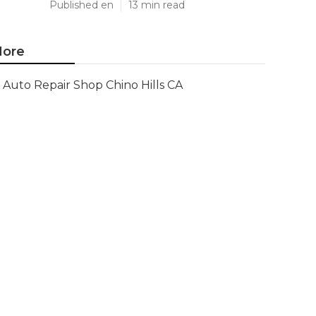
Published en
13 min read
ore
Auto Repair Shop Chino Hills CA