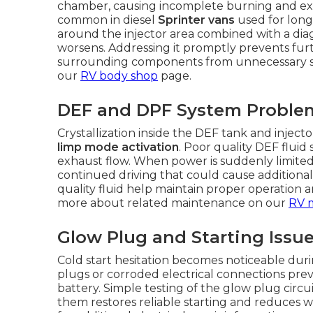
chamber, causing incomplete burning and expe
common in diesel
Sprinter vans
used for long
around the injector area combined with a diag
worsens. Addressing it promptly prevents fur
surrounding components from unnecessary stra
our
RV body shop
page.
DEF and DPF System Proble
Crystallization inside the DEF tank and inject
limp mode activation
. Poor quality DEF fluid
exhaust flow. When power is suddenly limited, 
continued driving that could cause additiona
quality fluid help maintain proper operation 
more about related maintenance on our
RV 
Glow Plug and Starting Issu
Cold start hesitation becomes noticeable dur
plugs or corroded electrical connections prev
battery. Simple testing of the glow plug circu
them restores reliable starting and reduces w