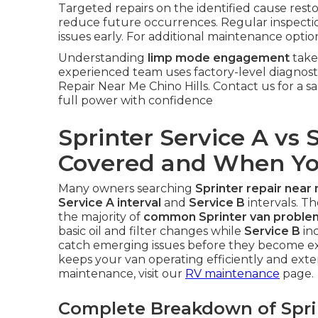
Targeted repairs on the identified cause res
reduce future occurrences. Regular inspectio
issues early. For additional maintenance optio
Understanding
limp mode engagement
take
experienced team uses factory-level diagnostic
Repair Near Me Chino Hills. Contact us for a
full power with confidence
Sprinter Service A vs 
Covered and When Y
Many owners searching
Sprinter repair near
Service A interval
and
Service B
intervals. 
the majority of
common Sprinter van proble
basic oil and filter changes while
Service B
inc
catch emerging issues before they become exp
keeps your van operating efficiently and exten
maintenance, visit our
RV maintenance
page.
Complete Breakdown of Sprin