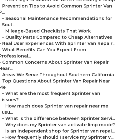
–
Prevention Tips to Avoid Common Sprinter Van
P...
–
Seasonal Maintenance Recommendations for
Sout...
–
Mileage-Based Checklists That Work
–
Quality Parts Compared to Cheap Alternatives
–
Real User Experiences With Sprinter Van Repair...
–
What Benefits Can You Expect From
Professional...
–
Common Concerns About Sprinter Van Repair
Near...
–
Areas We Serve Throughout Southern California
–
Top Questions About Sprinter Van Repair Near
Me
–
What are the most frequent Sprinter van
issues?
–
How much does Sprinter van repair near me
usu...
–
What is the difference between Sprinter Servi...
–
Why does my Sprinter van activate limp mode?
–
Is an independent shop for Sprinter van repai...
–
How frequently should I service my Sprinter v...