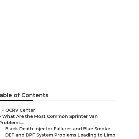
ills
able of Contents
–
OCRV Center
–
What Are the Most Common Sprinter Van
Problems...
–
Black Death Injector Failures and Blue Smoke
–
DEF and DPF System Problems Leading to Limp