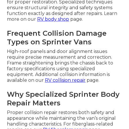
for proper restoration. Specialized techniques
ensure structural integrity and safety systems
function exactly as designed after repairs. Learn
more on our
RV body shop
page.
Frequent Collision Damage
Types on Sprinter Vans
High-roof panels and door alignment issues
require precise measurement and correction.
Frame straightening brings the chassis back to
factory specifications using specialized
equipment. Additional collision information is
available on our
RV collision repair
page.
Why Specialized Sprinter Body
Repair Matters
Proper collision repair restores both safety and
appearance while maintaining the van’s original
handling characteristics. For fiberglass-related