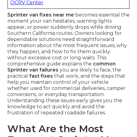
OCRV Center
Sprinter van fixes near me
becomes essential the
moment your van hesitates, warning lights
appear, or power suddenly drops while driving
Southern California routes. Owners looking for
dependable solutions need straightforward
information about the most frequent issues, why
they happen, and how to fix them quickly
without excessive cost or long waits. This
comprehensive guide explains the
common
Sprinter van failures
you are likely to face, the
practical
fast fixes
that work, and the steps that
help you maintain control of your vehicle
whether used for commercial deliveries, camper
conversions, or everyday transportation.
Understanding these issues early gives you the
knowledge to act quickly and avoid the
frustration of repeated roadside failures.
What Are the Most