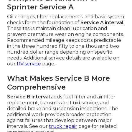
Sprinter Service A
Oil changes, filter replacements, and basic system
checks form the foundation of
Service A interval
.
These tasks maintain clean lubrication and
prevent premature wear on engine components.
Recommended mileage keeps costs predictable
in the three hundred fifty to one thousand two
hundred dollar range depending on specific
needs. Additional service details are available on
our
RV service
page.
What Makes Service B More
Comprehensive
Service B interval
adds fuel filter and air filter
replacement, transmission fluid service, and
detailed brake and suspension inspections. The
additional work provides broader protection
against failures that develop between major
intervals. See our
truck repair
page for related