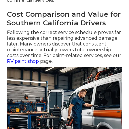
commercial services.
Cost Comparison and Value for
Southern California Drivers
Following the correct service schedule proves far
less expensive than repairing advanced damage
later. Many owners discover that consistent
maintenance actually lowers total ownership
costs over time. For paint-related services, see our
RV paint shop
page.