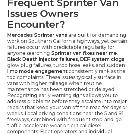
Frequent Sprinter Van
Issues Owners
Encounter?
Mercedes Sprinter vans
are built for demanding
work on Southern California highways, yet certain
failures occur with predictable regularity for
anyone searching
Sprinter van fixes near me
.
Black Death injector failures
,
DEF system clogs
,
glow plug failures, turbo hose leaks, and sudden
limp mode engagement
consistently rank as the
top complaints. These issues typically surface in
vans with higher mileage when routine
maintenance has been stretched or delayed.
Recognizing early warning signs allows you to
address problems before they escalate into major
repairs that keep your van off the road for days or
weeks. Local driving conditions near the 5 and 91
freeways, combined with frequent stop-and-go
traffic, accelerate wear on critical diesel
components. Fleet operators and individual