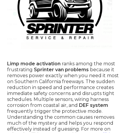
Limp mode activation
ranks among the most
frustrating
Sprinter van problems
because it
removes power exactly when you need it most
on Southern California freeways. The sudden
reduction in speed and performance creates
immediate safety concerns and disrupts tight
schedules. Multiple sensors, wiring harness
corrosion from coastal air, and
DEF system
frequently trigger the protective mode.
Understanding the common causes removes
much of the mystery and helps you respond
effectively instead of guessing. For more on