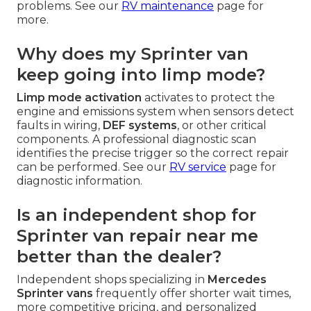
problems. See our
RV maintenance
page for
more.
Why does my Sprinter van
keep going into limp mode?
Limp mode activation
activates to protect the
engine and emissions system when sensors detect
faults in wiring,
DEF systems
, or other critical
components. A professional diagnostic scan
identifies the precise trigger so the correct repair
can be performed. See our
RV service
page for
diagnostic information.
Is an independent shop for
Sprinter van repair near me
better than the dealer?
Independent shops specializing in
Mercedes
Sprinter vans
frequently offer shorter wait times,
more competitive pricing, and personalized