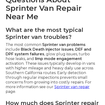
Sprinter Van Repair
Near Me
What are the most typical
Sprinter van troubles?
The most common
Sprinter van problems
include
Black Death injector issues
,
DEF and
DPF system failures
, glow plug issues, turbo
hose leaks, and
limp mode engagement
activation. These issues typically develop in vans
with higher mileage and heavy daily use across
Southern California routes. Early detection
through regular inspections prevents small
concerns from growing into costly repairs. For
more information see our
Sprinter van repair
page.
How much does Sprinter repair