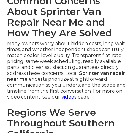
Common Concerns
About Sprinter Van
Repair Near Me and
How They Are Solved
Many owners worry about hidden costs, long wait
times, and whether independent shops can truly
match dealer-level quality. Transparent flat-rate
pricing, same-week scheduling, readily available
parts, and clear satisfaction guarantees directly
address these concerns. Local
Sprinter van repair
near me
experts prioritize straightforward
communication so you understand the scope and
timeline from the first conversation. For more on
video content, see our
videos
page.
Regions We Serve
Throughout Southern