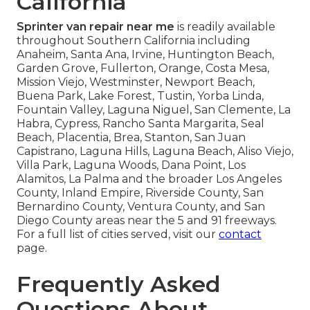
California
Sprinter van repair near me
is readily available
throughout Southern California including
Anaheim, Santa Ana, Irvine, Huntington Beach,
Garden Grove, Fullerton, Orange, Costa Mesa,
Mission Viejo, Westminster, Newport Beach,
Buena Park, Lake Forest, Tustin, Yorba Linda,
Fountain Valley, Laguna Niguel, San Clemente, La
Habra, Cypress, Rancho Santa Margarita, Seal
Beach, Placentia, Brea, Stanton, San Juan
Capistrano, Laguna Hills, Laguna Beach, Aliso Viejo,
Villa Park, Laguna Woods, Dana Point, Los
Alamitos, La Palma and the broader Los Angeles
County, Inland Empire, Riverside County, San
Bernardino County, Ventura County, and San
Diego County areas near the 5 and 91 freeways.
For a full list of cities served, visit our
contact
page.
Frequently Asked
Questions About