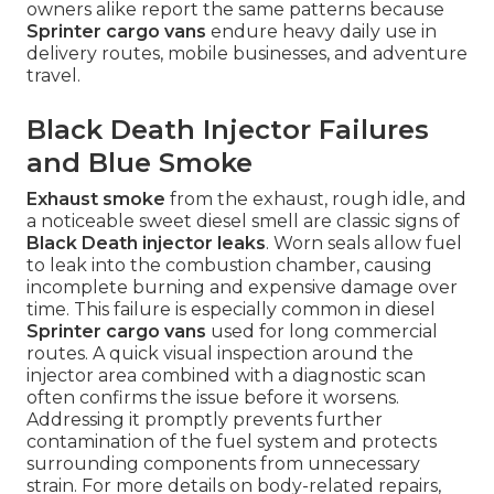
owners alike report the same patterns because
Sprinter cargo vans
endure heavy daily use in
delivery routes, mobile businesses, and adventure
travel.
Black Death Injector Failures
and Blue Smoke
Exhaust smoke
from the exhaust, rough idle, and
a noticeable sweet diesel smell are classic signs of
Black Death injector leaks
. Worn seals allow fuel
to leak into the combustion chamber, causing
incomplete burning and expensive damage over
time. This failure is especially common in diesel
Sprinter cargo vans
used for long commercial
routes. A quick visual inspection around the
injector area combined with a diagnostic scan
often confirms the issue before it worsens.
Addressing it promptly prevents further
contamination of the fuel system and protects
surrounding components from unnecessary
strain. For more details on body-related repairs,