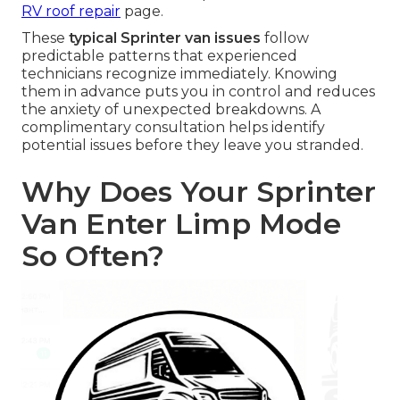
RV roof repair
page.
These
typical Sprinter van issues
follow
predictable patterns that experienced
technicians recognize immediately. Knowing
them in advance puts you in control and reduces
the anxiety of unexpected breakdowns. A
complimentary consultation helps identify
potential issues before they leave you stranded.
Why Does Your Sprinter
Van Enter Limp Mode
So Often?