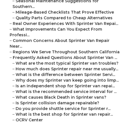
–
Seasonal Maintenance Suggestions for
Southern...
–
Mileage-Based Checklists That Prove Effective
–
Quality Parts Compared to Cheap Alternatives
–
Real Owner Experiences With Sprinter Van Repai...
–
What Improvements Can You Expect From
Professi...
–
Common Concerns About Sprinter Van Repair
Near...
–
Regions We Serve Throughout Southern California
–
Frequently Asked Questions About Sprinter Van ...
–
What are the most typical Sprinter van troubles?
–
How much does Sprinter repair near me usually...
–
What is the difference between Sprinter Servi...
–
Why does my Sprinter van keep going into limp...
–
Is an independent shop for Sprinter van repai...
–
What is the recommended service interval for ...
–
What causes Black Death in Sprinter vans?
–
Is Sprinter collision damage repairable?
–
Do you provide shuttle service for Sprinter r...
–
What is the best shop for Sprinter van repair...
–
OCRV Center