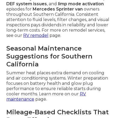
DEF system issues
, and
limp mode activation
episodes for
Mercedes Sprinter van
owners
throughout Southern California. Consistent
attention to fluid levels, filter changes, and visual
inspections pays dividends in reliability and lower
long-term costs. For more on remodel services,
see our
RV remodel
page.
Seasonal Maintenance
Suggestions for Southern
California
Summer heat places extra demand on cooling
and air conditioning systems. Winter preparation
focuses on battery health and glow plug
performance to ensure reliable starts during
cooler months. Learn more on our
RV
maintenance
page.
Mileage-Based Checklists That