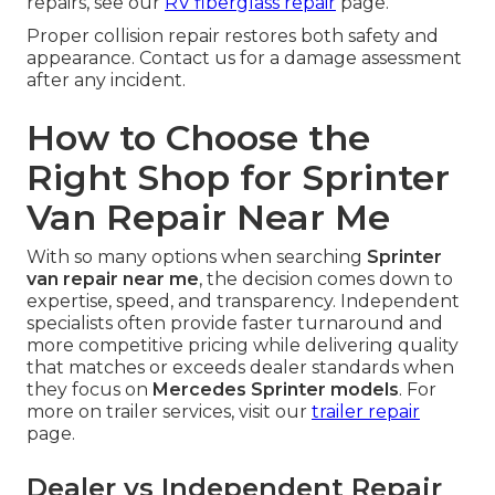
repairs, see our
RV fiberglass repair
page.
Proper collision repair restores both safety and
appearance. Contact us for a damage assessment
after any incident.
How to Choose the
Right Shop for Sprinter
Van Repair Near Me
With so many options when searching
Sprinter
van repair near me
, the decision comes down to
expertise, speed, and transparency. Independent
specialists often provide faster turnaround and
more competitive pricing while delivering quality
that matches or exceeds dealer standards when
they focus on
Mercedes Sprinter models
. For
more on trailer services, visit our
trailer repair
page.
Dealer vs Independent Repair