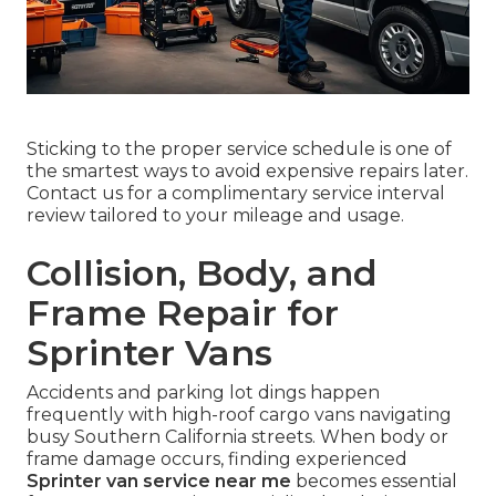
Sticking to the proper service schedule is one of
the smartest ways to avoid expensive repairs later.
Contact us for a complimentary service interval
review tailored to your mileage and usage.
Collision, Body, and
Frame Repair for
Sprinter Vans
Accidents and parking lot dings happen
frequently with high-roof cargo vans navigating
busy Southern California streets. When body or
frame damage occurs, finding experienced
Sprinter van service near me
becomes essential