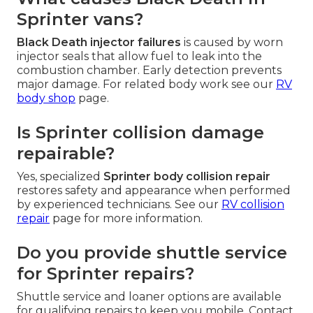
Sprinter vans?
Black Death injector failures
is caused by worn
injector seals that allow fuel to leak into the
combustion chamber. Early detection prevents
major damage. For related body work see our
RV
body shop
page.
Is Sprinter collision damage
repairable?
Yes, specialized
Sprinter body collision repair
restores safety and appearance when performed
by experienced technicians. See our
RV collision
repair
page for more information.
Do you provide shuttle service
for Sprinter repairs?
Shuttle service and loaner options are available
for qualifying repairs to keep you mobile. Contact