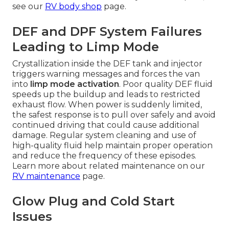
see our
RV body shop
page.
DEF and DPF System Failures
Leading to Limp Mode
Crystallization inside the DEF tank and injector
triggers warning messages and forces the van
into
limp mode activation
. Poor quality DEF fluid
speeds up the buildup and leads to restricted
exhaust flow. When power is suddenly limited,
the safest response is to pull over safely and avoid
continued driving that could cause additional
damage. Regular system cleaning and use of
high-quality fluid help maintain proper operation
and reduce the frequency of these episodes.
Learn more about related maintenance on our
RV maintenance
page.
Glow Plug and Cold Start
Issues