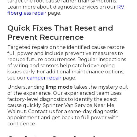
target the root cause rather than symptoms.
Learn more about diagnostic services on our
RV
fiberglass repair
page.
Quick Fixes That Reset and
Prevent Recurrence
Targeted repairs on the identified cause restore
full power and include preventive measures to
reduce future occurrences. Regular inspections
of wiring and sensors help catch developing
issues early. For additional maintenance options,
see our
camper repair
page.
Understanding
limp mode
takes the mystery out
of the experience. Our experienced team uses
factory-level diagnostics to identify the exact
cause quickly. Sprinter Van Service Near Me
Walnut. Contact us for a same-day diagnostic
appointment and get back to full power with
confidence