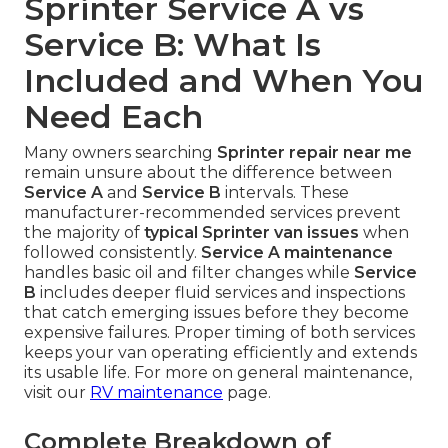
Sprinter Service A vs
Service B: What Is
Included and When You
Need Each
Many owners searching
Sprinter repair near me
remain unsure about the difference between
Service A
and
Service B
intervals. These
manufacturer-recommended services prevent
the majority of
typical Sprinter van issues
when
followed consistently.
Service A maintenance
handles basic oil and filter changes while
Service
B
includes deeper fluid services and inspections
that catch emerging issues before they become
expensive failures. Proper timing of both services
keeps your van operating efficiently and extends
its usable life. For more on general maintenance,
visit our
RV maintenance
page.
Complete Breakdown of