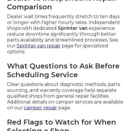
Comparison
Dealer wait times frequently stretch to ten days
or longer with higher hourly rates. Independent
shops with dedicated
Sprinter van
experience
reduce downtime significantly through better
parts availability and streamlined processes. See
our
Sprinter van repair
page for specialized
options.
What Questions to Ask Before
Scheduling Service
Clear questions about diagnostic methods, parts
sourcing, and warranty coverage help separate
qualified shops from general repair facilities.
Additional details on camper services are available
on our
camper repair
page.
Red Flags to Watch for When
Selecting a Shop