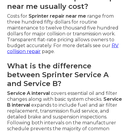
near me usually cost?
Costs for
Sprinter repair near me
range from
three hundred fifty dollars for routine
maintenance to twelve thousand five hundred
dollars for major collision or transmission work.
Transparent flat-rate pricing allows owners to
budget accurately. For more details see our
RV
collision repair
page.
What is the difference
between Sprinter Service A
and Service B?
Service A interval
covers essential oil and filter
changes along with basic system checks.
Service
B interval
expands to include fuel and air filter
replacement, transmission fluid service, and
detailed brake and suspension inspections.
Following both intervals on the manufacturer
schedule prevents the majority of common