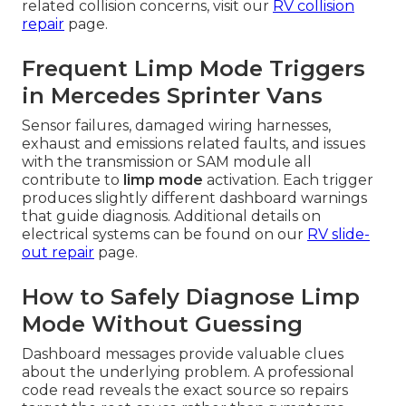
related collision concerns, visit our
RV collision
repair
page.
Frequent Limp Mode Triggers
in Mercedes Sprinter Vans
Sensor failures, damaged wiring harnesses,
exhaust and emissions related faults, and issues
with the transmission or SAM module all
contribute to
limp mode
activation. Each trigger
produces slightly different dashboard warnings
that guide diagnosis. Additional details on
electrical systems can be found on our
RV slide-
out repair
page.
How to Safely Diagnose Limp
Mode Without Guessing
Dashboard messages provide valuable clues
about the underlying problem. A professional
code read reveals the exact source so repairs