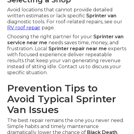
Avoid locations that cannot provide detailed
written estimates or lack specific
Sprinter van
diagnostic tools. For roof-related repairs, see our
RV roof repair
page.
Choosing the right partner for your
Sprinter van
service near me
needs saves time, money, and
frustration. Local
Sprinter repair near me
experts
with focused experience deliver repeatable
results that keep your van generating revenue
instead of sitting idle. Contact us to discuss your
specific situation.
Prevention Tips to
Avoid Typical Sprinter
Van Issues
The best repair remains the one you never need.
Simple habits and timely maintenance
dramatically lower the chance of
Black Death
,