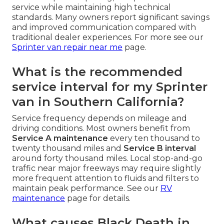
service while maintaining high technical
standards. Many owners report significant savings
and improved communication compared with
traditional dealer experiences. For more see our
Sprinter van repair near me
page.
What is the recommended
service interval for my Sprinter
van in Southern California?
Service frequency depends on mileage and
driving conditions. Most owners benefit from
Service A maintenance
every ten thousand to
twenty thousand miles and
Service B interval
around forty thousand miles. Local stop-and-go
traffic near major freeways may require slightly
more frequent attention to fluids and filters to
maintain peak performance. See our
RV
maintenance
page for details.
What causes Black Death in