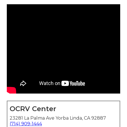
OCRV Center
23281 La Palma Ave Yorba Linda, CA 92887
(714) 909-1444