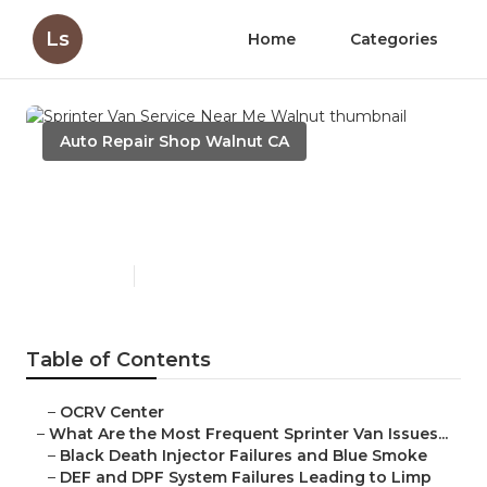
Ls
Home
Categories
Auto Repair Shop Walnut CA
Sprinter Van Service Near Me
Walnut
Published en
11 min read
Table of Contents
–
OCRV Center
–
What Are the Most Frequent Sprinter Van Issues...
–
Black Death Injector Failures and Blue Smoke
–
DEF and DPF System Failures Leading to Limp