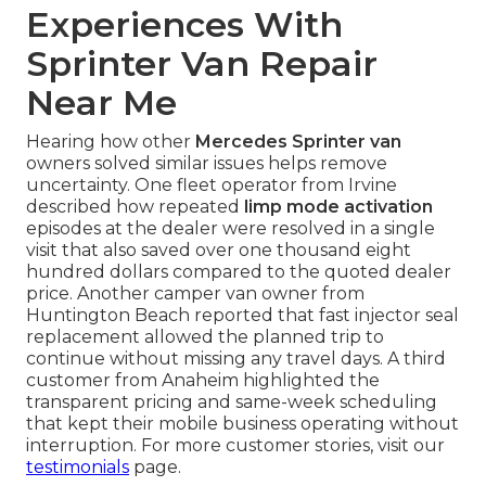
Experiences With
Sprinter Van Repair
Near Me
Hearing how other
Mercedes Sprinter van
owners solved similar issues helps remove
uncertainty. One fleet operator from Irvine
described how repeated
limp mode activation
episodes at the dealer were resolved in a single
visit that also saved over one thousand eight
hundred dollars compared to the quoted dealer
price. Another camper van owner from
Huntington Beach reported that fast injector seal
replacement allowed the planned trip to
continue without missing any travel days. A third
customer from Anaheim highlighted the
transparent pricing and same-week scheduling
that kept their mobile business operating without
interruption. For more customer stories, visit our
testimonials
page.