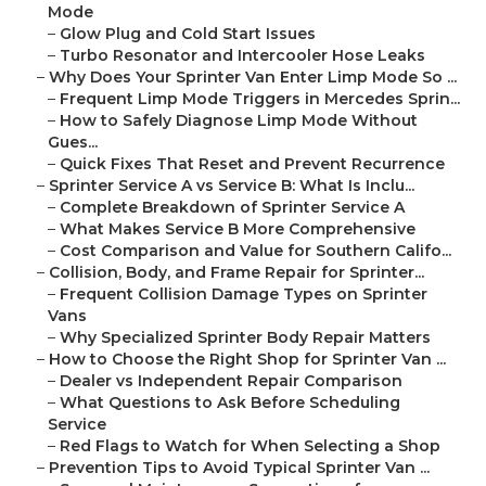
Mode
–
Glow Plug and Cold Start Issues
–
Turbo Resonator and Intercooler Hose Leaks
–
Why Does Your Sprinter Van Enter Limp Mode So ...
–
Frequent Limp Mode Triggers in Mercedes Sprin...
–
How to Safely Diagnose Limp Mode Without
Gues...
–
Quick Fixes That Reset and Prevent Recurrence
–
Sprinter Service A vs Service B: What Is Inclu...
–
Complete Breakdown of Sprinter Service A
–
What Makes Service B More Comprehensive
–
Cost Comparison and Value for Southern Califo...
–
Collision, Body, and Frame Repair for Sprinter...
–
Frequent Collision Damage Types on Sprinter
Vans
–
Why Specialized Sprinter Body Repair Matters
–
How to Choose the Right Shop for Sprinter Van ...
–
Dealer vs Independent Repair Comparison
–
What Questions to Ask Before Scheduling
Service
–
Red Flags to Watch for When Selecting a Shop
–
Prevention Tips to Avoid Typical Sprinter Van ...