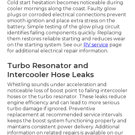
Cold start hesitation becomes noticeable during
cooler mornings along the coast. Faulty glow
plugs or corroded electrical connections prevent
smooth ignition and place extra stress on the
battery. Simple testing of the glow plug circuit
identifies failing components quickly. Replacing
them restores reliable starting and reduces wear
on the starting system. See our
RV service
page
for additional electrical repair information.
Turbo Resonator and
Intercooler Hose Leaks
Whistling sounds under acceleration and
noticeable loss of boost point to failing intercooler
hoses or the turbo resonator. These leaks reduce
engine efficiency and can lead to more serious
turbo damage if ignored. Preventive
replacement at recommended service intervals
keeps the boost system functioning properly and
maintains consistent power delivery. Additional
information on related repairs is available on our