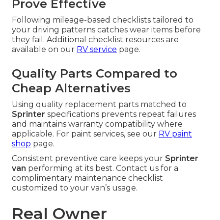
Prove Effective
Following mileage-based checklists tailored to
your driving patterns catches wear items before
they fail. Additional checklist resources are
available on our
RV service
page.
Quality Parts Compared to
Cheap Alternatives
Using quality replacement parts matched to
Sprinter
specifications prevents repeat failures
and maintains warranty compatibility where
applicable. For paint services, see our
RV paint
shop
page.
Consistent preventive care keeps your
Sprinter
van
performing at its best. Contact us for a
complimentary maintenance checklist
customized to your van’s usage.
Real Owner