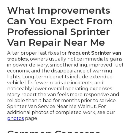
What Improvements
Can You Expect From
Professional Sprinter
Van Repair Near Me
After proper fast fixes for
frequent Sprinter van
troubles
, owners usually notice immediate gains
in power delivery, smoother idling, improved fuel
economy, and the disappearance of warning
lights. Long-term benefits include extended
vehicle life, fewer roadside incidents, and
noticeably lower overall operating expenses.
Many report the van feels more responsive and
reliable than it had for months prior to service.
Sprinter Van Service Near Me Walnut. For
additional photos of completed work, see our
photos
page