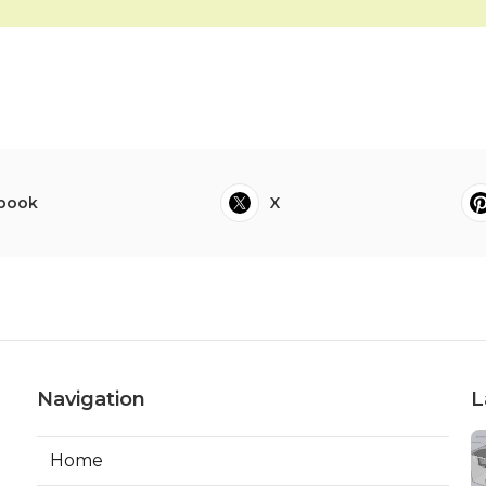
book
X
Navigation
L
Home