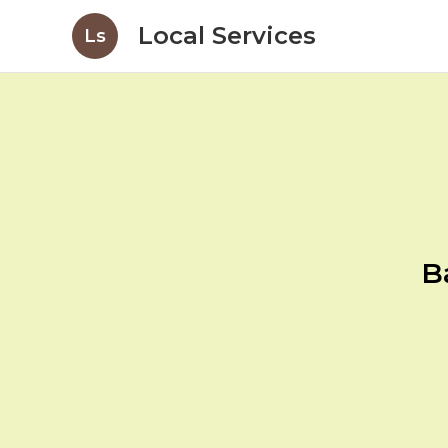
Local Services
Ls
B