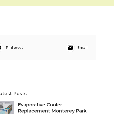
Pinterest
Email
atest Posts
Evaporative Cooler
Replacement Monterey Park