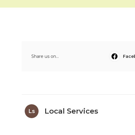
Share us on...
Face
Local Services
Ls