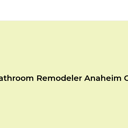
athroom Remodeler Anaheim 